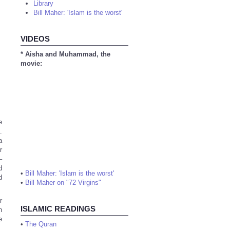
Library
Bill Maher: 'Islam is the worst'
VIDEOS
* Aisha and Muhammad, the
movie:
e
.
a
r
–
d
•
Bill Maher: 'Islam is the worst'
d
•
Bill Maher on "72 Virgins"
r
ISLAMIC READINGS
n
e
•
The Quran