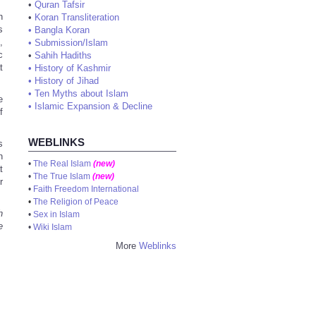
•
Quran Tafsir
n
•
Koran Transliteration
s
•
Bangla Koran
,
•
Submission/Islam
c
•
Sahih Hadiths
t
•
History of Kashmir
•
History of Jihad
•
Ten Myths about Islam
e
•
Islamic Expansion & Decline
f
WEBLINKS
s
n
•
The Real Islam
(new)
t
•
The True Islam
(new)
r
•
Faith Freedom International
•
The Religion of Peace
h
•
Sex in Islam
e
•
Wiki Islam
More
Weblinks