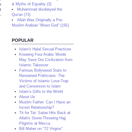
& Myths of Equality (3)
e
Muhammad disobeyed the
t
Qur'an (73)
-
Allah Was Originally a Pre-
Muslim Arabian “Moon God” (191)
POPULAR
Islam's Halal Sexual Practices
Knowing Four Arabic Words
May Save Our Civilization from
Islamic Takeover
Famous Bollywood Stars to
Renowned Politicians: The
Victims of Islamic Love-Trap
and Conversion to Islam
Islam’s Gifts to the World
About Us
Muslim Father: Can I Have an
Incest Relationship?
Tit for Tat: Satan Hits Back at
Allah's Stone-Throwing Hajj
Pilgrims at Mecca
Bill Maher on "72 Virgins"