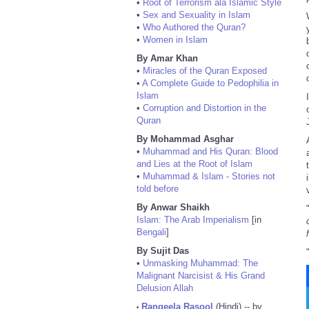
•
Root of Terrorism ala Islamic Style
•
Sex and Sexuality in Islam
•
Who Authored the Quran?
•
Women in Islam
By Amar Khan
•
Miracles of the Quran Exposed
•
A Complete Guide to Pedophilia in
Islam
•
Corruption and Distortion in the
Quran
By Mohammad Asghar
•
Muhammad and His Quran: Blood
and Lies at the Root of Islam
•
Muhammad & Islam - Stories not
told before
By Anwar Shaikh
Islam: The Arab Imperialism
[in
Bengali
]
By Sujit Das
•
Unmasking Muhammad: The
Malignant Narcisist & His Grand
Delusion Allah
Rangeela Rasool
(Hindi) -- by
•