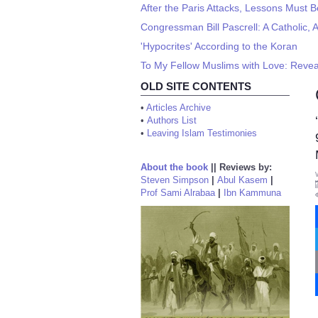
After the Paris Attacks, Lessons Must 
Congressman Bill Pascrell: A Catholic, A
'Hypocrites' According to the Koran
To My Fellow Muslims with Love: Revea
OLD SITE CONTENTS
•
Articles Archive
•
Authors List
•
Leaving Islam Testimonies
About the book
||
Reviews by:
Steven Simpson
|
Abul Kasem
|
Prof Sami Alrabaa
|
Ibn Kammuna