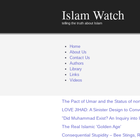
Islam Watch
telling the truth about Islam
Home
About Us
Contact Us
Authors
Library
Links
Videos
The Pact of Umar and the Status of non
LOVE JIHAD: A Sinister Design to Conv
"Did Muhammad Exist? An Inquiry into I
The Real Islamic 'Golden Age'
Consequential Stupidity – Bee Stings, 