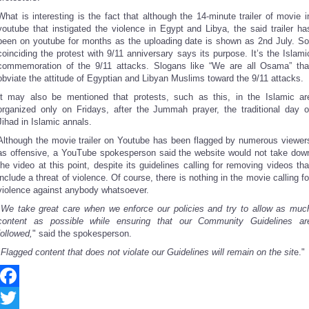
What is interesting is the fact that although the 14-minute trailer of movie i
youtube that instigated the violence in Egypt and Libya, the said trailer ha
been on youtube for months as the uploading date is shown as 2nd July. So
coinciding the protest with 9/11 anniversary says its purpose. It’s the Islami
commemoration of the 9/11 attacks. Slogans like “We are all Osama” tha
obviate the attitude of Egyptian and Libyan Muslims toward the 9/11 attacks.
It may also be mentioned that protests, such as this, in the Islamic ar
organized only on Fridays, after the Jummah prayer, the traditional day o
Jihad in Islamic annals.
Although the movie trailer on Youtube has been flagged by numerous viewer
as offensive, a YouTube spokesperson said the website would not take dow
the video at this point, despite its guidelines calling for removing videos tha
include a threat of violence. Of course, there is nothing in the movie calling fo
violence against anybody whatsoever.
"
We take great care when we enforce our policies and try to allow as muc
content as possible while ensuring that our Community Guidelines ar
followed,
" said the spokesperson.
"
Flagged content that does not violate our Guidelines will remain on the sit
e."
Facebook