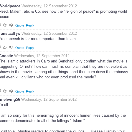
Worldpeace
Wednesday, 12 September 2012
Reed, Malem, abc & Co, see how the "religion of peace" is promoting world
peace.
0
Quote
Reply
Tanstaafl jw
Wednesday, 12 September 2012
Free speech is far more important than Islam.
0
Quote
Reply
Gnostic
Wednesday, 12 September 2012
The islamic attackers in Cairo and Benghazi only confirm what the movie is
suggesting. Or not? How can muslims complain that they are not violent as
shown in the movie - among other things - and then burn down the embassy
and even kill civilians who not even produced the movie?
0
Quote
Reply
fineliving56
Wednesday, 12 September 2012
To all …
I am so sorry for this hemorrhaging of innocent humen lives caused by the
common denominator to all of the killings " Islam ''
I call to all Muslim readers to condemn the killings … Please Display your