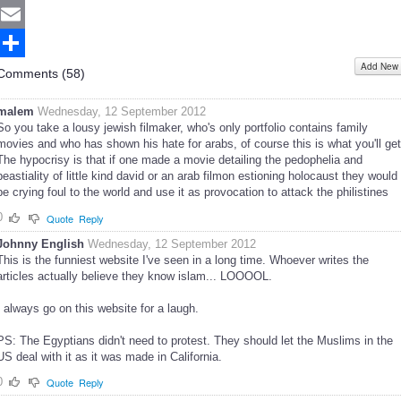
Twitter
Email
Add New
Share
Comments (
58
)
malem
Wednesday, 12 September 2012
So you take a lousy jewish filmaker, who's only portfolio contains family
movies and who has shown his hate for arabs, of course this is what you'll get
The hypocrisy is that if one made a movie detailing the pedophelia and
beastiality of little kind david or an arab filmon estioning holocaust they would
be crying foul to the world and use it as provocation to attack the philistines
0
Quote
Reply
Johnny English
Wednesday, 12 September 2012
This is the funniest website I've seen in a long time. Whoever writes the
articles actually believe they know islam... LOOOOL.
I always go on this website for a laugh.
PS: The Egyptians didn't need to protest. They should let the Muslims in the
US deal with it as it was made in California.
0
Quote
Reply