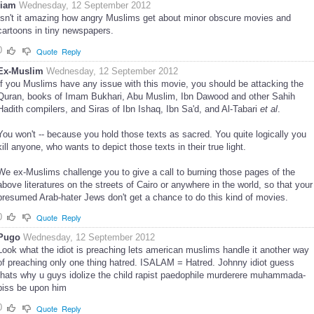
liam
Wednesday, 12 September 2012
Isn't it amazing how angry Muslims get about minor obscure movies and
cartoons in tiny newspapers.
0
Quote
Reply
Ex-Muslim
Wednesday, 12 September 2012
If you Muslims have any issue with this movie, you should be attacking the
Quran, books of Imam Bukhari, Abu Muslim, Ibn Dawood and other Sahih
Hadith compilers, and Siras of Ibn Ishaq, Ibn Sa'd, and Al-Tabari
et al
.
You won't -- because you hold those texts as sacred. You quite logically you
kill anyone, who wants to depict those texts in their true light.
We ex-Muslims challenge you to give a call to burning those pages of the
above literatures on the streets of Cairo or anywhere in the world, so that your
presumed Arab-hater Jews don't get a chance to do this kind of movies.
0
Quote
Reply
Pugo
Wednesday, 12 September 2012
Look what the idiot is preaching lets american muslims handle it another way
of preaching only one thing hatred. ISALAM = Hatred. Johnny idiot guess
thats why u guys idolize the child rapist paedophile murderere muhammada-
piss be upon him
0
Quote
Reply