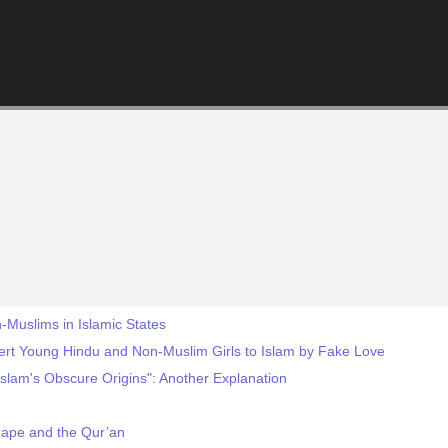
-Muslims in Islamic States
ert Young Hindu and Non-Muslim Girls to Islam by Fake Love
slam's Obscure Origins": Another Explanation
Rape and the Qur’an