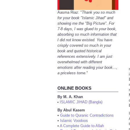
Aasma Riaz: "
Thank you so much
for your book "Islamic Jihad" and
showing me the "Big Picture". For
7-8 days, I was glued to your book,
absorbing so much information that
I did not know existed. You have
crisply covered so much in your
book and quoted historical
references extensively. I am just
overwhelmed with different
emotions after reading your book...,
a priceless tome.
"
ONLINE BOOKS
By M. A. Khan
ISLAMIC JIHAD (Bangla)
•
By Abul Kasem
•
Guide to Quranic Contradictions
•
Islamic Voodoos
•
A Complete Guide to Allah