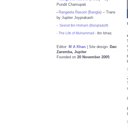
Pundit Chamupati
Rangeela Rasool (Bangla)
-- Trans
•
by Jupiter Joyprakash
-
Seerat Ibn Hisham (Bangla/pdf)
-
The Life of Muhammad
- Ibn Ishaq
Editor:
M A Khan
| Site design:
Dan
Zaremba, Jupiter
Founded on
20 November 2005