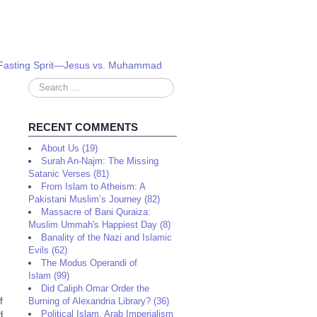
m: Fasting Sprit—Jesus vs. Muhammad
Search
...
RECENT COMMENTS
About Us (19)
Surah An-Najm: The Missing
Satanic Verses (81)
From Islam to Atheism: A
Pakistani Muslim’s Journey (82)
Massacre of Bani Quraiza:
Muslim Ummah's Happiest Day (8)
Banality of the Nazi and Islamic
Evils (62)
The Modus Operandi of
Islam (99)
Did Caliph Omar Order the
f
Burning of Alexandria Library? (36)
Political Islam, Arab Imperialism
d