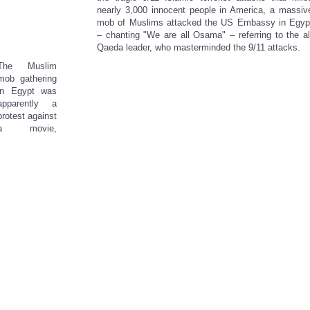
nearly 3,000 innocent people in America, a massiv
mob of Muslims attacked the US Embassy in Egyp
– chanting "We are all Osama" – referring to the al
Qaeda leader, who masterminded the 9/11 attacks.
The Muslim
mob gathering
in Egypt was
apparently a
protest against
a movie,