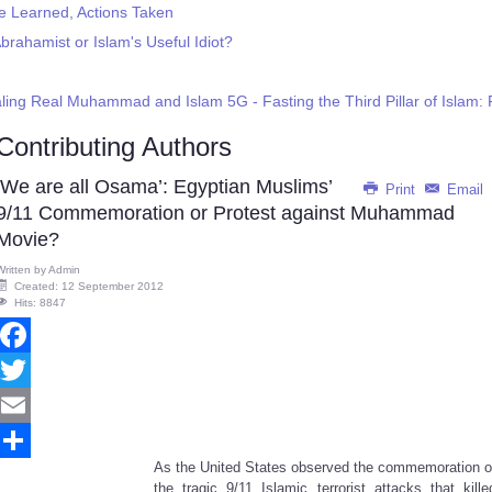
Be Learned, Actions Taken
brahamist or Islam's Useful Idiot?
ling Real Muhammad and Islam 5G - Fasting the Third Pillar of Isla
Contributing Authors
‘We are all Osama’: Egyptian Muslims’
Print
Email
9/11 Commemoration or Protest against Muhammad
Movie?
Written by
Admin
Created: 12 September 2012
Hits: 8847
Facebook
Twitter
Email
As the United States observed the commemoration o
Share
the tragic 9/11 Islamic terrorist attacks that kille