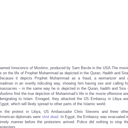
named
Innocence of Muslims
, produced by Sam Becile in the USA.The movi
is on the life of Prophet Muhammad as depicted in the Quran, Hadith and Sira
Because it depicts Prophet Muhammad as a fraud, a womanizer and 
madman in an overtly ridiculing way, showing him having sex and calling fo
massacres – in the same way he is depicted in the Quran, hadith and Sira 
Muslims find the true depiction of Muhammad’s life in the movie offensive an
denigrating to Islam. Enraged, they attacked the US Embassy in Libya an
Egypt, which will likely spread to other parts of the Islamic world.
In the protest in Libya, US Ambassador Chris Stevens and three othe
American diplomats were
shot dead
. In Egypt, the Embassy was evacuated i
timely manner before the protesters arrived. Police did nothing to stop th
protesters.