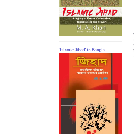
'Islamic Jihad' in Bangla