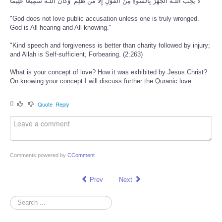
لَّا يُحِبُّ اللَّـهُ الْجَهْرَ بِالسُّوءِ مِنَ الْقَوْلِ إِلَّا مَن ظُلِمَ ۚ وَكَانَ اللَّـهُ سَمِيعًا عَلِيمًا
"God does not love public accusation unless one is truly wronged.
God is All-hearing and All-knowing."
"Kind speech and forgiveness is better than charity followed by injury;
and Allah is Self-sufficient, Forbearing. (2:263)
What is your concept of love? How it was exhibited by Jesus Christ?
On knowing your concept I will discuss further the Quranic love.
0
Quote
Reply
Comments powered by
CComment
Prev
Next
Search
...