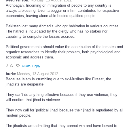
Reed Wilson.
Monday, 13 August 2012
Archpagan. Incoming or immigration of people to any country is
always a blessing. Even a beggar or infirm contributes to respective
economies, leaving alone able bodied qualified people.
Pakistan lost many Ahmadis who got habitation in various countries.
The hatred is inculcated by the clergy who has no stakes nor
capability to compute the losses accrued.
Political governments should value the contribution of the inmates and
organize researches to identify their problem, both psychological and
economic and address them.
0
Quote
Reply
burke
Monday, 13 August 2012
Because Islam is crumbling due to ex-Muslims like Firasat, the
jihadists are desperate.
They can't do anything effective because if they use violence, they
will confirm that jihad is violence.
They now call for 'political jihad' because their jihad is repudiated by all
modern people.
The jihadists are admitting that they cannot win and have bowed to