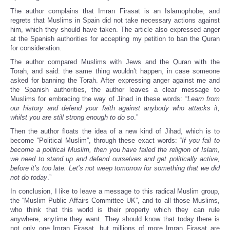
The author complains that Imran Firasat is an Islamophobe, and
regrets that Muslims in Spain did not take necessary actions against
him, which they should have taken. The article also expressed anger
at the Spanish authorities for accepting my petition to ban the Quran
for consideration.
The author compared Muslims with Jews and the Quran with the
Torah, and said: the same thing wouldn’t happen, in case someone
asked for banning the Torah. After expressing anger against me and
the Spanish authorities, the author leaves a clear message to
Muslims for embracing the way of Jihad in these words: “
Learn from
our history and defend your faith against anybody who attacks it,
whilst you are still strong enough to do so
.”
Then the author floats the idea of a new kind of Jihad, which is to
become “Political Muslim”, through these exact words: “
If you fail to
become a political Muslim, then you have failed the religion of Islam,
we need to stand up and defend ourselves and get politically active,
before it’s too late. Let’s not weep tomorrow for something that we did
not do today
.”
In conclusion, I like to leave a message to this radical Muslim group,
the “Muslim Public Affairs Committee UK”, and to all those Muslims,
who think that this world is their property which they can rule
anywhere, anytime they want. They should know that today there is
not only one Imran Firasat, but millions of more Imran Firasat are