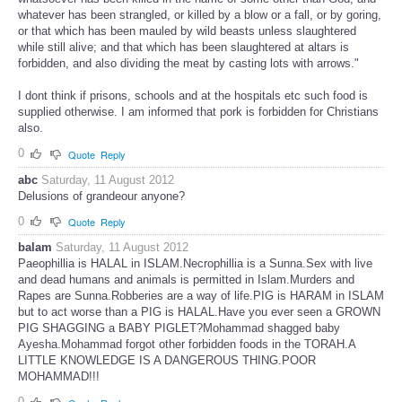
whatever has been strangled, or killed by a blow or a fall, or by goring,
or that which has been mauled by wild beasts unless slaughtered
while still alive; and that which has been slaughtered at altars is
forbidden, and also dividing the meat by casting lots with arrows."
I dont think if prisons, schools and at the hospitals etc such food is
supplied otherwise. I am informed that pork is forbidden for Christians
also.
0
Quote
Reply
abc
Saturday, 11 August 2012
Delusions of grandeour anyone?
0
Quote
Reply
balam
Saturday, 11 August 2012
Paeophillia is HALAL in ISLAM.Necrophillia is a Sunna.Sex with live
and dead humans and animals is permitted in Islam.Murders and
Rapes are Sunna.Robberies are a way of life.PIG is HARAM in ISLAM
but to act worse than a PIG is HALAL.Have you ever seen a GROWN
PIG SHAGGING a BABY PIGLET?Mohammad shagged baby
Ayesha.Mohammad forgot other forbidden foods in the TORAH.A
LITTLE KNOWLEDGE IS A DANGEROUS THING.POOR
MOHAMMAD!!!
0