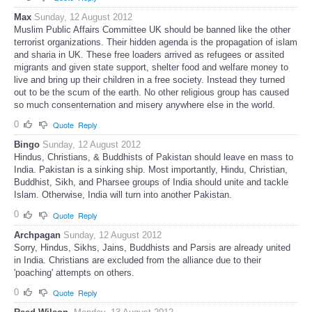
Max
Sunday, 12 August 2012
Muslim Public Affairs Committee UK should be banned like the other
terrorist organizations. Their hidden agenda is the propagation of islam
and sharia in UK. These free loaders arrived as refugees or assited
migrants and given state support, shelter food and welfare money to
live and bring up their children in a free society. Instead they turned
out to be the scum of the earth. No other religious group has caused
so much consenternation and misery anywhere else in the world.
0
Quote
Reply
Bingo
Sunday, 12 August 2012
Hindus, Christians, & Buddhists of Pakistan should leave en mass to
India. Pakistan is a sinking ship. Most importantly, Hindu, Christian,
Buddhist, Sikh, and Pharsee groups of India should unite and tackle
Islam. Otherwise, India will turn into another Pakistan.
0
Quote
Reply
Archpagan
Sunday, 12 August 2012
Sorry, Hindus, Sikhs, Jains, Buddhists and Parsis are already united
in India. Christians are excluded from the alliance due to their
'poaching' attempts on others.
0
Quote
Reply