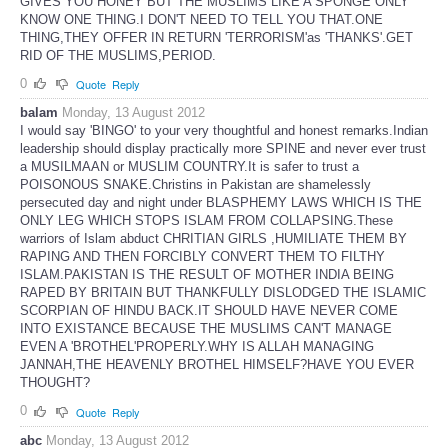
GIVES YOU HONEY BUT THE MUSLIMS LIKE A SPONGE ONLY
KNOW ONE THING.I DON'T NEED TO TELL YOU THAT.ONE
THING,THEY OFFER IN RETURN 'TERRORISM'as 'THANKS'.GET
RID OF THE MUSLIMS,PERIOD.
0
Quote
Reply
balam
Monday, 13 August 2012
I would say 'BINGO' to your very thoughtful and honest remarks.Indian
leadership should display practically more SPINE and never ever trust
a MUSILMAAN or MUSLIM COUNTRY.It is safer to trust a
POISONOUS SNAKE.Christins in Pakistan are shamelessly
persecuted day and night under BLASPHEMY LAWS WHICH IS THE
ONLY LEG WHICH STOPS ISLAM FROM COLLAPSING.These
warriors of Islam abduct CHRITIAN GIRLS ,HUMILIATE THEM BY
RAPING AND THEN FORCIBLY CONVERT THEM TO FILTHY
ISLAM.PAKISTAN IS THE RESULT OF MOTHER INDIA BEING
RAPED BY BRITAIN BUT THANKFULLY DISLODGED THE ISLAMIC
SCORPIAN OF HINDU BACK.IT SHOULD HAVE NEVER COME
INTO EXISTANCE BECAUSE THE MUSLIMS CAN'T MANAGE
EVEN A 'BROTHEL'PROPERLY.WHY IS ALLAH MANAGING
JANNAH,THE HEAVENLY BROTHEL HIMSELF?HAVE YOU EVER
THOUGHT?
0
Quote
Reply
abc
Monday, 13 August 2012