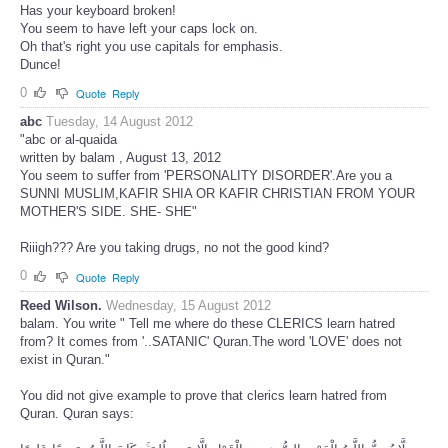
Has your keyboard broken!
You seem to have left your caps lock on.
Oh that's right you use capitals for emphasis.
Dunce!
0
Quote
Reply
abc
Tuesday, 14 August 2012
"abc or al-quaida
written by balam , August 13, 2012
You seem to suffer from 'PERSONALITY DISORDER'.Are you a
SUNNI MUSLIM,KAFIR SHIA OR KAFIR CHRISTIAN FROM YOUR
MOTHER'S SIDE. SHE- SHE"
Riiigh??? Are you taking drugs, no not the good kind?
0
Quote
Reply
Reed Wilson.
Wednesday, 15 August 2012
balam. You write " Tell me where do these CLERICS learn hatred
from? It comes from '..SATANIC' Quran.The word 'LOVE' does not
exist in Quran."
You did not give example to prove that clerics learn hatred from
Quran. Quran says: