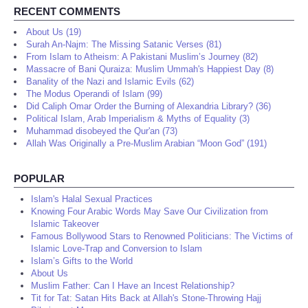
RECENT COMMENTS
About Us (19)
Surah An-Najm: The Missing Satanic Verses (81)
From Islam to Atheism: A Pakistani Muslim’s Journey (82)
Massacre of Bani Quraiza: Muslim Ummah's Happiest Day (8)
Banality of the Nazi and Islamic Evils (62)
The Modus Operandi of Islam (99)
Did Caliph Omar Order the Burning of Alexandria Library? (36)
Political Islam, Arab Imperialism & Myths of Equality (3)
Muhammad disobeyed the Qur'an (73)
Allah Was Originally a Pre-Muslim Arabian “Moon God” (191)
POPULAR
Islam's Halal Sexual Practices
Knowing Four Arabic Words May Save Our Civilization from
Islamic Takeover
Famous Bollywood Stars to Renowned Politicians: The Victims of
Islamic Love-Trap and Conversion to Islam
Islam’s Gifts to the World
About Us
Muslim Father: Can I Have an Incest Relationship?
Tit for Tat: Satan Hits Back at Allah's Stone-Throwing Hajj