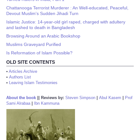
Chattanooga Terrorist Murderer : An Well-educated, Peaceful,
Devout Muslim's Sudden Jihadi Turn
Islamic Justice: 14-year-old girl raped, charged with adultery
and lashed to death in Bangladesh
Browsing Around an Arabic Bookshop
Muslims Graveyard Purified
Is Reformation of Islam Possible?
OLD SITE CONTENTS
•
Articles Archive
•
Authors List
•
Leaving Islam Testimonies
About the book
||
Reviews by:
Steven Simpson
|
Abul Kasem
|
Prof
Sami Alrabaa
|
Ibn Kammuna