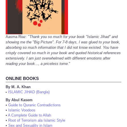
Aasma Riaz: "
Thank you so much for your book "Islamic Jihad" and
showing me the "Big Picture". For 7-8 days, I was glued to your book,
absorbing so much information that I did not know existed. You have
crisply covered so much in your book and quoted historical references
extensively. I am just overwhelmed with different emotions after
reading your book..., a priceless tome.
"
ONLINE BOOKS
By M. A. Khan
ISLAMIC JIHAD (Bangla)
•
By Abul Kasem
•
Guide to Quranic Contradictions
•
Islamic Voodoos
•
A Complete Guide to Allah
•
Root of Terrorism ala Islamic Style
•
Sex and Sexuality in Islam