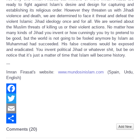
ready to fight against Islam’s desire and design for capturing and
establishing its religious order. However they threaten us with Jihadi
violence and death, we are determined to face it threat and defeat the
violent Islamic Jihad ideology once and for all. We are worried about
the Muslim threats of killing us or their violent actions. No matter how
many kinds of Jihad you invent or how cunningly you try to pretend to
be good, but the world is not going to be fooled anymore by Islam as
Muhammad had succeeded. His false creations would be exposed
and eradicated. You invent political Jihad or whatever shit, but be on
notice that it’s just a matter of time that Islam will become history.
---
Imran Firasat's website:
www.mundosinislam.com
(Spain, Urdu,
English)
Facebook
Twitter
Email
Add New
Share
Comments (
20
)