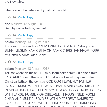
the inevitable.
Jihad cannot be defended by critical thought.
0
Quote
Reply
abc
Monday, 13 August 2012
Berq by name berk by nature!
0
Quote
Reply
balam
Monday, 13 August 2012
You seem to suffer from 'PERSONALITY DISORDER'.Are you a
SUNNI MUSLIM,KAFIR SHIA OR KAFIR CHRISTIAN FROM YOUR
MOTHER'S SIDE. SHE- SHE.
0
Quote
Reply
balam
Monday, 13 August 2012
Tell me where do these CLERICS learn hatred from? It comes from
'..SATANIC' quran.The word 'LOVE'does not exist in quran.In the
Christian faith,on the contrary,GOD OUR HEAVENLY FATHER
IS'LOVE'.MUSLIMS IN THE WEST HAVE MAINLY CONTRIBUTED
IN SPONGING TH WELLFARE SYSTEM AS JIZZYA FROM KAFIRS
WITH LARGE NUMBER OF CHILDREN THROUGH 'BED ROOM
JIHAD' AND MULTIPLE WIVES WITH DIFFERENT NAMES TO
CONFUSE.IF YOU SCRATCH A HONEY COMB,IT CONINOUSLY