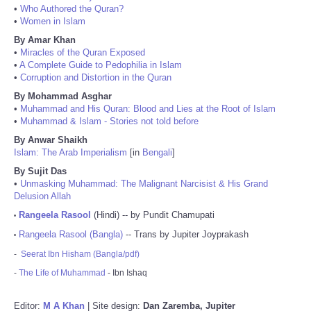
•
Who Authored the Quran?
•
Women in Islam
By Amar Khan
•
Miracles of the Quran Exposed
•
A Complete Guide to Pedophilia in Islam
•
Corruption and Distortion in the Quran
By Mohammad Asghar
•
Muhammad and His Quran: Blood and Lies at the Root of Islam
•
Muhammad & Islam - Stories not told before
By Anwar Shaikh
Islam: The Arab Imperialism
[in
Bengali
]
By Sujit Das
•
Unmasking Muhammad: The Malignant Narcisist & His Grand
Delusion Allah
Rangeela Rasool
(Hindi) -- by Pundit Chamupati
•
Rangeela Rasool (Bangla)
-- Trans by Jupiter Joyprakash
•
-
Seerat Ibn Hisham (Bangla/pdf)
-
The Life of Muhammad
- Ibn Ishaq
Editor:
M A Khan
| Site design:
Dan Zaremba, Jupiter