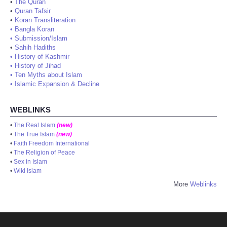
•
The Quran
•
Quran Tafsir
•
Koran Transliteration
•
Bangla Koran
•
Submission/Islam
•
Sahih Hadiths
•
History of Kashmir
•
History of Jihad
•
Ten Myths about Islam
•
Islamic Expansion & Decline
WEBLINKS
•
The Real Islam
(new)
•
The True Islam
(new)
•
Faith Freedom International
•
The Religion of Peace
•
Sex in Islam
•
Wiki Islam
More
Weblinks