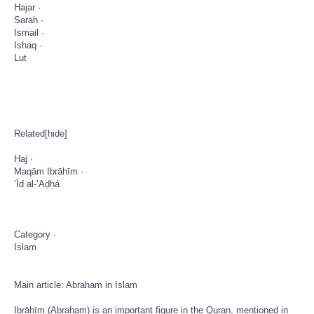
­Hajar ·
­Sarah ·
­Ismail ·
­Ishaq ·
­Lut
Related[hide]
­Ḥaj ·
­Maqām Ibrāhīm ·
­‘Īd al-’Aḍḥá
­Category ·
­Islam
Main article: Abraham in Islam
Ibrāhīm (Abraham) is an important figure in the Quran, mentioned in