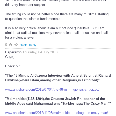
Technically well-made it will certainly raise many discussions about
this very important subject.
The timing could not be better since there are many muslims starting
to question the islamic fundamentals.
It is also very critical about islam but not (too?) insultive. But I am
afraid that radical muslims may nevertheless call it insultive and call
for a violent answer ...
0
Quote
Reply
Esperanto
Thursday, 04 July 2013
Guys,
Check out:
"The 48 Minute Al-Jazeera Interview with Atheist Scientist Richard
Dawkins(where Islam,among other Religions,is Criticized)"
www.antisharia.com/2013/07/04/the-48-min...igionsis-criticized/
"Maimonides(1138-1204),the Greatest Jewish Philospher of the
Middle Ages said Muhammad was “Ha-Meshuga/The Crazy Man”"
www.antisharia.com/2012/11/05/maimonides...eshugathe-crazy-man/