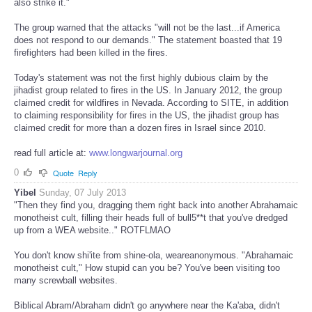
also strike it."
The group warned that the attacks "will not be the last...if America
does not respond to our demands." The statement boasted that 19
firefighters had been killed in the fires.
Today's statement was not the first highly dubious claim by the
jihadist group related to fires in the US. In January 2012, the group
claimed credit for wildfires in Nevada. According to SITE, in addition
to claiming responsibility for fires in the US, the jihadist group has
claimed credit for more than a dozen fires in Israel since 2010.
read full article at:
www.longwarjournal.org
0
Quote
Reply
Yibel
Sunday, 07 July 2013
"Then they find you, dragging them right back into another Abrahamaic
monotheist cult, filling their heads full of bull5**t that you've dredged
up from a WEA website.." ROTFLMAO
You don't know shi'ite from shine-ola, weareanonymous. "Abrahamaic
monotheist cult," How stupid can you be? You've been visiting too
many screwball websites.
Biblical Abram/Abraham didn't go anywhere near the Ka'aba, didn't