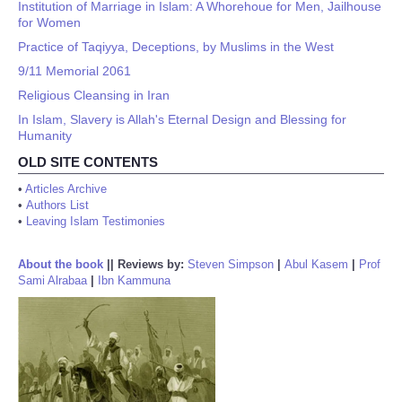
Institution of Marriage in Islam: A Whorehoue for Men, Jailhouse
for Women
Practice of Taqiyya, Deceptions, by Muslims in the West
9/11 Memorial 2061
Religious Cleansing in Iran
In Islam, Slavery is Allah's Eternal Design and Blessing for
Humanity
OLD SITE CONTENTS
•
Articles Archive
•
Authors List
•
Leaving Islam Testimonies
About the book
||
Reviews by:
Steven Simpson
|
Abul Kasem
|
Prof
Sami Alrabaa
|
Ibn Kammuna