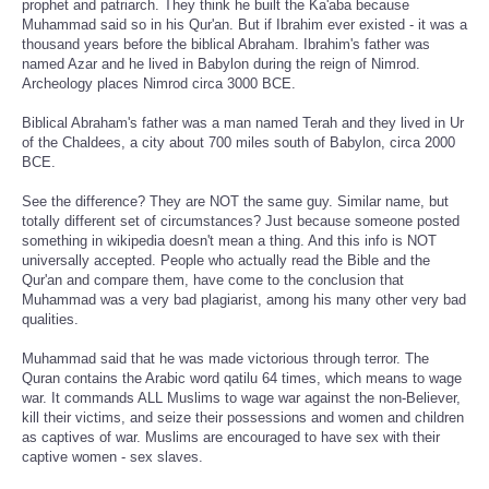
prophet and patriarch. They think he built the Ka'aba because
Muhammad said so in his Qur'an. But if Ibrahim ever existed - it was a
thousand years before the biblical Abraham. Ibrahim's father was
named Azar and he lived in Babylon during the reign of Nimrod.
Archeology places Nimrod circa 3000 BCE.
Biblical Abraham's father was a man named Terah and they lived in Ur
of the Chaldees, a city about 700 miles south of Babylon, circa 2000
BCE.
See the difference? They are NOT the same guy. Similar name, but
totally different set of circumstances? Just because someone posted
something in wikipedia doesn't mean a thing. And this info is NOT
universally accepted. People who actually read the Bible and the
Qur'an and compare them, have come to the conclusion that
Muhammad was a very bad plagiarist, among his many other very bad
qualities.
Muhammad said that he was made victorious through terror. The
Quran contains the Arabic word qatilu 64 times, which means to wage
war. It commands ALL Muslims to wage war against the non-Believer,
kill their victims, and seize their possessions and women and children
as captives of war. Muslims are encouraged to have sex with their
captive women - sex slaves.