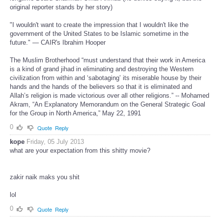
original reporter stands by her story)
"I wouldn't want to create the impression that I wouldn't like the
government of the United States to be Islamic sometime in the
future." — CAIR's Ibrahim Hooper
The Muslim Brotherhood “must understand that their work in America
is a kind of grand jihad in eliminating and destroying the Western
civilization from within and ‘sabotaging’ its miserable house by their
hands and the hands of the believers so that it is eliminated and
Allah’s religion is made victorious over all other religions.” -- Mohamed
Akram, “An Explanatory Memorandum on the General Strategic Goal
for the Group in North America,” May 22, 1991
0
Quote
Reply
kope
Friday, 05 July 2013
what are your expectation from this shitty movie?
zakir naik maks you shit
lol
0
Quote
Reply