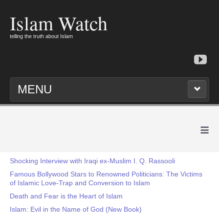
Islam Watch
telling the truth about Islam
MENU
≡
Shocking Interview with Iraqi ex-Muslim I. Q. Rassooli
Famous Bollywood Stars to Renowned Politicians: The Victims
of Islamic Love-Trap and Conversion to Islam
Death and Fear is the Heart of Islam
Islam: Evil in the Name of God (New Book)