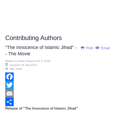
Contributing Authors
“The Innocence of Islamic Jihad” -
Print
Email
- The Movie
Written by
Imran Firasat & M. A. Khan
Created: 04 July 2013
Hits: 7606
Facebook
Twitter
Email
Release of “The Innocence of Islamic Jihad”
Share