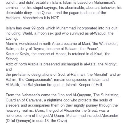
build it, and didn't establish Islam. Islam is based on Muhammad's
criminal life, his stupid sayings, his abominable, aberrant behavior, his
detestable diary - the Qur'an - and the pagan traditions of the
Arabians. Monotheism it is NOT:
Islam has over 99 gods which Muhammad incorporated into his cult,
including: Wadd, a moon sex god who survived as al-Wadud, 'the
Loving';
Munim, worshipped in north Arabia became al-Mani, 'the Withholder';
Salm, a deity of Tayma, became al-Salaam, 'the Peace';
Kaus or Kayis, the consort of Manat, is retained in al-Kawi, 'the
Strong';
Aziz of north Arabia is preserved unchanged is al-Aziz, 'the Mighty';
and
the pre-Islamic designations of God, al-Rahman, 'the Merciful', and ar-
Rahim, 'the Compassionate', remain conspicuous in Islam and
Al-Malik, the Babylonian fire god, is Islam's Keeper of Hell.
From the Nabatean's came the Jinn and Al-Qayyum, The Subsisting,
Guardian of Caravans, a nighttime god who protects the souls of
sleepers and accompanies them on their nightly journey through the
heavenly realms. (Ares, the god of Alexander the Great, was a
hellenized form of the god Al Qaum. Muhammad included Alexander
(Dh'ul Qarnayn) in sura 18, the Cave)