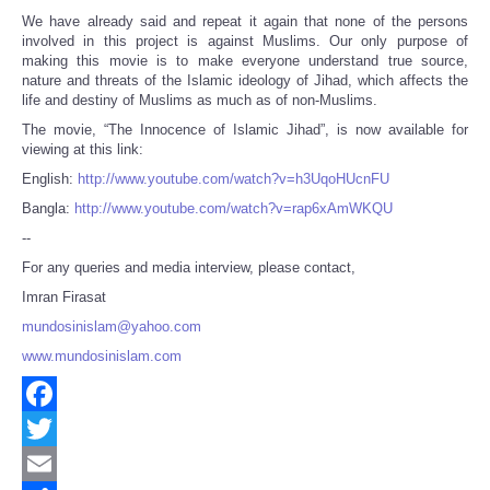
We have already said and repeat it again that none of the persons
involved in this project is against Muslims. Our only purpose of
making this movie is to make everyone understand true source,
nature and threats of the Islamic ideology of Jihad, which affects the
life and destiny of Muslims as much as of non-Muslims.
The movie, “The Innocence of Islamic Jihad”, is now available for
viewing at this link:
English:
http://www.youtube.com/watch?v=h3UqoHUcnFU
Bangla:
http://www.youtube.com/watch?v=rap6xAmWKQU
--
For any queries and media interview, please contact,
Imran Firasat
mundosinislam@yahoo.com
www.mundosinislam.com
Facebook
Twitter