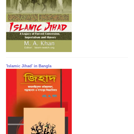
'Islamic Jihad' in Bangla