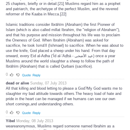
25 chapters, briefly or in detail.[21] Muslims regard him as a prophet
and patriarch, the archetype of the perfect Muslim, and the revered
reformer of the Kaaba in Mecca.[22]
Islamic traditions consider Ibrāhīm (Abraham) the first Pioneer of
Islam (which is also called millat Ibrahim, the "religion of Abraham"),
and that his purpose and mission throughout his life was to proclaim
the Oneness of God. When Ibrahim (Abraham) was asked for
sacrifice, he took Ismā'īl (Ishmael) to sacrifice. When he was about to
use the knife, God placed a sheep under his hand. From that day
onward, every Eid al-Adha (‘Īd al-’Aḍḥá - عيد الأضحى) once a year
Muslims around the world slaughter a sheep to follow the path of
Ibrāhīm (Abraham) that is called Qurbani (sacrifice).
0
Quote
Reply
dead or alive
Sunday, 07 July 2013
All that killing and blood letting to please a God?My God wants me to
slaughter my bad attitude towards others.The heavy load of hate and
pride in the heart can be managed if we humans can see our own
short comings,and understanding others.
0
Quote
Reply
Yibel
Monday, 08 July 2013
weareanonymous, Muslims regard someone named Ibrahim as a