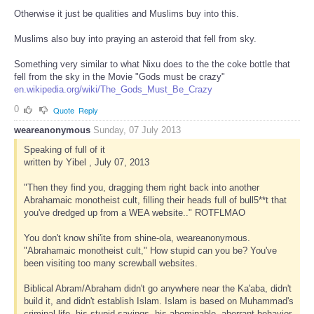
Otherwise it just be qualities and Muslims buy into this.
Muslims also buy into praying an asteroid that fell from sky.
Something very similar to what Nixu does to the the coke bottle that
fell from the sky in the Movie "Gods must be crazy"
en.wikipedia.org/wiki/The_Gods_Must_Be_Crazy
0
Quote
Reply
weareanonymous
Sunday, 07 July 2013
Speaking of full of it
written by Yibel , July 07, 2013
"Then they find you, dragging them right back into another
Abrahamaic monotheist cult, filling their heads full of bull5**t that
you've dredged up from a WEA website.." ROTFLMAO
You don't know shi'ite from shine-ola, weareanonymous.
"Abrahamaic monotheist cult," How stupid can you be? You've
been visiting too many screwball websites.
Biblical Abram/Abraham didn't go anywhere near the Ka'aba, didn't
build it, and didn't establish Islam. Islam is based on Muhammad's
criminal life, his stupid sayings, his abominable, aberrant behavior,