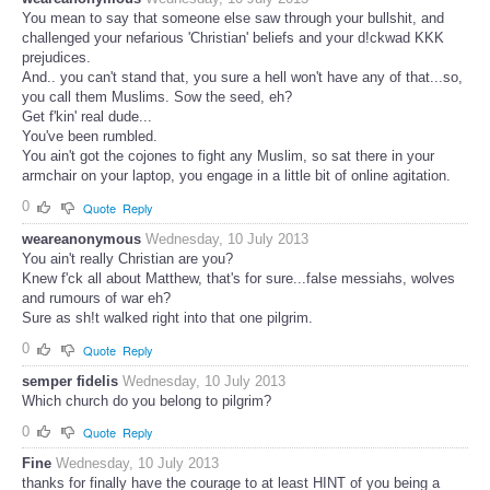
You mean to say that someone else saw through your bullshit, and
challenged your nefarious 'Christian' beliefs and your d!ckwad KKK
prejudices.
And.. you can't stand that, you sure a hell won't have any of that...so,
you call them Muslims. Sow the seed, eh?
Get f'kin' real dude...
You've been rumbled.
You ain't got the cojones to fight any Muslim, so sat there in your
armchair on your laptop, you engage in a little bit of online agitation.
0
Quote
Reply
weareanonymous
Wednesday, 10 July 2013
You ain't really Christian are you?
Knew f'ck all about Matthew, that's for sure...false messiahs, wolves
and rumours of war eh?
Sure as sh!t walked right into that one pilgrim.
0
Quote
Reply
semper fidelis
Wednesday, 10 July 2013
Which church do you belong to pilgrim?
0
Quote
Reply
Fine
Wednesday, 10 July 2013
thanks for finally have the courage to at least HINT of you being a