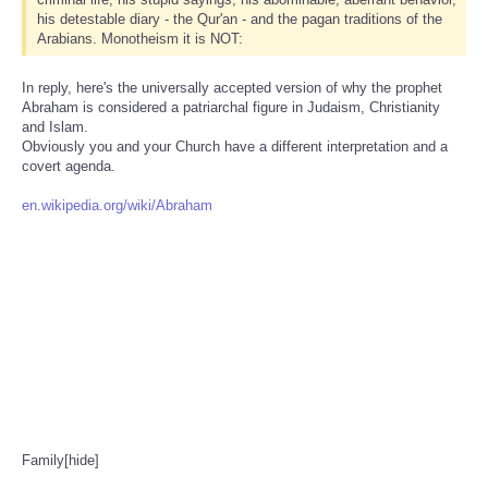
his detestable diary - the Qur'an - and the pagan traditions of the
Arabians. Monotheism it is NOT:
In reply, here's the universally accepted version of why the prophet
Abraham is considered a patriarchal figure in Judaism, Christianity
and Islam.
Obviously you and your Church have a different interpretation and a
covert agenda.
en.wikipedia.org/wiki/Abraham
Family[hide]