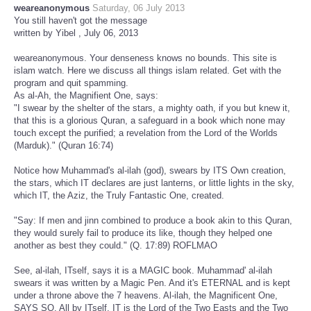
weareanonymous
Saturday, 06 July 2013
You still haven't got the message
written by Yibel , July 06, 2013
weareanonymous. Your denseness knows no bounds. This site is
islam watch. Here we discuss all things islam related. Get with the
program and quit spamming.
As al-Ah, the Magnifient One, says:
"I swear by the shelter of the stars, a mighty oath, if you but knew it,
that this is a glorious Quran, a safeguard in a book which none may
touch except the purified; a revelation from the Lord of the Worlds
(Marduk)." (Quran 16:74)
Notice how Muhammad's al-ilah (god), swears by ITS Own creation,
the stars, which IT declares are just lanterns, or little lights in the sky,
which IT, the Aziz, the Truly Fantastic One, created.
"Say: If men and jinn combined to produce a book akin to this Quran,
they would surely fail to produce its like, though they helped one
another as best they could." (Q. 17:89) ROFLMAO
See, al-ilah, ITself, says it is a MAGIC book. Muhammad' al-ilah
swears it was written by a Magic Pen. And it's ETERNAL and is kept
under a throne above the 7 heavens. Al-ilah, the Magnificent One,
SAYS SO. All by ITself. IT is the Lord of the Two Easts and the Two