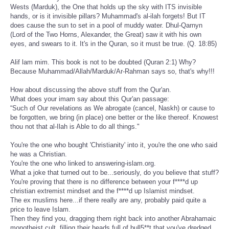
Wests (Marduk), the One that holds up the sky with ITS invisible
hands, or is it invisible pillars? Muhammad's al-ilah forgets! But IT
does cause the sun to set in a pool of muddy water. Dhul-Qarnyn
(Lord of the Two Horns, Alexander, the Great) saw it with his own
eyes, and swears to it. It's in the Quran, so it must be true. (Q. 18:85)
Alif lam mim. This book is not to be doubted (Quran 2:1) Why?
Because Muhammad/Allah/Marduk/Ar-Rahman says so, that's why!!!
How about discussing the above stuff from the Qur'an.
What does your imam say about this Qur'an passage:
“Such of Our revelations as We abrogate (cancel, Naskh) or cause to
be forgotten, we bring (in place) one better or the like thereof. Knowest
thou not that al-Ilah is Able to do all things."
You're the one who bought 'Christianity' into it, you're the one who said
he was a Christian.
You're the one who linked to answering-islam.org.
What a joke that turned out to be...seriously, do you believe that stuff?
You're proving that there is no difference between your f****d up
christian extremist mindset and the f****d up Islamist mindset.
The ex muslims here...if there really are any, probably paid quite a
price to leave Islam.
Then they find you, dragging them right back into another Abrahamaic
monotheist cult, filling their heads full of bull5**t that you've dredged