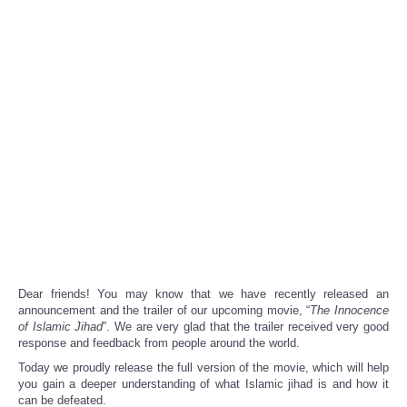
Dear friends! You may know that we have recently released an
announcement and the trailer of our upcoming movie
, “
The Innocence
of Islamic Jihad
”. We are very glad that the trailer received very good
response and feedback from people around the world.
Today we proudly release the full version of the movie, which will help
you gain a deeper understanding of what Islamic jihad is and how it
can be defeated.