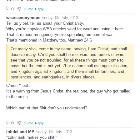
0
Quote
Reply
weareanonymous
Friday, 05 July 2013
Tell us yibel, tell us about your Christianity.
Why you're copying WEA articles word for word and using it here.
That is rumour mongering, you're spreading rumours of war.
That's mentioned in Matthew too..Matthew 24:6
For many shall come in my name, saying, I am Christ; and shall
deceive many. 6And you shall hear of wars and rumors of wars:
see that you be not troubled: for all these things must come to
pass, but the end is not yet. 7For nation shall rise against nation,
and kingdom against kingdom: and there shall be famines, and
pestilences, and earthquakes, in divers places.
C'mon Yibel...
It's a warning from Jesus Christ, the real one, the guy who got nailed
to the cross.
Which part of that 5hit don't you understand?
0
Quote
Reply
Infidel and MP
Friday, 05 July 2013
"zakir naik makes you shit "