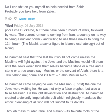
No I can shit on you myself no help needed from Zakir..
Probably you take help from Zakir..
0
Quote
Reply
Yibel
Friday, 05 July 2013
poor Little Buckaroo, but there have been rumours of wars, followed
by wars. The current rumour is coming from Iran, a country on its way
to being a nuclear power - and willing to use those nukes to bring the
12th Imam (The Madhi, a savior figure in Islamic eschatology) out of
hiding.
Muhammad said that “the last hour would not come unless the
Muslims will fight against the Jews and the Muslims would kill them
until the Jews would hide themselves behind a stone or a tree and a
stone or a tree would say: Muslim, or the servant of Allah, there is a
Jew behind me; come and kill him” -- Sahih Muslim 6985
Muhammad came saying he was the Messiah, (Christ) the one the
Jews were waiting for. He was not only a false prophet, but also a
false Messiah. He brought devastation and destruction. Muhammad
created a violently imperialistic cult which religiously mandates the
ethnic cleansing of all who will not submit to its diktats.
Through mass murder, rape, and slavery - its favorite tools of the