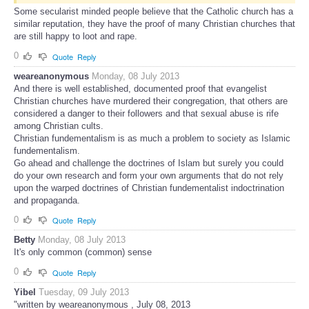
Some secularist minded people believe that the Catholic church has a
similar reputation, they have the proof of many Christian churches that
are still happy to loot and rape.
0
Quote
Reply
weareanonymous
Monday, 08 July 2013
And there is well established, documented proof that evangelist
Christian churches have murdered their congregation, that others are
considered a danger to their followers and that sexual abuse is rife
among Christian cults.
Christian fundementalism is as much a problem to society as Islamic
fundementalism.
Go ahead and challenge the doctrines of Islam but surely you could
do your own research and form your own arguments that do not rely
upon the warped doctrines of Christian fundementalist indoctrination
and propaganda.
0
Quote
Reply
Betty
Monday, 08 July 2013
It's only common (common) sense
0
Quote
Reply
Yibel
Tuesday, 09 July 2013
"written by weareanonymous , July 08, 2013