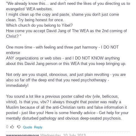
"We already know this... and don't need the likes of you directing us to
evangelist/ WEA websites.
I might clean up the copy and paste, shame you don't just come
clean. Try being honest for once.
Which church do you belong to Yibel?
How come you accept David Jang of The WEA as the 2nd coming of
Christ? "
One more time - with feeling and three part harmony - I DO NOT
endorse
ANY organizations or web sites - and I DO NOT KNOW anything
about this David Jang person or this WEA that you keep bringing up.
Not only are you stupid, obnoxious, and just plain revolting - you are
also so far off the deep end that you need psychotherapy -
immediately!
You sound a lot like a previous poster called vbv (vile, bellicous,
vitriol). Is that you, vbv? I always thought that poster was really a
Muslim because of all the anti-Christian rants and false information it
posted - just like you! Here is some friendly advice - Get help for your
mentally disturbed pathology and obvious deep-seated psychosis.
0
Quote
Reply
weareanonymous
Wednesday, 10 July 2013