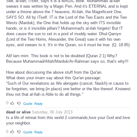
See, al-ilah, ITself, says it is a MAGIC book. Muhammad' al-ilah
swears it was written by a Magic Pen. And it's ETERNAL and is kept
under a throne above the 7 heavens. Al-ilah, the Magnificent One,
SAYS SO. All by ITself. IT is the Lord of the Two Easts and the Two
Wests (Marduk), the One that holds up the sky with ITS invisible
hands, or is it invisible pillars? Muhammad's al-ilah forgets! But IT
does cause the sun to set in a pool of muddy water. Dhul-Qarnyn
(Lord of the Two Horns, Alexander, the Great) saw it with his own
eyes, and swears to it. It's in the Quran, so it must be true. (Q. 18:85)
Alif lam mim. This book is not to be doubted (Quran 2:1) Why?
Because Muhammad/Allah/Marduk/Ar-Rahman says so, that's why!!!
How about discussing the above stuff from the Qur'an.
What does your imam say about this Qur'an passage:
“Such of Our revelations as We abrogate (cancel, Naskh) or cause to
be forgotten, we bring (in place) one better or the like thereof. Knowest
thou not that al-Ilah is Able to do all things."
0
Quote
Reply
dead or alive
Saturday, 06 July 2013
Is a life of retreat from this world 2 commands;love your God and love
your neighbor.
0
Quote
Reply