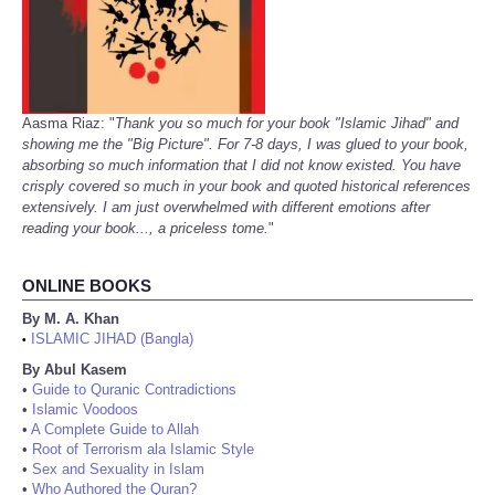
Aasma Riaz: "
Thank you so much for your book "Islamic Jihad" and
showing me the "Big Picture". For 7-8 days, I was glued to your book,
absorbing so much information that I did not know existed. You have
crisply covered so much in your book and quoted historical references
extensively. I am just overwhelmed with different emotions after
reading your book..., a priceless tome.
"
ONLINE BOOKS
By M. A. Khan
ISLAMIC JIHAD (Bangla)
•
By Abul Kasem
•
Guide to Quranic Contradictions
•
Islamic Voodoos
•
A Complete Guide to Allah
•
Root of Terrorism ala Islamic Style
•
Sex and Sexuality in Islam
•
Who Authored the Quran?