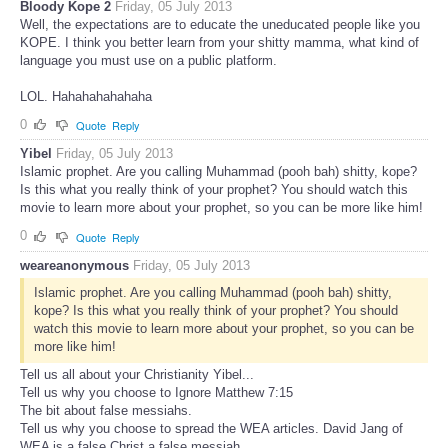
Bloody Kope 2
Friday, 05 July 2013
Well, the expectations are to educate the uneducated people like you
KOPE. I think you better learn from your shitty mamma, what kind of
language you must use on a public platform.
LOL. Hahahahahahaha
0
Quote
Reply
Yibel
Friday, 05 July 2013
Islamic prophet. Are you calling Muhammad (pooh bah) shitty, kope?
Is this what you really think of your prophet? You should watch this
movie to learn more about your prophet, so you can be more like him!
0
Quote
Reply
weareanonymous
Friday, 05 July 2013
Islamic prophet. Are you calling Muhammad (pooh bah) shitty,
kope? Is this what you really think of your prophet? You should
watch this movie to learn more about your prophet, so you can be
more like him!
Tell us all about your Christianity Yibel...
Tell us why you choose to Ignore Matthew 7:15
The bit about false messiahs.
Tell us why you choose to spread the WEA articles. David Jang of
WEA is a false Christ a false messiah.