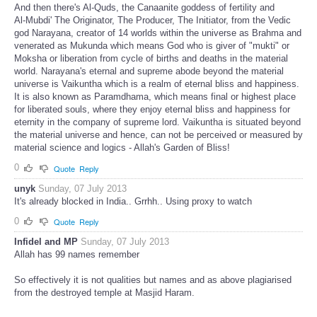
And then there's Al-Quds, the Canaanite goddess of fertility and
Al-Mubdi' The Originator, The Producer, The Initiator, from the Vedic
god Narayana, creator of 14 worlds within the universe as Brahma and
venerated as Mukunda which means God who is giver of "mukti" or
Moksha or liberation from cycle of births and deaths in the material
world. Narayana's eternal and supreme abode beyond the material
universe is Vaikuntha which is a realm of eternal bliss and happiness.
It is also known as Paramdhama, which means final or highest place
for liberated souls, where they enjoy eternal bliss and happiness for
eternity in the company of supreme lord. Vaikuntha is situated beyond
the material universe and hence, can not be perceived or measured by
material science and logics - Allah's Garden of Bliss!
0
Quote
Reply
unyk
Sunday, 07 July 2013
It's already blocked in India.. Grrhh.. Using proxy to watch
0
Quote
Reply
Infidel and MP
Sunday, 07 July 2013
Allah has 99 names remember
So effectively it is not qualities but names and as above plagiarised
from the destroyed temple at Masjid Haram.