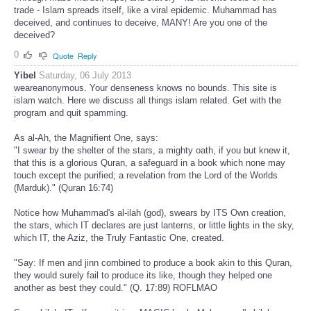
trade - Islam spreads itself, like a viral epidemic. Muhammad has
deceived, and continues to deceive, MANY! Are you one of the
deceived?
0
Quote
Reply
Yibel
Saturday, 06 July 2013
weareanonymous. Your denseness knows no bounds. This site is
islam watch. Here we discuss all things islam related. Get with the
program and quit spamming.
As al-Ah, the Magnifient One, says:
"I swear by the shelter of the stars, a mighty oath, if you but knew it,
that this is a glorious Quran, a safeguard in a book which none may
touch except the purified; a revelation from the Lord of the Worlds
(Marduk)." (Quran 16:74)
Notice how Muhammad's al-ilah (god), swears by ITS Own creation,
the stars, which IT declares are just lanterns, or little lights in the sky,
which IT, the Aziz, the Truly Fantastic One, created.
"Say: If men and jinn combined to produce a book akin to this Quran,
they would surely fail to produce its like, though they helped one
another as best they could." (Q. 17:89) ROFLMAO