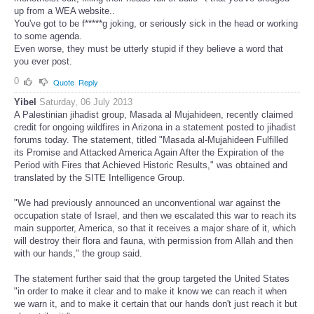
up from a WEA website..
You've got to be f*****g joking, or seriously sick in the head or working
to some agenda.
Even worse, they must be utterly stupid if they believe a word that
you ever post.
0
Quote
Reply
Yibel
Saturday, 06 July 2013
A Palestinian jihadist group, Masada al Mujahideen, recently claimed
credit for ongoing wildfires in Arizona in a statement posted to jihadist
forums today. The statement, titled "Masada al-Mujahideen Fulfilled
its Promise and Attacked America Again After the Expiration of the
Period with Fires that Achieved Historic Results," was obtained and
translated by the SITE Intelligence Group.
"We had previously announced an unconventional war against the
occupation state of Israel, and then we escalated this war to reach its
main supporter, America, so that it receives a major share of it, which
will destroy their flora and fauna, with permission from Allah and then
with our hands," the group said.
The statement further said that the group targeted the United States
"in order to make it clear and to make it know we can reach it when
we warn it, and to make it certain that our hands don't just reach it but