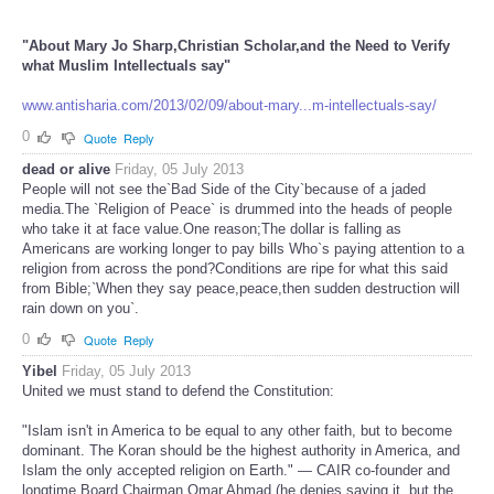
"About Mary Jo Sharp,Christian Scholar,and the Need to Verify
what Muslim Intellectuals say"
www.antisharia.com/2013/02/09/about-mary...m-intellectuals-say/
0
Quote
Reply
dead or alive
Friday, 05 July 2013
People will not see the`Bad Side of the City`because of a jaded
media.The `Religion of Peace` is drummed into the heads of people
who take it at face value.One reason;The dollar is falling as
Americans are working longer to pay bills Who`s paying attention to a
religion from across the pond?Conditions are ripe for what this said
from Bible;`When they say peace,peace,then sudden destruction will
rain down on you`.
0
Quote
Reply
Yibel
Friday, 05 July 2013
United we must stand to defend the Constitution:
"Islam isn't in America to be equal to any other faith, but to become
dominant. The Koran should be the highest authority in America, and
Islam the only accepted religion on Earth." — CAIR co-founder and
longtime Board Chairman Omar Ahmad (he denies saying it, but the