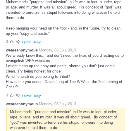
Muhammad's "purpose and mission" in life was to loot, plunder, rape,
pillage, and murder. It was all about greed. His concept of "god" was
invented to terrorize his stupid followers into doing whatever he told
them to do.
Keep banging your head on the floor - and, in the future, try to clean
up your "copy and paste."
0
Quote
Reply
weareanonymous
Monday, 08 July 2013
We already know this... and don't need the likes of you directing us to
evangelist/ WEA websites.
I might clean up the copy and paste, shame you don't just come
clean. Try being honest for once.
Which church do you belong to Yibel?
How come you accept David Jang of The WEA as the 2nd coming of
Christ?
0
Quote
Reply
weareanonymous
Monday, 08 July 2013
Muhammad's "purpose and mission" in life was to loot, plunder,
rape, pillage, and murder. It was all about greed. His concept of
"god" was invented to terrorize his stupid followers into doing
whatever he told them to do.