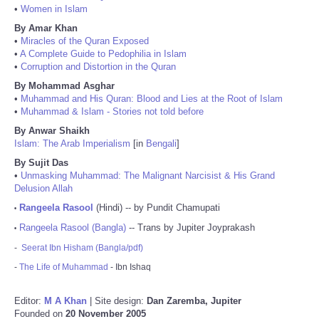
•
Women in Islam
By Amar Khan
•
Miracles of the Quran Exposed
•
A Complete Guide to Pedophilia in Islam
•
Corruption and Distortion in the Quran
By Mohammad Asghar
•
Muhammad and His Quran: Blood and Lies at the Root of Islam
•
Muhammad & Islam - Stories not told before
By Anwar Shaikh
Islam: The Arab Imperialism
[in
Bengali
]
By Sujit Das
•
Unmasking Muhammad: The Malignant Narcisist & His Grand
Delusion Allah
Rangeela Rasool
(Hindi) -- by Pundit Chamupati
•
Rangeela Rasool (Bangla)
-- Trans by Jupiter Joyprakash
•
-
Seerat Ibn Hisham (Bangla/pdf)
-
The Life of Muhammad
- Ibn Ishaq
Editor:
M A Khan
| Site design:
Dan Zaremba, Jupiter
Founded on
20 November 2005