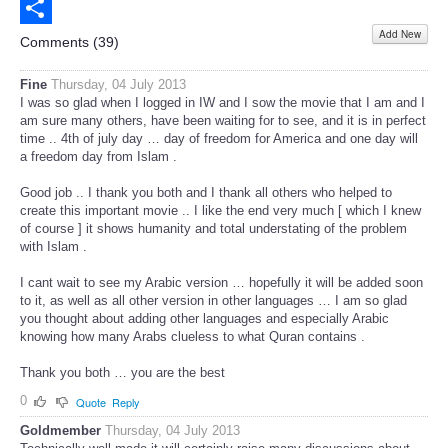
Email
Add New
Share
Comments (
39
)
Fine
Thursday, 04 July 2013
I was so glad when I logged in IW and I sow the movie that I am and I
am sure many others, have been waiting for to see, and it is in perfect
time .. 4th of july day … day of freedom for America and one day will
a freedom day from Islam .
Good job .. I thank you both and I thank all others who helped to
create this important movie .. I like the end very much [ which I knew
of course ] it shows humanity and total understating of the problem
with Islam .
I cant wait to see my Arabic version … hopefully it will be added soon
to it, as well as all other version in other languages … I am so glad
you thought about adding other languages and especially Arabic
knowing how many Arabs clueless to what Quran contains .
Thank you both … you are the best
0
Quote
Reply
Goldmember
Thursday, 04 July 2013