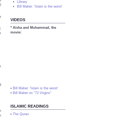
e
Library
0
Bill Maher: 'Islam is the worst'
e
VIDEOS
* Aisha and Muhammad, the
c
movie:
m
s
d
•
Bill Maher: 'Islam is the worst'
•
Bill Maher on "72 Virgins"
ISLAMIC READINGS
n
•
The Quran
h