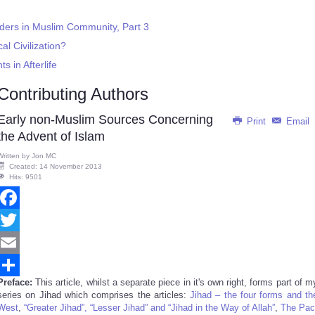
rders in Muslim Community, Part 3
al Civilization?
 in Afterlife
Contributing Authors
Early non-Muslim Sources Concerning
Print
Email
the Advent of Islam
Written by
Jon MC
Created: 14 November 2013
Hits: 9501
Facebook
Twitter
Email
Preface:
This article, whilst a separate piece in it's own right, forms part of m
Share
series on Jihad which comprises the articles:
Jihad – the four forms and th
West
,
“Greater Jihad”, “Lesser Jihad” and “Jihad in the Way of Allah”
,
The Pac