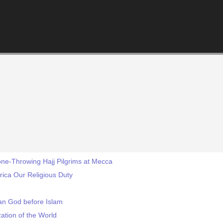
Stone-Throwing Hajj Pilgrims at Mecca
rica Our Religious Duty
an God before Islam
zation of the World