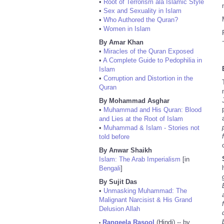
•
Root of Terrorism ala Islamic Style
•
Sex and Sexuality in Islam
•
Who Authored the Quran?
•
Women in Islam
By Amar Khan
•
Miracles of the Quran Exposed
•
A Complete Guide to Pedophilia in
Islam
•
Corruption and Distortion in the
Quran
By Mohammad Asghar
•
Muhammad and His Quran: Blood
and Lies at the Root of Islam
•
Muhammad & Islam - Stories not
told before
By Anwar Shaikh
Islam: The Arab Imperialism
[in
Bengali
]
By Sujit Das
•
Unmasking Muhammad: The
Malignant Narcisist & His Grand
Delusion Allah
Rangeela Rasool
(Hindi) -- by
•