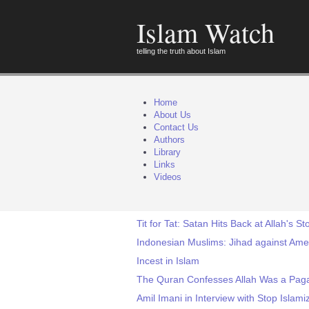
Islam Watch
telling the truth about Islam
Home
About Us
Contact Us
Authors
Library
Links
Videos
Tit for Tat: Satan Hits Back at Allah's 
Indonesian Muslims: Jihad against Ame
Incest in Islam
The Quran Confesses Allah Was a Pag
Amil Imani in Interview with Stop Islami