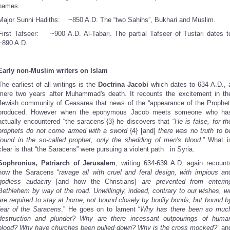
names.
Major Sunni Hadiths:
~850 A.D. The “two Sahihs”, Bukhari and Muslim.
First Tafseer:
~900 A.D. Al-Tabari. The partial Tafseer of Tustari dates t
~890 A.D.
Early non-Muslim writers on Islam
The earliest of all writings is the
Doctrina Jacobi
which dates to 634 A.D., 
mere two years after Muhammad's death. It recounts the excitement in th
Jewish community of Ceasarea that news of the “appearance of the Prophet
produced. However when the eponymous Jacob meets someone who ha
actually encountered “the saracens”{3} he discovers that “
He is false, for th
prophets do not come armed with a sword
{4}
[and]
there was no truth to b
found in the so-called prophet, only the shedding of men's blood
.” What i
clear is that “the Saracens” were pursuing a violent path in Syria.
Sophronius, Patriarch of Jerusalem
, writing 634-639 A.D. again recount
how the Saracens “
ravage all with cruel and feral design, with impious an
godless audacity
[and how the Christians]
are prevented from enterin
Bethlehem by way of the road. Unwillingly, indeed, contrary to our wishes, w
are required to stay at home, not bound closely by bodily bonds, but bound b
fear of the Saracens
.” He goes on to lament “
Why has there been so muc
destruction and plunder? Why are there incessant outpourings of huma
blood? Why have churches been pulled down? Why is the cross mocked?
” an