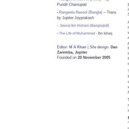
Pundit Chamupati
Rangeela Rasool (Bangla)
-- Trans
•
by Jupiter Joyprakash
-
Seerat Ibn Hisham (Bangla/pdf)
-
The Life of Muhammad
- Ibn Ishaq
Editor:
M A Khan
| Site design:
Dan
Zaremba, Jupiter
Founded on
20 November 2005
“