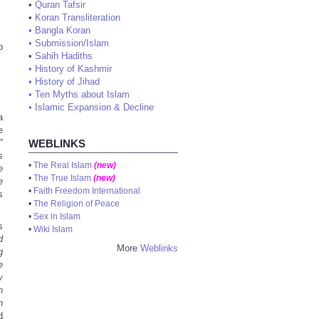
•
Quran Tafsir
•
Koran Transliteration
•
Bangla Koran
•
Submission/Islam
o
•
Sahih Hadiths
•
History of Kashmir
•
History of Jihad
•
Ten Myths about Islam
•
Islamic Expansion & Decline
a
e
”
WEBLINKS
s
•
The Real Islam
(new)
e
•
The True Islam
(new)
e
•
Faith Freedom International
s
•
The Religion of Peace
•
Sex in Islam
s
•
Wiki Islam
d
More
Weblinks
g
e
y
h
n
d