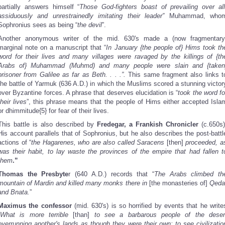
partially answers himself “
Those God-fighters boast of prevailing over all
assiduously and unrestrainedly imitating their leader”
Muhammad, who
Sophronius sees as being “
the devil
”.
Another anonymous writer of the mid. 630's made a (now fragmentary
marginal note on a manuscript that “
In January {the people of} Hims took th
word for their lives and many villages were ravaged by the killings of {th
Arabs of} Muhammad (Muhmd) and many people were slain and {taken
prisoner from Galilee as far as Beth. . . .”.
This same fragment also links t
the battle of Yarmuk (636 A.D.) in which the Muslims scored a stunning victor
over Byzantine forces. A phrase that deserves elucidation is “
took the word fo
their lives
”, this phrase means that the people of Hims either accepted Isla
or dhimmitude{5} for fear of their lives.
This battle is also described by
Fredegar, a Frankish Chronicler
(c.650s)
His account parallels that of Sophronius, but he also describes the post-battl
actions of “
the Hagarenes, who are also called Saracens
[then]
proceeded, a
was their habit, to lay waste the provinces of the empire that had fallen t
them
.”
Thomas the Presbyte
r (640 A.D.) records that “
The Arabs climbed th
mountain of Mardin and killed many monks there in
[the monasteries of]
Qeda
and Bnata.
”
Maximus the confessor
(mid. 630's) is so horrified by events that he write
What is more terrible
[than]
to see a barbarous people of the deser
overrunning another's lands as though they were their own; to see civilizatio