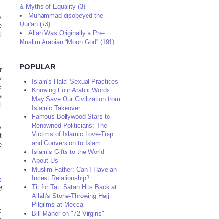
& Myths of Equality (3)
Muhammad disobeyed the
s
Qur'an (73)
e
Allah Was Originally a Pre-
l
Muslim Arabian “Moon God” (191)
POPULAR
r
y
Islam's Halal Sexual Practices
s
Knowing Four Arabic Words
a
May Save Our Civilization from
l
Islamic Takeover
Famous Bollywood Stars to
Renowned Politicians: The
y
Victims of Islamic Love-Trap
t
and Conversion to Islam
e
Islam’s Gifts to the World
About Us
Muslim Father: Can I Have an
Incest Relationship?
m
Tit for Tat: Satan Hits Back at
d
Allah's Stone-Throwing Hajj
Pilgrims at Mecca
:
Bill Maher on "72 Virgins"