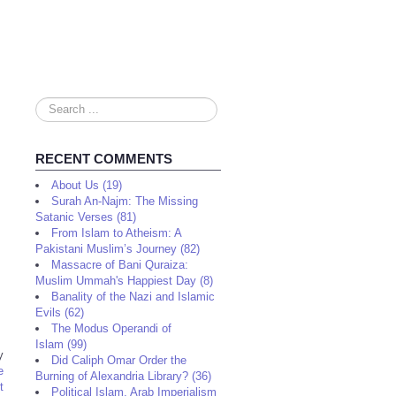
Search
...
RECENT COMMENTS
About Us (19)
Surah An-Najm: The Missing
Satanic Verses (81)
From Islam to Atheism: A
Pakistani Muslim’s Journey (82)
Massacre of Bani Quraiza:
Muslim Ummah's Happiest Day (8)
Banality of the Nazi and Islamic
Evils (62)
The Modus Operandi of
Islam (99)
y
Did Caliph Omar Order the
e
Burning of Alexandria Library? (36)
t
Political Islam, Arab Imperialism