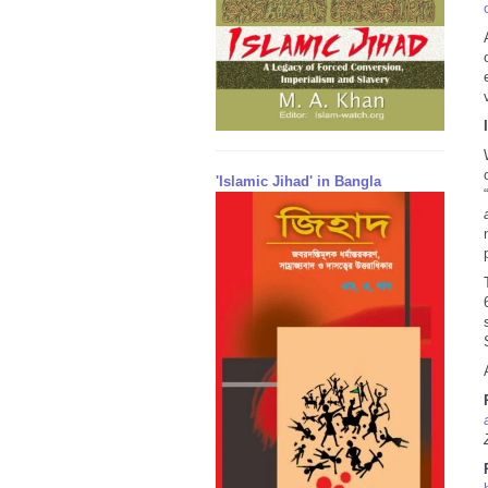
'Islamic Jihad' in Bangla
“