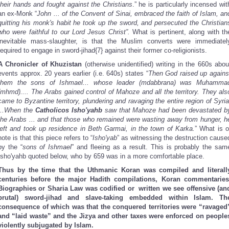
their hands and fought against the Christians
.” he is particularly incensed wit
an ex-Monk “
John ... of the Convent of Sinai, embraced the faith of Islam, an
quitting his monk's habit he took up the sword, and persecuted the Christian
who were faithful to our Lord Jesus Christ”.
What is pertinent, along with th
inevitable mass-slaughter, is that the Muslim converts were immediatel
required to engage in sword-jihad{7} against their former co-religionists.
A Chronicler of Khuzistan
(otherwise unidentified) writing in the 660s abou
events approx. 20 years earlier (i.e. 640s) states “
Then God raised up agains
them the sons of Ishmael... whose leader (mdabbrana) was Muhamma
(mhmd).... The Arabs gained control of Mahoze and all the territory. They als
came to Byzantine territory, plundering and ravaging the entire region of Syria
...When the
Catholicos Isho'yahb
saw that Mahoze had been devastated b
the Arabs ... and that those who remained were wasting away from hunger, h
left and took up residence in Beth Garmai, in the town of Karka.
” What is o
note is that this piece refers to “
Isho'yab
” as witnessing the destruction cause
by the “
sons of Ishmael
” and fleeing as a result. This is probably the sam
Isho'yahb quoted below, who by 659 was in a more comfortable place.
Thus by the time that the Uthmanic Koran was compiled and literall
centuries before the major Hadith compilations, Koran commentaries
Biographies or Sharia Law was codified or written we see offensive (an
brutal) sword-jihad and slave-taking embedded within Islam. Th
consequence of which was that the conquered territories were “ravaged
and “laid waste” and the Jizya and other taxes were enforced on people
violently subjugated by Islam.