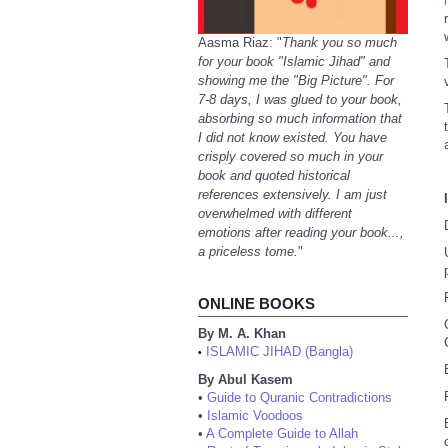
Aasma Riaz: "
Thank you so much
for your book "Islamic Jihad" and
showing me the "Big Picture". For
7-8 days, I was glued to your book,
absorbing so much information that
I did not know existed. You have
crisply covered so much in your
book and quoted historical
references extensively. I am just
overwhelmed with different
emotions after reading your book...,
a priceless tome.
"
ONLINE BOOKS
By M. A. Khan
ISLAMIC JIHAD (Bangla)
•
By Abul Kasem
•
Guide to Quranic Contradictions
•
Islamic Voodoos
•
A Complete Guide to Allah