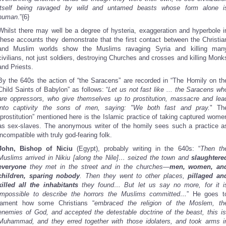
itself being ravaged by wild and untamed beasts whose form alone i
human
.”{6}
Whilst there may well be a degree of hysteria, exaggeration and hyperbole i
these accounts they demonstrate that the first contact between the Christia
and Muslim worlds show the Muslims ravaging Syria and killing man
civilians, not just soldiers, destroying Churches and crosses and killing Monk
and Priests.
By the 640s the action of “the Saracens” are recorded in “The Homily on th
Child Saints of Babylon” as follows: “
Let us not fast like ... the Saracens wh
are oppressors, who give themselves up to prostitution, massacre and lea
into captivity the sons of men, saying: "We both fast and pray.
" Th
“prostitution” mentioned here is the Islamic practice of taking captured wome
as sex-slaves. The anonymous writer of the homily sees such a practice a
incompatible with truly god-fearing folk.
John, Bishop of Niciu
(Egypt), probably writing in the 640s: “
Then th
Muslims arrived in Nikiu [along the Nile]… seized the town and
slaughtere
everyone
they met in the street and in the churches—
men, women, an
children, sparing nobody
. Then they went to other places,
pillaged an
killed all the inhabitants
they found… But let us say no more, for it i
impossible to describe the horrors the Muslims committed…
” He goes t
lament how some Christians “
embraced the religion of the Moslem, th
enemies of God, and accepted the detestable doctrine of the beast, this is
Muhammad, and they erred together with those idolaters, and took arms i