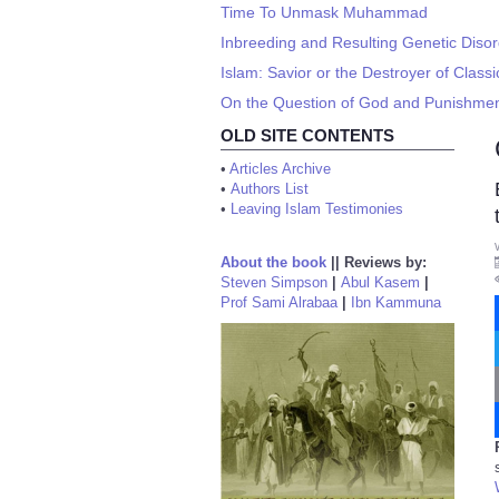
Time To Unmask Muhammad
Inbreeding and Resulting Genetic Diso
Islam: Savior or the Destroyer of Classic
On the Question of God and Punishments
OLD SITE CONTENTS
•
Articles Archive
•
Authors List
•
Leaving Islam Testimonies
About the book
||
Reviews by:
Steven Simpson
|
Abul Kasem
|
Prof Sami Alrabaa
|
Ibn Kammuna