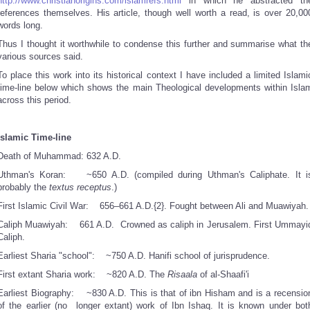
http://www.christianorigins.com/islamrefs.html
in which he abstracted th
references themselves. His article, though well worth a read, is over 20,00
words long.
Thus I thought it worthwhile to condense this further and summarise what th
various sources said.
To place this work into its historical context I have included a limited Islami
time-line below which shows the main Theological developments within Isla
across this period.
Islamic Time-line
Death of Muhammad:
632 A.D.
Uthman's Koran:
~650 A.D. (compiled during Uthman's Caliphate. It i
probably the
textus receptus
.)
First Islamic Civil War:
656–661 A.D.{2}. Fought between Ali and Muawiyah.
Caliph Muawiyah:
661 A.D. Crowned as caliph in Jerusalem. First Ummayi
Caliph.
Earliest Sharia "school":
~750 A.D. Hanifi school of jurisprudence.
First extant Sharia work:
~820 A.D. The
Risaala
of al-Shaafi'i
Earliest Biography:
~830 A.D. This is that of ibn Hisham and is a recensio
of the earlier (no longer extant) work of Ibn Ishaq. It is known under bot