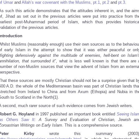
of Umar
and
Allah’s war covenant with the Muslims, pt.1
,
pt.2
and
pt.3
.
As such this article demonstrates that the attitudes inherent in, and the aim
of, Jihad as set out in the previous articles were put into practice from th
earliest post-Muhammad period of Islam, which thus provides historica
validation of the previous articles.
Introduction
Whilst Muslims (reasonably enough) use their own sources as to the behaviou
of early Islam in the attempt to show that it was either peaceful or onl
fighting defensively against the multitude of enemies, hell-bent on Islam'
annihilation, that surrounded it
”, what is less well known is that there are 
number of non-Muslim sources that view the advent of Islam from an externa
perspective.
That these sources are mostly Christian should not be a surprise given that b
600 A.D. the whole of the Mediterranean basin was part of Christian lands tha
stretched from Ireland to China and from Axum (Ethopia) and Nubia in th
South to Scotland in the North{1}.
A second, much rarer source of such evidence comes from Jewish writers.
Robert G. Hoyland
in 1997 published an important book entitled
Seeing Isla
as Others Saw It
: A Survey and Evaluation of Christian, Jewish an
Zoroastrian Writings on Early Islam
. This is a comprehensive source.
Peter Kirby
wrote this summary (2003)