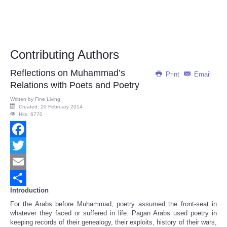
Contributing Authors
Reflections on Muhammad’s
Print
Email
Relations with Poets and Poetry
Written by
Fine Living
Created: 20 February 2014
Hits: 6770
Facebook
Twitter
Email
Introduction
Share
For the Arabs before Muhammad, poetry assumed the front-seat in
whatever they faced or suffered in life. Pagan Arabs used poetry in
keeping records of their genealogy, their exploits, history of their wars,