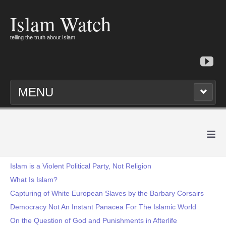
Islam Watch
telling the truth about Islam
MENU
≡
Islam is a Violent Political Party, Not Religion
What Is Islam?
Capturing of White European Slaves by the Barbary Corsairs
Democracy Not An Instant Panacea For The Islamic World
On the Question of God and Punishments in Afterlife