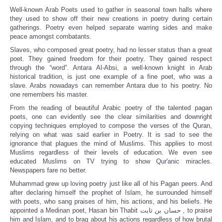
Well-known Arab Poets used to gather in seasonal town halls where
they used to show off their new creations in poetry during certain
gatherings. Poetry even helped separate warring sides and make
peace amongst combatants.
Slaves, who composed great poetry, had no lesser status than a great
poet. They gained freedom for their poetry. They gained respect
through the “word”. Antara Al-Absi, a well-known knight in Arab
historical tradition, is just one example of a fine poet, who was a
slave. Arabs nowadays can remember Antara due to his poetry. No
one remembers his master.
From the reading of beautiful Arabic poetry of the talented pagan
poets, one can evidently see the clear similarities and downright
copying techniques employed to compose the verses of the Quran,
relying on what was said earlier in Poetry. It is sad to see the
ignorance that plagues the mind of Muslims. This applies to most
Muslims regardless of their levels of education. We even see
educated Muslims on TV trying to show Qur'anic miracles.
Newspapers fare no better.
Muhammad grew up loving poetry just like all of his Pagan peers. And
after declaring himself the prophet of Islam, he surrounded himself
with poets, who sang praises of him, his actions, and his beliefs. He
appointed a Medinan poet, Hasan bin Thabit حسان بن ثابت , to praise
him and Islam, and to brag about his actions regardless of how brutal