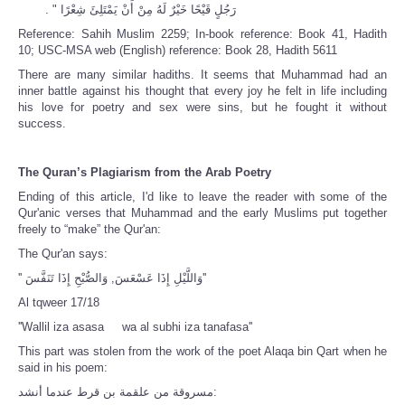
رَجُلٍ قَيْحًا خَيْرٌ لَهُ مِنْ أَنْ يَمْتَلِئَ شِعْرًا ‏"‏ ‏.‏
Reference: Sahih Muslim 2259;
In-book reference: Book 41, Hadith
10;
USC-MSA web (English) reference: Book 28, Hadith 5611
There are many similar hadiths. It seems that Muhammad had an
inner battle against his thought that every joy he felt in life including
his love for poetry and sex were sins, but he fought it without
success.
The Quran’s Plagiarism from the Arab Poetry
Ending of this article, I'd like to leave the reader with some of the
Qur'anic verses that Muhammad and the early Muslims put together
freely to “make” the Qur'an:
The Qur'an says:
'' وَاللَّيْلِ إِذَا عَسْعَسَ, وَالصُّبْحِ إِذَا تَنَفَّسَ''
Al tqweer 17/18
''Wallil iza asasa wa al subhi iza tanafasa''
This part was stolen from the work of the poet Alaqa bin Qart when he
said in his poem:
مسروقة من علقمة بن قرط عندما أنشد: