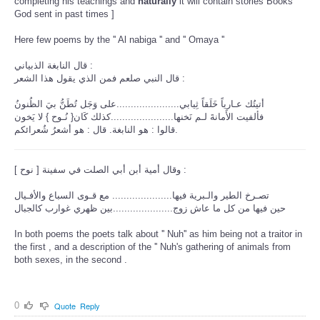
completing his teachings and
naturally
it will contain stories Books
God sent in past times ]
Here few poems by the '' Al nabiga '' and '' Omaya ''
قال النابغة الذبياني :
قال النبي صلعم فمن الذي يقول هذا الشعر :
أتيتُك عـارياً خَلَقاً ثِيابي......................على وَجَل تُطَنُّ بيَ الظُنونُ
فألفيت الأَمانةَ لـم نَخنها......................كذلك كَان{ نُـوح } لا يَخون
قالوا : هو النابغة. قال : هو أشعرُ شُعرائكم.
[ وقال أمية أبن أبي الصلت في سفينة [ نوح :
تصـرخ الطير والـبرية فيها..................... مع قـوى السباع والأفـيال
حين فيها من كل ما عاش زوج.....................بين ظهري غوارب كالجبال
In both poems the poets talk about '' Nuh'' as him being not a traitor in
the first , and a description of the '' Nuh's gathering of animals from
both sexes, in the second .
0
Quote
Reply