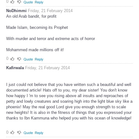
0
Quote
Reply
NoDhimmi
Friday, 21 February 2014
An old Arab bandit, for profit
Made Islam, becoming its Prophet
With murder and terror and extreme acts of horror
Mohammed made millions off it!
0
Quote
Reply
Kafirwala
Friday, 21 February 2014
I just could not believe that you have written such a beautiful and well
documented article! Hats off to you, my dear sister! You don't know
how happy I 'm to see you rising above all insults and reproaches of
petty and lowly creatures and soaring high into the light blue sky like a
phoenix! May the real good Lord give you enough strength to scale
new heights! It is also in the fitness of things that you expressed your
thanks to Ibn Kammuna who helped you with his ocean of knowledge!
0
Quote
Reply