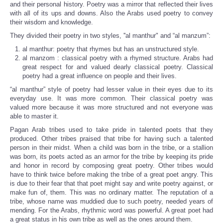
and their personal history. Poetry was a mirror that reflected their lives
with all of its ups and downs. Also the Arabs used poetry to convey
their wisdom and knowledge.
They divided their poetry in two styles, ''al manthur" and “al manzum”:
al manthur: poetry that rhymes but has an unstructured style.
al manzom : classical poetry with a rhymed structure. Arabs had
great respect for and valued dearly classical poetry. Classical
poetry had a great influence on people and their lives.
“al manthur” style of poetry had lesser value in their eyes due to its
everyday use. It was more common. Their classical poetry was
valued more because it was more structured and not everyone was
able to master it.
Pagan Arab tribes used to take pride in talented poets that they
produced. Other tribes praised that tribe for having such a talented
person in their midst. When a child was born in the tribe, or a stallion
was born, its poets acted as an armor for the tribe by keeping its pride
and honor in record by composing great poetry. Other tribes would
have to think twice before making the tribe of a great poet angry. This
is due to their fear that that poet might say and write poetry against, or
make fun of, them. This was no ordinary matter. The reputation of a
tribe, whose name was muddied due to such poetry, needed years of
mending. For the Arabs, rhythmic word was powerful. A great poet had
a great status in his own tribe as well as the ones around them.