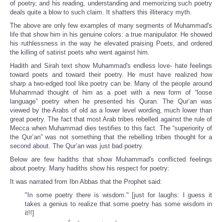
of poetry, and his reading, understanding and memorizing such poetry
deals
quite a blow to
such claim. It shatters this illiteracy myth.
The above are only few examples of many segments of Muhammad's
life that show him in his genuine colors: a true manipulator. He showed
his ruthlessness in the way he elevated praising Poets, and ordered
the killing of satirist poets who went against him.
Hadith and Sirah text show Muhammad's endless love- hate feelings
toward poets and toward their poetry. He must have realized how
sharp a two-edged tool like poetry can be. Many of the people around
Muhammad thought of him as a poet with a new form of “loose
language” poetry when he presented his Quran. The Qur’an was
viewed by the Arabs of old as a lower level wording, much lower than
great poetry. The fact that most Arab tribes rebelled against the rule of
Mecca when Muhammad dies testifies to this fact. The “superiority of
the Qur’an” was not something that the rebelling tribes thought for a
second about. The Qur’an was just bad poetry.
Below are few hadiths that show Muhammad's conflicted feelings
about poetry. Many hadiths show his respect for poetry:
It was narrated from Ibn Abbas that the Prophet said:
"In some poetry there is wisdom." [just for laughs: I guess it
takes a genius to realize that some poetry has some wisdom in
it!!]