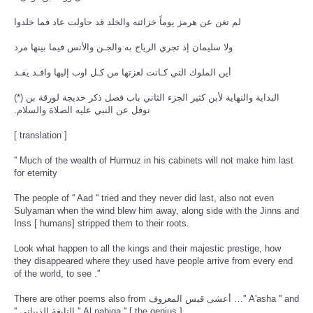
لم تغن عن هرمز يوماً خزائنه والخلد قد حاولت عاد فما خلدوا
ولا سليمان إذ تجري الرياح به والجـن والأنس فيما بينها مرد
أين الملوك التي كـانت لعزتها من كـل اوب إليها وافـد يفـد
(*) البداية والنهاية لأبن كثير الجزء الثاني باب فصل ذكر خديجة لورقة بن
نوفل عن النبي عليه الصلاة والسلام‏.‏
[ translation ]
'' Much of the wealth of Hurmuz in his cabinets will not make him last
for eternity
The people of '' Aad '' tried and they never did last, also not even
Sulyaman when the wind blew him away, along side with the Jinns and
Inss [ humans] stripped them to their roots.
Look what happen to all the kings and their majestic prestige, how
they disappeared where they used have people arrive from every end
of the world, to see .''
There are other poems also from أعشى قيس المعروف …'' A'asha '' and
'' النابغة الذبياني '' Al nabiga '' [ the genius ]