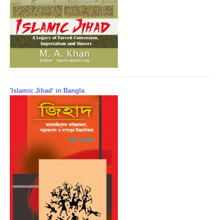
'Islamic Jihad' in Bangla