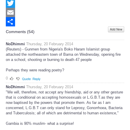
Facebook
Twitter
Email
Add New
Share
Comments (
54
)
NoDhimmi
Thursday, 20 February 2014
(Reuters) - Gunmen from Nigeria's Boko Haram Islamist group
attacked the northeastern town of Bama on Wednesday, opening fire
on a school, shooting or burning to death 47 people
Perhaps they were reading poetry?
0
Quote
Reply
NoDhimmi
Thursday, 20 February 2014
"We will, therefore, not accept any friendship, aid or any other gesture
that is conditional on accepting homosexuals or L.G.B.T.as they are
now baptised by the powers that promote them. As far as I am
concerned, L.G.B.T can only stand for Leprosy, Gonorrhoea, Bacteria
and Tuberculosis; all of which are detrimental to human existence,"
Gambia is 90% muslim- what a surprise!