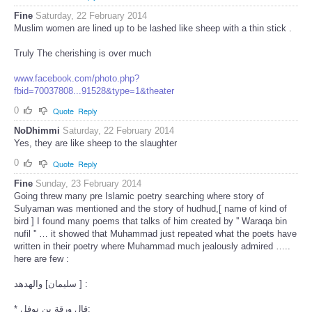
Fine
Saturday, 22 February 2014
Muslim women are lined up to be lashed like sheep with a thin stick .
Truly The cherishing is over much
www.facebook.com/photo.php?
fbid=70037808...91528&type=1&theater
0
Quote
Reply
NoDhimmi
Saturday, 22 February 2014
Yes, they are like sheep to the slaughter
0
Quote
Reply
Fine
Sunday, 23 February 2014
Going threw many pre Islamic poetry searching where story of
Sulyaman was mentioned and the story of hudhud,[ name of kind of
bird ] I found many poems that talks of him created by '' Waraqa bin
nufil '' … it showed that Muhammad just repeated what the poets have
written in their poetry where Muhammad much jealously admired …..
here are few :
سليمان] والهدهد ] :
* قال ورقة بن نوفل: