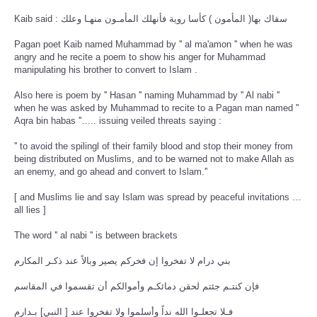
Kaib said : سقاك بها( المأمون ) كأسا روية فأنهلك المأمـون منهـا وعلك
Pagan poet Kaib named Muhammad by '' al ma'amon '' when he was
angry and he recite a poem to show his anger for Muhammad
manipulating his brother to convert to Islam .
Also here is poem by '' Hasan '' naming Muhammad by '' Al nabi ''
when he was asked by Muhammad to recite to a Pagan man named ''
Aqra bin habas ''….. issuing veiled threats saying :
'' to avoid the spilingl of their family blood and stop their money from
being distributed on Muslims, and to be warned not to make Allah as
an enemy, and go ahead and convert to Islam.''
[ and Muslims lie and say Islam was spread by peaceful invitations …
all lies ]
The word '' al nabi '' is between brackets
بني درام لا تفخروا إن فخركم يصير وبالاً عند ذكـر المكارم
فإن كنتـم جئتم لحقن دمائكـم وأموالكم أن تقسموا في المقاسم
فـلا تجعلـوا الله نداً وأسلموا ولا تفخروا عند [ النبي] بـدارم