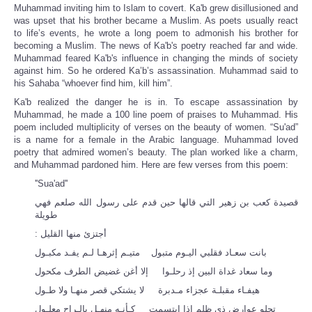
Muhammad inviting him to Islam to covert. Ka'b grew disillusioned and
was upset that his brother became a Muslim. As poets usually react
to life’s events, he wrote a long poem to admonish his brother for
becoming a Muslim. The news of Ka'b's poetry reached far and wide.
Muhammad feared Ka'b's influence in changing the minds of society
against him. So he ordered Ka’b’s assassination. Muhammad said to
his Sahaba “whoever find him, kill him”.
Ka'b realized the danger he is in. To escape assassination by
Muhammad, he made a 100 line poem of praises to Muhammad. His
poem included multiplicity of verses on the beauty of women. “Su'ad”
is a name for a female in the Arabic language. Muhammad loved
poetry that admired women’s beauty. The plan worked like a charm,
and Muhammad pardoned him. Here are few verses from this poem:
''Sua'ad''
قصيدة كعب بن زهير التي قالها حين قدم على رسول الله صلعم فهي
طويلة
أجتزئ منها القليل ‏:‏
بانت سعـاد فقلبي اليـوم متبول متيـم إثرهـا لـم يفـد مكبـول
وما سعاد غداة البين إذ رحلـوا إلا أغن غضيض الطرف مكحول
هيفـاء مقبلـة عجزاء مـدبرة لا يشتكي قصر منهـا ولا طـول
تجلو عوارض ذي ظلم إذا ابتسمت كـأنـه منهـل بالـراح معلـول