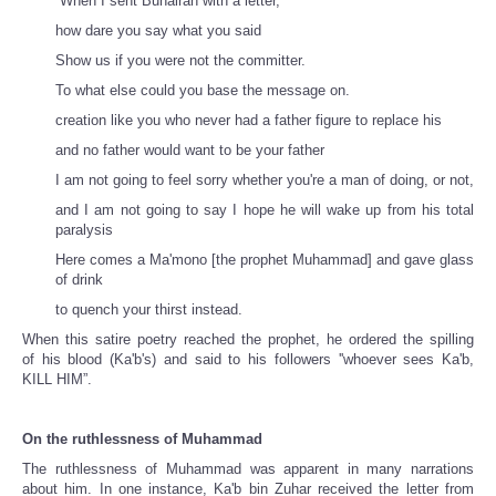
''When I sent Buhairan with a letter,
how dare you say what you said
Show us if you were not the committer.
To what else could you base the message on.
creation like you who never had a father figure to replace his
and no father would want to be your father
I am not going to feel sorry whether you're a man of doing, or not,
and I am not going to say I hope he will wake up from his total
paralysis
Here comes a Ma'mono [the prophet Muhammad] and gave glass
of drink
to quench your thirst instead.
When this satire poetry reached the prophet, he ordered the spilling
of
his blood (Ka'b's) and said to his followers ''whoever sees Ka'b,
KILL HIM”.
On the ruthlessness of Muhammad
The ruthlessness of Muhammad was apparent in many narrations
about him. In one instance, Ka'b bin Zuhar received the letter from