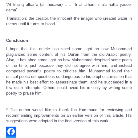
''Al khaliq albari'a {al musawir} …… fi al arhami ma'a hatta yaseer
dama''
Translation: the creator, the innocent the imager who created water in
uterus until it turns to blood
Conclusion
I hope that this article has shed some light on how Muhammad
plagiarized some content of his Qur'an from the old Arabic poetry.
Also, it has shed some light on how Muhammad despised some poets
of the time, just because they did not agree with him, and instead
composed powerful poetry to criticize him. Muhammad found their
critical poetic compositions so dangerous to his prophetic mission that
he made his best effort to assassinate them, and he succeeded in a
few such attempts. Others could avoid his ire only by writing some
poetry to praise him.
----------------------------------------------------------------------------------
* The author would like to thank Ibn Kammuna for reviewing and
recommending improvements on an earlier version of this article. His
suggestions were adopted in the final version of this work.