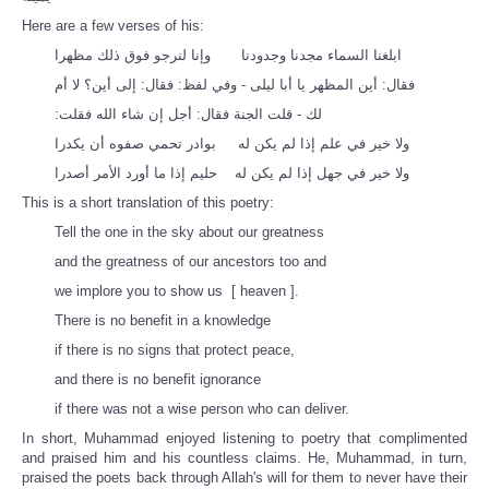
Here are a few verses of his:
ابلغنا السماء مجدنا وجدودنا وإنا لنرجو فوق ذلك مظهرا
فقال‏:‏ أين المظهر يا أبا ليلى - وفي لفظ‏:‏ فقال‏:‏ إلى أين‏؟‏ لا أم
لك - قلت الجنة فقال‏:‏ أجل إن شاء الله فقلت‏:‏
ولا خير في علم إذا لم يكن له ‏ بوادر تحمي صفوه أن يكدرا
ولا خير في جهل إذا لم يكن له حليم إذا ما أورد الأمر أصدرا
This is a short translation of this poetry:
Tell the one in the sky about our greatness
and the greatness of our ancestors too and
we implore you to show us [ heaven ].
There is no benefit in a knowledge
if there is no signs that protect peace,
and there is no benefit ignorance
if there was not a wise person who can deliver.
In short, Muhammad enjoyed listening to poetry that complimented
and praised him and his countless claims. He, Muhammad, in turn,
praised the poets back through Allah's will for them to never have their