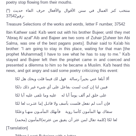
poetry stop flowing from their mouths.
(*) منتخب كنز العمال في سنن الأقوال والأفعال حرف الفاء حديث
رقم37542-
Treasure Selections of the works and words, letter F number, 37542
Ibin Katheer said: Ka'b went out with his brother Bujeer, until they met
''Abraq Al azaf'' Aib and Bajeer are two sons of Zuhair [Zuheer bin Abi
Salma, was one of the best pagans poets]. Buhair said to Ka'ab his
brother: “I am going to stay in this place, waiting for that man [the
prophet Muhammad] I have to see what he has to say to me.” Ka'b
stayed and Bujeer left then the prophet came in and coerced and
presented a dilemma to him so he became a Muslim. Ka'b heard this
news, and got angry and said some poetry criticizing this event:
ألا أبلغا عني بجيراً رسالة فهل لك فيما قلت ويحك هل لكا
فبين لنا إن كنت لست بفاعل على أي شيء غير ذلك دلكا
على خلق لم ألف يوماً أبا له عليه وما تلفى عليه أبا لكا
فإن أنت لم تفعل فلست بآسف ولا قائـل إما عثـرت لعا لكا
سقاك بها المأمون كأسا روية فأنهلك المأمـون منهـا وعلكا
لعا لكا (كلمة تقال لمن عثر أن يفيق من عثرته)المأمون (محمد)
[Translation]