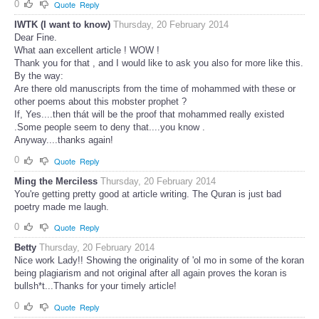
0
Quote
Reply
IWTK (I want to know)
Thursday, 20 February 2014
Dear Fine.
What aan excellent article ! WOW !
Thank you for that , and I would like to ask you also for more like this.
By the way:
Are there old manuscripts from the time of mohammed with these or
other poems about this mobster prophet ?
If, Yes....then thát will be the proof that mohammed really existed
.Some people seem to deny that....you know .
Anyway....thanks again!
0
Quote
Reply
Ming the Merciless
Thursday, 20 February 2014
You're getting pretty good at article writing. The Quran is just bad
poetry made me laugh.
0
Quote
Reply
Betty
Thursday, 20 February 2014
Nice work Lady!! Showing the originality of 'ol mo in some of the koran
being plagiarism and not original after all again proves the koran is
bullsh*t...Thanks for your timely article!
0
Quote
Reply