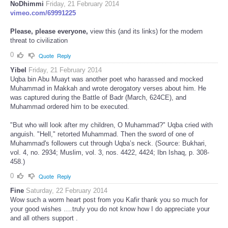
NoDhimmi
Friday, 21 February 2014
vimeo.com/69991225
Please, please everyone,
view this (and its links) for the modern
threat to civilization
0
Quote
Reply
Yibel
Friday, 21 February 2014
Uqba bin Abu Muayt was another poet who harassed and mocked
Muhammad in Makkah and wrote derogatory verses about him. He
was captured during the Battle of Badr (March, 624CE), and
Muhammad ordered him to be executed.
"But who will look after my children, O Muhammad?" Uqba cried with
anguish. "Hell," retorted Muhammad. Then the sword of one of
Muhammad's followers cut through Uqba’s neck. (Source: Bukhari,
vol. 4, no. 2934; Muslim, vol. 3, nos. 4422, 4424; Ibn Ishaq, p. 308-
458.)
0
Quote
Reply
Fine
Saturday, 22 February 2014
Wow such a worm heart post from you Kafir thank you so much for
your good wishes ….truly you do not know how I do appreciate your
and all others support .