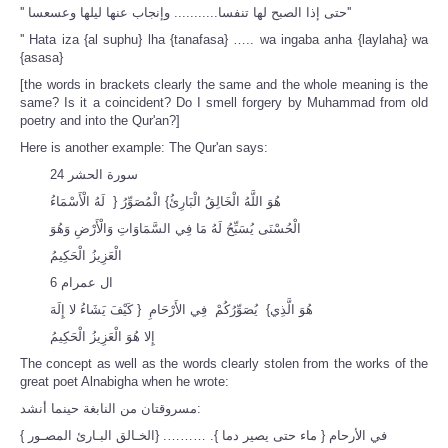
''
حتى إذا الصبح لها تنفسا........... وإنجاب عنها ليلها وعسعسا''
'' Hata iza {al suphu} lha {tanafasa} ….. wa ingaba anha {laylaha} wa
{asasa}
[the words in brackets clearly the same and the whole meaning is the
same? Is it a coincident? Do I smell forgery by Muhammad from old
poetry and into the Qur'an?]
Here is another example: The Qur'an says:
سورة الحشر 24
هُوَ اللَّهُ الْخَالِقُ الْبَارِئُ} الْمُصَوِّرُ { لَهُ الْأَسْمَاءُ
الْحُسْنَى يُسَبِّحُ لَهُ مَا فِي السَّمَاوَاتِ وَالْأَرْضِ وَهُوَ
الْعَزِيزُ الْحَكِيمُ
ال عمرام 6
هُوَ الَّذِي} يُصَوِّرُكُمْ فِي الأَرْحَامِ { كَيْفَ يَشَاءُ لا إِلَهَ
إِلا هُوَ الْعَزِيزُ الْحَكِيمُ
The concept as well as the words clearly stolen from the works of the
great poet Alnabigha when he wrote:
مسروقتان من النابغة حينما أنشد:
{ الخـالق البـارئ المصـور} .……… .في الأرحام { ماء حتى يصير دما }