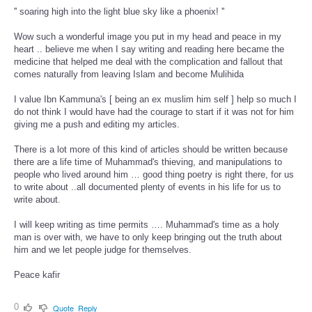
'' soaring high into the light blue sky like a phoenix! ''
Wow such a wonderful image you put in my head and peace in my
heart .. believe me when I say writing and reading here became the
medicine that helped me deal with the complication and fallout that
comes naturally from leaving Islam and become Mulihida
I value Ibn Kammuna's [ being an ex muslim him self ] help so much I
do not think I would have had the courage to start if it was not for him
giving me a push and editing my articles.
There is a lot more of this kind of articles should be written because
there are a life time of Muhammad's thieving, and manipulations to
people who lived around him … good thing poetry is right there, for us
to write about ..all documented plenty of events in his life for us to
write about.
I will keep writing as time permits …. Muhammad's time as a holy
man is over with, we have to only keep bringing out the truth about
him and we let people judge for themselves.
Peace kafir
0
Quote
Reply