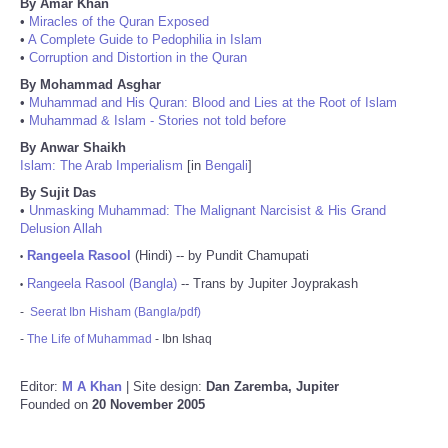
By Amar Khan
•
Miracles of the Quran Exposed
•
A Complete Guide to Pedophilia in Islam
•
Corruption and Distortion in the Quran
By Mohammad Asghar
•
Muhammad and His Quran: Blood and Lies at the Root of Islam
•
Muhammad & Islam - Stories not told before
By Anwar Shaikh
Islam: The Arab Imperialism
[in
Bengali
]
By Sujit Das
•
Unmasking Muhammad: The Malignant Narcisist & His Grand
Delusion Allah
Rangeela Rasool
(Hindi) -- by Pundit Chamupati
•
Rangeela Rasool (Bangla)
-- Trans by Jupiter Joyprakash
•
-
Seerat Ibn Hisham (Bangla/pdf)
-
The Life of Muhammad
- Ibn Ishaq
Editor:
M A Khan
| Site design:
Dan Zaremba, Jupiter
Founded on
20 November 2005