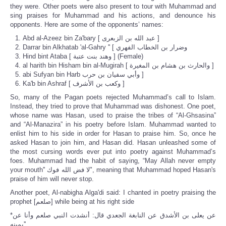
they were. Other poets were also present to tour with Muhammad and
sing praises for Muhammad and his actions, and denounce his
opponents. Here are some of the opponents’ names:
Abd al-Azeez bin Za'bary [ عبد الله ‏بن الزبعرى ]
Darrar bin Alkhatab 'al-Gahry '' [ وضرار بن الخطاب الفهري
Hind bint Ataba [ وهند بنت عتبة ] (Female)
al harith bin Hisham bin al-Mugirah [ والحارث ‏بن هشام ‏بن المغيرة ]
abi Sufyan bin Harb وأبي سفيان‏ بن حرب ]
Ka'b bin Ashraf [ وكعب ‏بن الأشرف ]
So, many of the Pagan poets rejected Muhammad’s call to Islam.
Instead, they tried to prove that Muhammad was dishonest. One poet,
whose name was Hasan, used to praise the tribes of “Al-Ghsasina”
and “Al-Manazira” in his poetry before Islam. Muhammad wanted to
enlist him to his side in order for Hasan to praise him. So, once he
asked Hasan to join him, and Hasan did. Hasan unleashed some of
the most cursing words ever put into poetry against Muhammad’s
foes. Muhammad had the habit of saying, “May Allah never empty
your mouth'' لا فض الله فوك", meaning that Muhammad hoped Hasan's
praise of him will never stop.
Another poet, Al-nabigha Alga'di said: I chanted in poetry praising the
prophet [صلعم] while being at his right side
*عن يعلى بن الأشدق عن النابغة الجعدي قال‏:‏ أنشدت النبي صلعم وأنا عن
يمينه‏''