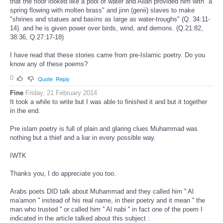
that the floor looked like a pool of water and Allah provided him with "a
spring flowing with molten brass" and jinn (genii) slaves to make
"shrines and statues and basins as large as water-troughs" (Q. 34:11-
14). and he is given power over birds, wind, and demons. (Q.21:82,
38:36, Q.27:17-18)
I have read that these stories came from pre-Islamic poetry. Do you
know any of these poems?
0
Quote
Reply
Fine
Friday, 21 February 2014
It took a while to write but I was able to finished it and but it together
in the end.
Pre islam poetry is full of plain and glaring clues Muhammad was
nothing but a thief and a liar in every possible way.
IWTK
Thanks you, I do appreciate you too.
Arabs poets DID talk about Muhammad and they called him '' Al
ma'amon '' instead of his real name, in their poetry and it mean '' the
man who trusted '' or called him '' Al nabi '' in fact one of the poem I
indicated in the article talked about this subject :