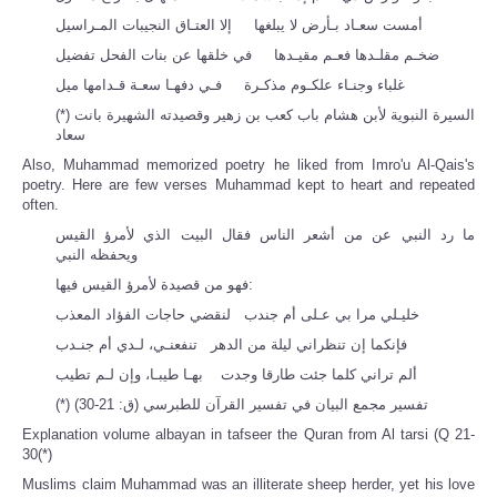
أمست سعـاد بـأرض لا يبلغها إلا العتـاق النجيبات المـراسيل
ضخـم مقلـدها فعـم مقيـدها في خلقها عن بنات الفحل تفضيل
غلباء وجنـاء علكـوم مذكـرة فـي دفهـا سعـة قـدامها ميل
(*) السيرة النبوية لأبن هشام باب كعب بن زهير وقصيدته الشهيرة بانت
سعاد
Also, Muhammad memorized poetry he liked from Imro'u Al-Qais's
poetry. Here are few verses Muhammad kept to heart and repeated
often.
ما رد النبي عن من أشعر الناس فقال البيت الذي لأمرؤ القيس
ويحفظه النبي
فهو من قصيدة لأمرؤ القيس فيها:
خليـلي مرا بي عـلى أم جندب لنقضي حاجات الفؤاد المعذب
فإنكما إن تنظراني ليلة من الدهر تنفعنـي، لـدي أم جنـدب
ألم تراني كلما جئت طارقا وجدت بهـا طيبـا، وإن لـم تطيب
(*) تفسير مجمع البيان في تفسير القرآن للطبرسي (ق: 21-30)
Explanation volume albayan in tafseer the Quran from Al tarsi (Q 21-
30(*)
Muslims claim Muhammad was an illiterate sheep herder, yet his love