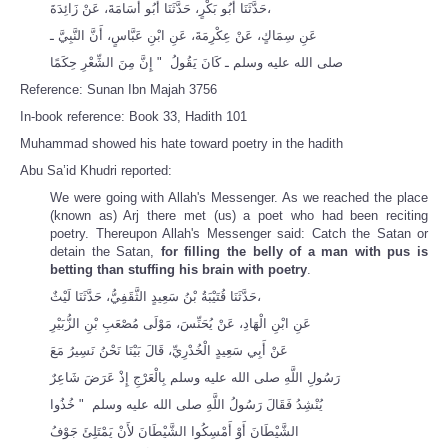
حَدَّثَنَا أَبُو بَكْرٍ، حَدَّثَنَا أَبُو أُسَامَةَ، عَنْ زَائِدَةَ،
عَنِ سِمَاكٍ، عَنْ عِكْرِمَةَ، عَنِ ابْنِ عَبَّاسٍ، أَنَّ النَّبِيَّ ـ
صلى الله عليه وسلم ـ كَانَ يَقُولُ ‏ "‏ إِنَّ مِنَ الشِّعْرِ حِكَمًا
Reference: Sunan Ibn Majah 3756
In-book reference: Book 33, Hadith 101
Muhammad showed his hate toward poetry in the hadith
Abu Sa’id Khudri reported:
We were going with Allah's Messenger. As we reached the place
(known as) Arj there met (us) a poet who had been reciting
poetry. Thereupon Allah's Messenger said: Catch the Satan or
detain the Satan,
for filling the belly of a man with pus is
betting than stuffing his brain with poetry
.
حَدَّثَنَا قُتَيْبَةُ بْنُ سَعِيدٍ الثَّقَفِيُّ، حَدَّثَنَا لَيْثٌ،
عَنِ ابْنِ الْهَادِ، عَنْ يُحَنِّسَ، مَوْلَى مُصْعَبِ بْنِ الزُّبَيْرِ
عَنْ أَبِي سَعِيدٍ الْخُدْرِيِّ، قَالَ بَيْنَا نَحْنُ نَسِيرُ مَعَ
رَسُولِ اللَّهِ صلى الله عليه وسلم بِالْعَرْجِ إِذْ عَرَضَ شَاعِرٌ
يُنْشِدُ فَقَالَ رَسُولُ اللَّهِ صلى الله عليه وسلم ‏ "‏ خُذُوا
الشَّيْطَانَ أَوْ أَمْسِكُوا الشَّيْطَانَ لأَنْ يَمْتَلِئَ جَوْفُ