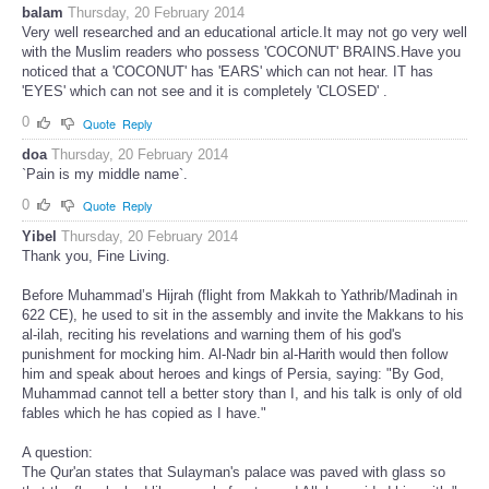
balam
Thursday, 20 February 2014
Very well researched and an educational article.It may not go very well
with the Muslim readers who possess 'COCONUT' BRAINS.Have you
noticed that a 'COCONUT' has 'EARS' which can not hear. IT has
'EYES' which can not see and it is completely 'CLOSED' .
0
Quote
Reply
doa
Thursday, 20 February 2014
`Pain is my middle name`.
0
Quote
Reply
Yibel
Thursday, 20 February 2014
Thank you, Fine Living.
Before Muhammad’s Hijrah (flight from Makkah to Yathrib/Madinah in
622 CE), he used to sit in the assembly and invite the Makkans to his
al-ilah, reciting his revelations and warning them of his god's
punishment for mocking him. Al-Nadr bin al-Harith would then follow
him and speak about heroes and kings of Persia, saying: "By God,
Muhammad cannot tell a better story than I, and his talk is only of old
fables which he has copied as I have."
A question:
The Qur'an states that Sulayman's palace was paved with glass so