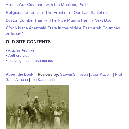
Allah's War Covenant with the Muslims, Part 1
Religious Extremism: The Frontier of Our Last Battlefield!
Boston Bomber Family: The Nice Muslim Family Next Door
Which is the Apartheid State in the Middle East: Arab Countries
or Israel?
OLD SITE CONTENTS
•
Articles Archive
•
Authors List
•
Leaving Islam Testimonies
About the book
||
Reviews by:
Steven Simpson
|
Abul Kasem
|
Prof
Sami Alrabaa
|
Ibn Kammuna