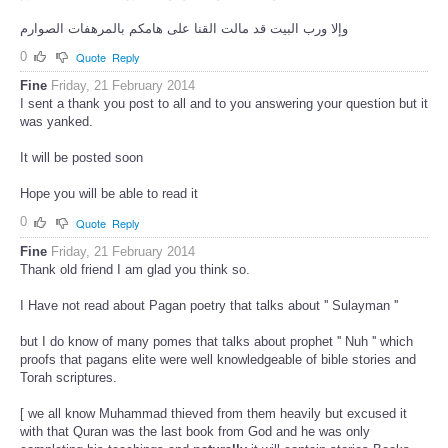
وإلا ورب البيت قد مالت القنا على هامكم بالمرهفات الصوارم
0
Quote
Reply
Fine
Friday, 21 February 2014
I sent a thank you post to all and to you answering your question but it
was yanked.
It will be posted soon
Hope you will be able to read it
0
Quote
Reply
Fine
Friday, 21 February 2014
Thank old friend I am glad you think so.
I Have not read about Pagan poetry that talks about '' Sulayman ''
but I do know of many pomes that talks about prophet '' Nuh '' which
proofs that pagans elite were well knowledgeable of bible stories and
Torah scriptures.
[ we all know Muhammad thieved from them heavily but excused it
with that Quran was the last book from God and he was only