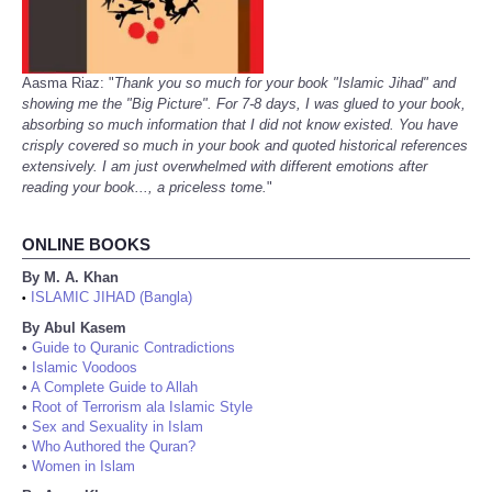
Aasma Riaz: "
Thank you so much for your book "Islamic Jihad" and
showing me the "Big Picture". For 7-8 days, I was glued to your book,
absorbing so much information that I did not know existed. You have
crisply covered so much in your book and quoted historical references
extensively. I am just overwhelmed with different emotions after
reading your book..., a priceless tome.
"
ONLINE BOOKS
By M. A. Khan
ISLAMIC JIHAD (Bangla)
•
By Abul Kasem
•
Guide to Quranic Contradictions
•
Islamic Voodoos
•
A Complete Guide to Allah
•
Root of Terrorism ala Islamic Style
•
Sex and Sexuality in Islam
•
Who Authored the Quran?
•
Women in Islam