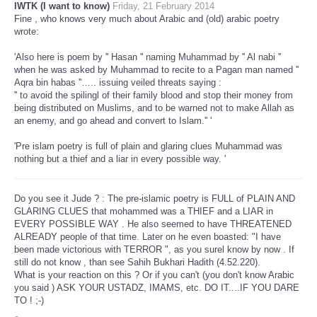
IWTK (I want to know)
Friday, 21 February 2014
Fine , who knows very much about Arabic and (old) arabic poetry
wrote:
'Also here is poem by '' Hasan '' naming Muhammad by '' Al nabi ''
when he was asked by Muhammad to recite to a Pagan man named ''
Aqra bin habas ''….. issuing veiled threats saying :
'' to avoid the spilingl of their family blood and stop their money from
being distributed on Muslims, and to be warned not to make Allah as
an enemy, and go ahead and convert to Islam.'' '
'Pre islam poetry is full of plain and glaring clues Muhammad was
nothing but a thief and a liar in every possible way. '
Do you see it Jude ? : The pre-islamic poetry is FULL of PLAIN AND
GLARING CLUES that mohammed was a THIEF and a LIAR in
EVERY POSSIBLE WAY . He also seemed to have THREATENED
ALREADY people of that time. Later on he even boasted: "I have
been made victorious with TERROR ", as you surel know by now . If
still do not know , than see Sahih Bukhari Hadith (4.52.220).
What is your reaction on this ? Or if you can't (you don't know Arabic
you said ) ASK YOUR USTADZ, IMAMS, etc. DO IT....IF YOU DARE
TO ! ;-)