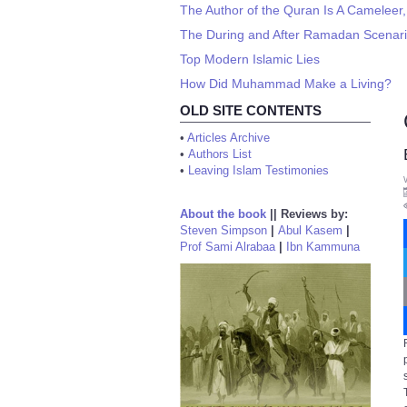
The Author of the Quran Is A Cameleer,
The During and After Ramadan Scenario
Top Modern Islamic Lies
How Did Muhammad Make a Living?
OLD SITE CONTENTS
•
Articles Archive
•
Authors List
•
Leaving Islam Testimonies
About the book
||
Reviews by:
Steven Simpson
|
Abul Kasem
|
Prof Sami Alrabaa
|
Ibn Kammuna