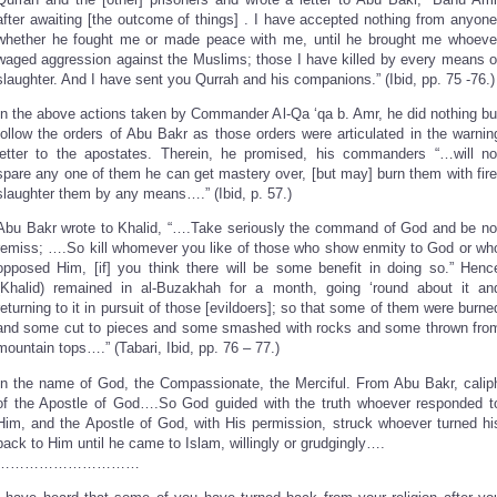
after awaiting [the outcome of things] . I have accepted nothing from anyone
whether he fought me or made peace with me, until he brought me whoeve
waged aggression against the Muslims; those I have killed by every means o
slaughter. And I have sent you Qurrah and his companions.” (Ibid, pp. 75 -76.)
In the above actions taken by Commander Al-Qa ‘qa b. Amr, he did nothing bu
follow the orders of Abu Bakr as those orders were articulated in the warnin
letter to the apostates. Therein, he promised, his commanders “…will no
spare any one of them he can get mastery over, [but may] burn them with fire
slaughter them by any means….” (Ibid, p. 57.)
Abu Bakr wrote to Khalid, “….Take seriously the command of God and be no
remiss; ….So kill whomever you like of those who show enmity to God or wh
opposed Him, [if] you think there will be some benefit in doing so.” Henc
(Khalid) remained in al-Buzakhah for a month, going ‘round about it an
returning to it in pursuit of those [evildoers]; so that some of them were burne
and some cut to pieces and some smashed with rocks and some thrown fro
mountain tops….” (Tabari, Ibid, pp. 76 – 77.)
In the name of God, the Compassionate, the Merciful. From Abu Bakr, calip
of the Apostle of God….So God guided with the truth whoever responded t
Him, and the Apostle of God, with His permission, struck whoever turned hi
back to Him until he came to Islam, willingly or grudgingly….
…………………………