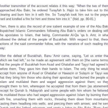
Another transmitter of the account relates it this way: “When the two of the
approached Abu Bakr, he ordered Turayfah b. Hajiz to take him out to thi
clearing and burn him in it with fire. So Turayfah took him out to the praye
yard and kindled a fire for him and threw him into it.” (Ibid, pp. 80-81.)
Then, there is also the record of one salient example of one of the Abu Bak
dispatched Islamic Commanders following Abu Bakr’s orders on dealing wit
the apostates to Islam, that being, Commander Al-Qa ‘qa b. Amr, in wha
followed the defeat of the people of Buzakhah. With respect to that, thes
actions of the said commander follow, with the narrative of such reading thi
way:
After the defeat of Buzakhah, Banu ‘Amir came, saying, “Let us enter tha
which we had left,” so he made an agreement with them on [the same terms
that the people of Buzakhah from Asad and Ghatafan and Tayyi had agreed t
before them. They gave him their hands to Islam. The only thing he woul
accept from anyone of Asad or Ghatafan or Hawazin or Sulaym or Tayyi wa
that they bring him those who during their apostasy had burned the people o
Islam and mutilated them and waged aggression against them; so the
brought them to him, whereupon he accepted that from them [as atonement
except for Qurrah b. Hubayrah and some people with him whom he fettered
He mutilated those who had waged aggression against Islam by burning the
with fire, smashing them with rocks, throwing them down from mountains
casting them headlong into wells, and piercing them with arrows; and he sen
Qurrah and the [other] prisoners and wrote a letter to Abu Bakr, “Banu Ami