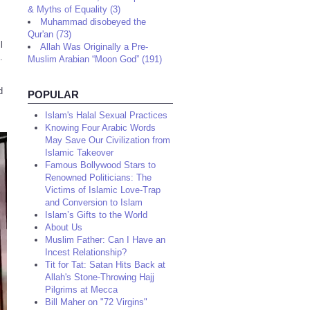
& Myths of Equality (3)
Muhammad disobeyed the
Qur'an (73)
l
Allah Was Originally a Pre-
.
Muslim Arabian “Moon God” (191)
d
POPULAR
Islam's Halal Sexual Practices
Knowing Four Arabic Words
May Save Our Civilization from
Islamic Takeover
Famous Bollywood Stars to
Renowned Politicians: The
Victims of Islamic Love-Trap
and Conversion to Islam
Islam’s Gifts to the World
About Us
Muslim Father: Can I Have an
Incest Relationship?
Tit for Tat: Satan Hits Back at
Allah's Stone-Throwing Hajj
Pilgrims at Mecca
Bill Maher on "72 Virgins"