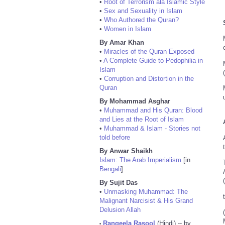
•
Root of Terrorism ala Islamic Style
•
Sex and Sexuality in Islam
•
Who Authored the Quran?
•
Women in Islam
By Amar Khan
•
Miracles of the Quran Exposed
•
A Complete Guide to Pedophilia in
Islam
•
Corruption and Distortion in the
Quran
By Mohammad Asghar
•
Muhammad and His Quran: Blood
and Lies at the Root of Islam
•
Muhammad & Islam - Stories not
told before
By Anwar Shaikh
Islam: The Arab Imperialism
[in
Bengali
]
By Sujit Das
•
Unmasking Muhammad: The
Malignant Narcisist & His Grand
Delusion Allah
Rangeela Rasool
(Hindi) -- by
•