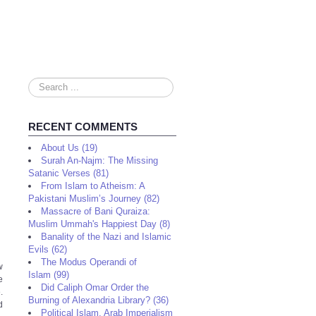
Search
...
RECENT COMMENTS
About Us (19)
Surah An-Najm: The Missing
Satanic Verses (81)
From Islam to Atheism: A
Pakistani Muslim’s Journey (82)
Massacre of Bani Quraiza:
Muslim Ummah's Happiest Day (8)
Banality of the Nazi and Islamic
Evils (62)
The Modus Operandi of
w
Islam (99)
e
Did Caliph Omar Order the
.
Burning of Alexandria Library? (36)
d
Political Islam, Arab Imperialism