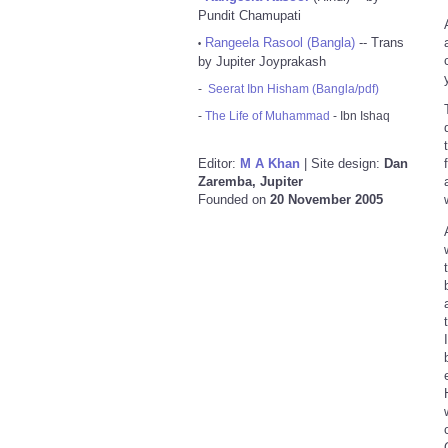
Pundit Chamupati
Rangeela Rasool (Bangla)
-- Trans
•
by Jupiter Joyprakash
-
Seerat Ibn Hisham (Bangla/pdf)
-
The Life of Muhammad
- Ibn Ishaq
Editor:
M A Khan
| Site design:
Dan
Zaremba, Jupiter
Founded on
20 November 2005