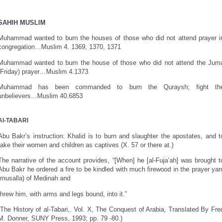
SAHIH MUSLIM
Muhammad wanted to burn the houses of those who did not attend prayer i
congregation…Muslim 4. 1369, 1370, 1371
Muhammad wanted to burn the house of those who did not attend the Jum
(Friday) prayer…Muslim 4.1373
Muhammad has been commanded to burn the Quraysh; fight th
unbelievers…Muslim 40.6853
Al-TABARI
Abu Bakr’s instruction: Khalid is to burn and slaughter the apostates, and t
take their women and children as captives (X. 57 or there at.)
The narrative of the account provides, “[When] he [al-Fuja’ah] was brought t
Abu Bakr he ordered a fire to be kindled with much firewood in the prayer yar
(musalla) of Medinah and
threw him, with arms and legs bound, into it.”
(The History of al-Tabari,. Vol. X, The Conquest of Arabia, Translated By Fre
M. Donner, SUNY Press, 1993; pp. 79 -80.)