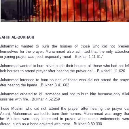
SAHIH AL-BUKHARI
Muhammad wanted to burn the houses of those who did not presen
themselves for the prayer; Muhammad also admitted that the only attractio
for joining prayer was food, especially meat…Bukhari 1.11.617
Muhammad wanted to burn alive inside their houses all those who had not lef
their houses to attend prayer after hearing the prayer call…Bukhari 1.11.626
Muhammad intended to burn houses of those who did not attend the praye
after hearing the iqama…Bukhari 3.41.602
Muhammad ordered to kill someone and not to burn him because only Alla
punishes with fire…Bukhari 4.52.259
Those Muslim who did not attend the prayer after hearing the prayer cal
(Azan), Muhammad wanted to burn their homes. Muhammad was angry tha
the Muslims were only interested in prayer when some enticements wer
offered, such as a bone covered with meat…Bukhari 9.89.330