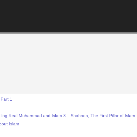
 Part 1
ling Real Muhammad and Islam 3 – Shahada, The First Pillar of Islam
bout Islam