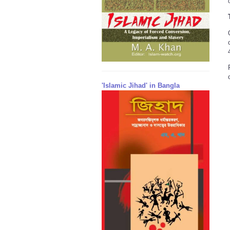
'Islamic Jihad' in Bangla