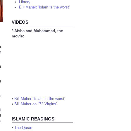
Library
Bill Maher: 'Islam is the worst'
VIDEOS
* Aisha and Muhammad, the
movie:
t
n
t
r
h
•
Bill Maher: 'Islam is the worst'
•
Bill Maher on "72 Virgins"
l
t
ISLAMIC READINGS
e
•
The Quran