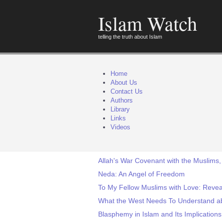
Islam Watch
telling the truth about Islam
Home
About Us
Contact Us
Authors
Library
Links
Videos
Allah's War Covenant with the Muslims,
Neda: An Angel of Freedom
To My Fellow Muslims with Love: Revea
What the West Needs To Understand a
Blasphemy in Islam and Its Implications