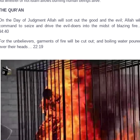
out whether or not Islam allows burning human beings alive.
THE QUR’AN
On the Day of Judgment Allah will sort out the good and the evil; Allah wil
command to seize and drive the evil-doers into the midst of blazing fire..
44:40
For the unbelievers, garments of fire will be cut out; and boiling water poure
over their heads… 22:19