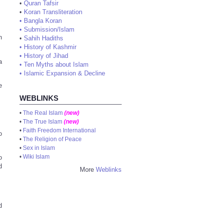
•
Quran Tafsir
•
Koran Transliteration
•
Bangla Koran
•
Submission/Islam
n
•
Sahih Hadiths
•
History of Kashmir
•
History of Jihad
a
•
Ten Myths about Islam
•
Islamic Expansion & Decline
e
WEBLINKS
•
The Real Islam
(new)
•
The True Islam
(new)
•
Faith Freedom International
o
•
The Religion of Peace
•
Sex in Islam
•
Wiki Islam
o
d
More
Weblinks
d