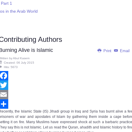
 Part 1
s in the Arab World
Contributing Authors
Burning Alive is Islamic
Print
Email
Written by
Abul Kasem
Created: 06 July 2015
Hits: 5673
Facebook
Twitter
Email
Recently, the Islamic State (IS) Jihadi group in Iraq and Syria has burnt alive a fe
Share
prisoners of war and apostates of Islam by gathering them inside a cage befor
setting it on fire. Many Muslims have expressed shock at such a barbaric practice
They say this is not Islamic. Let us read the Quran, ahadith and Islamic history to fin