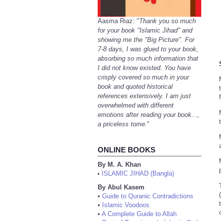
Aasma Riaz: "
Thank you so much
for your book "Islamic Jihad" and
showing me the "Big Picture". For
7-8 days, I was glued to your book,
absorbing so much information that
I did not know existed. You have
crisply covered so much in your
book and quoted historical
references extensively. I am just
overwhelmed with different
emotions after reading your book...,
a priceless tome.
"
ONLINE BOOKS
By M. A. Khan
ISLAMIC JIHAD (Bangla)
•
By Abul Kasem
•
Guide to Quranic Contradictions
•
Islamic Voodoos
•
A Complete Guide to Allah