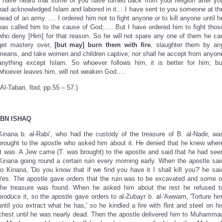
I have heard that some of you have turned back from your religion after yo
had acknowledged Islam and labored in it….I have sent to you someone at th
head of an army …. I ordered him not to fight anyone or to kill anyone until h
has called him to the cause of God;…. But I have ordered him to fight thos
who deny [Him] for that reason. So he will not spare any one of them he ca
get mastery over,
[but may] burn them with fire
, slaughter them by an
means, and take women and children captive; nor shall he accept from anyon
anything except Islam. So whoever follows him, it is better for him; bu
whoever leaves him, will not weaken God….
(Al-Tabari, Ibid, pp.55 – 57.)
IBN ISHAQ
Kinana b. al-Rabi’, who had the custody of the treasure of B. al-Nadir, wa
brought to the apostle who asked him about it. He denied that he knew wher
it was. A Jew came (T. was brought) to the apostle and said that he had see
Kinana going round a certain ruin every morning early. When the apostle sai
to Kinana, 'Do you know that if we find you have it I shall kill you?' he sai
Yes. The apostle gave orders that the ruin was to be excavated and some o
the treasure was found. When he asked him about the rest he refused t
produce it, so the apostle gave orders to al-Zubayr b. al-'Awwam, 'Torture hi
until you extract what he has,' so he kindled a fire with flint and steel on hi
chest until he was nearly dead. Then the apostle delivered him to Muhamma