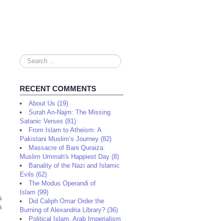
Search
...
RECENT COMMENTS
About Us (19)
Surah An-Najm: The Missing
Satanic Verses (81)
From Islam to Atheism: A
Pakistani Muslim’s Journey (82)
Massacre of Bani Quraiza:
Muslim Ummah's Happiest Day (8)
Banality of the Nazi and Islamic
Evils (62)
The Modus Operandi of
Islam (99)
s
Did Caliph Omar Order the
s
Burning of Alexandria Library? (36)
Political Islam, Arab Imperialism