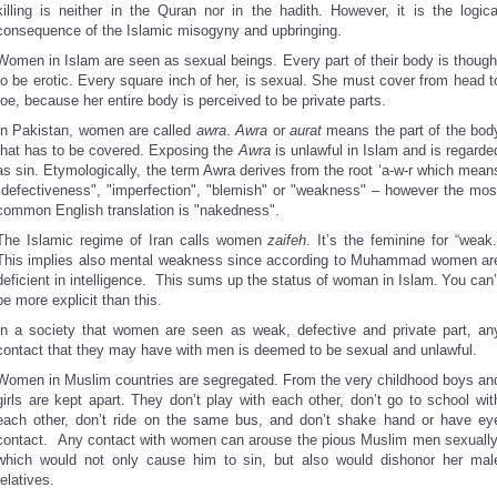
killing is neither in the Quran nor in the hadith. However, it is the logica
consequence of the Islamic misogyny and upbringing.
Women in Islam are seen as sexual beings. Every part of their body is though
to be erotic. Every square inch of her, is sexual. She must cover from head t
toe, because her entire body is perceived to be private parts.
In Pakistan, women are called
awra
.
Awra
or
aurat
means the part of the bod
that has to be covered. Exposing the
Awra
is unlawful in Islam and is regarde
as sin. Etymologically, the term Awra derives from the root ‘a-w-r which mean
"defectiveness", "imperfection", "blemish" or "weakness" – however the mos
common English translation is "nakedness".
The Islamic regime of Iran calls women
zaifeh
. It’s the feminine for “weak.
This implies also mental weakness since according to Muhammad women ar
deficient in intelligence. This sums up the status of woman in Islam.
You can’
be more explicit than this.
In a society that women are seen as weak, defective and private part, an
contact that they may have with men is deemed to be sexual and unlawful.
Women in Muslim countries are segregated. From the very childhood boys an
girls are kept apart. They don’t play with each other, don’t go to school wit
each other, don’t ride on the same bus, and don’t shake hand or have ey
contact. Any contact with women can arouse the pious Muslim men sexually
which would not only cause him to sin, but also would dishonor her mal
relatives.