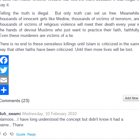
say it.
Telling the truth is illegal. But only truth can set us free. Meanwhile
thousands of innocent girls like Medine, thousands of victims of terrorism, an
thousands of victims of religious violence will meet their death every year i
the hands of devout Muslims who just want to practice their faith, faithfully
Even these murderers are victims of a lie.
There is no end to these senseless killings until Islam is criticized in the sam
way that other faiths have been criticized. Until then more lives will be lost.
Facebook
Twitter
Email
Add New
Share
Comments (
23
)
duh_swami
Wednesday, 10 February 2010
Namoos...I have long understood the concept but didn't know it had a
name...Thanx
0
Quote
Reply