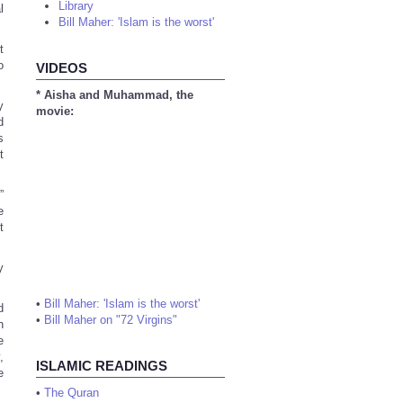
Library
l
Bill Maher: 'Islam is the worst'
t
o
VIDEOS
* Aisha and Muhammad, the
y
movie:
d
s
t
”
e
t
y
•
Bill Maher: 'Islam is the worst'
d
•
Bill Maher on "72 Virgins"
h
e
,
ISLAMIC READINGS
e
•
The Quran