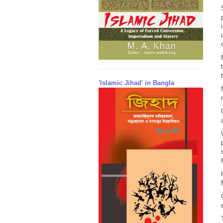
'Islamic Jihad' in Bangla