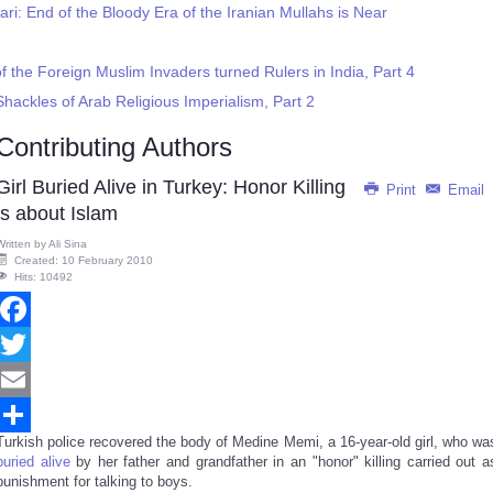
ari: End of the Bloody Era of the Iranian Mullahs is Near
f the Foreign Muslim Invaders turned Rulers in India, Part 4
Shackles of Arab Religious Imperialism, Part 2
Contributing Authors
Girl Buried Alive in Turkey: Honor Killing
Print
Email
is about Islam
Written by
Ali Sina
Created: 10 February 2010
Hits: 10492
Facebook
Twitter
Email
Turkish police recovered the body of Medine Memi, a 16-year-old girl, who wa
Share
buried alive
by her father and grandfather in an "honor" killing carried out a
punishment for talking to boys.