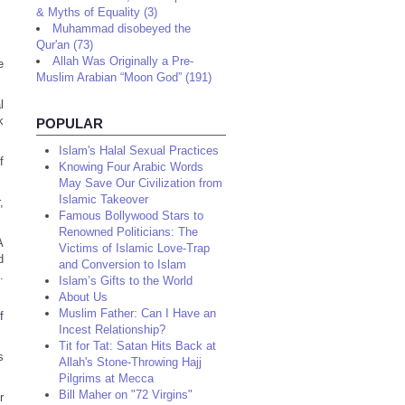
& Myths of Equality (3)
Muhammad disobeyed the
Qur'an (73)
Allah Was Originally a Pre-
e
Muslim Arabian “Moon God” (191)
l
k
POPULAR
Islam's Halal Sexual Practices
f
Knowing Four Arabic Words
May Save Our Civilization from
Islamic Takeover
,
Famous Bollywood Stars to
Renowned Politicians: The
A
Victims of Islamic Love-Trap
d
and Conversion to Islam
.
Islam’s Gifts to the World
About Us
Muslim Father: Can I Have an
f
Incest Relationship?
Tit for Tat: Satan Hits Back at
s
Allah's Stone-Throwing Hajj
Pilgrims at Mecca
Bill Maher on "72 Virgins"
r