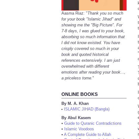
Aasma Riaz: "
Thank you so much
for your book "Islamic Jihad" and
showing me the "Big Picture". For
7-8 days, I was glued to your book,
absorbing so much information that
I did not know existed. You have
crisply covered so much in your
book and quoted historical
references extensively. I am just
overwhelmed with different
emotions after reading your book...,
a priceless tome.
"
ONLINE BOOKS
By M. A. Khan
ISLAMIC JIHAD (Bangla)
•
By Abul Kasem
•
Guide to Quranic Contradictions
•
Islamic Voodoos
•
A Complete Guide to Allah