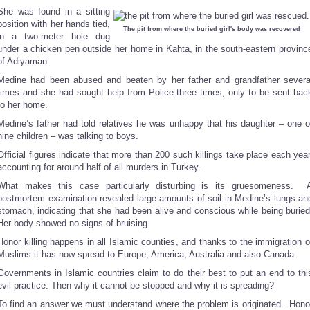
She was found in a sitting
position with her hands tied,
The pit from where the buried girl's body was recovered
in a two-meter hole dug
under a chicken pen outside her home in Kahta, in the south-eastern provinc
of Adiyaman.
Medine had been abused and beaten by her father and grandfather severa
times and she had sought help from Police three times, only to be sent bac
to her home.
Medine’s father had told relatives he was unhappy that his daughter – one o
nine children – was talking to boys.
Official figures indicate that more than 200 such killings take place each year
accounting for around half of all murders in Turkey.
What makes this case particularly disturbing is its gruesomeness. 
postmortem examination revealed large amounts of soil in Medine’s lungs an
stomach, indicating that she had been alive and conscious while being buried
Her body showed no signs of bruising.
Honor killing happens in all Islamic counties, and thanks to the immigration o
Muslims it has now spread to Europe, America, Australia and also Canada.
Governments in Islamic countries claim to do their best to put an end to thi
evil practice. Then why it cannot be stopped and why it is spreading?
To find an answer we must understand where the problem is originated. Hono