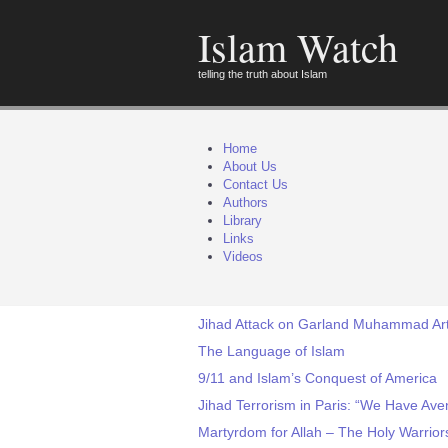
Islam Watch
telling the truth about Islam
Home
About Us
Contact Us
Authors
Library
Links
Videos
Jihad Attack on Garland Muhammad Art 
The Language of Islam
9/11 and Islam’s Conquest of America
Jihad Terrorism in Paris: “We Have Av
Martyrdom for Allah – The Holy Warrior