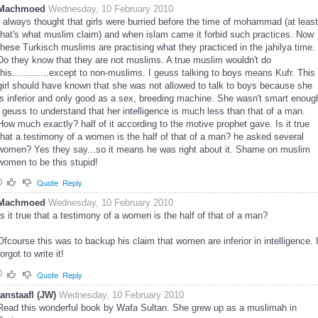
Machmoed
Wednesday, 10 February 2010
I always thought that girls were burried before the time of mohammad (at least
that's what muslim claim) and when islam came it forbid such practices. Now
these Turkisch muslims are practising what they practiced in the jahilya time.
Do they know that they are not muslims. A true muslim wouldn't do
this.............except to non-muslims. I geuss talking to boys means Kufr. This
girl should have known that she was not allowed to talk to boys because she
is inferior and only good as a sex, breeding machine. She wasn't smart enoug
i geuss to understand that her intelligence is much less than that of a man.
How much exactly? half of it according to the motive prophet gave. Is it true
that a testimony of a women is the half of that of a man? he asked several
women? Yes they say...so it means he was right about it. Shame on muslim
women to be this stupid!
0
Quote
Reply
Machmoed
Wednesday, 10 February 2010
Is it true that a testimony of a women is the half of that of a man?
Ofcourse this was to backup his claim that women are inferior in intelligence. 
forgot to write it!
0
Quote
Reply
tanstaafl (JW)
Wednesday, 10 February 2010
Read this wonderful book by Wafa Sultan. She grew up as a muslimah in