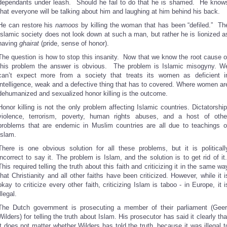
dependants under leash. Should he fail to do that he is shamed. He know
that everyone will be talking about him and laughing at him behind his back.
He can restore his
namoos
by killing the woman that has been “defiled.” Th
Islamic society does not look down at such a man, but rather he is lionized a
having
ghairat
(pride, sense of honor).
The question is how to stop this insanity. Now that we know the root cause o
this problem the answer is obvious. The problem is Islamic misogyny. W
can’t expect more from a society that treats its women as deficient i
intelligence, weak and a defective thing that has to covered. Where women ar
dehumanized and sexualized honor killing is the outcome.
Honor killing is not the only problem affecting Islamic countries. Dictatorship
violence, terrorism, poverty, human rights abuses, and a host of othe
problems that are endemic in Muslim countries are all due to teachings o
Islam.
There is one obvious solution for all these problems, but it is politicall
incorrect to say it. The problem is Islam, and the solution is to get rid of it
This required telling the truth about this faith and criticizing it in the same wa
that Christianity and all other faiths have been criticized. However, while it i
okay to criticize every other faith, criticizing Islam is taboo - in Europe, it i
illegal.
The Dutch government is prosecuting a member of their parliament (Geer
Wilders) for telling the truth about Islam. His prosecutor has said it clearly tha
it does not matter whether Wilders has told the truth, because it was illegal t