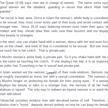
The Quran (4:34) says men are in charge of women. The same verse say
“good women are the obedient, guarding in secret that which Allah hat
guarded.”
The secret is their awra. Since in Islam the woman’s whole body is considere
to be sexual, they must cover every part of their body and avoid contact wit
stranger men. Verse 24:31 says believing women must lower their gaze, b
modest and they should draw their veils over their bosoms and not displa
their beauty to strangers.
In the west, one can shake hand with a woman, dance with her and even kis
her on the cheek, and none of that is considered to be sexual. But one mus
not touch her in her crotch. That is private part.
A Muslim woman’s entire body is private part. So if you shake hand with her i
is the same as touching her crotch. If she displays her hair, it is as exposin
her pubic hair. Everything in her is sexual and private part.
In Islam women are the
namoos
(
ناموس
) of their male relatives.
Namoos
ca
be roughly translated as honor, but with a sexual connotation. The
namoos
o
a Muslim hinges on protecting his female kin from prying eyes. If a woma
displays her beauty or talks to a stranger man, the
namoos
of all her mal
relatives is injured. The only way to redeem an injured
namoos
is to wash th
stain with blood.
Patriarchal societies produce men with devalued sense of self. Therefore, 
Muslim man’s “honor,” depends almost entirely on how he can keep his femal