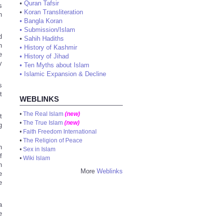
•
Quran Tafsir
s
•
Koran Transliteration
h
•
Bangla Koran
•
Submission/Islam
d
•
Sahih Hadiths
h
•
History of Kashmir
e
•
History of Jihad
y
•
Ten Myths about Islam
•
Islamic Expansion & Decline
s
t
WEBLINKS
•
The Real Islam
(new)
t
•
The True Islam
(new)
g
•
Faith Freedom International
•
The Religion of Peace
n
•
Sex in Islam
f
•
Wiki Islam
n
More
Weblinks
e
e
a
e