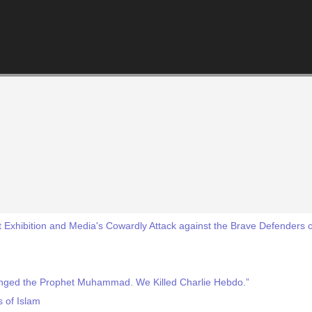
Exhibition and Media's Cowardly Attack against the Brave Defenders
enged the Prophet Muhammad. We Killed Charlie Hebdo.”
s of Islam