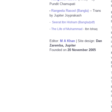
Pundit Chamupati
Rangeela Rasool (Bangla)
-- Trans
•
by Jupiter Joyprakash
-
Seerat Ibn Hisham (Bangla/pdf)
-
The Life of Muhammad
- Ibn Ishaq
Editor:
M A Khan
| Site design:
Dan
Zaremba, Jupiter
Founded on
20 November 2005