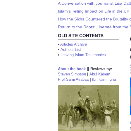
A Conversation with Journalist Lisa Daft
Islam’s Telling Impact on Life in the UK
How the Sikhs Countered the Brutality o
Return to the Roots: Liberate from the 
OLD SITE CONTENTS
•
Articles Archive
•
Authors List
•
Leaving Islam Testimonies
About the book
||
Reviews by:
Steven Simpson
|
Abul Kasem
|
Prof Sami Alrabaa
|
Ibn Kammuna