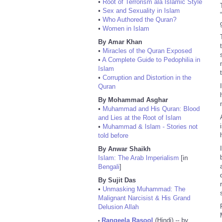
•
Root of Terrorism ala Islamic Style
•
Sex and Sexuality in Islam
•
Who Authored the Quran?
•
Women in Islam
By Amar Khan
•
Miracles of the Quran Exposed
•
A Complete Guide to Pedophilia in
Islam
•
Corruption and Distortion in the
Quran
By Mohammad Asghar
•
Muhammad and His Quran: Blood
and Lies at the Root of Islam
•
Muhammad & Islam - Stories not
told before
By Anwar Shaikh
Islam: The Arab Imperialism
[in
Bengali
]
By Sujit Das
•
Unmasking Muhammad: The
Malignant Narcisist & His Grand
Delusion Allah
Rangeela Rasool
(Hindi) -- by
•