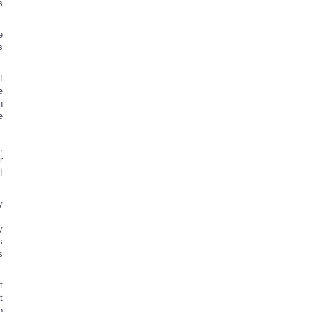
s
e
s
f
e
n
e
,
r
f
y
.
y
s
s
t
t
o