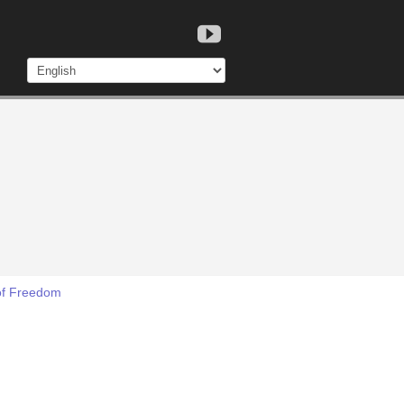
 of Freedom