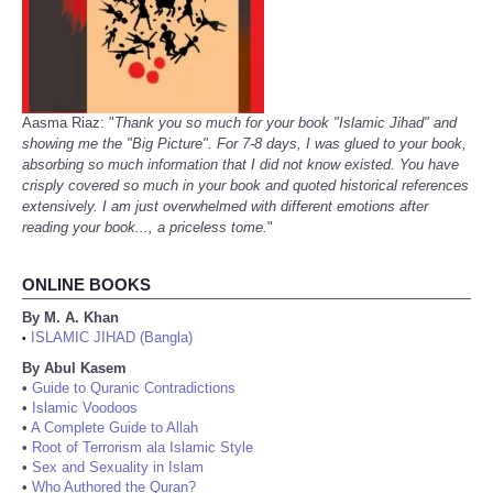
Aasma Riaz: "
Thank you so much for your book "Islamic Jihad" and
showing me the "Big Picture". For 7-8 days, I was glued to your book,
absorbing so much information that I did not know existed. You have
crisply covered so much in your book and quoted historical references
extensively. I am just overwhelmed with different emotions after
reading your book..., a priceless tome.
"
ONLINE BOOKS
By M. A. Khan
ISLAMIC JIHAD (Bangla)
•
By Abul Kasem
•
Guide to Quranic Contradictions
•
Islamic Voodoos
•
A Complete Guide to Allah
•
Root of Terrorism ala Islamic Style
•
Sex and Sexuality in Islam
•
Who Authored the Quran?