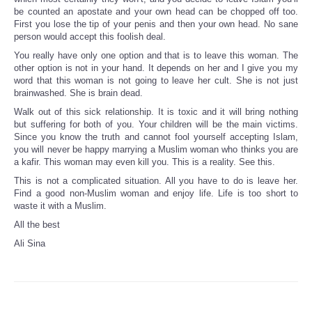
be counted an apostate and your own head can be chopped off too.
First you lose the tip of your penis and then your own head. No sane
person would accept this foolish deal.
You really have only one option and that is to leave this woman. The
other option is not in your hand. It depends on her and I give you my
word that this woman is not going to leave her cult. She is not just
brainwashed. She is brain dead.
Walk out of this sick relationship. It is toxic and it will bring nothing
but suffering for both of you. Your children will be the main victims.
Since you know the truth and cannot fool yourself accepting Islam,
you will never be happy marrying a Muslim woman who thinks you are
a kafir. This woman may even kill you. This is a reality. See this.
This is not a complicated situation. All you have to do is leave her.
Find a good non-Muslim woman and enjoy life. Life is too short to
waste it with a Muslim.
All the best
Ali Sina