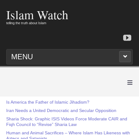
Islam Watch
telling the truth about Islam
MENU
≡
Is America the Father of Islamic Jihadism?
Iran Needs a United Democratic and Secular Opposition
Sharia Shock: Graphic ISIS Videos Force Moderate CAIR and
Fiqh Council to “Revise” Sharia Law
Human and Animal Sacrifices – Where Islam Has Likeness with
Aztecs and Satanists