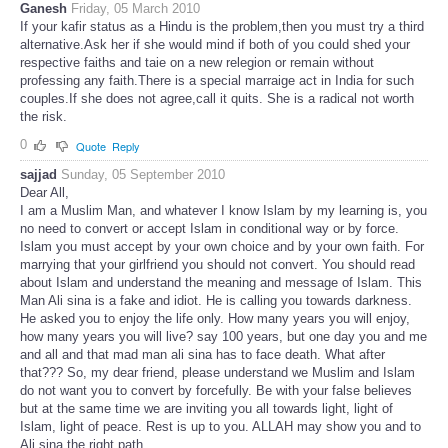
Ganesh
Friday, 05 March 2010
If your kafir status as a Hindu is the problem,then you must try a third
alternative.Ask her if she would mind if both of you could shed your
respective faiths and taie on a new relegion or remain without
professing any faith.There is a special marraige act in India for such
couples.If she does not agree,call it quits. She is a radical not worth
the risk.
0
Quote
Reply
sajjad
Sunday, 05 September 2010
Dear All,
I am a Muslim Man, and whatever I know Islam by my learning is, you
no need to convert or accept Islam in conditional way or by force.
Islam you must accept by your own choice and by your own faith. For
marrying that your girlfriend you should not convert. You should read
about Islam and understand the meaning and message of Islam. This
Man Ali sina is a fake and idiot. He is calling you towards darkness.
He asked you to enjoy the life only. How many years you will enjoy,
how many years you will live? say 100 years, but one day you and me
and all and that mad man ali sina has to face death. What after
that??? So, my dear friend, please understand we Muslim and Islam
do not want you to convert by forcefully. Be with your false believes
but at the same time we are inviting you all towards light, light of
Islam, light of peace. Rest is up to you. ALLAH may show you and to
Ali sina the right path.