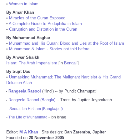
•
Women in Islam
By Amar Khan
•
Miracles of the Quran Exposed
•
A Complete Guide to Pedophilia in Islam
•
Corruption and Distortion in the Quran
By Mohammad Asghar
•
Muhammad and His Quran: Blood and Lies at the Root of Islam
•
Muhammad & Islam - Stories not told before
By Anwar Shaikh
Islam: The Arab Imperialism
[in
Bengali
]
By Sujit Das
•
Unmasking Muhammad: The Malignant Narcisist & His Grand
Delusion Allah
Rangeela Rasool
(Hindi) -- by Pundit Chamupati
•
Rangeela Rasool (Bangla)
-- Trans by Jupiter Joyprakash
•
-
Seerat Ibn Hisham (Bangla/pdf)
-
The Life of Muhammad
- Ibn Ishaq
Editor:
M A Khan
| Site design:
Dan Zaremba, Jupiter
Founded on
20 November 2005