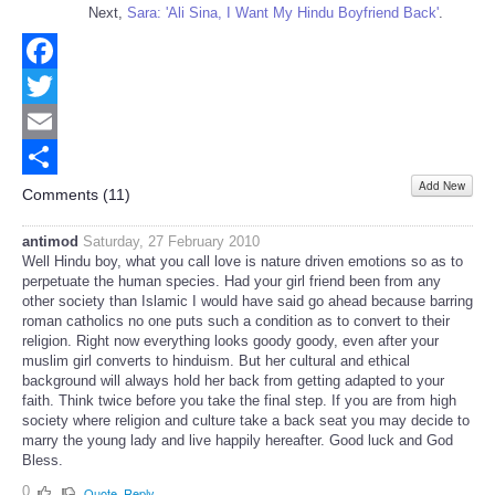
Next,
Sara: 'Ali Sina, I Want My Hindu Boyfriend Back'
.
Facebook
Twitter
Email
Add New
Share
Comments (
11
)
antimod
Saturday, 27 February 2010
Well Hindu boy, what you call love is nature driven emotions so as to
perpetuate the human species. Had your girl friend been from any
other society than Islamic I would have said go ahead because barring
roman catholics no one puts such a condition as to convert to their
religion. Right now everything looks goody goody, even after your
muslim girl converts to hinduism. But her cultural and ethical
background will always hold her back from getting adapted to your
faith. Think twice before you take the final step. If you are from high
society where religion and culture take a back seat you may decide to
marry the young lady and live happily hereafter. Good luck and God
Bless.
0
Quote
Reply