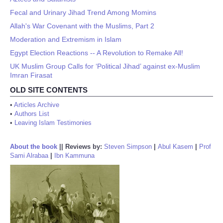
Fecal and Urinary Jihad Trend Among Momins
Allah's War Covenant with the Muslims, Part 2
Moderation and Extremism in Islam
Egypt Election Reactions -- A Revolution to Remake All!
UK Muslim Group Calls for ‘Political Jihad’ against ex-Muslim
Imran Firasat
OLD SITE CONTENTS
•
Articles Archive
•
Authors List
•
Leaving Islam Testimonies
About the book
||
Reviews by:
Steven Simpson
|
Abul Kasem
|
Prof
Sami Alrabaa
|
Ibn Kammuna