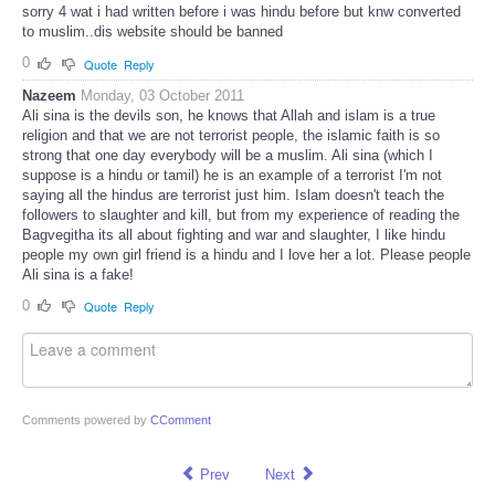
sorry 4 wat i had written before i was hindu before but knw converted
to muslim..dis website should be banned
0
Quote
Reply
Nazeem
Monday, 03 October 2011
Ali sina is the devils son, he knows that Allah and islam is a true
religion and that we are not terrorist people, the islamic faith is so
strong that one day everybody will be a muslim. Ali sina (which I
suppose is a hindu or tamil) he is an example of a terrorist I'm not
saying all the hindus are terrorist just him. Islam doesn't teach the
followers to slaughter and kill, but from my experience of reading the
Bagvegitha its all about fighting and war and slaughter, I like hindu
people my own girl friend is a hindu and I love her a lot. Please people
Ali sina is a fake!
0
Quote
Reply
Comments powered by
CComment
Prev
Next