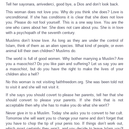
Tell her sayonara, arrivederci, good bye, a Dios and don’t look back.
This woman does not love you. Why do you think she does? Love is
unconditional. If she has conditions it is clear that she does not love
you. Please do not fool yourself. This is a one way love. You are the
one who cares about her. She does not care about you. She is in love
with a psychopath of the seventh century.
Muslims don’t know love. As long as they are under the control of
Islam, think of them as an alien species. What kind of people, or even
animal kill their own children? Muslims do.
The world is full of good women. Why bother marrying a Muslim? Are
you a masochist? Do you like pain and suffering? Let us say you are
a masochist, but do you have the right to make the lives of your
children also a hell?
No this woman is not visiting faithfreedom.org. She was been told not
to visit it and she will not visit it.
If she says you should covert to please her parents, tell her that she
should convert to please your parents. If she think that is not
acceptable then why she has to make you do what she won't?
Never give in to a Muslim. Today she asks you to convert to her cult.
Tomorrow she will want you to change your name and don’t forget that
you have to chop the tip of your penis too. If things don’t work out,
which most certainly they won’t, and you decide to leave Islam you’ll