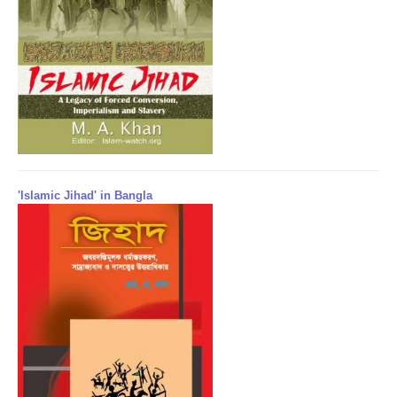
'Islamic Jihad' in Bangla