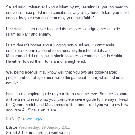
Sajjad said: "whatever I know Islam by my learning is, you no need to
convert or accept Islam in conditional way or by force. Islam you must
accept by your own choice and by your own faith."
Ririr said: "Islam never teached its believer to judge other outside
Islam as kafir and enemy."
Islam doesn't bother about judging non-Muslims, it commands
complete extermination of idolatrous/polytheistic infidels and
Muhammad did not allow a single idolater to continue live in Arabia.
He either forced them to Islam or slaughtered.
We, being ex-Muslims, know well that you two are good-hearted
people and out of ignorance write things about Islam, which Islam is
not like.
Islam is a complete guide to your life as you believe. Be sure to spare
a little time to read what your complete divine guide to life says. Read
the Quran, hadith and Muhammad's life-story -- and you will know how
accurate Ali Sina is on Islam.
0
Quote
Reply
Editor
Wednesday, 19 January 2011
Sajjad & Riri are right.....i was wrong