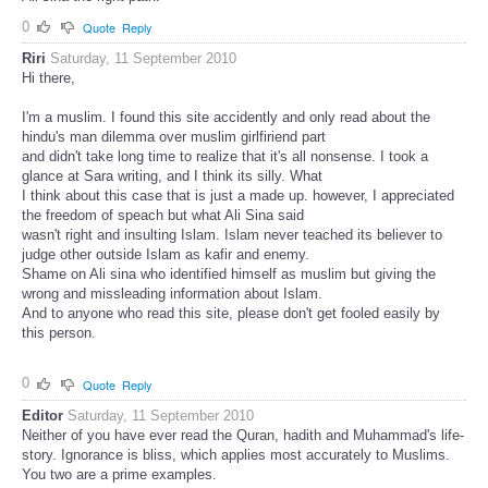
0
Quote
Reply
Riri
Saturday, 11 September 2010
Hi there,
I'm a muslim. I found this site accidently and only read about the
hindu's man dilemma over muslim girlfiriend part
and didn't take long time to realize that it's all nonsense. I took a
glance at Sara writing, and I think its silly. What
I think about this case that is just a made up. however, I appreciated
the freedom of speach but what Ali Sina said
wasn't right and insulting Islam. Islam never teached its believer to
judge other outside Islam as kafir and enemy.
Shame on Ali sina who identified himself as muslim but giving the
wrong and missleading information about Islam.
And to anyone who read this site, please don't get fooled easily by
this person.
0
Quote
Reply
Editor
Saturday, 11 September 2010
Neither of you have ever read the Quran, hadith and Muhammad's life-
story. Ignorance is bliss, which applies most accurately to Muslims.
You two are a prime examples.