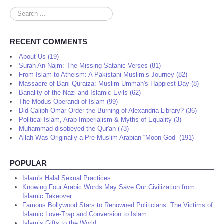
Search
...
RECENT COMMENTS
About Us (19)
Surah An-Najm: The Missing Satanic Verses (81)
From Islam to Atheism: A Pakistani Muslim’s Journey (82)
Massacre of Bani Quraiza: Muslim Ummah's Happiest Day (8)
Banality of the Nazi and Islamic Evils (62)
The Modus Operandi of Islam (99)
Did Caliph Omar Order the Burning of Alexandria Library? (36)
Political Islam, Arab Imperialism & Myths of Equality (3)
Muhammad disobeyed the Qur'an (73)
Allah Was Originally a Pre-Muslim Arabian “Moon God” (191)
POPULAR
Islam's Halal Sexual Practices
Knowing Four Arabic Words May Save Our Civilization from
Islamic Takeover
Famous Bollywood Stars to Renowned Politicians: The Victims of
Islamic Love-Trap and Conversion to Islam
Islam’s Gifts to the World