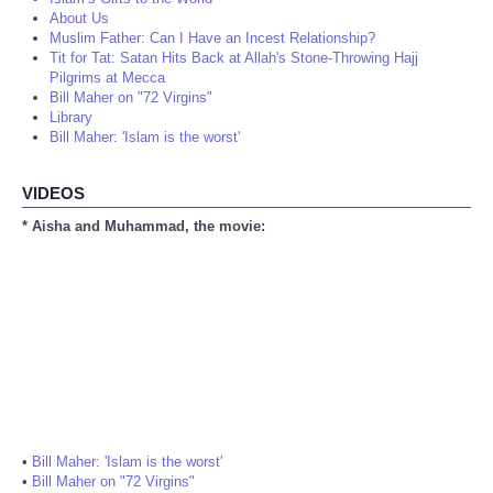
About Us
Muslim Father: Can I Have an Incest Relationship?
Tit for Tat: Satan Hits Back at Allah's Stone-Throwing Hajj
Pilgrims at Mecca
Bill Maher on "72 Virgins"
Library
Bill Maher: 'Islam is the worst'
VIDEOS
* Aisha and Muhammad, the movie:
•
Bill Maher: 'Islam is the worst'
•
Bill Maher on "72 Virgins"