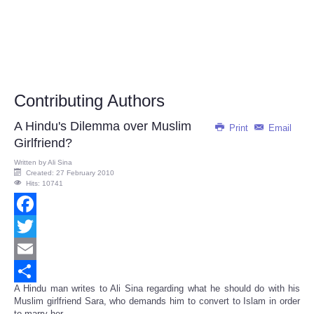
Contributing Authors
A Hindu's Dilemma over Muslim
Print
Email
Girlfriend?
Written by
Ali Sina
Created: 27 February 2010
Hits: 10741
Facebook
Twitter
Email
A Hindu man writes to Ali Sina regarding what he should do with his
Share
Muslim girlfriend Sara, who demands him to convert to Islam in order
to marry her...