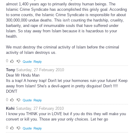
almost 1,400 years ago to primarily destroy human beings. The
Islamic Crime Syndicate has accomplished this grisly goal. According
to some counts, the Islamic Crime Syndicate is responsible for about
300,000,000 undue deaths. This isn't counting the hardship, cruelity,
barbarity, and rape of innumurable souls that have suffered under
Islam. So stay away from Islam because it is hazardous to your
health.
We must destroy the criminal activity of Islam before the criminal
activity of Islam destroys us.
0
Quote
Reply
Tony
Saturday, 27 February 2010
Dear Mr Hindu Man
Its a trap! A honey trap! Don't let your hormones ruin your future! Keep
away from Islam! She's a devil-agent in pretty disguise! Don't !!!!
DON'T
0
Quote
Reply
Kohi
Saturday, 27 February 2010
I know you THINK your in LOVE but if you do this they will make you
convert or kill you. Those are your only choices. Let her go
0
Quote
Reply