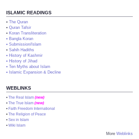
ISLAMIC READINGS
•
The Quran
•
Quran Tafsir
•
Koran Transliteration
•
Bangla Koran
•
Submission/Islam
•
Sahih Hadiths
•
History of Kashmir
•
History of Jihad
•
Ten Myths about Islam
•
Islamic Expansion & Decline
WEBLINKS
•
The Real Islam
(new)
•
The True Islam
(new)
•
Faith Freedom International
•
The Religion of Peace
•
Sex in Islam
•
Wiki Islam
More
Weblinks