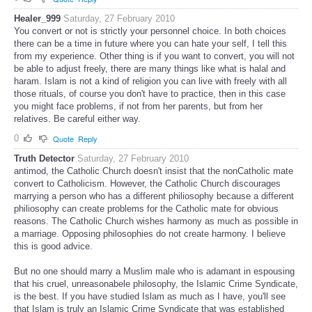
Healer_999
Saturday, 27 February 2010
You convert or not is strictly your personnel choice. In both choices
there can be a time in future where you can hate your self, I tell this
from my experience. Other thing is if you want to convert, you will not
be able to adjust freely, there are many things like what is halal and
haram. Islam is not a kind of religion you can live with freely with all
those rituals, of course you don't have to practice, then in this case
you might face problems, if not from her parents, but from her
relatives. Be careful either way.
0
Quote
Reply
Truth Detector
Saturday, 27 February 2010
antimod, the Catholic Church doesn't insist that the nonCatholic mate
convert to Catholicism. However, the Catholic Church discourages
marrying a person who has a different philiosophy because a different
philiosophy can create problems for the Catholic mate for obvious
reasons. The Catholic Church wishes harmony as much as possible in
a marriage. Opposing philosophies do not create harmony. I believe
this is good advice.
But no one should marry a Muslim male who is adamant in espousing
that his cruel, unreasonabele philosophy, the Islamic Crime Syndicate,
is the best. If you have studied Islam as much as I have, you'll see
that Islam is truly an Islamic Crime Syndicate that was established