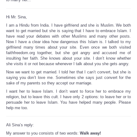
Hi Mr. Sina,
I am a Hindu from India. I have girlfriend and she is Muslim. We both
want to get married but she is saying that I have to embrace Islam. I
have read your debates with other Muslims and many other posts.
Now I have a clear idea how dangerous this Islam is. I talked to my
girlfriend many times about your site. Even once we both visited
faithfreedom.org together, but she got angry and accused me of
insulting her faith. She knows about your site. I don’t know whether
she visits it or not because whenever I talk about you she gets angry.
Now we want to get married. I told her that I can’t convert, but she is
saying you don’t love me. Sometimes she says just convert for the
sake of my parents so they accept our marriage.
I want her to leave Islam. I don’t want to force her to embrace my
religion, but to leave this cult. I have only 2 options: to leave her or to
persuade her to leave Islam. You have helped many people. Please
help me too.
Ali Sina’s reply:
My answer to you consists of two words:
Walk away!