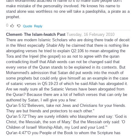
faith Mohammed attached hi name to it to make sure people don’t
make mistake of the personality involved. He knows his name to
stand alone was worthless no one will take a paedophilia, a pirate as a
prophet.
0
Quote
Reply
Clement- The Islam-Iwatch Past
Tuesday, 16 February 2010
There are modern Islamic Scholars who are doing there trade of deceit
in the West especially Shabir Ally he claimed that there is nothing like
abrogating verses he tried to explain Q2:106 to mean abrogating the
Tora and the Injeel (the gospel) so as not to agree with the quran
contradicting itself that Allah words can not be changed said that
every verse of the Quran stands to be explained in its contexts. But
Mohammed's admission that Satan did put words into the mouth of
some prophets but could only give himself as an example in the case
of satanic verses in Q5:19-23 of which he said Allah has abrogated it.
Are we really sure all the Satanic Verses have been abrogated from
the Quran? Because there are a lot of hellish verses that can only be
authored by Satan, I will give you a few:
Qur'an 5:51"Believers, take not Jews and Christians for your friends.
They are but friends and protectors to each other."
Qur'an 5:72"They are surely infidels who blaspheme and say: 'God is
Christ, the Messiah, the son of Mary.' But the Messiah only said: 'O
Children of Israel! Worship Allah, my Lord and your Lord.'"
Qur'an 4:47"O you People of the Book to whom the Scripture has