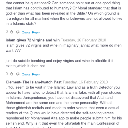
that cannot be questioned? Can someone point out at one good thing
that Islam has contributed to humanity? Or Moral standard that that is
godlier than what has been revealed in the Bible? On which ground is
it a religion for all mankind when the unbelievers are not allowed to live
in a Islamic state?
0
Quote
Reply
islam gives 72 virgins and win
Tuesday, 16 February 2010
islam gives 72 virgins and wine in imaginary jannat what more do men
want ???
just do suicide bombing and enjoy virgins and wine in afterlife if it
exists,which it does not.
0
Quote
Reply
Clement- The Islam-Iwatch Past
Tuesday, 16 February 2010
. You seem to be vast in the Islamic Law and as a truth Detector you
appear to have failed to detect that Islam is fake, with all your studies
in Islamic Jurisprudence, you have not discovered that Allah and
Mohammed are the same one and the same personality. With all
those gibberish recitals and made to order verses that even a casual
readers of the Quran would have detected the self-serving verses
reproduced for Mohammed Alta ago to make people submit him for his
selfish end. Why is it that even the Sha’adah the main Confession of