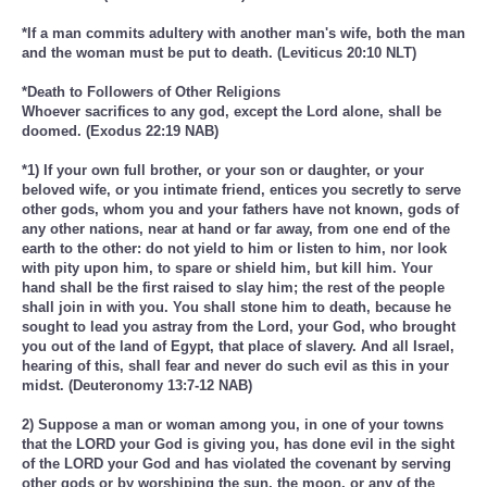
*If a man commits adultery with another man's wife, both the man
and the woman must be put to death. (Leviticus 20:10 NLT)
*Death to Followers of Other Religions
Whoever sacrifices to any god, except the Lord alone, shall be
doomed. (Exodus 22:19 NAB)
*1) If your own full brother, or your son or daughter, or your
beloved wife, or you intimate friend, entices you secretly to serve
other gods, whom you and your fathers have not known, gods of
any other nations, near at hand or far away, from one end of the
earth to the other: do not yield to him or listen to him, nor look
with pity upon him, to spare or shield him, but kill him. Your
hand shall be the first raised to slay him; the rest of the people
shall join in with you. You shall stone him to death, because he
sought to lead you astray from the Lord, your God, who brought
you out of the land of Egypt, that place of slavery. And all Israel,
hearing of this, shall fear and never do such evil as this in your
midst. (Deuteronomy 13:7-12 NAB)
2) Suppose a man or woman among you, in one of your towns
that the LORD your God is giving you, has done evil in the sight
of the LORD your God and has violated the covenant by serving
other gods or by worshiping the sun, the moon, or any of the