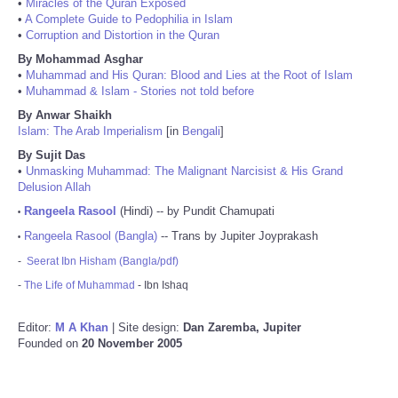
•
Miracles of the Quran Exposed
•
A Complete Guide to Pedophilia in Islam
•
Corruption and Distortion in the Quran
By Mohammad Asghar
•
Muhammad and His Quran: Blood and Lies at the Root of Islam
•
Muhammad & Islam - Stories not told before
By Anwar Shaikh
Islam: The Arab Imperialism
[in
Bengali
]
By Sujit Das
•
Unmasking Muhammad: The Malignant Narcisist & His Grand
Delusion Allah
Rangeela Rasool
(Hindi) -- by Pundit Chamupati
•
Rangeela Rasool (Bangla)
-- Trans by Jupiter Joyprakash
•
-
Seerat Ibn Hisham (Bangla/pdf)
-
The Life of Muhammad
- Ibn Ishaq
Editor:
M A Khan
| Site design:
Dan Zaremba, Jupiter
Founded on
20 November 2005