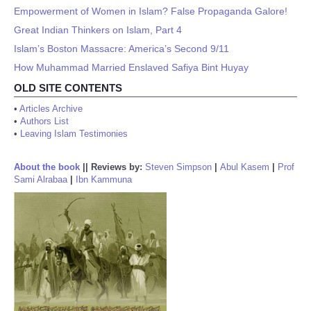
Empowerment of Women in Islam? False Propaganda Galore!
Great Indian Thinkers on Islam, Part 4
Islam’s Boston Massacre: America’s Second 9/11
How Muhammad Married Enslaved Safiya Bint Huyay
OLD SITE CONTENTS
•
Articles Archive
•
Authors List
•
Leaving Islam Testimonies
About the book
||
Reviews by:
Steven Simpson
|
Abul Kasem
|
Prof
Sami Alrabaa
|
Ibn Kammuna