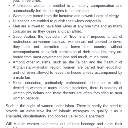
you,” three times.
A divorced woman is entitled to a miserly compensation and
automatically forfeits her rights to her children.
Women are barred from the lucrative and powerful cast of clergy.
Husbands are entitled to punish their wives corporally.
Men are allowed to have four wives at any one time and as many
concubines as they desire and can afford.
Saudi Arabia, the custodian of “true Islam” imposes a raft of
restrictions on women such as: women are not allowed to drive;
they are not permitted to leave the country without
accompaniment or explicit permission of their male kin; they are
barred from most government jobs and much, much more.
Among other Muslims, such as the Taliban and the Pashtun of
Afghanistan-Pakistan region, women are barred from education
and not even allowed to leave the house unless accompanied by
a male kin.
Since education, particularly professional education, is often
denied to women in many Islamic societies, there is scarcity of
women physicians and male doctors are often forbidden to treat
women patients.
Such is the plight of women under Islam. There is hardly the need to
provide an exhaustive list of Islamic misogyny to qualify it as a
shameful, discriminatory and oppressive religious apartheid.
Will Muslim women ever break out of their bondage and claim their