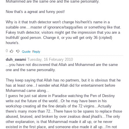
Mohammed are the same one and the same personality.
Now that's a agreat and funny post!
Why is it that truth detector won't change his/her/it's name in a
suitable one....master of ignorance/taqqya/lies or something like that.
Fakey truth detector, visitors might get the impression that you are a
truthfull/ good person. Change it, or you will get only 36 (cripled)
hourie's.
0
Quote
Reply
duh_swami
Tuesday, 16 February 2010
...you have not discovered that Allah and Mohammed are the same
one and the same personality.
They keep saying that Allah has no partners, but it is obvious that he
has at least one...I wonder what Allah did for entertainment before
Mohammad came along...
I guess he just sat alone in Paradise watching the Pen of Destiny
write out the future of the world...Or he may have been in his
workshop creating all the fine details of the 72 virgins...Actually
there's many more than 72...There have to be spares to replace those
abused, bruised, and broken by over zealous dead jihadi's...The only
other explanation, is that Mohammad made it all up, or he never
existed in the first place, and someone else made it all up...I'm not