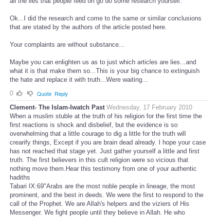
all the lies that people feed on go do some research yourself.
Ok...I did the research and come to the same or similar conclusions
that are stated by the authors of the article posted here.
Your complaints are without substance...
Maybe you can enlighten us as to just which articles are lies...and
what it is that make them so...This is your big chance to extinguish
the hate and replace it with truth...Were waiting...
0
Quote
Reply
Clement- The Islam-Iwatch Past
Wednesday, 17 February 2010
When a muslim stuble at the truth of his religion for the first time the
first reactions is shock and disbelief, but the evidence is so
overwhelming that a little courage to dig a little for the truth will
crearify things, Except if you are brain dead already. I hope your case
has not reached that stage yet. Just gather yourself a little and first
truth. The first believers in this cult religion were so vicious that
nothing move them.Hear this testimony from one of your authentic
hadiths
Tabari IX:69"Arabs are the most noble people in lineage, the most
prominent, and the best in deeds. We were the first to respond to the
call of the Prophet. We are Allah's helpers and the viziers of His
Messenger. We fight people until they believe in Allah. He who