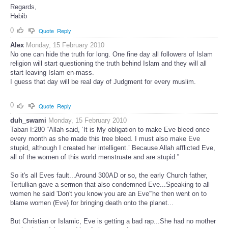
Regards,
Habib
0
Quote
Reply
Alex
Monday, 15 February 2010
No one can hide the truth for long. One fine day all followers of Islam
religion will start questioning the truth behind Islam and they will all
start leaving Islam en-mass.
I guess that day will be real day of Judgment for every muslim.
0
Quote
Reply
duh_swami
Monday, 15 February 2010
Tabari I:280 “Allah said, ‘It is My obligation to make Eve bleed once
every month as she made this tree bleed. I must also make Eve
stupid, although I created her intelligent.’ Because Allah afflicted Eve,
all of the women of this world menstruate and are stupid.”
So it's all Eves fault...Around 300AD or so, the early Church father,
Tertullian gave a sermon that also condemned Eve...Speaking to all
women he said 'Don't you know you are an Eve'''he then went on to
blame women (Eve) for bringing death onto the planet...
But Christian or Islamic, Eve is getting a bad rap...She had no mother