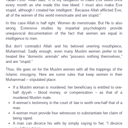
every month as she made this tree bleed. I must also make Eve
stupid, although I created her intelligent.’ Because Allah afflicted Eve,
all of the women of this world menstruate and are stupid.”
In this case Allah is half right. Women do menstruate. But He is also
wrong. Extensive studies by impartial psychologists provide
unequivocal documentation of the fact that women are equal in
intelligence to men.
But don’t contradict Allah and his beloved unerring mouthpiece,
Muhammad. Sadly enough, even many Muslim women prefer to be
treated like “domestic animals” who “possess nothing themselves,”
and are “stupid.”
Thus, life goes on for the Muslim women with all the trappings of the
Islamic misogyny. Here are some rules that keep women in their
Muhammad – stipulated place.
If a Muslim woman is murdered, her beneficiary is entitled to one-
half dyyeh – blood money, or compensation – as that of a
murdered Muslim male.
A woman’s testimony in the court of law is worth one-half that of a
man.
A woman must provide four witnesses to substantiate her claim of
being raped.
A man can divorce his wife by simply saying to her, “I divorce