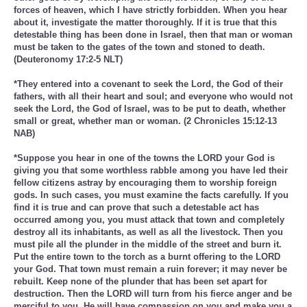
forces of heaven, which I have strictly forbidden. When you hear
about it, investigate the matter thoroughly. If it is true that this
detestable thing has been done in Israel, then that man or woman
must be taken to the gates of the town and stoned to death.
(Deuteronomy 17:2-5 NLT)
*They entered into a covenant to seek the Lord, the God of their
fathers, with all their heart and soul; and everyone who would not
seek the Lord, the God of Israel, was to be put to death, whether
small or great, whether man or woman. (2 Chronicles 15:12-13
NAB)
*Suppose you hear in one of the towns the LORD your God is
giving you that some worthless rabble among you have led their
fellow citizens astray by encouraging them to worship foreign
gods. In such cases, you must examine the facts carefully. If you
find it is true and can prove that such a detestable act has
occurred among you, you must attack that town and completely
destroy all its inhabitants, as well as all the livestock. Then you
must pile all the plunder in the middle of the street and burn it.
Put the entire town to the torch as a burnt offering to the LORD
your God. That town must remain a ruin forever; it may never be
rebuilt. Keep none of the plunder that has been set apart for
destruction. Then the LORD will turn from his fierce anger and be
merciful to you. He will have compassion on you and make you a