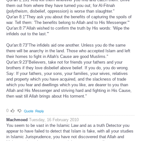
them out from where they have turned you out; for Al-Fitnah
(polytheism, disbelief, oppression) is worse than slaughter."
Qur'an 8:1"They ask you about the benefits of capturing the spoils of
war. Tell them: 'The benefits belong to Allah and to His Messenger.'"
Qur'an:8:7"Allah wished to confirm the truth by His words: 'Wipe the
infidels out to the last.'"
Qur'an:8:73"The infidels aid one another. Unless you do the same
there will be anarchy in the land. Those who accepted Islam and left
their homes to fight in Allah's Cause are good Muslims."
Qur'an:9:23"Believers, take not for friends your fathers and your
brothers if they love disbelief above belief. If you do, you do wrong.
Say: If your fathers, your sons, your families, your wives, relatives
and property which you have acquired, and the slackness of trade
which you fear and dwellings which you like, are dearer to you than
Allah and His Messenger and striving hard and fighting in His Cause,
then wait till Allah brings about His torment."
0
Quote
Reply
Machmoed
Tuesday, 16 February 2010
You seem to be vast in the Islamic Law and as a truth Detector you
appear to have failed to detect that Islam is fake, with all your studies
in Islamic Jurisprudence, you have not discovered that Allah and