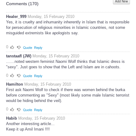
Add New
Share
Comments (
170
)
Healer_999
Monday, 15 February 2010
Yes, it is cruelty and inhumanity inherently in Islam that is responsible
for persecution of religious minorities in Islamic countries, not some
misguided extremists like apologists say.
0
Quote
Reply
tanstaafl (JW)
Monday, 15 February 2010
.......noted western feminist Naomi Wolf thinks that Islamic dress is
"sexy". Just goes to show that the Left and Islam are in cahoots.
0
Quote
Reply
Hamilton
Monday, 15 February 2010
First ask Naomi Wolf to check if there was women behind the burka
before commenting as "Sexy" (most likely some male Islamic terrorist
would be hiding behind the veil).
0
Quote
Reply
Habib
Monday, 15 February 2010
Another interesting article...
Keep it up Amil Imani !!!!