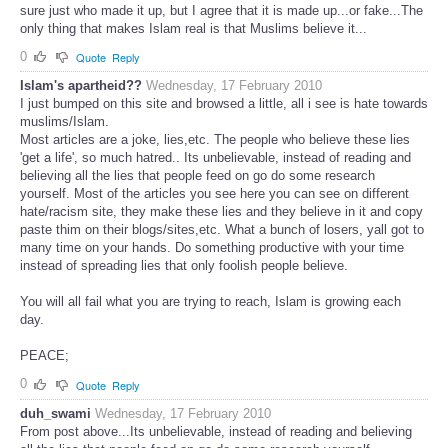
sure just who made it up, but I agree that it is made up...or fake...The
only thing that makes Islam real is that Muslims believe it...
0
Quote
Reply
Islam's apartheid??
Wednesday, 17 February 2010
I just bumped on this site and browsed a little, all i see is hate towards
muslims/Islam.
Most articles are a joke, lies,etc. The people who believe these lies
'get a life', so much hatred.. Its unbelievable, instead of reading and
believing all the lies that people feed on go do some research
yourself. Most of the articles you see here you can see on different
hate/racism site, they make these lies and they believe in it and copy
paste thim on their blogs/sites,etc. What a bunch of losers, yall got to
many time on your hands. Do something productive with your time
instead of spreading lies that only foolish people believe.
You will all fail what you are trying to reach, Islam is growing each
day.
PEACE;
0
Quote
Reply
duh_swami
Wednesday, 17 February 2010
From post above...Its unbelievable, instead of reading and believing