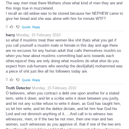
The way men treat there Mothers show what kind of men they are and
this rings true in muzzieland.
I recall an old widow was to be stoned because her NEPHEW came to
give her bread and she was alone with him for minute WTF?
0
Quote
Reply
harry
Monday, 15 February 2010
so what if muslims treat thier women like shit.thats what you get if
you call yourself a muslim male or female.in this day and age there
are no excuses for any human adult that calls themselves muslim,so
when you hear about muslims committing bad acts towards each
other,rejoice! they are only doing what muslims do what else do you
expect from sub-humans who worship the devil(allah) mohammed was
a piece of shit just like all his followers today are.
0
Quote
Reply
Truth Detector
Monday, 15 February 2010
O believers, when you contract a debt one upon another for a stated
term, write it down, and let a scribe write it down between you justly,
and let not any scribe refuse to write it down, as God has taught him;
so let him write, and let the debtor dictate, and let him fear God his
Lord and not diminish anything of it.....And call in to witness two
witnesses, men; or if the two be not men, then one man and two
women, such witnesses as you approve of, that if one of the two errs