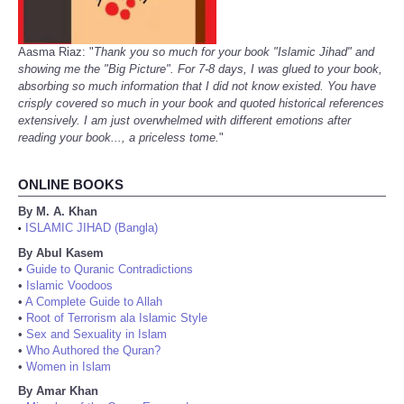
Aasma Riaz: "
Thank you so much for your book "Islamic Jihad" and
showing me the "Big Picture". For 7-8 days, I was glued to your book,
absorbing so much information that I did not know existed. You have
crisply covered so much in your book and quoted historical references
extensively. I am just overwhelmed with different emotions after
reading your book..., a priceless tome.
"
ONLINE BOOKS
By M. A. Khan
ISLAMIC JIHAD (Bangla)
•
By Abul Kasem
•
Guide to Quranic Contradictions
•
Islamic Voodoos
•
A Complete Guide to Allah
•
Root of Terrorism ala Islamic Style
•
Sex and Sexuality in Islam
•
Who Authored the Quran?
•
Women in Islam
By Amar Khan