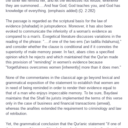
the other will remind her; and let the witnesses not refuse, whenever
they are summoned.....And fear God; God teaches you, and God has
knowledge of everything. (emphasis added) (Q. 2:282)
The passage is regarded as the scriptural basis for the law of
evidence (shahadat) in jurisprudence. Moreover, it has also been
evoked to communicate the inferiority of a woman's evidence as
compared to a man's. Exegetical literature discusses variations in the
reading of the phrase: "....if one of the two errs ('an tadilla ihdahuma),"
and consider whether the clause is conditional and if it connotes the
superiority of male memory power. In fact, abars cites a specified
opinion which he rejects and which maintained that the Qur'an made
this provision of "reminding" in women's evidence because
"forgetfulness overcomes women [inherently] more than it does men."
None of the commentaries in the classical age go beyond lexical and
grammatical exposition of the statement to establish that women are
in need of being reminded in order to render their evidence equal to
that of a man who enjoys impeccable memory. To be sure, Baydawi
maintains that the Shafi`ite jurists implemented the terms of this verse
only in the case of business and financial transactions (amwal),
whereas the anafites extended the requirement to criminology and law
of retribution.
Yet, the grammatical conclusion that the Qur'anic statement "if one of