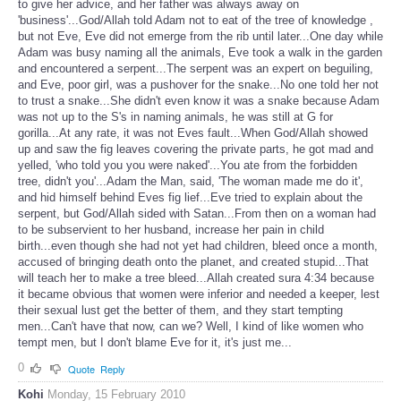
to give her advice, and her father was always away on
'business'...God/Allah told Adam not to eat of the tree of knowledge ,
but not Eve, Eve did not emerge from the rib until later...One day while
Adam was busy naming all the animals, Eve took a walk in the garden
and encountered a serpent...The serpent was an expert on beguiling,
and Eve, poor girl, was a pushover for the snake...No one told her not
to trust a snake...She didn't even know it was a snake because Adam
was not up to the S's in naming animals, he was still at G for
gorilla...At any rate, it was not Eves fault...When God/Allah showed
up and saw the fig leaves covering the private parts, he got mad and
yelled, 'who told you you were naked'...You ate from the forbidden
tree, didn't you'...Adam the Man, said, 'The woman made me do it',
and hid himself behind Eves fig lief...Eve tried to explain about the
serpent, but God/Allah sided with Satan...From then on a woman had
to be subservient to her husband, increase her pain in child
birth...even though she had not yet had children, bleed once a month,
accused of bringing death onto the planet, and created stupid...That
will teach her to make a tree bleed...Allah created sura 4:34 because
it became obvious that women were inferior and needed a keeper, lest
their sexual lust get the better of them, and they start tempting
men...Can't have that now, can we? Well, I kind of like women who
tempt men, but I don't blame Eve for it, it's just me...
0
Quote
Reply
Kohi
Monday, 15 February 2010