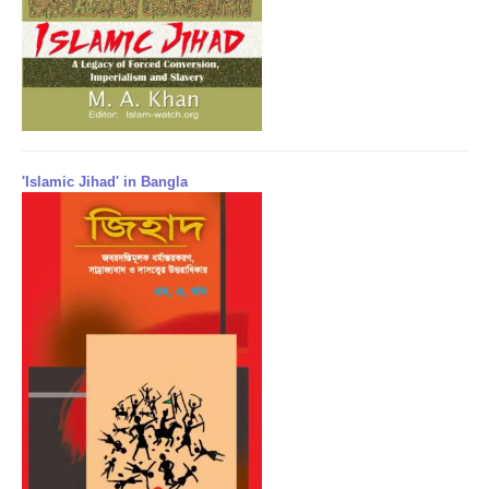
'Islamic Jihad' in Bangla