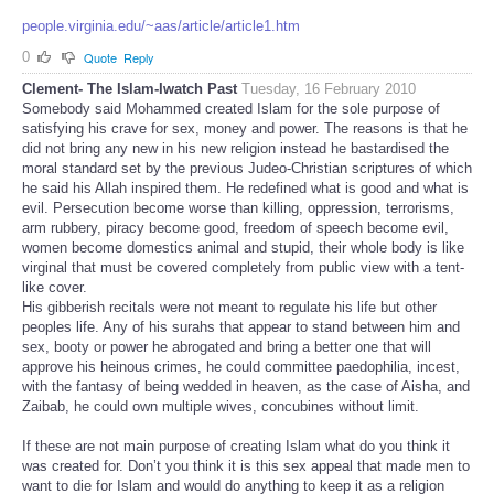
people.virginia.edu/~aas/article/article1.htm
0
Quote
Reply
Clement- The Islam-Iwatch Past
Tuesday, 16 February 2010
Somebody said Mohammed created Islam for the sole purpose of
satisfying his crave for sex, money and power. The reasons is that he
did not bring any new in his new religion instead he bastardised the
moral standard set by the previous Judeo-Christian scriptures of which
he said his Allah inspired them. He redefined what is good and what is
evil. Persecution become worse than killing, oppression, terrorisms,
arm rubbery, piracy become good, freedom of speech become evil,
women become domestics animal and stupid, their whole body is like
virginal that must be covered completely from public view with a tent-
like cover.
His gibberish recitals were not meant to regulate his life but other
peoples life. Any of his surahs that appear to stand between him and
sex, booty or power he abrogated and bring a better one that will
approve his heinous crimes, he could committee paedophilia, incest,
with the fantasy of being wedded in heaven, as the case of Aisha, and
Zaibab, he could own multiple wives, concubines without limit.
If these are not main purpose of creating Islam what do you think it
was created for. Don’t you think it is this sex appeal that made men to
want to die for Islam and would do anything to keep it as a religion