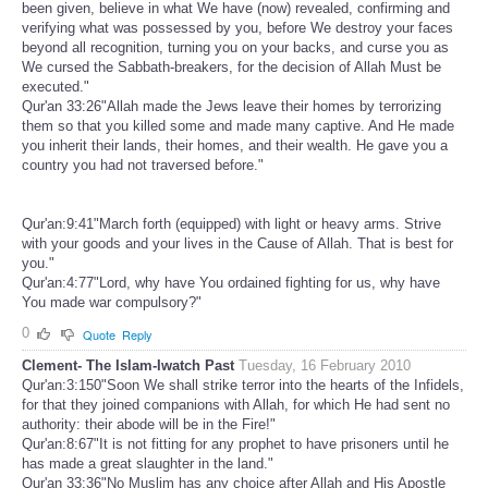
been given, believe in what We have (now) revealed, confirming and
verifying what was possessed by you, before We destroy your faces
beyond all recognition, turning you on your backs, and curse you as
We cursed the Sabbath-breakers, for the decision of Allah Must be
executed."
Qur'an 33:26"Allah made the Jews leave their homes by terrorizing
them so that you killed some and made many captive. And He made
you inherit their lands, their homes, and their wealth. He gave you a
country you had not traversed before."
Qur'an:9:41"March forth (equipped) with light or heavy arms. Strive
with your goods and your lives in the Cause of Allah. That is best for
you."
Qur'an:4:77"Lord, why have You ordained fighting for us, why have
You made war compulsory?"
0
Quote
Reply
Clement- The Islam-Iwatch Past
Tuesday, 16 February 2010
Qur'an:3:150"Soon We shall strike terror into the hearts of the Infidels,
for that they joined companions with Allah, for which He had sent no
authority: their abode will be in the Fire!"
Qur'an:8:67"It is not fitting for any prophet to have prisoners until he
has made a great slaughter in the land."
Qur'an 33:36"No Muslim has any choice after Allah and His Apostle