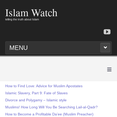
Islam Watch
telling the truth about Islam
MENU
≡
How to Find Love: Advice for Muslim Apostates
Islamic Slavery, Part 9: Fate of Slaves
Divorce and Polygamy – Islamic style
Muslims! How Long Will You Be Searching Lail-al-Qadr?
How to Become a Profitable Da’ee (Muslim Preacher)