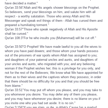
have decided a matter."
Qur'an 33:56"Allah and His angels shower blessings on the Prophet.
So believers, send your blessings on him, and salute him with all
respect - a worthy salutation. Those who annoy Allah and His
Messenger and speak evil things of them - Allah has cursed them and
prepared a humiliating torment."
Qur'an 33:57"Those who speak negatively of Allah and His Apostle
shall be cursed."
Qur'an 108:3"For he who insults you (Muhammad) will be cut off."
Qur'an 33:50"O Prophet! We have made lawful to you all the wives to
whom you have paid dowers; and those whom your hands possess
out of the prisoners of war spoils whom Allah has assigned to you;
and daughters of your paternal uncles and aunts, and daughters of
your uncles and aunts, who migrated with you; and any believing
woman if the Prophet wishes her; this is a privilege for you only, and
not for the rest of the Believers; We know what We have appointed for
them as to their wives and the captives whom they possess; in order
that there should be no difficulty for you and that you should be free
from blame."
Qur'an 33:51"You may put off whom you please, and you may take to
you whomever you desire. You may defer any of them you please,
and you may have whomever you desire; there is no blame on you if
you invite one who you had set aside. It is no sin."
Qur'an:3:156"If you are slain, or die, in Allah's Cause [as a martyr],