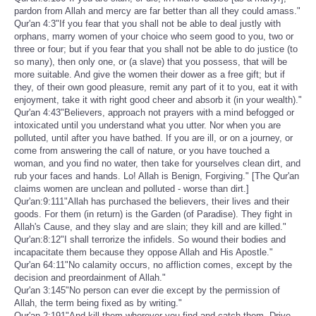
pardon from Allah and mercy are far better than all they could amass."
Qur'an 4:3"If you fear that you shall not be able to deal justly with
orphans, marry women of your choice who seem good to you, two or
three or four; but if you fear that you shall not be able to do justice (to
so many), then only one, or (a slave) that you possess, that will be
more suitable. And give the women their dower as a free gift; but if
they, of their own good pleasure, remit any part of it to you, eat it with
enjoyment, take it with right good cheer and absorb it (in your wealth)."
Qur'an 4:43"Believers, approach not prayers with a mind befogged or
intoxicated until you understand what you utter. Nor when you are
polluted, until after you have bathed. If you are ill, or on a journey, or
come from answering the call of nature, or you have touched a
woman, and you find no water, then take for yourselves clean dirt, and
rub your faces and hands. Lo! Allah is Benign, Forgiving." [The Qur'an
claims women are unclean and polluted - worse than dirt.]
Qur'an:9:111"Allah has purchased the believers, their lives and their
goods. For them (in return) is the Garden (of Paradise). They fight in
Allah's Cause, and they slay and are slain; they kill and are killed."
Qur'an:8:12"I shall terrorize the infidels. So wound their bodies and
incapacitate them because they oppose Allah and His Apostle."
Qur'an 64:11"No calamity occurs, no affliction comes, except by the
decision and preordainment of Allah."
Qur'an 3:145"No person can ever die except by the permission of
Allah, the term being fixed as by writing."
Qur'an 2:191"And kill them wherever you find and catch them. Drive