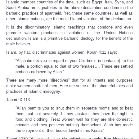
Islamic member countries of the time, such as Egypt, Iran, Syria, and
Saudi Arabia are signatories to the above declaration condemning the
barbaric practices of apartheid. Yet, these same countries, as well as
other Islamic nations, are the most blatant violators of the declaration.
It is the discriminatory Islamic teachings that condone and even
promote wanton practices in violation of the United Nations
declaration. Islam is a primitive barbaric ideology for the benefit of the
male believer.
Islam, by fiat, discriminates against women. Koran 4:11 says:
“Allah directs you in regard of your Children’s (inheritance): to the
male, a portion equal to that of two females…. These are settled
portions ordained by Allah.”
There are many more “directives” that for all intents and purposes
make women chattel of men. Here are some of the shameful rules and
practices of Islamic misogyny.
Tabari IX:113:
“Allah permits you to shut them in separate rooms and to beat
them, but not severely. If they abstain, they have the right to
food and clothing. Treat women well for they are like domestic
animals and they possess nothing themselves. Allah has made
the enjoyment of their bodies lawful in his Koran.”
Tabari I:280 “Allah said, ‘It is My obligation to make Eve bleed once