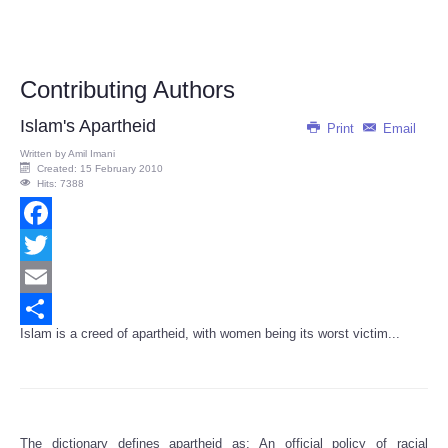
Contributing Authors
Islam's Apartheid
Print
Email
Written by
Amil Imani
Created: 15 February 2010
Hits: 7388
Facebook
Twitter
Email
Islam is a creed of apartheid, with women being its worst victim...
Share
The dictionary defines apartheid as: An official policy of racial