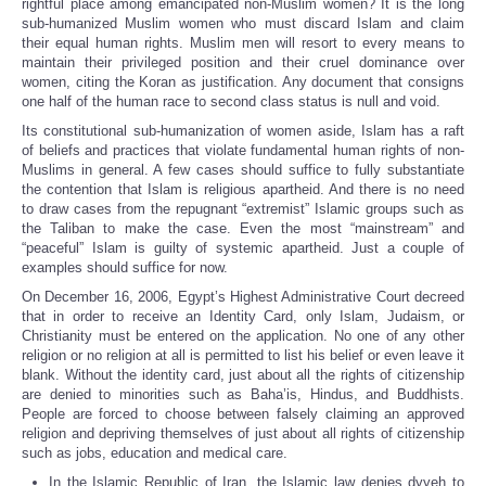
rightful place among emancipated non-Muslim women? It is the long
sub-humanized Muslim women who must discard Islam and claim
their equal human rights. Muslim men will resort to every means to
maintain their privileged position and their cruel dominance over
women, citing the Koran as justification. Any document that consigns
one half of the human race to second class status is null and void.
Its constitutional sub-humanization of women aside, Islam has a raft
of beliefs and practices that violate fundamental human rights of non-
Muslims in general. A few cases should suffice to fully substantiate
the contention that Islam is religious apartheid. And there is no need
to draw cases from the repugnant “extremist” Islamic groups such as
the Taliban to make the case. Even the most “mainstream” and
“peaceful” Islam is guilty of systemic apartheid. Just a couple of
examples should suffice for now.
On December 16, 2006, Egypt’s Highest Administrative Court decreed
that in order to receive an Identity Card, only Islam, Judaism, or
Christianity must be entered on the application. No one of any other
religion or no religion at all is permitted to list his belief or even leave it
blank. Without the identity card, just about all the rights of citizenship
are denied to minorities such as Baha’is, Hindus, and Buddhists.
People are forced to choose between falsely claiming an approved
religion and depriving themselves of just about all rights of citizenship
such as jobs, education and medical care.
In the Islamic Republic of Iran, the Islamic law denies dyyeh to