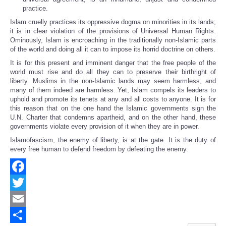
practice.
Islam cruelly practices its oppressive dogma on minorities in its lands;
it is in clear violation of the provisions of Universal Human Rights.
Ominously, Islam is encroaching in the traditionally non-Islamic parts
of the world and doing all it can to impose its horrid doctrine on others.
It is for this present and imminent danger that the free people of the
world must rise and do all they can to preserve their birthright of
liberty. Muslims in the non-Islamic lands may seem harmless, and
many of them indeed are harmless. Yet, Islam compels its leaders to
uphold and promote its tenets at any and all costs to anyone. It is for
this reason that on the one hand the Islamic governments sign the
U.N. Charter that condemns apartheid, and on the other hand, these
governments violate every provision of it when they are in power.
Islamofascism, the enemy of liberty, is at the gate. It is the duty of
every free human to defend freedom by defeating the enemy.
Facebook
Twitter
Email