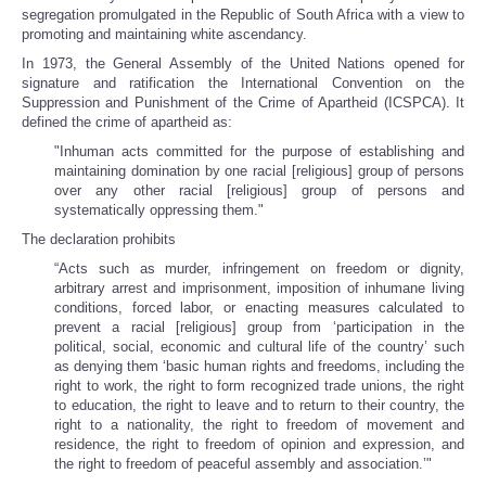
segregation promulgated in the Republic of South Africa with a view to
promoting and maintaining white ascendancy.
In 1973, the General Assembly of the United Nations opened for
signature and ratification the International Convention on the
Suppression and Punishment of the Crime of Apartheid (ICSPCA). It
defined the crime of apartheid as:
"Inhuman acts committed for the purpose of establishing and
maintaining domination by one racial [religious] group of persons
over any other racial [religious] group of persons and
systematically oppressing them."
The declaration prohibits
“Acts such as murder, infringement on freedom or dignity,
arbitrary arrest and imprisonment, imposition of inhumane living
conditions, forced labor, or enacting measures calculated to
prevent a racial [religious] group from ‘participation in the
political, social, economic and cultural life of the country’ such
as denying them ‘basic human rights and freedoms, including the
right to work, the right to form recognized trade unions, the right
to education, the right to leave and to return to their country, the
right to a nationality, the right to freedom of movement and
residence, the right to freedom of opinion and expression, and
the right to freedom of peaceful assembly and association.’"