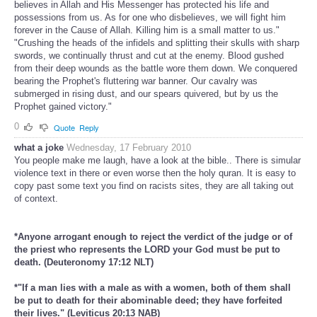
believes in Allah and His Messenger has protected his life and
possessions from us. As for one who disbelieves, we will fight him
forever in the Cause of Allah. Killing him is a small matter to us."
"Crushing the heads of the infidels and splitting their skulls with sharp
swords, we continually thrust and cut at the enemy. Blood gushed
from their deep wounds as the battle wore them down. We conquered
bearing the Prophet's fluttering war banner. Our cavalry was
submerged in rising dust, and our spears quivered, but by us the
Prophet gained victory."
0
Quote
Reply
what a joke
Wednesday, 17 February 2010
You people make me laugh, have a look at the bible.. There is simular
violence text in there or even worse then the holy quran. It is easy to
copy past some text you find on racists sites, they are all taking out
of context.
*Anyone arrogant enough to reject the verdict of the judge or of
the priest who represents the LORD your God must be put to
death. (Deuteronomy 17:12 NLT)
*"If a man lies with a male as with a women, both of them shall
be put to death for their abominable deed; they have forfeited
their lives." (Leviticus 20:13 NAB)