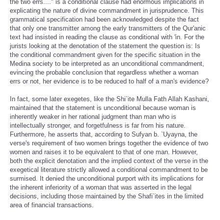
the two errs...." is a conditional clause had enormous implications in
explicating the nature of divine commandment in jurisprudence. This
grammatical specification had been acknowledged despite the fact
that only one transmitter among the early transmitters of the Qur'anic
text had insisted in reading the clause as conditional with 'in. For the
jurists looking at the denotation of the statement the question is: Is
the conditional commandment given for the specific situation in the
Medina society to be interpreted as an unconditional commandment,
evincing the probable conclusion that regardless whether a woman
errs or not, her evidence is to be reduced to half of a man's evidence?
In fact, some later exegetes, like the Shi`ite Mulla Fath Allah Kashani,
maintained that the statement is unconditional because woman is
inherently weaker in her rational judgment than man who is
intellectually stronger, and forgetfulness is far from his nature.
Furthermore, he asserts that, according to Sufyan b. `Uyayna, the
verse's requirement of two women brings together the evidence of two
women and raises it to be equivalent to that of one man. However,
both the explicit denotation and the implied context of the verse in the
exegetical literature strictly allowed a conditional commandment to be
surmised. It denied the unconditional purport with its implications for
the inherent inferiority of a woman that was asserted in the legal
decisions, including those maintained by the Shafi`ites in the limited
area of financial transactions.