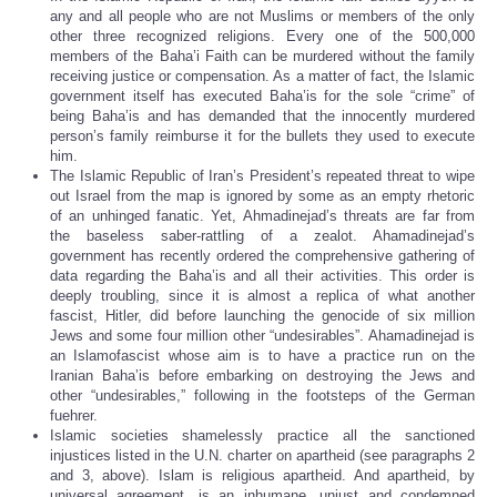
any and all people who are not Muslims or members of the only
other three recognized religions. Every one of the 500,000
members of the Baha’i Faith can be murdered without the family
receiving justice or compensation. As a matter of fact, the Islamic
government itself has executed Baha’is for the sole “crime” of
being Baha’is and has demanded that the innocently murdered
person’s family reimburse it for the bullets they used to execute
him.
The Islamic Republic of Iran’s President’s repeated threat to wipe
out Israel from the map is ignored by some as an empty rhetoric
of an unhinged fanatic. Yet, Ahmadinejad’s threats are far from
the baseless saber-rattling of a zealot. Ahamadinejad’s
government has recently ordered the comprehensive gathering of
data regarding the Baha’is and all their activities. This order is
deeply troubling, since it is almost a replica of what another
fascist, Hitler, did before launching the genocide of six million
Jews and some four million other “undesirables”. Ahamadinejad is
an Islamofascist whose aim is to have a practice run on the
Iranian Baha’is before embarking on destroying the Jews and
other “undesirables,” following in the footsteps of the German
fuehrer.
Islamic societies shamelessly practice all the sanctioned
injustices listed in the U.N. charter on apartheid (see paragraphs 2
and 3, above). Islam is religious apartheid. And apartheid, by
universal agreement, is an inhumane, unjust and condemned