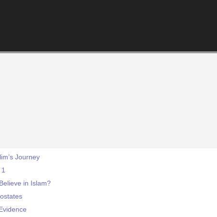
lim’s Journey
 1
elieve in Islam?
ostates
Evidence