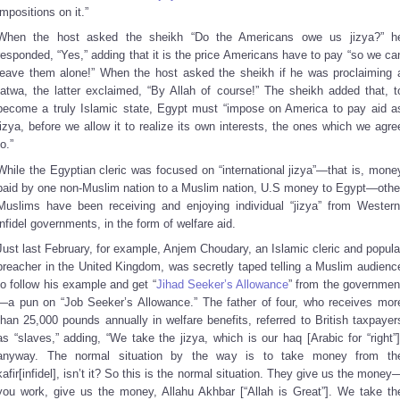
impositions on it.”
When the host asked the sheikh “Do the Americans owe us jizya?” h
responded, “Yes,” adding that it is the price Americans have to pay “so we ca
leave them alone!” When the host asked the sheikh if he was proclaiming 
fatwa, the latter exclaimed, “By Allah of course!” The sheikh added that, t
become a truly Islamic state, Egypt must “impose on America to pay aid a
jizya, before we allow it to realize its own interests, the ones which we agre
to.”
While the Egyptian cleric was focused on “international jizya”—that is, mone
paid by one non-Muslim nation to a Muslim nation, U.S money to Egypt—othe
Muslims have been receiving and enjoying individual “jizya” from Western
infidel governments, in the form of welfare aid.
Just last February, for example, Anjem Choudary, an Islamic cleric and popula
preacher in the United Kingdom, was secretly taped telling a Muslim audienc
to follow his example and get “
Jihad Seeker’s Allowance
” from the governmen
—a pun on “Job Seeker’s Allowance.” The father of four, who receives mor
than 25,000 pounds annually in welfare benefits, referred to British taxpayer
as “slaves,” adding, “We take the jizya, which is our haq [Arabic for “right”]
anyway. The normal situation by the way is to take money from th
kafir[infidel], isn’t it? So this is the normal situation. They give us the money
you work, give us the money, Allahu Akhbar [“Allah is Great”]. We take th