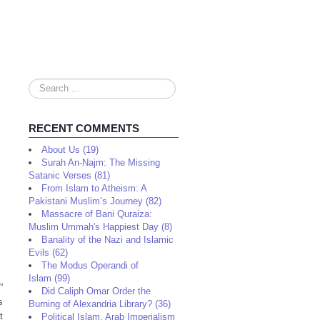
Search
...
RECENT COMMENTS
About Us (19)
Surah An-Najm: The Missing
Satanic Verses (81)
From Islam to Atheism: A
Pakistani Muslim’s Journey (82)
Massacre of Bani Quraiza:
Muslim Ummah's Happiest Day (8)
Banality of the Nazi and Islamic
Evils (62)
The Modus Operandi of
Islam (99)
”
Did Caliph Omar Order the
s
Burning of Alexandria Library? (36)
t
Political Islam, Arab Imperialism