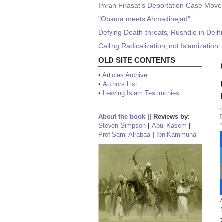
Imran Firasat’s Deportation Case Move
"Obama meets Ahmadinejad"
Defying Death-threats, Rushdie in Delhi
Calling Radicalization, not Islamization
OLD SITE CONTENTS
•
Articles Archive
•
Authors List
•
Leaving Islam Testimonies
About the book
||
Reviews by:
Steven Simpson
|
Abul Kasem
|
Prof Sami Alrabaa
|
Ibn Kammuna