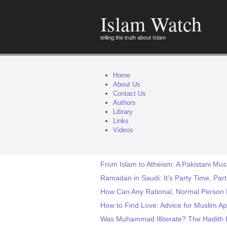
Islam Watch
telling the truth about Islam
Home
About Us
Contact Us
Authors
Library
Links
Videos
From Islam to Atheism: A Pakistani Mus
Ramadan in Saudi: It's Party Time, Part
How Can Any Rational, Normal Person B
How to Find Love: Advice for Muslim Ap
Was Muhammad Illiterate? The Hadith 