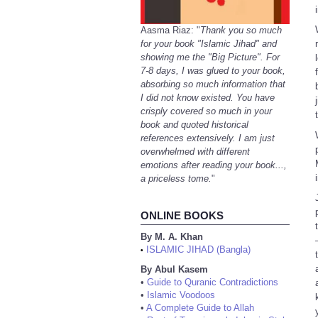
Aasma Riaz: "
Thank you so much
for your book "Islamic Jihad" and
showing me the "Big Picture". For
7-8 days, I was glued to your book,
absorbing so much information that
I did not know existed. You have
crisply covered so much in your
book and quoted historical
references extensively. I am just
overwhelmed with different
emotions after reading your book...,
a priceless tome.
"
ONLINE BOOKS
By M. A. Khan
ISLAMIC JIHAD (Bangla)
•
By Abul Kasem
•
Guide to Quranic Contradictions
•
Islamic Voodoos
•
A Complete Guide to Allah