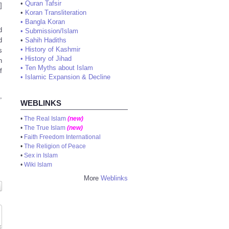
•
Quran Tafsir
]
•
Koran Transliteration
•
Bangla Koran
d
•
Submission/Islam
•
Sahih Hadiths
d
•
History of Kashmir
s
•
History of Jihad
n
•
Ten Myths about Islam
f
•
Islamic Expansion & Decline
,
WEBLINKS
•
The Real Islam
(new)
•
The True Islam
(new)
•
Faith Freedom International
•
The Religion of Peace
•
Sex in Islam
•
Wiki Islam
More
Weblinks