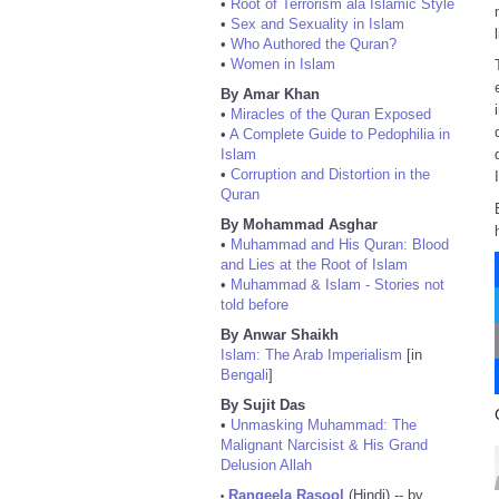
•
Root of Terrorism ala Islamic Style
•
Sex and Sexuality in Islam
•
Who Authored the Quran?
•
Women in Islam
By Amar Khan
•
Miracles of the Quran Exposed
•
A Complete Guide to Pedophilia in
Islam
•
Corruption and Distortion in the
Quran
By Mohammad Asghar
•
Muhammad and His Quran: Blood
and Lies at the Root of Islam
•
Muhammad & Islam - Stories not
told before
By Anwar Shaikh
Islam: The Arab Imperialism
[in
Bengali
]
By Sujit Das
•
Unmasking Muhammad: The
Malignant Narcisist & His Grand
Delusion Allah
Rangeela Rasool
(Hindi) -- by
•