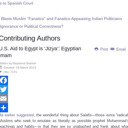
s to Spanish Court
 Blasts Muslim “Fanatics” and Fanatics-Appeasing Indian Politicians
: Ignorance or Political Correctness?
Contributing Authors
U.S. Aid to Egypt is ‘Jizya’: Egyptian
Print
Email
Imam
Written by
Raymond Ibrahim
Created: 19 March 2013
Hits: 7171
Facebook
Twitter
Email
As
earlier suggested
, the wonderful thing about Salafis—those extra “radical
Share
Muslims who seek to emulate as literally as possible prophet Muhammad’
teachings and habits—is that they are so unabashed and frank about wha