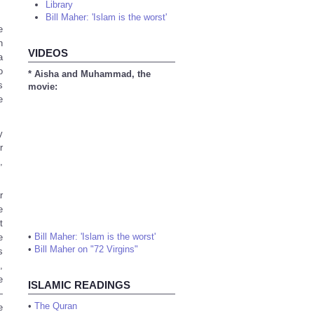
Library
Bill Maher: 'Islam is the worst'
e
n
VIDEOS
a
o
* Aisha and Muhammad, the
s
movie:
e
y
r
,
r
e
t
•
Bill Maher: 'Islam is the worst'
e
•
Bill Maher on "72 Virgins"
s
,
e
ISLAMIC READINGS
—
•
The Quran
e