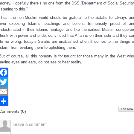
money. Hopefully there’s no one from the DSS [Department of Social Security
listening to this.”
Thus, the non-Muslim world should be grateful to the Salafis for always an
ever exposing Islam’s teachings and beliefs. Immensely proud of an
indoctrinated in their Islamic heritage, and like the earliest Muslim conqueror
drunk with power and pride, convinced that Allah is on their side and they ca
do no wrong, today’s Salafis are unabashed when it comes to the things o
Islam, from evoking them to upholding them.
But of course, all this honesty is for naught for those many in the West who
having eyes and ears, do not see or hear reality.
Facebook
Twitter
Email
Add New
Share
Comments (
0
)