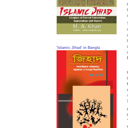
'Islamic Jihad' in Bangla