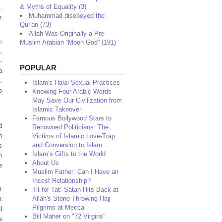
& Myths of Equality (3)
.
Muhammad disobeyed the
k
Qur'an (73)
Allah Was Originally a Pre-
c
Muslim Arabian “Moon God” (191)
,
-
POPULAR
a
.
Islam's Halal Sexual Practices
o
Knowing Four Arabic Words
May Save Our Civilization from
Islamic Takeover
Famous Bollywood Stars to
d
Renowned Politicians: The
n
Victims of Islamic Love-Trap
and Conversion to Islam
s
Islam’s Gifts to the World
n
About Us
e
Muslim Father: Can I Have an
Incest Relationship?
t
Tit for Tat: Satan Hits Back at
Allah's Stone-Throwing Hajj
t
Pilgrims at Mecca
d
Bill Maher on "72 Virgins"
e