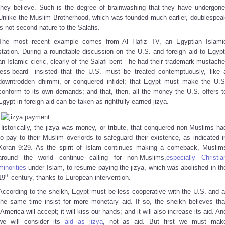
they believe. Such is the degree of brainwashing that they have undergone
Unlike the Muslim Brotherhood, which was founded much earlier, doublespea
is not second nature to the Salafis.
The most recent example comes from Al Hafiz TV, an Egyptian Islami
station. During a roundtable discussion on the U.S. and foreign aid to Egypt
an Islamic cleric, clearly of the Salafi bent—he had their trademark mustache
less-beard—insisted that the U.S. must be treated contemptuously, like 
downtrodden dhimmi, or conquered infidel; that Egypt must make the U.S
conform to its own demands; and that, then, all the money the U.S. offers t
Egypt in foreign aid can be taken as rightfully earned jizya.
Historically, the jizya was money, or tribute, that conquered non-Muslims ha
to pay to their Muslim overlords to safeguard their existence, as indicated i
Koran 9:29. As the spirit of Islam continues making a comeback, Muslim
around the world continue calling for non-Muslims,
especially Christia
minorities
under Islam, to resume paying the jizya, which was abolished in th
th
19
century, thanks to European intervention.
According to the sheikh, Egypt must be less cooperative with the U.S. and a
the same time insist for more monetary aid. If so, the sheikh believes tha
“America will accept; it will kiss our hands; and it will also increase its aid. An
we will consider its
aid as jizya
, not as aid. But first we must mak