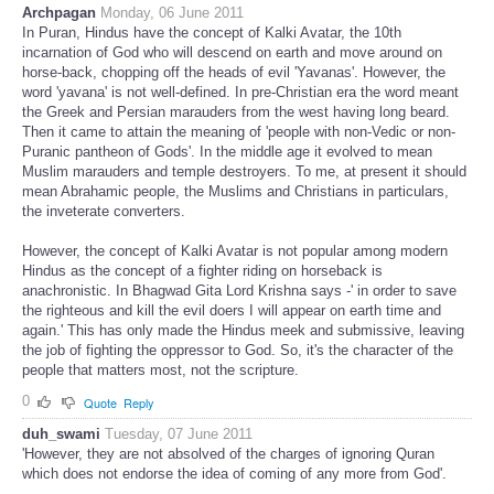
Archpagan
Monday, 06 June 2011
In Puran, Hindus have the concept of Kalki Avatar, the 10th
incarnation of God who will descend on earth and move around on
horse-back, chopping off the heads of evil 'Yavanas'. However, the
word 'yavana' is not well-defined. In pre-Christian era the word meant
the Greek and Persian marauders from the west having long beard.
Then it came to attain the meaning of 'people with non-Vedic or non-
Puranic pantheon of Gods'. In the middle age it evolved to mean
Muslim marauders and temple destroyers. To me, at present it should
mean Abrahamic people, the Muslims and Christians in particulars,
the inveterate converters.
However, the concept of Kalki Avatar is not popular among modern
Hindus as the concept of a fighter riding on horseback is
anachronistic. In Bhagwad Gita Lord Krishna says -' in order to save
the righteous and kill the evil doers I will appear on earth time and
again.' This has only made the Hindus meek and submissive, leaving
the job of fighting the oppressor to God. So, it's the character of the
people that matters most, not the scripture.
0
Quote
Reply
duh_swami
Tuesday, 07 June 2011
'However, they are not absolved of the charges of ignoring Quran
which does not endorse the idea of coming of any more from God'.