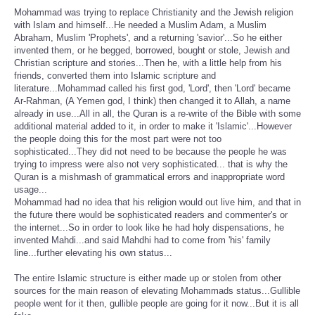
Mohammad was trying to replace Christianity and the Jewish religion
with Islam and himself...He needed a Muslim Adam, a Muslim
Abraham, Muslim 'Prophets', and a returning 'savior'...So he either
invented them, or he begged, borrowed, bought or stole, Jewish and
Christian scripture and stories...Then he, with a little help from his
friends, converted them into Islamic scripture and
literature...Mohammad called his first god, 'Lord', then 'Lord' became
Ar-Rahman, (A Yemen god, I think) then changed it to Allah, a name
already in use...All in all, the Quran is a re-write of the Bible with some
additional material added to it, in order to make it 'Islamic'...However
the people doing this for the most part were not too
sophisticated...They did not need to be because the people he was
trying to impress were also not very sophisticated... that is why the
Quran is a mishmash of grammatical errors and inappropriate word
usage...
Mohammad had no idea that his religion would out live him, and that in
the future there would be sophisticated readers and commenter's or
the internet...So in order to look like he had holy dispensations, he
invented Mahdi...and said Mahdhi had to come from 'his' family
line...further elevating his own status...
The entire Islamic structure is either made up or stolen from other
sources for the main reason of elevating Mohammads status...Gullible
people went for it then, gullible people are going for it now...But it is all