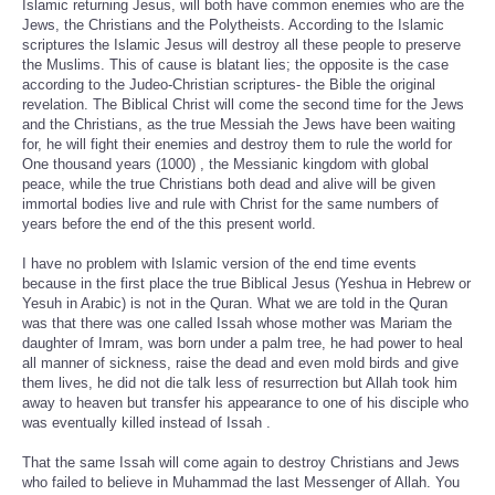
Islamic returning Jesus, will both have common enemies who are the
Jews, the Christians and the Polytheists. According to the Islamic
scriptures the Islamic Jesus will destroy all these people to preserve
the Muslims. This of cause is blatant lies; the opposite is the case
according to the Judeo-Christian scriptures- the Bible the original
revelation. The Biblical Christ will come the second time for the Jews
and the Christians, as the true Messiah the Jews have been waiting
for, he will fight their enemies and destroy them to rule the world for
One thousand years (1000) , the Messianic kingdom with global
peace, while the true Christians both dead and alive will be given
immortal bodies live and rule with Christ for the same numbers of
years before the end of the this present world.
I have no problem with Islamic version of the end time events
because in the first place the true Biblical Jesus (Yeshua in Hebrew or
Yesuh in Arabic) is not in the Quran. What we are told in the Quran
was that there was one called Issah whose mother was Mariam the
daughter of Imram, was born under a palm tree, he had power to heal
all manner of sickness, raise the dead and even mold birds and give
them lives, he did not die talk less of resurrection but Allah took him
away to heaven but transfer his appearance to one of his disciple who
was eventually killed instead of Issah .
That the same Issah will come again to destroy Christians and Jews
who failed to believe in Muhammad the last Messenger of Allah. You