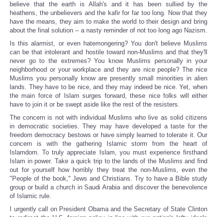
believe that the earth is Allah's and it has been sullied by the
heathens, the unbelievers and the kafir for far too long. Now that they
have the means, they aim to make the world to their design and bring
about the final solution -- a nasty reminder of not too long ago Nazism.
Is this alarmist, or even hatemongering? You don't believe Muslims
can be that intolerant and hostile toward non-Muslims and that they'll
never go to the extremes? You know Muslims personally in your
neighborhood or your workplace and they are nice people? The nice
Muslims you personally know are presently small minorities in alien
lands. They have to be nice, and they may indeed be nice. Yet, when
the main force of Islam surges forward, these nice folks will either
have to join it or be swept aside like the rest of the resisters.
The concern is not with individual Muslims who live as solid citizens
in democratic societies. They may have developed a taste for the
freedom democracy bestows or have simply learned to tolerate it. Our
concern is with the gathering Islamic storm from the heart of
Islamdom. To truly appreciate Islam, you must experience firsthand
Islam in power. Take a quick trip to the lands of the Muslims and find
out for yourself how horribly they treat the non-Muslims, even the
"People of the book," Jews and Christians. Try to have a Bible study
group or build a church in Saudi Arabia and discover the benevolence
of Islamic rule.
I urgently call on President Obama and the Secretary of State Clinton