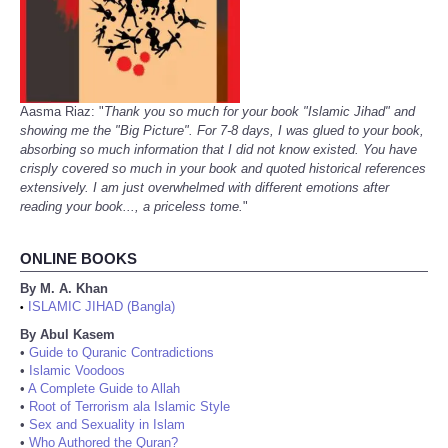
Aasma Riaz: "
Thank you so much for your book "Islamic Jihad" and
showing me the "Big Picture". For 7-8 days, I was glued to your book,
absorbing so much information that I did not know existed. You have
crisply covered so much in your book and quoted historical references
extensively. I am just overwhelmed with different emotions after
reading your book..., a priceless tome.
"
ONLINE BOOKS
By M. A. Khan
ISLAMIC JIHAD (Bangla)
•
By Abul Kasem
•
Guide to Quranic Contradictions
•
Islamic Voodoos
•
A Complete Guide to Allah
•
Root of Terrorism ala Islamic Style
•
Sex and Sexuality in Islam
•
Who Authored the Quran?