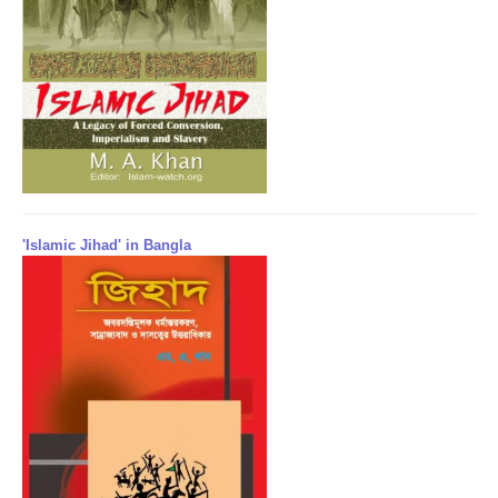
'Islamic Jihad' in Bangla