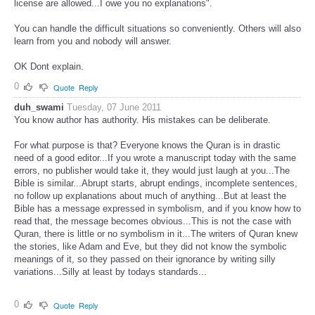
license are allowed...I owe you no explanations".
You can handle the difficult situations so conveniently. Others will also
learn from you and nobody will answer.
OK Dont explain.
0
Quote
Reply
duh_swami
Tuesday, 07 June 2011
You know author has authority. His mistakes can be deliberate.
For what purpose is that? Everyone knows the Quran is in drastic
need of a good editor...If you wrote a manuscript today with the same
errors, no publisher would take it, they would just laugh at you...The
Bible is similar...Abrupt starts, abrupt endings, incomplete sentences,
no follow up explanations about much of anything...But at least the
Bible has a message expressed in symbolism, and if you know how to
read that, the message becomes obvious...This is not the case with
Quran, there is little or no symbolism in it...The writers of Quran knew
the stories, like Adam and Eve, but they did not know the symbolic
meanings of it, so they passed on their ignorance by writing silly
variations...Silly at least by todays standards...
0
Quote
Reply