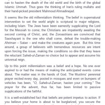
can to hasten the death of the old world and the birth of the global
Islamic
Ummah
. Thus goes the thinking of Iran's ruling mullahs and
their hand-picked president Mahmoud Ahmadinejad.
It seems like the old millennialism thinking. The belief in supernatural
intervention to set the world aright is scriptural to major religions,
including Islam. The Jews have been earnestly supplicating the Lord
for the Messiah to come; the Christians are impatiently awaiting the
second coming of Christ; and, the Zoroastrians are convinced that
Saoshayant is the one who shall come, defeat the trouble-making
Ahriman
-- Satan -- and make the creatures again pure. But this time
around, a group of believers with tremendous resources are intent
upon forcing the issue, making the conditions so dire that they leave
the reluctant
Saheb-ul-Zaman
no choice but to appear and assume his
universal reign.
Up to this point millennialism was a belief and a hope. No one ever
aspired to or had the means of making the anticipated events come
about. The matter was in the hands of God. The Muslims' perennial
prayer recited every day, posted in mosques and even on bumpers of
vehicles has been, "
O, Saheb-ul-Zaman
, hasten your coming." The
prayer for the advent, thus far, has been limited to passive
supplications of the faithful.
It is a well-established fact that beliefs are potent impetus to action. If
you believe your home is about to be burglarized, you secure the