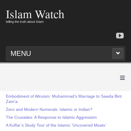
Islam Watch
telling the truth about Islam
MENU
≡
Embodiment of Altruism: Muhammad’s Marriage to Sawda Bint
Zam'a
Zero and Modern Numerals: Islamic or Indian?
The Crusades: A Response to Islamic Aggression
A Kuffar’s Study Tour of the Islamic ‘Uncovered Meats’