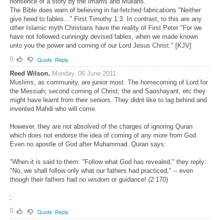
nonsence of a story by the Imams and Mullahs.
The Bible does warn of believing in far-fetched fabrications "Neither
give heed to fables..." First Timothy 1:3. In contrast, to this are any
other Islamic myth Christians have the reality of First Peter "For we
have not followed cunningly devised fables, when we made known
unto you the power and coming of our Lord Jesus Christ." [KJV]
0
Quote
Reply
Reed Wilson.
Monday, 06 June 2011
Muslims, as community, are junior most. The homecoming of Lord for
the Messiah; second coming of Christ; the and Saoshayant, etc they
might have learnt from their seniors. They didnt like to lag behind and
invented Mahdi who will come.
However, they are not absolved of the charges of ignoring Quran
which does not endorse the idea of coming of any more from God.
Even no apostle of God after Muhammad. Quran says:
"When it is said to them: "Follow what God has revealed," they reply:
"No, we shall follow only what our fathers had practiced," -- even
though their fathers had no wisdom or guidance! (2:170)
;
0
Quote
Reply