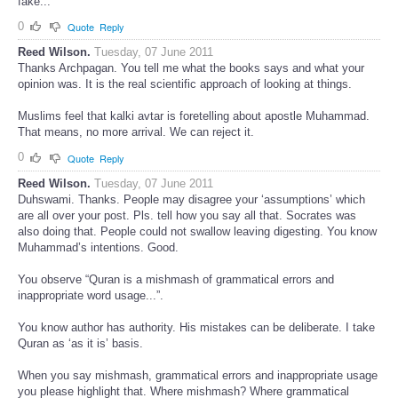
fake...
0
Quote
Reply
Reed Wilson.
Tuesday, 07 June 2011
Thanks Archpagan. You tell me what the books says and what your
opinion was. It is the real scientific approach of looking at things.
Muslims feel that kalki avtar is foretelling about apostle Muhammad.
That means, no more arrival. We can reject it.
0
Quote
Reply
Reed Wilson.
Tuesday, 07 June 2011
Duhswami. Thanks. People may disagree your ‘assumptions’ which
are all over your post. Pls. tell how you say all that. Socrates was
also doing that. People could not swallow leaving digesting. You know
Muhammad’s intentions. Good.
You observe “Quran is a mishmash of grammatical errors and
inappropriate word usage...”.
You know author has authority. His mistakes can be deliberate. I take
Quran as ‘as it is’ basis.
When you say mishmash, grammatical errors and inappropriate usage
you please highlight that. Where mishmash? Where grammatical