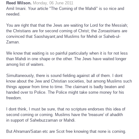
Reed Wilson.
Monday, 06 June 2011
Amil Imani. Your article "The Coming of the Mahdi" is so nice and
needed.
You are right that that the Jews are waiting for Lord for the Messiah;
the Christians are for second coming of Christ; the Zoroastrians are
convinced that Saoshayant;and Muslims for Mehdi or Saheb-ul-
Zaman.
We know that waiting is so painful particularly when it is for not less
than Mahdi in one shape or the other. The Jews have waited longer
among list of waiters.
Simultaneously, there is sound fielding against all of them. I dont
know about the Jew and Christian societies, but among Muslims such
things appear from time to time. The claimant is badly beaten and
handed over to Police. The Police might take some money for his
freedom.
I dont think, I must be sure, that no scripture endorses this idea of
second coming or coming. Muslims have the 'treasure' of ahadith
in support of Sahebuzzaman or Mahdi.
But Ahraman/Satan etc are Scot free knowing that none is coming.