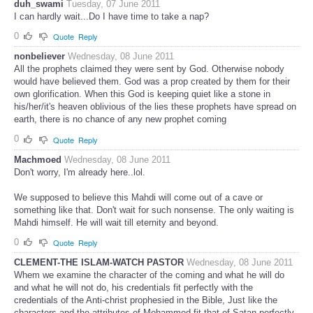
duh_swami
Tuesday, 07 June 2011
I can hardly wait...Do I have time to take a nap?
0
Quote
Reply
nonbeliever
Wednesday, 08 June 2011
All the prophets claimed they were sent by God. Otherwise nobody
would have believed them. God was a prop created by them for their
own glorification. When this God is keeping quiet like a stone in
his/her/it's heaven oblivious of the lies these prophets have spread on
earth, there is no chance of any new prophet coming
0
Quote
Reply
Machmoed
Wednesday, 08 June 2011
Don't worry, I'm already here..lol.
We supposed to believe this Mahdi will come out of a cave or
something like that. Don't wait for such nonsense. The only waiting is
Mahdi himself. He will wait till eternity and beyond.
0
Quote
Reply
CLEMENT-THE ISLAM-WATCH PASTOR
Wednesday, 08 June 2011
Whem we examine the character of the coming and what he will do
and what he will not do, his credentials fit perfectly with the
credentials of the Anti-christ prophesied in the Bible, Just like the
characters and the attributes of Mohammed fit that of Satan perfectly