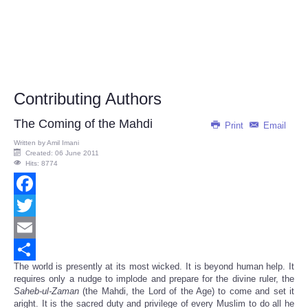
Contributing Authors
The Coming of the Mahdi
Print
Email
Written by
Amil Imani
Created: 06 June 2011
Hits: 8774
Facebook
Twitter
Email
The world is presently at its most wicked. It is beyond human help. It
Share
requires only a nudge to implode and prepare for the divine ruler, the
Saheb-ul-Zaman
(the Mahdi, the Lord of the Age) to come and set it
aright. It is the sacred duty and privilege of every Muslim to do all he