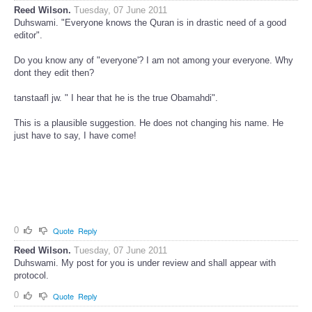
Reed Wilson.
Tuesday, 07 June 2011
Duhswami. "Everyone knows the Quran is in drastic need of a good
editor".
Do you know any of "everyone'? I am not among your everyone. Why
dont they edit then?
tanstaafl jw. " I hear that he is the true Obamahdi".
This is a plausible suggestion. He does not changing his name. He
just have to say, I have come!
0
Quote
Reply
Reed Wilson.
Tuesday, 07 June 2011
Duhswami. My post for you is under review and shall appear with
protocol.
0
Quote
Reply