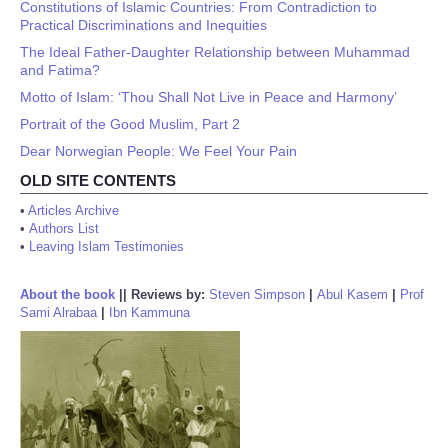
Constitutions of Islamic Countries: From Contradiction to
Practical Discriminations and Inequities
The Ideal Father-Daughter Relationship between Muhammad
and Fatima?
Motto of Islam: ‘Thou Shall Not Live in Peace and Harmony’
Portrait of the Good Muslim, Part 2
Dear Norwegian People: We Feel Your Pain
OLD SITE CONTENTS
•
Articles Archive
•
Authors List
•
Leaving Islam Testimonies
About the book
||
Reviews by:
Steven Simpson
|
Abul Kasem
|
Prof
Sami Alrabaa
|
Ibn Kammuna