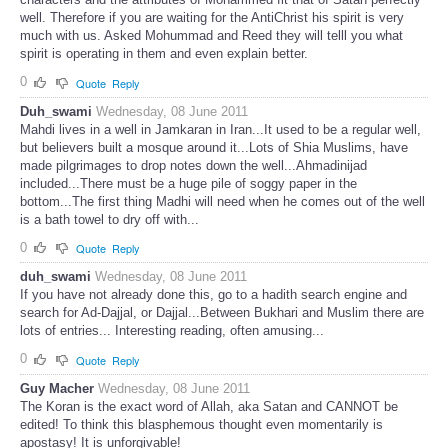
well. Therefore if you are waiting for the AntiChrist his spirit is very
much with us. Asked Mohummad and Reed they will telll you what
spirit is operating in them and even explain better.
0
Quote
Reply
Duh_swami
Wednesday, 08 June 2011
Mahdi lives in a well in Jamkaran in Iran...It used to be a regular well,
but believers built a mosque around it...Lots of Shia Muslims, have
made pilgrimages to drop notes down the well...Ahmadinijad
included...There must be a huge pile of soggy paper in the
bottom...The first thing Madhi will need when he comes out of the well
is a bath towel to dry off with...
0
Quote
Reply
duh_swami
Wednesday, 08 June 2011
If you have not already done this, go to a hadith search engine and
search for Ad-Dajjal, or Dajjal...Between Bukhari and Muslim there are
lots of entries... Interesting reading, often amusing...
0
Quote
Reply
Guy Macher
Wednesday, 08 June 2011
The Koran is the exact word of Allah, aka Satan and CANNOT be
edited! To think this blasphemous thought even momentarily is
apostasy! It is unforgivable!