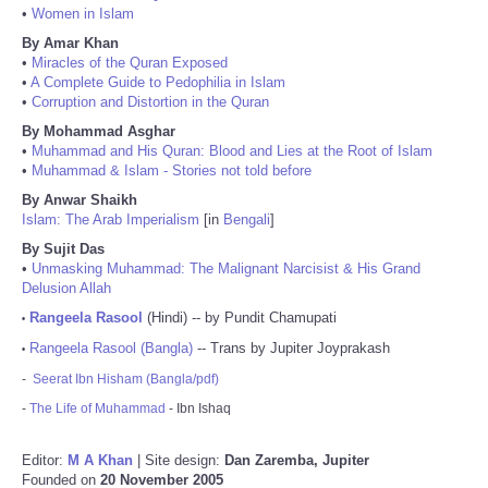
•
Women in Islam
By Amar Khan
•
Miracles of the Quran Exposed
•
A Complete Guide to Pedophilia in Islam
•
Corruption and Distortion in the Quran
By Mohammad Asghar
•
Muhammad and His Quran: Blood and Lies at the Root of Islam
•
Muhammad & Islam - Stories not told before
By Anwar Shaikh
Islam: The Arab Imperialism
[in
Bengali
]
By Sujit Das
•
Unmasking Muhammad: The Malignant Narcisist & His Grand
Delusion Allah
Rangeela Rasool
(Hindi) -- by Pundit Chamupati
•
Rangeela Rasool (Bangla)
-- Trans by Jupiter Joyprakash
•
-
Seerat Ibn Hisham (Bangla/pdf)
-
The Life of Muhammad
- Ibn Ishaq
Editor:
M A Khan
| Site design:
Dan Zaremba, Jupiter
Founded on
20 November 2005