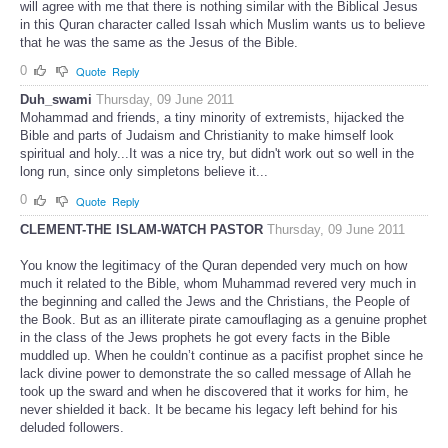
will agree with me that there is nothing similar with the Biblical Jesus
in this Quran character called Issah which Muslim wants us to believe
that he was the same as the Jesus of the Bible.
0
Quote
Reply
Duh_swami
Thursday, 09 June 2011
Mohammad and friends, a tiny minority of extremists, hijacked the
Bible and parts of Judaism and Christianity to make himself look
spiritual and holy...It was a nice try, but didn't work out so well in the
long run, since only simpletons believe it...
0
Quote
Reply
CLEMENT-THE ISLAM-WATCH PASTOR
Thursday, 09 June 2011
You know the legitimacy of the Quran depended very much on how
much it related to the Bible, whom Muhammad revered very much in
the beginning and called the Jews and the Christians, the People of
the Book. But as an illiterate pirate camouflaging as a genuine prophet
in the class of the Jews prophets he got every facts in the Bible
muddled up. When he couldn’t continue as a pacifist prophet since he
lack divine power to demonstrate the so called message of Allah he
took up the sward and when he discovered that it works for him, he
never shielded it back. It be became his legacy left behind for his
deluded followers.