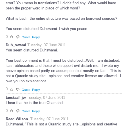
error? You mean in translations? I didn’t find any. What would have
been the proper word in place of which word?
What is bad if the entire structure was based on borrowed sources?
You seem disturbed Duhswami. I wish you peace.
0
Quote
Reply
Duh_swami
Tuesday, 07 June 2011
You seem disturbed Duhswami.
Your best comment is that I must be disturbed...Well, I am disturbed,
liars, obfuscaters and those who support evil disturb me...I wrote my
above opinion based partly on assumption but mostly on fact...This is
not a Quranic study site...opinions and creative license are allowed...I
owe you no explanations...
0
Quote
Reply
tanstaafl jw
Tuesday, 07 June 2011
I hear that he is the true Obamahdi.
0
Quote
Reply
Reed Wilson.
Tuesday, 07 June 2011
Duhswami. "This is not a Quranic study site...opinions and creative