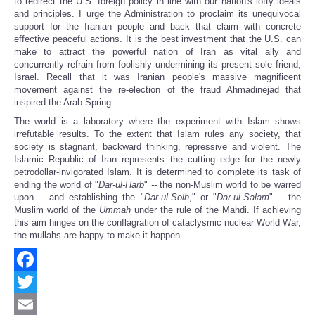
to redirect the U.S. foreign policy in line with our nation's lofty ideals
and principles. I urge the Administration to proclaim its unequivocal
support for the Iranian people and back that claim with concrete
effective peaceful actions. It is the best investment that the U.S. can
make to attract the powerful nation of Iran as vital ally and
concurrently refrain from foolishly undermining its present sole friend,
Israel. Recall that it was Iranian people's massive magnificent
movement against the re-election of the fraud Ahmadinejad that
inspired the Arab Spring.
The world is a laboratory where the experiment with Islam shows
irrefutable results. To the extent that Islam rules any society, that
society is stagnant, backward thinking, repressive and violent. The
Islamic Republic of Iran represents the cutting edge for the newly
petrodollar-invigorated Islam. It is determined to complete its task of
ending the world of "
Dar-ul-Harb
"
--
the non-Muslim world to be warred
upon -- and establishing the "
Dar-ul-Solh
," or "
Dar-ul-Salam
"
--
the
Muslim world of the
Ummah
under the rule of the Mahdi. If achieving
this aim hinges on the conflagration of cataclysmic nuclear World War,
the mullahs are happy to make it happen.
Facebook
Twitter