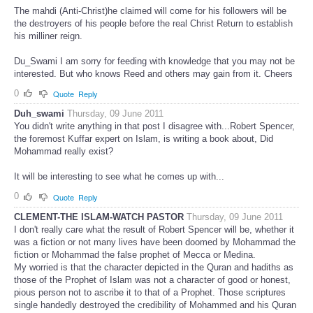
The mahdi (Anti-Christ)he claimed will come for his followers will be
the destroyers of his people before the real Christ Return to establish
his milliner reign.
Du_Swami I am sorry for feeding with knowledge that you may not be
interested. But who knows Reed and others may gain from it. Cheers
0
Quote
Reply
Duh_swami
Thursday, 09 June 2011
You didn't write anything in that post I disagree with...Robert Spencer,
the foremost Kuffar expert on Islam, is writing a book about, Did
Mohammad really exist?
It will be interesting to see what he comes up with...
0
Quote
Reply
CLEMENT-THE ISLAM-WATCH PASTOR
Thursday, 09 June 2011
I don't really care what the result of Robert Spencer will be, whether it
was a fiction or not many lives have been doomed by Mohammad the
fiction or Mohammad the false prophet of Mecca or Medina.
My worried is that the character depicted in the Quran and hadiths as
those of the Prophet of Islam was not a character of good or honest,
pious person not to ascribe it to that of a Prophet. Those scriptures
single handedly destroyed the credibility of Mohammed and his Quran