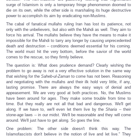
surge of Islamism is only a temporary fringe phenomenon doomed to
die on its own, while the other side is marshaling its huge destructive
power to accomplish its aim by eradicating non-Muslims.
The cabal of fanatical mullahs ruling Iran has lost its patience, not
only with the unbelievers, but also with the Mahdi as well. They aim to
force his arrival. The mullahs believe they have the means to make it
impossible for the Mahdi to tarry any longer by causing unprecedented
death and destruction -- conditions deemed essential for his coming.
The world must hit the very bottom, before the savior of the world
comes to the rescue, so they firmly believe.
The question is: What does prudence demand? Clearly wishing the
problem to go away is not a very effective solution in the same way
that wishing for the
Saheb-ul-Zaman
to come has not been. Reasoning
and negotiating with the mullahs and their ilk hold very little, if any,
lasting promise. There are always the easy ways of denial and
appeasement. We are very good at both practices. No, the Muslims
have been around for ages. They make some trouble from time to
time. But they really are not all that bad and dangerous. We'll get
along. If we have to, we'll even let them live by the
Sharia -
- their
stone-age laws -- in our midst. We'll be reasonable and they will come
around. We'll just have to get along. So goes the line.
One problem: The other side doesn't think this way. The
Islamofascists don't believe in the notion of live and let live." They