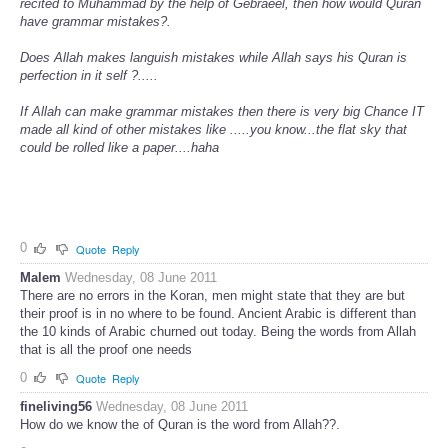
recited to Muhammad by the help of Gebraeel, then how would Quran
have grammar mistakes?.
Does Allah makes languish mistakes while Allah says his Quran is
perfection in it self ?.....
If Allah can make grammar mistakes then there is very big Chance IT
made all kind of other mistakes like .....you know...the flat sky that
could be rolled like a paper....haha
0
Quote
Reply
Malem
Wednesday, 08 June 2011
There are no errors in the Koran, men might state that they are but
their proof is in no where to be found. Ancient Arabic is different than
the 10 kinds of Arabic churned out today. Being the words from Allah
that is all the proof one needs
0
Quote
Reply
fineliving56
Wednesday, 08 June 2011
How do we know the of Quran is the word from Allah??.