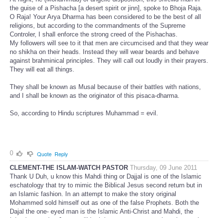
the guise of a Pishacha [a desert spirit or jinn], spoke to Bhoja Raja.
O Raja! Your Arya Dharma has been considered to be the best of all
religions, but according to the commandments of the Supreme
Controler, I shall enforce the strong creed of the Pishachas.
My followers will see to it that men are circumcised and that they wear
no shikha on their heads. Instead they will wear beards and behave
against brahminical principles. They will call out loudly in their prayers.
They will eat all things.
They shall be known as Musal because of their battles with nations,
and I shall be known as the originator of this pisaca-dharma.
So, according to Hindu scriptures Muhammad = evil.
0
Quote
Reply
CLEMENT-THE ISLAM-WATCH PASTOR
Thursday, 09 June 2011
Thank U Duh, u know this Mahdi thing or Dajjal is one of the Islamic
eschatology that try to mimic the Biblical Jesus second return but in
an Islamic fashion. In an attempt to make the story original
Mohammed sold himself out as one of the false Prophets. Both the
Dajal the one- eyed man is the Islamic Anti-Christ and Mahdi, the