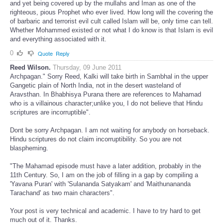
and yet being covered up by the mullahs and Iman as one of the
righteous, pious Prophet who ever lived. How long will the covering the
of barbaric and terrorist evil cult called Islam will be, only time can tell.
Whether Mohammed existed or not what I do know is that Islam is evil
and everything associated with it.
0
Quote
Reply
Reed Wilson.
Thursday, 09 June 2011
Archpagan." Sorry Reed, Kalki will take birth in Sambhal in the upper
Gangetic plain of North India, not in the desert wasteland of
Aravsthan. In Bhabhisya Purana there are references to Mahamad
who is a villainous character;unlike you, I do not believe that Hindu
scriptures are incorruptible".
Dont be sorry Archpagan. I am not waiting for anybody on horseback.
Hindu scriptures do not claim incorruptibility. So you are not
blaspheming.
"The Mahamad episode must have a later addition, probably in the
11th Century. So, I am on the job of filling in a gap by compiling a
'Yavana Puran' with 'Sulananda Satyakam' and 'Maithunananda
Tarachand' as two main characters".
Your post is very technical and academic. I have to try hard to get
much out of it. Thanks.