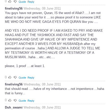
0
Quote
Reply
fineliving56
Wednesday, 08 June 2011
You guys have not proven, Quran, IS the word of Allah?.....I am not
about to take your word for it ....so please proof it to someone LIKE
ME WHO DO NOT HAVE GAGA EYES FOR QURAN like you ....
AND YES I DO NEED PROOF IF I AM ASKED TO PRY AND MAKE
HAAG AND PUT THE YASHMOCK AND FAST AND SAY THE
SHAHHADA AND GIVE UP HALVE OF MY IMPENITENCE AND
EXCEPT ANOTHER 3 WIVES FOR MY HUSBAND[oh after my
permeation of course ..haha ] AND ALLOW A JUDGE TO TELL ME
MY TESTIMONY IS WORTH HALVE OF A TESTIMONY OF A
MUSLIM MAN...haha ...etc...etc....
please, 1 proof ....at least 1.
0
Quote
Reply
fineliving56
Wednesday, 08 June 2011
that should read .....halve of my inheritance ...not impenitence ...haha
that is funny...
0
Quote
Reply
Duh_swami
Wednesday, 08 June 2011