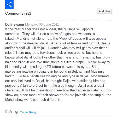
Email
Add New
Share
Comments (
92
)
Duh_swami
Monday, 06 June 2011
If the 'real' Mahdi does not appear, the Mullahs will appoint
someone...They will put on a show of signs and wonders, all
faked...Mahdi is not alone, Isa, the 'Prophet' Jesus will also appear
along with the dreaded dajjal...After a lot of trouble and turmoil, Jesus
and/or Mahdi will kill dajjal...I wonder who they will get to play these
roles? There may be a few Jesus look alikes around, but no one
knows what dajjal looks like other than he is short, swarthy, has brown
hair and blind in one eye that 'sticks out like a grape'...A give away to
his identity will be a large KFR tattoo between his eyes...Some
interesting reading on dajjal can be found in Bukhari and Muslim's
hadith...Go to a hadith search engine and type in dajjal...Mohammad
not only believed in Dajjal, he thought Dajjal was afflicting him and
prayed to Allah to protect him...He also thought Dajjal was a local
character...It will be interesting to see how the Iranian mullahs put this
show on, since most of their shows so far are juvenile and stupid...the
Mahdi show won't be much different...
0
Quote
Reply