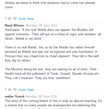
Hindus are wiser to think that whatever had to come has already
come.
.
0
Quote
Reply
Reed Wilson.
Monday, 06 June 2011
Duhswami. “If the 'real' Mahdi does not appear, the Mullahs will
appoint someone...They will put on a show of signs and wonders, all
faked...Mahdi is not alone”.
There is no real Mahdi. Yes so far the Mullah has rather himself
declared as Mahdi and was not recognized and was humiliated. In
Persian they say
chaah kan ra chaah darpesh
. They fall in the well
they dig for others.
The Muslims being the last, they are waiting for all of them. Their
Hadith have all the pollutants of Torah, Gospel, Dasatir, Avasta etc.
They call it treasure. They are thus ‘wealthiest’.
0
Quote
Reply
walter Sieruk
Monday, 06 June 2011
The story of the coming Mahdi of Iran is truly an absurd teaching, It's
a shame that so many people are brainwashed into believing this