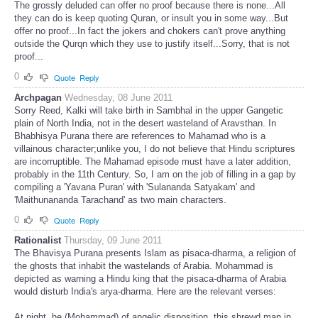
The grossly deluded can offer no proof because there is none...All
they can do is keep quoting Quran, or insult you in some way...But
offer no proof...In fact the jokers and chokers can't prove anything
outside the Qurqn which they use to justify itself...Sorry, that is not
proof...
0
Quote
Reply
Archpagan
Wednesday, 08 June 2011
Sorry Reed, Kalki will take birth in Sambhal in the upper Gangetic
plain of North India, not in the desert wasteland of Aravsthan. In
Bhabhisya Purana there are references to Mahamad who is a
villainous character;unlike you, I do not believe that Hindu scriptures
are incorruptible. The Mahamad episode must have a later addition,
probably in the 11th Century. So, I am on the job of filling in a gap by
compiling a 'Yavana Puran' with 'Sulananda Satyakam' and
'Maithunananda Tarachand' as two main characters.
0
Quote
Reply
Rationalist
Thursday, 09 June 2011
The Bhavisya Purana presents Islam as pisaca-dharma, a religion of
the ghosts that inhabit the wastelands of Arabia. Mohammad is
depicted as warning a Hindu king that the pisaca-dharma of Arabia
would disturb India's arya-dharma.
Here are the relevant verses:
At night, he (Mohammad) of angelic disposition, this shrewd man in