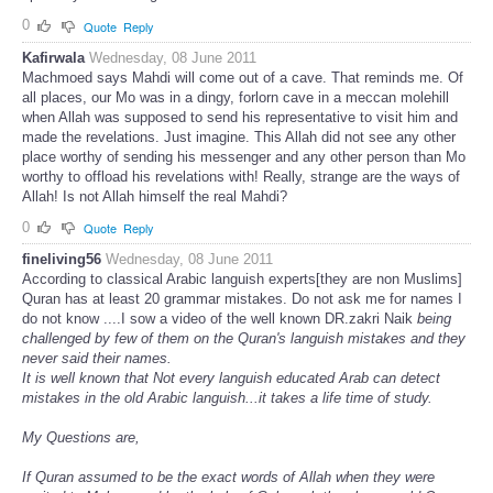
0
Quote
Reply
Kafirwala
Wednesday, 08 June 2011
Machmoed says Mahdi will come out of a cave. That reminds me. Of
all places, our Mo was in a dingy, forlorn cave in a meccan molehill
when Allah was supposed to send his representative to visit him and
made the revelations. Just imagine. This Allah did not see any other
place worthy of sending his messenger and any other person than Mo
worthy to offload his revelations with! Really, strange are the ways of
Allah! Is not Allah himself the real Mahdi?
0
Quote
Reply
fineliving56
Wednesday, 08 June 2011
According to classical Arabic languish experts[they are non Muslims]
Quran has at least 20 grammar mistakes. Do not ask me for names I
do not know ....I sow a video of the well known DR.zakri Naik
being
challenged by few of them on the Quran's languish mistakes and they
never said their names.
It is well known that Not every languish educated Arab can detect
mistakes in the old Arabic languish...it takes a life time of study.
My Questions are,
If Quran assumed to be the exact words of Allah when they were