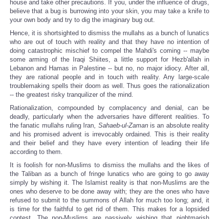
house and take other precautions. If you, under the influence of drugs,
believe that a bug is burrowing into your skin, you may take a knife to
your own body and try to dig the imaginary bug out.
Hence, it is shortsighted to dismiss the mullahs as a bunch of lunatics
who are out of touch with reality and that they have no intention of
doing catastrophic mischief to compel the Mahdi's coming -- maybe
some arming of the Iraqi Shiites, a little support for Hezb'allah in
Lebanon and Hamas in Palestine -- but no, no major idiocy. After all,
they are rational people and in touch with reality. Any large-scale
troublemaking spells their doom as well. Thus goes the rationalization
-- the greatest risky tranquilizer of the mind.
Rationalization, compounded by complacency and denial, can be
deadly, particularly when the adversaries have different realities. To
the fanatic mullahs ruling Iran,
Sahaeb-ul-Zaman
is an absolute reality
and his promised advent is irrevocably ordained. This is their reality
and their belief and they have every intention of leading their life
according to them.
It is foolish for non-Muslims to dismiss the mullahs and the likes of
the Taliban as a bunch of fringe lunatics who are going to go away
simply by wishing it. The Islamist reality is that non-Muslims are the
ones who deserve to be done away with; they are the ones who have
refused to submit to the summons of Allah for much too long; and, it
is time for the faithful to get rid of them. This makes for a lopsided
contest. The non-Muslims are passively wishing that nightmarish