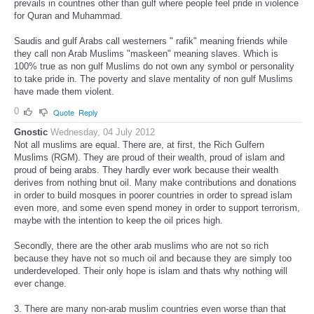
prevails in countries other than gulf where people feel pride in violence
for Quran and Muhammad.
Saudis and gulf Arabs call westerners " rafik" meaning friends while
they call non Arab Muslims "maskeen" meaning slaves. Which is
100% true as non gulf Muslims do not own any symbol or personality
to take pride in. The poverty and slave mentality of non gulf Muslims
have made them violent.
0
Quote
Reply
Gnostic
Wednesday, 04 July 2012
Not all muslims are equal. There are, at first, the Rich Gulfern
Muslims (RGM). They are proud of their wealth, proud of islam and
proud of being arabs. They hardly ever work because their wealth
derives from nothing bnut oil. Many make contributions and donations
in order to build mosques in poorer countries in order to spread islam
even more, and some even spend money in order to support terrorism,
maybe with the intention to keep the oil prices high.
Secondly, there are the other arab muslims who are not so rich
because they have not so much oil and because they are simply too
underdeveloped. Their only hope is islam and thats why nothing will
ever change.
3. There are many non-arab muslim countries even worse than that