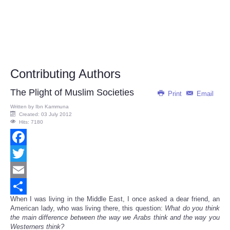
Contributing Authors
The Plight of Muslim Societies
Print
Email
Written by
Ibn Kammuna
Created: 03 July 2012
Hits: 7180
Facebook
Twitter
Email
When I was living in the Middle East, I once asked a dear friend, an
Share
American lady, who was living there, this question:
What do you think
the main difference between the way we Arabs think and the way you
Westerners think?