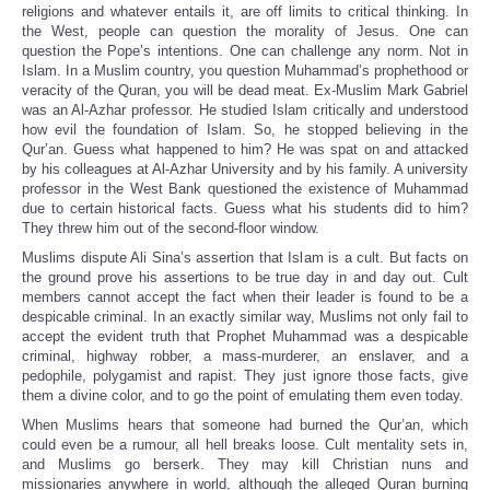
religions and whatever entails it, are off limits to critical thinking. In
the West, people can question the morality of Jesus. One can
question the Pope’s intentions. One can challenge any norm. Not in
Islam. In a Muslim country, you question Muhammad’s prophethood or
veracity of the Quran, you will be dead meat. Ex-Muslim Mark Gabriel
was an Al-Azhar professor. He studied Islam critically and understood
how evil the foundation of Islam. So, he stopped believing in the
Qur’an. Guess what happened to him? He was spat on and attacked
by his colleagues at Al-Azhar University and by his family. A university
professor in the West Bank questioned the existence of Muhammad
due to certain historical facts. Guess what his students did to him?
They threw him out of the second-floor window.
Muslims dispute Ali Sina’s assertion that Islam is a cult. But facts on
the ground prove his assertions to be true day in and day out. Cult
members cannot accept the fact when their leader is found to be a
despicable criminal. In an exactly similar way, Muslims not only fail to
accept the evident truth that Prophet Muhammad was a despicable
criminal, highway robber, a mass-murderer, an enslaver, and a
pedophile, polygamist and rapist. They just ignore those facts, give
them a divine color, and to go the point of emulating them even today.
When Muslims hears that someone had burned the Qur’an, which
could even be a rumour, all hell breaks loose. Cult mentality sets in,
and Muslims go berserk. They may kill Christian nuns and
missionaries anywhere in world, although the alleged Quran burning