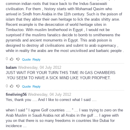
common indian roots that trace back to the Indus-Saraswaiti
civilisation. For them , history starts with Mohamad Qasim who
arrived in Sindh from Arabia in the 11th century. Such is the poison of
islam that they abhor their own heritage to lick the arabs shitty arse.
Recent example is the desecration of world heritage sites in
Timbuctoo. With muslim brotherhood in Egypt , I would not be
surprised if the muslims fanatics decide to bomb to smithereens the
pyramids and ancient monuments in Egypt. This arab poison is
designed to destroy all civilisations and submt to arab supremacy ,
while in reality the arabs are the most uncivilised and barbaric people .
0
Quote
Reply
balam
Wednesday, 04 July 2012
JUST WAIT FOR YOUR TURN THIS TIME IN GAS CHAMBERS
.YOU SEEM TO HAVE A SICK MIND LIKE YOUR PROPHET.
0
Quote
Reply
fineliving56
Wednesday, 04 July 2012
Yes, thank you …. And I like to correct what I said ….
when I said '' I agree Golf countries …. '' … I was trying to zero on the
Arab Muslim in Saudi Arabia not all Arabs in the gulf … I agree with
you on that there is so many freedoms in countries like Dubai for
incidence …