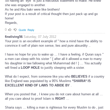
So having an "eye" is just a ridiculous statement to make. He knew
she was engaged to another.
As he and Abu bakr were like brothers!
If your post is a result of critical thought then just pack up and go
home!
Regards,
0
Quote
Reply
fineliving56
Saturday, 07 July 2012
Your post is an excellent example of '' how a mind have the ability to
convince it self of plain non sense, lies and pure absurdity ..
I have no hope for you to wake up … I have a feeling, if Quran says "
a men can sleep with his sister " [ after all it allowed a man to marry
his daughter in law fallowing what Muhammad did ! ] … You actually
will fined a
LOOP HOLE
to justify sleeping with a sister.
What do I expect, from someone like you who
BELIEVES
if a country
like England was populated by a 95% Muslims
*SHARIA* IS
EXCELLENT KIND OF LAWS TO ABIDE BY
.
When you posted that , I knew you do not care about humen at all …
all you care about to proof Islam is
RIGHT
…
Sharia says … killing a man is righteous for every Muslim to do , just