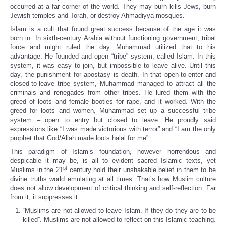
occurred at a far corner of the world. They may burn kills Jews, burn
Jewish temples and Torah, or destroy Ahmadiyya mosques.
Islam is a cult that found great success because of the age it was
born in. In sixth-century Arabia without functioning government, tribal
force and might ruled the day. Muhammad utilized that to his
advantage. He founded and open “tribe” system, called Islam. In this
system, it was easy to join, but impossible to leave alive. Until this
day, the punishment for apostasy is death. In that open-to-enter and
closed-to-leave tribe system, Muhammad managed to attract all the
criminals and renegades from other tribes. He lured them with the
greed of loots and female booties for rape, and it worked. With the
greed for loots and women, Muhammad set up a successful tribe
system – open to entry but closed to leave. He proudly said
expressions like “I was made victorious with terror” and “I am the only
prophet that God/Allah made loots halal for me”.
This paradigm of Islam’s foundation, however horrendous and
despicable it may be, is all to evident sacred Islamic texts, yet
st
Muslims in the 21
century hold their unshakable belief in them to be
divine truths world emulating at all times. That’s how Muslim culture
does not allow development of critical thinking and self-reflection. Far
from it, it suppresses it.
“Muslims are not allowed to leave Islam. If they do they are to be
killed”. Muslims are not allowed to reflect on this Islamic teaching.