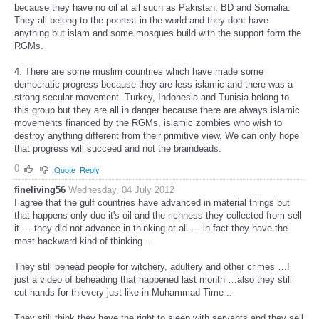
because they have no oil at all such as Pakistan, BD and Somalia.
They all belong to the poorest in the world and they dont have
anything but islam and some mosques build with the support form the
RGMs.
4. There are some muslim countries which have made some
democratic progress because they are less islamic and there was a
strong secular movement. Turkey, Indonesia and Tunisia belong to
this group but they are all in danger because there are always islamic
movements financed by the RGMs, islamic zombies who wish to
destroy anything different from their primitive view. We can only hope
that progress will succeed and not the braindeads.
0
Quote
Reply
fineliving56
Wednesday, 04 July 2012
I agree that the gulf countries have advanced in material things but
that happens only due it's oil and the richness they collected from sell
it … they did not advance in thinking at all … in fact they have the
most backward kind of thinking ..
They still behead people for witchery, adultery and other crimes …I
just a video of beheading that happened last month …also they still
cut hands for thievery just like in Muhammad Time ..
They still think they have the right to sleep with servants and they sell