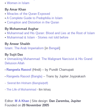
•
Women in Islam
By Amar Khan
•
Miracles of the Quran Exposed
•
A Complete Guide to Pedophilia in Islam
•
Corruption and Distortion in the Quran
By Mohammad Asghar
•
Muhammad and His Quran: Blood and Lies at the Root of Islam
•
Muhammad & Islam - Stories not told before
By Anwar Shaikh
Islam: The Arab Imperialism
[in
Bengali
]
By Sujit Das
•
Unmasking Muhammad: The Malignant Narcisist & His Grand
Delusion Allah
Rangeela Rasool
(Hindi) -- by Pundit Chamupati
•
Rangeela Rasool (Bangla)
-- Trans by Jupiter Joyprakash
•
-
Seerat Ibn Hisham (Bangla/pdf)
-
The Life of Muhammad
- Ibn Ishaq
Editor:
M A Khan
| Site design:
Dan Zaremba, Jupiter
Founded on
20 November 2005