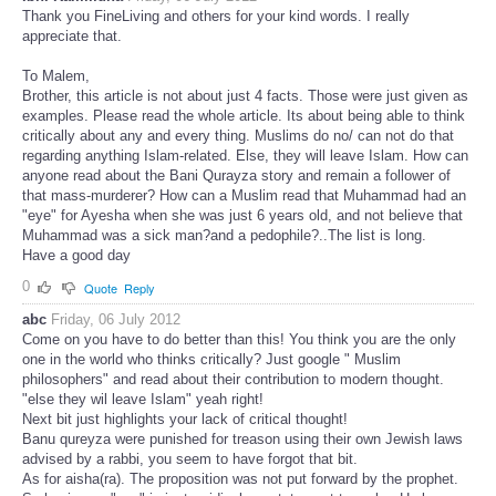
Thank you FineLiving and others for your kind words. I really
appreciate that.
To Malem,
Brother, this article is not about just 4 facts. Those were just given as
examples. Please read the whole article. Its about being able to think
critically about any and every thing. Muslims do no/ can not do that
regarding anything Islam-related. Else, they will leave Islam. How can
anyone read about the Bani Qurayza story and remain a follower of
that mass-murderer? How can a Muslim read that Muhammad had an
"eye" for Ayesha when she was just 6 years old, and not believe that
Muhammad was a sick man?and a pedophile?..The list is long.
Have a good day
0
Quote
Reply
abc
Friday, 06 July 2012
Come on you have to do better than this! You think you are the only
one in the world who thinks critically? Just google " Muslim
philosophers" and read about their contribution to modern thought.
"else they wil leave Islam" yeah right!
Next bit just highlights your lack of critical thought!
Banu qureyza were punished for treason using their own Jewish laws
advised by a rabbi, you seem to have forgot that bit.
As for aisha(ra). The proposition was not put forward by the prophet.