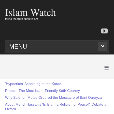
Islam Watch
telling the truth about Islam
MENU
≡
'Hypocrites' According to the Koran
France: The Most Islam-Friendly Kafir Country
Why Sa'd Ibn Mu'ad Ordered the Massacre of Bani Qurayza
About Mehdi Hassan's 'Is Islam a Religion of Peace?' Debate at
Oxford