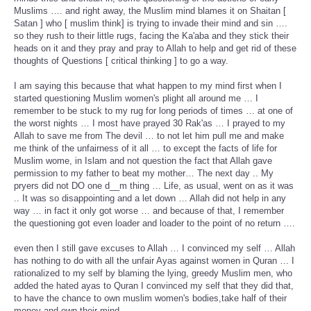
Muslims …. and right away, the Muslim mind blames it on Shaitan [
Satan ] who [ muslim think] is trying to invade their mind and sin ….
so they rush to their little rugs, facing the Ka'aba and they stick their
heads on it and they pray and pray to Allah to help and get rid of these
thoughts of Questions [ critical thinking ] to go a way.
I am saying this because that what happen to my mind first when I
started questioning Muslim women's plight all around me … I
remember to be stuck to my rug for long periods of times … at one of
the worst nights … I most have prayed 30 Rak'as … I prayed to my
Allah to save me from The devil … to not let him pull me and make
me think of the unfairness of it all … to except the facts of life for
Muslim wome, in Islam and not question the fact that Allah gave
permission to my father to beat my mother… The next day .. My
pryers did not DO one d__m thing … Life, as usual, went on as it was
.. It was so disappointing and a let down … Allah did not help in any
way … in fact it only got worse … and because of that, I remember
the questioning got even loader and loader to the point of no return ….
even then I still gave excuses to Allah … I convinced my self … Allah
has nothing to do with all the unfair Ayas against women in Quran … I
rationalized to my self by blaming the lying, greedy Muslim men, who
added the hated ayas to Quran I convinced my self that they did that,
to have the chance to own muslim women's bodies,take half of their
money and own their mind …