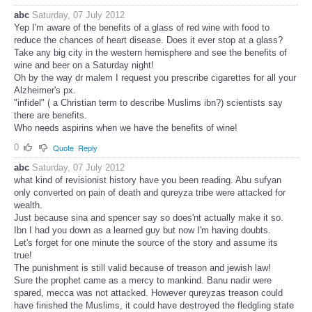
abc
Saturday, 07 July 2012
Yep I'm aware of the benefits of a glass of red wine with food to
reduce the chances of heart disease. Does it ever stop at a glass?
Take any big city in the western hemisphere and see the benefits of
wine and beer on a Saturday night!
Oh by the way dr malem I request you prescribe cigarettes for all your
Alzheimer's px.
"infidel" ( a Christian term to describe Muslims ibn?) scientists say
there are benefits.
Who needs aspirins when we have the benefits of wine!
0
Quote
Reply
abc
Saturday, 07 July 2012
what kind of revisionist history have you been reading. Abu sufyan
only converted on pain of death and qureyza tribe were attacked for
wealth.
Just because sina and spencer say so does'nt actually make it so.
Ibn I had you down as a learned guy but now I'm having doubts.
Let's forget for one minute the source of the story and assume its
true!
The punishment is still valid because of treason and jewish law!
Sure the prophet came as a mercy to mankind. Banu nadir were
spared, mecca was not attacked. However qureyzas treason could
have finished the Muslims, it could have destroyed the fledgling state