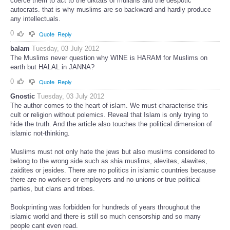
coerce them to act to the diktats of mullahs and the despotic
autocrats. that is why muslims are so backward and hardly produce
any intellectuals.
0
Quote
Reply
balam
Tuesday, 03 July 2012
The Muslims never question why WINE is HARAM for Muslims on
earth but HALAL in JANNA?
0
Quote
Reply
Gnostic
Tuesday, 03 July 2012
The author comes to the heart of islam. We must characterise this
cult or religion without polemics. Reveal that Islam is only trying to
hide the truth. And the article also touches the political dimension of
islamic not-thinking.
Muslims must not only hate the jews but also muslims considered to
belong to the wrong side such as shia muslims, alevites, alawites,
zaidites or jesides. There are no politics in islamic countries because
there are no workers or employers and no unions or true political
parties, but clans and tribes.
Bookprinting was forbidden for hundreds of years throughout the
islamic world and there is still so much censorship and so many
people cant even read.