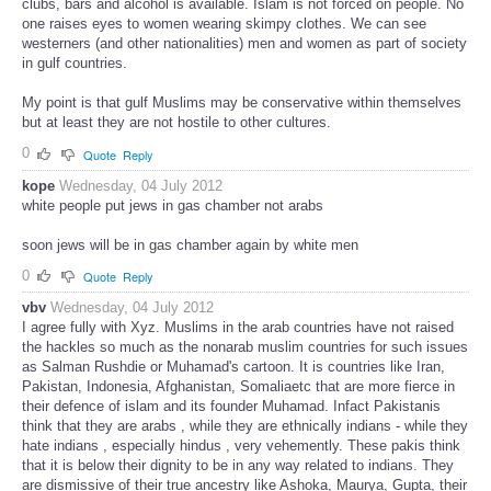
clubs, bars and alcohol is available. Islam is not forced on people. No
one raises eyes to women wearing skimpy clothes. We can see
westerners (and other nationalities) men and women as part of society
in gulf countries.
My point is that gulf Muslims may be conservative within themselves
but at least they are not hostile to other cultures.
0
Quote
Reply
kope
Wednesday, 04 July 2012
white people put jews in gas chamber not arabs
soon jews will be in gas chamber again by white men
0
Quote
Reply
vbv
Wednesday, 04 July 2012
I agree fully with Xyz. Muslims in the arab countries have not raised
the hackles so much as the nonarab muslim countries for such issues
as Salman Rushdie or Muhamad's cartoon. It is countries like Iran,
Pakistan, Indonesia, Afghanistan, Somaliaetc that are more fierce in
their defence of islam and its founder Muhamad. Infact Pakistanis
think that they are arabs , while they are ethnically indians - while they
hate indians , especially hindus , very vehemently. These pakis think
that it is below their dignity to be in any way related to indians. They
are dismissive of their true ancestry like Ashoka, Maurya, Gupta, their