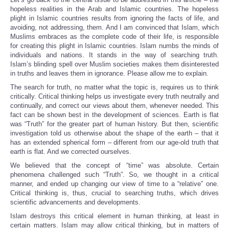
hopeless realities in the Arab and Islamic countries. The hopeless
plight in Islamic countries results from ignoring the facts of life, and
avoiding, not addressing, them. And I am convinced that Islam, which
Muslims embraces as the complete code of their life, is responsible
for creating this plight in Islamic countries. Islam numbs the minds of
individuals and nations. It stands in the way of searching truth.
Islam’s blinding spell over Muslim societies makes them disinterested
in truths and leaves them in ignorance. Please allow me to explain.
The search for truth, no matter what the topic is, requires us to think
critically. Critical thinking helps us investigate every truth neutrally and
continually, and correct our views about them, whenever needed. This
fact can be shown best in the development of sciences. Earth is flat
was “Truth” for the greater part of human history. But then, scientific
investigation told us otherwise about the shape of the earth – that it
has an extended spherical form – different from our age-old truth that
earth is flat. And we corrected ourselves.
We believed that the concept of “time” was absolute. Certain
phenomena challenged such “Truth”. So, we thought in a critical
manner, and ended up changing our view of time to a “relative” one.
Critical thinking is, thus, crucial to searching truths, which drives
scientific advancements and developments.
Islam destroys this critical element in human thinking, at least in
certain matters. Islam may allow critical thinking, but in matters of