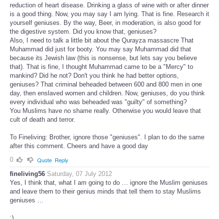
reduction of heart disease. Drinking a glass of wine with or after dinner
is a good thing. Now, you may say I am lying. That is fine. Research it
yourself geniuses. By the way, Beer, in moderation, is also good for
the digestive system. Did you know that, geniuses?
Also, I need to talk a little bit about the Qurayza massascre That
Muhammad did just for booty. You may say Muhammad did that
because its Jewish law (this is nonsense, but lets say you believe
that). That is fine, I thought Muhammad came to be a "Mercy" to
mankind? Did he not? Don't you think he had better options,
geniuses? That criminal beheaded between 600 and 800 men in one
day, then enslaved women and children. Now, geniuses, do you think
every individual who was beheaded was "guilty" of something?
You Muslims have no shame really. Otherwise you would leave that
cult of death and terror.
To Fineliving: Brother, ignore those "geniuses". I plan to do the same
after this comment. Cheers and have a good day
0
Quote
Reply
fineliving56
Saturday, 07 July 2012
Yes, I think that, what I am going to do … ignore the Muslim geniuses
and leave them to their genius minds that tell them to stay Muslims
geniuses …
:)