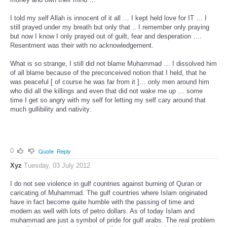
I told my self Allah is innocent of it all … I kept held love for IT … I
still prayed under my breath but only that .. I remember only praying
but now I know I only prayed out of guilt, fear and desperation ….
Resentment was their with no acknowledgement.
What is so strange, I still did not blame Muhammad … I dissolved him
of all blame because of the preconceived notion that I held, that he
was peaceful [ of course he was far from it ]… only men around him
who did all the killings and even that did not wake me up … some
time I get so angry with my self for letting my self cary around that
much gullibility and nativity.
0
Quote
Reply
Xyz
Tuesday, 03 July 2012
I do not see violence in gulf countries against burning of Quran or
caricating of Muhammad. The gulf countries where Islam originated
have in fact become quite humble with the passing of time and
modern as well with lots of petro dollars. As of today Islam and
muhammad are just a symbol of pride for gulf arabs. The real problem