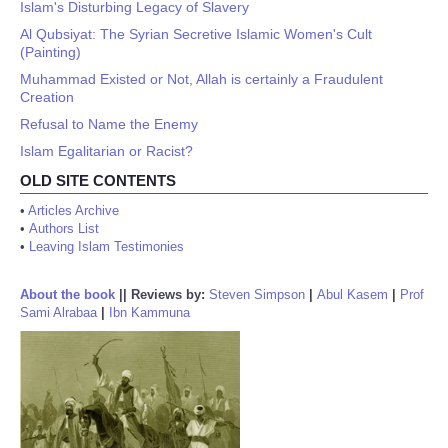
Islam's Disturbing Legacy of Slavery
Al Qubsiyat: The Syrian Secretive Islamic Women's Cult
(Painting)
Muhammad Existed or Not, Allah is certainly a Fraudulent
Creation
Refusal to Name the Enemy
Islam Egalitarian or Racist?
OLD SITE CONTENTS
•
Articles Archive
•
Authors List
•
Leaving Islam Testimonies
About the book
||
Reviews by:
Steven Simpson
|
Abul Kasem
|
Prof
Sami Alrabaa
|
Ibn Kammuna