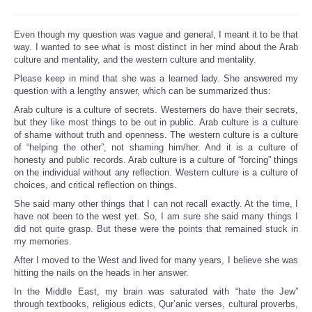
Even though my question was vague and general, I meant it to be that
way. I wanted to see what is most distinct in her mind about the Arab
culture and mentality, and the western culture and mentality.
Please keep in mind that she was a learned lady. She answered my
question with a lengthy answer, which can be summarized thus:
Arab culture is a culture of secrets. Westerners do have their secrets,
but they like most things to be out in public. Arab culture is a culture
of shame without truth and openness. The western culture is a culture
of “helping the other”, not shaming him/her. And it is a culture of
honesty and public records. Arab culture is a culture of “forcing” things
on the individual without any reflection. Western culture is a culture of
choices, and critical reflection on things.
She said many other things that I can not recall exactly. At the time, I
have not been to the west yet. So, I am sure she said many things I
did not quite grasp. But these were the points that remained stuck in
my memories.
After I moved to the West and lived for many years, I believe she was
hitting the nails on the heads in her answer.
In the Middle East, my brain was saturated with “hate the Jew”
through textbooks, religious edicts, Qur’anic verses, cultural proverbs,