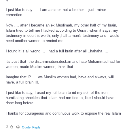
I just like to say …. I am a sister, not a brother .. just, minor
correction .
Now …. after I became an ex Muslimah, my other half of my brain,
Islam tried to tell me I lacked according to Quran, when it says, my
testimony in court is worth, only ,half a man's testimony and I would
need another women to remind me ….
I found it is all wrong … I had a full brain after all ..hahaha ….
it's Just that ,the discrimination,destain and hate Muhammad had for
women, made Muslim women, think that ….
Imagine that !? …. we Muslim women had, have and always, will
have, a full brain !!!.
I just like to say, I used my full brain to rid my self of the iron,
humiliating shackles that Islam had me tied to, like I should have
done long before .
Thanks for courageous and continuous work to expose the real Islam
0
Quote
Reply