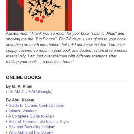
Aasma Riaz: "
Thank you so much for your book "Islamic Jihad" and
showing me the "Big Picture". For 7-8 days, I was glued to your book,
absorbing so much information that I did not know existed. You have
crisply covered so much in your book and quoted historical references
extensively. I am just overwhelmed with different emotions after
reading your book..., a priceless tome.
"
ONLINE BOOKS
By M. A. Khan
ISLAMIC JIHAD (Bangla)
•
By Abul Kasem
•
Guide to Quranic Contradictions
•
Islamic Voodoos
•
A Complete Guide to Allah
•
Root of Terrorism ala Islamic Style
•
Sex and Sexuality in Islam
•
Who Authored the Quran?