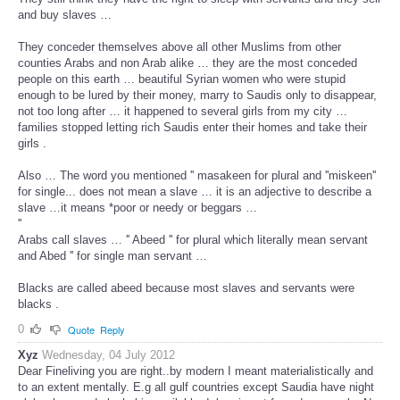
and buy slaves …
They conceder themselves above all other Muslims from other
counties Arabs and non Arab alike … they are the most conceded
people on this earth … beautiful Syrian women who were stupid
enough to be lured by their money, marry to Saudis only to disappear,
not too long after … it happened to several girls from my city …
families stopped letting rich Saudis enter their homes and take their
girls .
Also … The word you mentioned '' masakeen for plural and ''miskeen''
for single... does not mean a slave … it is an adjective to describe a
slave …it means *poor or needy or beggars …
''
Arabs call slaves … '' Abeed '' for plural which literally mean servant
and Abed '' for single man servant …
Blacks are called abeed because most slaves and servants were
blacks .
0
Quote
Reply
Xyz
Wednesday, 04 July 2012
Dear Fineliving you are right..by modern I meant materialistically and
to an extent mentally. E.g all gulf countries except Saudia have night