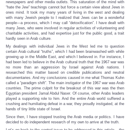
newspapers and other media outlets. This saturation of the mind with
“hate the Jew” teachings cannot but force a certain view about Jews in
ones mind. It took my many years of living in the west and dealing
with many Jewish people to I realized that Jews can be a wonderful
people—a process, which I may call “detoxification”. I have dealt with
many Jews, who were involved in regular activities of volunteering and
charitable activities, and had expertise just for the public good, a trait
hardly seen in Arab culture.
My dealings with individual Jews in the West led me to question
certain Arab cultural “truths”, which I had been brainwashed with while
growing up in the Middle East, and which I believed in. For instance, I
had been led to believe in the Arab cultural truth that the 1967 war was
no more than an aggression by Israel against Arab nations. I
researched this matter based on credible publications and neutral
documentaries. And my conclusions caused in me what Thomas Kuhn
called a “paradigm shift”. The main instigator of the 1967 war was Arab
countries. The prime culprit for the breakout of this war was the then
Egyptian president Jamal Abdul Naser. Of course, other Arabs leaders
played a supporting role to him. And the entire Arab world suffered a
crushing and humiliating defeat in a war, they proudly instigated, at the
hands of tiny little state of Israel.
Since then, I have stopped trusting the Arab media or politics. I have
decided to do independent research of my own to arrive at the truth.
Let’s go back to the central issue to be addressed in this article – the