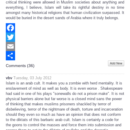
critical thinking were allowed in Muslim societies about anything and
everything, I believe, Islam will take its rightful destiny in no time
amongst many historical religions that human civilization surpassed. It
would be buried in the desert sands of Arabia where it truly belongs.
Facebook
Twitter
Email
Add New
Share
Comments (
36
)
vbv
Tuesday, 03 July 2012
Islam is an arab cult. It makes you a zombie with herd mentality. It is
enslavement of mind as well as body. It is even worse . Shakespeare
had said in one of his plays "sonewalls do not a prison make". It is not
physical barriers alone but far worse is a closed mind sans the power
of thinking that makes muslims prisoners shackled by terror of
disbelieving, terror of the nightmare of death, torture and incarceration
should they even so much as have an opinion that does not conform
to the diktats of this barbaric arab cult. Islam is certainly a code for
the goons to control the masses and force them into submission and