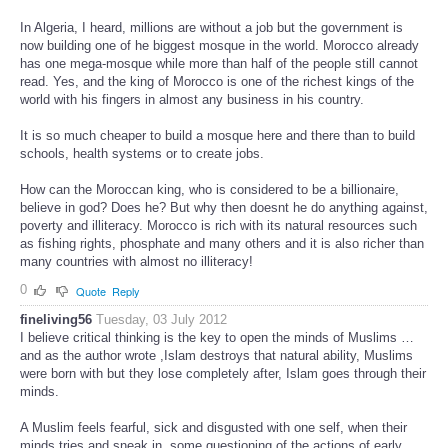
In Algeria, I heard, millions are without a job but the government is
now building one of he biggest mosque in the world. Morocco already
has one mega-mosque while more than half of the people still cannot
read. Yes, and the king of Morocco is one of the richest kings of the
world with his fingers in almost any business in his country.
It is so much cheaper to build a mosque here and there than to build
schools, health systems or to create jobs.
How can the Moroccan king, who is considered to be a billionaire,
believe in god? Does he? But why then doesnt he do anything against,
poverty and illiteracy. Morocco is rich with its natural resources such
as fishing rights, phosphate and many others and it is also richer than
many countries with almost no illiteracy!
0
Quote
Reply
fineliving56
Tuesday, 03 July 2012
I believe critical thinking is the key to open the minds of Muslims …
and as the author wrote ,Islam destroys that natural ability, Muslims
were born with but they lose completely after, Islam goes through their
minds.
A Muslim feels fearful, sick and disgusted with one self, when their
minds tries and sneak in, some questioning of the actions of early