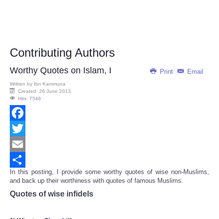
Contributing Authors
Worthy Quotes on Islam, I
Print
Email
Written by
Ibn Kammuna
Created: 26 June 2013
Hits: 7548
Facebook
Twitter
Email
In this posting, I provide some worthy quotes of wise non-Muslims,
Share
and back up their worthiness with quotes of famous Muslims.
Quotes of wise infidels