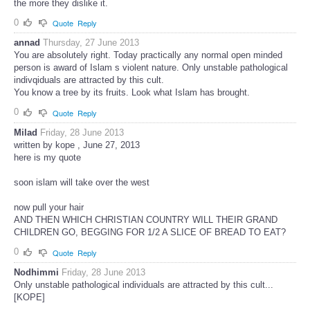
the more they dislike it.
0
Quote
Reply
annad
Thursday, 27 June 2013
You are absolutely right. Today practically any normal open minded
person is award of Islam s violent nature. Only unstable pathological
indivqiduals are attracted by this cult.
You know a tree by its fruits. Look what Islam has brought.
0
Quote
Reply
Milad
Friday, 28 June 2013
written by kope , June 27, 2013
here is my quote
soon islam will take over the west
now pull your hair
AND THEN WHICH CHRISTIAN COUNTRY WILL THEIR GRAND
CHILDREN GO, BEGGING FOR 1/2 A SLICE OF BREAD TO EAT?
0
Quote
Reply
Nodhimmi
Friday, 28 June 2013
Only unstable pathological individuals are attracted by this cult...
[KOPE]