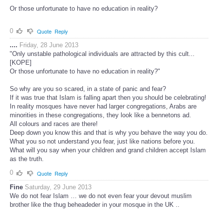
Or those unfortunate to have no education in reality?
0
Quote
Reply
....
Friday, 28 June 2013
"Only unstable pathological individuals are attracted by this cult...
[KOPE]
Or those unfortunate to have no education in reality?"
So why are you so scared, in a state of panic and fear?
If it was true that Islam is falling apart then you should be celebrating!
In reality mosques have never had larger congregations, Arabs are
minorities in these congregations, they look like a bennetons ad.
All colours and races are there!
Deep down you know this and that is why you behave the way you do.
What you so not understand you fear, just like nations before you.
What will you say when your children and grand children accept Islam
as the truth.
0
Quote
Reply
Fine
Saturday, 29 June 2013
We do not fear Islam … we do not even fear your devout muslim
brother like the thug beheadeder in your mosque in the UK ..