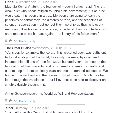
ChrisLA
Wednesday, 26 June 2013
Mustafa Kemal Ataturk, the founder of modern Turkey, said, "He is a
weak ruler who needs religion to uphold his government; it is as if he
would catch his people in a trap. My people are going to learn the
principles of democracy, the dictates of truth, and the teachings of
science. Superstition must go. Let them worship as they will; every
man can follow his own conscience, provided it does not interfere with
sane reason or bid him act against the liberty of his fellow-men."
0
Quote
Reply
The Great Buana
Wednesday, 26 June 2013
"Consider, for example, the Koran. This wretched book was sufficient
to found a religion of the world, to satisfy the metaphysical need of
innumerable millions of men for twelve hundred years, to become the
foundation of their morality, and of no small contempt for death, and
also to inspire them to bloody wars and most extended conquests. We
find in it the saddest and the poorest form of Theism. Much may be
lost through the translations ; but I have not been able to discover one
single valuable thought in it."
Arthur Schopenhauer: The World as Will and Representation.
0
Quote
Reply
Yibel
Thursday, 27 June 2013
"It is written in the Quran that all Nations who should not have