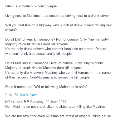
Islam is a modern bubonic plague.
Living next to Muslims is as secure as driving next to a drunk driver.
Will you feel fine on a highway with bunch of drunk drivers driving next
to you?
Do all DWI drivers kill someone? Not, of course. Only "tiny minority".
Majority of drunk drivers don't kill anyone.
It's not only drunk drivers who commit homicide on a road. Drivers
who don't drink also occasionally kill people.
Do all Muslims kill someone? Not, of course. Only "tiny minority".
Majority of
drunk drivers
Muslims don't kill anyone.
It's not only
drunk drivers
Muslims who commit terrorism in the name
of their religion. Non-Mulsims also sometime kill people.
Does it mean that DWI or following Muhamad is safe?
0
Quote
Reply
Infidel and MP
Saturday, 29 June 2013
Non Muslims do not shout allah ho akber after killing like Muslims.
We are not afraid for even Muslims are afraid of other Muslims cause