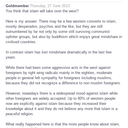
Goldmember
Thursday, 27 June 2013
You think that islam will take over the west?
Here is my answer: There may be a few western converts to islam,
mostly desperados, psychos and the like, but they are still
outnumbered by far not only by some still surviving communist
splinter groups, but also by buddhism which enjoys great mindshare in
civilised countries.
In contrast islam has lost mindshare dramatically in the last few
years.
While there had been some aggressive acts in the west against
foreigners by right wing radicals mainly in the eighties, moderate
people in general felt sympathy for foreigners including muslims,
because they did not recognize a difference to non muslim foreigners.
However, nowadays there is a widespread mood against islam while
other foreigners are widely accepted. Up to 80% of western people
now are explicitly against islam because they increased their
knowledge about it and they do not believe any more that islam is a
peaceful religion.
What really happened here is that the more people know about islam,