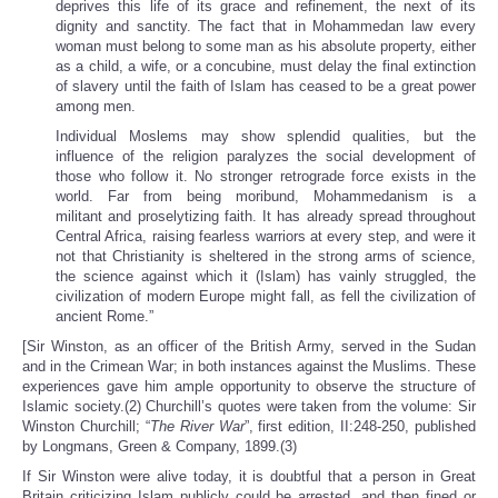
deprives this life of its grace and refinement, the next of its
dignity and sanctity. The fact that in Mohammedan law every
woman must belong to some man as his absolute property, either
as a child, a wife, or a concubine, must delay the final extinction
of slavery until the faith of Islam has ceased to be a great power
among men.
Individual Moslems may show splendid qualities, but the
influence of the religion paralyzes the social development of
those who follow it. No stronger retrograde force exists in the
world. Far from being moribund, Mohammedanism is a
militant and proselytizing faith. It has already spread throughout
Central Africa, raising fearless warriors at every step, and were it
not that Christianity is sheltered in the strong arms of science,
the science against which it (Islam) has vainly struggled, the
civilization of modern Europe might fall, as fell the civilization of
ancient Rome.”
[Sir Winston, as an officer of the British Army, served in the Sudan
and in the Crimean War; in both instances against the Muslims. These
experiences gave him ample opportunity to observe the structure of
Islamic society.(2) Churchill’s quotes were taken from the volume: Sir
Winston Churchill; “
The River War
”, first edition, II:248-250, published
by Longmans, Green & Company, 1899.(3)
If Sir Winston were alive today, it is doubtful that a person in Great
Britain criticizing Islam publicly could be arrested, and then fined or