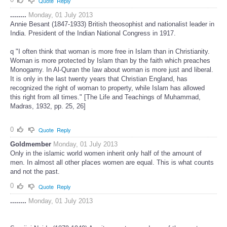
Quote
Reply
........
Monday, 01 July 2013
Annie Besant (1847-1933) British theosophist and nationalist leader in
India. President of the Indian National Congress in 1917.
q "I often think that woman is more free in Islam than in Christianity.
Woman is more protected by Islam than by the faith which preaches
Monogamy. In Al-Quran the law about woman is more just and liberal.
It is only in the last twenty years that Christian England, has
recognized the right of woman to property, while Islam has allowed
this right from all times." [The Life and Teachings of Muhammad,
Madras, 1932, pp. 25, 26]
0
Quote
Reply
Goldmember
Monday, 01 July 2013
Only in the islamic world women inherit only half of the amount of
men. In almost all other places women are equal. This is what counts
and not the past.
0
Quote
Reply
........
Monday, 01 July 2013