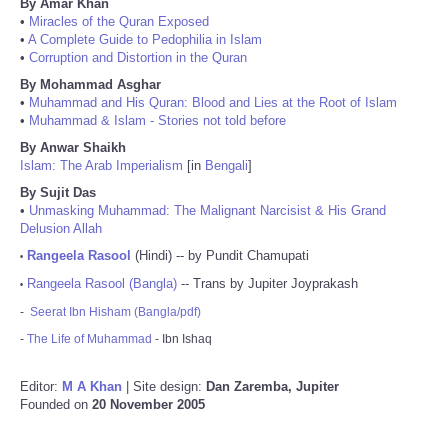
By Amar Khan
•
Miracles of the Quran Exposed
•
A Complete Guide to Pedophilia in Islam
•
Corruption and Distortion in the Quran
By Mohammad Asghar
•
Muhammad and His Quran: Blood and Lies at the Root of Islam
•
Muhammad & Islam - Stories not told before
By Anwar Shaikh
Islam: The Arab Imperialism
[in
Bengali
]
By Sujit Das
•
Unmasking Muhammad: The Malignant Narcisist & His Grand
Delusion Allah
Rangeela Rasool
(Hindi) -- by Pundit Chamupati
•
Rangeela Rasool (Bangla)
-- Trans by Jupiter Joyprakash
•
-
Seerat Ibn Hisham (Bangla/pdf)
-
The Life of Muhammad
- Ibn Ishaq
Editor:
M A Khan
| Site design:
Dan Zaremba, Jupiter
Founded on
20 November 2005