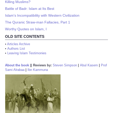
Killing Muslims?
Battle of Badr: Islam at Its Best
Islam's Incompatibility with Western Civilization
The Quranic Straw-man Fallacies, Part 1
Worthy Quotes on Islam, I
OLD SITE CONTENTS
•
Articles Archive
•
Authors List
•
Leaving Islam Testimonies
About the book
||
Reviews by:
Steven Simpson
|
Abul Kasem
|
Prof
Sami Alrabaa
|
Ibn Kammuna