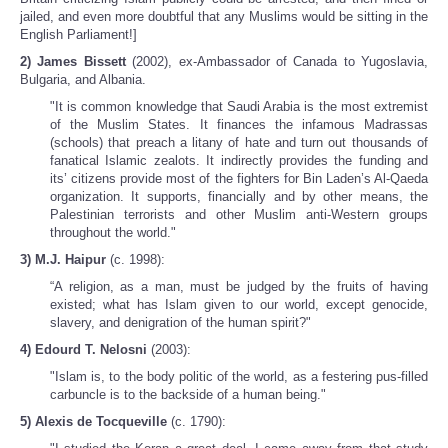
jailed, and even more doubtful that any Muslims would be sitting in the
English Parliament!]
2) James Bissett
(2002), ex-Ambassador of Canada to Yugoslavia,
Bulgaria, and Albania.
"It is common knowledge that Saudi Arabia is the most extremist
of the Muslim States. It finances the infamous Madrassas
(schools) that preach a litany of hate and turn out thousands of
fanatical Islamic zealots. It indirectly provides the funding and
its’ citizens provide most of the fighters for Bin Laden’s Al-Qaeda
organization. It supports, financially and by other means, the
Palestinian terrorists and other Muslim anti-Western groups
throughout the world."
3) M.J. Haipur
(c. 1998):
“A religion, as a man, must be judged by the fruits of having
existed; what has Islam given to our world, except genocide,
slavery, and denigration of the human spirit?"
4) Edourd T. Nelosni
(2003):
"Islam is, to the body politic of the world, as a festering pus-filled
carbuncle is to the backside of a human being."
5) Alexis de Tocqueville
(c. 1790):