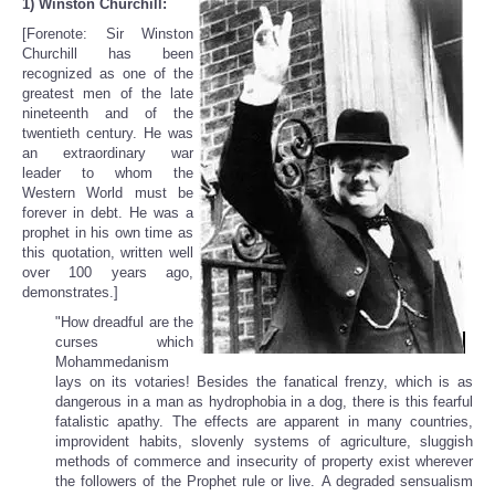
1) Winston Churchill:
[Forenote: Sir Winston
Churchill has been
recognized as one of the
greatest men of the late
nineteenth and of the
twentieth century. He was
an extraordinary war
leader to whom the
Western World must be
forever in debt. He was a
prophet in his own time as
this quotation, written well
over 100 years ago,
demonstrates.]
"How dreadful are the
curses which
Mohammedanism
lays on its votaries! Besides the fanatical frenzy, which is as
dangerous in a man as hydrophobia in a dog, there is this fearful
fatalistic apathy. The effects are apparent in many countries,
improvident habits, slovenly systems of agriculture, sluggish
methods of commerce and insecurity of property exist wherever
the followers of the Prophet rule or live. A degraded sensualism