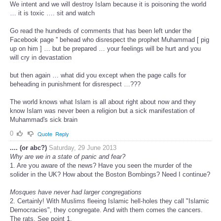
We intent and we will destroy Islam because it is poisoning the world
… it is toxic …. sit and watch
Go read the hundreds of comments that has been left under the
Facebook page '' behead who disrespect the prophet Muhammad [ pig
up on him ] … but be prepared … your feelings will be hurt and you
will cry in devastation
but then again … what did you except when the page calls for
beheading in punishment for disrespect …???
The world knows what Islam is all about right about now and they
know Islam was never been a religion but a sick manifestation of
Muhammad's sick brain
0
Quote
Reply
.... (or abc?)
Saturday, 29 June 2013
Why are we in a state of panic and fear?
1. Are you aware of the news? Have you seen the murder of the
solider in the UK? How about the Boston Bombings? Need I continue?
Mosques have never had larger congregations
2. Certainly! With Muslims fleeing Islamic hell-holes they call "Islamic
Democracies", they congregate. And with them comes the cancers.
The rats. See point 1.