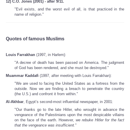
12) C.O. Jones (2001) - after 9/11.
"Evil exists, and the worst evil of all, is that practiced in the
name of religion."
Quotes of famous Muslims
Louis Farrakhan
(1997, in Harlem):
"A decree of death has been passed on America. The judgment
of God has been rendered, and she must be destroyed."
Muammar Kaddafi
(1997, after meeting with Louis Farrakhan):
"We are used to facing the United States as a fortress from the
outside. Now we are finding a breach to penetrate the country
(the U.S.) and confront it from within."
Al-Akhbar
, Egypt’s second-most influential newspaper, in 2001:
"Our thanks go to the late Hitler, who wrought in advance the
vengeance of the Palestinians upon the most despicable villains
on the face of the earth. However,
we rebuke Hitler for the fact
that the vengeance was insufficient.
"