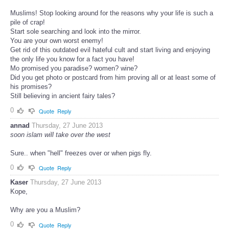
Muslims! Stop looking around for the reasons why your life is such a
pile of crap!
Start sole searching and look into the mirror.
You are your own worst enemy!
Get rid of this outdated evil hateful cult and start living and enjoying
the only life you know for a fact you have!
Mo promised you paradise? women? wine?
Did you get photo or postcard from him proving all or at least some of
his promises?
Still believing in ancient fairy tales?
0
Quote
Reply
annad
Thursday, 27 June 2013
soon islam will take over the west
Sure.. when "hell" freezes over or when pigs fly.
0
Quote
Reply
Kaser
Thursday, 27 June 2013
Kope,
Why are you a Muslim?
0
Quote
Reply