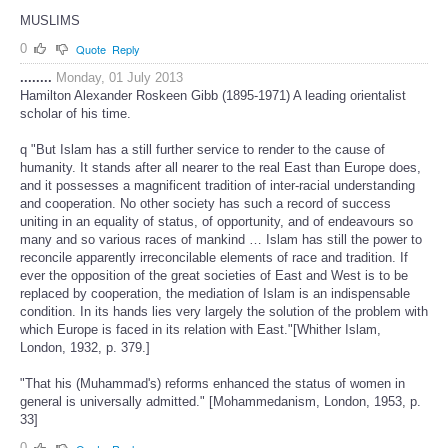
MUSLIMS
0
Quote
Reply
........
Monday, 01 July 2013
Hamilton Alexander Roskeen Gibb (1895-1971) A leading orientalist
scholar of his time.
q "But Islam has a still further service to render to the cause of
humanity. It stands after all nearer to the real East than Europe does,
and it possesses a magnificent tradition of inter-racial understanding
and cooperation. No other society has such a record of success
uniting in an equality of status, of opportunity, and of endeavours so
many and so various races of mankind … Islam has still the power to
reconcile apparently irreconcilable elements of race and tradition. If
ever the opposition of the great societies of East and West is to be
replaced by cooperation, the mediation of Islam is an indispensable
condition. In its hands lies very largely the solution of the problem with
which Europe is faced in its relation with East."[Whither Islam,
London, 1932, p. 379.]
"That his (Muhammad's) reforms enhanced the status of women in
general is universally admitted." [Mohammedanism, London, 1953, p.
33]
0