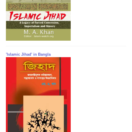
'Islamic Jihad' in Bangla