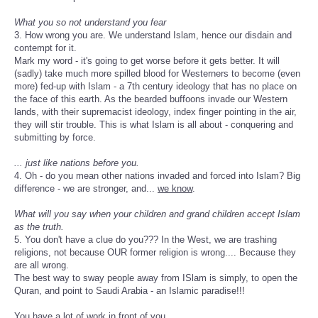
What you so not understand you fear
3. How wrong you are. We understand Islam, hence our disdain and
contempt for it.
Mark my word - it's going to get worse before it gets better. It will
(sadly) take much more spilled blood for Westerners to become (even
more) fed-up with Islam - a 7th century ideology that has no place on
the face of this earth. As the bearded buffoons invade our Western
lands, with their supremacist ideology, index finger pointing in the air,
they will stir trouble. This is what Islam is all about - conquering and
submitting by force.
... just like nations before you.
4. Oh - do you mean other nations invaded and forced into Islam? Big
difference - we are stronger, and...
we know
.
What will you say when your children and grand children accept Islam
as the truth.
5. You don't have a clue do you??? In the West, we are trashing
religions, not because OUR former religion is wrong.... Because they
are all wrong.
The best way to sway people away from ISlam is simply, to open the
Quran, and point to Saudi Arabia - an Islamic paradise!!!
You have a lot of work in front of you.