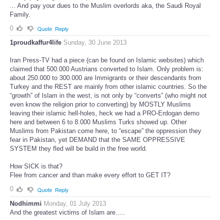
... And pay your dues to the Muslim overlords aka, the Saudi Royal
Family.
0
Quote
Reply
1proudkaffur4life
Sunday, 30 June 2013
Iran Press-TV had a piece (can be found on Islamic websites) which
claimed that 500.000 Austrians converted to Islam. Only problem is:
about 250.000 to 300.000 are Immigrants or their descendants from
Turkey and the REST are mainly from other islamic countries. So the
“growth” of Islam in the west, is not only by “converts” (who might not
even know the religion prior to converting) by MOSTLY Muslims
leaving their islamic hell-holes, heck we had a PRO-Erdogan demo
here and between 6 to 8.000 Muslims Turks showed up. Other
Muslims from Pakistan come here, to “escape” the oppression they
fear in Pakistan, yet DEMAND that the SAME OPPRESSIVE
SYSTEM they fled will be build in the free world.
How SICK is that?
Flee from cancer and than make every effort to GET IT?
0
Quote
Reply
Nodhimmi
Monday, 01 July 2013
And the greatest victims of Islam are.....