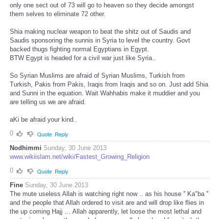
only one sect out of 73 will go to heaven so they decide amongst
them selves to eliminate 72 other.
Shia making nuclear weapon to beat the shitz out of Saudis and
Saudis sponsoring the sunnis in Syria to level the country. Govt
backed thugs fighting normal Egyptians in Egypt.
BTW Egypt is headed for a civil war just like Syria..
So Syrian Muslims are afraid of Syrian Muslims, Turkish from
Turkish, Pakis from Pakis, Iraqis from Iraqis and so on. Just add Shia
and Sunni in the equation. Wait Wahhabis make it muddier and you
are telling us we are afraid.
aKi be afraid your kind..
0
Quote
Reply
Nodhimmi
Sunday, 30 June 2013
www.wikiislam.net/wiki/Fastest_Growing_Religion
0
Quote
Reply
Fine
Sunday, 30 June 2013
The mute useless Allah is watching right now .. as his house '' Ka"ba ''
and the people that Allah ordered to visit are and will drop like flies in
the up coming Hajj … Allah apparently, let loose the most lethal and