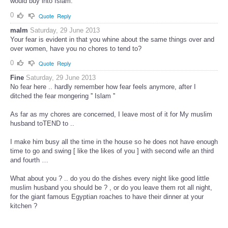
would buy into Islam.
0
Quote
Reply
malm
Saturday, 29 June 2013
Your fear is evident in that you whine about the same things over and
over women, have you no chores to tend to?
0
Quote
Reply
Fine
Saturday, 29 June 2013
No fear here .. hardly remember how fear feels anymore, after I
ditched the fear mongering '' Islam ''
As far as my chores are concerned, I leave most of it for My muslim
husband toTEND to ..
I make him busy all the time in the house so he does not have enough
time to go and swing [ like the likes of you ] with second wife an third
and fourth …
What about you ? .. do you do the dishes every night like good little
muslim husband you should be ? , or do you leave them rot all night,
for the giant famous Egyptian roaches to have their dinner at your
kitchen ?