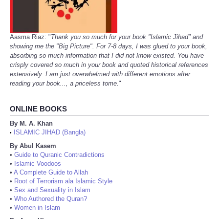
Aasma Riaz: "
Thank you so much for your book "Islamic Jihad" and
showing me the "Big Picture". For 7-8 days, I was glued to your book,
absorbing so much information that I did not know existed. You have
crisply covered so much in your book and quoted historical references
extensively. I am just overwhelmed with different emotions after
reading your book..., a priceless tome.
"
ONLINE BOOKS
By M. A. Khan
ISLAMIC JIHAD (Bangla)
•
By Abul Kasem
•
Guide to Quranic Contradictions
•
Islamic Voodoos
•
A Complete Guide to Allah
•
Root of Terrorism ala Islamic Style
•
Sex and Sexuality in Islam
•
Who Authored the Quran?
•
Women in Islam