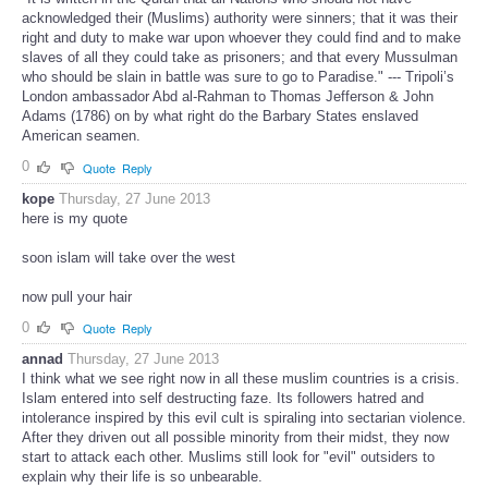
acknowledged their (Muslims) authority were sinners; that it was their
right and duty to make war upon whoever they could find and to make
slaves of all they could take as prisoners; and that every Mussulman
who should be slain in battle was sure to go to Paradise." --- Tripoli’s
London ambassador Abd al-Rahman to Thomas Jefferson & John
Adams (1786) on by what right do the Barbary States enslaved
American seamen.
0
Quote
Reply
kope
Thursday, 27 June 2013
here is my quote
soon islam will take over the west
now pull your hair
0
Quote
Reply
annad
Thursday, 27 June 2013
I think what we see right now in all these muslim countries is a crisis.
Islam entered into self destructing faze. Its followers hatred and
intolerance inspired by this evil cult is spiraling into sectarian violence.
After they driven out all possible minority from their midst, they now
start to attack each other. Muslims still look for "evil" outsiders to
explain why their life is so unbearable.