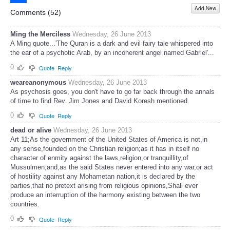
Add New
Share
Comments (
52
)
Ming the Merciless
Wednesday, 26 June 2013
A Ming quote...'The Quran is a dark and evil fairy tale whispered into
the ear of a psychotic Arab, by an incoherent angel named Gabriel'...
0
Quote
Reply
weareanonymous
Wednesday, 26 June 2013
As psychosis goes, you don't have to go far back through the annals
of time to find Rev. Jim Jones and David Koresh mentioned.
0
Quote
Reply
dead or alive
Wednesday, 26 June 2013
Art 11;As the government of the United States of America is not,in
any sense,founded on the Christian religion;as it has in itself no
character of enmity against the laws,religion,or tranquillity,of
Mussulmen;and,as the said States never entered into any war,or act
of hostility against any Mohametan nation,it is declared by the
parties,that no pretext arising from religious opinions,Shall ever
produce an interruption of the harmony existing between the two
countries.
0
Quote
Reply