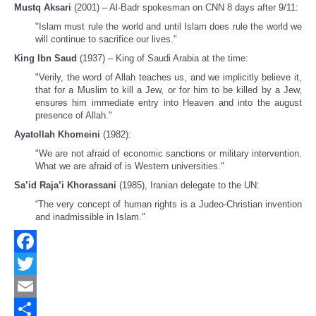
Mustq Aksari
(2001) – Al-Badr spokesman on CNN 8 days after 9/11:
"Islam must rule the world and until Islam does rule the world we
will continue to sacrifice our lives."
King Ibn Saud
(1937) – King of Saudi Arabia at the time:
"Verily, the word of Allah teaches us, and we implicitly believe it,
that for a Muslim to kill a Jew, or for him to be killed by a Jew,
ensures him immediate entry into Heaven and into the august
presence of Allah."
Ayatollah Khomeini
(1982):
"We are not afraid of economic sanctions or military intervention.
What we are afraid of is Western universities."
Sa’id Raja’i Khorassani
(1985), Iranian delegate to the UN:
“The very concept of human rights is a Judeo-Christian invention
and inadmissible in Islam."
Facebook
Twitter
Email