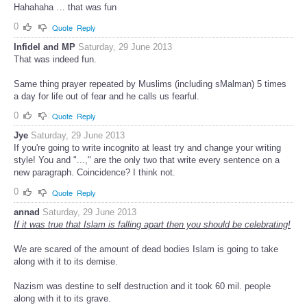
Hahahaha … that was fun
0
Quote
Reply
Infidel and MP
Saturday, 29 June 2013
That was indeed fun.
Same thing prayer repeated by Muslims (including sMalman) 5 times
a day for life out of fear and he calls us fearful.
0
Quote
Reply
Jye
Saturday, 29 June 2013
If you're going to write incognito at least try and change your writing
style! You and "...," are the only two that write every sentence on a
new paragraph. Coincidence? I think not.
0
Quote
Reply
annad
Saturday, 29 June 2013
If it was true that Islam is falling apart then you should be celebrating!
We are scared of the amount of dead bodies Islam is going to take
along with it to its demise.
Nazism was destine to self destruction and it took 60 mil. people
along with it to its grave.