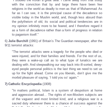
"I studied the Koran a great deal. I came away from that study
with the conviction that by and large there have been few
religions in the world as deadly to men as that of Muhammad. As
far as I can see, it is the principal cause of the decadence so
visible today in the Muslim world, and, though less absurd than
the polytheism of old, its social and political tendencies are in
my opinion infinitely more to be feared, and I therefore regard it
as a form of decadence rather than a form of progress in relation
to paganism itself."
6)
Julie Burchill
(1991) of Britain’s The Guardian newspaper, after the
9/11 terrorist attacks:
"The terrorist attacks were a tragedy for the people who died or
were injured, and for their families and friends. For the rest of us,
they were a wake-up call as to what type of lunatics we are
dealing with. And sleepwalking our way back into ill-sorted, dewy-
eyed people personal politics is the last thing we need to set us
up for the fight ahead. Come on you liberals, don’t give me the
morbid pleasure of saying, ‘I told you so’ again."
7) Catholic Encyclopedia
(1908)
"In matters political, Islam is a system of despotism at home
and aggression abroad… The rights of non-Moslem subjects are
of the vaguest and most limited kind, and a religious war is a
sacred duty whenever there is a chance of success against the