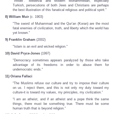
"Infidel". Medieval and Modern Mohammedan, especially
Turkish, persecutions of both Jews and Christians are perhaps
the best illustration of this fanatical religious and political spirit."
8) William Muir
(c. 1903)
"The sword of Muhammad and the Qur’an (Koran) are the most
fatal enemies of civilization, truth, and liberty which the world has
yet known."
9) Franklin Graham
(2002)
"Islam is an evil and wicked religion."
10) David Pryce-Jones
(1997)
"Democracy sometimes appears paralyzed by those who take
advantage of its freedoms in order to abuse them for
undemocratic ends."
11) Oriana Fallaci
“The Muslims refuse our culture and try to impose their culture
on us. I reject them, and this is not only my duty toward my
culture-it is toward my values, my principles, my civilization.”
“I am an atheist, and if an atheist and a pope think the same
things, there must be something true. There must be some
human truth that is beyond religion.”