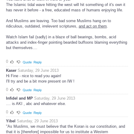
The Islamic tidal wave hitting the west will hit something of it's own it
has never it before - a free, educated mass of humans enjoying life.
And Muslims are leaving. Too bad some Muslims hang on to
ridiculous, outdated, irrelevent scriptures,
and act on them
.
Watch Islam fail (sadly) in a blaze of ball bearings, bombs, acid
attacks and index-finger pointing bearded buffoons blaming everything
but themselves....
0
Quote
Reply
Kaser
Saturday, 29 June 2013
Hi Fine - nice to read you again!
I'll try and be a bit more present on IW !
0
Quote
Reply
Infidel and MP
Saturday, 29 June 2013
.... is AKI , abc and whatever else.
0
Quote
Reply
Yibel
Saturday, 29 June 2013
"As Muslims, we must believe that the Koran is our constitution, and
that it is [therefore] impossible for us to institute a Western