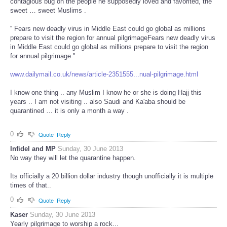
contagious bug on the people he supposedly loved and favorited, the
sweet … sweet Muslims .
'' Fears new deadly virus in Middle East could go global as millions
prepare to visit the region for annual pilgrimageFears new deadly virus
in Middle East could go global as millions prepare to visit the region
for annual pilgrimage ''
www.dailymail.co.uk/news/article-2351555...nual-pilgrimage.html
I know one thing .. any Muslim I know he or she is doing Hajj this
years .. I am not visiting .. also Saudi and Ka'aba should be
quarantined … it is only a month a way .
0
Quote
Reply
Infidel and MP
Sunday, 30 June 2013
No way they will let the quarantine happen.
Its officially a 20 billion dollar industry though unofficially it is multiple
times of that..
0
Quote
Reply
Kaser
Sunday, 30 June 2013
Yearly pilgrimage to worship a rock...