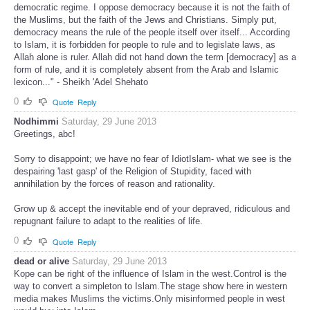
democratic regime. I oppose democracy because it is not the faith of
the Muslims, but the faith of the Jews and Christians. Simply put,
democracy means the rule of the people itself over itself... According
to Islam, it is forbidden for people to rule and to legislate laws, as
Allah alone is ruler. Allah did not hand down the term [democracy] as a
form of rule, and it is completely absent from the Arab and Islamic
lexicon..." - Sheikh 'Adel Shehato
0
Quote
Reply
Nodhimmi
Saturday, 29 June 2013
Greetings, abc!
Sorry to disappoint; we have no fear of IdiotIslam- what we see is the
despairing 'last gasp' of the Religion of Stupidity, faced with
annihilation by the forces of reason and rationality.
Grow up & accept the inevitable end of your depraved, ridiculous and
repugnant failure to adapt to the realities of life.
0
Quote
Reply
dead or alive
Saturday, 29 June 2013
Kope can be right of the influence of Islam in the west.Control is the
way to convert a simpleton to Islam.The stage show here in western
media makes Muslims the victims.Only misinformed people in west