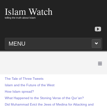
Islam Watch
telling the truth about Islam
MENU
≡
The Tale of Three Tweets
Islam and the Future of the West
How Islam spread?
What Happened to the Stoning Verse of the Qur’an?
Did Muhammad Evict the Jews of Medina for Attacking and