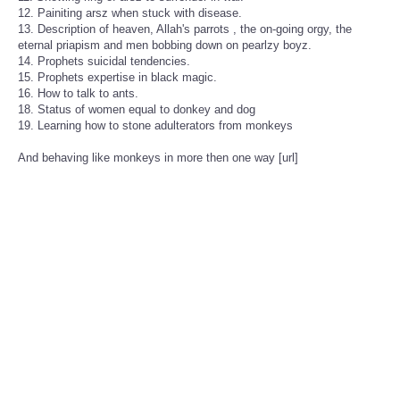
12. Painiting arsz when stuck with disease.
13. Description of heaven, Allah's parrots , the on-going orgy, the
eternal priapism and men bobbing down on pearlzy boyz.
14. Prophets suicidal tendencies.
15. Prophets expertise in black magic.
16. How to talk to ants.
18. Status of women equal to donkey and dog
19. Learning how to stone adulterators from monkeys
And behaving like monkeys in more then one way [url]