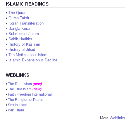
ISLAMIC READINGS
•
The Quran
•
Quran Tafsir
•
Koran Transliteration
•
Bangla Koran
•
Submission/Islam
•
Sahih Hadiths
•
History of Kashmir
•
History of Jihad
•
Ten Myths about Islam
•
Islamic Expansion & Decline
WEBLINKS
•
The Real Islam
(new)
•
The True Islam
(new)
•
Faith Freedom International
•
The Religion of Peace
•
Sex in Islam
•
Wiki Islam
More
Weblinks