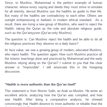
Since, to Muslims, Muhammad is the perfect example of human
character, whose every saying and deeds they must strive to emulate
for all eternity, devout Muslims use the hadiths as guide to their life.
But many of the hadiths are contradictory to each other. Others are
outright embarrassing or barbaric in modern ethical standard. As a
result, there are rising a new group of Muslims, who want to reject the
Hadith, taking the Quran as the sole and absolute religious guide,
such as the Qur’aniyyoon (Qur’an-only Muslims).
The question is: Can Muslims reject the hadith and be able to do all
the religious practices they observe on a daily basis?
At face value, we see a growing group of modern, educated Muslims,
who reject hadith. The question again: How such Muslims practice all
the Islamic teachings done and practiced by Muhammad and the early
Muslims relying along on the Qur’an? I submit to you that the clear
answer is “Impossible”. I will enunciate this in the foregoing
discussion.
“Hadith is more authentic than the Qur’an itself”
This statement is from Mumin Salih, an Arab ex-Muslim. He wrote an
excellent article, analyzing how the Qur’an was compiled, and how
was Hadith. After doing a comparative analysis, he showed
convincingly that Hadith deserve to more authentic or reliable than the