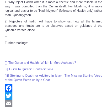
1. Why reject Hadith when it is more authentic and more reliable in the
way it was compiled than the Qur’an itself. For Muslims, it is more
logical and easier to be “Hadithiyyoon” (followers of Hadith only) rather
than “Qur’aniyyoon”.
2. Rejecters of hadith will have to show us, how all the Islamic
practices and rituals are to be observed based on guidance of the
Qur’anic verses alone.
--
Further readings:
[i]
The Quran and Hadith: Which is More Authentic?
[ii]
Guide to Quranic Contradictions
[iii]
Stoning to Death for Adultery in Islam: The Missing Stoning Verse
of the Quran Eaten up by a Goat
Facebook
Twitter