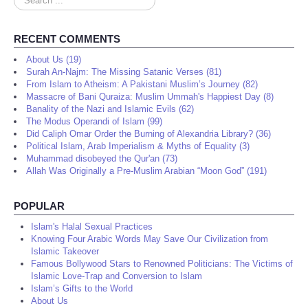
...
RECENT COMMENTS
About Us (19)
Surah An-Najm: The Missing Satanic Verses (81)
From Islam to Atheism: A Pakistani Muslim’s Journey (82)
Massacre of Bani Quraiza: Muslim Ummah's Happiest Day (8)
Banality of the Nazi and Islamic Evils (62)
The Modus Operandi of Islam (99)
Did Caliph Omar Order the Burning of Alexandria Library? (36)
Political Islam, Arab Imperialism & Myths of Equality (3)
Muhammad disobeyed the Qur'an (73)
Allah Was Originally a Pre-Muslim Arabian “Moon God” (191)
POPULAR
Islam's Halal Sexual Practices
Knowing Four Arabic Words May Save Our Civilization from
Islamic Takeover
Famous Bollywood Stars to Renowned Politicians: The Victims of
Islamic Love-Trap and Conversion to Islam
Islam’s Gifts to the World
About Us