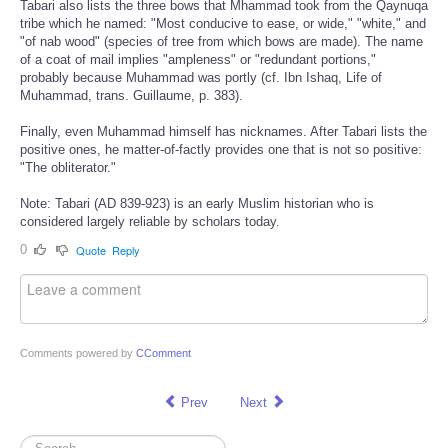
Tabari also lists the three bows that Mhammad took from the Qaynuqa
tribe which he named: "Most conducive to ease, or wide," "white," and
"of nab wood" (species of tree from which bows are made). The name
of a coat of mail implies "ampleness" or "redundant portions,"
probably because Muhammad was portly (cf. Ibn Ishaq, Life of
Muhammad, trans. Guillaume, p. 383).
Finally, even Muhammad himself has nicknames. After Tabari lists the
positive ones, he matter-of-factly provides one that is not so positive:
"The obliterator."
Note: Tabari (AD 839-923) is an early Muslim historian who is
considered largely reliable by scholars today.
0
Quote
Reply
Comments powered by
CComment
Prev
Next
Search