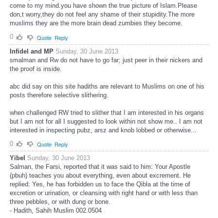
come to my mind.you have shown the true picture of Islam.Please
don,t worry,they do not feel any shame of their stupidity.The more
muslims they are the more brain dead zumbies they become.
0
Quote
Reply
Infidel and MP
Sunday, 30 June 2013
smalman and Rw do not have to go far; just peer in their nickers and
the proof is inside.
abc did say on this site hadiths are relevant to Muslims on one of his
posts therefore selective slithering.
when challenged RW tried to slither that I am interested in his organs
but I am not for all I suggested to look within not show me.. I am not
interested in inspecting pubz, arsz and knob lobbed or otherwise...
0
Quote
Reply
Yibel
Sunday, 30 June 2013
Salman, the Farsi, reported that it was said to him: Your Apostle
(pbuh) teaches you about everything, even about excrement. He
replied: Yes, he has forbidden us to face the Qibla at the time of
excretion or urination, or cleansing with right hand or with less than
three pebbles, or with dung or bone.
- Hadith, Sahih Muslim 002.0504