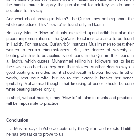
the hadith source to apply the punishment for adultery as do some
societies to this day.
And what about praying in Islam? The Qur’an says nothing about the
whole procedure. This “How to” is found only in Hadith.
Not only Islamic “How to” rituals are relied upon hadith but also the
proper implementation of the Qur’anic teachings are also to be found
in Hadith. For instance, Qur’an 4:34 instructs Muslim men to beat their
women in certain circumstances. But, the degree of severity of
beating which is to be applied is not found in the Qur’an. It is found in
a Hadith, which quotes Muhammad telling his followers not to beat
their wives as hard as they beat their slaves. Another Hadiths says a
good beating is in order, but it should result in broken bones. In other
words, beat your wife, but no to the extent it breaks her bones
(probably Muhammad thought that breaking of bones should be done
while beating slaves only!!)
In short, without hadith, many “How to” of Islamic rituals and practices
will be impossible to practice.
Conclusion
If a Muslim says he/she accepts only the Qur’an and rejects Hadith,
he has two tasks to prove to us: