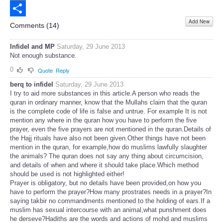
Email
Add New
Share
Comments (
14
)
Infidel and MP
Saturday, 29 June 2013
Not enough substance.
0
Quote
Reply
berq to infidel
Saturday, 29 June 2013
I try to aid more substances in this article.A person who reads the
quran in ordinary manner, know that the Mullahs claim that the quran
is the complete code of life is false and untrue. For example It is not
mention any where in the quran how you have to perform the five
prayer, even the five prayers are not mentioned in the quran.Details of
the Hajj rituals have also not been given.Other things have not been
mention in the quran, for example,how do muslims lawfully slaughter
the animals? The quran does not say any thing about circumcision,
and details of when and where it should take place.Which method
should be used is not highlighted either!
Prayer is obligatory, but no details have been provided,on how you
have to perform the prayer?How many prostrates needs in a prayer?In
saying takbir no commandments mentioned to the holding of ears.If a
muslim has sexual intercourse with an animal,what punshment does
he derseve?Hadiths are the words and actions of mohd and muslims