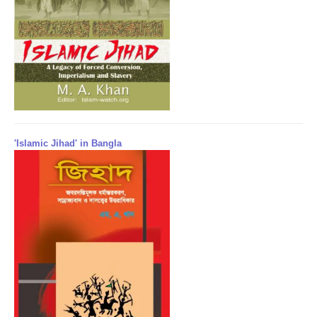
'Islamic Jihad' in Bangla