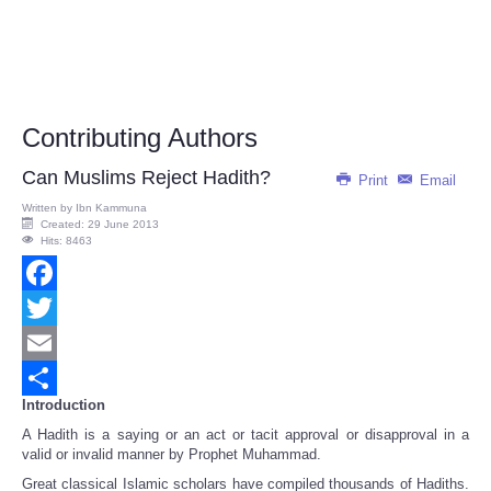
Contributing Authors
Can Muslims Reject Hadith?
Print
Email
Written by
Ibn Kammuna
Created: 29 June 2013
Hits: 8463
Facebook
Twitter
Email
Introduction
Share
A Hadith is a saying or an act or tacit approval or disapproval in a
valid or invalid manner by Prophet Muhammad.
Great classical Islamic scholars have compiled thousands of Hadiths.