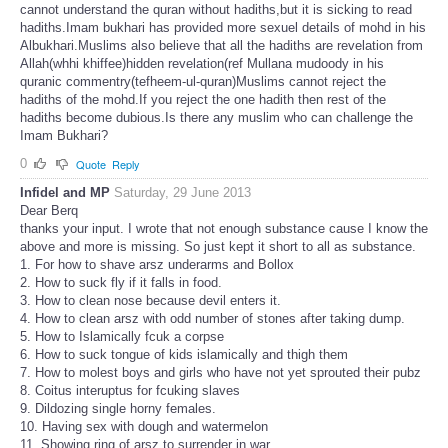
cannot understand the quran without hadiths,but it is sicking to read
hadiths.Imam bukhari has provided more sexuel details of mohd in his
Albukhari.Muslims also believe that all the hadiths are revelation from
Allah(whhi khiffee)hidden revelation(ref Mullana mudoody in his
quranic commentry(tefheem-ul-quran)Muslims cannot reject the
hadiths of the mohd.If you reject the one hadith then rest of the
hadiths become dubious.Is there any muslim who can challenge the
Imam Bukhari?
0
Quote
Reply
Infidel and MP
Saturday, 29 June 2013
Dear Berq
thanks your input. I wrote that not enough substance cause I know the
above and more is missing. So just kept it short to all as substance.
1. For how to shave arsz underarms and Bollox
2. How to suck fly if it falls in food.
3. How to clean nose because devil enters it.
4. How to clean arsz with odd number of stones after taking dump.
5. How to Islamically fcuk a corpse
6. How to suck tongue of kids islamically and thigh them
7. How to molest boys and girls who have not yet sprouted their pubz
8. Coitus interuptus for fcuking slaves
9. Dildozing single horny females.
10. Having sex with dough and watermelon
11. Showing ring of arsz to surrender in war.