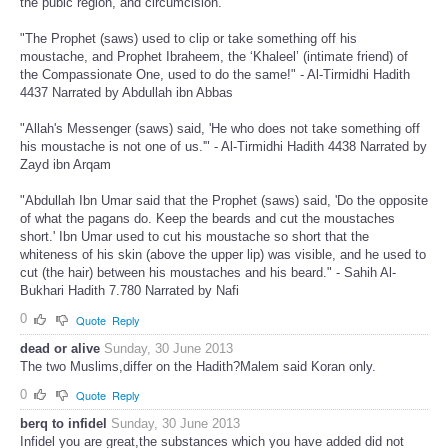
the pubic region, and circumcision."
"The Prophet (saws) used to clip or take something off his
moustache, and Prophet Ibraheem, the ‘Khaleel’ (intimate friend) of
the Compassionate One, used to do the same!" - Al-Tirmidhi Hadith
4437 Narrated by Abdullah ibn Abbas
"Allah's Messenger (saws) said, 'He who does not take something off
his moustache is not one of us.'" - Al-Tirmidhi Hadith 4438 Narrated by
Zayd ibn Arqam
"Abdullah Ibn Umar said that the Prophet (saws) said, 'Do the opposite
of what the pagans do. Keep the beards and cut the moustaches
short.' Ibn Umar used to cut his moustache so short that the
whiteness of his skin (above the upper lip) was visible, and he used to
cut (the hair) between his moustaches and his beard." - Sahih Al-
Bukhari Hadith 7.780 Narrated by Nafi
0
Quote
Reply
dead or alive
Sunday, 30 June 2013
The two Muslims,differ on the Hadith?Malem said Koran only.
0
Quote
Reply
berq to infidel
Sunday, 30 June 2013
Infidel you are great,the substances which you have added did not