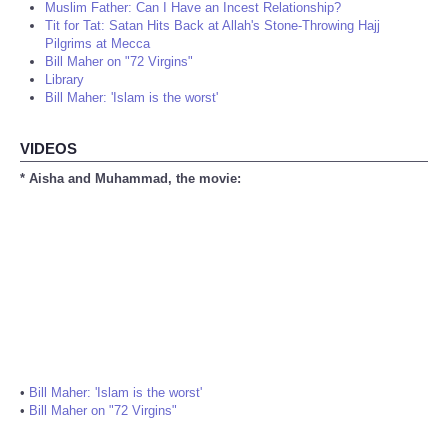
Muslim Father: Can I Have an Incest Relationship?
Tit for Tat: Satan Hits Back at Allah's Stone-Throwing Hajj
Pilgrims at Mecca
Bill Maher on "72 Virgins"
Library
Bill Maher: 'Islam is the worst'
VIDEOS
* Aisha and Muhammad, the movie:
•
Bill Maher: 'Islam is the worst'
•
Bill Maher on "72 Virgins"