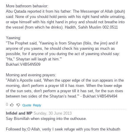
More bathroom behavior:
Abu Qatada reported it from his father: The Messenger of Allah (pbuh)
said: None of you should hold penis with his right hand while urinating,
or wipe himself with his right hand in privy and should not breathe into
the vessel (from which he drinks). Hadith, Sahih Muslim 002.0511
Yawning:
"The Prophet said, 'Yawning is from Shaytan (Iblis, the jinn) and if
anyone of you yawns, he should check his yawning as much as
possible, for if anyone of you during the act of yawning should say:
"Ha," Shaytan will laugh at him.'"
Bukhari:V4B54N509
Morning and evening prayers:
"Allah’s Apostle said, 'When the upper edge of the sun appears in the
morning, don't perform a prayer till it has risen. When the lower edge
of the sun sets, don't perform a prayer till it has set, for the sun rises
between two sides of the Shaytan’s head.'" - Bukhari:V4B54N494
0
Quote
Reply
Infidel and MP
Sunday, 30 June 2013
Say Bismillah when stepping into the outhouse.
Followed by;O Allah, verily I seek refuge with you from the khubuth