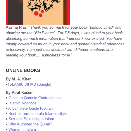
Aasma Riaz: "
Thank you so much for your book "Islamic Jihad" and
showing me the "Big Picture". For 7-8 days, I was glued to your book,
absorbing so much information that I did not know existed. You have
crisply covered so much in your book and quoted historical references
extensively. I am just overwhelmed with different emotions after
reading your book..., a priceless tome.
"
ONLINE BOOKS
By M. A. Khan
ISLAMIC JIHAD (Bangla)
•
By Abul Kasem
•
Guide to Quranic Contradictions
•
Islamic Voodoos
•
A Complete Guide to Allah
•
Root of Terrorism ala Islamic Style
•
Sex and Sexuality in Islam
•
Who Authored the Quran?
•
Women in Islam