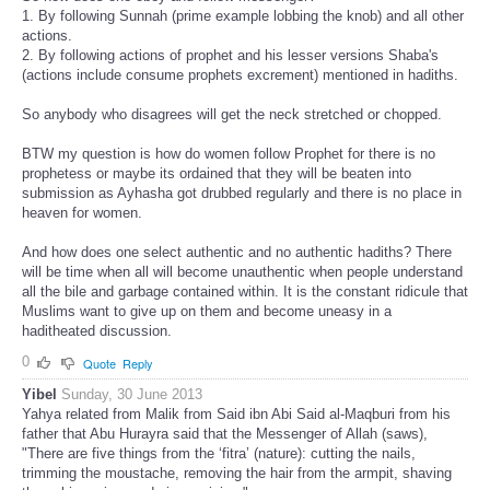
1. By following Sunnah (prime example lobbing the knob) and all other
actions.
2. By following actions of prophet and his lesser versions Shaba's
(actions include consume prophets excrement) mentioned in hadiths.
So anybody who disagrees will get the neck stretched or chopped.
BTW my question is how do women follow Prophet for there is no
prophetess or maybe its ordained that they will be beaten into
submission as Ayhasha got drubbed regularly and there is no place in
heaven for women.
And how does one select authentic and no authentic hadiths? There
will be time when all will become unauthentic when people understand
all the bile and garbage contained within. It is the constant ridicule that
Muslims want to give up on them and become uneasy in a
haditheated discussion.
0
Quote
Reply
Yibel
Sunday, 30 June 2013
Yahya related from Malik from Said ibn Abi Said al-Maqburi from his
father that Abu Hurayra said that the Messenger of Allah (saws),
"There are five things from the ‘fitra’ (nature): cutting the nails,
trimming the moustache, removing the hair from the armpit, shaving