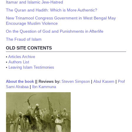
Itamar and Islamic Jew-Hatred
The Quran and Hadith: Which is More Authentic?
New Trinamool Congress Government in West Bengal May
Encourage Muslim Violence
On the Question of God and Punishments in Afterlife
The Fraud of Islam
OLD SITE CONTENTS
•
Articles Archive
•
Authors List
•
Leaving Islam Testimonies
About the book
||
Reviews by:
Steven Simpson
|
Abul Kasem
|
Prof
Sami Alrabaa
|
Ibn Kammuna