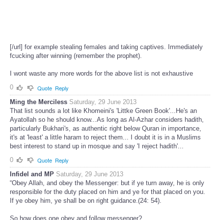
[/url] for example stealing females and taking captives. Immediately
fcucking after winning (remember the prophet).
I wont waste any more words for the above list is not exhaustive
0
Quote
Reply
Ming the Merciless
Saturday, 29 June 2013
That list sounds a lot like Khomeini's 'Littke Green Book'...He's an
Ayatollah so he should know...As long as Al-Azhar considers hadith,
particularly Bukhari's, as authentic right below Quran in importance,
it's at 'least' a little haram to reject them... I doubt it is in a Muslims
best interest to stand up in mosque and say 'I reject hadith'...
0
Quote
Reply
Infidel and MP
Saturday, 29 June 2013
“Obey Allah, and obey the Messenger: but if ye turn away, he is only
responsible for the duty placed on him and ye for that placed on you.
If ye obey him, ye shall be on right guidance.(24: 54).
So how does one obey and follow messenger?