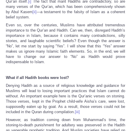
Qur’an itself.
[i]
The fact that mant Hadiths are contradictory, so are
many verses of the Qur’an, which has been comprehensively shown
by Abul Kasem
[ii]
—a testament to the falsity of Islam as a coherent
belief system.
Even so, over the centuries, Muslims have attributed tremendous
importance to the Qur’an and Hadith. Can we, then, disregard Hadith’s
importance in Islam, because it contains many contradictions, silly
stories, and laughable scientific beliefs? Even though the answer is
“No”, let me start by saying “Yes”. I will show that this “Yes” answer
makes us ignore many Islamic faith elements. So, in the end, we will
have to change our answer to “No” as Hadith would prove
indispensable to Islam.
What if all Hadith books were lost?
Denying Hadith as a source of religious knowledge and guidance for
Muslims will lead to losing important practices that Islam cannot do
without. An important example here is the Qur’anic verses on stoning.
Those verses, kept in the Prophet child-wife Aisha’s care, were lost,
supposedly eaten up by goat. As a result, those verses could not be
included in the Quran during compilation.
[iii]
However, as tradition coming down from Muhammad’s time, the
stoning-to-death punishment for adultery was preserved in the Hadith
as venerable prophetic tradition. And Muslim societies have relied on