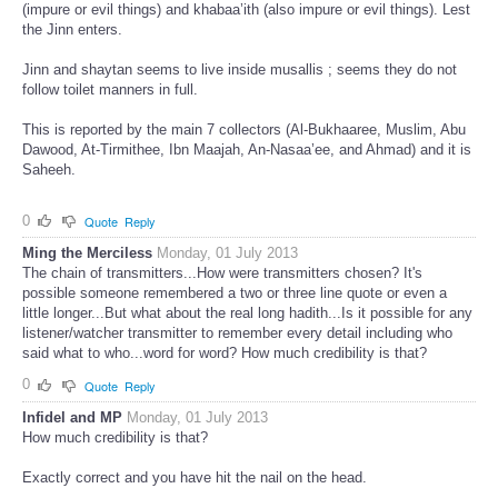
(impure or evil things) and khabaa’ith (also impure or evil things). Lest
the Jinn enters.
Jinn and shaytan seems to live inside musallis ; seems they do not
follow toilet manners in full.
This is reported by the main 7 collectors (Al-Bukhaaree, Muslim, Abu
Dawood, At-Tirmithee, Ibn Maajah, An-Nasaa’ee, and Ahmad) and it is
Saheeh.
0
Quote
Reply
Ming the Merciless
Monday, 01 July 2013
The chain of transmitters...How were transmitters chosen? It's
possible someone remembered a two or three line quote or even a
little longer...But what about the real long hadith...Is it possible for any
listener/watcher transmitter to remember every detail including who
said what to who...word for word? How much credibility is that?
0
Quote
Reply
Infidel and MP
Monday, 01 July 2013
How much credibility is that?
Exactly correct and you have hit the nail on the head.