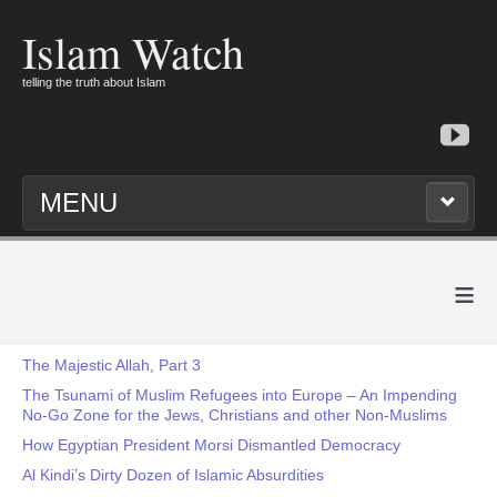
Islam Watch
telling the truth about Islam
MENU
≡
The Majestic Allah, Part 3
The Tsunami of Muslim Refugees into Europe – An Impending
No-Go Zone for the Jews, Christians and other Non-Muslims
How Egyptian President Morsi Dismantled Democracy
Al Kindi’s Dirty Dozen of Islamic Absurdities