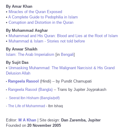
By Amar Khan
•
Miracles of the Quran Exposed
•
A Complete Guide to Pedophilia in Islam
•
Corruption and Distortion in the Quran
By Mohammad Asghar
•
Muhammad and His Quran: Blood and Lies at the Root of Islam
•
Muhammad & Islam - Stories not told before
By Anwar Shaikh
Islam: The Arab Imperialism
[in
Bengali
]
By Sujit Das
•
Unmasking Muhammad: The Malignant Narcisist & His Grand
Delusion Allah
Rangeela Rasool
(Hindi) -- by Pundit Chamupati
•
Rangeela Rasool (Bangla)
-- Trans by Jupiter Joyprakash
•
-
Seerat Ibn Hisham (Bangla/pdf)
-
The Life of Muhammad
- Ibn Ishaq
Editor:
M A Khan
| Site design:
Dan Zaremba, Jupiter
Founded on
20 November 2005