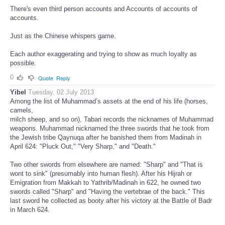
There's even third person accounts and Accounts of accounts of
accounts.
Just as the Chinese whispers game.
Each author exaggerating and trying to show as much loyalty as
possible.
0
Quote
Reply
Yibel
Tuesday, 02 July 2013
Among the list of Muhammad’s assets at the end of his life (horses,
camels,
milch sheep, and so on), Tabari records the nicknames of Muhammad
weapons. Muhammad nicknamed the three swords that he took from
the Jewish tribe Qaynuqa after he banished them from Madinah in
April 624: "Pluck Out," "Very Sharp," and "Death."
Two other swords from elsewhere are named: "Sharp" and "That is
wont to sink" (presumably into human flesh). After his Hijrah or
Emigration from Makkah to Yathrib/Madinah in 622, he owned two
swords called "Sharp" and "Having the vertebrae of the back." This
last sword he collected as booty after his victory at the Battle of Badr
in March 624.