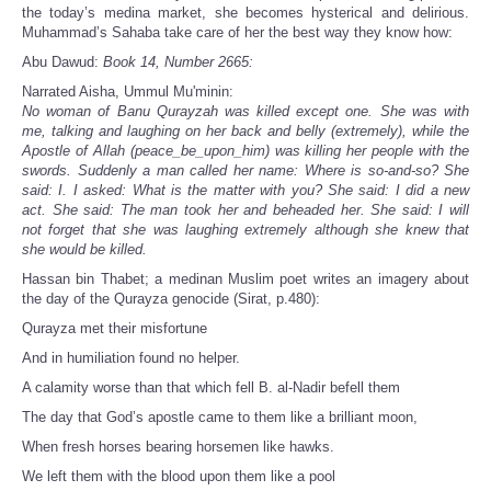
the today’s medina market, she becomes hysterical and delirious.
Muhammad’s Sahaba take care of her the best way they know how:
Abu Dawud:
Book 14, Number 2665:
Narrated Aisha, Ummul Mu'minin:
No woman of Banu Qurayzah was killed except one. She was with
me, talking and laughing on her back and belly (extremely), while the
Apostle of Allah (peace_be_upon_him) was killing her people with the
swords. Suddenly a man called her name: Where is so-and-so? She
said: I. I asked: What is the matter with you? She said: I did a new
act. She said: The man took her and beheaded her. She said: I will
not forget that she was laughing extremely although she knew that
she would be killed.
Hassan bin Thabet; a medinan Muslim poet writes an imagery about
the day of the Qurayza genocide (Sirat, p.480):
Qurayza met their misfortune
And in humiliation found no helper.
A calamity worse than that which fell B. al-Nadir befell them
The day that God’s apostle came to them like a brilliant moon,
When fresh horses bearing horsemen like hawks.
We left them with the blood upon them like a pool