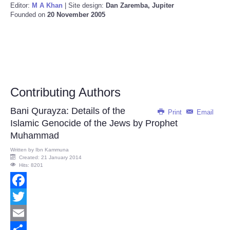
Editor:
M A Khan
| Site design:
Dan Zaremba, Jupiter
Founded on
20 November 2005
Contributing Authors
Bani Qurayza: Details of the
Print
Email
Islamic Genocide of the Jews by Prophet
Muhammad
Written by
Ibn Kammuna
Created: 21 January 2014
Hits: 8201
Facebook
Twitter
Email