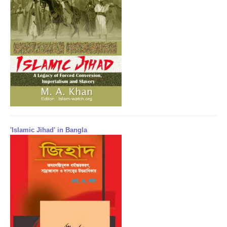
'Islamic Jihad' in Bangla