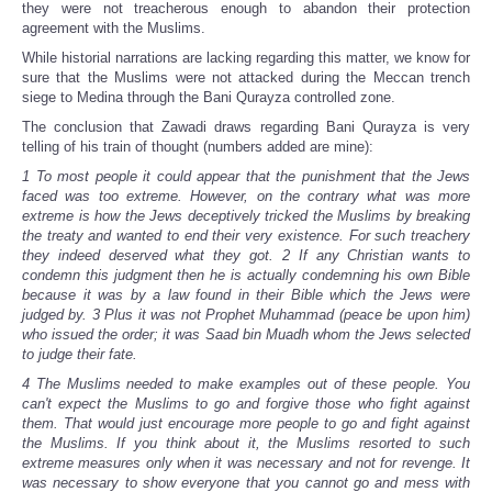
they were not treacherous enough to abandon their protection
agreement with the Muslims.
While historial narrations are lacking regarding this matter, we know for
sure that the Muslims were not attacked during the Meccan trench
siege to Medina through the Bani Qurayza controlled zone.
The conclusion that Zawadi draws regarding Bani Qurayza is very
telling of his train of thought (numbers added are mine):
1 To most people it could appear that the punishment that the Jews
faced was too extreme. However, on the contrary what was more
extreme is how the Jews deceptively tricked the Muslims by breaking
the treaty and wanted to end their very existence. For such treachery
they indeed deserved what they got. 2 If any Christian wants to
condemn this judgment then he is actually condemning his own Bible
because it was by a law found in their Bible which the Jews were
judged by. 3 Plus it was not Prophet Muhammad (peace be upon him)
who issued the order; it was Saad bin Muadh whom the Jews selected
to judge their fate.
4 The Muslims needed to make examples out of these people. You
can't expect the Muslims to go and forgive those who fight against
them. That would just encourage more people to go and fight against
the Muslims. If you think about it, the Muslims resorted to such
extreme measures only when it was necessary and not for revenge. It
was necessary to show everyone that you cannot go and mess with