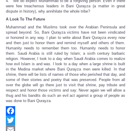
4. We do expect Muhammad to be a forgiving person. Even if there
were few treacherous leaders in Bani Qurayza (a matter in great
dispute in history), why annihilate the whole tribe?
A Look To The Future
Muhammad and the Muslims took over the Arabian Peninsula and
spread beyond. So, Bani Qurayza victims have not been vindicated
or honored in any way. I plan to write about Bani Qurayza every now
and then just to honor them and remind myself and others of them.
Humanity needs to remember them too. Humanity needs to honor
them. Saudi Arabia is still ruled by Islam; a sixth century barbaric
religion. However, I look to a day when Saudi Arabia comes to realize
how evil Islam is and was. I look to a day when a large shrine is built
in the Medina market where Bani Qurayza men were killed. In that
shrine, there will be lists of names of those who perished that day, and
some of their stories and poetry that was preserved. People from all
over the globe will go there just to visit that shrine, pay tribute and
respect and honor those victims and say: Never again we will allow a
thug and his bandits do such an evil act against a group of people as
was done to Bani Qurayza.
Facebook
Twitter