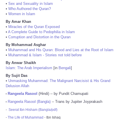
•
Sex and Sexuality in Islam
•
Who Authored the Quran?
•
Women in Islam
By Amar Khan
•
Miracles of the Quran Exposed
•
A Complete Guide to Pedophilia in Islam
•
Corruption and Distortion in the Quran
By Mohammad Asghar
•
Muhammad and His Quran: Blood and Lies at the Root of Islam
•
Muhammad & Islam - Stories not told before
By Anwar Shaikh
Islam: The Arab Imperialism
[in
Bengali
]
By Sujit Das
•
Unmasking Muhammad: The Malignant Narcisist & His Grand
Delusion Allah
Rangeela Rasool
(Hindi) -- by Pundit Chamupati
•
Rangeela Rasool (Bangla)
-- Trans by Jupiter Joyprakash
•
-
Seerat Ibn Hisham (Bangla/pdf)
-
The Life of Muhammad
- Ibn Ishaq