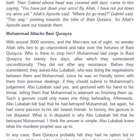
bath. Then Gabriel whose head was covered with dust, came to him
saying, "You have put down your arms! By Allah, I have not put down
my arms yet." Allah's Apostle said, "Where (to go now)?" Gabriel said,
"This way," pointing towards the tribe of Bani Quraiza. So Allah's
Apostle went out towards them.
Muhammad Attacks Bani Qurayza
With around 3000 worriers, and the Meccans out of sight, no wonder
Allah tells him to go unprovoked and take over the fortunes of Bani
Qurayza. Who is there to stop him? Muhammad laid siege to Bani
Qurayza for twenty five days, after which they surrendered
unconditionally. They did not offer any resistance. Before they
surrendered, they asked Abu Lubabah, who was doing the negotiations
between them and Muhammad, since he was on friendly terms with
them from previous dealings, if they should submit to Muhammad’s
judgement. Abu Lubabah said yes, and gestured with his hand to his
throat, telling them that Muhammad is adamant on finishing them up.
Such a gesture could only mean one thing: beheading. Afterwards,
Abu Lubabah felt bad that he had betrayed Muhammad, but again, he
had some passion to his old Jewish friends. In history, the gesture is
not disputed. What is in disputed is why Abu Lubabah felt that he
betrayed Muhammad. I think the answer is simple: Abu Lubabah knew
what the murderer prophet was up to.
In any case, Bani Qurayza probably felt they had no option but to