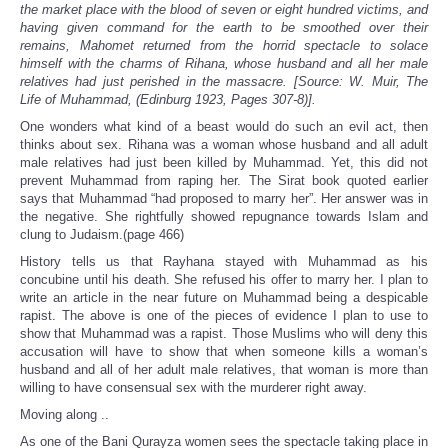
the market place with the blood of seven or eight hundred victims, and
having given command for the earth to be smoothed over their
remains, Mahomet returned from the horrid spectacle to solace
himself with the charms of Rihana, whose husband and all her male
relatives had just perished in the massacre. [Source: W. Muir, The
Life of Muhammad, (Edinburg 1923, Pages 307-8)].
One wonders what kind of a beast would do such an evil act, then
thinks about sex. Rihana was a woman whose husband and all adult
male relatives had just been killed by Muhammad. Yet, this did not
prevent Muhammad from raping her. The Sirat book quoted earlier
says that Muhammad “had proposed to marry her”. Her answer was in
the negative. She rightfully showed repugnance towards Islam and
clung to Judaism.(page 466)
History tells us that Rayhana stayed with Muhammad as his
concubine until his death. She refused his offer to marry her. I plan to
write an article in the near future on Muhammad being a despicable
rapist. The above is one of the pieces of evidence I plan to use to
show that Muhammad was a rapist. Those Muslims who will deny this
accusation will have to show that when someone kills a woman’s
husband and all of her adult male relatives, that woman is more than
willing to have consensual sex with the murderer right away.
Moving along ..
As one of the Bani Qurayza women sees the spectacle taking place in