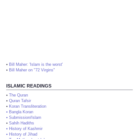
•
Bill Maher: 'Islam is the worst'
•
Bill Maher on "72 Virgins"
ISLAMIC READINGS
•
The Quran
•
Quran Tafsir
•
Koran Transliteration
•
Bangla Koran
•
Submission/Islam
•
Sahih Hadiths
•
History of Kashmir
•
History of Jihad