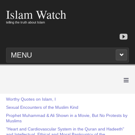
Islam Watch
telling the truth about Islam
MENU
≡
Worthy Quotes on Islam, I
Sexual Encounters of the Muslim Kind
Prophet Muhammad & Ali Shown in a Movie, But No Protests by
Muslims
"Heart and Cardiovascular System in the Quran and Hadeeth"
and Intellectual, Ethical and Moral Bankruptcy of the