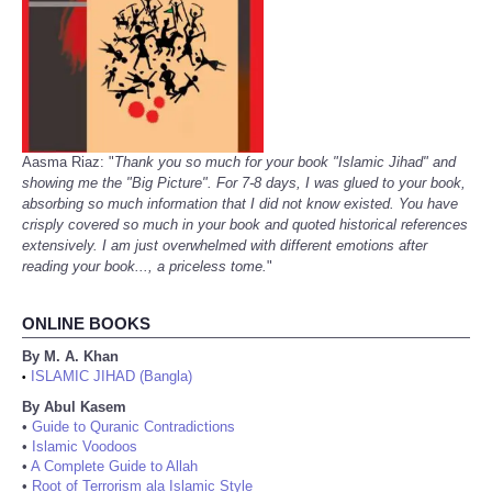
Aasma Riaz: "
Thank you so much for your book "Islamic Jihad" and
showing me the "Big Picture". For 7-8 days, I was glued to your book,
absorbing so much information that I did not know existed. You have
crisply covered so much in your book and quoted historical references
extensively. I am just overwhelmed with different emotions after
reading your book..., a priceless tome.
"
ONLINE BOOKS
By M. A. Khan
ISLAMIC JIHAD (Bangla)
•
By Abul Kasem
•
Guide to Quranic Contradictions
•
Islamic Voodoos
•
A Complete Guide to Allah
•
Root of Terrorism ala Islamic Style