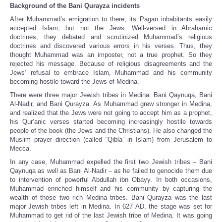
Background of the Bani Qurayza incidents
After Muhammad’s emigration to there, its Pagan inhabitants easily
accepted Islam, but not the Jews. Well-versed in Abrahamic
doctrines, they debated and scrutinized Muhammad’s religious
doctrines and discovered various errors in his verses. Thus, they
thought Muhammad was an imposter, not a true prophet. So they
rejected his message. Because of religious disagreements and the
Jews’ refusal to embrace Islam, Muhammad and his community
becoming hostile toward the Jews of Medina.
There were three major Jewish tribes in Medina: Bani Qaynuqa, Bani
Al-Nadir, and Bani Qurayza. As Muhammad grew stronger in Medina,
and realized that the Jews were not going to accept him as a prophet,
his Qur’anic verses started becoming increasingly hostile towards
people of the book (the Jews and the Christians). He also changed the
Muslim prayer direction (called “Qibla” in Islam) from Jerusalem to
Mecca.
In any case, Muhammad expelled the first two Jewish tribes – Bani
Qaynuqa as well as Bani Al-Nadir – as he failed to genocide them due
to intervention of powerful Abdullah ibn Obayy. In both occasions,
Muhammad enriched himself and his community by capturing the
wealth of those two rich Medina tribes. Bani Qurayza was the last
major Jewish tribes left in Medina. In 627 AD, the stage was set for
Muhammad to get rid of the last Jewish tribe of Medina. It was going