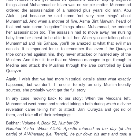
things about Muhammad or Islam was no simple matter. Muhammad
ordered the assassination of a hundred plus years old man, Abu
Afak, just because he said some “not very nice things” about
Muhammad. And when a mother of five, Asma Bint Marwan, heard of
that and said some “negative” things about Muhammad, he ordered
her assassination too. The assassin had to move away her nursing
baby from her chest to be able to kill her. When you are talking about
Muhammad and his Sahaba, you’ll be amazed at what that evil man
can do. It is important for us to remember that even if the Qurayza
tribe conspired against him, they never attacked or harmed any of the
Muslims. And it is still true that no Meccan managed to get through to
Medina and attack the Muslims through the area controlled by Bani
Qurayza.
Again, I wish that we had more historical details about what exactly
happened, but we don’t. If one is to rely on only Muslim-friendly
sources, she probably won’t get the full story.
In any case, moving back to our story: When the Meccans left,
Muhammad went home and started taking a bath during which a divine
revelation came telling him to attack Bani Qurayza and get rid of
them, and take all of their belongings:
Bukhari:
Volume 4, Book 52, Number 68:
Narrated 'Aisha: When Allah's Apostle returned on the day (of the
battle) of Al-Khandaq (i.e. Trench), he put down his arms and took a