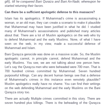
gift), till he conquered Bani Quraiza and Bani An-Nadir, whereupon he
started returning their favors.
Can there be a sufficient apologetic defense to this massacre?
Islam has its apologetics. If Muhammad’s crime is assassinating a
woman, or an old man, they can create a scenario to make it plausible
that Muhammad may have been justified in what he did. I studied
many of Muhammad’s assassinations and published many articles
about that. There are a lot of Muslim apologetics on the web who try
to defend Muhammad and the early Muslims. None, of what I have
seen on the web, in my view, made a successful defense of
Muhammad and Islam.
Bani Qurayza genocide was done on a massive scale. So, the Muslim
apologetic cannot, in principle cannot, defend Muhammad and the
early Muslims. You see, we are not talking about one person here.
Let’s say the Qurayza men who were beheaded were 700 men. That is
700 hundred crimes committed by Muhammad. Seven hundred
purposeful killings. Can any decent human beings see that a defense
of Muhammad’s crimes in this instance even remotely plausible?
Muslim apologetics really have no shame. You can find their writings
on the web defending Muhammad and the early Muslims on the Bani
Qurayza story too.
There are actually Multiple crimes committed in this story. There are
seven hundred plus killings. There is the beheading of the Qurayza