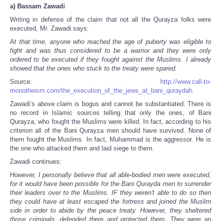
a)
Bassam Zawadi
Writing in defense of the claim that not all the Qurayza folks were
executed, Mr. Zawadi says:
At that time, anyone who reached the age of puberty was eligible to
fight and was thus considered to be a warrior and they were only
ordered to be executed if they fought against the Muslims. I already
showed that the ones who stuck to the treaty were spared.
Source:
http://www.call-to-
monotheism.com/the_execution_of_the_jews_at_bani_quraydah
Zawadi’s above claim is bogus and cannot be substantiated. There is
no record in Islamic sources telling that only the ones, of Bani
Qurayza, who fought the Muslims were killed. In fact, according to his
criterion all of the Bani Qurayza men should have survived. None of
them fought the Muslims. In fact, Muhammad is the aggressor. He is
the one who attacked them and laid siege to them.
Zawadi continues:
However, I personally believe that all able-bodied men were executed,
for it would have been possible for the Bani Qurayda men to surrender
their leaders over to the Muslims. IF they weren't able to do so then
they could have at least escaped the fortress and joined the Muslim
side in order to abide by the peace treaty. However, they sheltered
those criminals, defended them and protected them. They were an