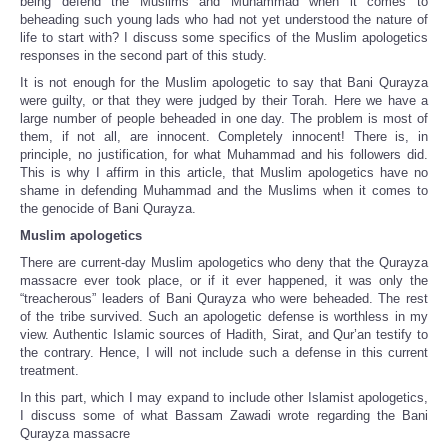
being defend the Muslims and Muhammad when it comes to
beheading such young lads who had not yet understood the nature of
life to start with? I discuss some specifics of the Muslim apologetics
responses in the second part of this study.
It is not enough for the Muslim apologetic to say that Bani Qurayza
were guilty, or that they were judged by their Torah. Here we have a
large number of people beheaded in one day. The problem is most of
them, if not all, are innocent. Completely innocent! There is, in
principle, no justification, for what Muhammad and his followers did.
This is why I affirm in this article, that Muslim apologetics have no
shame in defending Muhammad and the Muslims when it comes to
the genocide of Bani Qurayza.
Muslim apologetics
There are current-day Muslim apologetics who deny that the Qurayza
massacre ever took place, or if it ever happened, it was only the
“treacherous” leaders of Bani Qurayza who were beheaded. The rest
of the tribe survived. Such an apologetic defense is worthless in my
view. Authentic Islamic sources of Hadith, Sirat, and Qur’an testify to
the contrary. Hence, I will not include such a defense in this current
treatment.
In this part, which I may expand to include other Islamist apologetics,
I discuss some of what Bassam Zawadi wrote regarding the Bani
Qurayza massacre