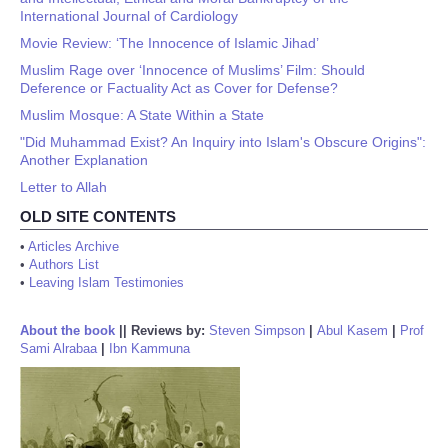
International Journal of Cardiology
Movie Review: ‘The Innocence of Islamic Jihad’
Muslim Rage over ‘Innocence of Muslims’ Film: Should
Deference or Factuality Act as Cover for Defense?
Muslim Mosque: A State Within a State
"Did Muhammad Exist? An Inquiry into Islam's Obscure Origins":
Another Explanation
Letter to Allah
OLD SITE CONTENTS
•
Articles Archive
•
Authors List
•
Leaving Islam Testimonies
About the book
||
Reviews by:
Steven Simpson
|
Abul Kasem
|
Prof
Sami Alrabaa
|
Ibn Kammuna