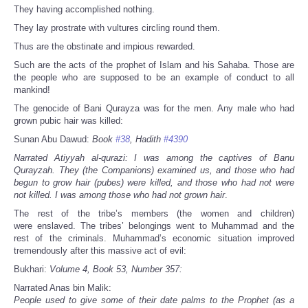
They having accomplished nothing.
They lay prostrate with vultures circling round them.
Thus are the obstinate and impious rewarded.
Such are the acts of the prophet of Islam and his Sahaba. Those are
the people who are supposed to be an example of conduct to all
mankind!
The genocide of Bani Qurayza was for the men. Any male who had
grown pubic hair was killed:
Sunan Abu Dawud:
Book
#38
, Hadith
#4390
Narrated Atiyyah al-qurazi: I was among the captives of Banu
Qurayzah. They (the Companions) examined us, and those who had
begun to grow hair (pubes) were killed, and those who had not were
not killed. I was among those who had not grown hair
.
The rest of the tribe’s members (the women and children)
were enslaved. The tribes’ belongings went to Muhammad and the
rest of the criminals. Muhammad’s economic situation improved
tremendously after this massive act of evil:
Bukhari:
Volume 4, Book 53, Number 357:
Narrated Anas bin Malik:
People used to give some of their date palms to the Prophet (as a