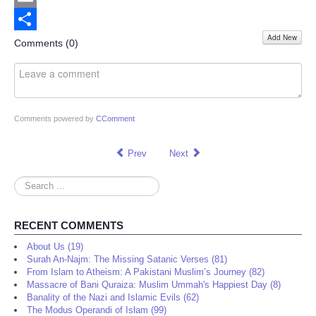
Email
Add New
Share
Comments (
0
)
Comments powered by
CComment
Prev
Next
Search
...
RECENT COMMENTS
About Us (19)
Surah An-Najm: The Missing Satanic Verses (81)
From Islam to Atheism: A Pakistani Muslim’s Journey (82)
Massacre of Bani Quraiza: Muslim Ummah's Happiest Day (8)
Banality of the Nazi and Islamic Evils (62)
The Modus Operandi of Islam (99)