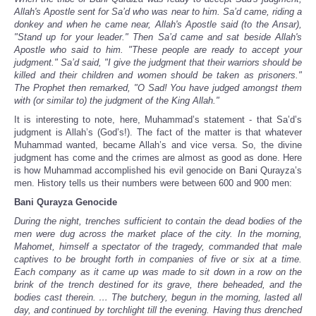
Allah's Apostle sent for Sa’d who was near to him. Sa’d came, riding a
donkey and when he came near, Allah's Apostle said (to the Ansar),
"Stand up for your leader." Then Sa’d came and sat beside Allah's
Apostle who said to him. "These people are ready to accept your
judgment." Sa’d said, "I give the judgment that their warriors should be
killed and their children and women should be taken as prisoners."
The Prophet then remarked, "O Sad! You have judged amongst them
with (or similar to) the judgment of the King Allah."
It is interesting to note, here, Muhammad’s statement - that Sa’d’s
judgment is Allah’s (God’s!). The fact of the matter is that whatever
Muhammad wanted, became Allah’s and vice versa. So, the divine
judgment has come and the crimes are almost as good as done. Here
is how Muhammad accomplished his evil genocide on Bani Qurayza’s
men. History tells us their numbers were between 600 and 900 men:
Bani Qurayza Genocide
During the night, trenches sufficient to contain the dead bodies of the
men were dug across the market place of the city. In the morning,
Mahomet, himself a spectator of the tragedy, commanded that male
captives to be brought forth in companies of five or six at a time.
Each company as it came up was made to sit down in a row on the
brink of the trench destined for its grave, there beheaded, and the
bodies cast therein. … The butchery, begun in the morning, lasted all
day, and continued by torchlight till the evening. Having thus drenched