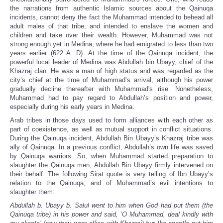
the narrations from authentic Islamic sources about the Qainuqa
incidents, cannot deny the fact the Muhammad intended to behead all
adult males of that tribe, and intended to enslave the women and
children and take over their wealth. However, Muhammad was not
strong enough yet in Medina, where he had emigrated to less than two
years earlier (622 A. D). At the time of the Qainuqa incident, the
powerful local leader of Medina was Abdullah bin Ubayy, chief of the
Khazraj clan. He was a man of high status and was regarded as the
city’s chief at the time of Muhammad’s arrival, although his power
gradually decline thereafter with Muhammad's rise. Nonetheless,
Muhammad had to pay regard to Abdullah’s position and power,
especially during his early years in Medina.
Arab tribes in those days used to form alliances with each other as
part of coexistence, as well as mutual support in conflict situations.
During the Qainuqa incident, Abdullah Bin Ubayy’s Khazraj tribe was
ally of Qainuqa. In a previous conflict, Abdullah’s own life was saved
by Qainuqa warriors. So, when Muhammad started preparation to
slaughter the Qainuqa men, Abdullah Bin Ubayy firmly intervened on
their behalf. The following Sirat quote is very telling of Ibn Ubayy’s
relation to the Qainuqa, and of Muhammad’s evil intentions to
slaughter them:
Abdullah b. Ubayy b. Salul went to him when God had put them (the
Qainuqa tribe) in his power and said, ‘O Muhammad, deal kindly with