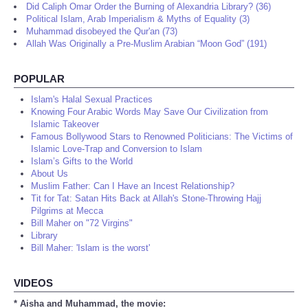
Did Caliph Omar Order the Burning of Alexandria Library? (36)
Political Islam, Arab Imperialism & Myths of Equality (3)
Muhammad disobeyed the Qur'an (73)
Allah Was Originally a Pre-Muslim Arabian “Moon God” (191)
POPULAR
Islam's Halal Sexual Practices
Knowing Four Arabic Words May Save Our Civilization from
Islamic Takeover
Famous Bollywood Stars to Renowned Politicians: The Victims of
Islamic Love-Trap and Conversion to Islam
Islam’s Gifts to the World
About Us
Muslim Father: Can I Have an Incest Relationship?
Tit for Tat: Satan Hits Back at Allah's Stone-Throwing Hajj
Pilgrims at Mecca
Bill Maher on "72 Virgins"
Library
Bill Maher: 'Islam is the worst'
VIDEOS
* Aisha and Muhammad, the movie: