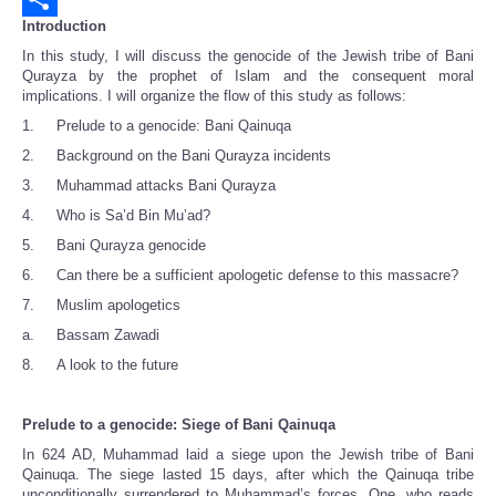
Introduction
Share
In this study, I will discuss the genocide of the Jewish tribe of Bani
Qurayza by the prophet of Islam and the consequent moral
implications. I will organize the flow of this study as follows:
1. Prelude to a genocide: Bani Qainuqa
2. Background on the Bani Qurayza incidents
3. Muhammad attacks Bani Qurayza
4. Who is Sa’d Bin Mu’ad?
5. Bani Qurayza genocide
6. Can there be a sufficient apologetic defense to this massacre?
7. Muslim apologetics
a. Bassam Zawadi
8. A look to the future
Prelude to a genocide: Siege of Bani Qainuqa
In 624 AD, Muhammad laid a siege upon the Jewish tribe of Bani
Qainuqa. The siege lasted 15 days, after which the Qainuqa tribe
unconditionally surrendered to Muhammad’s forces. One, who reads