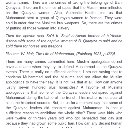
woman crime. There are the crimes of taking the belongings of Bani
Qurayza. There are the crimes of rapes that the Muslim men inflected
on the Qurayza women. Also, Authentic Hadith tells us that
Muhammad sent a group of Qurayza women to Yemen. They were
sold in order that the Muslims buy weapons. So, there are the crimes
of putting all those women into slavery:
Then the apostle sent Sa’d b. Zayd al-Ansari brother of b.’Abduk-
Ashhal with some of the captive women of B. Qurayza to najd and he
sold them for horses and weapons
[Source: W. Muir, The Life of Muhammad, (Edinburg 1923, p.466)].
There are many crimes committed here. Muslim apologetics do not
have a shame when they try to defend Muhammad in the Qurayza
events. There is really no sufficient defense. I am not saying that to
condemn Muhammad and the Muslims and not allow the Muslim
apologetics to have their say. It is not like that at all. How can anyone
justify seven hundred plus homicides? A favorite of Muslims
apologetics is that some of the Qurayza leaders conspired against
Muhammad during the battle of the trench. This matter is not clear at
all in the historical sources. But, let us for a moment say that some of
the Qurayza leaders did conspire against Muhammad. Is that a
sufficient reason to annihilate the whole tribe? There were kids who
were twelve or thirteen years old who got beheaded that day just
because they had grown some pubic hair. How can any decent human