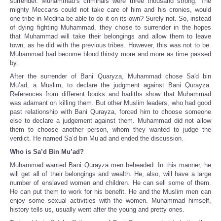
surrender. Muhammad’s criminals were three thousand strong. The
mighty Meccans could not take care of him and his cronies, would
one tribe in Medina be able to do it on its own? Surely not. So, instead
of dying fighting Muhammad, they chose to surrender in the hopes
that Muhammad will take their belongings and allow them to leave
town, as he did with the previous tribes. However, this was not to be.
Muhammad had become blood thirsty more and more as time passed
by.
After the surrender of Bani Quaryza, Muhammad chose Sa'd bin
Mu’ad, a Muslim, to declare the judgment against Bani Qurayza.
References from different books and hadiths show that Muhammad
was adamant on killing them. But other Muslim leaders, who had good
past relationship with Bani Qurayza, forced him to choose someone
else to declare a judgement against them. Muhammad did not allow
them to choose another person, whom they wanted to judge the
verdict. He named Sa’d bin Mu’ad and ended the discussion.
Who is Sa’d Bin Mu’ad?
Muhammad wanted Bani Qurayza men beheaded. In this manner, he
will get all of their belongings and wealth. He, also, will have a large
number of enslaved women and children. He can sell some of them.
He can put them to work for his benefit. He and the Muslim men can
enjoy some sexual activities with the women. Muhammad himself,
history tells us, usually went after the young and pretty ones.