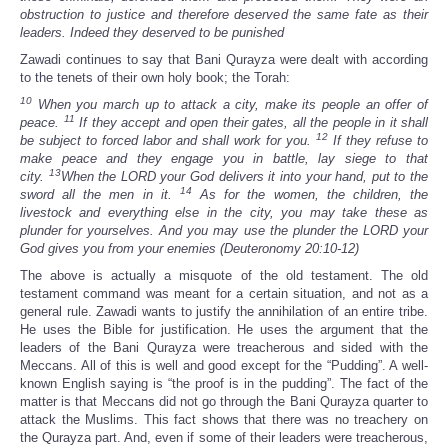
obstruction to justice and therefore deserved the same fate as their
leaders. Indeed they deserved to be punished
Zawadi continues to say that Bani Qurayza were dealt with according
to the tenets of their own holy book; the Torah:
10
When you march up to attack a city, make its people an offer of
11
peace.
If they accept and open their gates, all the people in it shall
12
be subject to forced labor and shall work for you.
If they refuse to
make peace and they engage you in battle, lay siege to that
13
city.
When the LORD your God delivers it into your hand, put to the
14
sword all the men in it.
As for the women, the children, the
livestock and everything else in the city, you may take these as
plunder for yourselves. And you may use the plunder the LORD your
God gives you from your enemies (Deuteronomy 20:10-12)
The above is actually a misquote of the old testament. The old
testament command was meant for a certain situation, and not as a
general rule. Zawadi wants to justify the annihilation of an entire tribe.
He uses the Bible for justification. He uses the argument that the
leaders of the Bani Qurayza were treacherous and sided with the
Meccans. All of this is well and good except for the “Pudding”. A well-
known English saying is “the proof is in the pudding”. The fact of the
matter is that Meccans did not go through the Bani Qurayza quarter to
attack the Muslims. This fact shows that there was no treachery on
the Qurayza part. And, even if some of their leaders were treacherous,