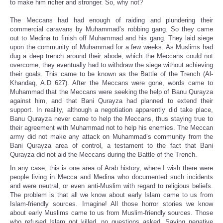
to make him richer and stronger. So, why not?
The Meccans had had enough of raiding and plundering their
commercial caravans by Muhammad’s robbing gang. So they came
out to Medina to finish off Muhammad and his gang. They laid siege
upon the community of Muhammad for a few weeks. As Muslims had
dug a deep trench around their abode, which the Meccans could not
overcome, they eventually had to withdraw the siege without achieving
their goals. This came to be known as the Battle of the Trench (Al-
Khandaq, A.D 627). After the Meccans were gone, words came to
Muhammad that the Meccans were seeking the help of Banu Qurayza
against him, and that Bani Qurayza had planned to extend their
support. In reality, although a negotiation apparently did take place,
Banu Qurayza never came to help the Meccans, thus staying true to
their agreement with Muhammad not to help his enemies. The Meccan
army did not make any attack on Muhammad’s community from the
Bani Qurayza area of control, a testament to the fact that Bani
Qurayza did not aid the Meccans during the Battle of the Trench.
In any case, this is one area of Arab history, where I wish there were
people living in Mecca and Medina who documented such incidents
and were neutral, or even anti-Muslim with regard to religious beliefs.
The problem is that all we know about early Islam came to us from
Islam-friendly sources. Imagine! All those horror stories we know
about early Muslims came to us from Muslim-friendly sources. Those
who refused Islam got killed, no questions asked. Saying negative