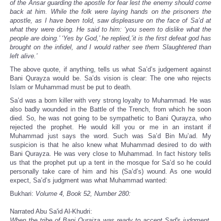
of the Ansar guarding the apostle for fear lest the enemy should come
back at him. While the folk were laying hands on the prisoners the
apostle, as I have been told, saw displeasure on the face of Sa’d at
what they were doing. He said to him: ‘you seem to dislike what the
people are doing.’ ‘Yes by God,’ he replied,’it is the first defeat god has
brought on the infidel, and I would rather see them Slaughtered than
left alive.’
The above quote, if anything, tells us what Sa’d’s judgement against
Bani Qurayza would be. Sa’ds vision is clear: The one who rejects
Islam or Muhammad must be put to death.
Sa’d was a born killer with very strong loyalty to Muhammad. He was
also badly wounded in the Battle of the Trench, from which he soon
died. So, he was not going to be sympathetic to Bani Qurayza, who
rejected the prophet. He would kill you or me in an instant if
Muhammad just says the word. Such was Sa’d Bin Mu’ad. My
suspicion is that he also knew what Muhammad desired to do with
Bani Qurayza. He was very close to Muhammad. In fact history tells
us that the prophet put up a tent in the mosque for Sa’d so he could
personally take care of him and his (Sa’d’s) wound. As one would
expect, Sa’d’s judgment was what Muhammad wanted:
Bukhari:
Volume 4, Book 52, Number 280:
Narrated Abu Sa'id Al-Khudri:
When the tribe of Bani Quraiza was ready to accept Sad's judgment,