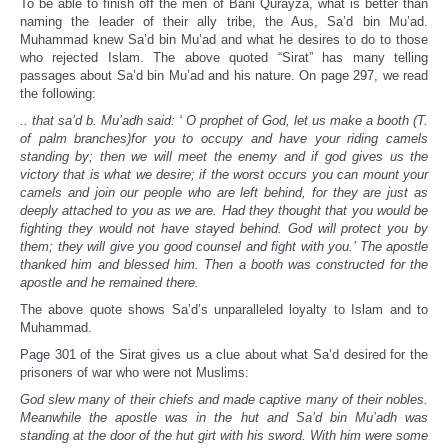
To be able to finish off the men of Bani Qurayza, what is better than
naming the leader of their ally tribe, the Aus, Sa’d bin Mu’ad.
Muhammad knew Sa’d bin Mu’ad and what he desires to do to those
who rejected Islam. The above quoted “Sirat” has many telling
passages about Sa’d bin Mu’ad and his nature. On page 297, we read
the following:
.. that sa’d b. Mu’adh said: ‘ O prophet of God, let us make a booth (T.
of palm branches)for you to occupy and have your riding camels
standing by; then we will meet the enemy and if god gives us the
victory that is what we desire; if the worst occurs you can mount your
camels and join our people who are left behind, for they are just as
deeply attached to you as we are. Had they thought that you would be
fighting they would not have stayed behind. God will protect you by
them; they will give you good counsel and fight with you.’ The apostle
thanked him and blessed him. Then a booth was constructed for the
apostle and he remained there.
The above quote shows Sa’d’s unparalleled loyalty to Islam and to
Muhammad.
Page 301 of the Sirat gives us a clue about what Sa’d desired for the
prisoners of war who were not Muslims:
God slew many of their chiefs and made captive many of their nobles.
Meanwhile the apostle was in the hut and Sa’d bin Mu’adh was
standing at the door of the hut girt with his sword. With him were some