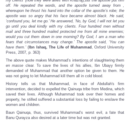
my clients’ (now they were allies with Khazraj),but the apostle put him
off. He repeated the words, and the apostle turned away from ,
whereupon he thrust his hand into the collar of the apostle’s robe; the
apostle was so angry that his face became almost black. He said,
‘confound you, let me go.’ He answered, ‘No, by God, I will not let you
go until you deal kindly with my clients. Four hundred men without
mail and three hundred mailed protected me from all mine enemies;
would you cut them down in one morning? By God, I am a man who
fears that circumstances may change.’ The apostle said, ‘You can
have them.’
(
Ibn Ishaq, The Life of Muhammad
, Oxford University
Press, 2007, p. 363)
The above quote makes Muhammad’s intentions of slaughtering them
en masse
clear. To save the lives of his allies, Ibn Ubayy firmly
demanded of Muhammad that another option be given to them. He
was not going to let Muhammad kill them all in cold blood.
History tells us that Muhammad, in face of Abdullah's firm
intervention, decided to expelled the Qainuqa tribe from Medina, which
saved their lives. Although Muhammad took over their homes and
property, he stilled suffered a substantial loss by failing to enslave the
women and children.
Baun Qainuqa, thus, survived Muhammad’s worst evil, a fate that
Banu Qurayza also desired at a later time but was not granted.