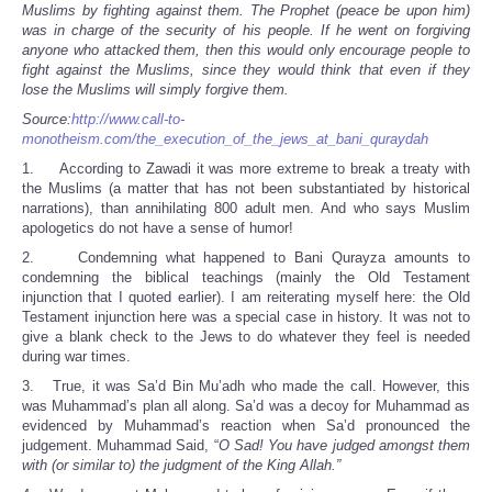
Muslims by fighting against them. The Prophet (peace be upon him)
was in charge of the security of his people. If he went on forgiving
anyone who attacked them, then this would only encourage people to
fight against the Muslims, since they would think that even if they
lose the Muslims will simply forgive them.
Source:
http://www.call-to-
monotheism.com/the_execution_of_the_jews_at_bani_quraydah
1. According to Zawadi it was more extreme to break a treaty with
the Muslims (a matter that has not been substantiated by historical
narrations), than annihilating 800 adult men. And who says Muslim
apologetics do not have a sense of humor!
2. Condemning what happened to Bani Qurayza amounts to
condemning the biblical teachings (mainly the Old Testament
injunction that I quoted earlier). I am reiterating myself here: the Old
Testament injunction here was a special case in history. It was not to
give a blank check to the Jews to do whatever they feel is needed
during war times.
3. True, it was Sa’d Bin Mu’adh who made the call. However, this
was Muhammad’s plan all along. Sa’d was a decoy for Muhammad as
evidenced by Muhammad’s reaction when Sa’d pronounced the
judgement. Muhammad Said, “
O Sad! You have judged amongst them
with (or similar to) the judgment of the King Allah.”