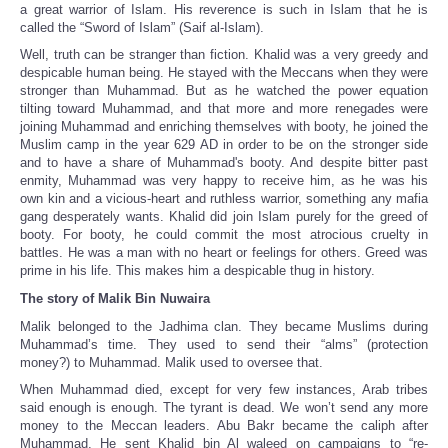
a great warrior of Islam. His reverence is such in Islam that he is
called the “Sword of Islam” (Saif al-Islam).
Well, truth can be stranger than fiction. Khalid was a very greedy and
despicable human being. He stayed with the Meccans when they were
stronger than Muhammad. But as he watched the power equation
tilting toward Muhammad, and that more and more renegades were
joining Muhammad and enriching themselves with booty, he joined the
Muslim camp in the year 629 AD in order to be on the stronger side
and to have a share of Muhammad's booty. And despite bitter past
enmity, Muhammad was very happy to receive him, as he was his
own kin and a vicious-heart and ruthless warrior, something any mafia
gang desperately wants. Khalid did join Islam purely for the greed of
booty. For booty, he could commit the most atrocious cruelty in
battles. He was a man with no heart or feelings for others. Greed was
prime in his life. This makes him a despicable thug in history.
The story of Malik Bin Nuwaira
Malik belonged to the Jadhima clan. They became Muslims during
Muhammad’s time. They used to send their “alms” (protection
money?) to Muhammad. Malik used to oversee that.
When Muhammad died, except for very few instances, Arab tribes
said enough is enough. The tyrant is dead. We won’t send any more
money to the Meccan leaders. Abu Bakr became the caliph after
Muhammad. He sent Khalid bin Al waleed on campaigns to “re-