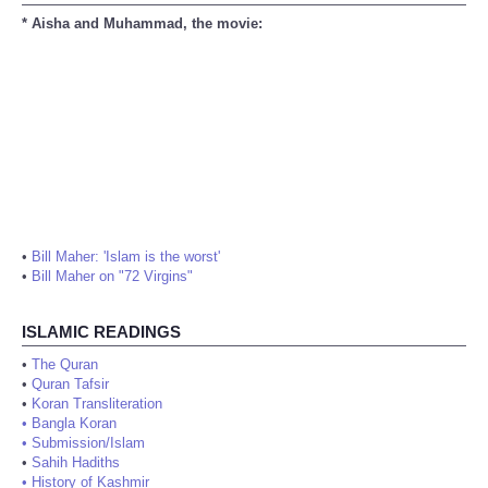
* Aisha and Muhammad, the movie:
•
Bill Maher: 'Islam is the worst'
•
Bill Maher on "72 Virgins"
ISLAMIC READINGS
•
The Quran
•
Quran Tafsir
•
Koran Transliteration
•
Bangla Koran
•
Submission/Islam
•
Sahih Hadiths
•
History of Kashmir