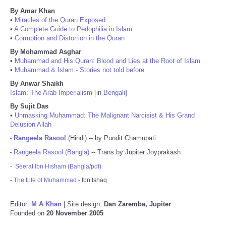
By Amar Khan
•
Miracles of the Quran Exposed
•
A Complete Guide to Pedophilia in Islam
•
Corruption and Distortion in the Quran
By Mohammad Asghar
•
Muhammad and His Quran: Blood and Lies at the Root of Islam
•
Muhammad & Islam - Stories not told before
By Anwar Shaikh
Islam: The Arab Imperialism
[in
Bengali
]
By Sujit Das
•
Unmasking Muhammad: The Malignant Narcisist & His Grand
Delusion Allah
Rangeela Rasool
(Hindi) -- by Pundit Chamupati
•
Rangeela Rasool (Bangla)
-- Trans by Jupiter Joyprakash
•
-
Seerat Ibn Hisham (Bangla/pdf)
-
The Life of Muhammad
- Ibn Ishaq
Editor:
M A Khan
| Site design:
Dan Zaremba, Jupiter
Founded on
20 November 2005