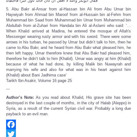
فقال ابوبكر والله لا أفعل ان كان خالد تأول أمرا فأخطأه
5. Abu Bakr al-Ansar from al-Hassan bin Ali from Abu Umar bin
Haywiyah from Ahmad bin Maroof from al-Hussain bin al-Fehm from
Muhammad bin Saad from Muhammad bin Umar from Muhammad bin
Abdullah from al-Zuhari from Handala bin Ali al-Aslami who said: ‘…
When Khalid arrived at Madina, he entered the mosque of Allah's
Messenger wearing rusty armor and with his sword. There were some
arrows in his turban, he passed by Umar but didn’t talk to him, then he
came to Abu Bakr, and he heard from Abu Bakr what pleased him, he
then left happy. Umar therefore knew that Abu Bakr had pleased him,
therefore he didn’t talk to him (Khalid). Umar was angry at him (Khalid)
because of what he had done, by killing Malik bin Nuwayrah and
marrying his wife and also for what was in his heart against him
(Khalid) about Bani Jadhima case’
Tarikh Ibn Asakir, Volume 16 page 25
---
Author’s Note:
As you read about Khalid, His grave site has been
destroyed in the last couple of months, in the city of Halab (Aleppo) in
Syria, as a result of the current Syrian civil war. Probably a long due
payback to an evil man.
Facebook