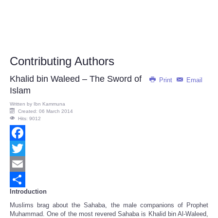
Contributing Authors
Khalid bin Waleed – The Sword of
Print
Email
Islam
Written by
Ibn Kammuna
Created: 06 March 2014
Hits: 9012
Facebook
Twitter
Email
Introduction
Share
Muslims brag about the Sahaba, the male companions of Prophet
Muhammad. One of the most revered Sahaba is Khalid bin Al-Waleed,