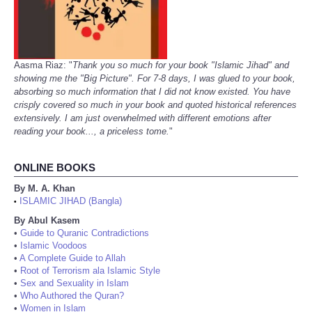
Aasma Riaz: "
Thank you so much for your book "Islamic Jihad" and
showing me the "Big Picture". For 7-8 days, I was glued to your book,
absorbing so much information that I did not know existed. You have
crisply covered so much in your book and quoted historical references
extensively. I am just overwhelmed with different emotions after
reading your book..., a priceless tome.
"
ONLINE BOOKS
By M. A. Khan
ISLAMIC JIHAD (Bangla)
•
By Abul Kasem
•
Guide to Quranic Contradictions
•
Islamic Voodoos
•
A Complete Guide to Allah
•
Root of Terrorism ala Islamic Style
•
Sex and Sexuality in Islam
•
Who Authored the Quran?
•
Women in Islam