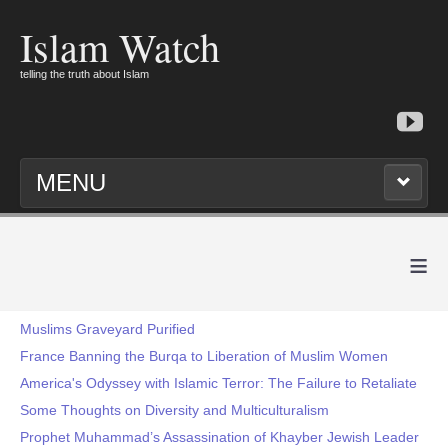
Islam Watch
telling the truth about Islam
MENU
≡
Muslims Graveyard Purified
France Banning the Burqa to Liberation of Muslim Women
America's Odyssey with Islamic Terror: The Failure to Retaliate
Some Thoughts on Diversity and Multiculturalism
Prophet Muhammad’s Assassination of Khayber Jewish Leader