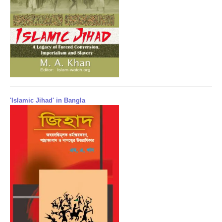
'Islamic Jihad' in Bangla