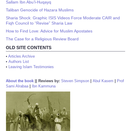
Sallam Ibn Abu’l-Huqayq
Taliban Genocide of Hazara Muslims
Sharia Shock: Graphic ISIS Videos Force Moderate CAIR and
Fiqh Council to “Revise” Sharia Law
How to Find Love: Advice for Muslim Apostates
The Case for a Religious Review Board
OLD SITE CONTENTS
•
Articles Archive
•
Authors List
•
Leaving Islam Testimonies
About the book
||
Reviews by:
Steven Simpson
|
Abul Kasem
|
Prof
Sami Alrabaa
|
Ibn Kammuna