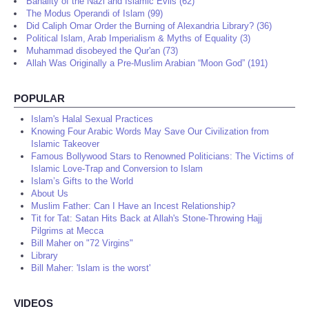
Banality of the Nazi and Islamic Evils (62)
The Modus Operandi of Islam (99)
Did Caliph Omar Order the Burning of Alexandria Library? (36)
Political Islam, Arab Imperialism & Myths of Equality (3)
Muhammad disobeyed the Qur'an (73)
Allah Was Originally a Pre-Muslim Arabian “Moon God” (191)
POPULAR
Islam's Halal Sexual Practices
Knowing Four Arabic Words May Save Our Civilization from
Islamic Takeover
Famous Bollywood Stars to Renowned Politicians: The Victims of
Islamic Love-Trap and Conversion to Islam
Islam’s Gifts to the World
About Us
Muslim Father: Can I Have an Incest Relationship?
Tit for Tat: Satan Hits Back at Allah's Stone-Throwing Hajj
Pilgrims at Mecca
Bill Maher on "72 Virgins"
Library
Bill Maher: 'Islam is the worst'
VIDEOS