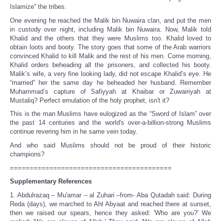
Islamize” the tribes.
One evening he reached the Malik bin Nuwaira clan, and put the men
in custody over night, including Malik bin Nuwaira. Now, Malik told
Khalid and the others that they were Muslims too. Khalid loved to
obtain loots and booty. The story goes that some of the Arab warriors
convinced Khalid to kill Malik and the rest of his men. Come morning,
Khalid orders beheading all the prisoners, and collected his booty.
Malik’s wife, a very fine looking lady, did not escape Khalid’s eye. He
“married” her the same day he beheaded her husband. Remember
Muhammad’s capture of Safiyyah at Khaibar or Zuwairiyah at
Mustaliq? Perfect emulation of the holy prophet, isn't it?
This is the man Muslims have eulogized as the “Sword of Islam” over
the past 14 centuries and the world's over-a-billion-strong Muslims
continue revering him in he same vein today.
And who said Muslims should not be proud of their historic
champions?
=========================================
Supplementary References
1. Abdulrazaq – Mu'amar – al Zuhari –from- Aba Qutadah said: During
Reda (days), we marched to Ahl Abyaat and reached there at sunset,
then we raised our spears, hence they asked: 'Who are you?' We