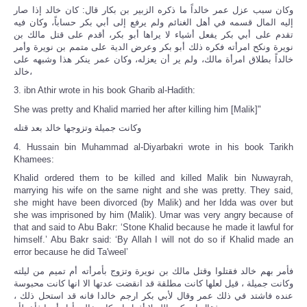
وكان سبب عزل عمر خالداً ما ذكره الزبير بن بكار قال: كان خالد إذا صار
إليه المال قسمه في أهل الغنائم ولم يرفع إلى أبي بكر حساباً، وكان فيه
تقدم على أبي بكر يفعل أشياء لا يراها أبو بكر، أقدم على قتل مالك بن
نويرة ونكح امرأته فكره ذلك أبو بكر وعرض الدية على متمم بن نويرة وأمر
خالداً بطلاق امرأة مالك، ولم ير أن يعزله، وكان عمر ينكر هذا وشبهه على
خالد،
3. ibn Athir wrote in his book Gharib al-Hadith:
She was pretty and Khalid married her after killing him [Malik]"
وكانت جميلة وتزوجها خالد بعد قتله
4. Hussain bin Muhammad al-Diyarbakri wrote in his book Tarikh
Khamees:
Khalid ordered them to be killed and killed Malik bin Nuwayrah,
marrying his wife on the same night and she was pretty. They said,
she might have been divorced (by Malik) and her Idda was over but
she was imprisoned by him (Malik). Umar was very angry because of
that and said to Abu Bakr: ‘Stone Khalid because he made it lawful for
himself.’ Abu Bakr said: ‘By Allah I will not do so if Khalid made an
error because he did Ta'weel’
فأمر بهم خالد فقتلوا وقتل مالك بن نويرة وتزوج بأمرأته أم تميم من ليلته
وكانت جميلة ، قيل لعلها كانت مطلقة قد انقضت عدتها الا انها كانت محبوسة
عنده فاشتد في ذلك عمر وقال لأبي بكر ارجم خالدا فانه قد استحل ذلك ،