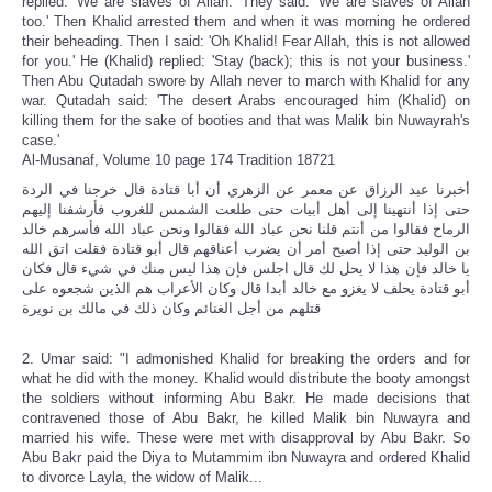
replied: 'We are slaves of Allah.' They said: 'We are slaves of Allah
too.' Then Khalid arrested them and when it was morning he ordered
their beheading. Then I said: 'Oh Khalid! Fear Allah, this is not allowed
for you.' He (Khalid) replied: 'Stay (back); this is not your business.'
Then Abu Qutadah swore by Allah never to march with Khalid for any
war. Qutadah said: 'The desert Arabs encouraged him (Khalid) on
killing them for the sake of booties and that was Malik bin Nuwayrah's
case.'
Al-Musanaf, Volume 10 page 174 Tradition 18721
أخبرنا عبد الرزاق عن معمر عن الزهري أن أبا قتادة قال خرجنا في الردة
حتى إذا أنتهينا إلى أهل أبيات حتى طلعت الشمس للغروب فأرشفنا إليهم
الرماح فقالوا من أنتم قلنا نحن عباد الله فقالوا ونحن عباد الله فأسرهم خالد
بن الوليد حتى إذا أصبح أمر أن يضرب أعناقهم قال أبو قتادة فقلت اتق الله
يا خالد فإن هذا لا يحل لك قال اجلس فإن هذا ليس منك في شيء قال فكان
أبو قتادة يحلف لا يغزو مع خالد أبدا قال وكان الأعراب هم الذين شجعوه على
قتلهم من أجل الغنائم وكان ذلك في مالك بن نويرة
2. Umar said: "I admonished Khalid for breaking the orders and for
what he did with the money. Khalid would distribute the booty amongst
the soldiers without informing Abu Bakr. He made decisions that
contravened those of Abu Bakr, he killed Malik bin Nuwayra and
married his wife. These were met with disapproval by Abu Bakr. So
Abu Bakr paid the Diya to Mutammim ibn Nuwayra and ordered Khalid
to divorce Layla, the widow of Malik...