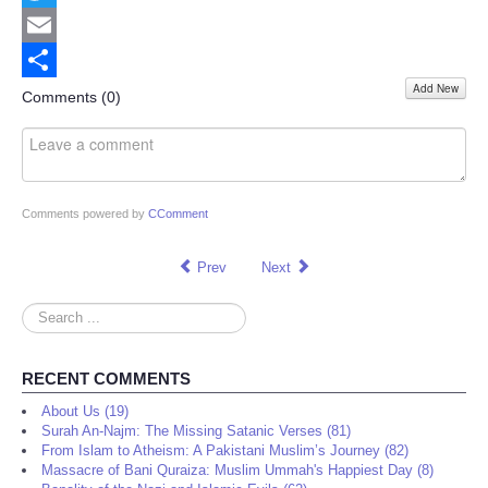
Twitter
Email
Add New
Share
Comments (
0
)
Comments powered by
CComment
Prev
Next
Search
...
RECENT COMMENTS
About Us (19)
Surah An-Najm: The Missing Satanic Verses (81)
From Islam to Atheism: A Pakistani Muslim’s Journey (82)
Massacre of Bani Quraiza: Muslim Ummah's Happiest Day (8)