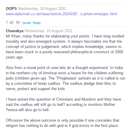
OOPS
Wednesday, 10 August 2011
www.dailymail.co.uk/news/article-2024150...s-photo-emerges.html
0
Quote
Reply
Chanakya
Wednesday, 10 August 2011
Mr Khan, many thanks for elaborating your points. I have long studied
morality and also emergent system. it always fascinates me that the
concept of justice or judgement, which implies knowledge, seems to
have been stuck in a poorly reasoned philosophical construct of 2000
years ago.
Also from a moral point of view lets do a thought experiment. In India
in the northern city of Amritsar exist a house for the children suffering
polio (children given up). The "Pinglewara" ashram as it is called is run
by a committee of hindu sadhus. The sadhus pledge their lifes to
serve, protect and support the kids.
I have asked this question of Christians and Muslims and they have
said the sadhus will still go to hell? according to muslims Mother
Teresa will also go to hell.
Offcourse the above outcome is only possible if one concedes that
religion has nothing to do with god ie if god exists in the first place.