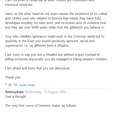
I am not even a Hindu but at least Hindus are consistent with
universal timelines.
Jains on the other hand do not even require the existence of so called
god. Unlike your silly religion of Bronze Age tribals they have fully
developed morality, no wars ever, and no known acts of violence ever
and they are over 5000 years older than the gibberish you believe in.
Your silly childlike ignorance might work in the Christian world but to
anybody in the East you sound positively ignorant, racist and
supremacist i.e. no different from a Jihadist.
I am sorry to say you are a Jihadist but without a gun! Instead of
killing someone physically you are engaged in killing people’s intellect.
I am afraid and sorry that you are delusional.
Thank you.
0
Quote
Reply
Amboyduke
Wednesday, 10 August 2011
Just a thought...
The very first verse of Genesis states as follows: