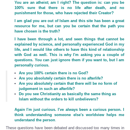
You are an atheist; am I right? The question is: can you be
100% sure that there is no life after death, and no
punishment for those, who have rejected their Creator?
I am glad you are out of Islam and this site has been a great
resource for me, but can you be certain that the path you
have chosen is the truth?
I have been through a lot, and seen things that cannot be
explained by science, and personally experienced God in my
life, and I would like others to have this kind of relationship
with God as well. This is why I'm asking you a couple of
questions. You can just ignore them if you want to, but I am
personally curious.
Are you 100% certain there is no God?
Are you absolutely certain there is no afterlife?
Are you absolutely certain that there will be no form of
judgement in such an afterlife?
Do you see Christianity as basically the same thing as
Islam without the orders to kill unbelievers?
Again I'm just curious. I've always been a curious person. I
think understanding someone else's worldview helps me
understand the person
.
These questions have been debated and discussed too many times in