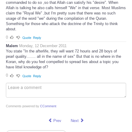
commanded to do so ,so that Allah can satisfy his "desire". When
Allah is talking he also calls himself "We" in that verse. Most Muslims
claim the "Royal We" ,but I'm pretty sure that there was no such
usage of the word "we" during the compilation of the Quran.
Something for those who attack the doctrine of the Trinity to think
about.
0
Quote
Reply
Malem
Monday, 12 December 2011
You state "In the afterlife, they will want 72 houris and 28 boys of
pearl quality........ all in the name of sex" But that is no where in the
Koran, why do you feel compelled to spread lies about a topic you
have littel knowledge of?
0
Quote
Reply
Comments powered by
CComment
Prev
Next