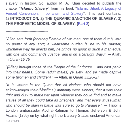
Share
slavery in history. So, author M. A. Khan decided to publish the
chapter "
Islamic Slavery
" from his book "
Islamic Jihad: A Legacy of
Forced Conversion, Imperialism and Slavery
". This part contains:
1)
INTRODUCTION, 2)
THE QURANIC SANCTION OF SLAVERY, 3)
THE PROPHETIC MODEL OF SLAVERY.
(
Part 2
)
-------------------------------------
"Allah sets forth (another) Parable of two men: one of them dumb, with
no power of any sort; a wearisome burden is he to his master;
whichever way he directs him, he brings no good: is such a man equal
with one who commands Justice, and is on a Straight Way?
" --- Allah,
in
Quran
16:76
"(Allah) brought those of the People of the Scripture
… and cast panic
into their hearts
.
Some (adult males) ye slew, and ye made captive
some (
women and children).
" --- Allah, in
Quran 33:26–27
"It is written in the Quran that all Nations who should not have
acknowledged their (Muslims’) authority were sinners; that it was their
right and duty to make war upon whoever they could find and to make
slaves of all they could take as prisoners; and that every Mussulman
who should be slain in battle was sure to go to Paradise
."
--- Tripoli’s
London ambassador Abd al-Rahman to Thomas Jefferson & John
Adams (1786) on by what right the Barbary States enslaved American
seamen.