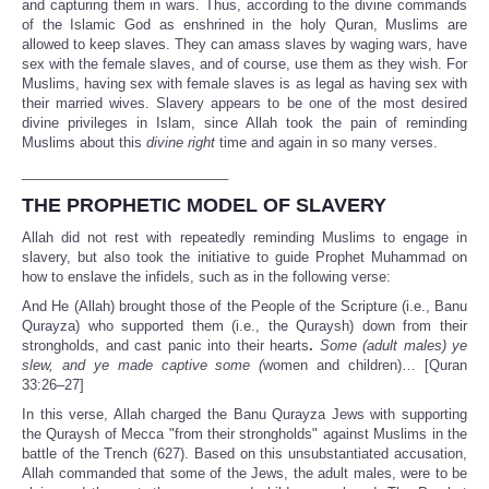
and capturing them in wars. Thus, according to the divine commands
of the Islamic God as enshrined in the holy Quran, Muslims are
allowed to keep slaves. They can amass slaves by waging wars, have
sex with the female slaves, and of course, use them as they wish. For
Muslims, having sex with female slaves is as legal as having sex with
their married wives. Slavery appears to be one of the most desired
divine privileges in Islam, since Allah took the pain of reminding
Muslims about this
divine right
time and again in so many verses.
___________________________
THE PROPHETIC MODEL OF SLAVERY
Allah did not rest with repeatedly reminding Muslims to engage in
slavery, but also took the initiative to guide Prophet Muhammad on
how to enslave the infidels, such as in the following verse:
And He (Allah) brought those of the People of the Scripture (i.e., Banu
Qurayza) who supported them (i.e., the Quraysh) down from their
strongholds, and cast panic into their hearts
.
Some (adult males) ye
slew, and ye made captive some
(
women and children)…
[Quran
33:26–27]
In this verse, Allah charged the Banu Qurayza Jews with supporting
the Quraysh of Mecca "from their strongholds" against Muslims in the
battle of the Trench (627). Based on this unsubstantiated accusation,
Allah commanded that some of the Jews, the adult males, were to be