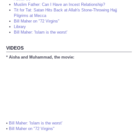
Muslim Father: Can I Have an Incest Relationship?
Tit for Tat: Satan Hits Back at Allah's Stone-Throwing Hajj
Pilgrims at Mecca
Bill Maher on "72 Virgins"
Library
Bill Maher: 'Islam is the worst'
VIDEOS
* Aisha and Muhammad, the movie:
•
Bill Maher: 'Islam is the worst'
•
Bill Maher on "72 Virgins"