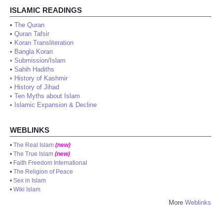
ISLAMIC READINGS
•
The Quran
•
Quran Tafsir
•
Koran Transliteration
•
Bangla Koran
•
Submission/Islam
•
Sahih Hadiths
•
History of Kashmir
•
History of Jihad
•
Ten Myths about Islam
•
Islamic Expansion & Decline
WEBLINKS
•
The Real Islam
(new)
•
The True Islam
(new)
•
Faith Freedom International
•
The Religion of Peace
•
Sex in Islam
•
Wiki Islam
More
Weblinks