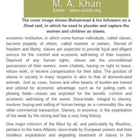
The cover image shows Muhammad & his followers on a
Jihad raid, in which he used to plunder and capture the
women and children as slaves.
economic institution, in which some human individuals, called slaves,
become property of others, called masters or owners. Devoid of
freedom and liberty, slaves are expected to provide loyal and diligent
service for the comfort and economic well-being of their masters.
Deprived of any human rights, slaves are the unconditional
possession of their owners: mere chattels, having no right to leave,
refuse work, or receive compensation for their labor. The position of
slaves in society in many respects is akin to that of domesticated
animals. Just as cows, horses and other beasts of burden are trained
and utilized for economic advantage, such as for pulling carts or
plowing fields—slaves are exploited for the benefit, comfort and
economic well-being of the owner. Slave-trade, integral to slavery,
involves buying and selling of human beings as a commodity like any
other commercial transaction. Slavery, in essence, is the exploitation
of the weak by the strong and has a very long history.
One major criticism of the West by all, and particularly by Muslims,
pertains to the trans-Atlantic slave‑trade by European powers and their
mindless exploitation and degrading treatment of slaves in the