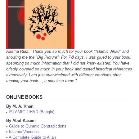
Aasma Riaz: "
Thank you so much for your book "Islamic Jihad" and
showing me the "Big Picture". For 7-8 days, I was glued to your book,
absorbing so much information that I did not know existed. You have
crisply covered so much in your book and quoted historical references
extensively. I am just overwhelmed with different emotions after
reading your book..., a priceless tome.
"
ONLINE BOOKS
By M. A. Khan
ISLAMIC JIHAD (Bangla)
•
By Abul Kasem
•
Guide to Quranic Contradictions
•
Islamic Voodoos
•
A Complete Guide to Allah