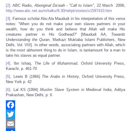
[2]
. ABC Radio,
Aboriginal Da’wah - "Call to Islam"
, 22 March 2006;
http://www.abc.net.au/rn/talks/8.30/relrpt/stories/s1597410.htm
[3]
. Famous scholar Abu Ala Maududi in his interpretation of this verse
notes: “When you do not make your own slaves partners in your
wealth, how do you think and believe that Allah will make His
creatures partner in His Godhead?” [Maududi AA,
Towards
Understanding the Quran
, Markazi Muktaba Islami Publishers, New
Delhi, Vol. VIII]. In other words, associating partners with Allah, which
is the most abhorrent thing to do in Islam, is tantamount for a man to
take his slaves as equal partner.
[4]
. Ibn Ishaq,
The Life of Muhammad
, Oxford University Press,
Karachi, p. 461-70
[5]
. Lewis B (1966)
The Arabs in History
, Oxford University Press,
New York p. 42
[6]
. Lal KS (1994)
Muslim Slave System in Medieval India
, Aditya
Prakashan, New Delhi, p. 6
Facebook
Twitter