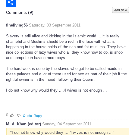
Email
Add New
Share
Comments (
9
)
fineliving56
Saturday, 03 September 2011
Slavery is still alive and kicking in the Islamic world ….it is really
shameful and Muslims should be a red in the face with what is
happening in the house holds of the rich and fat muslims .They have
nice collections of lazy wives who all they know how to do, is shop
and compete in having more boys.
The hard work is done by the slaves who get to be called maids in
these palaces and a lot of them used for sex as part of their job if the
rightful owner is in the mood ,fallowing their Quern .
I do not know why would they ….4 wives is not enough …
0
Quote
Reply
M. A. Khan (editor)
Sunday, 04 September 2011
"I do not know why would they ….4 wives is not enough …"