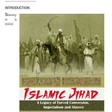
-------------------------------
INTRODUCTION
S
lavery
is a
socio-