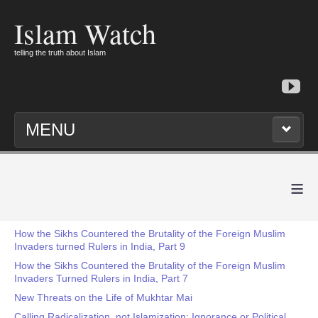
Islam Watch
telling the truth about Islam
MENU
≡
How the Sikhs Countered the Brutality of the Foreign Muslim
Invaders turned Rulers in India, Part 9
How the Sikhs Countered the Brutality of the Foreign Muslim
Invaders Turned Rulers in India, Part 7
New Threats on the Life of Mukhtar Mai
Calling Radicalization, not Islamization: Ignorance or Political