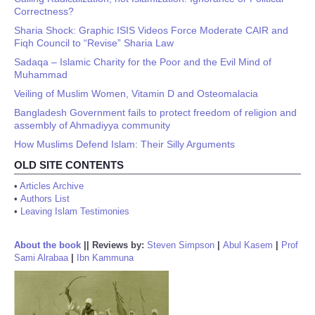
Correctness?
Sharia Shock: Graphic ISIS Videos Force Moderate CAIR and
Fiqh Council to “Revise” Sharia Law
Sadaqa – Islamic Charity for the Poor and the Evil Mind of
Muhammad
Veiling of Muslim Women, Vitamin D and Osteomalacia
Bangladesh Government fails to protect freedom of religion and
assembly of Ahmadiyya community
How Muslims Defend Islam: Their Silly Arguments
OLD SITE CONTENTS
•
Articles Archive
•
Authors List
•
Leaving Islam Testimonies
About the book
||
Reviews by:
Steven Simpson
|
Abul Kasem
|
Prof
Sami Alrabaa
|
Ibn Kammuna