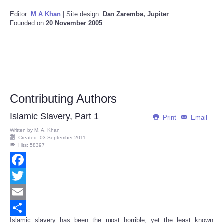
Editor:
M A Khan
| Site design:
Dan Zaremba, Jupiter
Founded on
20 November 2005
Contributing Authors
Islamic Slavery, Part 1
Print
Email
Written by
M. A. Khan
Created: 03 September 2011
Hits: 58397
Facebook
Twitter
Email
Islamic slavery has been the most horrible, yet the least known