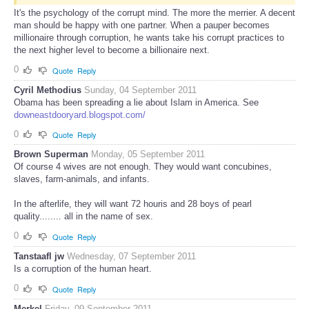
It's the psychology of the corrupt mind. The more the merrier. A decent
man should be happy with one partner. When a pauper becomes
millionaire through corruption, he wants take his corrupt practices to
the next higher level to become a billionaire next.
0
Quote
Reply
Cyril Methodius
Sunday, 04 September 2011
Obama has been spreading a lie about Islam in America. See
downeastdooryard.blogspot.com/
0
Quote
Reply
Brown Superman
Monday, 05 September 2011
Of course 4 wives are not enough. They would want concubines,
slaves, farm-animals, and infants.
In the afterlife, they will want 72 houris and 28 boys of pearl
quality........ all in the name of sex.
0
Quote
Reply
Tanstaafl jw
Wednesday, 07 September 2011
Is a corruption of the human heart.
0
Quote
Reply
Merkel
Friday, 09 September 2011