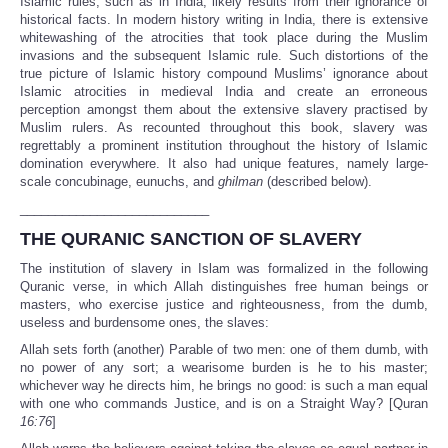
Islamic rules, such as in India, likely results from their ignorance of
historical facts. In modern history writing in India, there is extensive
whitewashing of the atrocities that took place during the Muslim
invasions and the subsequent Islamic rule. Such distortions of the
true picture of Islamic history compound Muslims’ ignorance about
Islamic atrocities in medieval India and create an erroneous
perception amongst them about the extensive slavery practised by
Muslim rulers. As recounted throughout this book, slavery was
regrettably a prominent institution throughout the history of Islamic
domination everywhere. It also had unique features, namely large-
scale concubinage, eunuchs, and
ghilman
(described below).
___________________________
THE QURANIC SANCTION OF SLAVERY
The institution of slavery in Islam was formalized in the following
Quranic verse, in which Allah distinguishes free human beings or
masters, who exercise justice and righteousness, from the dumb,
useless and burdensome ones, the slaves:
Allah sets forth (another) Parable of two men: one of them dumb, with
no power of any sort; a wearisome burden is he to his master;
whichever way he directs him, he brings no good: is such a man equal
with one who commands Justice, and is on a Straight Way? [Quran
16:76
]