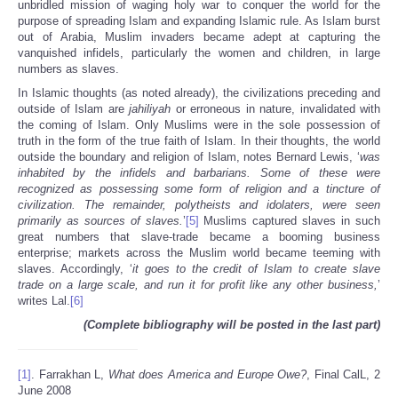
unbridled mission of waging holy war to conquer the world for the
purpose of spreading Islam and expanding Islamic rule. As Islam burst
out of Arabia, Muslim invaders became adept at capturing the
vanquished infidels, particularly the women and children, in large
numbers as slaves.
In Islamic thoughts (as noted already), the civilizations preceding and
outside of Islam are
jahiliyah
or erroneous in nature, invalidated with
the coming of Islam. Only Muslims were in the sole possession of
truth in the form of the true faith of Islam. In their thoughts, the world
outside the boundary and religion of Islam, notes Bernard Lewis, ‘
was
inhabited by the infidels and barbarians. Some of these were
recognized as possessing some form of religion and a tincture of
civilization. The remainder, polytheists and idolaters, were seen
primarily as sources of slaves.
’
[5]
Muslims captured slaves in such
great numbers that slave-trade became a booming business
enterprise; markets across the Muslim world became teeming with
slaves. Accordingly, ‘
it goes to the credit of Islam to create slave
trade on a large scale, and run it for profit like any other business,
’
writes Lal.
[6]
(Complete bibliography will be posted in the last part)
[1]
. Farrakhan L,
What does America and Europe Owe?
, Final CalL, 2
June 2008