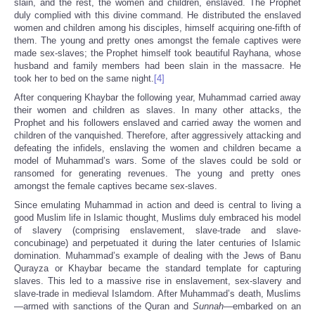
slain, and the rest, the women and children, enslaved. The Prophet
duly complied with this divine command. He distributed the enslaved
women and children among his disciples, himself acquiring one-fifth of
them. The young and pretty ones amongst the female captives were
made sex-slaves; the Prophet himself took beautiful Rayhana, whose
husband and family members had been slain in the massacre. He
took her to bed on the same night.
[4]
After conquering Khaybar the following year, Muhammad carried away
their women and children as slaves. In many other attacks, the
Prophet and his followers enslaved and carried away the women and
children of the vanquished. Therefore, after aggressively attacking and
defeating the infidels, enslaving the women and children became a
model of Muhammad’s wars. Some of the slaves could be sold or
ransomed for generating revenues. The young and pretty ones
amongst the female captives became sex-slaves.
Since emulating Muhammad in action and deed is central to living a
good Muslim life in Islamic thought, Muslims duly embraced his model
of slavery (comprising enslavement, slave-trade and slave-
concubinage) and perpetuated it during the later centuries of Islamic
domination. Muhammad’s example of dealing with the Jews of Banu
Qurayza or Khaybar became the standard template for capturing
slaves. This led to a massive rise in enslavement, sex-slavery and
slave-trade in medieval Islamdom. After Muhammad’s death, Muslims
—armed with sanctions of the Quran and
Sunnah
—embarked on an