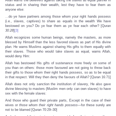
Allah warns the believers against taking the slaves as equal partner in
status and in sharing their wealth, lest they have to fear them as
anyone else:
…do ye have partners among those whom your right hands possess
(i.e., slaves, captives) to share as equals in the wealth We have
bestowed on you? Do ye fear them as ye fear each other? [Quran
30:28
]
[3]
Allah recognizes some human beings, namely the masters, as more
blessed by Himself than the less favored slaves as part of His divine
plan. He warns Muslims against sharing His gifts to them equally with
their slaves. Those who would take slaves as equal, warns Allah,
would deny Him:
Allah has bestowed His gifts of sustenance more freely on some of
you than on others: those more favoured are not going to throw back
their gifts to those whom their right hands possess, so as to be equal
in that respect. Will they then deny the favours of Allah? [Quran 16:71]
Allah does not only sanction the institution of slavery, He also gave
divine blessing to masters (Muslim men only can own slaves) to have
sex with the female slaves:
And those who guard their private parts, Except in the case of their
wives or
those whom their right hands possess
—for these surely are
not to be blamed [Quran 70:29–30]