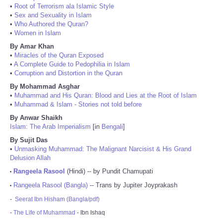
•
Root of Terrorism ala Islamic Style
•
Sex and Sexuality in Islam
•
Who Authored the Quran?
•
Women in Islam
By Amar Khan
•
Miracles of the Quran Exposed
•
A Complete Guide to Pedophilia in Islam
•
Corruption and Distortion in the Quran
By Mohammad Asghar
•
Muhammad and His Quran: Blood and Lies at the Root of Islam
•
Muhammad & Islam - Stories not told before
By Anwar Shaikh
Islam: The Arab Imperialism
[in
Bengali
]
By Sujit Das
•
Unmasking Muhammad: The Malignant Narcisist & His Grand
Delusion Allah
Rangeela Rasool
(Hindi) -- by Pundit Chamupati
•
Rangeela Rasool (Bangla)
-- Trans by Jupiter Joyprakash
•
-
Seerat Ibn Hisham (Bangla/pdf)
-
The Life of Muhammad
- Ibn Ishaq