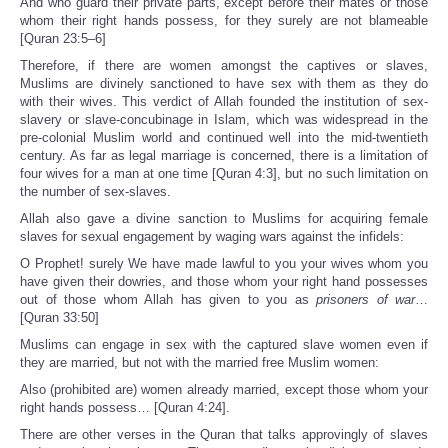
And who guard their private parts, except before their mates or those
whom their right hands possess, for they surely are not blameable
[Quran 23:5–6]
Therefore, if there are women amongst the captives or slaves,
Muslims are divinely sanctioned to have sex with them as they do
with their wives. This verdict of Allah founded the institution of sex-
slavery or slave-concubinage in Islam, which was widespread in the
pre-colonial Muslim world and continued well into the mid-twentieth
century. As far as legal marriage is concerned, there is a limitation of
four wives for a man at one time [Quran 4:3], but no such limitation on
the number of sex-slaves.
Allah also gave a divine sanction to Muslims for acquiring female
slaves for sexual engagement by waging wars against the infidels:
O Prophet! surely We have made lawful to you your wives whom you
have given their dowries, and those whom your right hand possesses
out of those whom Allah has given to you as
prisoners of war
…
[Quran 33:50]
Muslims can engage in sex with the captured slave women even if
they are married, but not with the married free Muslim women:
Also (prohibited are) women already married, except those whom your
right hands possess… [Quran 4:24].
There are other verses in the Quran that talks approvingly of slaves