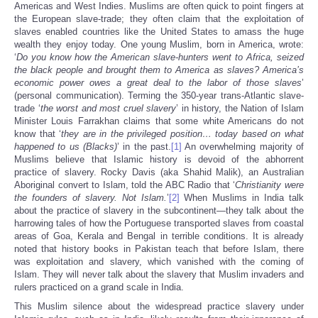
Americas and West Indies. Muslims are often quick to point fingers at
the European slave-trade; they often claim that the exploitation of
slaves enabled countries like the United States to amass the huge
wealth they enjoy today. One young Muslim, born in America, wrote:
‘
Do you know how the American slave-hunters went to Africa, seized
the black people and brought them to America as slaves? America’s
economic power owes a great deal to the labor of those slaves
’
(personal communication). Terming the 350-year trans-Atlantic slave-
trade ‘
the worst and most cruel slavery
’ in history, the Nation of Islam
Minister Louis Farrakhan claims that some white Americans do not
know that ‘
they are in the privileged position… today based on what
happened to us (Blacks)
’ in the past.
[1]
An overwhelming majority of
Muslims believe that Islamic history is devoid of the abhorrent
practice of slavery. Rocky Davis (aka Shahid Malik), an Australian
Aboriginal convert to Islam, told the ABC Radio that ‘
Christianity were
the founders of slavery. Not Islam.
’
[2]
When Muslims in India talk
about the practice of slavery in the subcontinent—they talk about the
harrowing tales of how the Portuguese transported slaves from coastal
areas of Goa, Kerala and Bengal in terrible conditions. It is already
noted that history books in Pakistan teach that before Islam, there
was exploitation and slavery, which vanished with the coming of
Islam. They will never talk about the slavery that Muslim invaders and
rulers practiced on a grand scale in India.
This Muslim silence about the widespread practice slavery under