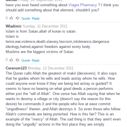
have you ever heard something about
Viagra Pharmacy
? I think you
should add something about that element, shouldn't you?
0
Quote
Reply
Wladimir
Sunday, 11 December 2011
Islam is from Satan,allah of koran is satan.
Islam is
terror,war,violence,death,slavery,fascism,intolerance,dangerous
ideology,hatred,against freedom against every body.
Muslims are the biggest victims of Satan.
0
Quote
Reply
Cererum123
Monday, 12 December 2011
The Quran calls Allah the greatest of makir (deceivers). It also says
that he guides whom he wills and leads astray whom he wills. How
could anyone ever know if they are being led astray or guided? It
seems to have no bearing on what good deeds a person performs
either just the "will of Allah". One verse has Allah saying that when he
wants to destroy a village or city (doesn't say the reason for this
desire) he commands it and the people who live at ease commit
"ungodliness" therein ,and Allah destroys it. So even those who follow
Allah's commands are being punished. How is this fair? This is an
example of the "mercy" of Allah. The sad thing is that they aren't even
doing the "ungodly" actions in the first place they are simply