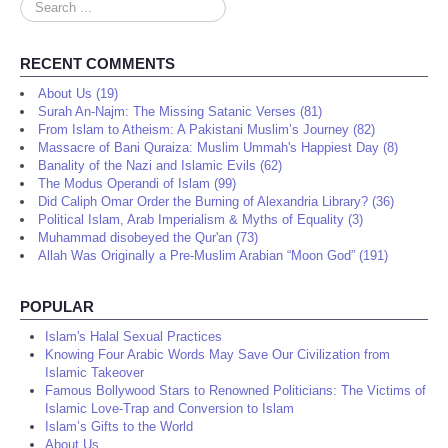
Search
...
RECENT COMMENTS
About Us (19)
Surah An-Najm: The Missing Satanic Verses (81)
From Islam to Atheism: A Pakistani Muslim’s Journey (82)
Massacre of Bani Quraiza: Muslim Ummah's Happiest Day (8)
Banality of the Nazi and Islamic Evils (62)
The Modus Operandi of Islam (99)
Did Caliph Omar Order the Burning of Alexandria Library? (36)
Political Islam, Arab Imperialism & Myths of Equality (3)
Muhammad disobeyed the Qur'an (73)
Allah Was Originally a Pre-Muslim Arabian “Moon God” (191)
POPULAR
Islam's Halal Sexual Practices
Knowing Four Arabic Words May Save Our Civilization from
Islamic Takeover
Famous Bollywood Stars to Renowned Politicians: The Victims of
Islamic Love-Trap and Conversion to Islam
Islam’s Gifts to the World
About Us