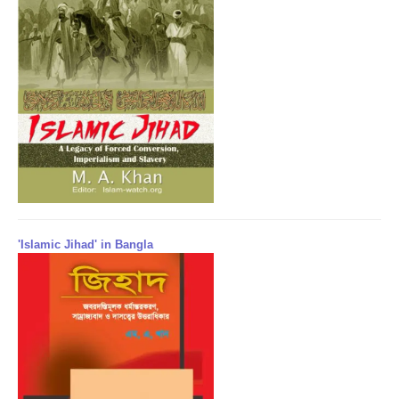
'Islamic Jihad' in Bangla