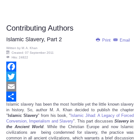
Contributing Authors
Islamic Slavery, Part 2
Print
Email
Written by
M. A. Khan
Created: 07 September 2011
Hits: 24822
Facebook
Twitter
Email
Islamic slavery has been the most horrible yet the little known slavery
Share
in history. So, author M. A. Khan decided to publish the chapter
"
Islamic Slavery
" from his book, "
Islamic Jihad: A Legacy of Forced
Conversion, Imperialism and Slavery
". This part discusses
Slavery in
the Ancient World
. While the Christian Europe and now Islamic
civilizations are being condemned for slavery, the practice was
common in all ancient civilizations, which warrants a brief discussion