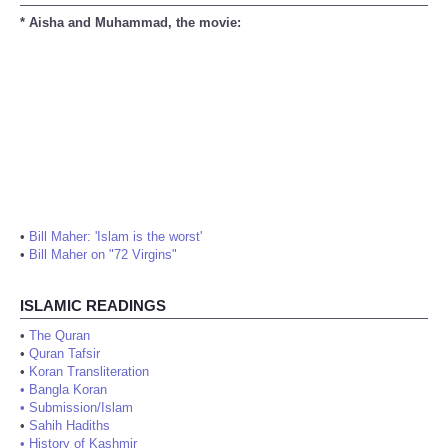
* Aisha and Muhammad, the movie:
•
Bill Maher: 'Islam is the worst'
•
Bill Maher on "72 Virgins"
ISLAMIC READINGS
•
The Quran
•
Quran Tafsir
•
Koran Transliteration
•
Bangla Koran
•
Submission/Islam
•
Sahih Hadiths
•
History of Kashmir