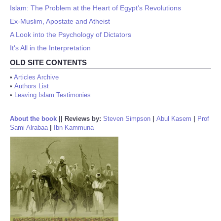
Islam: The Problem at the Heart of Egypt’s Revolutions
Ex-Muslim, Apostate and Atheist
A Look into the Psychology of Dictators
It's All in the Interpretation
OLD SITE CONTENTS
•
Articles Archive
•
Authors List
•
Leaving Islam Testimonies
About the book
||
Reviews by:
Steven Simpson
|
Abul Kasem
|
Prof
Sami Alrabaa
|
Ibn Kammuna