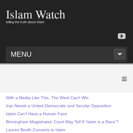
Islam Watch
telling the truth about Islam
MENU
≡
With a Media Like This, The West Can't Win
Iran Needs a United Democratic and Secular Opposition
Islam Can't Have a Human Face
Birmingham Magistrates' Court May Tell If ‘Islam is a Race’?
Lauren Booth Converts to Islam