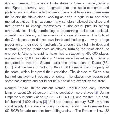
Ancient Greece.
In the ancient city states of Greece, namely Athens
and Sparta, slavery was integrated into the socio-economic and
political system. Alongside the free citizens and foreigners, there were
the helots: the slave class, working as serfs in agricultural and other
menial activities. This, assume many scholars, allowed the elites and
free citizens to engage themselves in intellectual pursuits among
other activities, likely contributing to the stunning intellectual, political,
scientific and literary achievements of classical Greece. The bulk of
the Greek peasants did not own lands and had to give away a large
proportion of their crop to landlords. As a result, they fell into debt and
ultimately offered themselves as slaves, forming the helot class. At
one point, Athens is said to have had a staggering 460,000 slaves
against only 2,100 free citizens. Slaves were treated mildly in Athens
compared to those in Sparta. Later, the constitution of Draco (621
BCE) and the laws of Solon (638–558 BCE) made them property of
the state, which improved their condition. The decree of Solon also
banned enslavement because of debts. The slaves now possessed
some basic rights and could not be put to death except by the state.
Roman Empire
.
In the ancient Roman Republic and early Roman
Empire, about 15–20 percent of the population were slaves.
[2]
During
Emperor Augustus Caesar (r. 63 BCE–14 CE), one master, it is said,
left behind 4,000 slaves.
[3]
Until the second century BCE, masters
could legally kill a slave although occurred rarely. The Cornelian Law
(82 BCE) forbade masters from killing a slave. The Petronian Law (32