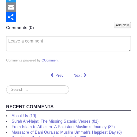
Twitter
Email
Add New
Share
Comments (
0
)
Comments powered by
CComment
Prev
Next
Search
...
RECENT COMMENTS
About Us (19)
Surah An-Najm: The Missing Satanic Verses (81)
From Islam to Atheism: A Pakistani Muslim’s Journey (82)
Massacre of Bani Quraiza: Muslim Ummah's Happiest Day (8)