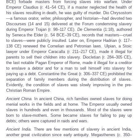
BCE) forbade masters from forcing slaves into warfare. Under
Emperor Claudius (r. 41–54 CE), if a master neglected the health of
his slaves resulting in death, he was guilty of murder. Dio Chrysostom
—a famous orator, writer, philosopher, and historian—had devoted two
Discourses (14 and 15) delivered at the Forum condemning slavery
during Emperor Trajan (r. 98–117 CE).
De Clementia
(1:18), authored
by Seneca the Elder (c. 54 BCE–39 CE), records that masters—cruel
to slaves—were publicly insulted. Later on, Emperor Hadrian (r. 117–
138 CE) renewed the Cornelian and Petronian laws. Ulpian, a Stoic
lawyer under Emperor Caracalla (r. 211–217 CE), made it illegal for
parents to sell their children into slavery. Diocletian (r. 284–305 CE),
the last notable Pagan Emperor of Rome, made it illegal for a creditor
to enslave a debtor and for a man to sell himself into slavery for
paying up a debt. Constantine the Great (r. 306–337 CE) prohibited the
separation of family members during the distribution of slaves.
Evidently, the condition of slaves was slowly improving in the pre-
Christian Roman Empire.
Ancient China.
In ancient China, rich families owned slaves for doing
menial works in the fields and at home. The Emperor usually owned
slaves in hundreds and even in thousands. Most of the slaves were
born to slave-mothers. Some became slaves for failing to pay up
debts; others were captured in raids and wars.
Ancient India.
There are few mentions of slavery in ancient India,
another great civilization since early antiquity. Megasthenes (c. 350–