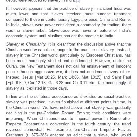
debts, were reduced to slavery in India.
[5]
It, however, appears that the practice of slavery in ancient India was
much lower and that slaves received more humane treatment
compared to those in contemporary Egypt, Greece, China and Rome.
In India, slaves were never considered a commodity for trading; there
was no slave-market. Slave-trade was never a feature of India’s
economic system until Muslims brought the practice to India.
Slavery in Christianity.
It is clear from the discussion above that the
Christian world was not a stranger to the practice of slavery. Instead,
slavery in the Christian world, particularly by European Christians, has
been most thoroughly studied and condemned. However, unlike the
Quran, the New Testament does not call for enslavement of innocent
people through aggressive war; it does not condemn slavery either.
Instead, Jesus [Mat 18:25, Mark 14:66, Mat 18:25] and Saint Paul
[Eph 6:5–9, Cor 12:13, Gal 3:28 and Col 3:11 etc.] talk acceptingly of
slavery as it existed in those days.
In line with the scriptural acceptance as it existed as social practice,
slavery was practised, it even flourished at different points in time, in
the Christian world. We have noted above that slavery was gradually
declining in the pre-Christian Roman Empire; their conditions were
improving. When Christians rose to imperial power in Rome after
Emperor Constantine’s conversion in the fourth century, the trend
reversed somewhat. For example, pro-Christian Emperor Flavius
Gratianus (r. 375–383) enacted an edict that a slave, who would