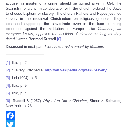
accuse his master of a crime, should be burned alive. In 694, the
Spanish monarchy, in collaboration with the church, ordered the Jews
to choose baptism or slavery. The church Fathers and Popes justified
slavery in the medieval Christendom on religious grounds. They
continued supporting the slave-trade even in the face of rising
opposition against the institution in Europe. ‘
The Churches, as
everyone knows, opposed the abolition of slavery as long as they
dared,
’ writes Bertrand Russell.
[6]
Discussed in next part:
Extensive Enslavement by Muslims
[1]
. Ibid, p. 2
[2]
. Slavery, Wikipedia,
http://en.wikipedia.org/wiki/Slavery
[3]
. Lal (1994), p. 3
[4]
. Ibid, p. 5
[5]
. Ibid, p. 4
[6]
. Russell B (1957)
Why I Am Not a Christian
, Simon & Schuster,
New York, p. 26
Facebook