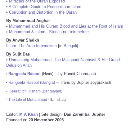
•
Miracles of the Quran Exposed
•
A Complete Guide to Pedophilia in Islam
•
Corruption and Distortion in the Quran
By Mohammad Asghar
•
Muhammad and His Quran: Blood and Lies at the Root of Islam
•
Muhammad & Islam - Stories not told before
By Anwar Shaikh
Islam: The Arab Imperialism
[in
Bengali
]
By Sujit Das
•
Unmasking Muhammad: The Malignant Narcisist & His Grand
Delusion Allah
Rangeela Rasool
(Hindi) -- by Pundit Chamupati
•
Rangeela Rasool (Bangla)
-- Trans by Jupiter Joyprakash
•
-
Seerat Ibn Hisham (Bangla/pdf)
-
The Life of Muhammad
- Ibn Ishaq
Editor:
M A Khan
| Site design:
Dan Zaremba, Jupiter
Founded on
20 November 2005