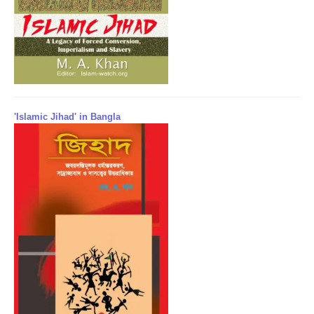
'Islamic Jihad' in Bangla