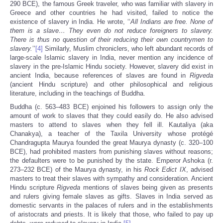
290 BCE), the famous Greek traveler, who was familiar with slavery in
Greece and other countries he had visited, failed to notice the
existence of slavery in India. He wrote, ‘‘
All Indians are free. None of
them is a slave… They even do not reduce foreigners to slavery.
There is thus no question of their reducing their own countrymen to
slavery.
’’
[4]
Similarly, Muslim chroniclers, who left abundant records of
large-scale Islamic slavery in India, never mention any incidence of
slavery in the pre-Islamic Hindu society. However, slavery did exist in
ancient India, because references of slaves are found in
Rigveda
(ancient Hindu scripture) and other philosophical and religious
literature, including in the teachings of Buddha.
Buddha (c. 563–483 BCE) enjoined his followers to assign only the
amount of work to slaves that they could easily do. He also advised
masters to attend to slaves when they fell ill. Kautaliya (aka
Chanakya), a teacher of the Taxila University whose protégé
Chandragupta Maurya founded the great Maurya dynasty (c. 320–100
BCE), had prohibited masters from punishing slaves without reasons;
the defaulters were to be punished by the state. Emperor Ashoka (r.
273–232 BCE) of the Maurya dynasty, in his
Rock Edict IX
, advised
masters to treat their slaves with sympathy and consideration. Ancient
Hindu scripture
Rigveda
mentions of slaves being given as presents
and rulers giving female slaves as gifts. Slaves in India served as
domestic servants in the palaces of rulers and in the establishments
of aristocrats and priests. It is likely that those, who failed to pay up