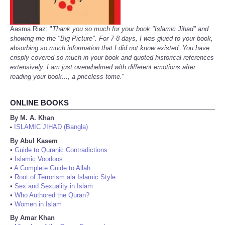
Aasma Riaz: "
Thank you so much for your book "Islamic Jihad" and
showing me the "Big Picture". For 7-8 days, I was glued to your book,
absorbing so much information that I did not know existed. You have
crisply covered so much in your book and quoted historical references
extensively. I am just overwhelmed with different emotions after
reading your book..., a priceless tome.
"
ONLINE BOOKS
By M. A. Khan
ISLAMIC JIHAD (Bangla)
•
By Abul Kasem
•
Guide to Quranic Contradictions
•
Islamic Voodoos
•
A Complete Guide to Allah
•
Root of Terrorism ala Islamic Style
•
Sex and Sexuality in Islam
•
Who Authored the Quran?
•
Women in Islam
By Amar Khan