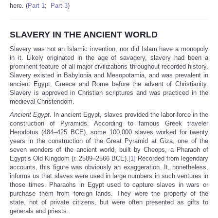
here. (
Part 1
;
Part 3
)
SLAVERY IN THE ANCIENT WORLD
Slavery was not an Islamic invention, nor did Islam have a monopoly
in it. Likely originated in the age of savagery, slavery had been a
prominent feature of all major civilizations throughout recorded history.
Slavery existed in Babylonia and Mesopotamia, and was prevalent in
ancient Egypt, Greece and Rome before the advent of Christianity.
Slavery is approved in Christian scriptures and was practiced in the
medieval Christendom.
Ancient Egypt.
In ancient Egypt, slaves provided the labor-force in the
construction of Pyramids. According to famous Greek traveler
Herodotus (484–425 BCE), some 100,000 slaves worked for twenty
years in the construction of the Great Pyramid at Giza, one of the
seven wonders of the ancient world, built by Cheops, a Pharaoh of
Egypt’s Old Kingdom (r. 2589
–
2566 BCE).
[1]
Recorded from legendary
accounts, this figure was obviously an exaggeration. It, nonetheless,
informs us that slaves were used in large numbers in such ventures in
those times. Pharaohs in Egypt used to capture slaves in wars or
purchase them from foreign lands. They were the property of the
state, not of private citizens, but were often presented as gifts to
generals and priests.