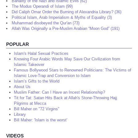
Banality of the Nazi and Islamic Evils (62)
The Modus Operandi of Islam (99)
Did Caliph Omar Order the Burning of Alexandria Library? (36)
Political Islam, Arab Imperialism & Myths of Equality (3)
Muhammad disobeyed the Qur'an (73)
Allah Was Originally a Pre-Muslim Arabian “Moon God” (191)
POPULAR
Islam's Halal Sexual Practices
Knowing Four Arabic Words May Save Our Civilization from
Islamic Takeover
Famous Bollywood Stars to Renowned Politicians: The Victims of
Islamic Love-Trap and Conversion to Islam
Islam’s Gifts to the World
About Us
Muslim Father: Can I Have an Incest Relationship?
Tit for Tat: Satan Hits Back at Allah's Stone-Throwing Hajj
Pilgrims at Mecca
Bill Maher on "72 Virgins"
Library
Bill Maher: 'Islam is the worst'
VIDEOS