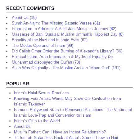
RECENT COMMENTS
About Us (19)
Surah An-Najm: The Missing Satanic Verses (81)
From Islam to Atheism: A Pakistani Muslim’s Journey (82)
Massacre of Bani Quraiza: Muslim Ummah's Happiest Day (8)
Banality of the Nazi and Islamic Evils (62)
The Modus Operandi of Islam (99)
Did Caliph Omar Order the Burning of Alexandria Library? (36)
Political Islam, Arab Imperialism & Myths of Equality (3)
Muhammad disobeyed the Qur'an (73)
Allah Was Originally a Pre-Muslim Arabian “Moon God” (191)
POPULAR
Islam's Halal Sexual Practices
Knowing Four Arabic Words May Save Our Civilization from
Islamic Takeover
Famous Bollywood Stars to Renowned Politicians: The Victims of
Islamic Love-Trap and Conversion to Islam
Islam’s Gifts to the World
About Us
Muslim Father: Can I Have an Incest Relationship?
Tit for Tat: Satan Hits Back at Allah's Stone-Throwing Hajj