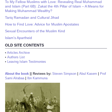
To My Fellow Muslims with Love: Revealing Real Muhammad
and Islam (Part 6B): Zakat the 4th Pillar of Islam – A Means for
Making Muhammad Wealthy?
Tariq Ramadan and Cultural Jihad
How to Find Love: Advice for Muslim Apostates
Sexual Encounters of the Muslim Kind
Islam's Apartheid
OLD SITE CONTENTS
•
Articles Archive
•
Authors List
•
Leaving Islam Testimonies
About the book
||
Reviews by:
Steven Simpson
|
Abul Kasem
|
Prof
Sami Alrabaa
|
Ibn Kammuna