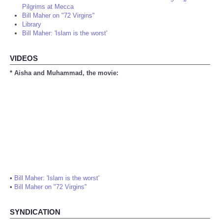
Pilgrims at Mecca
Bill Maher on "72 Virgins"
Library
Bill Maher: 'Islam is the worst'
VIDEOS
* Aisha and Muhammad, the movie:
•
Bill Maher: 'Islam is the worst'
•
Bill Maher on "72 Virgins"
SYNDICATION