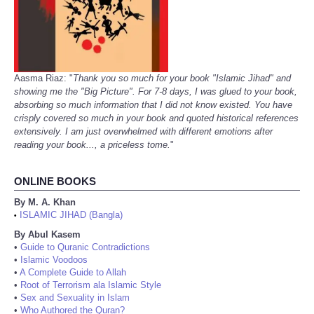
Aasma Riaz: "
Thank you so much for your book "Islamic Jihad" and
showing me the "Big Picture". For 7-8 days, I was glued to your book,
absorbing so much information that I did not know existed. You have
crisply covered so much in your book and quoted historical references
extensively. I am just overwhelmed with different emotions after
reading your book..., a priceless tome.
"
ONLINE BOOKS
By M. A. Khan
ISLAMIC JIHAD (Bangla)
•
By Abul Kasem
•
Guide to Quranic Contradictions
•
Islamic Voodoos
•
A Complete Guide to Allah
•
Root of Terrorism ala Islamic Style
•
Sex and Sexuality in Islam
•
Who Authored the Quran?