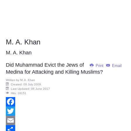
M. A. Khan
M. A. Khan
Did Muhammad Evict the Jews of
Print
Email
Medina for Attacking and Killing Muslims?
Written by
M. A. Khan
Created: 09 July 2009
Last Updated: 06 June 2017
Hits: 18151
Facebook
Twitter
Email