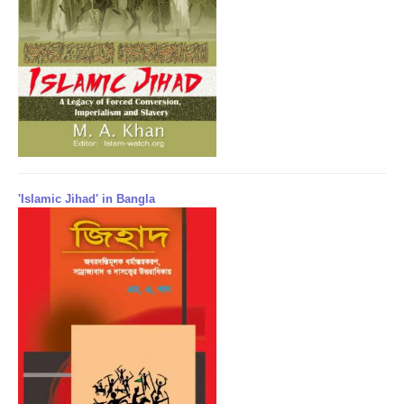
'Islamic Jihad' in Bangla