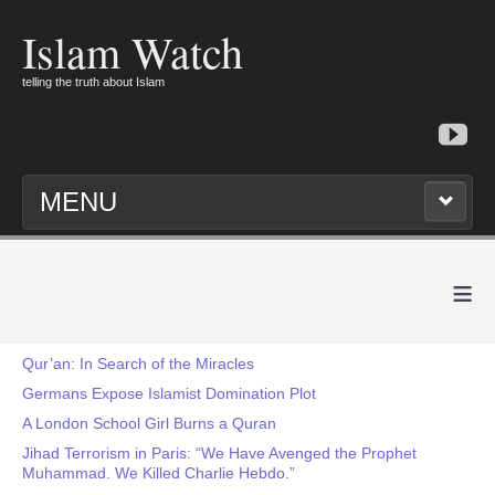
Islam Watch
telling the truth about Islam
MENU
≡
Qur’an: In Search of the Miracles
Germans Expose Islamist Domination Plot
A London School Girl Burns a Quran
Jihad Terrorism in Paris: “We Have Avenged the Prophet
Muhammad. We Killed Charlie Hebdo.”