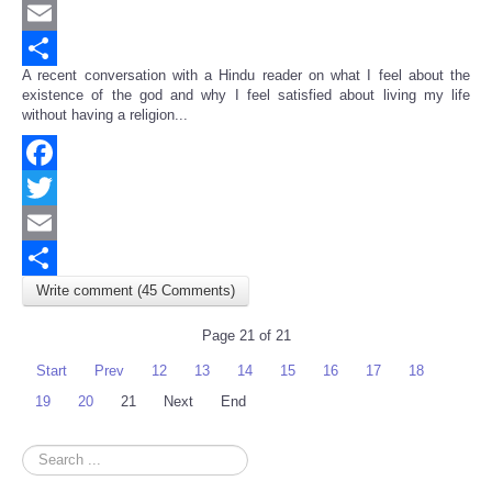
Twitter
Email
A recent conversation with a Hindu reader on what I feel about the
Share
existence of the god and why I feel satisfied about living my life
without having a religion...
Facebook
Twitter
Email
Write comment (45 Comments)
Share
Page 21 of 21
Start
Prev
12
13
14
15
16
17
18
19
20
21
Next
End
Search
...