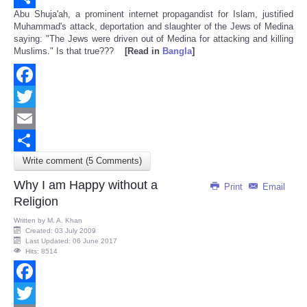
Abu Shuja'ah, a prominent internet propagandist for Islam, justified
Share
Muhammad's attack, deportation and slaughter of the Jews of Medina
saying: "The Jews were driven out of Medina for attacking and killing
Muslims." Is that true???
[Read in
Bangla
]
Facebook
Twitter
Email
Write comment (5 Comments)
Share
Why I am Happy without a
Print
Email
Religion
Written by
M. A. Khan
Created: 03 July 2009
Last Updated: 06 June 2017
Hits: 8514
Facebook