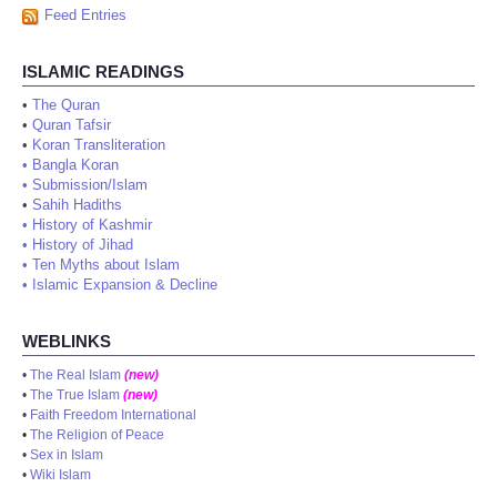
Feed Entries
ISLAMIC READINGS
•
The Quran
•
Quran Tafsir
•
Koran Transliteration
•
Bangla Koran
•
Submission/Islam
•
Sahih Hadiths
•
History of Kashmir
•
History of Jihad
•
Ten Myths about Islam
•
Islamic Expansion & Decline
WEBLINKS
•
The Real Islam
(new)
•
The True Islam
(new)
•
Faith Freedom International
•
The Religion of Peace
•
Sex in Islam
•
Wiki Islam