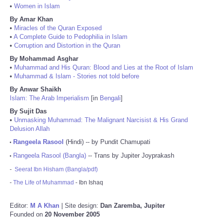
•
Women in Islam
By Amar Khan
•
Miracles of the Quran Exposed
•
A Complete Guide to Pedophilia in Islam
•
Corruption and Distortion in the Quran
By Mohammad Asghar
•
Muhammad and His Quran: Blood and Lies at the Root of Islam
•
Muhammad & Islam - Stories not told before
By Anwar Shaikh
Islam: The Arab Imperialism
[in
Bengali
]
By Sujit Das
•
Unmasking Muhammad: The Malignant Narcisist & His Grand
Delusion Allah
Rangeela Rasool
(Hindi) -- by Pundit Chamupati
•
Rangeela Rasool (Bangla)
-- Trans by Jupiter Joyprakash
•
-
Seerat Ibn Hisham (Bangla/pdf)
-
The Life of Muhammad
- Ibn Ishaq
Editor:
M A Khan
| Site design:
Dan Zaremba, Jupiter
Founded on
20 November 2005