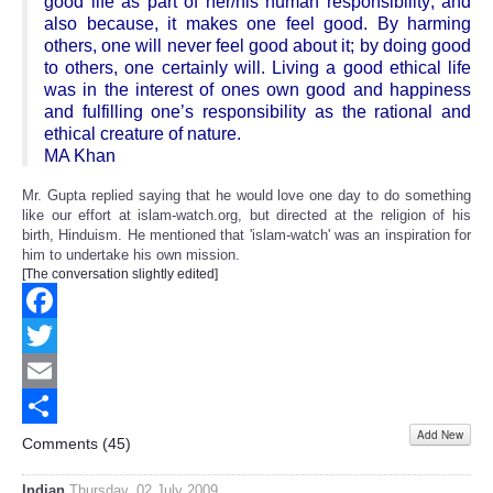
good life as part of her/his human responsibility; and
also because, it makes one feel good. By harming
others, one will never feel good about it; by doing good
to others, one certainly will. Living a good ethical life
was in the interest of ones own good and happiness
and fulfilling one’s responsibility as the rational and
ethical creature of nature.
MA Khan
Mr. Gupta replied saying that he would love one day to do something
like our effort at islam-watch.org, but directed at the religion of his
birth, Hinduism. He mentioned that 'islam-watch' was an inspiration for
him to undertake his own mission.
[The conversation slightly edited]
Facebook
Twitter
Email
Add New
Share
Comments (
45
)
Indian
Thursday, 02 July 2009