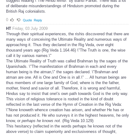
suggest reading \"The Hindu Mind\" by Bansi Pandit. There was a lot
of deliberate misunderstandings of Hinduism promoted during the
British Raj colonialists.
0
Quote
Reply
HT
Friday, 03 July 2009
Through their spiritual experiences, the rishis discovered that there are
many ways of conceiving the Ultimate Reality and numerous ways of
approaching it. Thus they declared in the Rig Veda, over eight
thousand years ago (Rig Veda 1.164.46) \"The Truth is one, the wise
call it by various names.\"
The Ultimate Reality of Truth was called Brahman by the sages of the
Upanishads. \"The manifestation of Brahman in each and every
human being is the atman,\" the sages declared. \"Brahman and
atman are one. All is One and One is in all.\" ... All human beings are
thus members of one large family of God, where is the the father,
mother, friend and savior of all. Therefore, it is wrong and harmful,
Hindus say to insist that one\'s own path towards God is the only way.
This vision of religious tolerance is rooted in the kind of doubt
reflected in the last verse of the Hymn of Creation in the Rig Veda:
\"None knoweth whence creation has arisen, and whether He has or
has not produced it. He who surveys it in the highest heavens, he only
know, or
perhaps he knows not
. (Rig Veda 10.129)
This hesitancy (reflected in the words perhaps he knows not of the
above verse) to claim superiority and exclusiveness of thought,