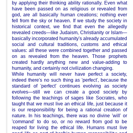
by applying their thinking ability rationally. Even what
have been passed on as religious or revealed from
god, are all basically human creations; nothing ever
fell from the sky or heaven. If we study the society in
historical context, we find that even the allegedly
revealed creeds—like Judaism, Christianity or Islam—
basically incorporated humanity's already accumulated
social and cultural traditions, customs and ethical
values: all these were combined together and passed
on as revealed from the heaven. Those prophets
created hardly anything new and value-adding to
humanity, and certainly not civilization changing.
While humanity will never have perfect a society,
indeed there's no such thing as 'perfect', because the
standard of 'perfect' continues evolving as society
evolves—still we can create a good society by
following the teachings of sages like Socrates, who
taught that we must live an ethical life, just because it
is our responsibility for being a rational creation of
nature. In his teachings, there was no divine 'will' or
'command' to do so, or no reward from god to be
reaped for living the ethical life. Humans must live