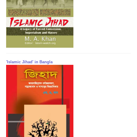
'Islamic Jihad' in Bangla