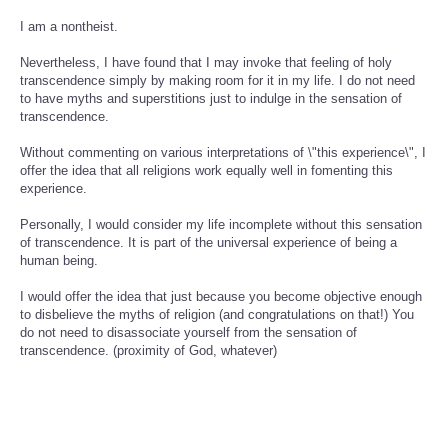
I am a nontheist.
Nevertheless, I have found that I may invoke that feeling of holy
transcendence simply by making room for it in my life. I do not need
to have myths and superstitions just to indulge in the sensation of
transcendence.
Without commenting on various interpretations of \"this experience\", I
offer the idea that all religions work equally well in fomenting this
experience.
Personally, I would consider my life incomplete without this sensation
of transcendence. It is part of the universal experience of being a
human being.
I would offer the idea that just because you become objective enough
to disbelieve the myths of religion (and congratulations on that!) You
do not need to disassociate yourself from the sensation of
transcendence. (proximity of God, whatever)