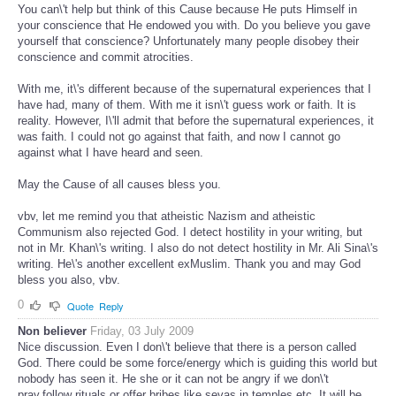
You can\'t help but think of this Cause because He puts Himself in
your conscience that He endowed you with. Do you believe you gave
yourself that conscience? Unfortunately many people disobey their
conscience and commit atrocities.
With me, it\'s different because of the supernatural experiences that I
have had, many of them. With me it isn\'t guess work or faith. It is
reality. However, I\'ll admit that before the supernatural experiences, it
was faith. I could not go against that faith, and now I cannot go
against what I have heard and seen.
May the Cause of all causes bless you.
vbv, let me remind you that atheistic Nazism and atheistic
Communism also rejected God. I detect hostility in your writing, but
not in Mr. Khan\'s writing. I also do not detect hostility in Mr. Ali Sina\'s
writing. He\'s another excellent exMuslim. Thank you and may God
bless you also, vbv.
0
Quote
Reply
Non believer
Friday, 03 July 2009
Nice discussion. Even I don\'t believe that there is a person called
God. There could be some force/energy which is guiding this world but
nobody has seen it. He she or it can not be angry if we don\'t
pray,follow rituals,or offer bribes like sevas in temples etc. It will be