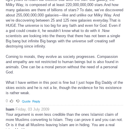
Milky Way, is composed of at least 220,000,000,000 stars.And how
many galaxies are there of billions of stars? To date, we’ve discovered
about 255,000,000,000 galaxies—like and unlike our Milky Way. And
we’re discovering between 25 and 125 new galaxies everyday.That is
HUGE.The universe is too big for any faith and even for God. Even if
a god could create it, he wouldn’t know what to do with it .Now
scientists are looking into the theory that there has not been a single
Big bang but infinite Big bangs with the universe self creating self
destroying since infinity.
Coming to morals, they evolve as society progresses. Compassion
and empathy are not restricted to human beings but is also found in
animals. One can be a moral person without the need of a personal
God.
What I have written in this post is fine but I just hope Big Daddy of the
skies exists and he is not a lie, though the evidence for his existence
is rather weak.
0
Quote
Reply
Isam
Friday, 03 July 2009
Your argument is even less credible than the ones Islamist claim of
more Muslims converting to Islam. They can prove it and you can not.
Or is it that all Muslims leaving Islam are in hiding. You are a real