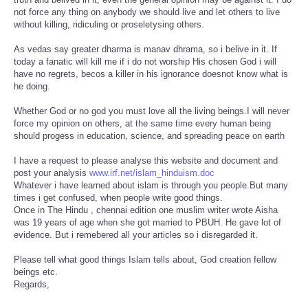
not force any thing on anybody we should live and let others to live
without killing, ridiculing or proseletysing others.
As vedas say greater dharma is manav dhrama, so i belive in it. If
today a fanatic will kill me if i do not worship His chosen God i will
have no regrets, becos a killer in his ignorance doesnot know what is
he doing.
Whether God or no god you must love all the living beings.I will never
force my opinion on others, at the same time every human being
should progess in education, science, and spreading peace on earth
I have a request to please analyse this website and document and
post your analysis
www.irf.net/islam_hinduism.doc
Whatever i have learned about islam is through you people.But many
times i get confused, when people write good things.
Once in The Hindu , chennai edition one muslim writer wrote Aisha
was 19 years of age when she got married to PBUH. He gave lot of
evidence. But i remebered all your articles so i disregarded it.
Please tell what good things Islam tells about, God creation fellow
beings etc.
Regards,