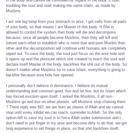
in the body and cannot be controlled by organs in the body, it start
troubling the soul and start making the same claim, as made by
Muslims.
I am one big lump from your stomach to arse, I got cells from all parts
of your body, so that means I am Master of this body. If Shit is
allowed to control the system then body will die and decompose
because, once all people become Muslims, then they will kill and
torture each other to establish who is more true and pure Muslim than
other and the decomposition will continue until humans are completely
wiped out. To save the body, the soul just focus on the arse hole and
it opens up and the pressure which shit created to reach the soul and
declare itself Master of the body, backfires the shit out of the body. So
doesn’t matter what Muslims try to save Islam, everything is going to
backfire because arse hole has opened.
I personally don’t believe in dominance, I believe im mutual
understanding and common good, live and let live, but its Islam which
has forced eviction upon itself. I asked the Muslims, if all non-
Muslims go and live on other planets, will Muslims stop chasing them
? There reply was NO, we are born as slaves of Allah and we cannot
stop until every infidel we can reach, surrender to Allah. So the only
option left to save my soul is to force Allah under submission and I
don’t need to put finger in my arse and become dirty to do that, we got
long experience to set things in place, so that shit backfires itself.