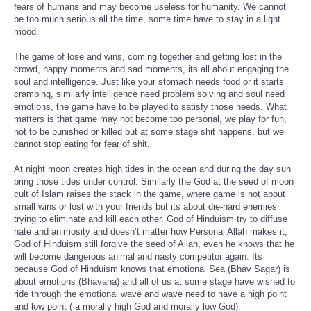
fears of humans and may become useless for humanity. We cannot
be too much serious all the time, some time have to stay in a light
mood.
The game of lose and wins, coming together and getting lost in the
crowd, happy moments and sad moments, its all about engaging the
soul and intelligence. Just like your stomach needs food or it starts
cramping, similarly intelligence need problem solving and soul need
emotions, the game have to be played to satisfy those needs. What
matters is that game may not become too personal, we play for fun,
not to be punished or killed but at some stage shit happens, but we
cannot stop eating for fear of shit.
At night moon creates high tides in the ocean and during the day sun
bring those tides under control. Similarly the God at the seed of moon
cult of Islam raises the stack in the game, where game is not about
small wins or lost with your friends but its about die-hard enemies
trying to eliminate and kill each other. God of Hinduism try to diffuse
hate and animosity and doesn’t matter how Personal Allah makes it,
God of Hinduism still forgive the seed of Allah, even he knows that he
will become dangerous animal and nasty competitor again. Its
because God of Hinduism knows that emotional Sea (Bhav Sagar) is
about emotions (Bhavana) and all of us at some stage have wished to
ride through the emotional wave and wave need to have a high point
and low point ( a morally high God and morally low God).