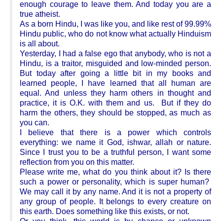
enough courage to leave them. And today you are a
true atheist.
As a born Hindu, I was like you, and like rest of 99.99%
Hindu public, who do not know what actually Hinduism
is all about.
Yesterday, I had a false ego that anybody, who is not a
Hindu, is a traitor, misguided and low-minded person.
But today after going a little bit in my books and
learned people, I have learned that all human are
equal. And unless they harm others in thought and
practice, it is O.K. with them and us. But if they do
harm the others, they should be stopped, as much as
you can.
I believe that there is a power which controls
everything: we name it God, ishwar, allah or nature.
Since I trust you to be a truthful person, I want some
reflection from you on this matter.
Please write me, what do you think about it? Is there
such a power or personality, which is super human?
We may call it by any name. And it is not a property of
any group of people. It belongs to every creature on
this earth. Does something like this exists, or not.