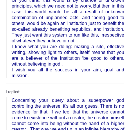
Or you think, this world is by chance or unknown
principles, which we need not to worry. But then in this
case, this world would be all a result of unknown
combination of unplanned acts, and ‘being good to
others’ would be again an institution just to benefit the
so-called already benefiting republics, and institution.
They just want this system to run like this, irrespective
of whatever they believe or not.
I know what you are doing: making a site, effective
writing, showing light to others, itself means that you
are a believer of the institution ‘be good to others,
without believing in god’.
I wish you all the success in your aim, goal and
mission.
I replied:
Concerning your query about a superpower god
controlling the universe, it's all our guess. There is no
evidence for that. If we feel that the universe cannot
come to existence without a creator, the creator himself
cannot come into being without the hand of a higher
creator... That way we end up in an infinite hierarchy of