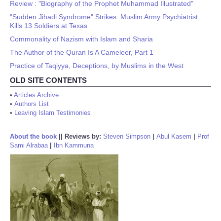
Review : "Biography of the Prophet Muhammad Illustrated"
"Sudden Jihadi Syndrome" Strikes: Muslim Army Psychiatrist
Kills 13 Soldiers at Texas
Commonality of Nazism with Islam and Sharia
The Author of the Quran Is A Cameleer, Part 1
Practice of Taqiyya, Deceptions, by Muslims in the West
OLD SITE CONTENTS
•
Articles Archive
•
Authors List
•
Leaving Islam Testimonies
About the book
||
Reviews by:
Steven Simpson
|
Abul Kasem
|
Prof
Sami Alrabaa
|
Ibn Kammuna