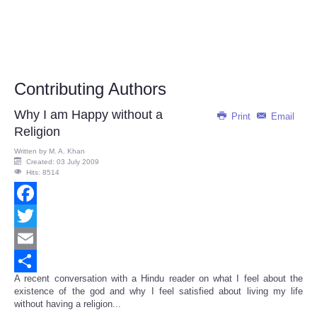
Contributing Authors
Why I am Happy without a
Print
Email
Religion
Written by
M. A. Khan
Created: 03 July 2009
Hits: 8514
Facebook
Twitter
Email
A recent conversation with a Hindu reader on what I feel about the
Share
existence of the god and why I feel satisfied about living my life
without having a religion...