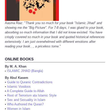
Aasma Riaz: "
Thank you so much for your book "Islamic Jihad" and
showing me the "Big Picture". For 7-8 days, I was glued to your book,
absorbing so much information that I did not know existed. You have
crisply covered so much in your book and quoted historical references
extensively. I am just overwhelmed with different emotions after
reading your book..., a priceless tome.
"
ONLINE BOOKS
By M. A. Khan
ISLAMIC JIHAD (Bangla)
•
By Abul Kasem
•
Guide to Quranic Contradictions
•
Islamic Voodoos
•
A Complete Guide to Allah
•
Root of Terrorism ala Islamic Style
•
Sex and Sexuality in Islam
•
Who Authored the Quran?
•
Women in Islam