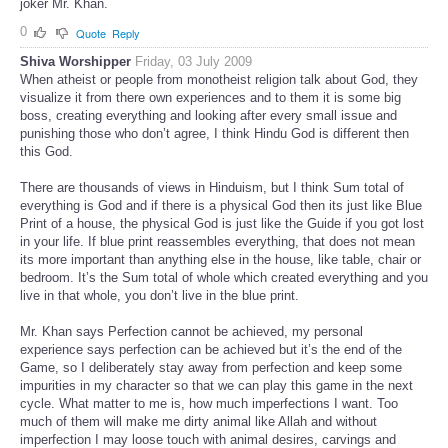
joker Mr. Khan.
0
Quote
Reply
Shiva Worshipper
Friday, 03 July 2009
When atheist or people from monotheist religion talk about God, they
visualize it from there own experiences and to them it is some big
boss, creating everything and looking after every small issue and
punishing those who don’t agree, I think Hindu God is different then
this God.
There are thousands of views in Hinduism, but I think Sum total of
everything is God and if there is a physical God then its just like Blue
Print of a house, the physical God is just like the Guide if you got lost
in your life. If blue print reassembles everything, that does not mean
its more important than anything else in the house, like table, chair or
bedroom. It’s the Sum total of whole which created everything and you
live in that whole, you don’t live in the blue print.
Mr. Khan says Perfection cannot be achieved, my personal
experience says perfection can be achieved but it’s the end of the
Game, so I deliberately stay away from perfection and keep some
impurities in my character so that we can play this game in the next
cycle. What matter to me is, how much imperfections I want. Too
much of them will make me dirty animal like Allah and without
imperfection I may loose touch with animal desires, carvings and