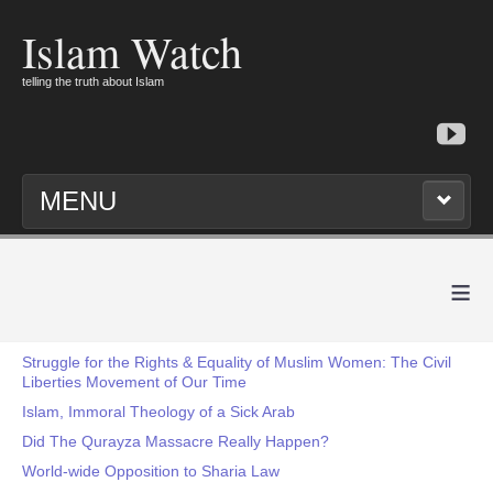
Islam Watch
telling the truth about Islam
MENU
≡
Struggle for the Rights & Equality of Muslim Women: The Civil
Liberties Movement of Our Time
Islam, Immoral Theology of a Sick Arab
Did The Qurayza Massacre Really Happen?
World-wide Opposition to Sharia Law