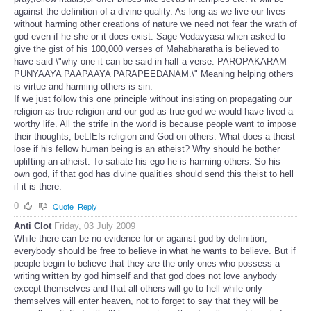
against the definition of a divine quality. As long as we live our lives
without harming other creations of nature we need not fear the wrath of
god even if he she or it does exist. Sage Vedavyasa when asked to
give the gist of his 100,000 verses of Mahabharatha is believed to
have said \"why one it can be said in half a verse. PAROPAKARAM
PUNYAAYA PAAPAAYA PARAPEEDANAM.\" Meaning helping others
is virtue and harming others is sin.
If we just follow this one principle without insisting on propagating our
religion as true religion and our god as true god we would have lived a
worthy life. All the strife in the world is because people want to impose
their thoughts, beLIEfs religion and God on others. What does a theist
lose if his fellow human being is an atheist? Why should he bother
uplifting an atheist. To satiate his ego he is harming others. So his
own god, if that god has divine qualities should send this theist to hell
if it is there.
0
Quote
Reply
Anti Clot
Friday, 03 July 2009
While there can be no evidence for or against god by definition,
everybody should be free to believe in what he wants to believe. But if
people begin to believe that they are the only ones who possess a
writing written by god himself and that god does not love anybody
except themselves and that all others will go to hell while only
themselves will enter heaven, not to forget to say that they will be