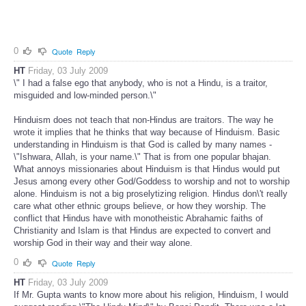
0
Quote
Reply
HT
Friday, 03 July 2009
\" I had a false ego that anybody, who is not a Hindu, is a traitor,
misguided and low-minded person.\"
Hinduism does not teach that non-Hindus are traitors. The way he
wrote it implies that he thinks that way because of Hinduism. Basic
understanding in Hinduism is that God is called by many names -
\"Ishwara, Allah, is your name.\" That is from one popular bhajan.
What annoys missionaries about Hinduism is that Hindus would put
Jesus among every other God/Goddess to worship and not to worship
alone. Hinduism is not a big proselytizing religion. Hindus don\'t really
care what other ethnic groups believe, or how they worship. The
conflict that Hindus have with monotheistic Abrahamic faiths of
Christianity and Islam is that Hindus are expected to convert and
worship God in their way and their way alone.
0
Quote
Reply
HT
Friday, 03 July 2009
If Mr. Gupta wants to know more about his religion, Hinduism, I would