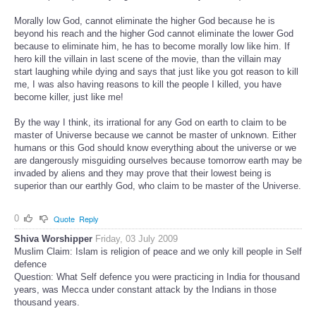
Morally low God, cannot eliminate the higher God because he is
beyond his reach and the higher God cannot eliminate the lower God
because to eliminate him, he has to become morally low like him. If
hero kill the villain in last scene of the movie, than the villain may
start laughing while dying and says that just like you got reason to kill
me, I was also having reasons to kill the people I killed, you have
become killer, just like me!
By the way I think, its irrational for any God on earth to claim to be
master of Universe because we cannot be master of unknown. Either
humans or this God should know everything about the universe or we
are dangerously misguiding ourselves because tomorrow earth may be
invaded by aliens and they may prove that their lowest being is
superior than our earthly God, who claim to be master of the Universe.
0
Quote
Reply
Shiva Worshipper
Friday, 03 July 2009
Muslim Claim: Islam is religion of peace and we only kill people in Self
defence
Question: What Self defence you were practicing in India for thousand
years, was Mecca under constant attack by the Indians in those
thousand years.