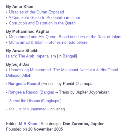
By Amar Khan
•
Miracles of the Quran Exposed
•
A Complete Guide to Pedophilia in Islam
•
Corruption and Distortion in the Quran
By Mohammad Asghar
•
Muhammad and His Quran: Blood and Lies at the Root of Islam
•
Muhammad & Islam - Stories not told before
By Anwar Shaikh
Islam: The Arab Imperialism
[in
Bengali
]
By Sujit Das
•
Unmasking Muhammad: The Malignant Narcisist & His Grand
Delusion Allah
Rangeela Rasool
(Hindi) -- by Pundit Chamupati
•
Rangeela Rasool (Bangla)
-- Trans by Jupiter Joyprakash
•
-
Seerat Ibn Hisham (Bangla/pdf)
-
The Life of Muhammad
- Ibn Ishaq
Editor:
M A Khan
| Site design:
Dan Zaremba, Jupiter
Founded on
20 November 2005