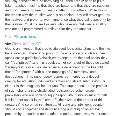
sexually satisfied with 72 horny virgins - then I really need to puke!
Islam teaches muslims that they are better and that they are superior
and that there is no need to learn anything from others. While this is
the reason why the muslim world is so behind, they will never get it by
themselves and prefer to live in ignorance what they call superiority by
themselves. Muslims are like ants who have no intelligence at all but
who are still programmed to believe that they are superior.
0
Quote
Reply
vbv
Friday, 03 July 2009
God is an invention that crooks ,deluded fools ,charlatans and the like
have invented. There is no proof for the existence of such a super-
spook called god/allah/yahweh,etc except in the fictional books they
call \"scriptures\" ,and this spook cannot come out of these so-called
\"scriptyres\" since their sustenance is dependent on the lies told in
those \"scriptures\" with all the trappings of \" miracles\" and
destructions . This super-spook comes out merely as a despot
craving for adulation,undivided attention and abject submission. Or
else, it is the imaginary hell for you. This super-spook is the product
of such charlatans,idiots,deluded fools,wicked schemers,evil
pranksters who are power-hungry despot with infinite avarice for pelf.
If this super-spook is the \'creator\' ,then who is the creator of this
creator? And so on ad infinitum..... All sane and intelligent people
should come together and denounce gog and religion as an evil
practice by scoundrels and charlatans and be done away with it once