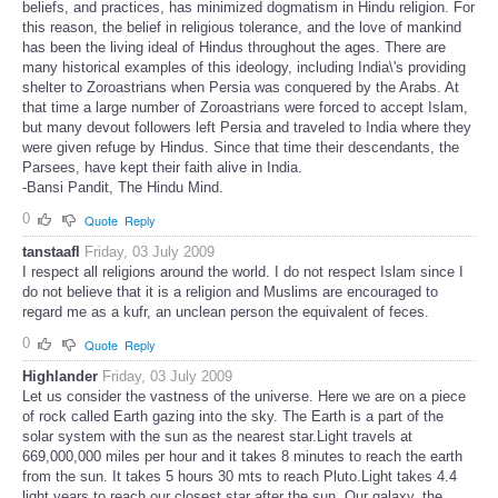
beliefs, and practices, has minimized dogmatism in Hindu religion. For
this reason, the belief in religious tolerance, and the love of mankind
has been the living ideal of Hindus throughout the ages. There are
many historical examples of this ideology, including India\'s providing
shelter to Zoroastrians when Persia was conquered by the Arabs. At
that time a large number of Zoroastrians were forced to accept Islam,
but many devout followers left Persia and traveled to India where they
were given refuge by Hindus. Since that time their descendants, the
Parsees, have kept their faith alive in India.
-Bansi Pandit, The Hindu Mind.
0
Quote
Reply
tanstaafl
Friday, 03 July 2009
I respect all religions around the world. I do not respect Islam since I
do not believe that it is a religion and Muslims are encouraged to
regard me as a kufr, an unclean person the equivalent of feces.
0
Quote
Reply
Highlander
Friday, 03 July 2009
Let us consider the vastness of the universe. Here we are on a piece
of rock called Earth gazing into the sky. The Earth is a part of the
solar system with the sun as the nearest star.Light travels at
669,000,000 miles per hour and it takes 8 minutes to reach the earth
from the sun. It takes 5 hours 30 mts to reach Pluto.Light takes 4.4
light years to reach our closest star after the sun. Our galaxy, the