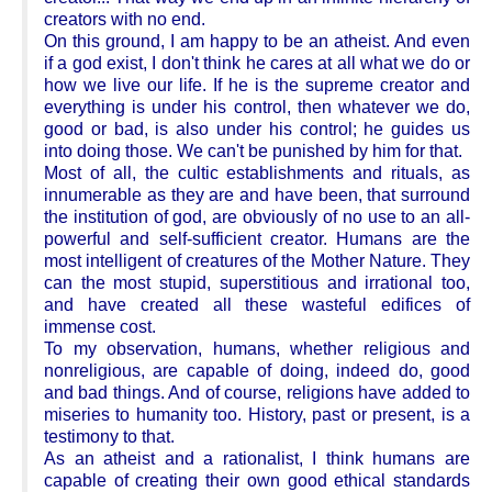
creators with no end.
On this ground, I am happy to be an atheist. And even
if a god exist, I don't think he cares at all what we do or
how we live our life. If he is the supreme creator and
everything is under his control, then whatever we do,
good or bad, is also under his control; he guides us
into doing those. We can't be punished by him for that.
Most of all, the cultic establishments and rituals, as
innumerable as they are and have been, that surround
the institution of god, are obviously of no use to an all-
powerful and self-sufficient creator. Humans are the
most intelligent of creatures of the Mother Nature. They
can the most stupid, superstitious and irrational too,
and have created all these wasteful edifices of
immense cost.
To my observation, humans, whether religious and
nonreligious, are capable of doing, indeed do, good
and bad things. And of course, religions have added to
miseries to humanity too. History, past or present, is a
testimony to that.
As an atheist and a rationalist, I think humans are
capable of creating their own good ethical standards