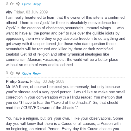
0
Quote
Reply
vbv
Friday, 03 July 2009
I am really heartened to learn that the owner of this site is a confirmed
atheist. There is no \'god\' for there is absolutely no eveidence for it.
\'god\' is the creation of charlatans,scoundrels ,immoral wimps.... who
want to have all the power and pelf to rule over the gullible idiots by
oppressing them while they enjoy absolute freedom to do anything and
get away with it unquestioned ,for those who dare question these
scoundrels will be tortured and killed by them or their zombified
zealots! Get rid of religion and other tyrannical idealogies like
communism,Maoism,Fascism,,etc. the world will be a better place
without so much of wars and bloodshed.
0
Quote
Reply
Philip Saenz
Friday, 03 July 2009
Mr. MA Kahn, of course I respect you immensely, but only because
you\'re sincere and a very good person. I would like to make one small
correction in your conversation with a Hindu reader. You mention that
you don\'t have to fear the \"sword of the Jihadis.\" Sir, that should
read the \"CURVED sword of the Jihadis.\"
You have a religion, but it\'s your own. I like your observations. Some
day you will know that there is a Cause of all causes, a Person with
no beginning, an eternal Person. Every day this Cause chases you.