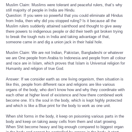
Muslim Claim: Muslims were tolerant and peaceful rulers, that’s why
still majority of people in India are Hindu.
Question: If you were so powerful that you could eliminate all Hindus
from India, then why did you stopped ruling? Is it because all the
Muslim rulers suddenly attained sainthood and thought to give away
there powers to indigenous people or did their teeth got broken trying
to break the tough nuts in India and taking advantage of that,
someone came in and dig a union jack in their halal hole.
Muslim Claim: We are not Indian, Pakistan, Bangladeshi or whatever
we are One people from Arabia to Indonesia and people from all colour
and race are in Islam, which proves that Islam is Universal religion for
Humanity and religion of true God.
Answer: If we consider earth as one living organism, then situation is
like this, people from different race and religions are like various
organs of the body, who don’t know how and why they coordinate with
each other at higher level of existence and how there combined work
become one. It’s the soul in the body, which is kept highly protected
and which is like a Blue print for the body to work as one unit.
When shit forms in the body, it keep on poisoning various parts in the
body and keep on taking away cells from them and start growing.
When Shit become heavy and big enough compared to biggest organ