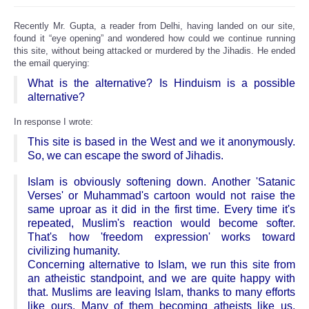
Recently Mr. Gupta, a reader from Delhi, having landed on our site,
found it “eye opening” and wondered how could we continue running
this site, without being attacked or murdered by the Jihadis. He ended
the email querying:
What is the alternative? Is Hinduism is a possible
alternative?
In response I wrote:
This site is based in the West and we it anonymously.
So, we can escape the sword of Jihadis.
Islam is obviously softening down. Another 'Satanic
Verses' or Muhammad's cartoon would not raise the
same uproar as it did in the first time. Every time it's
repeated, Muslim's reaction would become softer.
That's how 'freedom expression' works toward
civilizing humanity.
Concerning alternative to Islam, we run this site from
an atheistic standpoint, and we are quite happy with
that. Muslims are leaving Islam, thanks to many efforts
like ours. Many of them becoming atheists like us,