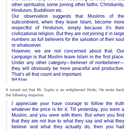
other spiritualist, some joining other faiths: Christianity,
Hinduism, Buddhism etc.
Our observation suggests that Muslims of the
subcontinent, when they leave Islam, become more
respectful of Hinduism, simply because it's their
civilizational religion. But they are not joining it in large
numbers as full believers for the salvation of their soul
or whatsoever.
However, we are not concerned about that. Our
campaign is that Muslim leave Islam in the first place.
Under any other category—believer of nonbeliever—
they will obviously be more peaceful and productive.
That’s all that count and important.
MA Khan
It turned out that Mr. Gupta is an enlightened Hindu. He wrote back
the following response:
I appreciate your have courage to follow the truth
whatever the price is for it. Till yesterday, you were a
Muslim, and you were with them. But when you find
that they are not true to what they say and what they
believe and what they actually do, then you had