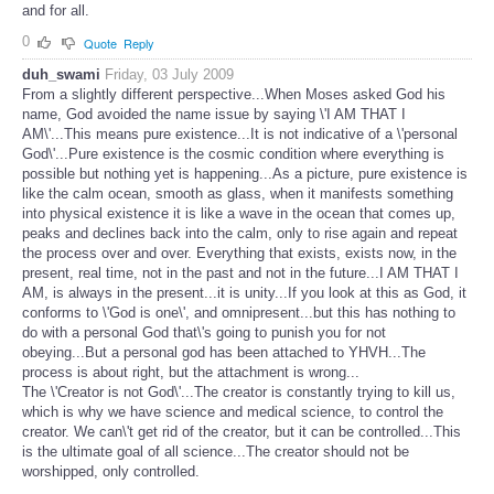
and for all.
0
Quote
Reply
duh_swami
Friday, 03 July 2009
From a slightly different perspective...When Moses asked God his
name, God avoided the name issue by saying \'I AM THAT I
AM\'...This means pure existence...It is not indicative of a \'personal
God\'...Pure existence is the cosmic condition where everything is
possible but nothing yet is happening...As a picture, pure existence is
like the calm ocean, smooth as glass, when it manifests something
into physical existence it is like a wave in the ocean that comes up,
peaks and declines back into the calm, only to rise again and repeat
the process over and over. Everything that exists, exists now, in the
present, real time, not in the past and not in the future...I AM THAT I
AM, is always in the present...it is unity...If you look at this as God, it
conforms to \'God is one\', and omnipresent...but this has nothing to
do with a personal God that\'s going to punish you for not
obeying...But a personal god has been attached to YHVH...The
process is about right, but the attachment is wrong...
The \'Creator is not God\'...The creator is constantly trying to kill us,
which is why we have science and medical science, to control the
creator. We can\'t get rid of the creator, but it can be controlled...This
is the ultimate goal of all science...The creator should not be
worshipped, only controlled.