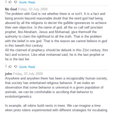
0
Quote
Reply
No God
Friday, 03 July 2009
The problem with God is not whether there is or isn\'t. It is a fact and
being proven beyond reasonable doubt that the word god had being
abused by all the religions to deciet the gullible ignorances to achieve
their own objective. In the name of god, all the so call self proclaim
prophet, like Abraham, Jesus and Mohamad, give themself the
authority to claim the righthood to all the truth. That is the problem
with the belief in one god. That is the reason we cannot believe in god
in this tweeth frist century.
All the claimed of prophecy should be debunk in this 21st century, thro
fact and science. Like what mohamad said, he is the last prophet or
he is the last lier.
0
Quote
Reply
john
Friday, 03 July 2009
Anywhere and anywhen there has been a recognizably human society,
that society has entertained religious behavior. If we make an
observation that some behavior is universal in a given population of
animals, we can be comfortable is ascribing that behavior to
evolution/genetics.
In example, all robins build nests in trees. We can imagine a time
when proto robins experimented with different strategies for incubating