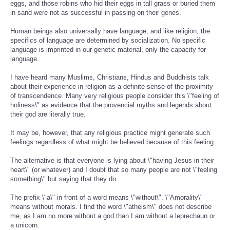
eggs, and those robins who hid their eggs in tall grass or buried them
in sand were not as successful in passing on their genes.
Human beings also universally have language, and like religion, the
specifics of language are determined by socialization. No specific
language is imprinted in our genetic material, only the capacity for
language.
I have heard many Muslims, Christians, Hindus and Buddhists talk
about their experience in religion as a definite sense of the proximity
of transcendence. Many very religious people consider this \"feeling of
holiness\" as evidence that the provencial myths and legends about
their god are literally true.
It may be, however, that any religious practice might generate such
feelings regardless of what might be believed because of this feeling.
The alternative is that everyone is lying about \"having Jesus in their
heart\" (or whatever) and I doubt that so many people are not \"feeling
something\" but saying that they do.
The prefix \"a\" in front of a word means \"without\". \"Amorality\"
means without morals. I find the word \"atheism\" does not describe
me, as I am no more without a god than I am without a leprechaun or
a unicorn.