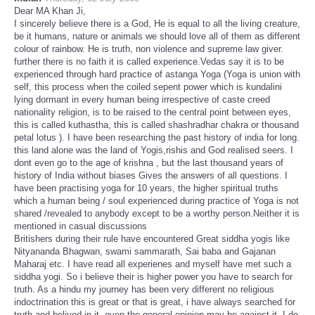
Dear MA Khan Ji,
I sincerely believe there is a God, He is equal to all the living creature,
be it humans, nature or animals we should love all of them as different
colour of rainbow. He is truth, non violence and supreme law giver.
further there is no faith it is called experience.Vedas say it is to be
experienced through hard practice of astanga Yoga (Yoga is union with
self, this process when the coiled sepent power which is kundalini
lying dormant in every human being irrespective of caste creed
nationality religion, is to be raised to the central point between eyes,
this is called kuthastha, this is called shashradhar chakra or thousand
petal lotus ). I have been researching the past history of india for long.
this land alone was the land of Yogis,rishis and God realised seers. I
dont even go to the age of krishna , but the last thousand years of
history of India without biases Gives the answers of all questions. I
have been practising yoga for 10 years, the higher spiritual truths
which a human being / soul experienced during practice of Yoga is not
shared /revealed to anybody except to be a worthy person.Neither it is
mentioned in casual discussions
Britishers during their rule have encountered Great siddha yogis like
Nityananda Bhagwan, swami sammarath, Sai baba and Gajanan
Maharaj etc. I have read all experienes and myself have met such a
siddha yogi. So i believe their is higher power you have to search for
truth. As a hindu my journey has been very different no religious
indoctrination this is great or that is great, i have always searched for
truth and belived in it, even the general opinion may be against it. I do