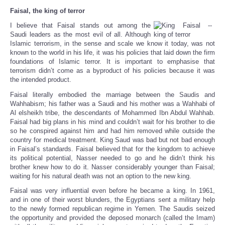
Faisal, the king of terror
I believe that Faisal stands out among the
Saudi leaders as the most evil of all. Although
Islamic terrorism, in the sense and scale we know it today, was not
known to the world in his life, it was his policies that laid down the firm
foundations of Islamic terror. It is important to emphasise that
terrorism didn’t come as a byproduct of his policies because it was
the intended product.
Faisal literally embodied the marriage between the Saudis and
Wahhabism; his father was a Saudi and his mother was a Wahhabi of
Al elsheikh tribe, the descendants of Mohammed Ibn Abdul Wahhab.
Faisal had big plans in his mind and couldn’t wait for his brother to die
so he conspired against him and had him removed while outside the
country for medical treatment. King Saud was bad but not bad enough
in Faisal’s standards. Faisal believed that for the kingdom to achieve
its political potential, Nasser needed to go and he didn’t think his
brother knew how to do it. Nasser considerably younger than Faisal;
waiting for his natural death was not an option to the new king.
Faisal was very influential even before he became a king. In 1961,
and in one of their worst blunders, the Egyptians sent a military help
to the newly formed republican regime in Yemen. The Saudis seized
the opportunity and provided the deposed monarch (called the Imam)