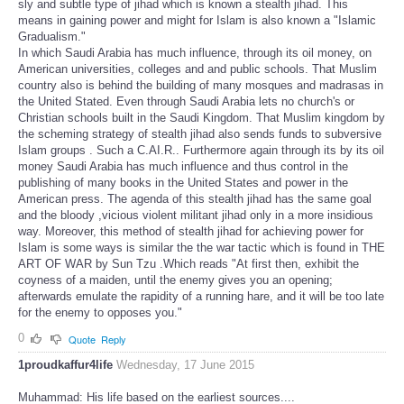
sly and subtle type of jihad which is known a stealth jihad. This
means in gaining power and might for Islam is also known a "Islamic
Gradualism."
In which Saudi Arabia has much influence, through its oil money, on
American universities, colleges and and public schools. That Muslim
country also is behind the building of many mosques and madrasas in
the United Stated. Even through Saudi Arabia lets no church's or
Christian schools built in the Saudi Kingdom. That Muslim kingdom by
the scheming strategy of stealth jihad also sends funds to subversive
Islam groups . Such a C.AI.R.. Furthermore again through its by its oil
money Saudi Arabia has much influence and thus control in the
publishing of many books in the United States and power in the
American press. The agenda of this stealth jihad has the same goal
and the bloody ,vicious violent militant jihad only in a more insidious
way. Moreover, this method of stealth jihad for achieving power for
Islam is some ways is similar the the war tactic which is found in THE
ART OF WAR by Sun Tzu .Which reads "At first then, exhibit the
coyness of a maiden, until the enemy gives you an opening;
afterwards emulate the rapidity of a running hare, and it will be too late
for the enemy to opposes you."
0
Quote
Reply
1proudkaffur4life
Wednesday, 17 June 2015
Muhammad: His life based on the earliest sources....