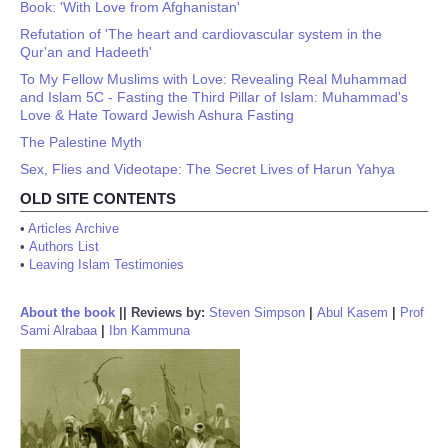
Book: 'With Love from Afghanistan'
Refutation of 'The heart and cardiovascular system in the
Qur'an and Hadeeth'
To My Fellow Muslims with Love: Revealing Real Muhammad
and Islam 5C - Fasting the Third Pillar of Islam: Muhammad's
Love & Hate Toward Jewish Ashura Fasting
The Palestine Myth
Sex, Flies and Videotape: The Secret Lives of Harun Yahya
OLD SITE CONTENTS
•
Articles Archive
•
Authors List
•
Leaving Islam Testimonies
About the book
||
Reviews by:
Steven Simpson
|
Abul Kasem
|
Prof
Sami Alrabaa
|
Ibn Kammuna