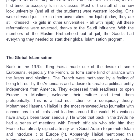
first time, to accept girls in its classes. Most of the staff of the new
look university (and all of the students) were western looking. Girls
were dressed just like in other universities - no hijab (today, they are
still dressed like girls in other universities - all with hijab). All these
reformations were reversed, thanks to the Saudi influence. With the
members of the Muslim Brotherhood out of jail, the Saudis had
everything they needed to start their global Islamisation program.
The Global Islamisation
Back in the 1970s. King Faisal made use of the desire of some
Europeans, especially the French, to form some kind of alliance with
the Arabs and Muslims. The French were motivated by a feeling of
being left out by the Americans and a desire to create a political entity
independent from America. They expressed their readiness to open
Europe to Muslims, welcome their culture and treat them
preferentially. This is a fact not fiction or a conspiracy theory.
Mohammed Hasanain Haikal is the most renowned Arab journalist with
connections to officials and leaders around the world. His writings
have always been taken seriously. He wrote that back in the 1970s he
had a series of meetings with French officials who told him that
France has already signed a treaty with Saudi Arabia to promote Islam
and introduce it to Europe (4). Apparently Haikal mentioned this
information in one of his books in the 1970s, long before other authors