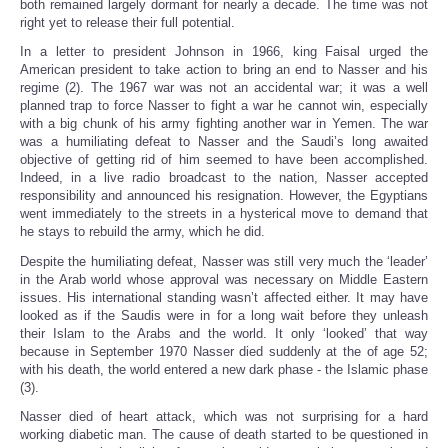
both remained largely dormant for nearly a decade. The time was not
right yet to release their full potential.
In a letter to president Johnson in 1966, king Faisal urged the
American president to take action to bring an end to Nasser and his
regime (2). The 1967 war was not an accidental war; it was a well
planned trap to force Nasser to fight a war he cannot win, especially
with a big chunk of his army fighting another war in Yemen. The war
was a humiliating defeat to Nasser and the Saudi’s long awaited
objective of getting rid of him seemed to have been accomplished.
Indeed, in a live radio broadcast to the nation, Nasser accepted
responsibility and announced his resignation. However, the Egyptians
went immediately to the streets in a hysterical move to demand that
he stays to rebuild the army, which he did.
Despite the humiliating defeat, Nasser was still very much the ‘leader’
in the Arab world whose approval was necessary on Middle Eastern
issues. His international standing wasn’t affected either. It may have
looked as if the Saudis were in for a long wait before they unleash
their Islam to the Arabs and the world. It only ‘looked’ that way
because in September 1970 Nasser died suddenly at the of age 52;
with his death, the world entered a new dark phase - the Islamic phase
(3).
Nasser died of heart attack, which was not surprising for a hard
working diabetic man. The cause of death started to be questioned in