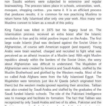
non Saudis workers were subjected to extensive and regular
brainwashing. The process takes place in schools, universities, work,
mosques, shopping centres.. you name it. It is an efficient process
that produces results; it is common for non practicing Muslims to
return home fully Islamised after only one year work. Also many non
Muslims convert to Islam as a result of this policy.
King Faisal was killed in 1975 but his legacy lived on. The
Islamisation process received an extra boost after the Islamic
revolution in Iran and its initial positive impact on the Arabs. The first
large scale Islamic jihad was declared against the Soviet Union in
Afghanistan, of course with American support (and request). Young
Arabs were brain washed, charged and recruited to fight what was
perceived as an atheist invasion of a Muslim land. With eight Muslim
republics already within the borders of the Soviet Union, the worry
about Afghanistan was difficult to understand. The Mujahidon of
Afghanistan were created by America and Saudi Arabia, staffed by the
Muslim Brotherhood and glorified by the Western media. Most of the
so called Arab Afghans were from the fully Islamised Egypt. The
Mujahidon were terrorists just like Al Qaeda (which originated from
them) but the western media ignored reporting their atrocities. Taliban
was also created by Saudi Arabia and staffed by the graduates of the
Saudi funded Islamic schools. The role of the Pakistani Intelligence
was to manage and facilitate its formation. The fact that Taliban was
recognized by only Saudi Arabia and two of its allies, Pakistan and the