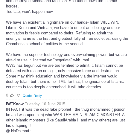
and destroyed Mecca and Medinah. And faced down the Islamic
hordes.
Too late, won't happen now.
We have an existential nightmare on our hands- Islam WILL WIN.
Like in Korea and Vietnam, we have to defeat an ideology and our
motivation is feeble compared to theirs. Refusing to admit the
enemy's name is the first and greatest folly of free societies; using the
Chamberlain school of politics is the second.
We have the superior technology and overwhelming power- but we are
afraid to use it. Instead we "negotiate" with Iran!
WW3 has begun but we are too terrified to admit it. Islam cannot be
defeated with reason or logic, only massive force and destruction.
Some may think education and knowledge via the internet would
destroy Islam but there is no TIME for that; the ignorance of Islamic
countries is too deeply entrenched- it will take decades.
0
Quote
Reply
IWTKnow
Tuesday, 16 June 2015
IN FACT it was the dead fake prophet , the thug mohammed ( poison
be and was upon him) who WAS THE MAIN ISLAMIC MONSTER. All
other islamic monsters (like SaudiArabia !! and many others) are just
his offspring !!
@ NoDhimmi :