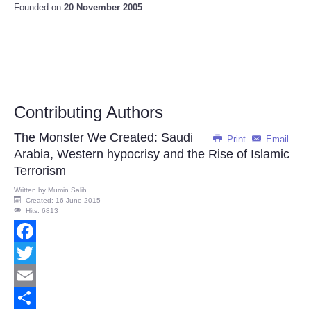
Founded on
20 November 2005
Contributing Authors
The Monster We Created: Saudi
Print
Email
Arabia, Western hypocrisy and the Rise of Islamic
Terrorism
Written by
Mumin Salih
Created: 16 June 2015
Hits: 6813
Facebook
Twitter
Email