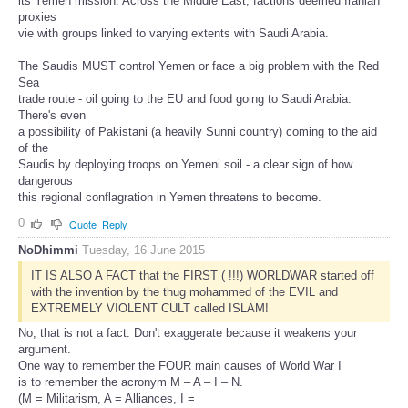
its Yemen mission. Across the Middle East, factions deemed Iranian
proxies
vie with groups linked to varying extents with Saudi Arabia.
The Saudis MUST control Yemen or face a big problem with the Red
Sea
trade route - oil going to the EU and food going to Saudi Arabia.
There's even
a possibility of Pakistani (a heavily Sunni country) coming to the aid
of the
Saudis by deploying troops on Yemeni soil - a clear sign of how
dangerous
this regional conflagration in Yemen threatens to become.
0
Quote
Reply
NoDhimmi
Tuesday, 16 June 2015
IT IS ALSO A FACT that the FIRST ( !!!) WORLDWAR started off
with the invention by the thug mohammed of the EVIL and
EXTREMELY VIOLENT CULT called ISLAM!
No, that is not a fact. Don't exaggerate because it weakens your
argument.
One way to remember the FOUR main causes of World War I
is to remember the acronym M – A – I – N.
(M = Militarism, A = Alliances, I =