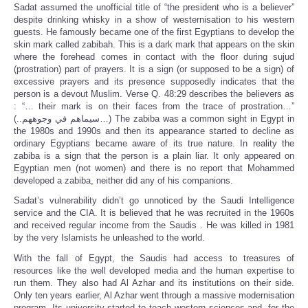
Sadat assumed the unofficial title of “the president who is a believer”
despite drinking whisky in a show of westernisation to his western
guests. He famously became one of the first Egyptians to develop the
skin mark called zabibah. This is a dark mark that appears on the skin
where the forehead comes in contact with the floor during sujud
(prostration) part of prayers. It is a sign (or supposed to be a sign) of
excessive prayers and its presence supposedly indicates that the
person is a devout Muslim. Verse Q. 48:29 describes the believers as
: “… their mark is on their faces from the trace of prostration…”
(..سيماهم في وجوههم…) The zabiba was a common sight in Egypt in
the 1980s and 1990s and then its appearance started to decline as
ordinary Egyptians became aware of its true nature. In reality the
zabiba is a sign that the person is a plain liar. It only appeared on
Egyptian men (not women) and there is no report that Mohammed
developed a zabiba, neither did any of his companions.
Sadat’s vulnerability didn’t go unnoticed by the Saudi Intelligence
service and the CIA. It is believed that he was recruited in the 1960s
and received regular income from the Saudis . He was killed in 1981
by the very Islamists he unleashed to the world.
With the fall of Egypt, the Saudis had access to treasures of
resources like the well developed media and the human expertise to
run them. They also had Al Azhar and its institutions on their side.
Only ten years earlier, Al Azhar went through a massive modernisation
program. Its university started to teach western sciences and, for the