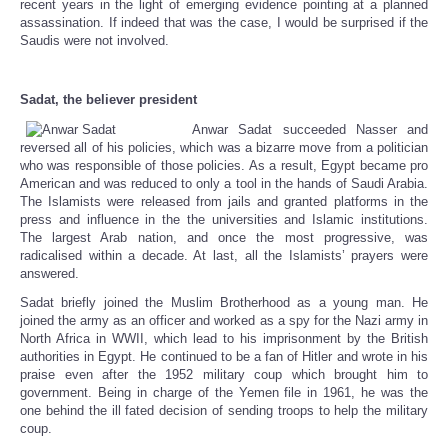
recent years in the light of emerging evidence pointing at a planned
assassination. If indeed that was the case, I would be surprised if the
Saudis were not involved.
Sadat, the believer president
Anwar Sadat succeeded Nasser and
reversed all of his policies, which was a bizarre move from a politician
who was responsible of those policies. As a result, Egypt became pro
American and was reduced to only a tool in the hands of Saudi Arabia.
The Islamists were released from jails and granted platforms in the
press and influence in the the universities and Islamic institutions.
The largest Arab nation, and once the most progressive, was
radicalised within a decade. At last, all the Islamists’ prayers were
answered.
Sadat briefly joined the Muslim Brotherhood as a young man. He
joined the army as an officer and worked as a spy for the Nazi army in
North Africa in WWII, which lead to his imprisonment by the British
authorities in Egypt. He continued to be a fan of Hitler and wrote in his
praise even after the 1952 military coup which brought him to
government. Being in charge of the Yemen file in 1961, he was the
one behind the ill fated decision of sending troops to help the military
coup.