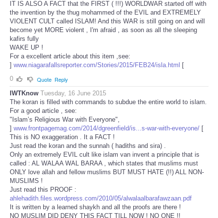
IT IS ALSO A FACT that the FIRST ( !!!) WORLDWAR started off with
the invention by the thug mohammed of the EVIL and EXTREMELY
VIOLENT CULT called ISLAM! And this WAR is still going on and will
become yet MORE violent , I'm afraid , as soon as all the sleeping
kafirs fully
WAKE UP !
For a excellent article about this item ,see:
]
www.niagarafallsreporter.com/Stories/2015/FEB24/isla.html
[
0
Quote
Reply
IWTKnow
Tuesday, 16 June 2015
The koran is filled with commands to subdue the entire world to islam.
For a good article , see:
"Islam’s Religious War with Everyone",
]
www.frontpagemag.com/2014/dgreenfield/is...s-war-with-everyone/
[
This is NO exaggeration . It a FACT !
Just read the koran and the sunnah ( hadiths and sira) .
Only an extremely EVIL cult like islam van invent a principle that is
called : AL WALAA WAL BARAA , which states that muslims must
ONLY love allah and fellow muslims BUT MUST HATE (!!) ALL NON-
MUSLIMS !
Just read this PROOF :
ahlehadith.files.wordpress.com/2010/05/alwalaalbarafawzaan.pdf
It is written by a learned shaykh and all the proofs are there !
NO MUSLIM DID DENY THIS FACT TILL NOW ! NO ONE !!