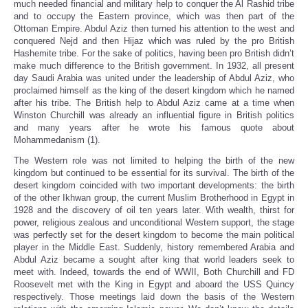
much needed financial and military help to conquer the Al Rashid tribe
and to occupy the Eastern province, which was then part of the
Ottoman Empire. Abdul Aziz then turned his attention to the west and
conquered Nejd and then Hijaz which was ruled by the pro British
Hashemite tribe. For the sake of politics, having been pro British didn’t
make much difference to the British government. In 1932, all present
day Saudi Arabia was united under the leadership of Abdul Aziz, who
proclaimed himself as the king of the desert kingdom which he named
after his tribe. The British help to Abdul Aziz came at a time when
Winston Churchill was already an influential figure in British politics
and many years after he wrote his famous quote about
Mohammedanism (1).
The Western role was not limited to helping the birth of the new
kingdom but continued to be essential for its survival. The birth of the
desert kingdom coincided with two important developments: the birth
of the other Ikhwan group, the current Muslim Brotherhood in Egypt in
1928 and the discovery of oil ten years later. With wealth, thirst for
power, religious zealous and unconditional Western support, the stage
was perfectly set for the desert kingdom to become the main political
player in the Middle East. Suddenly, history remembered Arabia and
Abdul Aziz became a sought after king that world leaders seek to
meet with. Indeed, towards the end of WWII, Both Churchill and FD
Roosevelt met with the King in Egypt and aboard the USS Quincy
respectively. Those meetings laid down the basis of the Western