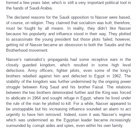
formed a few years later, which is still a very important political tool in
the hands of Saudi Arabia.
The declared reasons for the Saudi opposition to Nasser were based,
of course, on religion. They claimed that socialism was kufr, therefore,
must be fought by all means. In reality, they didn’t like Nasser
because his popularity and influence stood in their way. They plotted
to assassinate the young president but those plots failed, however,
getting rid of Nasser became an obsession to both the Saudis and the
Brotherhood movement.
Nasser’s nationalist’s propaganda had some receptive ears in the
closely guarded kingdom, which resulted in some high level
defections. Army officers, fighter pilots, even some of the king’s
brothers rebelled against him and defected to Egypt in 1962. The
stability of the kingdom was further undermined by the ongoing power
struggle between King Saud and his brother Faisal. The relations
between the two brothers deteriorated further and the King was forced
to abdicate in 1964 and sought refuge in Egypt, where he lived under
the rule of the man he plotted to kill. For a while, Nasser appeared to
be unstoppable but his increasing influence sounded an alarm to act
urgently to have him removed. Indeed, soon it was Nasser’s regime
which was undermined as the Egyptian leader became increasingly
surrounded by corrupt aides and spies, even within his own family.