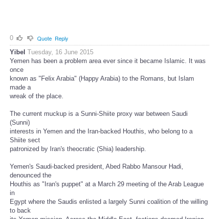
0
Quote
Reply
Yibel
Tuesday, 16 June 2015
Yemen has been a problem area ever since it became Islamic. It was
once
known as "Felix Arabia" (Happy Arabia) to the Romans, but Islam
made a
wreak of the place.
The current muckup is a Sunni-Shiite proxy war between Saudi
(Sunni)
interests in Yemen and the Iran-backed Houthis, who belong to a
Shiite sect
patronized by Iran's theocratic (Shia) leadership.
Yemen's Saudi-backed president, Abed Rabbo Mansour Hadi,
denounced the
Houthis as "Iran's puppet" at a March 29 meeting of the Arab League
in
Egypt where the Saudis enlisted a largely Sunni coalition of the willing
to back