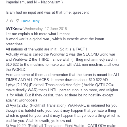
Imperialism, and N = Nationalism.)
Islam had no input and was at that time, quiescent
0
Quote
Reply
IWTKnow
Wednesday, 17 June 2015
Let me explain a bit more what I meant .
A world war is a global war , which is exactle what the koran
prescribes.
All nations of the world are in it . So it is a FACT !
Actually what is called the Worldwar 1 was the SECOND world war
and Worldwar 2 the THIRD , since allah (= thug mohammed) said in
610-622 to the muslims to make war wIth ALL non-muslims ...all over
the WORLD.
Here are some of them and remember that the koran is meant for ALL
TIMES AND ALL PLACES. It came down in about 610-622 AD.
1)Aya [2:193] (Pickthall Translation):And fight ( Arabic QATILOO=
make deadly WAR) them UNTIL persecution is no more, and religion
is for Allah. But if they desist, then let there be no hostility except
against wrongdoers.
2) Aya [2:216] (Pickthall Translation): WARFARE is ordained for you,
though it is hateful unto you; but it may happen that ye hate a thing
which is good for you, and it may happen that ye love a thing which is
bad for you. Allah knoweth, ye know not.
3) Aya [9:29] (Pickthall Translation: Fight Arabic : QATILOO= make