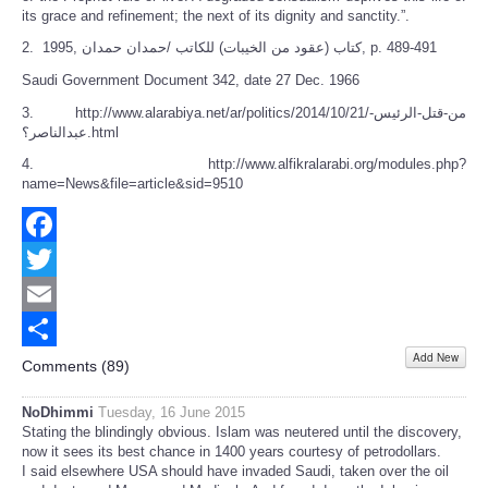
its grace and refinement; the next of its dignity and sanctity.”.
2. 1995, كتاب (عقود من الخيبات) للكاتب /حمدان حمدان, p. 489-491
Saudi Government Document 342, date 27 Dec. 1966
3. http://www.alarabiya.net/ar/politics/2014/10/21/من-قتل-الرئيس-
عبدالناصر؟.html
4. http://www.alfikralarabi.org/modules.php?
name=News&file=article&sid=9510
Facebook
Twitter
Email
Add New
Share
Comments (
89
)
NoDhimmi
Tuesday, 16 June 2015
Stating the blindingly obvious. Islam was neutered until the discovery,
now it sees its best chance in 1400 years courtesy of petrodollars.
I said elsewhere USA should have invaded Saudi, taken over the oil