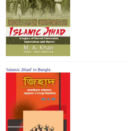
'Islamic Jihad' in Bangla