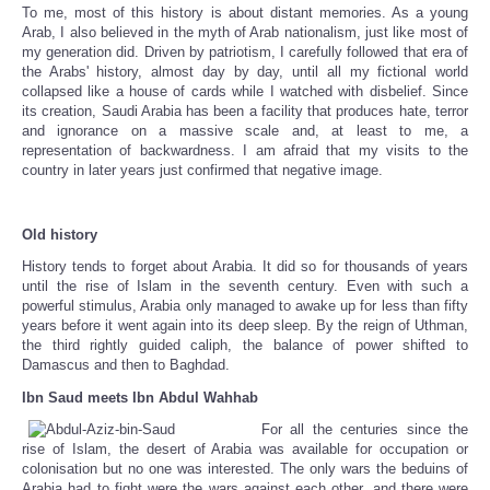
To me, most of this history is about distant memories. As a young
Arab, I also believed in the myth of Arab nationalism, just like most of
my generation did. Driven by patriotism, I carefully followed that era of
the Arabs' history, almost day by day, until all my fictional world
collapsed like a house of cards while I watched with disbelief. Since
its creation, Saudi Arabia has been a facility that produces hate, terror
and ignorance on a massive scale and, at least to me, a
representation of backwardness. I am afraid that my visits to the
country in later years just confirmed that negative image.
Old history
History tends to forget about Arabia. It did so for thousands of years
until the rise of Islam in the seventh century. Even with such a
powerful stimulus, Arabia only managed to awake up for less than fifty
years before it went again into its deep sleep. By the reign of Uthman,
the third rightly guided caliph, the balance of power shifted to
Damascus and then to Baghdad.
Ibn Saud meets Ibn Abdul Wahhab
For all the centuries since the
rise of Islam, the desert of Arabia was available for occupation or
colonisation but no one was interested. The only wars the beduins of
Arabia had to fight were the wars against each other, and there were