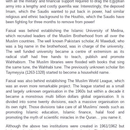
with all the military and financial support required to drag the Egyptian
army into a lengthy and costly guerrilla war. Interestingly, the deposed
Imam, which the Saudis wanted to put back in power, had similar
religious and ethnic background to the Houthis, which the Saudis have
been fighting for three months to remove from power!
Faisal was behind establishing the Islamic University of Medina,
which recruited leaders of the Muslim Brotherhood from all over the
Muslim countries. The well known Pakistani scholar, Al Mawdudi, who
was a big name in the brotherhood, was in charge of the university.
The well funded university became a centre of extremism as its
radical staff had free hands to teach, publish and promote
Wahhabism. The Muslim libraries were flooded with books that sing
the same tune, the Wahhabi tune. The previously unknown scholar Ibn
Taymeyyia (1263-1328) started to become a household name.
Faisal was also behind establishing The Muslim World League, which
was an even more remarkable project. The league started as a small
and largely unknown organisation in the 1960s but within a decade it
became a monstrous multi billion dollars global organisation. It is
divided into some twenty divisions, each a massive organisation on
its own right. Those divisions take care of all Muslims’ needs such as
promoting Islamic education, Islamic finance, halal food and
promoting the myth of scientific miracles in the Quran… you name it.
Although the above two institutions were created in 1961/1962 but