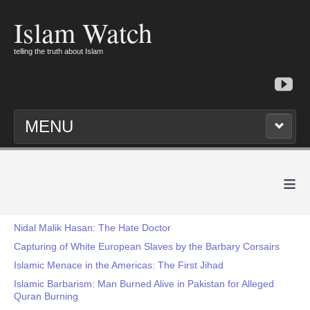
Islam Watch
telling the truth about Islam
MENU
≡
Nidal Malik Hasan: The Hate Doctor
Capturing of White European Slaves by the Barbary Corsairs
Islamic Menace in the Americas: The First Jihad
Islamic Barbarism: Man Burned Alive in Pakistan for Alleged
Quran Burning