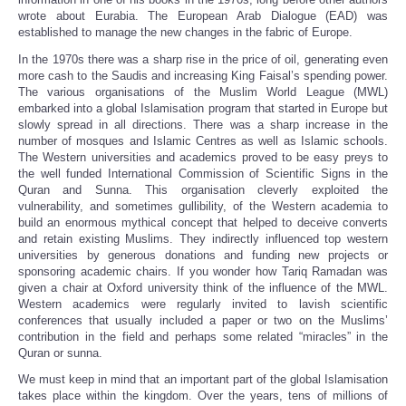
wrote about Eurabia. The European Arab Dialogue (EAD) was
established to manage the new changes in the fabric of Europe.
In the 1970s there was a sharp rise in the price of oil, generating even
more cash to the Saudis and increasing King Faisal’s spending power.
The various organisations of the Muslim World League (MWL)
embarked into a global Islamisation program that started in Europe but
slowly spread in all directions. There was a sharp increase in the
number of mosques and Islamic Centres as well as Islamic schools.
The Western universities and academics proved to be easy preys to
the well funded International Commission of Scientific Signs in the
Quran and Sunna. This organisation cleverly exploited the
vulnerability, and sometimes gullibility, of the Western academia to
build an enormous mythical concept that helped to deceive converts
and retain existing Muslims. They indirectly influenced top western
universities by generous donations and funding new projects or
sponsoring academic chairs. If you wonder how Tariq Ramadan was
given a chair at Oxford university think of the influence of the MWL.
Western academics were regularly invited to lavish scientific
conferences that usually included a paper or two on the Muslims’
contribution in the field and perhaps some related “miracles” in the
Quran or sunna.
We must keep in mind that an important part of the global Islamisation
takes place within the kingdom. Over the years, tens of millions of