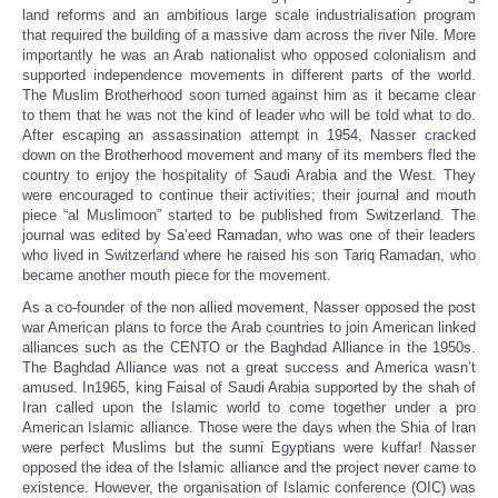
land reforms and an ambitious large scale industrialisation program
that required the building of a massive dam across the river Nile. More
importantly he was an Arab nationalist who opposed colonialism and
supported independence movements in different parts of the world.
The Muslim Brotherhood soon turned against him as it became clear
to them that he was not the kind of leader who will be told what to do.
After escaping an assassination attempt in 1954, Nasser cracked
down on the Brotherhood movement and many of its members fled the
country to enjoy the hospitality of Saudi Arabia and the West. They
were encouraged to continue their activities; their journal and mouth
piece “al Muslimoon” started to be published from Switzerland. The
journal was edited by Sa’eed Ramadan, who was one of their leaders
who lived in Switzerland where he raised his son Tariq Ramadan, who
became another mouth piece for the movement.
As a co-founder of the non allied movement, Nasser opposed the post
war American plans to force the Arab countries to join American linked
alliances such as the CENTO or the Baghdad Alliance in the 1950s.
The Baghdad Alliance was not a great success and America wasn’t
amused. In1965, king Faisal of Saudi Arabia supported by the shah of
Iran called upon the Islamic world to come together under a pro
American Islamic alliance. Those were the days when the Shia of Iran
were perfect Muslims but the sunni Egyptians were kuffar! Nasser
opposed the idea of the Islamic alliance and the project never came to
existence. However, the organisation of Islamic conference (OIC) was