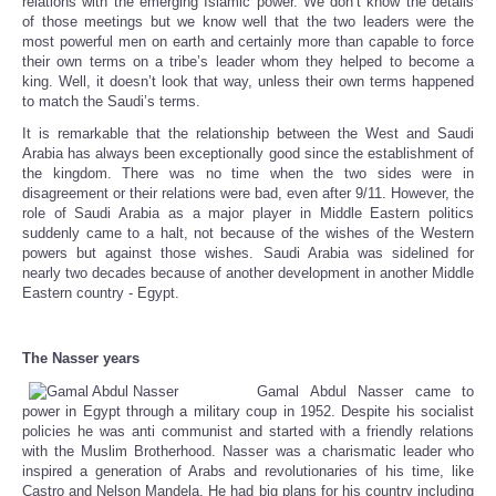
relations with the emerging Islamic power. We don’t know the details
of those meetings but we know well that the two leaders were the
most powerful men on earth and certainly more than capable to force
their own terms on a tribe’s leader whom they helped to become a
king. Well, it doesn’t look that way, unless their own terms happened
to match the Saudi’s terms.
It is remarkable that the relationship between the West and Saudi
Arabia has always been exceptionally good since the establishment of
the kingdom. There was no time when the two sides were in
disagreement or their relations were bad, even after 9/11. However, the
role of Saudi Arabia as a major player in Middle Eastern politics
suddenly came to a halt, not because of the wishes of the Western
powers but against those wishes. Saudi Arabia was sidelined for
nearly two decades because of another development in another Middle
Eastern country - Egypt.
The Nasser years
Gamal Abdul Nasser came to
power in Egypt through a military coup in 1952. Despite his socialist
policies he was anti communist and started with a friendly relations
with the Muslim Brotherhood. Nasser was a charismatic leader who
inspired a generation of Arabs and revolutionaries of his time, like
Castro and Nelson Mandela. He had big plans for his country including