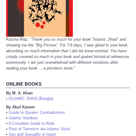
Aasma Riaz: "
Thank you so much for your book "Islamic Jihad" and
showing me the "Big Picture". For 7-8 days, I was glued to your book,
absorbing so much information that I did not know existed. You have
crisply covered so much in your book and quoted historical references
extensively. I am just overwhelmed with different emotions after
reading your book..., a priceless tome.
"
ONLINE BOOKS
By M. A. Khan
ISLAMIC JIHAD (Bangla)
•
By Abul Kasem
•
Guide to Quranic Contradictions
•
Islamic Voodoos
•
A Complete Guide to Allah
•
Root of Terrorism ala Islamic Style
•
Sex and Sexuality in Islam