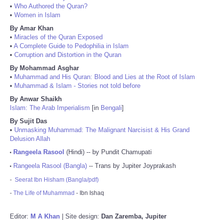
•
Who Authored the Quran?
•
Women in Islam
By Amar Khan
•
Miracles of the Quran Exposed
•
A Complete Guide to Pedophilia in Islam
•
Corruption and Distortion in the Quran
By Mohammad Asghar
•
Muhammad and His Quran: Blood and Lies at the Root of Islam
•
Muhammad & Islam - Stories not told before
By Anwar Shaikh
Islam: The Arab Imperialism
[in
Bengali
]
By Sujit Das
•
Unmasking Muhammad: The Malignant Narcisist & His Grand
Delusion Allah
Rangeela Rasool
(Hindi) -- by Pundit Chamupati
•
Rangeela Rasool (Bangla)
-- Trans by Jupiter Joyprakash
•
-
Seerat Ibn Hisham (Bangla/pdf)
-
The Life of Muhammad
- Ibn Ishaq
Editor:
M A Khan
| Site design:
Dan Zaremba, Jupiter