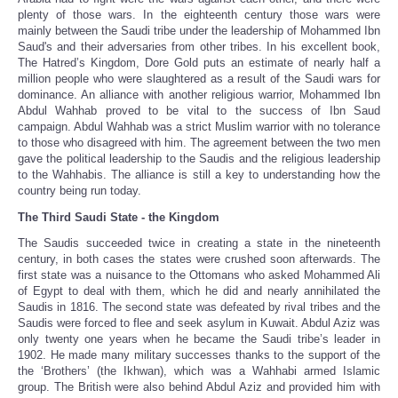
plenty of those wars. In the eighteenth century those wars were
mainly between the Saudi tribe under the leadership of Mohammed Ibn
Saud's and their adversaries from other tribes. In his excellent book,
The Hatred’s Kingdom, Dore Gold puts an estimate of nearly half a
million people who were slaughtered as a result of the Saudi wars for
dominance. An alliance with another religious warrior, Mohammed Ibn
Abdul Wahhab proved to be vital to the success of Ibn Saud
campaign. Abdul Wahhab was a strict Muslim warrior with no tolerance
to those who disagreed with him. The agreement between the two men
gave the political leadership to the Saudis and the religious leadership
to the Wahhabis. The alliance is still a key to understanding how the
country being run today.
The Third Saudi State - the Kingdom
The Saudis succeeded twice in creating a state in the nineteenth
century, in both cases the states were crushed soon afterwards. The
first state was a nuisance to the Ottomans who asked Mohammed Ali
of Egypt to deal with them, which he did and nearly annihilated the
Saudis in 1816. The second state was defeated by rival tribes and the
Saudis were forced to flee and seek asylum in Kuwait. Abdul Aziz was
only twenty one years when he became the Saudi tribe’s leader in
1902. He made many military successes thanks to the support of the
the ‘Brothers’ (the Ikhwan), which was a Wahhabi armed Islamic
group. The British were also behind Abdul Aziz and provided him with