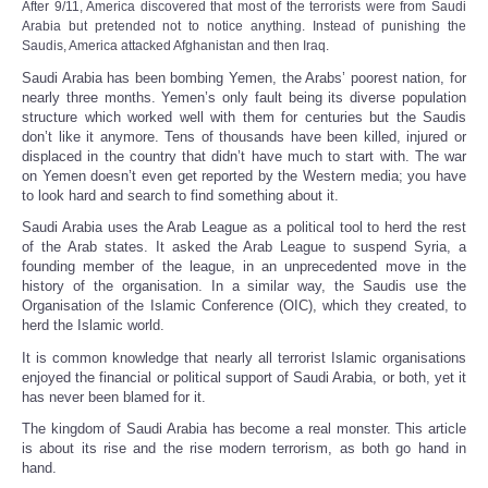
After 9/11,
America
discovered that most of the terrorists were from Saudi
Share
Arabia but pretended not to notice anything
.
Instead of punishing the
Saudis, America attacked Afghanistan and then Iraq.
Saudi Arabia has been bombing Yemen, the Arabs’ poorest nation, for
nearly three months. Yemen’s only fault being its diverse population
structure which worked well with them for centuries but the Saudis
don’t like it anymore. Tens of thousands have been killed, injured or
displaced in the country that didn’t have much to start with. The war
on Yemen doesn’t even get reported by the Western media; you have
to look hard and search to find something about it.
Saudi Arabia uses the Arab League as a political tool to herd the rest
of the Arab states. It asked the Arab League to suspend Syria, a
founding member of the league, in an unprecedented move in the
history of the organisation. In a similar way, the Saudis use the
Organisation of the Islamic Conference (OIC), which they created, to
herd the Islamic world.
It is common knowledge that nearly all terrorist Islamic organisations
enjoyed the financial or political support of Saudi Arabia, or both, yet it
has never been blamed for it.
The kingdom of Saudi Arabia has become a real monster. This article
is about its rise and the rise modern terrorism, as both go hand in
hand.