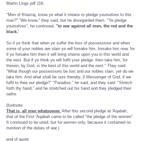
Martin Lings pdf 116:
"Men of Khazraj, know ye what it means to pledge yourselves to this
man?" "We know," they said, but he disregarded them. "Ye pledge
yourselves", he continued,
"to war against all men, the red and the
black.'
So if ye think that when ye suffer the loss of possessions and when
some of your nobles are slain ye will forsake him, forsake him now, for
if ye forsake him then it will bring shame upon you in this world and
the next. But if ye think ye will fulfil your pledge, then take him, for
therein, by God, is the best of this world and the next." They said:
"What though our possessions be lost and our nobles slain, yet do we
take him. And what shall be ours thereby, 0 Messenger of God, if we
fulfil to thee our pledge?" "Paradise," he said, and they said: "Stretch
forth thy hand," and he stretched out his hand and they pledged their
oaths.
(footnote:
That is, all men whatsoever.
After this second pledge at 'Aqabah,
that of the First 'Aqabah came to be called "the pledge of the women".
It continued to be used, but for women only, because it contained no
mention of the duties of war.)
end of quote