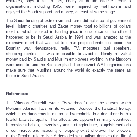
Emirates, says it all. In fact, nearly all of the Islamic terrorists
organisations, including ISIS, were inspired by wahhabism and
enjoyed the Saudi support and money, at least at some stage.
The Saudi funding of extremism and terror did not stop at government
level. Islamic charities and Zakat money total to billions of dollars
most of which is used in funding jihad in one place or the other. I
happened to be in Saudi Arabia in 1994 and was amazed at the
extensive effort that was put to make people donate to support the
Bosnian war. Newspapers, radio, TV, mosques loud speakers,
shopping centres.. it was impossible to avoid it. Nearly all zakat
money paid by Saudis and Muslim employees working in the kingdom
were used to fund the Bosnian jihad. The relevant WML organisations
make sure that Muslims around the world do exactly the same as
those in Saudi Arabia.
———————————
References:
1. Winston Churchill wrote: “How dreadful are the curses which
Mohammedanism lays on its votaries! Besides the fanatical frenzy,
which is as dangerous in a man as hydrophobia in a dog, there is this
fearful fatalistic apathy. The effects are apparent in many countries.
Improvident habits, slovenly systems of agriculture, sluggish methods
of commerce, and insecurity of property exist wherever the followers
of the Prophet rule or live. A degraded sensualism deprives this life of