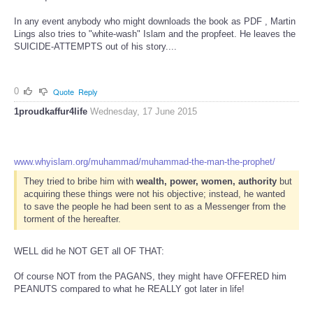
In any event anybody who might downloads the book as PDF , Martin
Lings also tries to "white-wash" Islam and the propfeet. He leaves the
SUICIDE-ATTEMPTS out of his story....
0
Quote
Reply
1proudkaffur4life
Wednesday, 17 June 2015
www.whyislam.org/muhammad/muhammad-the-man-the-prophet/
They tried to bribe him with
wealth, power, women, authority
but
acquiring these things were not his objective; instead, he wanted
to save the people he had been sent to as a Messenger from the
torment of the hereafter.
WELL did he NOT GET all OF THAT:
Of course NOT from the PAGANS, they might have OFFERED him
PEANUTS compared to what he REALLY got later in life!