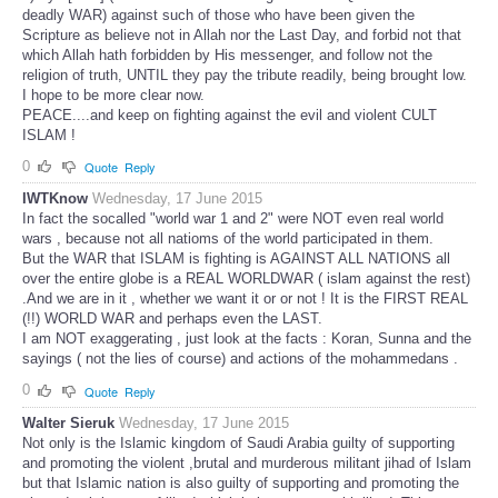
deadly WAR) against such of those who have been given the
Scripture as believe not in Allah nor the Last Day, and forbid not that
which Allah hath forbidden by His messenger, and follow not the
religion of truth, UNTIL they pay the tribute readily, being brought low.
I hope to be more clear now.
PEACE....and keep on fighting against the evil and violent CULT
ISLAM !
0
Quote
Reply
IWTKnow
Wednesday, 17 June 2015
In fact the socalled "world war 1 and 2" were NOT even real world
wars , because not all natioms of the world participated in them.
But the WAR that ISLAM is fighting is AGAINST ALL NATIONS all
over the entire globe is a REAL WORLDWAR ( islam against the rest)
.And we are in it , whether we want it or or not ! It is the FIRST REAL
(!!) WORLD WAR and perhaps even the LAST.
I am NOT exaggerating , just look at the facts : Koran, Sunna and the
sayings ( not the lies of course) and actions of the mohammedans .
0
Quote
Reply
Walter Sieruk
Wednesday, 17 June 2015
Not only is the Islamic kingdom of Saudi Arabia guilty of supporting
and promoting the violent ,brutal and murderous militant jihad of Islam
but that Islamic nation is also guilty of supporting and promoting the