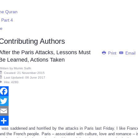
 the Quran
 Part 4
ce
Contributing Authors
After the Paris Attacks, Lessons Must
Print
Email
Be Learned, Actions Taken
Written by
Mumin Salih
Created: 21 November 2015
Last Updated: 06 June 2017
Hits: 4280
Facebook
Twitter
Email
I was saddened and horrified by the attacks in Paris last Friday. I like Franc
Share
and the French people. Paris – associated with culture, love and romance – i