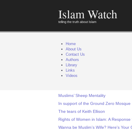
Islam Watch
telling the truth about Islam
Home
About Us
Contact Us
Authors
Library
Links
Videos
Muslims’ Sheep Mentality
In support of the Ground Zero Mosque
The tears of Keith Ellison
Rights of Women in Islam: A Response 
Wanna be Muslim’s Wife? Here's Your 