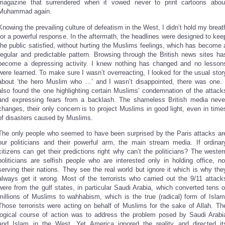
magazine that surrendered when it vowed never to print cartoons abou
Muhammad again.
Knowing the prevailing culture of defeatism in the West, I didn’t hold my breat
for a powerful response. In the aftermath, the headlines were designed to kee
the public satisfied, without hurting the Muslims feelings, which has become 
regular and predictable pattern. Browsing through the British news sites ha
become a depressing activity. I knew nothing has changed and no lesson
were learned. To make sure I wasn’t overreacting, I looked for the usual stor
about ‘the hero Muslim who …’ and I wasn’t disappointed, there was one. 
also found the one highlighting certain Muslims’ condemnation of the attack
and expressing fears from a backlash. The shameless British media neve
changes, their only concern is to project Muslims in good light, even in time
of disasters caused by Muslims.
The only people who seemed to have been surprised by the Paris attacks ar
our politicians and their powerful arm, the main stream media. If ordinar
citizens can get their predictions right why can’t the politicians? The wester
politicians are selfish people who are interested only in holding office, no
serving their nations. They see the real world but ignore it which is why the
always get it wrong. Most of the terrorists who carried out the 9/11 attack
were from the gulf states, in particular Saudi Arabia, which converted tens o
millions of Muslims to wahhabism, which is the true (radical) form of Islam
Those terrorists were acting on behalf of Muslims for the sake of Allah. Th
logical course of action was to address the problem posed by Saudi Arabi
and Islam in the West. Yet America ignored the reality and directed it