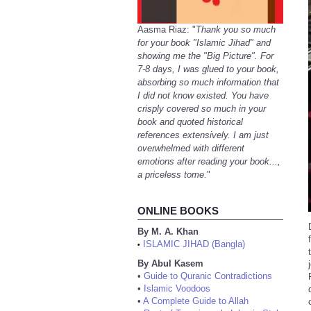
Aasma Riaz: "
Thank you so much
for your book "Islamic Jihad" and
showing me the "Big Picture". For
7-8 days, I was glued to your book,
absorbing so much information that
I did not know existed. You have
crisply covered so much in your
book and quoted historical
references extensively. I am just
overwhelmed with different
emotions after reading your book...,
a priceless tome.
"
ONLINE BOOKS
By M. A. Khan
ISLAMIC JIHAD (Bangla)
•
By Abul Kasem
•
Guide to Quranic Contradictions
•
Islamic Voodoos
•
A Complete Guide to Allah