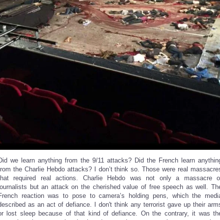
Did we learn anything from the 9/11 attacks? Did the French learn anythin
from the Charlie Hebdo attacks? I don’t think so. Those were real massacre
that required real actions. Charlie Hebdo was not only a massacre o
journalists but an attack on the cherished value of free speech as well. Th
French reaction was to pose to camera’s holding pens, which the medi
described as an act of defiance. I don't think any terrorist gave up their arm
or lost sleep because of that kind of defiance. On the contrary, it was th