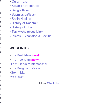
t
•
Quran Tafsir
•
Koran Transliteration
•
Bangla Koran
h
•
Submission/Islam
p
•
Sahih Hadiths
a
•
History of Kashmir
s
•
History of Jihad
s
•
Ten Myths about Islam
y
•
Islamic Expansion & Decline
I
s
r
WEBLINKS
s
•
The Real Islam
(new)
•
The True Islam
(new)
e
•
Faith Freedom International
y
•
The Religion of Peace
n
•
Sex in Islam
t
•
Wiki Islam
y
More
Weblinks
s
f
.
e
a
s