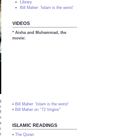
Library
Bill Maher: 'Islam is the worst'
VIDEOS
* Aisha and Muhammad, the
movie:
g
•
Bill Maher: 'Islam is the worst'
s
•
Bill Maher on "72 Virgins"
f
e
a
ISLAMIC READINGS
s
e
•
The Quran