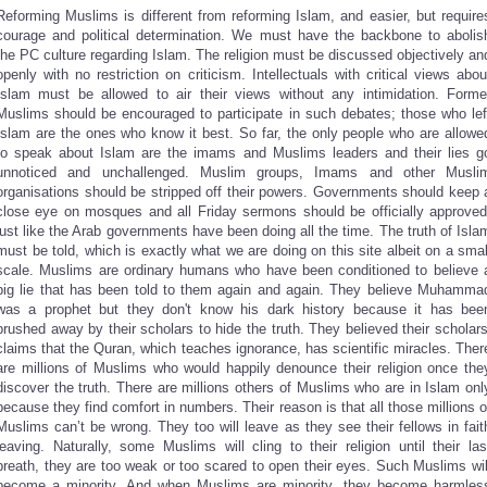
Reforming Muslims is different from reforming Islam, and easier, but require
courage and political determination. We must have the backbone to abolis
the PC culture regarding Islam. The religion must be discussed objectively an
openly with no restriction on criticism. Intellectuals with critical views abou
Islam must be allowed to air their views without any intimidation. Forme
Muslims should be encouraged to participate in such debates; those who lef
Islam are the ones who know it best. So far, the only people who are allowe
to speak about Islam are the imams and Muslims leaders and their lies g
unnoticed and unchallenged. Muslim groups, Imams and other Musli
organisations should be stripped off their powers. Governments should keep 
close eye on mosques and all Friday sermons should be officially approved
just like the Arab governments have been doing all the time. The truth of Isla
must be told, which is exactly what we are doing on this site albeit on a smal
scale. Muslims are ordinary humans who have been conditioned to believe 
big lie that has been told to them again and again. They believe Muhamma
was a prophet but they don't know his dark history because it has bee
brushed away by their scholars to hide the truth. They believed their scholars
claims that the Quran, which teaches ignorance, has scientific miracles. Ther
are millions of Muslims who would happily denounce their religion once the
discover the truth. There are millions others of Muslims who are in Islam onl
because they find comfort in numbers. Their reason is that all those millions o
Muslims can’t be wrong. They too will leave as they see their fellows in fait
leaving. Naturally, some Muslims will cling to their religion until their las
breath, they are too weak or too scared to open their eyes. Such Muslims wil
become a minority. And when Muslims are minority, they become harmles