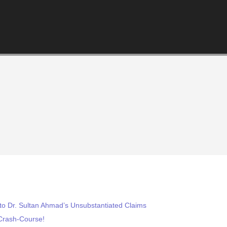
to Dr. Sultan Ahmad’s Unsubstantiated Claims
Crash-Course!