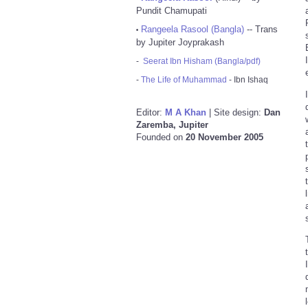
Pundit Chamupati
Rangeela Rasool (Bangla)
-- Trans
•
by Jupiter Joyprakash
-
Seerat Ibn Hisham (Bangla/pdf)
-
The Life of Muhammad
- Ibn Ishaq
Editor:
M A Khan
| Site design:
Dan
Zaremba, Jupiter
Founded on
20 November 2005