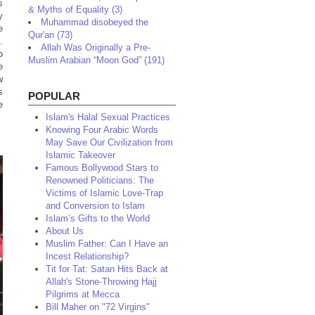
s
& Myths of Equality (3)
y
Muhammad disobeyed the
e
Qur'an (73)
.
Allah Was Originally a Pre-
o
Muslim Arabian “Moon God” (191)
e
w
s
POPULAR
e
Islam's Halal Sexual Practices
Knowing Four Arabic Words
May Save Our Civilization from
Islamic Takeover
Famous Bollywood Stars to
Renowned Politicians: The
Victims of Islamic Love-Trap
and Conversion to Islam
Islam’s Gifts to the World
About Us
Muslim Father: Can I Have an
Incest Relationship?
Tit for Tat: Satan Hits Back at
Allah's Stone-Throwing Hajj
Pilgrims at Mecca
Bill Maher on "72 Virgins"