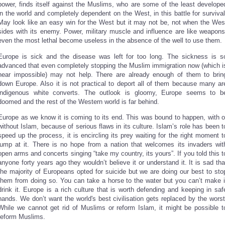
power, finds itself against the Muslims, who are some of the least develope
in the world and completely dependent on the West, in this battle for survival
May look like an easy win for the West but it may not be, not when the Wes
sides with its enemy. Power, military muscle and influence are like weapons
even the most lethal become useless in the absence of the well to use them.
Europe is sick and the disease was left for too long. The sickness is s
advanced that even completely stopping the Muslim immigration now (which i
near impossible) may not help. There are already enough of them to brin
down Europe. Also it is not practical to deport all of them because many ar
indigenous white converts. The outlook is gloomy, Europe seems to b
doomed and the rest of the Western world is far behind.
Europe as we know it is coming to its end. This was bound to happen, with o
without Islam, because of serious flaws in its culture. Islam’s role has been t
speed up the process, it is encircling its prey waiting for the right moment t
jump at it. There is no hope from a nation that welcomes its invaders wit
open arms and concerts singing “take my country, its yours”. If you told this t
anyone forty years ago they wouldn’t believe it or understand it. It is sad tha
the majority of Europeans opted for suicide but we are doing our best to sto
them from doing so. You can take a horse to the water but you can’t make i
drink it. Europe is a rich culture that is worth defending and keeping in saf
hands. We don’t want the world's best civilisation gets replaced by the worst
While we cannot get rid of Muslims or reform Islam, it might be possible t
reform Muslims.