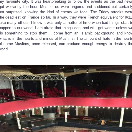
my favourite city. It was heartbreaking to follow the events as the bad new
got worse by the hour. Most of us were angered and saddened but certainl
not surprised, knowing the kind of enemy we face. The Friday attacks wer
the deadliest on France so far. In a way, they were French equivalent for 9/11
Like many others, I knew it was only a matter of time when bad things start t
happen to our world. I am afraid that things can, and will, get worse unless w
do something to stop them. I come from an Islamic background and kno
what is in the hearts and minds of Muslims. The amount of hate in the heart
of some Muslims, once released, can produce enough energy to destroy th
world.