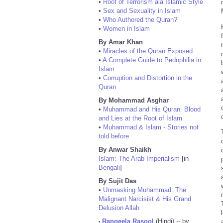
•
Root of Terrorism ala Islamic Style
•
Sex and Sexuality in Islam
•
Who Authored the Quran?
•
Women in Islam
By Amar Khan
•
Miracles of the Quran Exposed
•
A Complete Guide to Pedophilia in
Islam
•
Corruption and Distortion in the
Quran
By Mohammad Asghar
•
Muhammad and His Quran: Blood
and Lies at the Root of Islam
•
Muhammad & Islam - Stories not
told before
By Anwar Shaikh
Islam: The Arab Imperialism
[in
Bengali
]
By Sujit Das
•
Unmasking Muhammad: The
Malignant Narcisist & His Grand
Delusion Allah
Rangeela Rasool
(Hindi) -- by
•