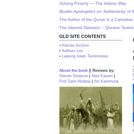
Solving Poverty — The Islamic Way
Muslim Apologetics on ‘Authenticity’ of
The Author of the Quran Is a Cameleer,
The Islamist Delusion -- Quranic Scien
OLD SITE CONTENTS
•
Articles Archive
•
Authors List
•
Leaving Islam Testimonies
About the book
||
Reviews by:
Steven Simpson
|
Abul Kasem
|
Prof Sami Alrabaa
|
Ibn Kammuna