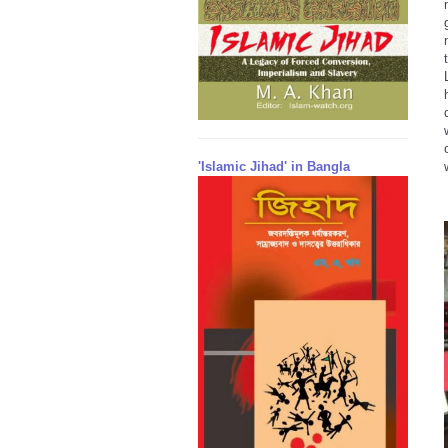
'Islamic Jihad' in Bangla