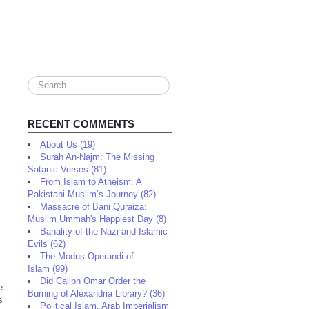
Search
...
RECENT COMMENTS
About Us (19)
Surah An-Najm: The Missing
Satanic Verses (81)
From Islam to Atheism: A
Pakistani Muslim’s Journey (82)
Massacre of Bani Quraiza:
Muslim Ummah's Happiest Day (8)
Banality of the Nazi and Islamic
Evils (62)
The Modus Operandi of
Islam (99)
Did Caliph Omar Order the
e
Burning of Alexandria Library? (36)
s
Political Islam, Arab Imperialism