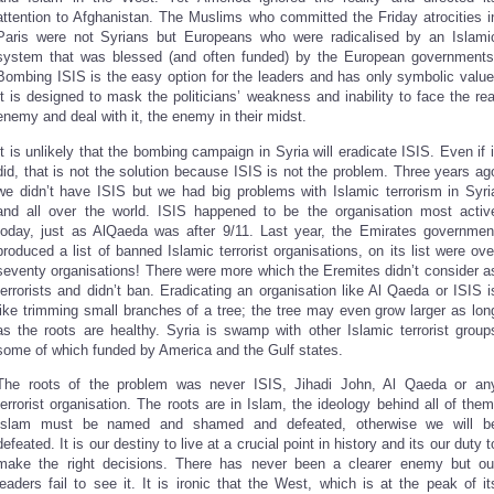
attention to Afghanistan. The Muslims who committed the Friday atrocities i
Paris were not Syrians but Europeans who were radicalised by an Islami
system that was blessed (and often funded) by the European governments
Bombing ISIS is the easy option for the leaders and has only symbolic value
It is designed to mask the politicians’ weakness and inability to face the rea
enemy and deal with it, the enemy in their midst.
It is unlikely that the bombing campaign in Syria will eradicate ISIS. Even if i
did, that is not the solution because ISIS is not the problem. Three years ag
we didn’t have ISIS but we had big problems with Islamic terrorism in Syri
and all over the world. ISIS happened to be the organisation most activ
today, just as AlQaeda was after 9/11. Last year, the Emirates governmen
produced a list of banned Islamic terrorist organisations, on its list were ove
seventy organisations! There were more which the Eremites didn’t consider a
terrorists and didn’t ban. Eradicating an organisation like Al Qaeda or ISIS i
like trimming small branches of a tree; the tree may even grow larger as lon
as the roots are healthy. Syria is swamp with other Islamic terrorist group
some of which funded by America and the Gulf states.
The roots of the problem was never ISIS, Jihadi John, Al Qaeda or an
terrorist organisation. The roots are in Islam, the ideology behind all of them
Islam must be named and shamed and defeated, otherwise we will b
defeated. It is our destiny to live at a crucial point in history and its our duty t
make the right decisions. There has never been a clearer enemy but ou
leaders fail to see it. It is ironic that the West, which is at the peak of it