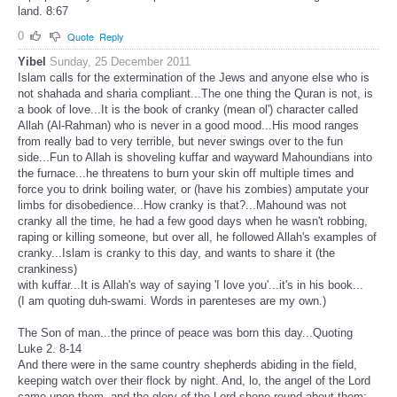
land. 8:67
0
Quote
Reply
Yibel
Sunday, 25 December 2011
Islam calls for the extermination of the Jews and anyone else who is
not shahada and sharia compliant...The one thing the Quran is not, is
a book of love...It is the book of cranky (mean ol') character called
Allah (Al-Rahman) who is never in a good mood...His mood ranges
from really bad to very terrible, but never swings over to the fun
side...Fun to Allah is shoveling kuffar and wayward Mahoundians into
the furnace...he threatens to burn your skin off multiple times and
force you to drink boiling water, or (have his zombies) amputate your
limbs for disobedience...How cranky is that?...Mahound was not
cranky all the time, he had a few good days when he wasn't robbing,
raping or killing someone, but over all, he followed Allah's examples of
cranky...Islam is cranky to this day, and wants to share it (the
crankiness)
with kuffar...It is Allah's way of saying 'I love you'...it's in his book...
(I am quoting duh-swami. Words in parenteses are my own.)
The Son of man...the prince of peace was born this day...Quoting
Luke 2. 8-14
And there were in the same country shepherds abiding in the field,
keeping watch over their flock by night. And, lo, the angel of the Lord
came upon them, and the glory of the Lord shone round about them: