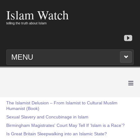
Islam Watch
telling the truth about Islam
MENU
≡
The Islamist Delusion – From Islamist to Cultural Muslim
Humanist (Book)
Sexual Slavery and Concubinage in Islam
Birmingham Magistrates' Court May Tell If ‘Islam is a Race’?
Is Great Britain Sleepwalking into an Islamic State?