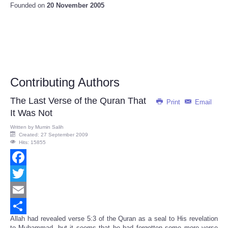
Founded on
20 November 2005
Contributing Authors
The Last Verse of the Quran That
Print
Email
It Was Not
Written by
Mumin Salih
Created: 27 September 2009
Hits: 15855
Facebook
Twitter
Email
Allah had revealed verse 5:3 of the Quran as a seal to His revelation
Share
to Muhammad, but it seems that he had forgotten some more verse