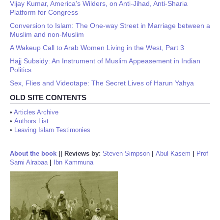
Vijay Kumar, America's Wilders, on Anti-Jihad, Anti-Sharia
Platform for Congress
Conversion to Islam: The One-way Street in Marriage between a
Muslim and non-Muslim
A Wakeup Call to Arab Women Living in the West, Part 3
Hajj Subsidy: An Instrument of Muslim Appeasement in Indian
Politics
Sex, Flies and Videotape: The Secret Lives of Harun Yahya
OLD SITE CONTENTS
•
Articles Archive
•
Authors List
•
Leaving Islam Testimonies
About the book
||
Reviews by:
Steven Simpson
|
Abul Kasem
|
Prof
Sami Alrabaa
|
Ibn Kammuna