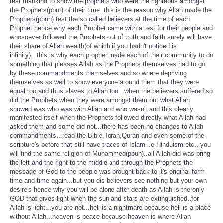
test mankind to show the prophets who were the righteous amongst
the Prophets(pbut) of their time..this is the reason why Allah made the
Prophets(pbuh) test the so called believers at the time of each
Prophet hence why each Prophet came with a test for their people and
whosoever followed the Prophets out of truth and faith surely will have
their share of Allah wealth(of which if you hadn't noticed is
infinity)...this is why each prophet made each of their community to do
something that pleases Allah as the Prophets themselves had to go
by these commandments themselves and so where depriving
themselves as well to show everyone around them that they were
equal too and thus slaves to Allah too...when the believers suffered so
did the Prophets when they were amongst them but what Allah
showed was who was with Allah and who wasn't and this clearly
manifested itself when the Prophets followed directly what Allah had
asked them and some did not...there has been no changes to Allah
commandments...read the Bible,Torah,Quran and even some of the
scripture's before that still have traces of Islam i.e Hinduism etc...you
will find the same religion of Muhammed(pbuh)..all Allah did was bring
the left and the right to the middle and through the Prophets the
message of God to the people was brought back to it's original form
time and time again...but you dis-believers see nothing but your own
desire's hence why you will be alone after death as Allah is the only
GOD that gives light when the sun and stars are extinguished..for
Allah is light...you are not...hell is a nightmare because hell is a place
without Allah...heaven is peace because heaven is where Allah