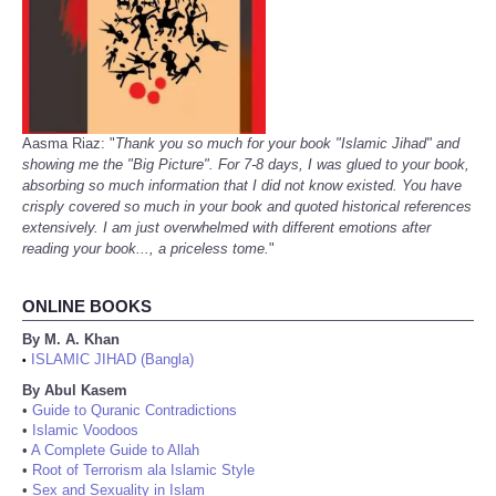
Aasma Riaz: "
Thank you so much for your book "Islamic Jihad" and
showing me the "Big Picture". For 7-8 days, I was glued to your book,
absorbing so much information that I did not know existed. You have
crisply covered so much in your book and quoted historical references
extensively. I am just overwhelmed with different emotions after
reading your book..., a priceless tome.
"
ONLINE BOOKS
By M. A. Khan
ISLAMIC JIHAD (Bangla)
•
By Abul Kasem
•
Guide to Quranic Contradictions
•
Islamic Voodoos
•
A Complete Guide to Allah
•
Root of Terrorism ala Islamic Style
•
Sex and Sexuality in Islam