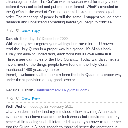
chronological order. The Qur\'an was in spoken word for many years
before it was collected and put into book format. What\'s revealed in
the Qur\'an is the word of God. no one said it was in chronological
order. The message of peace is still the same. I suggest you do some
research and understand something before you begin to criticise.
0
Quote
Reply
Danish
Thursday, 17 December 2009
With due my best regards your writings hurt me a lot..... U haven't
read the Holy Quran in a proper way but glance! It's Allah's book,
surely not easy to understand, each word has its own value in it.
Think n see da mircles of the Holy Quran..... Today wat da scinetists
invent most of the things people have found in the Holy Quran
mentioned 1400 years ago aprox.....
there4, I welcome u all to come n learn the holy Quran in a proper way
under the supervision of any good scholor.
Regards: Danish (
DanishAhmed2007@gmail.com
)
0
Quote
Reply
Well Wisher
Tuesday, 22 February 2011
what you don't understand my mindless fellow in calling Allah such
evil names as i have read is utter foolishness but i could not hold my
peace while reading such ill informed dialogue..you have to remember
that the Quran is Allah's speech to mankind hence the repetitions in