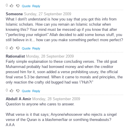
0
Quote
Reply
Someone
Sunday, 27 September 2009
What I don\'t understand is how you say that you got this info from
Islamic scholars. How can you remain an Islamic scholar when
knowing this? Your mind must be messed up if you know that after
\"perfecting your religion\" Allah decided to add some bonus stuff, you
still believe in it... how can you make something perfect more perfect?
0
Quote
Reply
Rationalist
Monday, 28 September 2009
Fairly simple explaination to these concluding verses. The old goat
Muhammad probably had borrowed money and when the creditor
pressed him for it, soon added a verse prohibiting usury, the official
final verse 5.3 be damned. When it came to morals and principles, the
only reaction the crafty old bugged had was \"Huh?\"
0
Quote
Reply
Abdull A Amir
Monday, 28 September 2009
Question to anyone who cares to answer.
What verse is it that says; Anyone/whosoever who rejects a singel
verse of the Quran is a blasfemer/liar or somthing thereabouts?
A A A