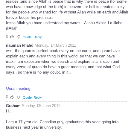
resides..and since Allah is peace that is why there is peace (for some
who have knowledge of the truth) in heaven..for hell is created solely
for the people who wished for life without Allah while on earth and Allah
forever keeps his promise..
Insha Allah you have understood my words...Allahu Akbar..La illaha
illAllah.
0
Quote
Reply
nauman khalid
Monday, 14 March 2011
well, the quran is perfect book every on the earth, and quran have
explain each and every thing in this world, so that we can have
maximum exposure when we search and explore islam. each and
every verse of quran do have a great meaning, and that what God
says.. so there is no any doubt, in it..
Quran reading
0
Quote
Reply
Graham
Sunday, 05 June 2011
Hi,
I am a 17 year old, Canadian guy, graduating this year, going into
business next year in university.