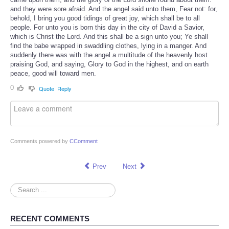
and they were sore afraid. And the angel said unto them, Fear not: for,
behold, I bring you good tidings of great joy, which shall be to all
people. For unto you is born this day in the city of David a Savior,
which is Christ the Lord. And this shall be a sign unto you; Ye shall
find the babe wrapped in swaddling clothes, lying in a manger. And
suddenly there was with the angel a multitude of the heavenly host
praising God, and saying, Glory to God in the highest, and on earth
peace, good will toward men.
0
Quote
Reply
Comments powered by
CComment
Prev
Next
Search
...
RECENT COMMENTS