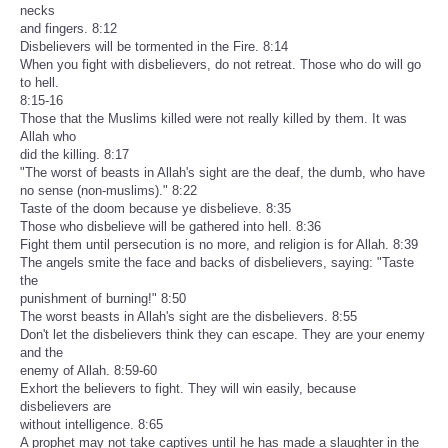
necks
and fingers. 8:12
Disbelievers will be tormented in the Fire. 8:14
When you fight with disbelievers, do not retreat. Those who do will go
to hell.
8:15-16
Those that the Muslims killed were not really killed by them. It was
Allah who
did the killing. 8:17
"The worst of beasts in Allah's sight are the deaf, the dumb, who have
no sense (non-muslims)." 8:22
Taste of the doom because ye disbelieve. 8:35
Those who disbelieve will be gathered into hell. 8:36
Fight them until persecution is no more, and religion is for Allah. 8:39
The angels smite the face and backs of disbelievers, saying: "Taste
the
punishment of burning!" 8:50
The worst beasts in Allah's sight are the disbelievers. 8:55
Don't let the disbelievers think they can escape. They are your enemy
and the
enemy of Allah. 8:59-60
Exhort the believers to fight. They will win easily, because
disbelievers are
without intelligence. 8:65
A prophet may not take captives until he has made a slaughter in the