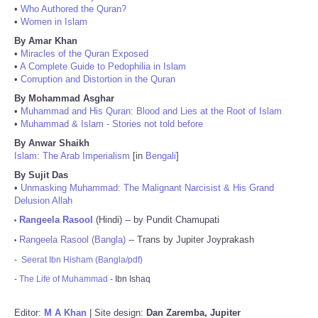
•
Who Authored the Quran?
•
Women in Islam
By Amar Khan
•
Miracles of the Quran Exposed
•
A Complete Guide to Pedophilia in Islam
•
Corruption and Distortion in the Quran
By Mohammad Asghar
•
Muhammad and His Quran: Blood and Lies at the Root of Islam
•
Muhammad & Islam - Stories not told before
By Anwar Shaikh
Islam: The Arab Imperialism
[in
Bengali
]
By Sujit Das
•
Unmasking Muhammad: The Malignant Narcisist & His Grand
Delusion Allah
Rangeela Rasool
(Hindi) -- by Pundit Chamupati
•
Rangeela Rasool (Bangla)
-- Trans by Jupiter Joyprakash
•
-
Seerat Ibn Hisham (Bangla/pdf)
-
The Life of Muhammad
- Ibn Ishaq
Editor:
M A Khan
| Site design:
Dan Zaremba, Jupiter