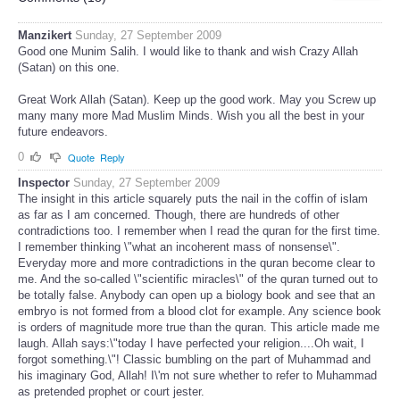
Manzikert
Sunday, 27 September 2009
Good one Munim Salih. I would like to thank and wish Crazy Allah
(Satan) on this one.
Great Work Allah (Satan). Keep up the good work. May you Screw up
many many more Mad Muslim Minds. Wish you all the best in your
future endeavors.
0
Quote
Reply
Inspector
Sunday, 27 September 2009
The insight in this article squarely puts the nail in the coffin of islam
as far as I am concerned. Though, there are hundreds of other
contradictions too. I remember when I read the quran for the first time.
I remember thinking \"what an incoherent mass of nonsense\".
Everyday more and more contradictions in the quran become clear to
me. And the so-called \"scientific miracles\" of the quran turned out to
be totally false. Anybody can open up a biology book and see that an
embryo is not formed from a blood clot for example. Any science book
is orders of magnitude more true than the quran. This article made me
laugh. Allah says:\"today I have perfected your religion....Oh wait, I
forgot something.\"! Classic bumbling on the part of Muhammad and
his imaginary God, Allah! I\'m not sure whether to refer to Muhammad
as pretended prophet or court jester.