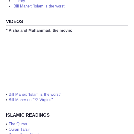
Library
Bill Maher: 'Islam is the worst'
VIDEOS
* Aisha and Muhammad, the movie:
•
Bill Maher: 'Islam is the worst'
•
Bill Maher on "72 Virgins"
ISLAMIC READINGS
•
The Quran
•
Quran Tafsir