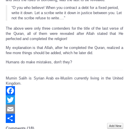
“O you who believe! When you contract a debt for a fixed period,
write it down. Let a scribe write it down in justice between you. Let
not the scribe refuse to write….”
The above were only three contenders for the title of the last verse of
the Quran, all of them were revealed after Allah stated that He
perfected and completed the religion!
My explanation is that Allah, after he completed the Quran, realized a
few more things should be added, which he later did.
Humans do make mistakes, don't they?
Mumin Salih is Syrian Arab ex-Muslim currently living in the United
Kingdom.
Facebook
Twitter
Email
Add New
Share
Comments (
18
)