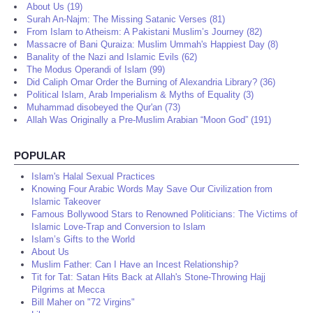
About Us (19)
Surah An-Najm: The Missing Satanic Verses (81)
From Islam to Atheism: A Pakistani Muslim’s Journey (82)
Massacre of Bani Quraiza: Muslim Ummah's Happiest Day (8)
Banality of the Nazi and Islamic Evils (62)
The Modus Operandi of Islam (99)
Did Caliph Omar Order the Burning of Alexandria Library? (36)
Political Islam, Arab Imperialism & Myths of Equality (3)
Muhammad disobeyed the Qur'an (73)
Allah Was Originally a Pre-Muslim Arabian “Moon God” (191)
POPULAR
Islam's Halal Sexual Practices
Knowing Four Arabic Words May Save Our Civilization from
Islamic Takeover
Famous Bollywood Stars to Renowned Politicians: The Victims of
Islamic Love-Trap and Conversion to Islam
Islam’s Gifts to the World
About Us
Muslim Father: Can I Have an Incest Relationship?
Tit for Tat: Satan Hits Back at Allah's Stone-Throwing Hajj
Pilgrims at Mecca
Bill Maher on "72 Virgins"