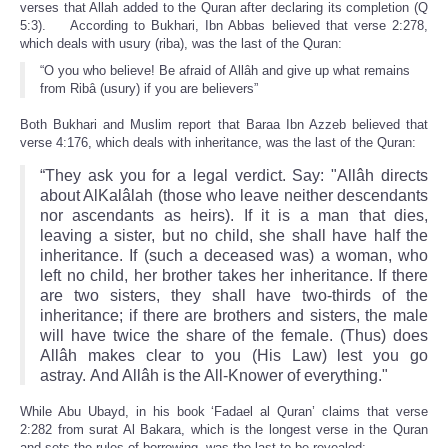
verses that Allah added to the Quran after declaring its completion (Q
5:3). According to Bukhari, Ibn Abbas believed that verse 2:278,
which deals with usury (riba), was the last of the Quran:
“O you who believe! Be afraid of Allâh and give up what remains
from Ribâ (usury) if you are believers”
Both Bukhari and Muslim report that Baraa Ibn Azzeb believed that
verse 4:176, which deals with inheritance, was the last of the Quran:
“They ask you for a legal verdict. Say: "Allâh directs
about Al­Kalâlah (those who leave neither descendants
nor ascendants as heirs). If it is a man that dies,
leaving a sister, but no child, she shall have half the
inheritance. If (such a deceased was) a woman, who
left no child, her brother takes her inheritance. If there
are two sisters, they shall have two-thirds of the
inheritance; if there are brothers and sisters, the male
will have twice the share of the female. (Thus) does
Allâh makes clear to you (His Law) lest you go
astray. And Allâh is the All-Knower of everything."
While Abu Ubayd, in his book ‘Fadael al Quran’ claims that verse
2:282 from surat Al Bakara, which is the longest verse in the Quran
and sets the rules of borrowing, was the last to be revealed: