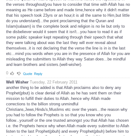
the verses throughout(you have to consider that time with Allah has no
meaning as He came before and made time,hence why it didn't matter
that his speech took 23yrs or an hour,it is all the same to Him,but little
do you understand)...the point proclaiming that the Quran and
Islam(salaam) is the complete book and religion is no lie but only to
the disbeliever would it seem that it isn't...you have to read it as if
some public speaker kept repeating through their speech that what
they were talking about was the last they will ever reveal about
themselves..it is not declaring that the verse the line is in is the last
etc...mind you words when you are in the presence of Allah for you are
misleading the submitters to Allah they way Satan does...be mindful
and learn brothers and sisters.(well-wisher).
0
Quote
Reply
Well Wisher
Tuesday, 22 February 2011
another thing to be added is that Allah proclaims also to deny any
Prophet(pbut) is clear denial of Allah as he has sent them on their
mission to fulfill their duties to Allah..hence why Allah made
corrections to the billion strong unmindful
Christians,Jews,Hindu's,Muslims etc over the years...the reason why
you had to follow the Prophets is so that you know who you
follow...yourself or the one trusted amongst you that Allah has chosen
i.e. the Prophets hence why when Allah made every submitter to Allah
listen to the last Prophet(pbuh) and every Prophet(pbuh) before him to