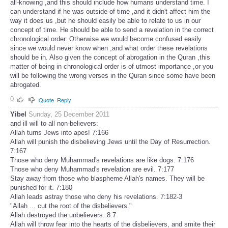
all-knowing ,and this should include how humans understand time. I
can understand if he was outside of time ,and it didn't affect him the
way it does us ,but he should easily be able to relate to us in our
concept of time. He should be able to send a revelation in the correct
chronological order. Otherwise we would become confused easily
since we would never know when ,and what order these revelations
should be in. Also given the concept of abrogation in the Quran ,this
matter of being in chronological order is of utmost importance ,or you
will be following the wrong verses in the Quran since some have been
abrogated.
0
Quote
Reply
Yibel
Sunday, 25 December 2011
and ill will to all non-believers:
Allah turns Jews into apes! 7:166
Allah will punish the disbelieving Jews until the Day of Resurrection.
7:167
Those who deny Muhammad's revelations are like dogs. 7:176
Those who deny Muhammad's revelation are evil. 7:177
Stay away from those who blaspheme Allah's names. They will be
punished for it. 7:180
Allah leads astray those who deny his revelations. 7:182-3
"Allah ... cut the root of the disbelievers."
Allah destroyed the unbelievers. 8:7
Allah will throw fear into the hearts of the disbelievers, and smite their