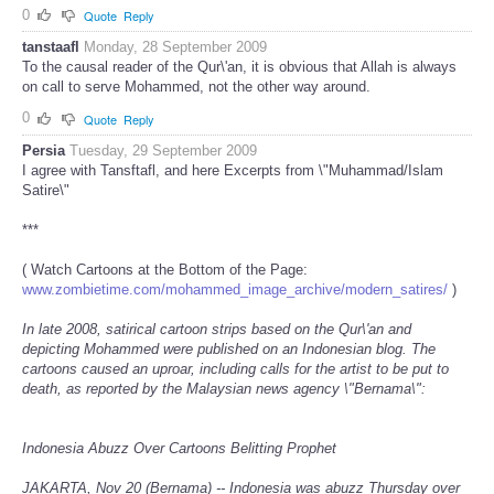
0
Quote
Reply
tanstaafl
Monday, 28 September 2009
To the causal reader of the Qur\'an, it is obvious that Allah is always
on call to serve Mohammed, not the other way around.
0
Quote
Reply
Persia
Tuesday, 29 September 2009
I agree with Tansftafl, and here Excerpts from \"Muhammad/Islam
Satire\"
***
( Watch Cartoons at the Bottom of the Page:
www.zombietime.com/mohammed_image_archive/modern_satires/
)
In late 2008, satirical cartoon strips based on the Qur\'an and
depicting Mohammed were published on an Indonesian blog. The
cartoons caused an uproar, including calls for the artist to be put to
death, as reported by the Malaysian news agency \"Bernama\":
Indonesia Abuzz Over Cartoons Belitting Prophet
JAKARTA, Nov 20 (Bernama) -- Indonesia was abuzz Thursday over