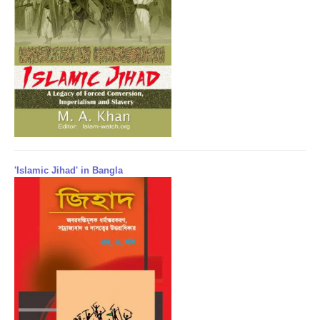
'Islamic Jihad' in Bangla