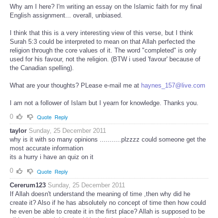
Why am I here? I'm writing an essay on the Islamic faith for my final
English assignment... overall, unbiased.
I think that this is a very interesting view of this verse, but I think
Surah 5:3 could be interpreted to mean on that Allah perfected the
religion through the core values of it. The word "completed" is only
used for his favour, not the religion. (BTW i used 'favour' because of
the Canadian spelling).
What are your thoughts? PLease e-mail me at
haynes_157@live.com
I am not a follower of Islam but I yearn for knowledge. Thanks you.
0
Quote
Reply
taylor
Sunday, 25 December 2011
why is it with so many opinions ...........plzzzz could someone get the
most accurate information
its a hurry i have an quiz on it
0
Quote
Reply
Cererum123
Sunday, 25 December 2011
If Allah doesn't understand the meaning of time ,then why did he
create it? Also if he has absolutely no concept of time then how could
he even be able to create it in the first place? Allah is supposed to be