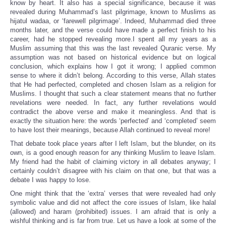
know by heart. It also has a special significance, because it was
revealed during Muhammad’s last pilgrimage, known to Muslims as
hijatul wadaa, or ‘farewell pilgrimage’. Indeed, Muhammad died three
months later, and the verse could have made a perfect finish to his
career, had he stopped revealing more.I spent all my years as a
Muslim assuming that this was the last revealed Quranic verse. My
assumption was not based on historical evidence but on logical
conclusion, which explains how I got it wrong; I applied common
sense to where it didn’t belong. According to this verse, Allah states
that He had perfected, completed and chosen Islam as a religion for
Muslims. I thought that such a clear statement means that no further
revelations were needed. In fact, any further revelations would
contradict the above verse and make it meaningless. And that is
exactly the situation here: the words ‘perfected’ and ‘completed’ seem
to have lost their meanings, because Allah continued to reveal more!
That debate took place years after I left Islam, but the blunder, on its
own, is a good enough reason for any thinking Muslim to leave Islam.
My friend had the habit of claiming victory in all debates anyway; I
certainly couldn’t disagree with his claim on that one, but that was a
debate I was happy to lose.
One might think that the ‘extra’ verses that were revealed had only
symbolic value and did not affect the core issues of Islam, like halal
(allowed) and haram (prohibited) issues. I am afraid that is only a
wishful thinking and is far from true. Let us have a look at some of the