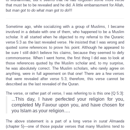
that must be to be revealed and he did. A little embarrasment for Allah,
but
man got to do what man got to do
!!!
Sometime ago, while socializing with a group of Muslims, I became
involved in a debate with one of them, who happened to be a Muslim
scholar. It all started when he objected to my referral to the Quranic
verse 5:3 as the last revealed verse. He insisted that I was wrong and
quoted some references to prove his point. Although he appeared to
be sure I still didn’t believe his claims, because they seemed to defy
commonsense. When I went home, the first thing I did was to look at
those references quoted by the Muslim scholar and, to my surprise,
he was absolutely correct. The Muslim scholars, who rarely agree on
anything, were in full agreement on that one! There are a few verses
that were revealed after verse 5:3; therefore, this verse cannot be
described as the last revealed of the Quran.
The verse, or rather part of verse, I was referring to is this one [Q 5:3]:
...This day, I have perfected your religion for you,
completed My Favour upon you, and have chosen for
you Islam as your religion….
The above statement is a part of a long verse in
surat Almaeda
(chapter 5)—one of those popular verses that many Muslims tend to