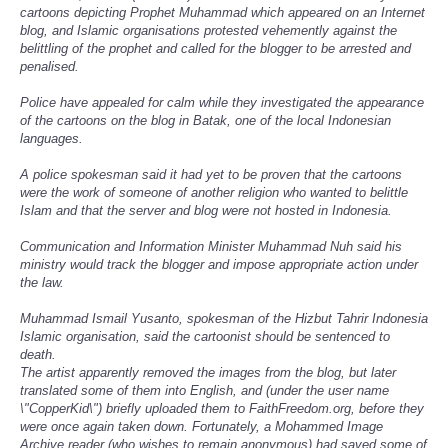
cartoons depicting Prophet Muhammad which appeared on an Internet
blog, and Islamic organisations protested vehemently against the
belittling of the prophet and called for the blogger to be arrested and
penalised.
Police have appealed for calm while they investigated the appearance
of the cartoons on the blog in Batak, one of the local Indonesian
languages.
A police spokesman said it had yet to be proven that the cartoons
were the work of someone of another religion who wanted to belittle
Islam and that the server and blog were not hosted in Indonesia.
Communication and Information Minister Muhammad Nuh said his
ministry would track the blogger and impose appropriate action under
the law.
Muhammad Ismail Yusanto, spokesman of the Hizbut Tahrir Indonesia
Islamic organisation, said the cartoonist should be sentenced to
death.
The artist apparently removed the images from the blog, but later
translated some of them into English, and (under the user name
\"CopperKid\") briefly uploaded them to FaithFreedom.org, before they
were once again taken down. Fortunately, a Mohammed Image
Archive reader (who wishes to remain anonymous) had saved some of