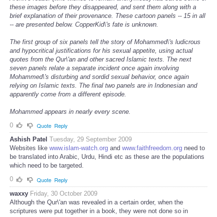
these images before they disappeared, and sent them along with a
brief explanation of their provenance. These cartoon panels -- 15 in all
-- are presented below. CopperKid\'s fate is unknown.
The first group of six panels tell the story of Mohammed\'s ludicrous
and hypocritical justifications for his sexual appetite, using actual
quotes from the Qur\'an and other sacred Islamic texts. The next
seven panels relate a separate incident once again involving
Mohammed\'s disturbing and sordid sexual behavior, once again
relying on Islamic texts. The final two panels are in Indonesian and
apparently come from a different episode.
Mohammed appears in nearly every scene.
0
Quote
Reply
Ashish Patel
Tuesday, 29 September 2009
Websites like
www.islam-watch.org
and
www.faithfreedom.org
need to
be translated into Arabic, Urdu, Hindi etc as these are the populations
which need to be targeted.
0
Quote
Reply
waxxy
Friday, 30 October 2009
Although the Qur\'an was revealed in a certain order, when the
scriptures were put together in a book, they were not done so in