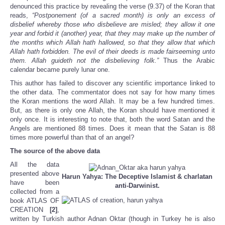
denounced this practice by revealing the verse (9.37) of the Koran that
reads,
“Postponement (of a sacred month) is only an excess of
disbelief whereby those who disbelieve are misled; they allow it one
year and forbid it (another) year, that they may make up the number of
the months which Allah hath hallowed, so that they allow that which
Allah hath forbidden. The evil of their deeds is made fairseeming unto
them. Allah guideth not the disbelieving folk.”
Thus the Arabic
calendar became purely lunar one.
This author has failed to discover any scientific importance linked to
the other data. The commentator does not say for how many times
the Koran mentions the word Allah. It may be a few hundred times.
But, as there is only one Allah, the Koran should have mentioned it
only once. It is interesting to note that, both the word Satan and the
Angels are mentioned 88 times. Does it mean that the Satan is 88
times more powerful than that of an angel?
The source of the above data
All the data
presented above
Harun Yahya: The Deceptive Islamist &
charlatan
have been
anti-Darwinist.
collected from a
book ATLAS OF
CREATION
[2]
,
written by Turkish author Adnan Oktar (though in Turkey he is also