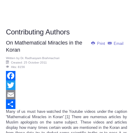
Contributing Authors
On Mathematical Miracles in the
Print
Email
Koran
Written by
Dr. Radhasyam Brahmachari
Created: 25 October 2011
Hits: 8156
Facebook
Twitter
Email
Many of us must have watched the Youtube videos under the caption
Share
“Mathematical Miracles in Koran”.[1] There are numerous articles by
Muslim apologists on the same subject. These videos and articles
display how many times certain words are mentioned in the Koran and
from these data try to deduct some scientific truths or to pass it as