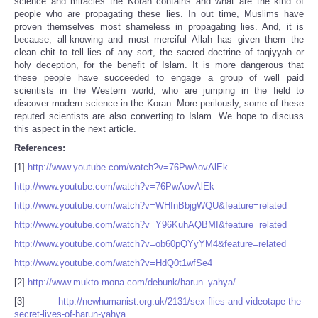
science and miracles the Koran contains and what are the kind of
people who are propagating these lies. In out time, Muslims have
proven themselves most shameless in propagating lies. And, it is
because, all-knowing and most merciful Allah has given them the
clean chit to tell lies of any sort, the sacred doctrine of taqiyyah or
holy deception, for the benefit of Islam. It is more dangerous that
these people have succeeded to engage a group of well paid
scientists in the Western world, who are jumping in the field to
discover modern science in the Koran. More perilously, some of these
reputed scientists are also converting to Islam. We hope to discuss
this aspect in the next article.
References:
[1]
http://www.youtube.com/watch?v=76PwAovAlEk
http://www.youtube.com/watch?v=76PwAovAlEk
http://www.youtube.com/watch?v=WHInBbjgWQU&feature=related
http://www.youtube.com/watch?v=Y96KuhAQBMI&feature=related
http://www.youtube.com/watch?v=ob60pQYyYM4&feature=related
http://www.youtube.com/watch?v=HdQ0t1wfSe4
[2]
http://www.mukto-mona.com/debunk/harun_yahya/
[3]
http://newhumanist.org.uk/2131/sex-flies-and-videotape-the-
secret-lives-of-harun-yahya