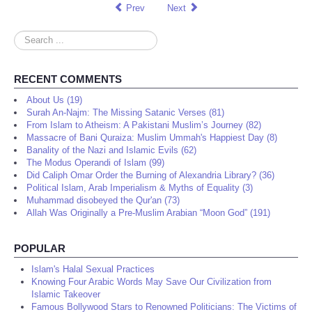
Prev
Next
Search
...
RECENT COMMENTS
About Us (19)
Surah An-Najm: The Missing Satanic Verses (81)
From Islam to Atheism: A Pakistani Muslim’s Journey (82)
Massacre of Bani Quraiza: Muslim Ummah's Happiest Day (8)
Banality of the Nazi and Islamic Evils (62)
The Modus Operandi of Islam (99)
Did Caliph Omar Order the Burning of Alexandria Library? (36)
Political Islam, Arab Imperialism & Myths of Equality (3)
Muhammad disobeyed the Qur'an (73)
Allah Was Originally a Pre-Muslim Arabian “Moon God” (191)
POPULAR
Islam's Halal Sexual Practices
Knowing Four Arabic Words May Save Our Civilization from
Islamic Takeover
Famous Bollywood Stars to Renowned Politicians: The Victims of