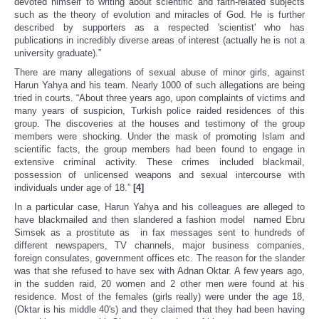
devoted himself to writing about scientific and faith-related subjects
such as the theory of evolution and miracles of God. He is further
described by supporters as a respected 'scientist' who has
publications in incredibly diverse areas of interest (actually he is not a
university graduate).”
There are many allegations of sexual abuse of minor girls, against
Harun Yahya and his team. Nearly 1000 of such allegations are being
tried in courts. “About three years ago, upon complaints of victims and
many years of suspicion, Turkish police raided residences of this
group. The discoveries at the houses and testimony of the group
members were shocking. Under the mask of promoting Islam and
scientific facts, the group members had been found to engage in
extensive criminal activity. These crimes included blackmail,
possession of unlicensed weapons and sexual intercourse with
individuals under age of 18.”
[4]
In a particular case, Harun Yahya and his colleagues are alleged to
have blackmailed and then slandered a fashion model named Ebru
Simsek as a prostitute as in fax messages sent to hundreds of
different newspapers, TV channels, major business companies,
foreign consulates, government offices etc. The reason for the slander
was that she refused to have sex with Adnan Oktar. A few years ago,
in the sudden raid, 20 women and 2 other men were found at his
residence. Most of the females (girls really) were under the age 18,
(Oktar is his middle 40's) and they claimed that they had been having