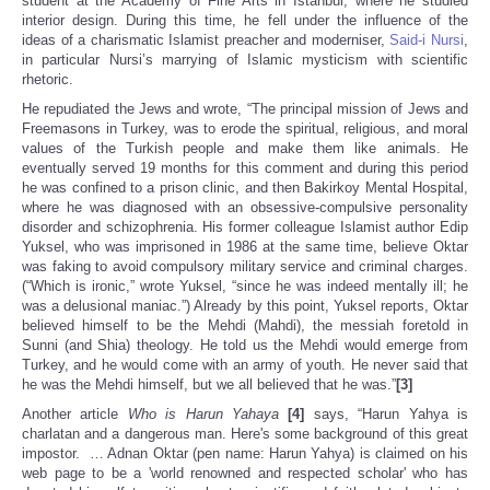
student at the Academy of Fine Arts in Istanbul, where he studied
interior design. During this time, he fell under the influence of the
ideas of a charismatic Islamist preacher and moderniser,
Said-i Nursi
,
in particular Nursi’s marrying of Islamic mysticism with scientific
rhetoric.
He repudiated the Jews and wrote, “The principal mission of Jews and
Freemasons in Turkey, was to erode the spiritual, religious, and moral
values of the Turkish people and make them like animals. He
eventually served 19 months for this comment and during this period
he was confined to a prison clinic, and then Bakirkoy Mental Hospital,
where he was diagnosed with an obsessive-compulsive personality
disorder and schizophrenia. His former colleague Islamist author Edip
Yuksel, who was imprisoned in 1986 at the same time, believe Oktar
was faking to avoid compulsory military service and criminal charges.
(“Which is ironic,” wrote Yuksel, “since he was indeed mentally ill; he
was a delusional maniac.”) Already by this point, Yuksel reports, Oktar
believed himself to be the Mehdi (Mahdi), the messiah foretold in
Sunni (and Shia) theology. He told us the Mehdi would emerge from
Turkey, and he would come with an army of youth. He never said that
he was the Mehdi himself, but we all believed that he was.”
[3]
Another article
Who is Harun Yahaya
[4]
says, “Harun Yahya is
charlatan and a dangerous man. Here's some background of this great
impostor. … Adnan Oktar (pen name: Harun Yahya) is claimed on his
web page to be a 'world renowned and respected scholar' who has