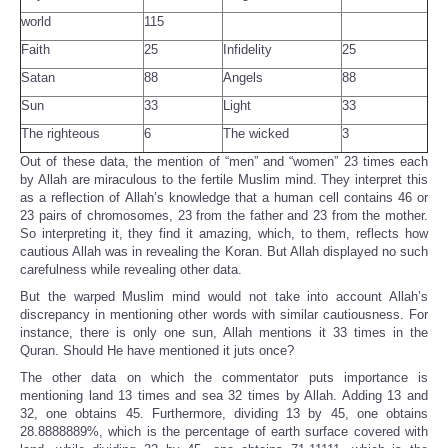
world
115
Faith
25
Infidelity
25
Satan
88
Angels
88
Sun
33
Light
33
The righteous
6
The wicked
3
Out of these data, the mention of “men” and “women” 23 times each
by Allah are miraculous to the fertile Muslim mind. They interpret this
as a reflection of Allah’s knowledge that a human cell contains 46 or
23 pairs of chromosomes, 23 from the father and 23 from the mother.
So interpreting it, they find it amazing, which, to them, reflects how
cautious Allah was in revealing the Koran. But Allah displayed no such
carefulness while revealing other data.
But the warped Muslim mind would not take into account Allah’s
discrepancy in mentioning other words with similar cautiousness. For
instance, there is only one sun, Allah mentions it 33 times in the
Quran. Should He have mentioned it juts once?
The other data on which the commentator puts importance is
mentioning land 13 times and sea 32 times by Allah. Adding 13 and
32, one obtains 45. Furthermore, dividing 13 by 45, one obtains
28.8888889%, which is the percentage of earth surface covered with