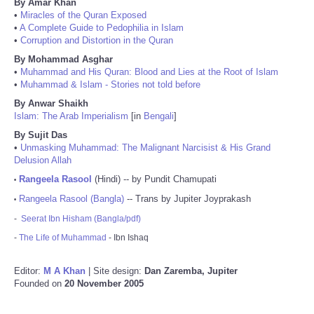
By Amar Khan
•
Miracles of the Quran Exposed
•
A Complete Guide to Pedophilia in Islam
•
Corruption and Distortion in the Quran
By Mohammad Asghar
•
Muhammad and His Quran: Blood and Lies at the Root of Islam
•
Muhammad & Islam - Stories not told before
By Anwar Shaikh
Islam: The Arab Imperialism
[in
Bengali
]
By Sujit Das
•
Unmasking Muhammad: The Malignant Narcisist & His Grand
Delusion Allah
Rangeela Rasool
(Hindi) -- by Pundit Chamupati
•
Rangeela Rasool (Bangla)
-- Trans by Jupiter Joyprakash
•
-
Seerat Ibn Hisham (Bangla/pdf)
-
The Life of Muhammad
- Ibn Ishaq
Editor:
M A Khan
| Site design:
Dan Zaremba, Jupiter
Founded on
20 November 2005