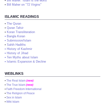
•
Bill Maher: 'Islam is the worst'
•
Bill Maher on "72 Virgins"
ISLAMIC READINGS
•
The Quran
•
Quran Tafsir
•
Koran Transliteration
•
Bangla Koran
•
Submission/Islam
•
Sahih Hadiths
•
History of Kashmir
•
History of Jihad
•
Ten Myths about Islam
•
Islamic Expansion & Decline
WEBLINKS
•
The Real Islam
(new)
•
The True Islam
(new)
•
Faith Freedom International
•
The Religion of Peace
•
Sex in Islam
•
Wiki Islam