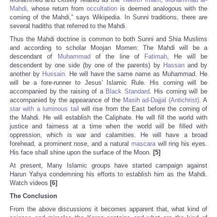
Mahdi
, whose return from
occultation
is deemed analogous with the
coming of the Mahdi,” says Wikipedia. In Sunni traditions, there are
several hadiths that referred to the Mahdi.
Thus the Mahdi doctrine is common to both Sunni and Shia Muslims
and according to scholar Moojan Momen: The Mahdi will be a
descendant of
Muhammad
of the line of
Fatimah
, He will be
descendent by one side (by one of the parents) by
Hassan
and by
another by
Hussain
. He will have the same name as Muhammad. He
will be a fore-runner to Jesus' Islamic Rule. His coming will be
accompanied by the raising of a
Black Standard
. His coming will be
accompanied by the appearance of the
Masih ad-Dajjal (Antichrist)
. A
star with a luminous tail
will rise from the East before the coming of
the Mahdi. He will establish the Caliphate. He will fill the world with
justice and fairness at a time when the world will be filled with
oppression, which is war and calamities. He will have a broad
forehead, a prominent nose, and a natural
mascara
will ring his eyes.
His face shall shine upon the surface of the Moon.
[5]
At present, Many Islamic groups have started campaign against
Harun Yahya condemning his efforts to establish him as the Mahdi.
Watch videos
[6]
The Conclusion
From the above discussions it becomes apparent that, what kind of