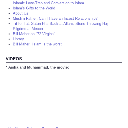
Islamic Love-Trap and Conversion to Islam
Islam’s Gifts to the World
About Us
Muslim Father: Can I Have an Incest Relationship?
Tit for Tat: Satan Hits Back at Allah's Stone-Throwing Hajj
Pilgrims at Mecca
Bill Maher on "72 Virgins"
Library
Bill Maher: 'Islam is the worst'
VIDEOS
* Aisha and Muhammad, the movie: