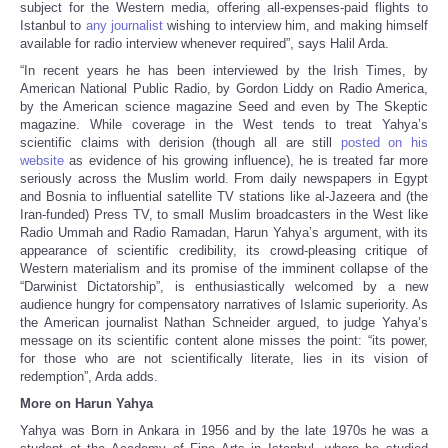
subject for the Western media, offering all-expenses-paid flights to
Istanbul to
any journalist
wishing to interview him, and making himself
available for radio interview whenever required”, says Halil Arda.
“In recent years he has been interviewed by the Irish Times, by
American National Public Radio, by Gordon Liddy on Radio America,
by the American science magazine Seed and even by The Skeptic
magazine. While coverage in the West tends to treat Yahya’s
scientific claims with derision (though all are still
posted on his
website
as evidence of his growing influence), he is treated far more
seriously across the Muslim world. From daily newspapers in Egypt
and Bosnia to influential satellite TV stations like al-Jazeera and (the
Iran-funded) Press TV, to small Muslim broadcasters in the West like
Radio Ummah and Radio Ramadan, Harun Yahya’s argument, with its
appearance of scientific credibility, its crowd-pleasing critique of
Western materialism and its promise of the imminent collapse of the
“Darwinist Dictatorship”, is enthusiastically welcomed by a new
audience hungry for compensatory narratives of Islamic superiority. As
the American journalist Nathan Schneider argued, to judge Yahya’s
message on its scientific content alone misses the point: “its power,
for those who are not scientifically literate, lies in its vision of
redemption”, Arda adds.
More on Harun Yahya
Yahya was Born in Ankara in 1956 and by the late 1970s he was a