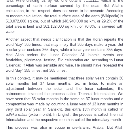
land, while dividing 32 by 45, one obtains 71.11111, which is the
percentage of earth surface covered by the seas. But Allah’s
calculation, in this respect, does not seem to be accurate. According
to modern calculation, the total surface area of the earth (Wikipedia) is
510,072,000 sq km, out of which 148,940,000 sq km, or 29.2% of the
total area is
land and 361,132,000 sq km
, or 70.8%, is covered with
water.
Another aspect that needs clarification is that the Koran repeats the
word “day” 365 times, that may imply that 365 days make a year. But
a solar year contains 365 days, while a lunar year contains 355 days.
And Allah prefers the Lunar Calendar. All Islamic events and
festivities, pilgrimage, fasting, Eid celebration etc. according to Lunar
Calendar. If Allah was sensible and wise, He should have repeated the
word “day” 355 times, not 365 times.
In this context, it may be mentioned that three solar years contain 36
solar months but 37 lunar months. So, in India, to make an
adjustment between the solar and the lunar calendars, the
astronomers invented the process called Triennial Intercalation. We
have seen that 36 solar months is the same as 37 lunar months and a
compromise was made by counting a lunar year of 13 lunar months in
very third solar year. In Sanskrit, this extra 13th month is called ‘in
adhika māsa
(extra month)
.
In English, the process is called Triennial
Intercalation and the respective month is called the intercalary month.
This process was also in vogue in pre-Islamic Arabia. But Allah