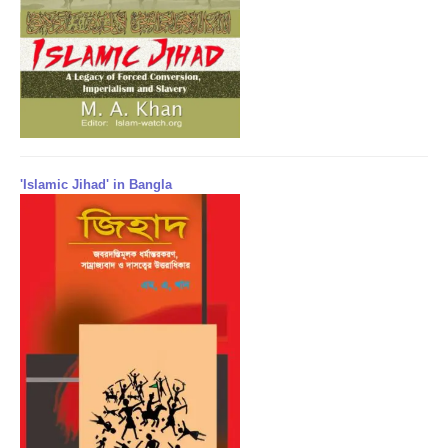
'Islamic Jihad' in Bangla