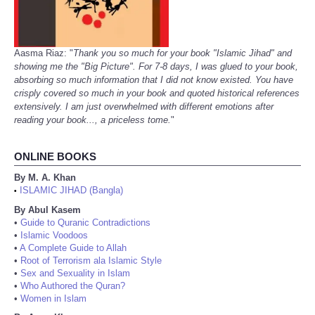
Aasma Riaz: "
Thank you so much for your book "Islamic Jihad" and
showing me the "Big Picture". For 7-8 days, I was glued to your book,
absorbing so much information that I did not know existed. You have
crisply covered so much in your book and quoted historical references
extensively. I am just overwhelmed with different emotions after
reading your book..., a priceless tome.
"
ONLINE BOOKS
By M. A. Khan
ISLAMIC JIHAD (Bangla)
•
By Abul Kasem
•
Guide to Quranic Contradictions
•
Islamic Voodoos
•
A Complete Guide to Allah
•
Root of Terrorism ala Islamic Style
•
Sex and Sexuality in Islam
•
Who Authored the Quran?
•
Women in Islam