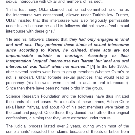
sexual intercourse with Oktar and members of his sect.
“In his testimony, Oktar claimed that he had committed no crime as
the intercourse was consensual, allowed under Turkish law. Further,
Oktar insisted that this intercourse was also religiously permissible
under Islam because he and his followers did not have a 'real sexual
intercourse with these girls.“
“He and his followers claimed that
they had only engaged in 'anal
and oral' sex. They preferred these kinds of sexual intercourse
since according to Koran, he claimed, these acts are not
impermissible outside of marriage. According to their
interpretation 'vaginal' intercourse was 'haram' but 'anal and oral
intercourse' was 'halal' when not married.”
[4]
In the late 1980s,
after several babies were born to group members (whether Oktar’s or
not is unclear), Oktar forbade sexual practices that would lead to
pregnancy (his followers were limited to anal or oral intercourse).
Since then there have been no more births in the group.
Science Research Foundation and the followers have thus initiated
thousands of court cases. As a results of these crimes, Adnan Oktar
(aka Harun Yahya), and about 40 of his sect members were taken to
the court and judged. Once there, they denied the truth of their original
confessions, claiming that they were extracted under torture.
The judicial process lasted over 2 years, during which most of the
complainants' retracted their claims because of threats or bribes from