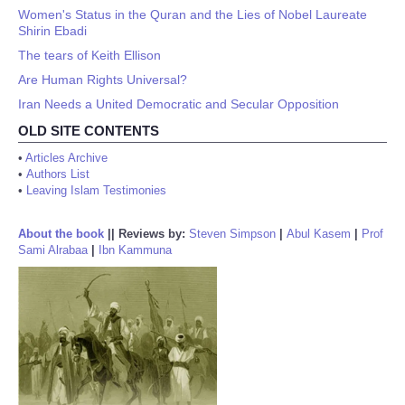
Women's Status in the Quran and the Lies of Nobel Laureate
Shirin Ebadi
The tears of Keith Ellison
Are Human Rights Universal?
Iran Needs a United Democratic and Secular Opposition
OLD SITE CONTENTS
•
Articles Archive
•
Authors List
•
Leaving Islam Testimonies
About the book
||
Reviews by:
Steven Simpson
|
Abul Kasem
|
Prof
Sami Alrabaa
|
Ibn Kammuna