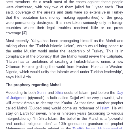
sect members. As a result most of the cases against these people
were dismissed, with only two of them jailed for 1 year each. That
said, coverage of the arrests and trials were so extensive in Turkey
that the reputation (and money making opportunities) of the group
were permanently destroyed. It is now taken seriously only in foreign
countries where their legal troubles received little or no press
coverage.
[4]
Most recently, Yahya has been propagating himself as the Mahdi and
talking about the “Turkish-Islamic Union”, which would bring peace to
the entire Muslim world under the leadership of Turkey. This is in
compliance of the prophecy that the Mahdi would revive the Caliphate.
“Harun has an ambitions of creating a Turkish-Islamic union, a new
Ottoman Empire girdling the world from Eastern Russia to Western
Nigeria, which would unify the Islamic world under Turkish leadership”,
says Halil Arda.
The prophecy regarding Mahdi
According to both
Sunni
and
Shia
sects of Islam, just before the
Day
of Judgment
(qiyamah), a kafir called Dajjal will be very powerful, who
will attack Arabia to destroy the Kaaba. At that time, another prophet
called Mahdi (Guided one) would come as redeemer of
Islam
. He will
stay on Earth for seven, nine or nineteen years (according to various
interpretations). “In Shia Islam, the belief in the Mahdi is a "powerful
and central religious idea" a 10th generation grandson of prophet
Mohammed and closely related as the
Twelfth Imam
,
Muhammad al-