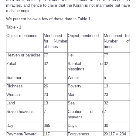
miracles, and hence to claim that the Koran is not manmade but have
a divine origin.
We present below a few of these data in Table 1.
Table - 1
Object mentioned
Mentioned
Object mentioned
Mentioned for
for Number
Number of
of times
times
Heaven or paradise
77
Hell
77
Zakah
32
Barakah or
32
blessings
Summer
5
Winter
5
Richness
26
Poverty
13
Woman
23
Man
23
Land
13
Sea
32
Seven heavens
7
Creation of 7
7
heavens
Day
365
Days
30
Payment/Reward
117
Forgiveness
2X117 = 234