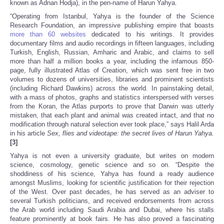
known as Adnan Hodja), in the pen-name of Harun Yahya.
“Operating from Istanbul, Yahya is the founder of the Science
Research Foundation, an impressive publishing empire that boasts
more than 60 websites
dedicated to his writings. It provides
documentary films and audio recordings in fifteen languages, including
Turkish, English, Russian, Amharic and Arabic, and claims to sell
more than half a million books a year, including the infamous 850-
page, fully illustrated Atlas of Creation, which was sent free in two
volumes to dozens of universities, libraries and prominent scientists
(including Richard Dawkins) across the world. In painstaking detail,
with a mass of photos, graphs and statistics interspersed with verses
from the Koran, the Atlas purports to prove that Darwin was utterly
mistaken, that each plant and animal was created intact, and that no
modification through natural selection ever took place,” says Halil Arda
in his article
Sex, flies and videotape: the secret lives of Harun Yahya.
[3]
Yahya is not even a university graduate, but writes on modern
science, cosmology, genetic science and so on. “Despite the
shoddiness of his science, Yahya has found a ready audience
amongst Muslims, looking for scientific justification for their rejection
of the West. Over past decades, he has served as an adviser to
several Turkish politicians, and received endorsements from across
the Arab world including Saudi Arabia and Dubai, where his stalls
feature prominently at book fairs. He has also proved a fascinating