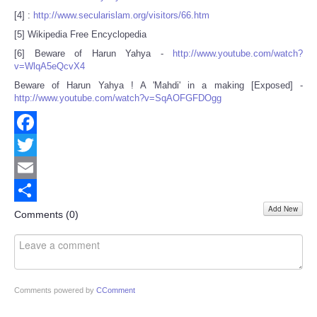
[4] :
http://www.secularislam.org/visitors/66.htm
[5] Wikipedia Free Encyclopedia
[6] Beware of Harun Yahya -
http://www.youtube.com/watch?
v=WlqA5eQcvX4
Beware of Harun Yahya ! A 'Mahdi' in a making [Exposed] -
http://www.youtube.com/watch?v=SqAOFGFDOgg
Facebook
Twitter
Email
Add New
Share
Comments (
0
)
Comments powered by
CComment