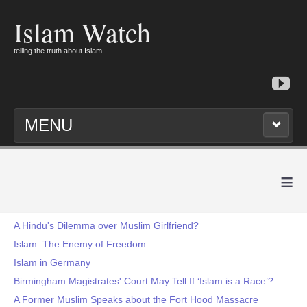
Islam Watch
telling the truth about Islam
MENU
≡
A Hindu's Dilemma over Muslim Girlfriend?
Islam: The Enemy of Freedom
Islam in Germany
Birmingham Magistrates' Court May Tell If ‘Islam is a Race’?
A Former Muslim Speaks about the Fort Hood Massacre