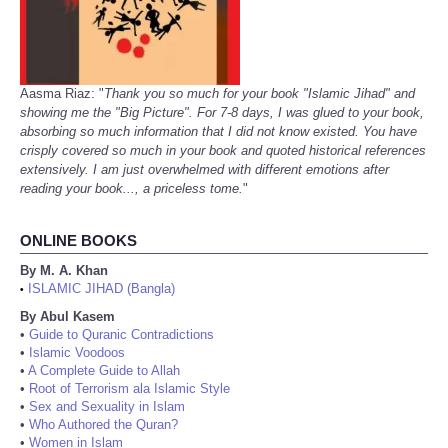
Aasma Riaz: "
Thank you so much for your book "Islamic Jihad" and
showing me the "Big Picture". For 7-8 days, I was glued to your book,
absorbing so much information that I did not know existed. You have
crisply covered so much in your book and quoted historical references
extensively. I am just overwhelmed with different emotions after
reading your book..., a priceless tome.
"
ONLINE BOOKS
By M. A. Khan
ISLAMIC JIHAD (Bangla)
•
By Abul Kasem
•
Guide to Quranic Contradictions
•
Islamic Voodoos
•
A Complete Guide to Allah
•
Root of Terrorism ala Islamic Style
•
Sex and Sexuality in Islam
•
Who Authored the Quran?
•
Women in Islam