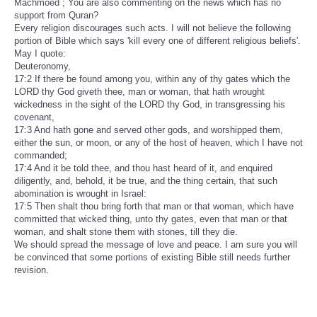
Machmoed ; You are also commenting on the news which has no
support from Quran?
Every religion discourages such acts. I will not believe the following
portion of Bible which says 'kill every one of different religious beliefs'.
May I quote:
Deuteronomy,
17:2 If there be found among you, within any of thy gates which the
LORD thy God giveth thee, man or woman, that hath wrought
wickedness in the sight of the LORD thy God, in transgressing his
covenant,
17:3 And hath gone and served other gods, and worshipped them,
either the sun, or moon, or any of the host of heaven, which I have not
commanded;
17:4 And it be told thee, and thou hast heard of it, and enquired
diligently, and, behold, it be true, and the thing certain, that such
abomination is wrought in Israel:
17:5 Then shalt thou bring forth that man or that woman, which have
committed that wicked thing, unto thy gates, even that man or that
woman, and shalt stone them with stones, till they die.
We should spread the message of love and peace. I am sure you will
be convinced that some portions of existing Bible still needs further
revision.