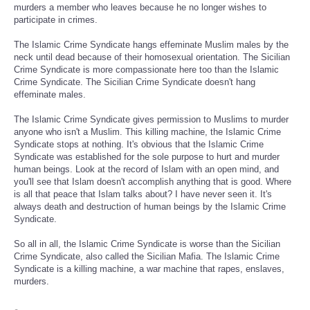
murders a member who leaves because he no longer wishes to
participate in crimes.
The Islamic Crime Syndicate hangs effeminate Muslim males by the
neck until dead because of their homosexual orientation. The Sicilian
Crime Syndicate is more compassionate here too than the Islamic
Crime Syndicate. The Sicilian Crime Syndicate doesn't hang
effeminate males.
The Islamic Crime Syndicate gives permission to Muslims to murder
anyone who isn't a Muslim. This killing machine, the Islamic Crime
Syndicate stops at nothing. It's obvious that the Islamic Crime
Syndicate was established for the sole purpose to hurt and murder
human beings. Look at the record of Islam with an open mind, and
you'll see that Islam doesn't accomplish anything that is good. Where
is all that peace that Islam talks about? I have never seen it. It's
always death and destruction of human beings by the Islamic Crime
Syndicate.
So all in all, the Islamic Crime Syndicate is worse than the Sicilian
Crime Syndicate, also called the Sicilian Mafia. The Islamic Crime
Syndicate is a killing machine, a war machine that rapes, enslaves,
murders.