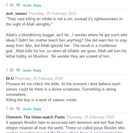
0
Quote
Reply
duh_swami
Thursday, 25 February 2010
"They said killing an infidel is not a sin, instead it's righteousness in
the sight of Allah almighty."
Allah's a bloodthirsty bugger, ain't he...I wonder where he got such wild
ideas? Didn't his mother teach him anything? She did warn him to stay
away from Iblis, but Allah ignored her...The result is a murderous
god...Allah kills for fun, so when all infidels are gone, Allah will turn his
lethal hobby on Muslims...No wonder they are scared of him...
0
Quote
Reply
Dr.U
Thursday, 25 February 2010
Plsease let me check the bible. At the moment i dont believe such
verses could be there in a divine scriptures. Something is wrong
somewhere.
Killing the boy is a work of satanic minds.
0
Quote
Reply
Clement- The Islam-watch Pasto
Thursday, 25 February 2010
It appears Muslim hate to associate with terrorism and evil that their
religion inspired all over the world. These so called pious Muslim who