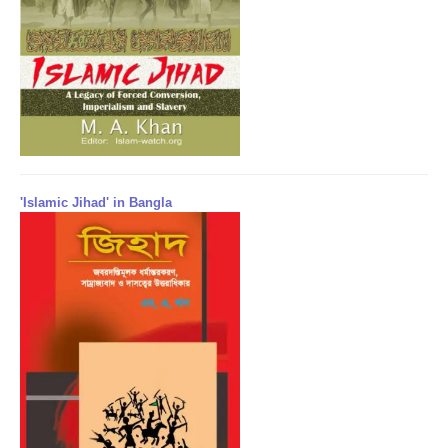
'Islamic Jihad' in Bangla