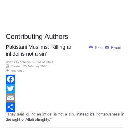
Contributing Authors
Pakistani Muslims: 'Killing an
Print
Email
infidel is not a sin'
Written by
Acharya S./D.M. Murdock
Created: 25 February 2010
Hits: 9960
Facebook
Twitter
Email
"They said killing an infidel is not a sin, instead it's righteousness in
Share
the sight of Allah almighty."