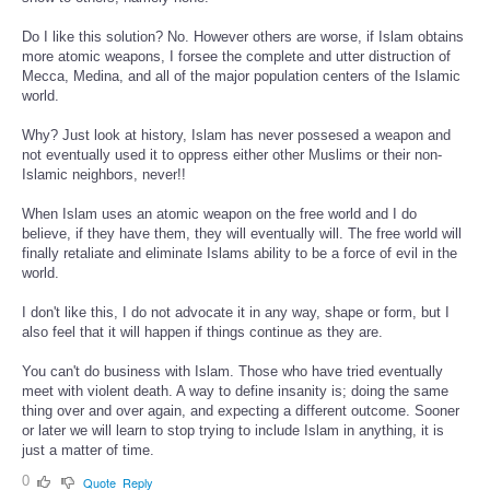
Do I like this solution? No. However others are worse, if Islam obtains
more atomic weapons, I forsee the complete and utter distruction of
Mecca, Medina, and all of the major population centers of the Islamic
world.
Why? Just look at history, Islam has never possesed a weapon and
not eventually used it to oppress either other Muslims or their non-
Islamic neighbors, never!!
When Islam uses an atomic weapon on the free world and I do
believe, if they have them, they will eventually will. The free world will
finally retaliate and eliminate Islams ability to be a force of evil in the
world.
I don't like this, I do not advocate it in any way, shape or form, but I
also feel that it will happen if things continue as they are.
You can't do business with Islam. Those who have tried eventually
meet with violent death. A way to define insanity is; doing the same
thing over and over again, and expecting a different outcome. Sooner
or later we will learn to stop trying to include Islam in anything, it is
just a matter of time.
0
Quote
Reply