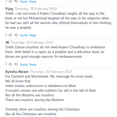
0
Quote
Reply
Vijay
Thursday, 25 February 2010
Shibli ,I do not know if Anjem Choudhary laughs all the way to the
bank or not but Mohammed laughed all the way to his orgasms when
he had sex with all the women who offered themselves to him thinking
he was a prophet.
0
Quote
Reply
JK
Thursday, 25 February 2010
Shibli Zaman muslims do not need Anjem Choudhary to embarass
them, their belief in a rapist as a prophet and a ridiculous book as
divine are good enough reasons for embarassment..
0
Quote
Reply
Ayesha Akram
Thursday, 25 February 2010
For Clement and Machmoed. My message for every body:
We all know that:
Islam means submission or obedience to Allah
A muslim means one who submits his will to the will of Allah
Not all the Muslims are muslims
There are muslims among the Muslims.
Similarly there are muslims among the Christians;
Not all the Christians are muslims.