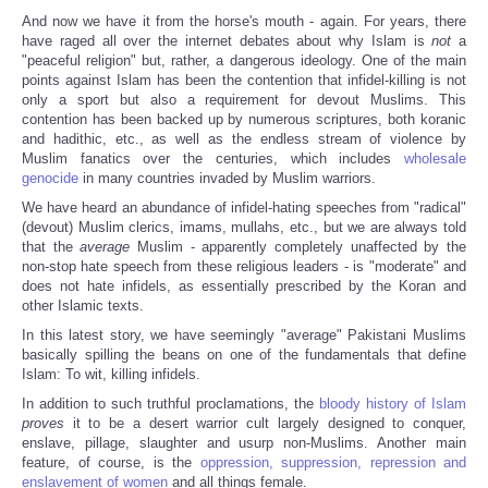
And now we have it from the horse's mouth - again. For years, there
have raged all over the internet debates about why Islam is
not
a
"peaceful religion" but, rather, a dangerous ideology. One of the main
points against Islam has been the contention that infidel-killing is not
only a sport but also a requirement for devout Muslims. This
contention has been backed up by numerous scriptures, both koranic
and hadithic, etc., as well as the endless stream of violence by
Muslim fanatics over the centuries, which includes
wholesale
genocide
in many countries invaded by Muslim warriors.
We have heard an abundance of infidel-hating speeches from "radical"
(devout) Muslim clerics, imams, mullahs, etc., but we are always told
that the
average
Muslim - apparently completely unaffected by the
non-stop hate speech from these religious leaders - is "moderate" and
does not hate infidels, as essentially prescribed by the Koran and
other Islamic texts.
In this latest story, we have seemingly "average" Pakistani Muslims
basically spilling the beans on one of the fundamentals that define
Islam: To wit, killing infidels.
In addition to such truthful proclamations, the
bloody history of Islam
proves
it to be a desert warrior cult largely designed to conquer,
enslave, pillage, slaughter and usurp non-Muslims. Another main
feature, of course, is the
oppression, suppression, repression and
enslavement of women
and all things female.