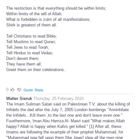
The restriction is that everything should be within limits;
Within limits of the will of Allah;
What is forbidden is zulm of all manifestations;
Shirk is greatest of them all.
Tell Christians to read Bible;
Tell Muslims to read Quran;
Tell Jews to read Torah;
Tell Hindus to read Vedas;
Don’t desert them;
They have them all.
Greet them on their celebrations..
0
Quote
Reply
Walter Sieruk
Thursday, 25 February 2010
The Imam Suliman Satari said on Palestinian T.V. about the killing of
Infidels the dad after the July 7, 2005 London bombings "Anninhilate
the Infidels...Kill them ,to the last one and don't leave even one."
Fuurthermore, Iman Abu Hamza Al- Masri said "What makes Allah
happy? Allah is happy when Kafirs get killed." [1] After all, these
Imams are following the example of their prophet Muhammad, for
"Muhammad now fell upon them,[the Jews] slew all the men nine