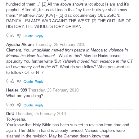
hundred of them..." [2] All the above shows a lot about Islam and it's
prophet. After all ,Jesus did teach that "by their fruits ye shall know
them." Matthew 7:20 [KJV] - [1] disc documentary OBESSION:
RADICAL ISLAM'S WAR AGAINT THE WEST. [2] THE OUTLINE OF
HISTORY:THE WHOLE STORY OF MAN
0
Quote
Reply
Ayesha Akram
Thursday, 25 February 2010
Clement. You write:
Allah moved from peace in Mecca to violence in
Medina his New Testament.
. What is this? May be Hadis based
absurdity.You further write '
But Yahweh moved from violence in the OT
to Love,mercy and in the NT
. What do you follow? What you want us
to follow? OT or NT?
0
Quote
Reply
Healer_999
Thursday, 25 February 2010
What are you doing?
0
Quote
Reply
Dr.U
Thursday, 25 February 2010
To Ayesha.
You know that Holy Bible has been subject to revision from time and
again. The Bible in hand is already revised. Various chapters were
slashed in the revision. May be Clemnet doesn know that.