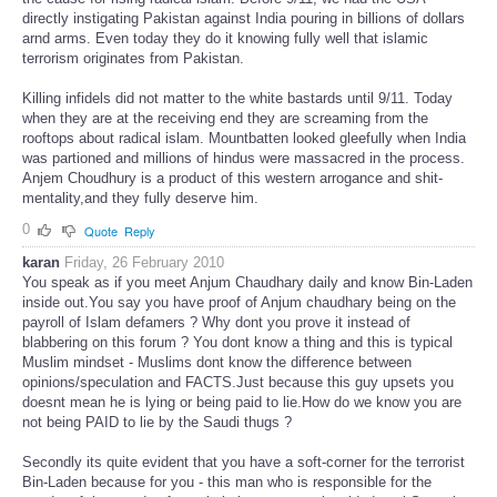
directly instigating Pakistan against India pouring in billions of dollars
arnd arms. Even today they do it knowing fully well that islamic
terrorism originates from Pakistan.
Killing infidels did not matter to the white bastards until 9/11. Today
when they are at the receiving end they are screaming from the
rooftops about radical islam. Mountbatten looked gleefully when India
was partioned and millions of hindus were massacred in the process.
Anjem Choudhury is a product of this western arrogance and shit-
mentality,and they fully deserve him.
0
Quote
Reply
karan
Friday, 26 February 2010
You speak as if you meet Anjum Chaudhary daily and know Bin-Laden
inside out.You say you have proof of Anjum chaudhary being on the
payroll of Islam defamers ? Why dont you prove it instead of
blabbering on this forum ? You dont know a thing and this is typical
Muslim mindset - Muslims dont know the difference between
opinions/speculation and FACTS.Just because this guy upsets you
doesnt mean he is lying or being paid to lie.How do we know you are
not being PAID to lie by the Saudi thugs ?
Secondly its quite evident that you have a soft-corner for the terrorist
Bin-Laden because for you - this man who is responsible for the