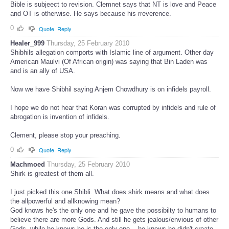
Bible is subjeect to revision. Clemnet says that NT is love and Peace
and OT is otherwise. He says because his rreverence.
0
Quote
Reply
Healer_999
Thursday, 25 February 2010
Shibhils allegation comports with Islamic line of argument. Other day
American Maulvi (Of African origin) was saying that Bin Laden was
and is an ally of USA.
Now we have Shibhil saying Anjem Chowdhury is on infidels payroll.
I hope we do not hear that Koran was corrupted by infidels and rule of
abrogation is invention of infidels.
Clement, please stop your preaching.
0
Quote
Reply
Machmoed
Thursday, 25 February 2010
Shirk is greatest of them all.
I just picked this one Shibli. What does shirk means and what does
the allpowerful and allknowing mean?
God knows he's the only one and he gave the possibilty to humans to
believe there are more Gods. And still he gets jealous/envious of other
Gods, while he knows he is the only one....he knows he didn't create