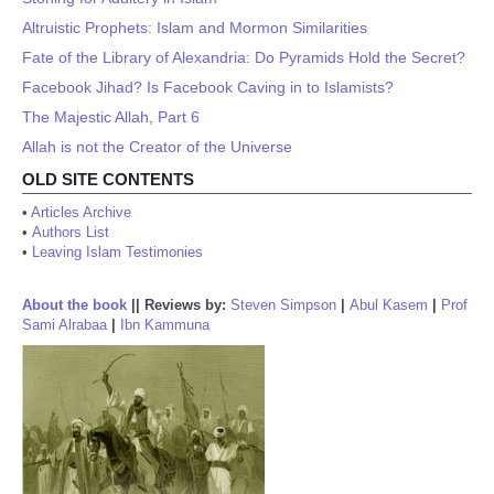
Altruistic Prophets: Islam and Mormon Similarities
Fate of the Library of Alexandria: Do Pyramids Hold the Secret?
Facebook Jihad? Is Facebook Caving in to Islamists?
The Majestic Allah, Part 6
Allah is not the Creator of the Universe
OLD SITE CONTENTS
•
Articles Archive
•
Authors List
•
Leaving Islam Testimonies
About the book
||
Reviews by:
Steven Simpson
|
Abul Kasem
|
Prof
Sami Alrabaa
|
Ibn Kammuna