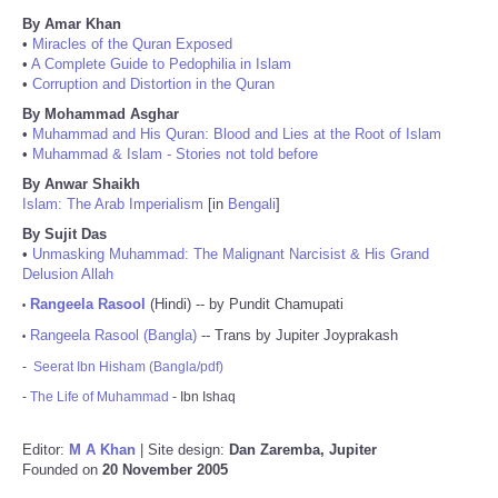
By Amar Khan
•
Miracles of the Quran Exposed
•
A Complete Guide to Pedophilia in Islam
•
Corruption and Distortion in the Quran
By Mohammad Asghar
•
Muhammad and His Quran: Blood and Lies at the Root of Islam
•
Muhammad & Islam - Stories not told before
By Anwar Shaikh
Islam: The Arab Imperialism
[in
Bengali
]
By Sujit Das
•
Unmasking Muhammad: The Malignant Narcisist & His Grand
Delusion Allah
Rangeela Rasool
(Hindi) -- by Pundit Chamupati
•
Rangeela Rasool (Bangla)
-- Trans by Jupiter Joyprakash
•
-
Seerat Ibn Hisham (Bangla/pdf)
-
The Life of Muhammad
- Ibn Ishaq
Editor:
M A Khan
| Site design:
Dan Zaremba, Jupiter
Founded on
20 November 2005