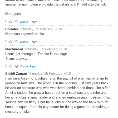
another religion, please provide the details and I'll add it to the list.
Here goes:
0
Quote
Reply
Counter
Thursday, 25 February 2010
Hope you enjoyed the list.
0
Quote
Reply
Machmoed
Thursday, 25 February 2010
I can't get through it. The list is too large.
Thanx anyway!
0
Quote
Reply
Shibli Zaman
Thursday, 25 February 2010
I am sure Anjem Choudhary is on the payroll of enemies of islam to
demonize muslims. The proof is in the pudding. just few years back
he was an apostate who was woanized gambled and drank like a fish.
All of a sudden he grew a beard, put on a skull cap and a robe and
became a big islamic leader and started embarassing muslims . That
sounds awfully fishy. I bet he laughs all the way to the bank with fat
bonus cheques from his paymaster for doing a great job of making a
mockery of islam.