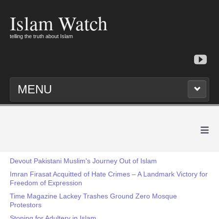
Islam Watch
telling the truth about Islam
MENU
≡
Devout Pakistani Muslim's Journey Out of Islam
Imran Firasat Acquitted of Hate Crimes – A Landmark Victory for
Freedom of Expression
Time Magazine Lackey Trashes Ground Zero Mosque
Protestors
Stoning for Adultery in Islam