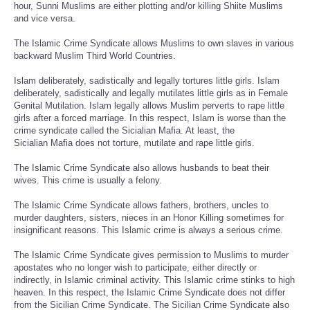
hour, Sunni Muslims are either plotting and/or killing Shiite Muslims
and vice versa.
The Islamic Crime Syndicate allows Muslims to own slaves in various
backward Muslim Third World Countries.
Islam deliberately, sadistically and legally tortures little girls. Islam
deliberately, sadistically and legally mutilates little girls as in Female
Genital Mutilation. Islam legally allows Muslim perverts to rape little
girls after a forced marriage. In this respect, Islam is worse than the
crime syndicate called the Sicialian Mafia. At least, the
Sicialian Mafia does not torture, mutilate and rape little girls.
The Islamic Crime Syndicate also allows husbands to beat their
wives. This crime is usually a felony.
The Islamic Crime Syndicate allows fathers, brothers, uncles to
murder daughters, sisters, nieces in an Honor Killing sometimes for
insignificant reasons. This Islamic crime is always a serious crime.
The Islamic Crime Syndicate gives permission to Muslims to murder
apostates who no longer wish to participate, either directly or
indirectly, in Islamic criminal activity. This Islamic crime stinks to high
heaven. In this respect, the Islamic Crime Syndicate does not differ
from the Sicilian Crime Syndicate. The Sicilian Crime Syndicate also