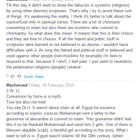
Till this day it didn't work to show the fallacies in systems (religions)
by using other (devine) scriptures. That's why i try to avoid these sort
of things. It's weakening the reality. I think it's better to talk about the
source/God only in spiritual sense. There are a lot of christians
converting to islam but also there are muslims who convert to
christianity. So what does this mean. It means that this is their choice
and they are free to choose. If all the hatred and politic stuff in
scriptures were banned or not believed in as devine, i wouldn't have
difficulties with it. As long the hatred and political stuff is believed and
used against other people (non-muslims for example) i'm here to
respond to that, because if i don't, I feel pain. I just want to neutralize
the polarisation religions (people) created.
0
Quote
Reply
Machmoed
Friday, 26 February 2010
2 Dr. U,
Conversion by force is a myth.
True but also not true!
You see Dr.U. It wasn't about islam at all. Egypt for instance
according to islamic sources Mohammad sent a letter to the
gouvernor of alexandrie to convert to islam. This gouvernor didn't feel
like it so he thanked Mohammad and send him 2 girls. One of them is
Meryem alqubbti (copt), a beutiful girl according to the story. What i
want to tell is is: Egypt wasn't islamic till the 10th century. (when