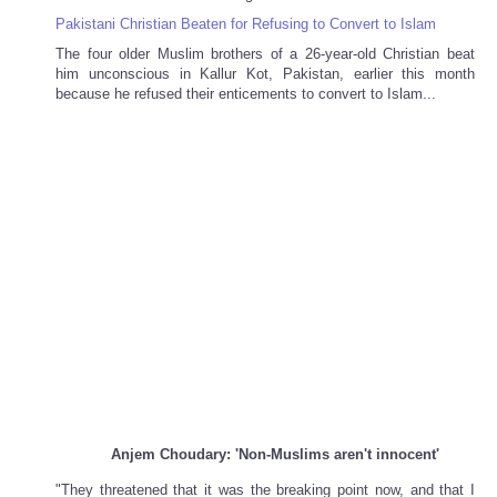
Pakistani Christian Beaten for Refusing to Convert to Islam
The four older Muslim brothers of a 26-year-old Christian beat
him unconscious in Kallur Kot, Pakistan, earlier this month
because he refused their enticements to convert to Islam...
Anjem Choudary: 'Non-Muslims aren't innocent'
"They threatened that it was the breaking point now, and that I