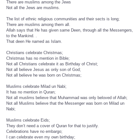
There are muslims among the Jews
Not all the Jews are muslims.
The list of ethnic religious communities and their sects is long;
There are muslims among them all.
Allah says that He has given same Deen, through all the Messengers,
to the Mankind. .
That deen He named as Islam.
Christians celebrate Christmas;
Christmas has no mention in Bible;
Not all Christians celebrate it as Birthday of Christ;
Not all believe Jesus as only son of God;
Not all believe he was born on Christmas;
Muslims celebrate Milad un Nabi;
It has no mention in Quran;
Not all muslims believe that Muhammad was only beloved of Allah;
Not all Muslims believe that the Messenger was born on Milad un
Nabi;
Muslims celebrate Eids;
They don’t need a cover of Quran for that to justify.
Celebrations have no embargo;
I can celebrate even my own birthday;