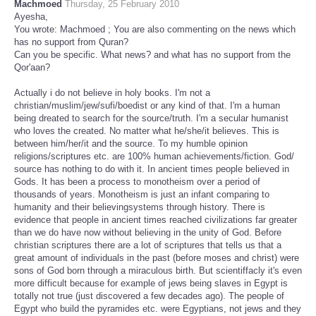
Machmoed
Thursday, 25 February 2010
Ayesha,
You wrote: Machmoed ; You are also commenting on the news which
has no support from Quran?
Can you be specific. What news? and what has no support from the
Qor'aan?
Actually i do not believe in holy books. I'm not a
christian/muslim/jew/sufi/boedist or any kind of that. I'm a human
being dreated to search for the source/truth. I'm a secular humanist
who loves the created. No matter what he/she/it believes. This is
between him/her/it and the source. To my humble opinion
religions/scriptures etc. are 100% human achievements/fiction. God/
source has nothing to do with it. In ancient times people believed in
Gods. It has been a process to monotheism over a period of
thousands of years. Monotheism is just an infant comparing to
humanity and their believingsystems through history. There is
evidence that people in ancient times reached civilizations far greater
than we do have now without believing in the unity of God. Before
christian scriptures there are a lot of scriptures that tells us that a
great amount of individuals in the past (before moses and christ) were
sons of God born through a miraculous birth. But scientiffacly it's even
more difficult because for example of jews being slaves in Egypt is
totally not true (just discovered a few decades ago). The people of
Egypt who build the pyramides etc. were Egyptians, not jews and they