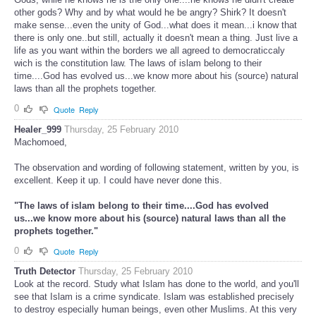
other gods? Why and by what would he be angry? Shirk? It doesn't
make sense...even the unity of God...what does it mean...i know that
there is only one..but still, actually it doesn't mean a thing. Just live a
life as you want within the borders we all agreed to democraticcaly
wich is the constitution law. The laws of islam belong to their
time....God has evolved us...we know more about his (source) natural
laws than all the prophets together.
0
Quote
Reply
Healer_999
Thursday, 25 February 2010
Machomoed,
The observation and wording of following statement, written by you, is
excellent. Keep it up. I could have never done this.
"The laws of islam belong to their time....God has evolved
us...we know more about his (source) natural laws than all the
prophets together."
0
Quote
Reply
Truth Detector
Thursday, 25 February 2010
Look at the record. Study what Islam has done to the world, and you'll
see that Islam is a crime syndicate. Islam was established precisely
to destroy especially human beings, even other Muslims. At this very