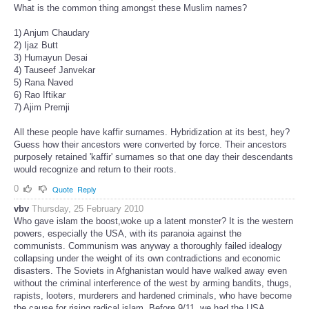
What is the common thing amongst these Muslim names?
1) Anjum Chaudary
2) Ijaz Butt
3) Humayun Desai
4) Tauseef Janvekar
5) Rana Naved
6) Rao Iftikar
7) Ajim Premji
All these people have kaffir surnames. Hybridization at its best, hey?
Guess how their ancestors were converted by force. Their ancestors
purposely retained 'kaffir' surnames so that one day their descendants
would recognize and return to their roots.
0
Quote
Reply
vbv
Thursday, 25 February 2010
Who gave islam the boost,woke up a latent monster? It is the western
powers, especially the USA, with its paranoia against the
communists. Communism was anyway a thoroughly failed idealogy
collapsing under the weight of its own contradictions and economic
disasters. The Soviets in Afghanistan would have walked away even
without the criminal interference of the west by arming bandits, thugs,
rapists, looters, murderers and hardened criminals, who have become
the cause for rising radical islam. Before 9/11, we had the USA