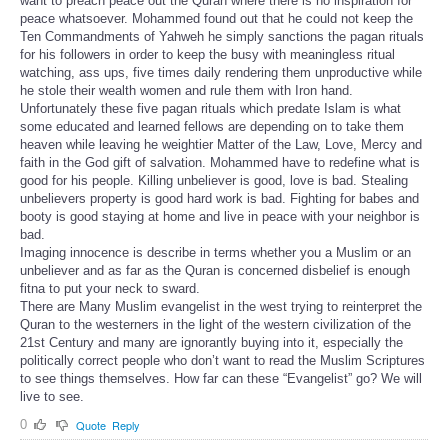
want to preach peace out the Quran where there is no inspiration for
peace whatsoever. Mohammed found out that he could not keep the
Ten Commandments of Yahweh he simply sanctions the pagan rituals
for his followers in order to keep the busy with meaningless ritual
watching, ass ups, five times daily rendering them unproductive while
he stole their wealth women and rule them with Iron hand.
Unfortunately these five pagan rituals which predate Islam is what
some educated and learned fellows are depending on to take them
heaven while leaving he weightier Matter of the Law, Love, Mercy and
faith in the God gift of salvation. Mohammed have to redefine what is
good for his people. Killing unbeliever is good, love is bad. Stealing
unbelievers property is good hard work is bad. Fighting for babes and
booty is good staying at home and live in peace with your neighbor is
bad.
Imaging innocence is describe in terms whether you a Muslim or an
unbeliever and as far as the Quran is concerned disbelief is enough
fitna to put your neck to sward.
There are Many Muslim evangelist in the west trying to reinterpret the
Quran to the westerners in the light of the western civilization of the
21st Century and many are ignorantly buying into it, especially the
politically correct people who don’t want to read the Muslim Scriptures
to see things themselves. How far can these “Evangelist” go? We will
live to see.
0
Quote
Reply