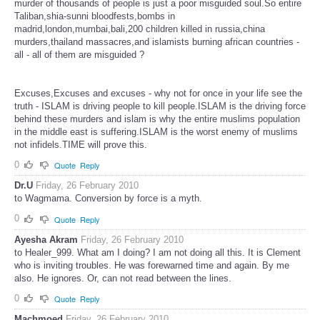
murder of thousands of people is just a poor misguided soul.So entire
Taliban,shia-sunni bloodfests,bombs in
madrid,london,mumbai,bali,200 children killed in russia,china
murders,thailand massacres,and islamists burning african countries -
all - all of them are misguided ?
Excuses,Excuses and excuses - why not for once in your life see the
truth - ISLAM is driving people to kill people.ISLAM is the driving force
behind these murders and islam is why the entire muslims population
in the middle east is suffering.ISLAM is the worst enemy of muslims
not infidels.TIME will prove this.
0
Quote
Reply
Dr.U
Friday, 26 February 2010
to Wagmama. Conversion by force is a myth.
0
Quote
Reply
Ayesha Akram
Friday, 26 February 2010
to Healer_999. What am I doing? I am not doing all this. It is Clement
who is inviting troubles. He was forewarned time and again. By me
also. He ignores. Or, can not read between the lines.
0
Quote
Reply
Machmoed
Friday, 26 February 2010