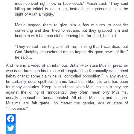
must convert right now or face death," Masih said. "They said
killing an infidel is not a sin, instead it's righteousness in the
sight of Allah almighty."
Masih begged them to give him a few minutes to consider
converting and then tried to escape, but they grabbed him and
beat him with bamboo clubs, leaving him for dead, he said.
"They vented their fury and left me, thinking that I was dead, but
God Almighty resuscitated me to impart His good news of life,"
he said....
And here is a video of an infamous British-Pakistani Muslim preacher
who is so brazen in his expose of longstanding Koranically sanctioned
behavior that some claim he is "controlled opposition." In any event,
he certainly does spell out Islamic fanaticism like it is and has been
for many centuries. Keep in mind that when Muslims claim they are
against the killing of "innocents," they often mean
only
Muslims,
usually fanatical or fundamentalist. All other Muslims and all non-
Muslims are fair game, no matter the gender, age or state of
"innocence."
Facebook