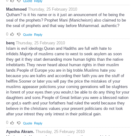
0
Quote
Reply
Machmoed
Thursday, 25 February 2010
Qutham? is it his name or is it just an anouncement of he being the
seal of the prophets? Prophet Mani (Manicheism) also claimed to be
the seal of prophets and that way before Mohammad. authentic?
0
Quote
Reply
berq
Thursday, 25 February 2010
Islam is evil ideology.Quran and Hadiths are full with hate to
infidels.Majorty of muslims came to west to seek asylem as soon
they get it they start demanding more human tights than the native
inhebitants.They never heard about human rights in their muslim
lands.People of Europe you are in big troble.Muslims hate you
because you are kafirs and according their faith you are the stuff of
hellfire.Sooner or later you will pay the price the mistakes of your
muslims appeaser polictions.your coming genrations will be slughters
in forent of your eyes.then you wouln,t be able to do any thing for your
daughters and sons.People of Great britian you were a blessed nation
on god,s earth and your forfathers had ruled the world because they
believe in the christians values.your present politicians do not look
after your intrest they only intrest in their political gain.
0
Quote
Reply
Ayesha Akram.
Thursday, 25 February 2010