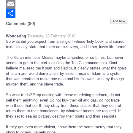
Twitter
Email
Add New
Share
Comments (
90
)
Wondering
Thursday, 25 February 2010
So what did you expect from a 'religion' whose 'holy book' and sacred
texts' clearly state that there are believers, and 'other, lower life forms'.
The Koran mentions Moses maybe a hundred or so times, but never
seems to get to the part including the Ten Commandments. Dont
believe me, read the Koran and Hadith, it clearly states what the goals
of Islam are, world domination, by violent means. Islam is a system
that was created to make one man and his followers wealthy through
murder, theft, and the slave trade.
So what to do? Stop dealing with these murdering madmen, do not
sell them anything, ever! Do not buy their oil and gas, do not trade
with those that do. If they stray from those places that they control,
return them to their homelands, by whatever means are required. If
they set to sea as pirates, destroy their boats and their seaports.
If they get even more violent, show them the same mercy that they
show to others, namely none.