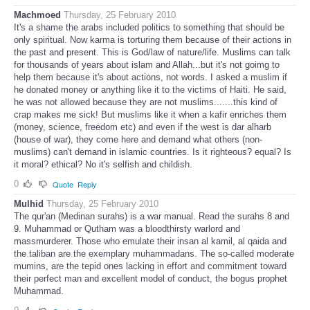
Machmoed
Thursday, 25 February 2010
It's a shame the arabs included politics to something that should be
only spiritual. Now karma is torturing them because of their actions in
the past and present. This is God/law of nature/life. Muslims can talk
for thousands of years about islam and Allah...but it's not goimg to
help them because it's about actions, not words. I asked a muslim if
he donated money or anything like it to the victims of Haiti. He said,
he was not allowed because they are not muslims.......this kind of
crap makes me sick! But muslims like it when a kafir enriches them
(money, science, freedom etc) and even if the west is dar alharb
(house of war), they come here and demand what others (non-
muslims) can't demand in islamic countries. Is it righteous? equal? Is
it moral? ethical? No it's selfish and childish.
0
Quote
Reply
Mulhid
Thursday, 25 February 2010
The qur'an (Medinan surahs) is a war manual. Read the surahs 8 and
9. Muhammad or Qutham was a bloodthirsty warlord and
massmurderer. Those who emulate their insan al kamil, al qaida and
the taliban are the exemplary muhammadans. The so-called moderate
mumins, are the tepid ones lacking in effort and commitment toward
their perfect man and excellent model of conduct, the bogus prophet
Muhammad.