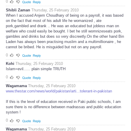
0
Quote
Reply
Shibli Zaman
Thursday, 25 February 2010
When I accused Anjem Choudhary of being on a payroll, it was based
on the fact that most of his adult life he womanized , ate
pork,gambled and drank .. He was an educated but jobless man on
welfare who could easily be bought. I bet he still womnizeseats pork,
gambles and drinks but does so very discreetly.On the other hand Bin
Laden has always been practising muslim and a multimillionaire , he
cannot be bribed. He is misguided but not on any payroll.
0
Quote
Reply
Kohi
Thursday, 25 February 2010
Islam=evil...... plain simple TRUTH
0
Quote
Reply
Wagamama
Thursday, 25 February 2010
www.thestar.com/news/world/pakistan/arti...tolerant-in-pakistan
If this is the level of education received in Paki public schools, I am
sure there is no difference between madrassas and public education
system !
0
Quote
Reply
Wagamama
Thursday, 25 February 2010