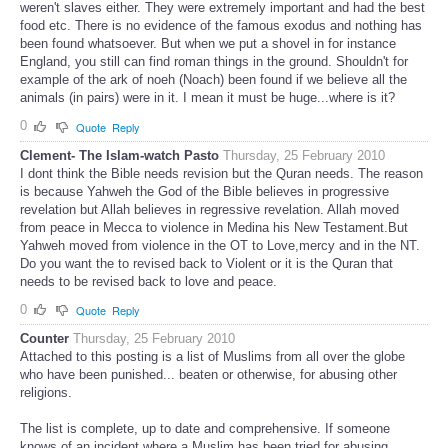
weren't slaves either. They were extremely important and had the best
food etc. There is no evidence of the famous exodus and nothing has
been found whatsoever. But when we put a shovel in for instance
England, you still can find roman things in the ground. Shouldn't for
example of the ark of noeh (Noach) been found if we believe all the
animals (in pairs) were in it. I mean it must be huge...where is it?
0
Quote
Reply
Clement- The Islam-watch Pasto
Thursday, 25 February 2010
I dont think the Bible needs revision but the Quran needs. The reason
is because Yahweh the God of the Bible believes in progressive
revelation but Allah believes in regressive revelation. Allah moved
from peace in Mecca to violence in Medina his New Testament.But
Yahweh moved from violence in the OT to Love,mercy and in the NT.
Do you want the to revised back to Violent or it is the Quran that
needs to be revised back to love and peace.
0
Quote
Reply
Counter
Thursday, 25 February 2010
Attached to this posting is a list of Muslims from all over the globe
who have been punished... beaten or otherwise, for abusing other
religions.
The list is complete, up to date and comprehensive. If someone
knows of an incident where a Muslim has been tried for abusing