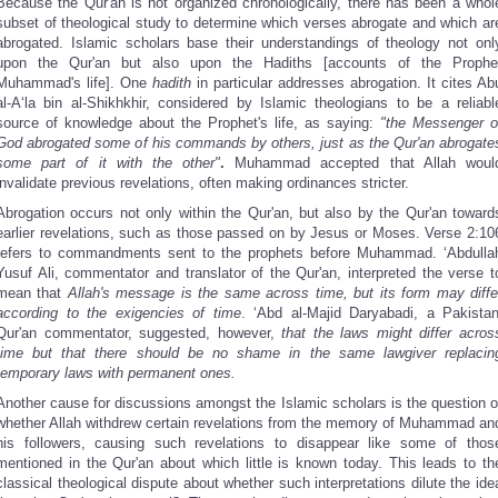
Because the Qur'an is not organized chronologically, there has been a whol
subset of theological study to determine which verses abrogate and which ar
abrogated. Islamic scholars base their understandings of theology not onl
upon the Qur'an but also upon the Hadiths [accounts of the Prophe
Muhammad's life]. One
hadith
in particular addresses abrogation. It cites Ab
al-A‘la bin al-Shikhkhir, considered by Islamic theologians to be a reliabl
source of knowledge about the Prophet's life, as saying:
"the Messenger o
God abrogated some of his commands by others, just as the Qur'an abrogate
some part of it with the other"
.
Muhammad accepted that Allah woul
invalidate previous revelations, often making ordinances stricter.
Abrogation occurs not only within the Qur'an, but also by the Qur'an toward
earlier revelations, such as those passed on by Jesus or Moses. Verse 2:10
refers to commandments sent to the prophets before Muhammad. ‘Abdulla
Yusuf Ali, commentator and translator of the Qur'an, interpreted the verse t
mean that
Allah's message is the same across time, but its form may diffe
according to the exigencies of time
. ‘Abd al-Majid Daryabadi, a Pakistan
Qur'an commentator, suggested, however,
that the laws might differ acros
time but that there should be no shame in the same lawgiver replacin
temporary laws with permanent ones.
Another cause for discussions amongst the Islamic scholars is the question o
whether Allah withdrew certain revelations from the memory of Muhammad an
his followers, causing such revelations to disappear like some of thos
mentioned in the Qur'an about which little is known today. This leads to th
classical theological dispute about whether such interpretations dilute the ide