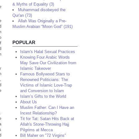
& Myths of Equality (3)
e
Muhammad disobeyed the
Qur'an (73)
e
Allah Was Originally a Pre-
d
Muslim Arabian “Moon God” (191)
n
o
POPULAR
f
d
Islam's Halal Sexual Practices
n
Knowing Four Arabic Words
May Save Our Civilization from
y
Islamic Takeover
n
Famous Bollywood Stars to
,
Renowned Politicians: The
d
Victims of Islamic Love-Trap
e
and Conversion to Islam
Islam’s Gifts to the World
About Us
Muslim Father: Can I Have an
.
Incest Relationship?
e
Tit for Tat: Satan Hits Back at
a
Allah's Stone-Throwing Hajj
s
Pilgrims at Mecca
d
Bill Maher on "72 Virgins"