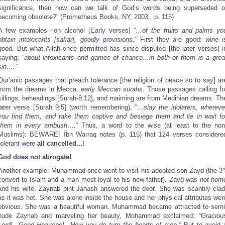
significance, then how can we talk of God’s words being superseded o
becoming obsolete?” (Prometheus Books, NY, 2003, p. 115)
A few examples –on alcohol [Early verses]
“…of the fruits and palms yo
obtain intoxicants [sakar], goodly provisions.”
First they are good:
wine i
good
. But what Allah once permitted has since disputed [the later verses] i
saying:
“about intoxicants and games of chance…in both of them is a grea
sin….”
Qur’anic passages that preach tolerance [the religion of peace so to say] ar
from the dreams in Mecca,
early Meccan surahs
. Those passages calling fo
killings, beheadings [Surah-8:12], and maiming are from Medinian dreams. Th
later verse [Surah 9:5] (worth remembering), “
…slay the idolaters, whereve
you find them, and take them captive and besiege them and lie in wait fo
them in every ambush….”
Thus, a word to the wise (at least to the non
Muslims): BEWARE! Ibn Warraq notes (p. 115) that 124 verses considere
tolerant were
all
cancelled
…!
God does not abrogate!
r
Another example: Muhammad once went to visit his adopted son Zayd (the 3
convert to Islam and a man most loyal to his new father). Zayd was
not hom
and his wife, Zaynab bint Jahash answered the door. She was scantily clad
as it was hot. She was alone inside the house and her physical attributes wer
obvious. She was a beautiful woman. Muhammad became attracted to semi
nude Zaynab and marveling her beauty, Mohammad exclaimed:
“Graciou
Lord! Good Heavens! How you do turn the hearts of men.”
But to avoid 