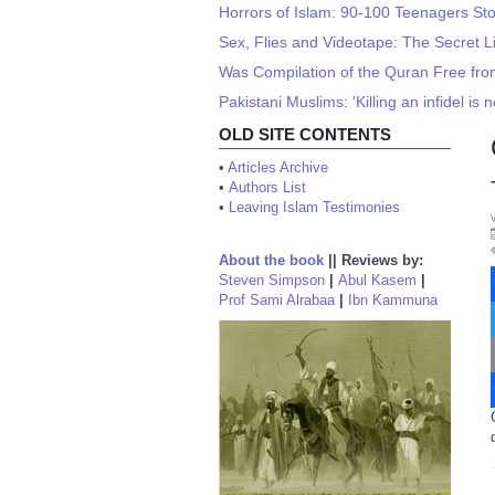
Horrors of Islam: 90-100 Teenagers Sto
Sex, Flies and Videotape: The Secret L
Was Compilation of the Quran Free fro
Pakistani Muslims: 'Killing an infidel is n
OLD SITE CONTENTS
•
Articles Archive
•
Authors List
•
Leaving Islam Testimonies
About the book
||
Reviews by:
Steven Simpson
|
Abul Kasem
|
Prof Sami Alrabaa
|
Ibn Kammuna