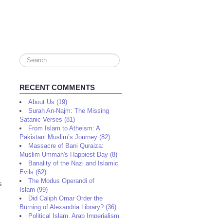
Search
...
RECENT COMMENTS
About Us (19)
Surah An-Najm: The Missing
Satanic Verses (81)
From Islam to Atheism: A
Pakistani Muslim’s Journey (82)
Massacre of Bani Quraiza:
Muslim Ummah's Happiest Day (8)
Banality of the Nazi and Islamic
Evils (62)
The Modus Operandi of
s
Islam (99)
Did Caliph Omar Order the
Burning of Alexandria Library? (36)
Political Islam, Arab Imperialism