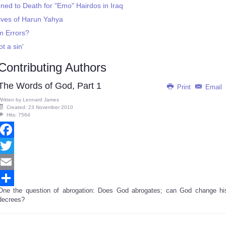
ned to Death for "Emo" Hairdos in Iraq
ives of Harun Yahya
m Errors?
ot a sin'
Contributing Authors
The Words of God, Part 1
Print
Email
Written by
Lennard James
Created: 23 November 2010
Hits: 7564
Facebook
Twitter
Email
One the question of abrogation: Does God abrogates; can God change hi
Share
decrees?