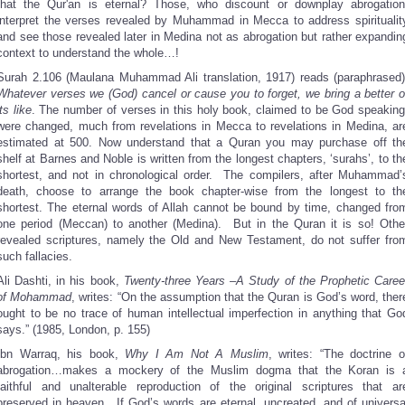
that the Qur'an is eternal? Those, who discount or downplay abrogation
interpret the verses revealed by Muhammad in Mecca to address spiritualit
and see those revealed later in Medina not as abrogation but rather expandin
context to understand the whole…!
Surah 2.106 (Maulana Muhammad Ali translation, 1917) reads (paraphrased)
Whatever verses we (God) cancel or cause you to forget, we bring a better o
its like
. The number of verses in this holy book, claimed to be God speaking
were changed, much from revelations in Mecca to revelations in Medina, ar
estimated at 500. Now understand that a Quran you may purchase off th
shelf at Barnes and Noble is written from the longest chapters, ‘surahs’, to th
shortest, and not in chronological order. The compilers, after Muhammad’
death, choose to arrange the book chapter-wise from the longest to th
shortest. The eternal words of Allah cannot be bound by time, changed fro
one period (Meccan) to another (Medina). But in the Quran it is so! Othe
revealed scriptures, namely the Old and New Testament, do not suffer fro
such fallacies.
Ali Dashti, in his book,
Twenty-three Years –A Study of the Prophetic Caree
of Mohammad
, writes: “On the assumption that the Quran is God’s word, ther
ought to be no trace of human intellectual imperfection in anything that Go
says.” (1985, London, p. 155)
Ibn Warraq, his book,
Why I Am Not A Muslim
, writes: “The doctrine o
abrogation…makes a mockery of the Muslim dogma that the Koran is 
faithful and unalterable reproduction of the original scriptures that ar
preserved in heaven. If God’s words are eternal, uncreated, and of universa