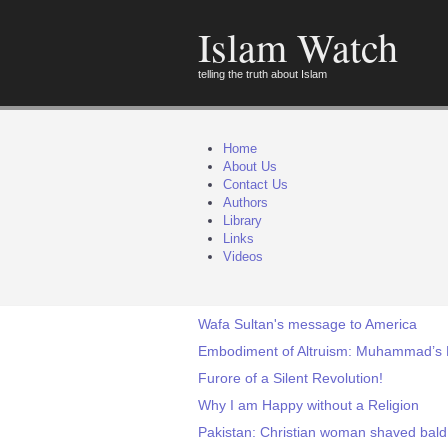
Islam Watch
telling the truth about Islam
Home
About Us
Contact Us
Authors
Library
Links
Videos
Wafa Sultan's message to America
Embodiment of Altruism: Muhammad’s 
Furore of a Silent Revolution!
Why I am Happy without a Religion
Pakistan: Christian woman shaved bald 