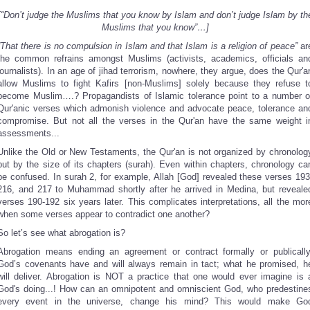
[“Don’t judge the Muslims that you know by Islam and don’t judge Islam by th
Muslims that you know”…]
“That there is no compulsion in Islam and that Islam is a religion of peace”
ar
the common refrains amongst Muslims (activists, academics, officials an
journalists). In an age of jihad terrorism, nowhere, they argue, does the Qur'a
allow Muslims to fight Kafirs [non-Muslims] solely because they refuse t
become Muslim….? Propagandists of Islamic tolerance point to a number o
Qur'anic verses which admonish violence and advocate peace, tolerance an
compromise. But not all the verses in the Qur'an have the same weight i
assessments...
Unlike the Old or New Testaments, the Qur'an is not organized by chronolog
but by the size of its chapters (surah). Even within chapters, chronology ca
be confused. In surah 2, for example, Allah [God] revealed these verses 193
216, and 217 to Muhammad shortly after he arrived in Medina, but reveale
verses 190-192 six years later. This complicates interpretations, all the mor
when some verses appear to contradict one another?
So let’s see what abrogation is?
Abrogation means ending an agreement or contract formally or publically
God’s covenants have and will always remain in tact; what he promised, h
will deliver. Abrogation is NOT a practice that one would ever imagine is 
God's doing...! How can an omnipotent and omniscient God, who predestine
every event in the universe, change his mind? This would make Go