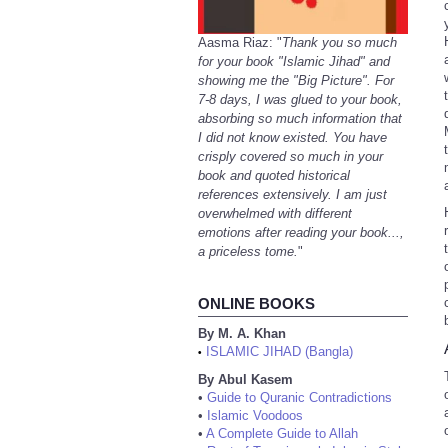
Aasma Riaz: "
Thank you so much
for your book "Islamic Jihad" and
showing me the "Big Picture". For
7-8 days, I was glued to your book,
absorbing so much information that
I did not know existed. You have
crisply covered so much in your
book and quoted historical
references extensively. I am just
overwhelmed with different
emotions after reading your book...,
a priceless tome.
"
ONLINE BOOKS
By M. A. Khan
ISLAMIC JIHAD (Bangla)
•
By Abul Kasem
•
Guide to Quranic Contradictions
•
Islamic Voodoos
•
A Complete Guide to Allah