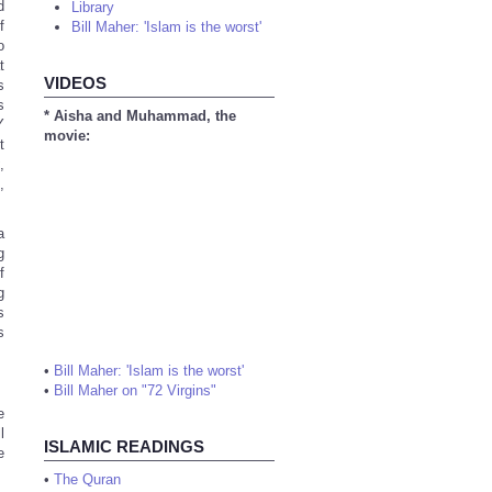
d
Library
f
Bill Maher: 'Islam is the worst'
o
t
VIDEOS
s
s
* Aisha and Muhammad, the
Y
movie:
t
y
,
,
a
g
f
g
s
s
•
Bill Maher: 'Islam is the worst'
•
Bill Maher on "72 Virgins"
e
l
ISLAMIC READINGS
e
•
The Quran