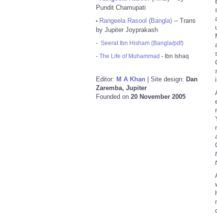
Pundit Chamupati
Rangeela Rasool (Bangla)
-- Trans
•
by Jupiter Joyprakash
-
Seerat Ibn Hisham (Bangla/pdf)
-
The Life of Muhammad
- Ibn Ishaq
Editor:
M A Khan
| Site design:
Dan
Zaremba, Jupiter
Founded on
20 November 2005