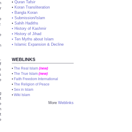
•
Quran Tafsir
h
•
Koran Transliteration
r
•
Bangla Koran
•
Submission/Islam
e
•
Sahih Hadiths
.
•
History of Kashmir
•
History of Jihad
e
•
Ten Myths about Islam
•
Islamic Expansion & Decline
n
,
WEBLINKS
f
•
The Real Islam
(new)
s
•
The True Islam
(new)
s
•
Faith Freedom International
e
•
The Religion of Peace
•
Sex in Islam
g
•
Wiki Islam
t
More
Weblinks
e
n
t
e