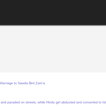
Marriage to Sawda Bint Zam'a
and paraded on streets, while Hindu girl abducted and converted to Is