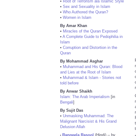
•
Root of Terrorism ala Islamic Style
•
Sex and Sexuality in Islam
•
Who Authored the Quran?
•
Women in Islam
By Amar Khan
•
Miracles of the Quran Exposed
•
A Complete Guide to Pedophilia in
Islam
•
Corruption and Distortion in the
Quran
By Mohammad Asghar
•
Muhammad and His Quran: Blood
and Lies at the Root of Islam
•
Muhammad & Islam - Stories not
told before
By Anwar Shaikh
Islam: The Arab Imperialism
[in
Bengali
]
By Sujit Das
•
Unmasking Muhammad: The
Malignant Narcisist & His Grand
Delusion Allah
Rangeela Rasool
(Hindi) -- by
•