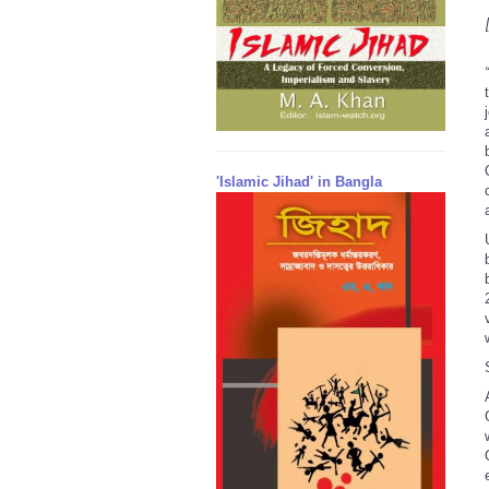
'Islamic Jihad' in Bangla