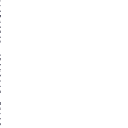
e
e
y
t
u
e
f
s
d
s
6
h
o
r
i
s
g
f
d
e
e
a