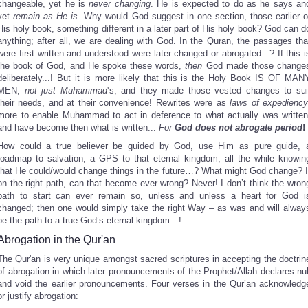
changeable, yet he is
never changing
. He is expected to do as he says an
yet
remain as He is
. Why would God suggest in one section, those earlier o
His holy book, something different in a later part of His holy book? God can d
anything; after all, we are dealing with God. In the Quran, the passages tha
were first written and understood were later changed or abrogated...? If this i
the book of God, and He spoke these words,
then
God made those change
deliberately...! But it is more likely that this is the Holy Book IS OF MAN
MEN,
not just Muhammad
’s, and they made those vested changes to sui
their needs, and at their convenience! Rewrites were as
laws of expedienc
more to enable Muhammad to act in deference to what actually was written
and have become then what is written...
For
God does not abrogate period
!
How could a true believer be guided by God, use Him as pure guide, 
roadmap to salvation, a GPS to that eternal kingdom, all the while knowin
that He could/would change things in the future…? What might God change? I
on the right path, can that become ever wrong? Never! I don’t think the wron
path to start can ever remain so, unless and unless a heart for God i
changed; then one would simply take the right Way – as was and will alway
be the path to a true God’s eternal kingdom…!
Abrogation in the Qur'an
The Qur'an is very unique amongst sacred scriptures in accepting the doctrin
of abrogation in which later pronouncements of the Prophet/Allah declares nul
and void the earlier pronouncements. Four verses in the Qur’an acknowledg
or justify abrogation: