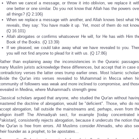
When we cancel a message, or throw it into oblivion, we replace it wit
one better or one similar. Do you not know that Allah has the powers ove
all things? (Q 2:106)
When we replace a message with another, and Allah knows best what H
reveals, they say: You have made it up. Yet, most of them do not know
(Q 16:101)
Allah abrogates or confirms whatsoever He will, for He has with Him th
Book of the Books. (Q 13:39)
If we pleased, we could take away what we have revealed to you. The
you will not find anyone to plead for it with us. (Q 17:86)
Rather than explaining away the inconsistencies in the Quranic passages
many Muslim jurists acknowledge these differences, but accept that in case o
contradictory verses the latter ones trump earlier ones. Most Islamic scholar
divide the Qur'an into verses revealed to Muhammad in Mecca when hi
community of followers was weak and more inclined to compromise, and thos
revealed in Medina, where Muhammad's strength grew.
Classical scholars argued that anyone, who studied the Qur'an without havin
mastered the doctrine of abrogation, would be "deficient". Those, who do no
accept abrogation, fall outside the mainstreams and, perhaps, even from th
religion itself! The Ahmadiyah sect, for example [today concentrated i
Pakistan], consistently rejects abrogation, because it undercuts the notion tha
the Qur'an is free from errors. All Muslims consider Ahmadis, who also se
their founder as a prophet, to be apostates...