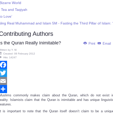
Bizarre World
 Tea and Taqiyah
to Love’
ling Real Muhammad and Islam 5M - Fasting the Third Pillar of Islam:
Contributing Authors
Is the Quran Really Inimitable?
Print
Email
Written by
Y. M.
Created: 08 February 2012
Hits: 14247
Facebook
Twitter
Email
Muslims commonly makes claim about the Quran, which do not exist i
Share
reality. Islamists claim that the Quran is inimitable and has unique linguisti
features.
It is important to note that the Quran itself doesn’t claim to be a uniqu