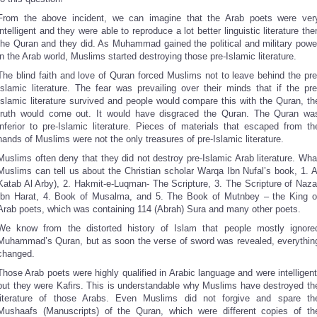
From the above incident, we can imagine that the Arab poets were ver
intelligent and they were able to reproduce a lot better linguistic literature the
the Quran and they did. As Muhammad gained the political and military powe
in the Arab world, Muslims started destroying those pre-Islamic literature.
The blind faith and love of Quran forced Muslims not to leave behind the pre
Islamic literature. The fear was prevailing over their minds that if the pre
Islamic literature survived and people would compare this with the Quran, th
truth would come out. It would have disgraced the Quran. The Quran wa
inferior to pre-Islamic literature. Pieces of materials that escaped from th
hands of Muslims were not the only treasures of pre-Islamic literature.
Muslims often deny that they did not destroy pre-Islamic Arab literature. Wha
Muslims can tell us about the Christian scholar Warqa Ibn Nufal’s book, 1. A
Katab Al Arby), 2. Hakmit-e-Luqman- The Scripture, 3. The Scripture of Naza
Ibn Harat, 4. Book of Musalma, and 5. The Book of Mutnbey – the King o
Arab poets, which was containing 114 (Abrah) Sura and many other poets.
We know from the distorted history of Islam that people mostly ignore
Muhammad’s Quran, but as soon the verse of sword was revealed, everythin
changed.
Those Arab poets were highly qualified in Arabic language and were intelligent
but they were Kafirs. This is understandable why Muslims have destroyed th
literature of those Arabs. Even Muslims did not forgive and spare th
Mushaafs (Manuscripts) of the Quran, which were different copies of th