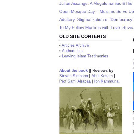
Julian Assange: A Megalomaniac & His 
Open Mosque Day – Muslims Serve Up
Adultery: Stigmatization of ‘Democracy 
To My Fellow Muslims with Love: Revea
OLD SITE CONTENTS
•
Articles Archive
•
Authors List
•
Leaving Islam Testimonies
About the book
||
Reviews by:
Steven Simpson
|
Abul Kasem
|
Prof Sami Alrabaa
|
Ibn Kammuna