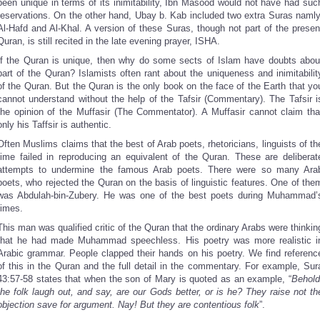
been unique in terms of its inimitability, Ibn Masood would not have had suc
reservations. On the other hand, Ubay b. Kab included two extra Suras namly
Al-Hafd and Al-Khal. A version of these Suras, though not part of the presen
Quran, is still recited in the late evening prayer, ISHA.
If the Quran is unique, then why do some sects of Islam have doubts abou
part of the Quran? Islamists often rant about the uniqueness and inimitabilit
of the Quran. But the Quran is the only book on the face of the Earth that yo
cannot understand without the help of the Tafsir (Commentary). The Tafsir i
the opinion of the Muffasir (The Commentator). A Muffasir cannot claim tha
only his Taffsir is authentic.
Often Muslims claims that the best of Arab poets, rhetoricians, linguists of th
time failed in reproducing an equivalent of the Quran. These are deliberat
attempts to undermine the famous Arab poets. There were so many Ara
poets, who rejected the Quran on the basis of linguistic features. One of the
was Abdulah-bin-Zubery. He was one of the best poets during Muhammad’
times.
This man was qualified critic of the Quran that the ordinary Arabs were thinkin
that he had made Muhammad speechless. His poetry was more realistic i
Arabic grammar. People clapped their hands on his poetry. We find referenc
of this in the Quran and the full detail in the commentary. For example, Sur
43:57-58 states that when the son of Mary is quoted as an example, “
Behold
the folk laugh out, and say, are our Gods better, or is he? They raise not th
objection save for argument. Nay! But they are contentious folk
”.