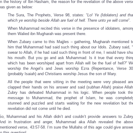
In the history of Ibn Hasham, the reason for the revelation of the above vers
has given as below:
The Sura, The Prophets, Verse 98, states: “
Lo! Ye (Idolaters) and tha
which ye worship beside Allah are fuel of hell. There unto ye will come
”.
When Muhammad recited this verse in the presence of idolaters, amon
them Walied ibn Mugharah was present there.
When Zubary came to this Majjles – gathering, Mugharah mentioned t
him that Muhammad had said such thing about our Idols. Zubary said, “
swear to Allah, if he had said such thing in front of me, I would have shu
his mouth. But you go and ask Muhammad: Is it true that every thin
which has been worshiped apart from Allah will be the fuel of hell?” W
worship the Angel’s and Jews worship Ezra (Repentance, Verse 30
(probably Isaiah) and Christians worship Jesus the son of Mary.
All the people that were sitting in the meeting were very pleased an
clapped their hands on his answer and said (subhan Allah) praise Allah
Zubry has defeated Muhammad in his logic. When people took thi
message to Muhammad, the prophet of Islam, he was completel
stunned and puzzled and starts waiting for the new revelation but th
revelation did not come until he died.
So, Muhammad and his Allah didn’t and couldn’t provide answers to Zubry
And in frustration and anger, Muhammad aka Allah revealed the abov
mentioned verse, 43:57-58. I’m sure the Mullahs of this age could give answe
to this question!