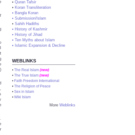
e
•
Quran Tafsir
•
Koran Transliteration
•
Bangla Koran
t
•
Submission/Islam
•
Sahih Hadiths
g
•
History of Kashmir
•
History of Jihad
•
Ten Myths about Islam
o
•
Islamic Expansion & Decline
I
t
g
WEBLINKS
e
)
•
The Real Islam
(new)
•
The True Islam
(new)
•
Faith Freedom International
d
•
The Religion of Peace
,
•
Sex in Islam
s
•
Wiki Islam
y
e
More
Weblinks
.
e
r