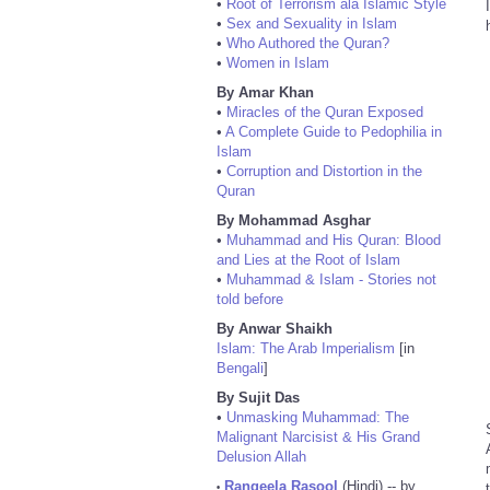
•
Root of Terrorism ala Islamic Style
•
Sex and Sexuality in Islam
•
Who Authored the Quran?
•
Women in Islam
By Amar Khan
•
Miracles of the Quran Exposed
•
A Complete Guide to Pedophilia in
Islam
•
Corruption and Distortion in the
Quran
By Mohammad Asghar
•
Muhammad and His Quran: Blood
and Lies at the Root of Islam
•
Muhammad & Islam - Stories not
told before
By Anwar Shaikh
Islam: The Arab Imperialism
[in
Bengali
]
By Sujit Das
•
Unmasking Muhammad: The
Malignant Narcisist & His Grand
Delusion Allah
Rangeela Rasool
(Hindi) -- by
•