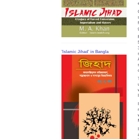
'Islamic Jihad' in Bangla