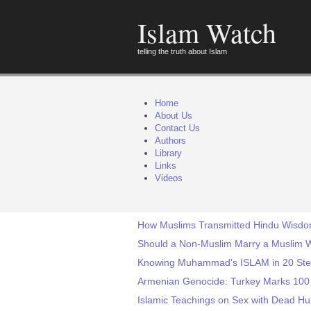
Islam Watch
telling the truth about Islam
Home
About Us
Contact Us
Authors
Library
Links
Videos
How Muslims Transmitted Hindu Wisdom
Should a Non-Muslim Marry a Muslim
Knowing Muhammad's ISLAM in 20 St
Armenian Genocide: Turkey Marks 100 
Islamic Teachings on Sex with Dead H