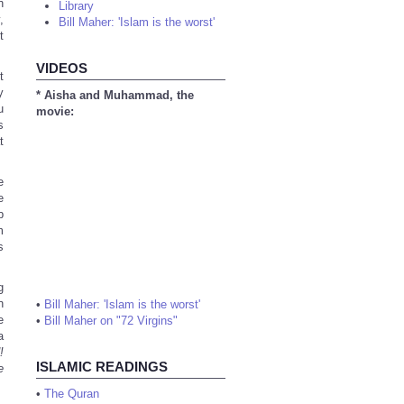
h
Library
,
Bill Maher: 'Islam is the worst'
t
VIDEOS
t
y
* Aisha and Muhammad, the
u
movie:
s
t
e
e
b
m
s
g
n
•
Bill Maher: 'Islam is the worst'
e
•
Bill Maher on "72 Virgins"
a
!
ISLAMIC READINGS
e
•
The Quran