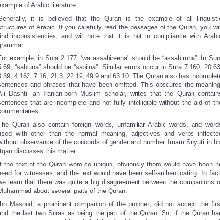
example of Arabic literature.
Generally, it is believed that the Quran is the example of all linguisti
structures of Arabic. If you carefully read the passages of the Quran, you wil
find inconsistencies, and will note that it is not in compliance with Arabi
grammar.
For example, in Sura 2:177, “wa assabireena" should be “assabiruna”. In Sur
5:69, “sabiuna” should be “sabiina”. Similar errors occur in Sura 7:160, 20:63
3:39, 4:162, 7:16, 21:3, 22:19, 49:9 and 63:10. The Quran also has incomplet
sentences and phrases that have been omitted. This obscures the meaning
Ali Dashti, an Iranian-born Muslim scholar, writes that the Quran contain
sentences that are incomplete and not fully intelligible without the aid of th
commentaries.
The Quran also contain foreign words, unfamiliar Arabic words, and word
used with other than the normal meaning, adjectives and verbs inflecte
without observance of the concords of gender and number. Imam Suyuti in hi
Itqan discusses this matter.
If the text of the Quran were so unique, obviously there would have been n
need for witnesses, and the text would have been self-authenticating. In fact
we learn that there was quite a big disagreement between the companions o
Muhammad about several parts of the Quran.
Ibn Masood, a prominent companion of the prophet, did not accept the firs
and the last two Suras as being the part of the Quran. So, if the Quran ha