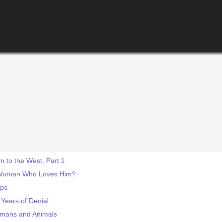
 to the West, Part 1
 Woman Who Loves Him?
eps
Years of Denial
umans and Animals