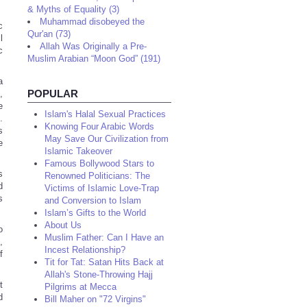
& Myths of Equality (3)
Muhammad disobeyed the
c
Qur'an (73)
l
Allah Was Originally a Pre-
c
Muslim Arabian “Moon God” (191)
a
POPULAR
,
e
Islam's Halal Sexual Practices
.
Knowing Four Arabic Words
s
May Save Our Civilization from
e
Islamic Takeover
Famous Bollywood Stars to
s
Renowned Politicians: The
d
Victims of Islamic Love-Trap
s
and Conversion to Islam
Islam’s Gifts to the World
About Us
o
Muslim Father: Can I Have an
,
Incest Relationship?
f
Tit for Tat: Satan Hits Back at
Allah's Stone-Throwing Hajj
t
Pilgrims at Mecca
d
Bill Maher on "72 Virgins"