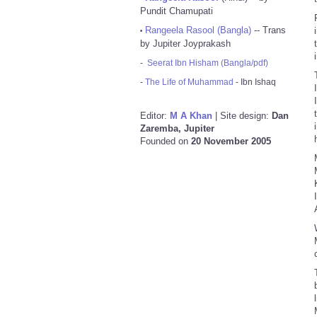
Pundit Chamupati
Rangeela Rasool (Bangla)
-- Trans
•
by Jupiter Joyprakash
-
Seerat Ibn Hisham (Bangla/pdf)
-
The Life of Muhammad
- Ibn Ishaq
Editor:
M A Khan
| Site design:
Dan
Zaremba, Jupiter
Founded on
20 November 2005