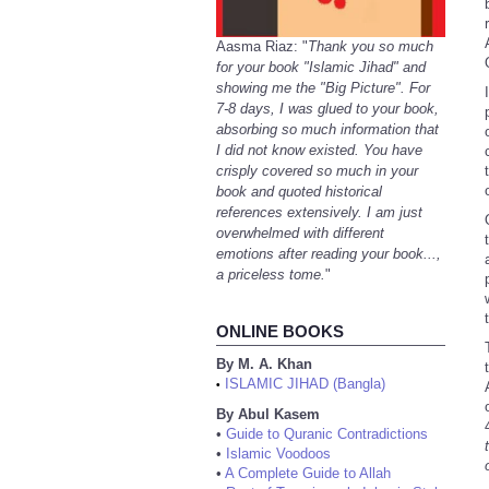
Aasma Riaz: "
Thank you so much
for your book "Islamic Jihad" and
showing me the "Big Picture". For
7-8 days, I was glued to your book,
absorbing so much information that
I did not know existed. You have
crisply covered so much in your
book and quoted historical
references extensively. I am just
overwhelmed with different
emotions after reading your book...,
a priceless tome.
"
ONLINE BOOKS
By M. A. Khan
ISLAMIC JIHAD (Bangla)
•
By Abul Kasem
•
Guide to Quranic Contradictions
•
Islamic Voodoos
•
A Complete Guide to Allah