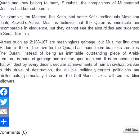
Quran and they belong to many Suhabas, the companions of Muhammad
Muslims had burned them all.
For example, Ibn Masood, Ibn Kaab, and some Kafir intellectuals Masalam
Hanfi, Aswad-e-Aansi. Muslims believe that the Quran is inimitable an
incomparable in eloquence, but they cannot see the absurdities and rudenes
in Suras like this.
Verses such as 2:166-167 are meaningless garbage, but Muslims find grea
wisdom in them. The love for the Quran has made them brainless zombies
The Quran, instead of being an inimitable outstanding piece of Arabi
literature, is mine of garbage and a curse upon mankind. It is an abominatio
that will destroy every decent secular achievements of human civilization. An
in this drive of destruction, the gullible politically-correct politicians an
intellectuals, particularly those on the Left-Marxist axis will aid its blin
followers.
Facebook
Twitter
Email
Add New
Share
Comments (
0
)