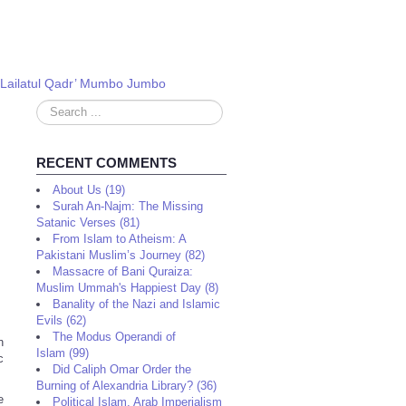
 ‘Lailatul Qadr’ Mumbo Jumbo
Search
...
RECENT COMMENTS
About Us (19)
Surah An-Najm: The Missing
Satanic Verses (81)
From Islam to Atheism: A
Pakistani Muslim’s Journey (82)
Massacre of Bani Quraiza:
Muslim Ummah's Happiest Day (8)
Banality of the Nazi and Islamic
Evils (62)
The Modus Operandi of
n
Islam (99)
c
Did Caliph Omar Order the
Burning of Alexandria Library? (36)
e
Political Islam, Arab Imperialism