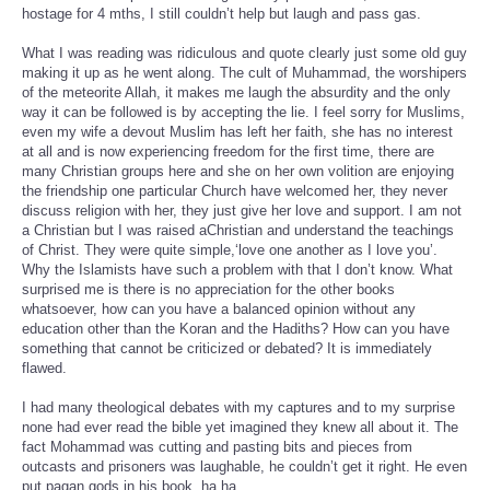
hostage for 4 mths, I still couldn’t help but laugh and pass gas.
What I was reading was ridiculous and quote clearly just some old guy
making it up as he went along. The cult of Muhammad, the worshipers
of the meteorite Allah, it makes me laugh the absurdity and the only
way it can be followed is by accepting the lie. I feel sorry for Muslims,
even my wife a devout Muslim has left her faith, she has no interest
at all and is now experiencing freedom for the first time, there are
many Christian groups here and she on her own volition are enjoying
the friendship one particular Church have welcomed her, they never
discuss religion with her, they just give her love and support. I am not
a Christian but I was raised aChristian and understand the teachings
of Christ. They were quite simple,‘love one another as I love you’.
Why the Islamists have such a problem with that I don’t know. What
surprised me is there is no appreciation for the other books
whatsoever, how can you have a balanced opinion without any
education other than the Koran and the Hadiths? How can you have
something that cannot be criticized or debated? It is immediately
flawed.
I had many theological debates with my captures and to my surprise
none had ever read the bible yet imagined they knew all about it. The
fact Mohammad was cutting and pasting bits and pieces from
outcasts and prisoners was laughable, he couldn’t get it right. He even
put pagan gods in his book, ha ha...
.