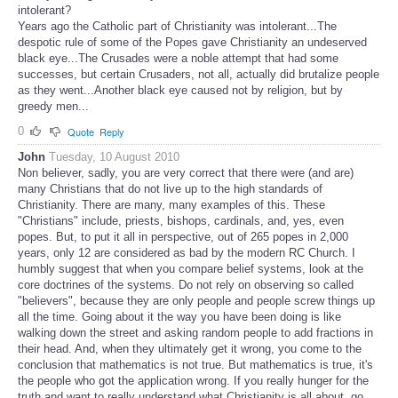
intolerant?
Years ago the Catholic part of Christianity was intolerant...The
despotic rule of some of the Popes gave Christianity an undeserved
black eye...The Crusades were a noble attempt that had some
successes, but certain Crusaders, not all, actually did brutalize people
as they went...Another black eye caused not by religion, but by
greedy men...
0
Quote
Reply
John
Tuesday, 10 August 2010
Non believer, sadly, you are very correct that there were (and are)
many Christians that do not live up to the high standards of
Christianity. There are many, many examples of this. These
"Christians" include, priests, bishops, cardinals, and, yes, even
popes. But, to put it all in perspective, out of 265 popes in 2,000
years, only 12 are considered as bad by the modern RC Church. I
humbly suggest that when you compare belief systems, look at the
core doctrines of the systems. Do not rely on observing so called
"believers", because they are only people and people screw things up
all the time. Going about it the way you have been doing is like
walking down the street and asking random people to add fractions in
their head. And, when they ultimately get it wrong, you come to the
conclusion that mathematics is not true. But mathematics is true, it's
the people who got the application wrong. If you really hunger for the
truth and want to really understand what Christianity is all about, go