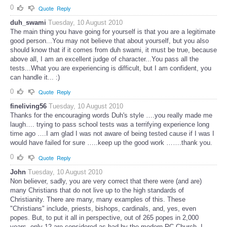
0
Quote
Reply
duh_swami
Tuesday, 10 August 2010
The main thing you have going for yourself is that you are a legitimate
good person...You may not believe that about yourself, but you also
should know that if it comes from duh swami, it must be true, because
above all, I am an excellent judge of character...You pass all the
tests...What you are experiencing is difficult, but I am confident, you
can handle it... :)
0
Quote
Reply
fineliving56
Tuesday, 10 August 2010
Thanks for the encouraging words Duh's style ….you really made me
laugh…. trying to pass school tests was a terrifying experience long
time ago ….I am glad I was not aware of being tested cause if I was I
would have failed for sure …..keep up the good work …….thank you.
0
Quote
Reply
John
Tuesday, 10 August 2010
Non believer, sadly, you are very correct that there were (and are)
many Christians that do not live up to the high standards of
Christianity. There are many, many examples of this. These
"Christians" include, priests, bishops, cardinals, and, yes, even
popes. But, to put it all in perspective, out of 265 popes in 2,000
years, only 12 are considered as bad by the modern RC Church. I