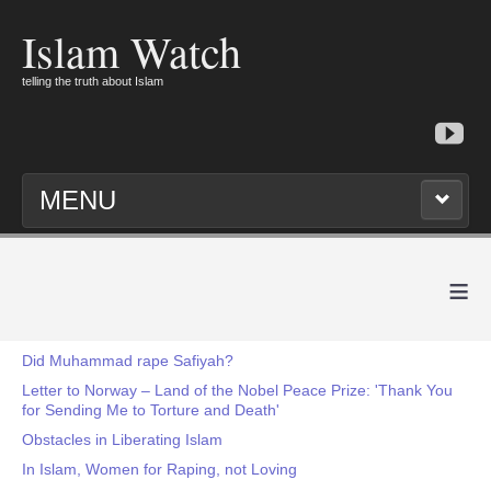
Islam Watch
telling the truth about Islam
MENU
≡
Did Muhammad rape Safiyah?
Letter to Norway – Land of the Nobel Peace Prize: 'Thank You
for Sending Me to Torture and Death'
Obstacles in Liberating Islam
In Islam, Women for Raping, not Loving