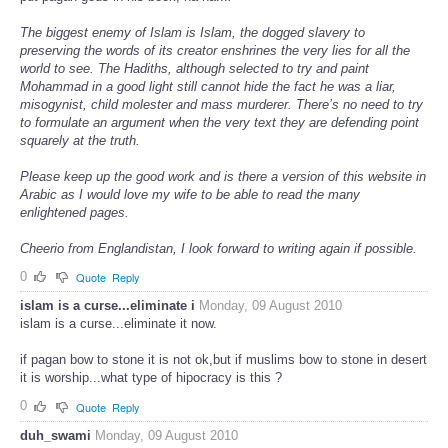
The biggest enemy of Islam is Islam, the dogged slavery to
preserving the words of its creator enshrines the very lies for all the
world to see. The Hadiths, although selected to try and paint
Mohammad in a good light still cannot hide the fact he was a liar,
misogynist, child molester and mass murderer. There’s no need to try
to formulate an argument when the very text they are defending point
squarely at the truth.
Please keep up the good work and is there a version of this website in
Arabic as I would love my wife to be able to read the many
enlightened pages.
Cheerio from Englandistan, I look forward to writing again if possible.
0
Quote
Reply
islam is a curse...eliminate i
Monday, 09 August 2010
islam is a curse...eliminate it now.
if pagan bow to stone it is not ok,but if muslims bow to stone in desert
it is worship...what type of hipocracy is this ?
0
Quote
Reply
duh_swami
Monday, 09 August 2010