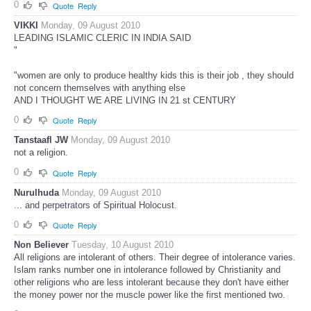
0
Quote
Reply
VIKKI
Monday, 09 August 2010
LEADING ISLAMIC CLERIC IN INDIA SAID
"
"women are only to produce healthy kids this is their job , they should
not concern themselves with anything else
AND I THOUGHT WE ARE LIVING IN 21 st CENTURY
0
Quote
Reply
Tanstaafl JW
Monday, 09 August 2010
not a religion.
0
Quote
Reply
Nurulhuda
Monday, 09 August 2010
... and perpetrators of Spiritual Holocust.
0
Quote
Reply
Non Believer
Tuesday, 10 August 2010
All religions are intolerant of others. Their degree of intolerance varies.
Islam ranks number one in intolerance followed by Christianity and
other religions who are less intolerant because they don't have either
the money power nor the muscle power like the first mentioned two.