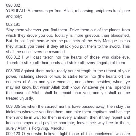
098.002
YUSUFALI: An messenger from Allah, rehearsing scriptures kept pure
and holy:
002.191
Slay them wherever you find them. Drive them out of the places from
which they drove you out. Idolatry is more grievous than bloodshed.
But do not fight them within the precincts of the Holy Mosque unless
they attack you there; if they attack you put them to the sword. This
shall the unbelievers be rewarded.
008.012 I will cast terror into the hearts of those who disbelieve.
Therefore strike off their heads and strike off every fingertip of them.
008.060 Against them make ready your strength to the utmost of your
power, including steeds of war, to strike terror into (the hearts of) the
enemies of Allah and your enemies, and others besides, whom ye
may not know, but whom Allah doth know. Whatever ye shall spend in
the cause of Allah, shall be repaid unto you, and ye shall not be
treated unjustly.
009.005 So when the sacred months have passed away, then slay the
idolaters wherever you find them, and take them captives and besiege
them and lie in wait for them in every ambush, then if they repent and
keep up prayer and pay the poor-rate, leave their way free to them;
surely Allah is Forgiving, Merciful.
009.123 O you who believe! fight those of the unbelievers who are