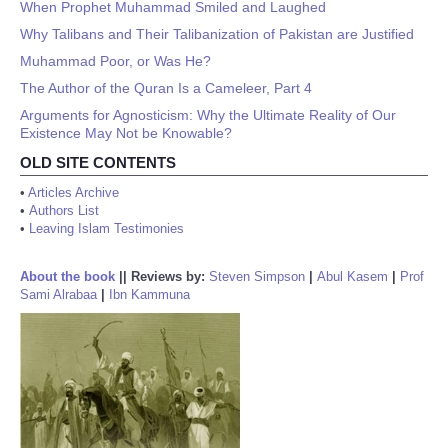
When Prophet Muhammad Smiled and Laughed
Why Talibans and Their Talibanization of Pakistan are Justified
Muhammad Poor, or Was He?
The Author of the Quran Is a Cameleer, Part 4
Arguments for Agnosticism: Why the Ultimate Reality of Our
Existence May Not be Knowable?
OLD SITE CONTENTS
•
Articles Archive
•
Authors List
•
Leaving Islam Testimonies
About the book
||
Reviews by:
Steven Simpson
|
Abul Kasem
|
Prof
Sami Alrabaa
|
Ibn Kammuna