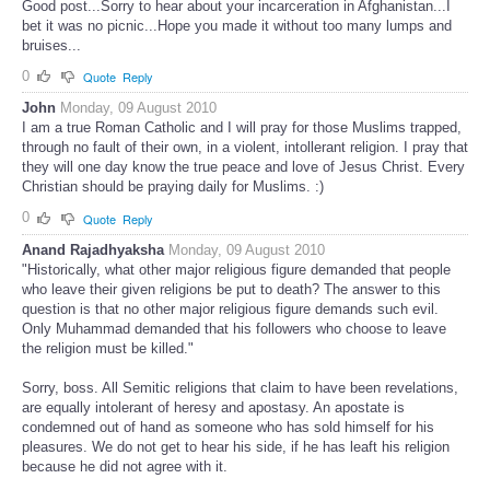
Good post...Sorry to hear about your incarceration in Afghanistan...I
bet it was no picnic...Hope you made it without too many lumps and
bruises...
0
Quote
Reply
John
Monday, 09 August 2010
I am a true Roman Catholic and I will pray for those Muslims trapped,
through no fault of their own, in a violent, intollerant religion. I pray that
they will one day know the true peace and love of Jesus Christ. Every
Christian should be praying daily for Muslims. :)
0
Quote
Reply
Anand Rajadhyaksha
Monday, 09 August 2010
"Historically, what other major religious figure demanded that people
who leave their given religions be put to death? The answer to this
question is that no other major religious figure demands such evil.
Only Muhammad demanded that his followers who choose to leave
the religion must be killed."
Sorry, boss. All Semitic religions that claim to have been revelations,
are equally intolerant of heresy and apostasy. An apostate is
condemned out of hand as someone who has sold himself for his
pleasures. We do not get to hear his side, if he has leaft his religion
because he did not agree with it.