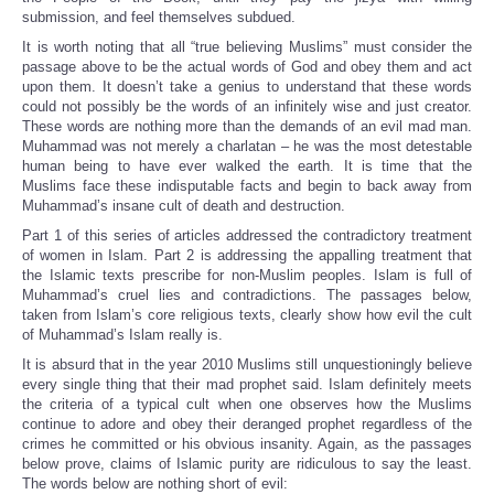
submission, and feel themselves subdued.
It is worth noting that all “true believing Muslims” must consider the
passage above to be the actual words of God and obey them and act
upon them. It doesn’t take a genius to understand that these words
could not possibly be the words of an infinitely wise and just creator.
These words are nothing more than the demands of an evil mad man.
Muhammad was not merely a charlatan – he was the most detestable
human being to have ever walked the earth. It is time that the
Muslims face these indisputable facts and begin to back away from
Muhammad’s insane cult of death and destruction.
Part 1 of this series of articles addressed the contradictory treatment
of women in Islam. Part 2 is addressing the appalling treatment that
the Islamic texts prescribe for non-Muslim peoples. Islam is full of
Muhammad’s cruel lies and contradictions. The passages below,
taken from Islam’s core religious texts, clearly show how evil the cult
of Muhammad’s Islam really is.
It is absurd that in the year 2010 Muslims still unquestioningly believe
every single thing that their mad prophet said. Islam definitely meets
the criteria of a typical cult when one observes how the Muslims
continue to adore and obey their deranged prophet regardless of the
crimes he committed or his obvious insanity. Again, as the passages
below prove, claims of Islamic purity are ridiculous to say the least.
The words below are nothing short of evil: