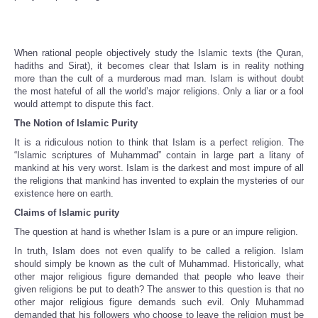
When rational people objectively study the Islamic texts (the Quran,
hadiths and Sirat), it becomes clear that Islam is in reality nothing
more than the cult of a murderous mad man. Islam is without doubt
the most hateful of all the world’s major religions. Only a liar or a fool
would attempt to dispute this fact.
The Notion of Islamic Purity
It is a ridiculous notion to think that Islam is a perfect religion. The
“Islamic scriptures of Muhammad” contain in large part a litany of
mankind at his very worst. Islam is the darkest and most impure of all
the religions that mankind has invented to explain the mysteries of our
existence here on earth.
Claims of Islamic purity
The question at hand is whether Islam is a pure or an impure religion.
In truth, Islam does not even qualify to be called a religion. Islam
should simply be known as the cult of Muhammad. Historically, what
other major religious figure demanded that people who leave their
given religions be put to death? The answer to this question is that no
other major religious figure demands such evil. Only Muhammad
demanded that his followers who choose to leave the religion must be