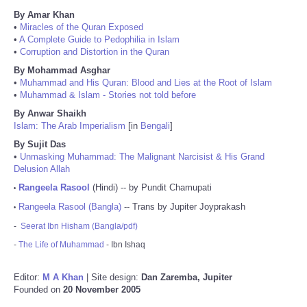
By Amar Khan
•
Miracles of the Quran Exposed
•
A Complete Guide to Pedophilia in Islam
•
Corruption and Distortion in the Quran
By Mohammad Asghar
•
Muhammad and His Quran: Blood and Lies at the Root of Islam
•
Muhammad & Islam - Stories not told before
By Anwar Shaikh
Islam: The Arab Imperialism
[in
Bengali
]
By Sujit Das
•
Unmasking Muhammad: The Malignant Narcisist & His Grand
Delusion Allah
Rangeela Rasool
(Hindi) -- by Pundit Chamupati
•
Rangeela Rasool (Bangla)
-- Trans by Jupiter Joyprakash
•
-
Seerat Ibn Hisham (Bangla/pdf)
-
The Life of Muhammad
- Ibn Ishaq
Editor:
M A Khan
| Site design:
Dan Zaremba, Jupiter
Founded on
20 November 2005