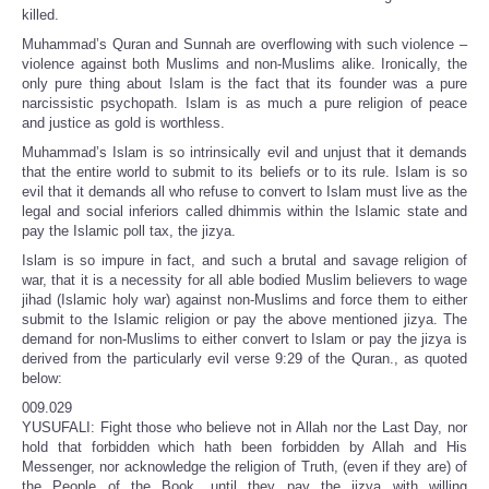
killed.
Muhammad’s Quran and Sunnah are overflowing with such violence –
violence against both Muslims and non-Muslims alike. Ironically, the
only pure thing about Islam is the fact that its founder was a pure
narcissistic psychopath. Islam is as much a pure religion of peace
and justice as gold is worthless.
Muhammad’s Islam is so intrinsically evil and unjust that it demands
that the entire world to submit to its beliefs or to its rule. Islam is so
evil that it demands all who refuse to convert to Islam must live as the
legal and social inferiors called dhimmis within the Islamic state and
pay the Islamic poll tax, the jizya.
Islam is so impure in fact, and such a brutal and savage religion of
war, that it is a necessity for all able bodied Muslim believers to wage
jihad (Islamic holy war) against non-Muslims and force them to either
submit to the Islamic religion or pay the above mentioned jizya. The
demand for non-Muslims to either convert to Islam or pay the jizya is
derived from the particularly evil verse 9:29 of the Quran., as quoted
below:
009.029
YUSUFALI: Fight those who believe not in Allah nor the Last Day, nor
hold that forbidden which hath been forbidden by Allah and His
Messenger, nor acknowledge the religion of Truth, (even if they are) of
the People of the Book, until they pay the jizya with willing