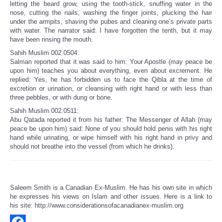
letting the beard grow, using the tooth-stick, snuffing water in the
nose, cutting the nails, washing the finger joints, plucking the hair
under the armpits, shaving the pubes and cleaning one’s private parts
with water. The narrator said: I have forgotten the tenth, but it may
have been rinsing the mouth.
Sahih Muslim 002.0504:
Salman reported that it was said to him: Your Apostle (may peace be
upon him) teaches you about everything, even about excrement. He
replied: Yes, he has forbidden us to face the Qibla at the time of
excretion or urination, or cleansing with right hand or with less than
three pebbles, or with dung or bone.
Sahih Muslim 002.0511:
Abu Qatada reported it from his father: The Messenger of Allah (may
peace be upon him) said: None of you should hold penis with his right
hand while urinating, or wipe himself with his right hand in privy and
should not breathe into the vessel (from which he drinks).
Saleem Smith is a Canadian Ex-Muslim. He has his own site in which
he expresses his views on Islam and other issues. Here is a link to
his site: http://www.considerationsofacanadianex-muslim.org