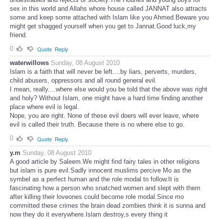
sex in this world and Allahs whore house called JANNAT also attracts
some and keep some attached with Islam like you Ahmed.Beware you
might get shagged yourself when you get to Jannat.Good luck,my
friend.
0
Quote
Reply
waterwillows
Sunday, 08 August 2010
Islam is a faith that will never be left....by liars, perverts, murders,
child abusers, oppressors and all round general evil.
I mean, really....where else would you be told that the above was right
and holy? Without Islam, one might have a hard time finding another
place where evil is legal.
Nope, you are right. None of these evil doers will ever leave, where
evil is called their truth. Because there is no where else to go.
0
Quote
Reply
y.m
Sunday, 08 August 2010
A good article by Saleem.We might find fairy tales in other religions
but islam is pure evil.Sadly innocent muslims percive Mo as the
symbel as a perfect human and the role modal to follow.It is
fascinating how a person who snatched women and slept with them
after killing their loveones could become role modal.Since mo
committed these crimes the brain dead zombies think it is sunna and
now they do it everywhere.Islam destroy,s every thing it