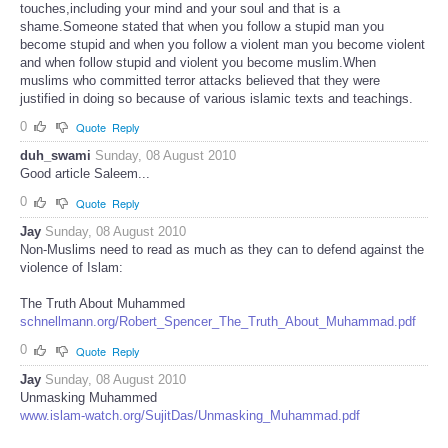
touches,including your mind and your soul and that is a
shame.Someone stated that when you follow a stupid man you
become stupid and when you follow a violent man you become violent
and when follow stupid and violent you become muslim.When
muslims who committed terror attacks believed that they were
justified in doing so because of various islamic texts and teachings.
0
Quote
Reply
duh_swami
Sunday, 08 August 2010
Good article Saleem...
0
Quote
Reply
Jay
Sunday, 08 August 2010
Non-Muslims need to read as much as they can to defend against the
violence of Islam:
The Truth About Muhammed
schnellmann.org/Robert_Spencer_The_Truth_About_Muhammad.pdf
0
Quote
Reply
Jay
Sunday, 08 August 2010
Unmasking Muhammed
www.islam-watch.org/SujitDas/Unmasking_Muhammad.pdf