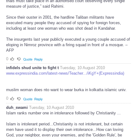
trials must take place in an authorised court observing every single
measure of justice,” said Rahimi.
Since their ouster in 2001, the hardline Taliban militants have
executed many people they accused of spying for foreign forces,
including at least one woman who was shot dead in Kandahar.
The insurgents last year publicly executed a young couple accused of
eloping in Nimroz province with a firing squad in front of a mosque. –
AFP
0
Quote
Reply
infidels shud unite to fight t
Tuesday, 10 August 2010
www.expressindia.com/latest-news/Teacher.../iKgY+(Expressindia)
muslim woman does nto want to wear burka in kolkatta islamic univ.
0
Quote
Reply
duh_swami
Tuesday, 10 August 2010
Islam ranks number one in intolerance followed by Christianity ...
Islam is intolerant period...Christianity is not intolerant, but certain
men have used it to display their own intolerance...How can loving
God, your neighbor, even your enemies, and the 'Golden Rule', be