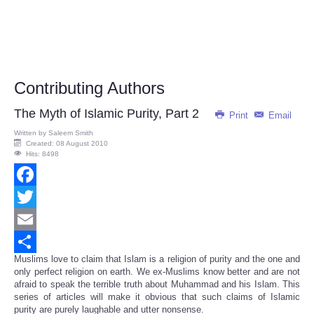
Contributing Authors
The Myth of Islamic Purity, Part 2
Print
Email
Written by
Saleem Smith
Created: 08 August 2010
Hits: 8498
Facebook
Twitter
Email
Muslims love to claim that Islam is a religion of purity and the one and
Share
only perfect religion on earth. We ex-Muslims know better and are not
afraid to speak the terrible truth about Muhammad and his Islam. This
series of articles will make it obvious that such claims of Islamic
purity are purely laughable and utter nonsense.