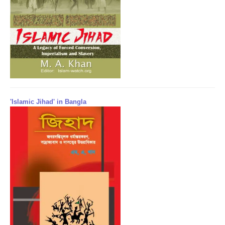
'Islamic Jihad' in Bangla