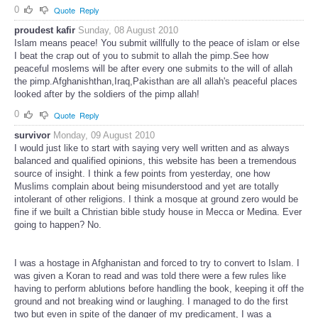
0
Quote
Reply
proudest kafir
Sunday, 08 August 2010
Islam means peace! You submit willfully to the peace of islam or else
I beat the crap out of you to submit to allah the pimp.See how
peaceful moslems will be after every one submits to the will of allah
the pimp.Afghanishthan,Iraq,Pakisthan are all allah's peaceful places
looked after by the soldiers of the pimp allah!
0
Quote
Reply
survivor
Monday, 09 August 2010
I would just like to start with saying very well written and as always
balanced and qualified opinions, this website has been a tremendous
source of insight. I think a few points from yesterday, one how
Muslims complain about being misunderstood and yet are totally
intolerant of other religions. I think a mosque at ground zero would be
fine if we built a Christian bible study house in Mecca or Medina. Ever
going to happen? No.
I was a hostage in Afghanistan and forced to try to convert to Islam. I
was given a Koran to read and was told there were a few rules like
having to perform ablutions before handling the book, keeping it off the
ground and not breaking wind or laughing. I managed to do the first
two but even in spite of the danger of my predicament, I was a