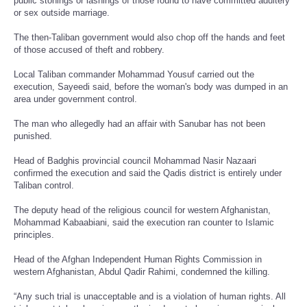
public stonings or lashings of those found to have committed adultery
or sex outside marriage.
The then-Taliban government would also chop off the hands and feet
of those accused of theft and robbery.
Local Taliban commander Mohammad Yousuf carried out the
execution, Sayeedi said, before the woman's body was dumped in an
area under government control.
The man who allegedly had an affair with Sanubar has not been
punished.
Head of Badghis provincial council Mohammad Nasir Nazaari
confirmed the execution and said the Qadis district is entirely under
Taliban control.
The deputy head of the religious council for western Afghanistan,
Mohammad Kabaabiani, said the execution ran counter to Islamic
principles.
Head of the Afghan Independent Human Rights Commission in
western Afghanistan, Abdul Qadir Rahimi, condemned the killing.
“Any such trial is unacceptable and is a violation of human rights. All