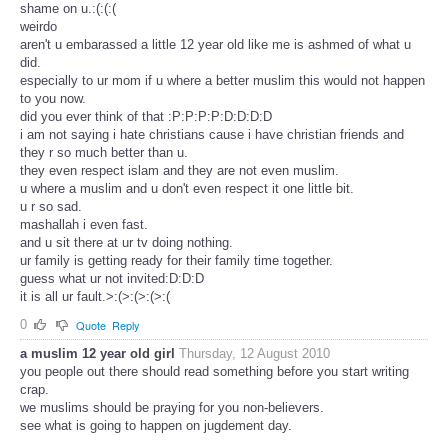
shame on u.:(:(:(
weirdo
aren't u embarassed a little 12 year old like me is ashmed of what u
did.
especially to ur mom if u where a better muslim this would not happen
to you now.
did you ever think of that :P:P:P:P:D:D:D:D
i am not saying i hate christians cause i have christian friends and
they r so much better than u.
they even respect islam and they are not even muslim.
u where a muslim and u don't even respect it one little bit.
u r so sad.
mashallah i even fast.
and u sit there at ur tv doing nothing.
ur family is getting ready for their family time together.
guess what ur not invited:D:D:D
it is all ur fault.>:(>:(>:(>:(
0
Quote
Reply
a muslim 12 year old girl
Thursday, 12 August 2010
you people out there should read something before you start writing
crap.
we muslims should be praying for you non-believers.
see what is going to happen on jugdement day.