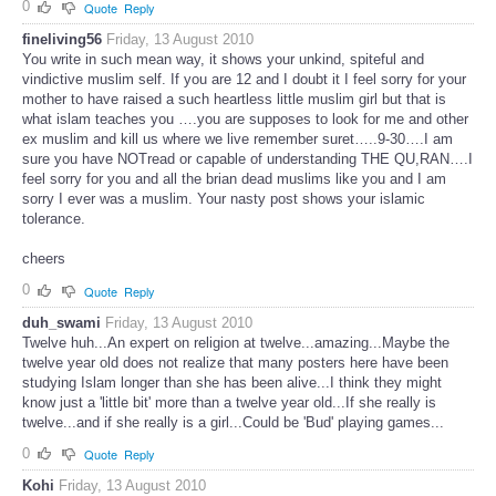
0
Quote
Reply
fineliving56
Friday, 13 August 2010
You write in such mean way, it shows your unkind, spiteful and
vindictive muslim self. If you are 12 and I doubt it I feel sorry for your
mother to have raised a such heartless little muslim girl but that is
what islam teaches you ….you are supposes to look for me and other
ex muslim and kill us where we live remember suret…..9-30….I am
sure you have NOTread or capable of understanding THE QU,RAN….I
feel sorry for you and all the brian dead muslims like you and I am
sorry I ever was a muslim. Your nasty post shows your islamic
tolerance.
cheers
0
Quote
Reply
duh_swami
Friday, 13 August 2010
Twelve huh...An expert on religion at twelve...amazing...Maybe the
twelve year old does not realize that many posters here have been
studying Islam longer than she has been alive...I think they might
know just a 'little bit' more than a twelve year old...If she really is
twelve...and if she really is a girl...Could be 'Bud' playing games...
0
Quote
Reply
Kohi
Friday, 13 August 2010