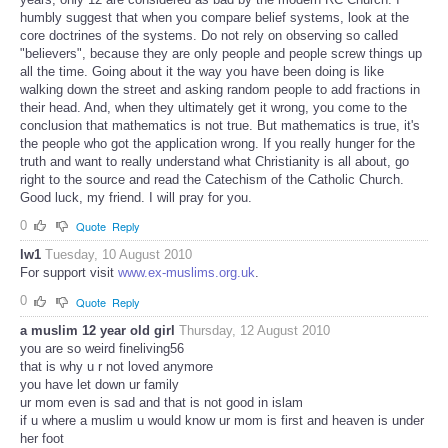
humbly suggest that when you compare belief systems, look at the
core doctrines of the systems. Do not rely on observing so called
"believers", because they are only people and people screw things up
all the time. Going about it the way you have been doing is like
walking down the street and asking random people to add fractions in
their head. And, when they ultimately get it wrong, you come to the
conclusion that mathematics is not true. But mathematics is true, it's
the people who got the application wrong. If you really hunger for the
truth and want to really understand what Christianity is all about, go
right to the source and read the Catechism of the Catholic Church.
Good luck, my friend. I will pray for you.
0
Quote
Reply
lw1
Tuesday, 10 August 2010
For support visit
www.ex-muslims.org.uk
.
0
Quote
Reply
a muslim 12 year old girl
Thursday, 12 August 2010
you are so weird fineliving56
that is why u r not loved anymore
you have let down ur family
ur mom even is sad and that is not good in islam
if u where a muslim u would know ur mom is first and heaven is under
her foot