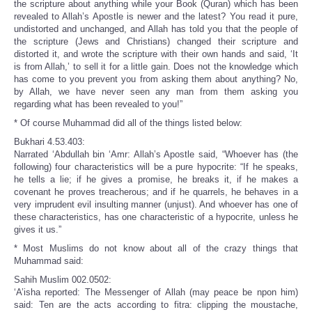
the scripture about anything while your Book (Quran) which has been
revealed to Allah’s Apostle is newer and the latest? You read it pure,
undistorted and unchanged, and Allah has told you that the people of
the scripture (Jews and Christians) changed their scripture and
distorted it, and wrote the scripture with their own hands and said, ‘It
is from Allah,’ to sell it for a little gain. Does not the knowledge which
has come to you prevent you from asking them about anything? No,
by Allah, we have never seen any man from them asking you
regarding what has been revealed to you!”
* Of course Muhammad did all of the things listed below:
Bukhari 4.53.403:
Narrated ‘Abdullah bin ‘Amr: Allah’s Apostle said, “Whoever has (the
following) four characteristics will be a pure hypocrite: “If he speaks,
he tells a lie; if he gives a promise, he breaks it, if he makes a
covenant he proves treacherous; and if he quarrels, he behaves in a
very imprudent evil insulting manner (unjust). And whoever has one of
these characteristics, has one characteristic of a hypocrite, unless he
gives it us.”
* Most Muslims do not know about all of the crazy things that
Muhammad said:
Sahih Muslim 002.0502:
‘A’isha reported: The Messenger of Allah (may peace be npon him)
said: Ten are the acts according to fitra: clipping the moustache,