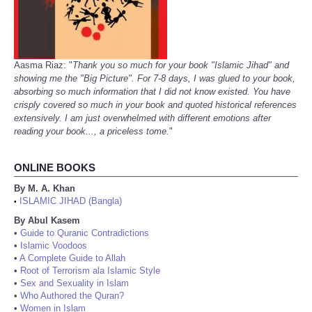
Aasma Riaz: "
Thank you so much for your book "Islamic Jihad" and
showing me the "Big Picture". For 7-8 days, I was glued to your book,
absorbing so much information that I did not know existed. You have
crisply covered so much in your book and quoted historical references
extensively. I am just overwhelmed with different emotions after
reading your book..., a priceless tome.
"
ONLINE BOOKS
By M. A. Khan
ISLAMIC JIHAD (Bangla)
•
By Abul Kasem
•
Guide to Quranic Contradictions
•
Islamic Voodoos
•
A Complete Guide to Allah
•
Root of Terrorism ala Islamic Style
•
Sex and Sexuality in Islam
•
Who Authored the Quran?
•
Women in Islam