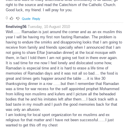
right to the source and read the Catechism of the Catholic Church.
Good luck, my friend. I will pray for you.
0
Quote
Reply
fineliving56
Tuesday, 10 August 2010
Well…… Ramadan is just around the corner and as an ex muslim this
year I will be having my first non fasting Ramadan. The problem is
having to endure the smirks and disapproving looks that I am going to
receive from family and friends specially when I announced that I am
not going to share Eftar [ramadan dinner] at the local mosque with
them, in fact I told them I am not going set foot in there ever again.
It is sad time for me now I feel lonely and dislocated some how,
Ramadan is especial time and it is hard to erase a life time of
memories of Ramadan days and it was not all so bad…. the food is
great and times gets happier around the table ….it is like 30
thanksgiving dinner in a row ……but then I remember that Ramadan
was a time for war recess for the self appointed prophet Mohammed
from killing non muslims and kufers and I picture all the beheaded
bodies that he and his imitates left after them….I back track with a
bad taste in my mouth and I push the good memories back for that
was only an allusion.
I am looking for local sport organization for ex muslims and ex
religious for that matter and I have not been successful……I just
wanted to get this off my chest