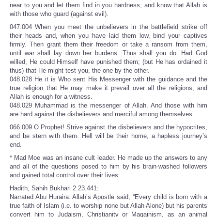
near to you and let them find in you hardness; and know that Allah is
with those who guard (against evil).
047.004 When you meet the unbelievers in the battlefield strike off
their heads and, when you have laid them low, bind your captives
firmly. Then grant them their freedom or take a ransom from them,
until war shall lay down her burdens. Thus shall you do. Had God
willed, He could Himself have punished them; (but He has ordained it
thus) that He might test you, the one by the other.
048.028 He it is Who sent His Messenger with the guidance and the
true religion that He may make it prevail over all the religions; and
Allah is enough for a witness.
048.029 Muhammad is the messenger of Allah. And those with him
are hard against the disbelievers and merciful among themselves.
066.009 O Prophet! Strive against the disbelievers and the hypocrites,
and be stern with them. Hell will be their home, a hapless journey’s
end.
* Mad Moe was an insane cult leader. He made up the answers to any
and all of the questions posed to him by his brain-washed followers
and gained total control over their lives:
Hadith, Sahih Bukhari 2.23.441:
Narrated Abu Huraira: Allah’s Apostle said, “Every child is born with a
true faith of Islam (i.e. to worship none but Allah Alone) but his parents
convert him to Judaism, Christianity or Magainism, as an animal