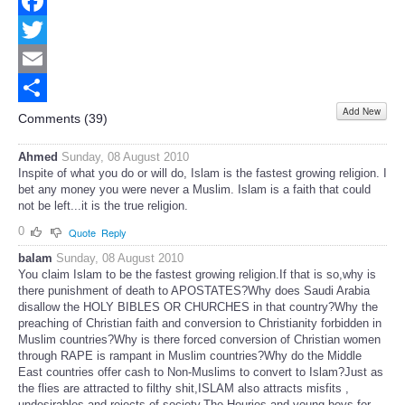
Facebook
Twitter
Email
Add New
Share
Comments (
39
)
Ahmed
Sunday, 08 August 2010
Inspite of what you do or will do, Islam is the fastest growing religion. I
bet any money you were never a Muslim. Islam is a faith that could
not be left...it is the true religion.
0
Quote
Reply
balam
Sunday, 08 August 2010
You claim Islam to be the fastest growing religion.If that is so,why is
there punishment of death to APOSTATES?Why does Saudi Arabia
disallow the HOLY BIBLES OR CHURCHES in that country?Why the
preaching of Christian faith and conversion to Christianity forbidden in
Muslim countries?Why is there forced conversion of Christian women
through RAPE is rampant in Muslim countries?Why do the Middle
East countries offer cash to Non-Muslims to convert to Islam?Just as
the flies are attracted to filthy shit,ISLAM also attracts misfits ,
undesirables and rejects of society.The Houries and young boys for