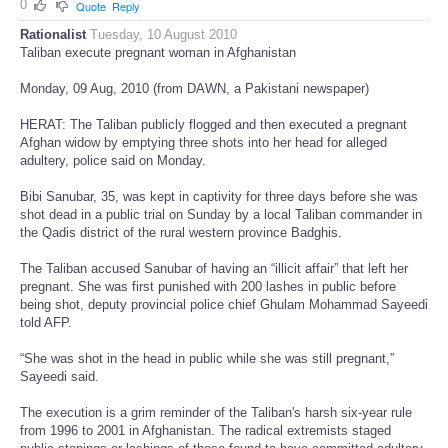
0
Quote
Reply
Rationalist
Tuesday, 10 August 2010
Taliban execute pregnant woman in Afghanistan
Monday, 09 Aug, 2010 (from DAWN, a Pakistani newspaper)
HERAT: The Taliban publicly flogged and then executed a pregnant
Afghan widow by emptying three shots into her head for alleged
adultery, police said on Monday.
Bibi Sanubar, 35, was kept in captivity for three days before she was
shot dead in a public trial on Sunday by a local Taliban commander in
the Qadis district of the rural western province Badghis.
The Taliban accused Sanubar of having an “illicit affair” that left her
pregnant. She was first punished with 200 lashes in public before
being shot, deputy provincial police chief Ghulam Mohammad Sayeedi
told AFP.
“She was shot in the head in public while she was still pregnant,”
Sayeedi said.
The execution is a grim reminder of the Taliban's harsh six-year rule
from 1996 to 2001 in Afghanistan. The radical extremists staged