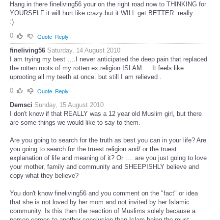
Hang in there fineliving56 your on the right road now to THINKING for
YOURSELF it will hurt like crazy but it WILL get BETTER. really
:)
0
Quote
Reply
fineliving56
Saturday, 14 August 2010
I am trying my best ….I never anticipated the deep pain that replaced
the rotten roots of my rotten ex religion ISLAM ….It feels like
uprooting all my teeth at once. but still I am relieved .
0
Quote
Reply
Demsci
Sunday, 15 August 2010
I don't know if that REALLY was a 12 year old Muslim girl, but there
are some things we would like to say to them.
Are you going to search for the truth as best you can in your life? Are
you going to search for the truest religion and/ or the truest
explanation of life and meaning of it? Or .... are you just going to love
your mother, family and community and SHEEPISHLY believe and
copy what they believe?
You don't know fineliving56 and you comment on the "fact" or idea
that she is not loved by her mom and not invited by her Islamic
community. Is this then the reaction of Muslims solely because a
person comes to another conclusion than Islam being the must