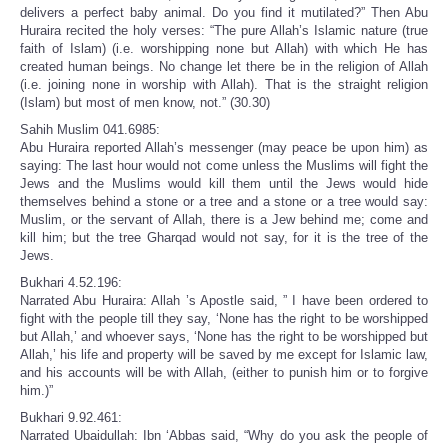
delivers a perfect baby animal. Do you find it mutilated?” Then Abu
Huraira recited the holy verses: “The pure Allah’s Islamic nature (true
faith of Islam) (i.e. worshipping none but Allah) with which He has
created human beings. No change let there be in the religion of Allah
(i.e. joining none in worship with Allah). That is the straight religion
(Islam) but most of men know, not.” (30.30)
Sahih Muslim 041.6985:
Abu Huraira reported Allah’s messenger (may peace be upon him) as
saying: The last hour would not come unless the Muslims will fight the
Jews and the Muslims would kill them until the Jews would hide
themselves behind a stone or a tree and a stone or a tree would say:
Muslim, or the servant of Allah, there is a Jew behind me; come and
kill him; but the tree Gharqad would not say, for it is the tree of the
Jews.
Bukhari 4.52.196:
Narrated Abu Huraira: Allah ’s Apostle said, ” I have been ordered to
fight with the people till they say, ‘None has the right to be worshipped
but Allah,’ and whoever says, ‘None has the right to be worshipped but
Allah,’ his life and property will be saved by me except for Islamic law,
and his accounts will be with Allah, (either to punish him or to forgive
him.)”
Bukhari 9.92.461:
Narrated Ubaidullah: Ibn ‘Abbas said, “Why do you ask the people of