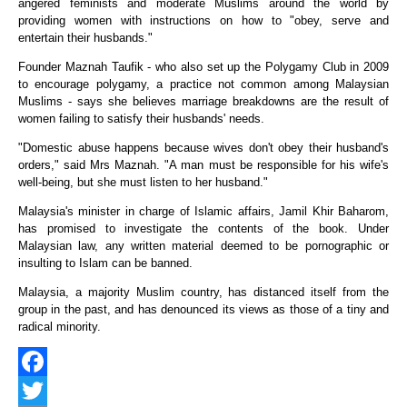
angered feminists and moderate Muslims around the world by
providing women with instructions on how to "obey, serve and
entertain their husbands."
Founder Maznah Taufik - who also set up the Polygamy Club in 2009
to encourage polygamy, a practice not common among Malaysian
Muslims - says she believes marriage breakdowns are the result of
women failing to satisfy their husbands' needs.
"Domestic abuse happens because wives don't obey their husband's
orders," said Mrs Maznah. "A man must be responsible for his wife's
well-being, but she must listen to her husband."
Malaysia's minister in charge of Islamic affairs, Jamil Khir Baharom,
has promised to investigate the contents of the book. Under
Malaysian law, any written material deemed to be pornographic or
insulting to Islam can be banned.
Malaysia, a majority Muslim country, has distanced itself from the
group in the past, and has denounced its views as those of a tiny and
radical minority.
Facebook