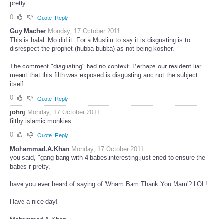
pretty.
0
Quote
Reply
Guy Macher
Monday, 17 October 2011
This is halal. Mo did it. For a Muslim to say it is disgusting is to
disrespect the prophet (hubba bubba) as not being kosher.
The comment "disgusting" had no context. Perhaps our resident liar
meant that this filth was exposed is disgusting and not the subject
itself.
0
Quote
Reply
johnj
Monday, 17 October 2011
filthy islamic monkies.
0
Quote
Reply
Mohammad.A.Khan
Monday, 17 October 2011
you said, "gang bang with 4 babes.interesting.just ened to ensure the
babes r pretty.
have you ever heard of saying of 'Wham Bam Thank You Mam'? LOL!
Have a nice day!