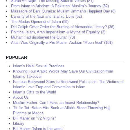
Surah An-Najm: The Missing Satanic Verses (81)
From Islam to Atheism: A Pakistani Muslim’s Journey (82)
Massacre of Bani Quraiza: Muslim Ummah's Happiest Day (8)
Banality of the Nazi and Islamic Evils (62)
The Modus Operandi of Islam (99)
Did Caliph Omar Order the Burning of Alexandria Library? (36)
Political Islam, Arab Imperialism & Myths of Equality (3)
Muhammad disobeyed the Qur'an (73)
Allah Was Originally a Pre-Muslim Arabian “Moon God” (191)
POPULAR
Islam's Halal Sexual Practices
Knowing Four Arabic Words May Save Our Civilization from
Islamic Takeover
Famous Bollywood Stars to Renowned Politicians: The Victims of
Islamic Love-Trap and Conversion to Islam
Islam’s Gifts to the World
About Us
Muslim Father: Can I Have an Incest Relationship?
Tit for Tat: Satan Hits Back at Allah's Stone-Throwing Hajj
Pilgrims at Mecca
Bill Maher on "72 Virgins"
Library
Bill Maher: 'Islam is the worst'