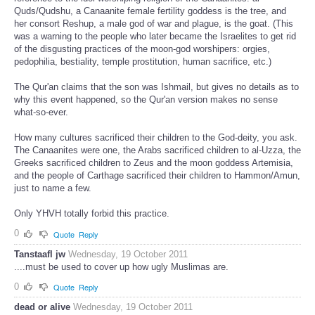
Quds/Qudshu, a Canaanite female fertility goddess is the tree, and
her consort Reshup, a male god of war and plague, is the goat. (This
was a warning to the people who later became the Israelites to get rid
of the disgusting practices of the moon-god worshipers: orgies,
pedophilia, bestiality, temple prostitution, human sacrifice, etc.)
The Qur'an claims that the son was Ishmail, but gives no details as to
why this event happened, so the Qur'an version makes no sense
what-so-ever.
How many cultures sacrificed their children to the God-deity, you ask.
The Canaanites were one, the Arabs sacrificed children to al-Uzza, the
Greeks sacrificed children to Zeus and the moon goddess Artemisia,
and the people of Carthage sacrificed their children to Hammon/Amun,
just to name a few.
Only YHVH totally forbid this practice.
0
Quote
Reply
Tanstaafl jw
Wednesday, 19 October 2011
....must be used to cover up how ugly Muslimas are.
0
Quote
Reply
dead or alive
Wednesday, 19 October 2011