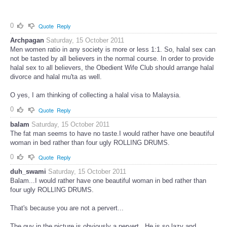
0
Quote
Reply
Archpagan
Saturday, 15 October 2011
Men women ratio in any society is more or less 1:1. So, halal sex can
not be tasted by all believers in the normal course. In order to provide
halal sex to all believers, the Obedient Wife Club should arrange halal
divorce and halal mu'ta as well.
O yes, I am thinking of collecting a halal visa to Malaysia.
0
Quote
Reply
balam
Saturday, 15 October 2011
The fat man seems to have no taste.I would rather have one beautiful
woman in bed rather than four ugly ROLLING DRUMS.
0
Quote
Reply
duh_swami
Saturday, 15 October 2011
Balam...I would rather have one beautiful woman in bed rather than
four ugly ROLLING DRUMS.
That's because you are not a pervert...
The guy in the picture is obviously a pervert...He is so lazy and