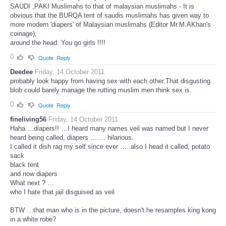
SAUDI ,PAKI Muslimahs to that of malaysian muslimahs - It is
obvious that the BURQA tent of saudis muslimahs has given way to
more modern 'diapers' of Malaysian muslimahs (Editor Mr.M.AKhan's
coinage),
around the head. You go girls !!!!
0
Quote
Reply
Deedee
Friday, 14 October 2011
probably look happy from having sex with each other.That disgusting
blob could barely manage the rutting muslim men think sex is.
0
Quote
Reply
fineliving56
Friday, 14 October 2011
Haha …diapers!! …I heard many names veil was named but I never
heard being called, diapers ……. hilarious.
I called it dish rag my self since ever …..also I head it called, potato
sack
black tent
and now diapers
What next ? …
who I hate that jail disguised as veil
BTW …that man who is in the picture, doesn't he resamples king kong
in a white robe?