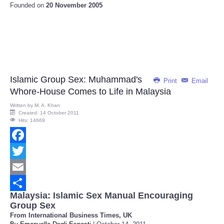
Founded on
20 November 2005
Islamic Group Sex: Muhammad's
Print
Email
Whore-House Comes to Life in Malaysia
Written by
M. A. Khan
Created: 14 October 2011
Hits: 14669
Facebook
Twitter
Email
Malaysia: Islamic Sex Manual Encouraging
Share
Group Sex
From International Business Times, UK