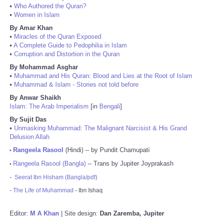
•
Who Authored the Quran?
•
Women in Islam
By Amar Khan
•
Miracles of the Quran Exposed
•
A Complete Guide to Pedophilia in Islam
•
Corruption and Distortion in the Quran
By Mohammad Asghar
•
Muhammad and His Quran: Blood and Lies at the Root of Islam
•
Muhammad & Islam - Stories not told before
By Anwar Shaikh
Islam: The Arab Imperialism
[in
Bengali
]
By Sujit Das
•
Unmasking Muhammad: The Malignant Narcisist & His Grand
Delusion Allah
Rangeela Rasool
(Hindi) -- by Pundit Chamupati
•
Rangeela Rasool (Bangla)
-- Trans by Jupiter Joyprakash
•
-
Seerat Ibn Hisham (Bangla/pdf)
-
The Life of Muhammad
- Ibn Ishaq
Editor:
M A Khan
| Site design:
Dan Zaremba, Jupiter