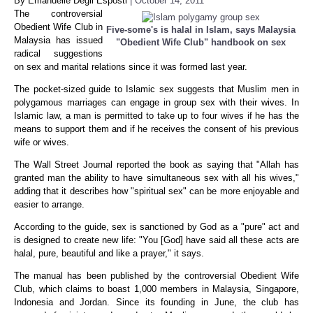
By Emanuelle Degli Esposti
| October 14, 2011
The controversial
Obedient Wife Club in
Five-some's is halal in Islam, says Malaysia
Malaysia has issued
"Obedient Wife Club" handbook on sex
radical suggestions
on sex and marital relations since it was formed last year.
The pocket-sized guide to Islamic sex suggests that Muslim men in
polygamous marriages can engage in group sex with their wives. In
Islamic law, a man is permitted to take up to four wives if he has the
means to support them and if he receives the consent of his previous
wife or wives.
The Wall Street Journal reported the book as saying that "Allah has
granted man the ability to have simultaneous sex with all his wives,"
adding that it describes how "spiritual sex" can be more enjoyable and
easier to arrange.
According to the guide, sex is sanctioned by God as a "pure" act and
is designed to create new life: "You [God] have said all these acts are
halal, pure, beautiful and like a prayer," it says.
The manual has been published by the controversial Obedient Wife
Club, which claims to boast 1,000 members in Malaysia, Singapore,
Indonesia and Jordan. Since its founding in June, the club has