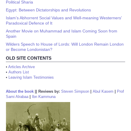
Political Sharia
Egypt: Between Dictatorships and Revolutions
Islam’s Abhorrent Social Values and Well-meaning Westerners'
Paradoxical Defence of It
Another Movie on Muhammad and Islam Coming Soon from
Spain
Wilders Speech to House of Lords: Will London Remain London
or Become Londonistan?
OLD SITE CONTENTS
•
Articles Archive
•
Authors List
•
Leaving Islam Testimonies
About the book
||
Reviews by:
Steven Simpson
|
Abul Kasem
|
Prof
Sami Alrabaa
|
Ibn Kammuna