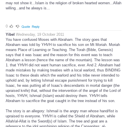
may not show it...Islam is the religion of broken hearted women...Allah
willing...and he always is...
0
Quote
Reply
Yibel
Wednesday, 19 October 2011
You have confused Moses with Abraham. The story goes that
Abraham was told by YHVH to sacrifice his son on Mt Moriah. Moriah
means Place of Learning or Teaching. The Torah (Bible, Genesis)
says that it was Isaac and the reason for this event was to teach
Abraham a lesson (hence the name of the mountain). The lesson was
1. that YHVH did not want human sacrifice, ever. And 2. Abraham had
made mistakes by making treaties with a local warlord, thus BINDING
Isaac to these deals which the warlord and his tribe never intended to
uphold and, by letting Ishmail escape punishment for trying to kill
Isaac, he was putting all of Isaac's descendants in mortal danger (the
upraised knife) that, without the intervention of the angel of the Lord of
hosts, YHVH, Ishmail (Islam) would destroy them. YHVH tells
Abraham to sacrifice the goat caught in the tree instead of his son.
The story is an allegory: Ishmail is the angry man whose hand/fist is
upraised to everyone. YHVH is called the Shield of Abraham, while
Allah/al-Allat is the Sword(s) of Islam. The tree and goat are a
reference to the idol worshiping religion of the Canaanites: al-