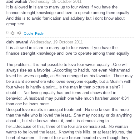
abd wahab
Wednesday, 19 October 2011
It is allowed in islam to marry up to four wives if you have the
finance,strenght,knowledge and love to operate among them equally.
And this is to avoid fornication and adultery but i dont know about
group sex.
0
Quote
Reply
duh_swami
Wednesday, 19 October 2011
It is allowed in islam to marry up to four wives if you have the
finance,strenght,knowledge and love to operate among them equally
The problem...It is not possible to love four wives equally...One will
always rise as a favorite...According to hadith, not even Mohammad
loved his wives equally, as Aisha emerged as his favorite...There may
be a saint somewhere who loves everyone equally, but a Muslim with
four wives is hardly a saint...Is the man in then picture a saint? I
doubt it...Not loving equally has problems and shows itself in
behavior...A husband may punish one wife much harsher under 4:34
than one he loves more...
Unequal love results in unequal treatment...No one knows this more
than the wife who is loved the least...She may not say or do anything
about it, but she knows about it, and it is demoralizing to
her...Because of this, three of the four are demoralized...No woman
wants to be loved the least...Knowing this kills, or at least injures, the
heart of women...Three of four are broken hearted even though they