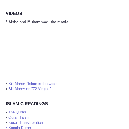
VIDEOS
* Aisha and Muhammad, the movie:
•
Bill Maher: 'Islam is the worst'
•
Bill Maher on "72 Virgins"
ISLAMIC READINGS
•
The Quran
•
Quran Tafsir
•
Koran Transliteration
•
Bangla Koran