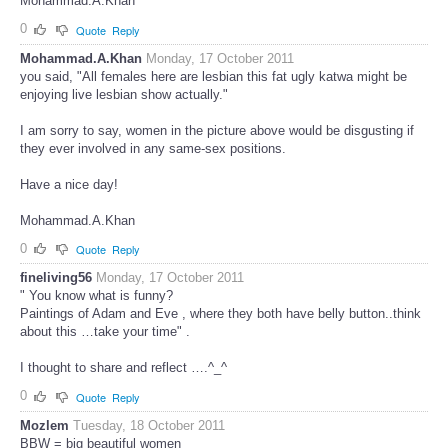
Mohammad.A.Khan
0
Quote
Reply
Mohammad.A.Khan
Monday, 17 October 2011
you said, "All females here are lesbian this fat ugly katwa might be
enjoying live lesbian show actually."
I am sorry to say, women in the picture above would be disgusting if
they ever involved in any same-sex positions.
Have a nice day!
Mohammad.A.Khan
0
Quote
Reply
fineliving56
Monday, 17 October 2011
" You know what is funny?
Paintings of Adam and Eve , where they both have belly button..think
about this …take your time" .
I thought to share and reflect ….^_^
0
Quote
Reply
Mozlem
Tuesday, 18 October 2011
BBW = big beautiful women