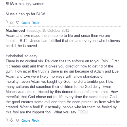
BUW = big ugly women
Mussis can go for BUW
0
Quote
Reply
Machmoed
Tuesday, 18 October 2011
Adam and Eve made the sin come to life and since then we are
sinfull....BUT...Jesus has fullfilled that sin and everyone who believes
he did, he is saved.
Hahahaha! so easy!
There is no original sin. Religion tries to enforce on to you "sin". First
it creates guilt and then it gives you direction how to get rid of the
guilt. How nice! the truth is there is no sin because of Adam and Eve.
Adam and Eve were likely monkeys with a low standards of
morality...even Adam ws taught by God, he did a terrible job. How
many cultures did sacrefice their children to the God-deity. Even
Moses was almost tricked by this demon to sacrefice his child. How
mercifull that God chose not to. It's every time the same song. God
the good creates some evil and then He ccan protect us from wich he
created. What a fool! But actually, people who let them be fooled by
this fool are the biggest fool. What you say FOOL!
0
Quote
Reply