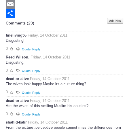
Twitter
Email
Add New
Share
Comments (
29
)
fineliving56
Friday, 14 October 2011
Disgusting!
0
Quote
Reply
Reed Wilson.
Friday, 14 October 2011
Disgusting.
0
Quote
Reply
dead or alive
Friday, 14 October 2011
The wives look happy.Maybe its a culture thing?
0
Quote
Reply
dead or alive
Friday, 14 October 2011
Are the wives of this smiling Muslim his cousins?
0
Quote
Reply
shahid-kafir
Friday, 14 October 2011
From the picture ,perceptive people cannot miss the differences from