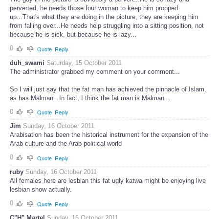
perverted, he needs those four woman to keep him propped
up...That's what they are doing in the picture, they are keeping him
from falling over...He needs help struggling into a sitting position, not
because he is sick, but because he is lazy...
0
Quote
Reply
duh_swami
Saturday, 15 October 2011
The administrator grabbed my comment on your comment...
So I will just say that the fat man has achieved the pinnacle of Islam,
as has Malman...In fact, I think the fat man is Malman...
0
Quote
Reply
Jim
Sunday, 16 October 2011
Arabisation has been the historical instrument for the expansion of the
Arab culture and the Arab political world
0
Quote
Reply
ruby
Sunday, 16 October 2011
All females here are lesbian this fat ugly katwa might be enjoying live
lesbian show actually.
0
Quote
Reply
C"H" Martel
Sunday, 16 October 2011