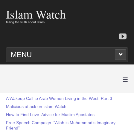
Islam Watch
telling the truth about Islam
MENU
≡
A Wakeup Call to Arab Women Living in the West, Part 3
Malicious attack on Islam Watch
How to Find Love: Advice for Muslim Apostates
Free Speech Campaign: “Allah is Muhammad’s Imaginary
Friend”