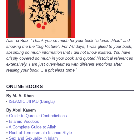
Aasma Riaz: "
Thank you so much for your book "Islamic Jihad" and
showing me the "Big Picture". For 7-8 days, I was glued to your book,
absorbing so much information that I did not know existed. You have
crisply covered so much in your book and quoted historical references
extensively. I am just overwhelmed with different emotions after
reading your book..., a priceless tome.
"
ONLINE BOOKS
By M. A. Khan
ISLAMIC JIHAD (Bangla)
•
By Abul Kasem
•
Guide to Quranic Contradictions
•
Islamic Voodoos
•
A Complete Guide to Allah
•
Root of Terrorism ala Islamic Style
•
Sex and Sexuality in Islam