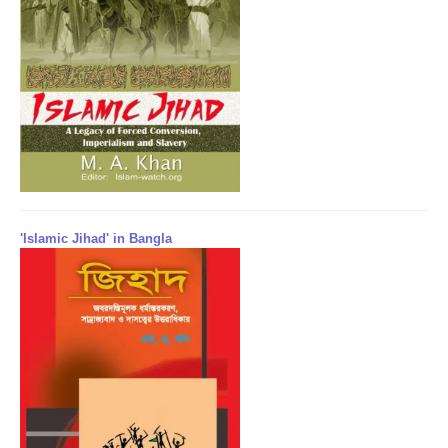
'Islamic Jihad' in Bangla