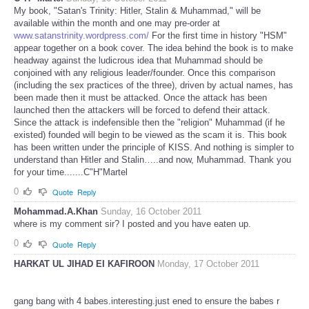
My book, "Satan's Trinity: Hitler, Stalin & Muhammad," will be
available within the month and one may pre-order at
www.satanstrinity.wordpress.com/
For the first time in history "HSM"
appear together on a book cover. The idea behind the book is to make
headway against the ludicrous idea that Muhammad should be
conjoined with any religious leader/founder. Once this comparison
(including the sex practices of the three), driven by actual names, has
been made then it must be attacked. Once the attack has been
launched then the attackers will be forced to defend their attack.
Since the attack is indefensible then the "religion" Muhammad (if he
existed) founded will begin to be viewed as the scam it is. This book
has been written under the principle of KISS. And nothing is simpler to
understand than Hitler and Stalin…..and now, Muhammad. Thank you
for your time.......C"H"Martel
0
Quote
Reply
Mohammad.A.Khan
Sunday, 16 October 2011
where is my comment sir? I posted and you have eaten up.
0
Quote
Reply
HARKAT UL JIHAD EI KAFIROON
Monday, 17 October 2011
gang bang with 4 babes.interesting.just ened to ensure the babes r