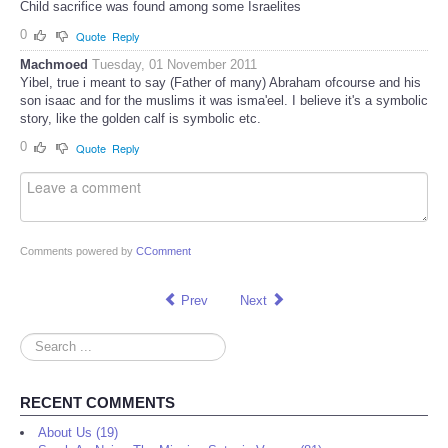
Child sacrifice was found among some Israelites
0
Quote
Reply
Machmoed
Tuesday, 01 November 2011
Yibel, true i meant to say (Father of many) Abraham ofcourse and his
son isaac and for the muslims it was isma'eel. I believe it's a symbolic
story, like the golden calf is symbolic etc.
0
Quote
Reply
Comments powered by
CComment
Prev
Next
Search
...
RECENT COMMENTS
About Us (19)