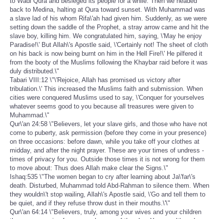
to Wadi Qura and besieged its people for a while. Then we headed
back to Medina, halting at Qura toward sunset. With Muhammad was
a slave lad of his whom Rifa\'ah had given him. Suddenly, as we were
setting down the saddle of the Prophet, a stray arrow came and hit the
slave boy, killing him. We congratulated him, saying, \'May he enjoy
Paradise!\' But Allah\'s Apostle said, \'Certainly not! The sheet of cloth
on his back is now being burnt on him in the Hell Fire!\' He pilfered it
from the booty of the Muslims following the Khaybar raid before it was
duly distributed.\"
Tabari VIII:12 \"\'Rejoice, Allah has promised us victory after
tribulation.\' This increased the Muslims faith and submission. When
cities were conquered Muslims used to say, \'Conquer for yourselves
whatever seems good to you because all treasures were given to
Muhammad.\"
Qur\'an 24:58 \"Believers, let your slave girls, and those who have not
come to puberty, ask permission (before they come in your presence)
on three occasions: before dawn, while you take off your clothes at
midday, and after the night prayer. These are your times of undress -
times of privacy for you. Outside those times it is not wrong for them
to move about: Thus does Allah make clear the Signs.\"
Ishaq:535 \"The women began to cry after learning about Ja\'far\'s
death. Disturbed, Muhammad told Abd-Rahman to silence them. When
they wouldn\'t stop wailing, Allah\'s Apostle said, \'Go and tell them to
be quiet, and if they refuse throw dust in their mouths.\'\"
Qur\'an 64:14 \"Believers, truly, among your wives and your children