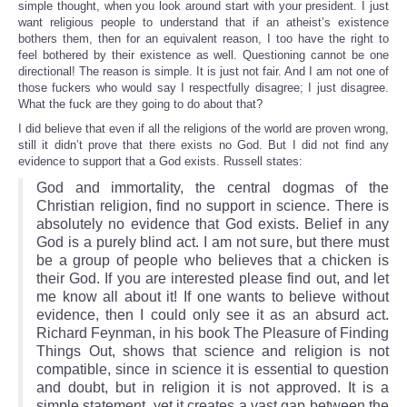
simple thought, when you look around start with your president. I just
want religious people to understand that if an atheist’s existence
bothers them, then for an equivalent reason, I too have the right to
feel bothered by their existence as well. Questioning cannot be one
directional! The reason is simple. It is just not fair. And I am not one of
those fuckers who would say I respectfully disagree; I just disagree.
What the fuck are they going to do about that?
I did believe that even if all the religions of the world are proven wrong,
still it didn’t prove that there exists no God. But I did not find any
evidence to support that a God exists. Russell states:
God and immortality, the central dogmas of the
Christian religion, find no support in science. There is
absolutely no evidence that God exists. Belief in any
God is a purely blind act. I am not sure, but there must
be a group of people who believes that a chicken is
their God. If you are interested please find out, and let
me know all about it! If one wants to believe without
evidence, then I could only see it as an absurd act.
Richard Feynman, in his book The Pleasure of Finding
Things Out, shows that science and religion is not
compatible, since in science it is essential to question
and doubt, but in religion it is not approved. It is a
simple statement, yet it creates a vast gap between the