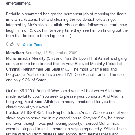
entertainment.
Pedofile Mohammed has got the permanent job of mopping the floors
in Islamic /satanic hell and cleaning the residential toilets, i get
informed by Mo\'s sidekick allah. His one time followers on earth now
laugh him off & kick him to every time they see him on finding out the
truth that he lied to them big time...:-)
0
Quote
Reply
Manzikert
Saturday, 12 September 2009
Muhammad\'s Morality (Shit and Piss Be Upon Him) Ashraf and gang,
do take some time to read this on your Beloved Mentally Retarded
Criminal (Muhammed Bin Shaitan).... The most Shameless and
Disgraceful Asshole to have ever LIVED on Planet Earth....The one
and only SON of Satan.....
Qur\'an 66:1 \"O Prophet! Why forbid yourself that which Allah has
made lawful to you? You seek to please your consorts. And Allah is
Forgiving, Most Kind. Allah has already sanctioned for you the
dissolution of your vows.\"
Bukhari:V4B52N143 \"The Prophet told an Ansar, \'Choose one of your
slave boys to serve me in my expedition to Khaybar.\' So, he chose
me, even though I was just nearing puberty. I served Muhammad
when he stopped to rest. I heard him saying repeatedly, \'Allah! I seek
refuge with you from distress and sorrow, from helplessness and