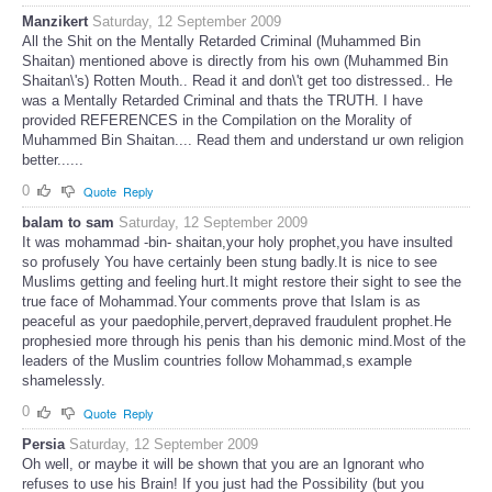
Manzikert
Saturday, 12 September 2009
All the Shit on the Mentally Retarded Criminal (Muhammed Bin
Shaitan) mentioned above is directly from his own (Muhammed Bin
Shaitan\'s) Rotten Mouth.. Read it and don\'t get too distressed.. He
was a Mentally Retarded Criminal and thats the TRUTH. I have
provided REFERENCES in the Compilation on the Morality of
Muhammed Bin Shaitan.... Read them and understand ur own religion
better......
0
Quote
Reply
balam to sam
Saturday, 12 September 2009
It was mohammad -bin- shaitan,your holy prophet,you have insulted
so profusely You have certainly been stung badly.It is nice to see
Muslims getting and feeling hurt.It might restore their sight to see the
true face of Mohammad.Your comments prove that Islam is as
peaceful as your paedophile,pervert,depraved fraudulent prophet.He
prophesied more through his penis than his demonic mind.Most of the
leaders of the Muslim countries follow Mohammad,s example
shamelessly.
0
Quote
Reply
Persia
Saturday, 12 September 2009
Oh well, or maybe it will be shown that you are an Ignorant who
refuses to use his Brain! If you just had the Possibility (but you