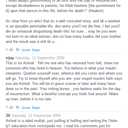
\"Allah delays [punishment] of all sins until the Day of Resurrection,
except disobedience to parents; for Allah hastens [the punishment for
it] upon that person in this life, before his death.\" (Haakim)
Its clear from yo articl that its a well concoted story, and all u wanted
is an ejoyable perishable life, don worry you\'l not die free, I bet you\'l
die an unnatural disgustiong death thts for sure... may be you were
not born to an ideal woman, don no how many kaafirs did your mother
and the result was a shit lik u..
0
Quote
Reply
vijay
Saturday, 12 September 2009
This is for Ashraf : Tell me one who has returned from hell, show me
someone who has lived in heaven. You believe in what your maulvi
interprets. Quetion yourself man, whence did you come and where you
will go. Try to know thyself who you are- your stupid muslim faith says
you are Ashraf. You will be in grave sooner or later and many have
done so in the past. Your rotting bones , you believe waits for the day
of resurrection. What a beutiful concept you fools fool around. Wake
up man, before it is too late
0
Quote
Reply
3X
Saturday, 12 September 2009
Ashraf is a rabid mullah, just puffing & huffing and ranting the \'hole-
ly\' education from sicko/pedo mo. I read his comments just for