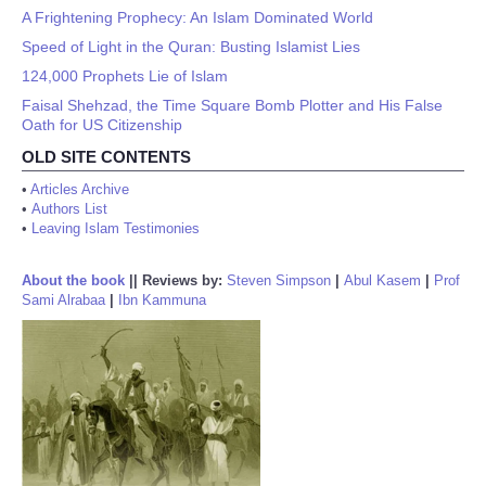
A Frightening Prophecy: An Islam Dominated World
Speed of Light in the Quran: Busting Islamist Lies
124,000 Prophets Lie of Islam
Faisal Shehzad, the Time Square Bomb Plotter and His False
Oath for US Citizenship
OLD SITE CONTENTS
•
Articles Archive
•
Authors List
•
Leaving Islam Testimonies
About the book
||
Reviews by:
Steven Simpson
|
Abul Kasem
|
Prof
Sami Alrabaa
|
Ibn Kammuna