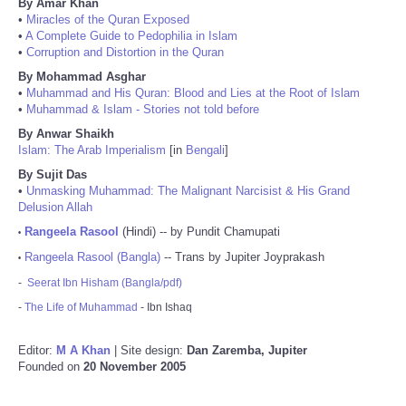
By Amar Khan
•
Miracles of the Quran Exposed
•
A Complete Guide to Pedophilia in Islam
•
Corruption and Distortion in the Quran
By Mohammad Asghar
•
Muhammad and His Quran: Blood and Lies at the Root of Islam
•
Muhammad & Islam - Stories not told before
By Anwar Shaikh
Islam: The Arab Imperialism
[in
Bengali
]
By Sujit Das
•
Unmasking Muhammad: The Malignant Narcisist & His Grand
Delusion Allah
Rangeela Rasool
(Hindi) -- by Pundit Chamupati
•
Rangeela Rasool (Bangla)
-- Trans by Jupiter Joyprakash
•
-
Seerat Ibn Hisham (Bangla/pdf)
-
The Life of Muhammad
- Ibn Ishaq
Editor:
M A Khan
| Site design:
Dan Zaremba, Jupiter
Founded on
20 November 2005