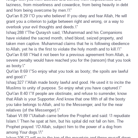
laziness, from miserliness and cowardice, from being heavily in debt
and from being overcome by men.\'\"
Qur\'an 8:29 \"O you who believe! If you obey and fear Allah, He will
grant you a criterion to judge between right and wrong, or a way to
overlook your evil thoughts and deeds.\"
Ishaq:288 \"The Quraysh said, \'Muhammad and his Companions
have violated the sacred month, shed blood, seized property, and
taken men captive. Muhammad claims that he is following obedience
to Allah, yet he is the first to violate the holy month and to kill.\'\"
Qur\'an 8:68 \"Had it not been for a previous agreement from Allah, a
severe penalty would have reached you for the (ransom) that you took
as booty.\"
Qur\'an 8:69 \"So enjoy what you took as booty; the spoils are lawful
and good.\"
Ishaq:327 \"Allah made booty lawful and good. He used it to incite the
Muslims to unity of purpose. So enjoy what you have captured.\"
Qur\'an 8:40 \"If people are obstinate, and refuse to surrender, know
that Allah is your Supporter. And know that one fifth of all the booty
you take belongs to Allah, and to the Messenger, and for the near
relatives (of the Messenger).\"
Tabari VI:89 \"Utaibah came before the Prophet and said: \'I repudiate
Islam.\' Then he spat at him, but his spital did not fall on him. The
Prophet prayed: \'O Allah, subject him to the power of a dog from
among Your dogs.\'\"
Ishaq:106 \"I will go to the top of the mountain and throw myself down