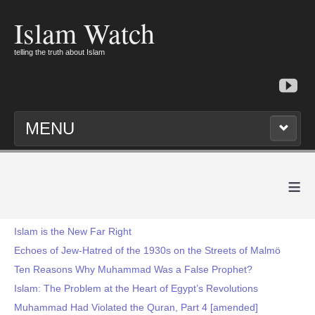
Islam Watch
telling the truth about Islam
MENU
≡
Islam is the New Far Right
Echoes of Jew-Hatred of the 1930s on the Streets of Malmö
Ten Reasons Why Muhammad Was a False Prophet?
Islam: The Problem at the Heart of Egypt’s Revolutions
Muhammad Had Violated the Quran, Part 4 [amended]