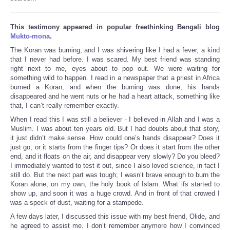
This testimony appeared in popular freethinking Bengali blog
Mukto-mona
.
The Koran was burning, and I was shivering like I had a fever, a kind
that I never had before. I was scared. My best friend was standing
right next to me, eyes about to pop out. We were waiting for
something wild to happen. I read in a newspaper that a priest in Africa
burned a Koran, and when the burning was done, his hands
disappeared and he went nuts or he had a heart attack, something like
that, I can’t really remember exactly.
When I read this I was still a believer - I believed in Allah and I was a
Muslim. I was about ten years old. But I had doubts about that story,
it just didn’t make sense. How could one’s hands disappear? Does it
just go, or it starts from the finger tips? Or does it start from the other
end, and it floats on the air, and disappear very slowly? Do you bleed?
I immediately wanted to test it out, since I also loved science, in fact I
still do. But the next part was tough; I wasn’t brave enough to burn the
Koran alone, on my own, the holy book of Islam. What ifs started to
show up, and soon it was a huge crowd. And in front of that crowed I
was a speck of dust, waiting for a stampede.
A few days later, I discussed this issue with my best friend, Olide, and
he agreed to assist me. I don’t remember anymore how I convinced