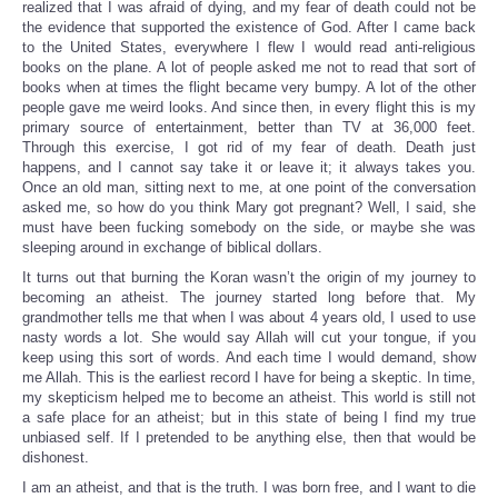
realized that I was afraid of dying, and my fear of death could not be
the evidence that supported the existence of God. After I came back
to the United States, everywhere I flew I would read anti-religious
books on the plane. A lot of people asked me not to read that sort of
books when at times the flight became very bumpy. A lot of the other
people gave me weird looks. And since then, in every flight this is my
primary source of entertainment, better than TV at 36,000 feet.
Through this exercise, I got rid of my fear of death. Death just
happens, and I cannot say take it or leave it; it always takes you.
Once an old man, sitting next to me, at one point of the conversation
asked me, so how do you think Mary got pregnant? Well, I said, she
must have been fucking somebody on the side, or maybe she was
sleeping around in exchange of biblical dollars.
It turns out that burning the Koran wasn’t the origin of my journey to
becoming an atheist. The journey started long before that. My
grandmother tells me that when I was about 4 years old, I used to use
nasty words a lot. She would say Allah will cut your tongue, if you
keep using this sort of words. And each time I would demand, show
me Allah. This is the earliest record I have for being a skeptic. In time,
my skepticism helped me to become an atheist. This world is still not
a safe place for an atheist; but in this state of being I find my true
unbiased self. If I pretended to be anything else, then that would be
dishonest.
I am an atheist, and that is the truth. I was born free, and I want to die