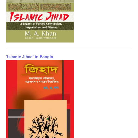
'Islamic Jihad' in Bangla