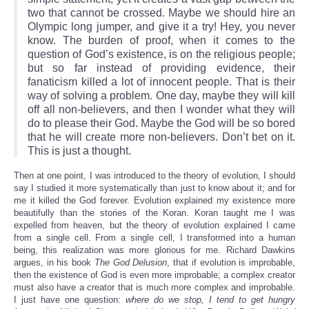
two that cannot be crossed. Maybe we should hire an
Olympic long jumper, and give it a try! Hey, you never
know. The burden of proof, when it comes to the
question of God’s existence, is on the religious people;
but so far instead of providing evidence, their
fanaticism killed a lot of innocent people. That is their
way of solving a problem. One day, maybe they will kill
off all non-believers, and then I wonder what they will
do to please their God. Maybe the God will be so bored
that he will create more non-believers. Don’t bet on it.
This is just a thought.
Then at one point, I was introduced to the theory of evolution, I should
say I studied it more systematically than just to know about it; and for
me it killed the God forever. Evolution explained my existence more
beautifully than the stories of the Koran. Koran taught me I was
expelled from heaven, but the theory of evolution explained I came
from a single cell. From a single cell, I transformed into a human
being, this realization was more glorious for me. Richard Dawkins
argues, in his book
The God Delusion
, that if evolution is improbable,
then the existence of God is even more improbable; a complex creator
must also have a creator that is much more complex and improbable.
I just have one question:
where do we stop, I tend to get hungry