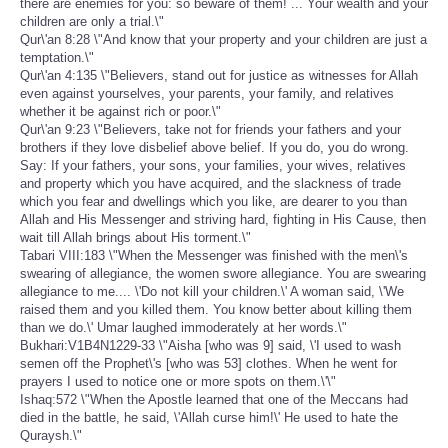
there are enemies for you: so beware of them! ... Your wealth and your
children are only a trial.\"
Qur\'an 8:28 \"And know that your property and your children are just a
temptation.\"
Qur\'an 4:135 \"Believers, stand out for justice as witnesses for Allah
even against yourselves, your parents, your family, and relatives
whether it be against rich or poor.\"
Qur\'an 9:23 \"Believers, take not for friends your fathers and your
brothers if they love disbelief above belief. If you do, you do wrong.
Say: If your fathers, your sons, your families, your wives, relatives
and property which you have acquired, and the slackness of trade
which you fear and dwellings which you like, are dearer to you than
Allah and His Messenger and striving hard, fighting in His Cause, then
wait till Allah brings about His torment.\"
Tabari VIII:183 \"When the Messenger was finished with the men\'s
swearing of allegiance, the women swore allegiance. You are swearing
allegiance to me.... \'Do not kill your children.\' A woman said, \'We
raised them and you killed them. You know better about killing them
than we do.\' Umar laughed immoderately at her words.\"
Bukhari:V1B4N1229-33 \"Aisha [who was 9] said, \'I used to wash
semen off the Prophet\'s [who was 53] clothes. When he went for
prayers I used to notice one or more spots on them.\'\"
Ishaq:572 \"When the Apostle learned that one of the Meccans had
died in the battle, he said, \'Allah curse him!\' He used to hate the
Quraysh.\"