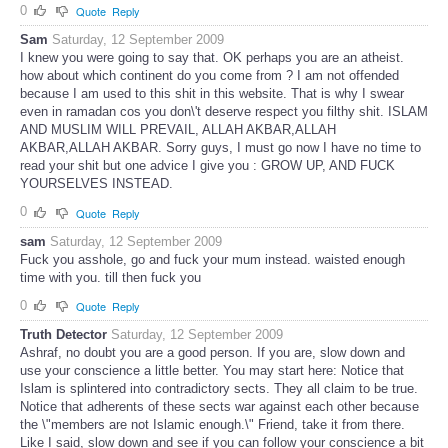
0
Quote
Reply
Sam
Saturday, 12 September 2009
I knew you were going to say that. OK perhaps you are an atheist.
how about which continent do you come from ? I am not offended
because I am used to this shit in this website. That is why I swear
even in ramadan cos you don\'t deserve respect you filthy shit. ISLAM
AND MUSLIM WILL PREVAIL, ALLAH AKBAR,ALLAH
AKBAR,ALLAH AKBAR. Sorry guys, I must go now I have no time to
read your shit but one advice I give you : GROW UP, AND FUCK
YOURSELVES INSTEAD.
0
Quote
Reply
sam
Saturday, 12 September 2009
Fuck you asshole, go and fuck your mum instead. waisted enough
time with you. till then fuck you
0
Quote
Reply
Truth Detector
Saturday, 12 September 2009
Ashraf, no doubt you are a good person. If you are, slow down and
use your conscience a little better. You may start here: Notice that
Islam is splintered into contradictory sects. They all claim to be true.
Notice that adherents of these sects war against each other because
the \"members are not Islamic enough.\" Friend, take it from there.
Like I said, slow down and see if you can follow your conscience a bit