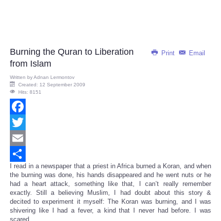
Burning the Quran to Liberation
Print
Email
from Islam
Written by
Adnan Lermontov
Created: 12 September 2009
Hits: 8151
Facebook
Twitter
Email
I read in a newspaper that a priest in Africa burned a Koran, and when
Share
the burning was done, his hands disappeared and he went nuts or he
had a heart attack, something like that, I can’t really remember
exactly. Still a believing Muslim, I had doubt about this story &
decited to experiment it myself: The Koran was burning, and I was
shivering like I had a fever, a kind that I never had before. I was
scared...