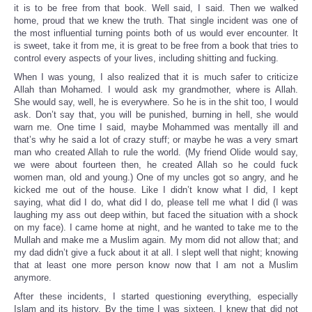
it is to be free from that book. Well said, I said. Then we walked
home, proud that we knew the truth. That single incident was one of
the most influential turning points both of us would ever encounter. It
is sweet, take it from me, it is great to be free from a book that tries to
control every aspects of your lives, including shitting and fucking.
When I was young, I also realized that it is much safer to criticize
Allah than Mohamed. I would ask my grandmother, where is Allah.
She would say, well, he is everywhere. So he is in the shit too, I would
ask. Don’t say that, you will be punished, burning in hell, she would
warn me. One time I said, maybe Mohammed was mentally ill and
that’s why he said a lot of crazy stuff; or maybe he was a very smart
man who created Allah to rule the world. (My friend Olide would say,
we were about fourteen then, he created Allah so he could fuck
women man, old and young.) One of my uncles got so angry, and he
kicked me out of the house. Like I didn’t know what I did, I kept
saying, what did I do, what did I do, please tell me what I did (I was
laughing my ass out deep within, but faced the situation with a shock
on my face). I came home at night, and he wanted to take me to the
Mullah and make me a Muslim again. My mom did not allow that; and
my dad didn’t give a fuck about it at all. I slept well that night; knowing
that at least one more person know now that I am not a Muslim
anymore.
After these incidents, I started questioning everything, especially
Islam and its history. By the time I was sixteen, I knew that did not