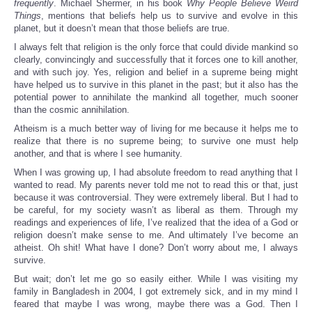
frequently
. Michael Shermer, in his book
Why People Believe Weird
Things
, mentions that beliefs help us to survive and evolve in this
planet, but it doesn’t mean that those beliefs are true.
I always felt that religion is the only force that could divide mankind so
clearly, convincingly and successfully that it forces one to kill another,
and with such joy. Yes, religion and belief in a supreme being might
have helped us to survive in this planet in the past; but it also has the
potential power to annihilate the mankind all together, much sooner
than the cosmic annihilation.
Atheism is a much better way of living for me because it helps me to
realize that there is no supreme being; to survive one must help
another, and that is where I see humanity.
When I was growing up, I had absolute freedom to read anything that I
wanted to read. My parents never told me not to read this or that, just
because it was controversial. They were extremely liberal. But I had to
be careful, for my society wasn’t as liberal as them. Through my
readings and experiences of life, I’ve realized that the idea of a God or
religion doesn’t make sense to me. And ultimately I’ve become an
atheist. Oh shit! What have I done? Don’t worry about me, I always
survive.
But wait; don’t let me go so easily either. While I was visiting my
family in Bangladesh in 2004, I got extremely sick, and in my mind I
feared that maybe I was wrong, maybe there was a God. Then I