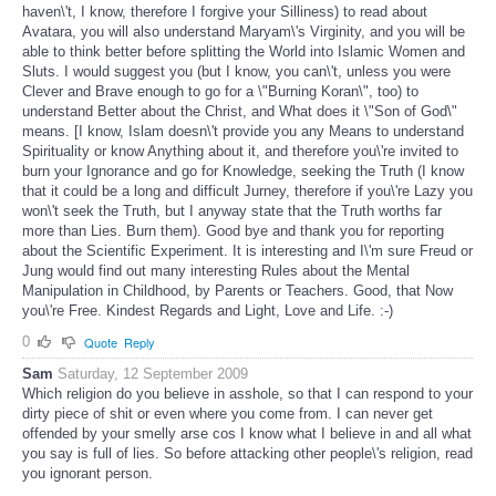
haven\'t, I know, therefore I forgive your Silliness) to read about
Avatara, you will also understand Maryam\'s Virginity, and you will be
able to think better before splitting the World into Islamic Women and
Sluts. I would suggest you (but I know, you can\'t, unless you were
Clever and Brave enough to go for a \"Burning Koran\", too) to
understand Better about the Christ, and What does it \"Son of God\"
means. [I know, Islam doesn\'t provide you any Means to understand
Spirituality or know Anything about it, and therefore you\'re invited to
burn your Ignorance and go for Knowledge, seeking the Truth (I know
that it could be a long and difficult Jurney, therefore if you\'re Lazy you
won\'t seek the Truth, but I anyway state that the Truth worths far
more than Lies. Burn them). Good bye and thank you for reporting
about the Scientific Experiment. It is interesting and I\'m sure Freud or
Jung would find out many interesting Rules about the Mental
Manipulation in Childhood, by Parents or Teachers. Good, that Now
you\'re Free. Kindest Regards and Light, Love and Life. :-)
0
Quote
Reply
Sam
Saturday, 12 September 2009
Which religion do you believe in asshole, so that I can respond to your
dirty piece of shit or even where you come from. I can never get
offended by your smelly arse cos I know what I believe in and all what
you say is full of lies. So before attacking other people\'s religion, read
you ignorant person.