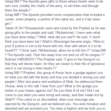
Ishaq:594 \"The Apostle gave gifts to those whose hearts were to be
won over, notably the chiefs of the army, to win them and through
them the people.\"
Ishaq:499 \"The Apostle provided some compensation that included a
castle, some property, a portion of the zakat tax, and a Copt slave
girl.\"
Tabari IX:34 \"Khuwaysirah came and stood by the Prophet as he was
giving gifts to the people and said, \'Muhammad, I have seen what
you have done today.\' \'Well, what did you see?\' He said, \'I don\'t
think you have been fair.\' Allah\'s Messenger became angry. \'Woe to
you! If justice is not to be found with me, then with whom is it to be
found?\'\" \"Umar said, \'Muhammad, allow me to kill him.\'\" Ishaq:595
\"The Apostle said, \'Get him away from me and cut off his tongue.\"\"
Bukhari:V4B53N374 \"The Prophet said, \'I give to the Quraysh so
that they will desire Islam, for they are nearer to their life of Ignorance
and it is not strong in their hearts.\'\"
Ishaq:596 \"\'Prophet, this group of Ansar have a grudge against you
for what you did with the booty and how you divided it among you own
people.\' After due praise and exaltation of Allah, he addressed them.
\'Ansar, what is this talk I hear from you? What is the grudge you
harbor in your hearts against me? Do you think ill of me? Did I not
come to you when you were erring and needy, and then made rich by
Allah?\' \'You came to us discredited, when your message was
rejected by the Quraysh, and we believed you. You were forsaken and
deserted and we assisted you. You were a fugitive and we took you in,