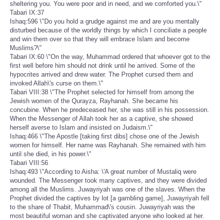
sheltering you. You were poor and in need, and we comforted you.\"
Tabari IX:37
Ishaq:596 \"Do you hold a grudge against me and are you mentally
disturbed because of the worldly things by which I conciliate a people
and win them over so that they will embrace Islam and become
Muslims?\"
Tabari IX:60 \"On the way, Muhammad ordered that whoever got to the
first well before him should not drink until he arrived. Some of the
hypocrites arrived and drew water. The Prophet cursed them and
invoked Allah\'s curse on them.\"
Tabari VIII:38 \"The Prophet selected for himself from among the
Jewish women of the Qurayza, Rayhanah. She became his
concubine. When he predeceased her, she was still in his possession.
When the Messenger of Allah took her as a captive, she showed
herself averse to Islam and insisted on Judaism.\"
Ishaq:466 \"The Apostle [taking first dibs] chose one of the Jewish
women for himself. Her name was Rayhanah. She remained with him
until she died, in his power.\"
Tabari VIII:56
Ishaq:493 \"According to Aisha: \'A great number of Mustaliq were
wounded. The Messenger took many captives, and they were divided
among all the Muslims. Juwayriyah was one of the slaves. When the
Prophet divided the captives by lot [a gambling game], Juwayriyah fell
to the share of Thabit, Muhammad\'s cousin. Juwayriyah was the
most beautiful woman and she captivated anyone who looked at her.