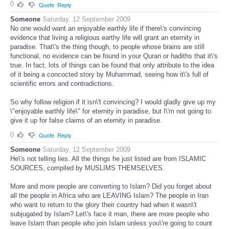
0
Quote
Reply
Someone
Saturday, 12 September 2009
No one would want an enjoyable earthly life if there\'s convincing
evidence that living a religious earthy life will grant an eternity in
paradise. That\'s the thing though, to people whose brains are still
functional, no evidence can be found in your Quran or hadiths that it\'s
true. In fact, lots of things can be found that only attribute to the idea
of it being a concocted story by Muhammad, seeing how it\'s full of
scientific errors and contradictions.
So why follow religion if it isn\'t convincing? I would gladly give up my
\"enjoyable earthly life\" for eternity in paradise, but I\'m not going to
give it up for false claims of an eternity in paradise.
0
Quote
Reply
Someone
Saturday, 12 September 2009
He\'s not telling lies. All the things he just listed are from ISLAMIC
SOURCES, compiled by MUSLIMS THEMSELVES.
More and more people are converting to Islam? Did you forget about
all the people in Africa who are LEAVING Islam? The people in Iran
who want to return to the glory their country had when it wasn\'t
subjugated by Islam? Let\'s face it man, there are more people who
leave Islam than people who join Islam unless you\'re going to count