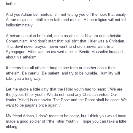
better.
And you Adnan Lermontov, I\'m not letting you off the hook that easily.
A true religion is infallible in faith and morals. A true religion will not kill
indiscriminately.
Atheism can also be brutal, such as atheistic Nazism and atheistic
Communism. And don\'t start that bull sh*t that Hitler was a Christian.
That devil never prayed, never went to church, never went to a
Synagogue. Hitler was an avowed atheist. Benito Mussolini bragged
about his atheism.
It seems that all atheists brag in one form or another about their
atheism. Be careful. Be patient, and try to be humble. Humility will
take you a long way.
Let me quote a little ditty that the Hitler youth had to learn: \"We are
the joyous Hitler youth. We do not need any Christian virtue. Our
leader [Hitler] is our savior. The Pope and the Rabbi shall be gone. We
want to be pagans once again.\"
My friend Adnan, I don\'t mean to be nasty, but I think you would have
made a good soldier of \"the Hitler Youth.\" I hope you can take a little
ribbing.