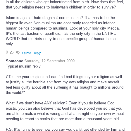
in all the children who get indoctrinated from birth. How does that feel,
that your religion needs to brainwash children in order to survive?
Islam is against hatred against non-muslims? That has to be the
biggest lie ever. Non-muslims are constantly regarded as inferior
human beings compared to muslims. Look at your holy city Mecca.
It\'s the last bastion of apartheid, it\'s the only city in the ENTIRE
WORLD that restricts entry to one specific group of human beings
only.
0
Quote
Reply
Someone
Saturday, 12 September 2009
Typical muslim reply.
\"Tell me your religion so I can find bad things in your religion as well
to justify all the horrible shit from my own religion and make myself
feel less guilty about all the suffering it has braught to millions around
the world.\"
What if we don\'t have ANY religion? Even if you do believe God
exists, you can also believe that God has developed you so that you
are able to realize what is wrong and what is right on your own without
needing to resort to books that are more than a thousand years old.
P.S: It\'s funny to see how you say you can\'t get offended by him and