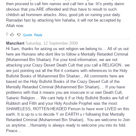
then proceed to call him names and call him a liar. It\'s pretty damn
obvious that you ARE offended and thus have to result to such
childish ad hominem attacks. Also, good job on ruining your daily
Ramadan fast by attacking him hahaha, it will not be accepted by
Allah now.
0
Quote
Reply
Manzikert
Saturday, 12 September 2009
Hi Sam, thanks for asking us wot religion we belong to.... All of us out
here are Humans who dont like to follow a Mentally Retarded Criminal
(Muhammed Bin Shaitan). For your kind information, we are not
attacking your Crazy Desert Death Cult that you call a RELIGION...we
are just pointing out all the Rot it contains with references to the Holy
Bullshit Books of Muhammed Bin Shaitan... All comments here are
based on the Holy Bullshit Books of the Crazy Desert Cult of the
Mentally Retarded Criminal (Muhammed Bin Shaitan).... If you have
problems with that it means you are insecure in ur own Death Cult,
Satanic Religion.... We cant help it if ur Holy Bullshit Books are full of
Rubbish and Filth and your Holy Asshole Prophet was the most
SHAMELESS, ROTTEN-HEADED Person to have ever LIVED on this
earth. It is up to u to decide Y on EARTH u r following that Mentally
Retarded Criminal (Muhammed Bin Shaitan).. You are welcome to Join
us anytime....Humanity is always ready to welcome you into its fold.
Peace...