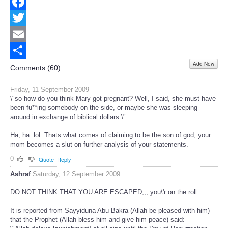
Facebook
Twitter
Email
Add New
Share
Comments (
60
)
Friday, 11 September 2009
\"so how do you think Mary got pregnant? Well, I said, she must have
been fu**ing somebody on the side, or maybe she was sleeping
around in exchange of biblical dollars.\"
Ha, ha. lol. Thats what comes of claiming to be the son of god, your
mom becomes a slut on further analysis of your statements.
0
Quote
Reply
Ashraf
Saturday, 12 September 2009
DO NOT THINK THAT YOU ARE ESCAPED,,, you\'r on the roll...
It is reported from Sayyiduna Abu Bakra (Allah be pleased with him)
that the Prophet (Allah bless him and give him peace) said: