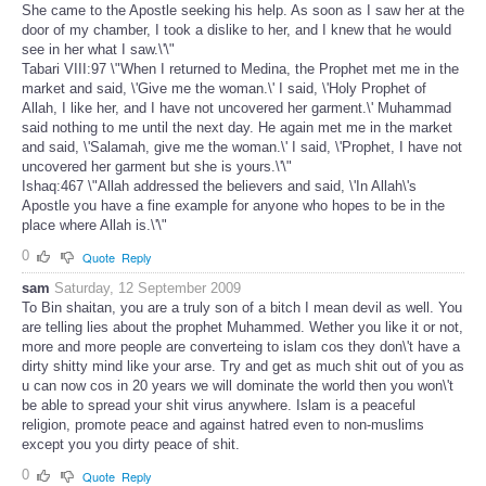
She came to the Apostle seeking his help. As soon as I saw her at the
door of my chamber, I took a dislike to her, and I knew that he would
see in her what I saw.\'\"
Tabari VIII:97 \"When I returned to Medina, the Prophet met me in the
market and said, \'Give me the woman.\' I said, \'Holy Prophet of
Allah, I like her, and I have not uncovered her garment.\' Muhammad
said nothing to me until the next day. He again met me in the market
and said, \'Salamah, give me the woman.\' I said, \'Prophet, I have not
uncovered her garment but she is yours.\'\"
Ishaq:467 \"Allah addressed the believers and said, \'In Allah\'s
Apostle you have a fine example for anyone who hopes to be in the
place where Allah is.\'\"
0
Quote
Reply
sam
Saturday, 12 September 2009
To Bin shaitan, you are a truly son of a bitch I mean devil as well. You
are telling lies about the prophet Muhammed. Wether you like it or not,
more and more people are converteing to islam cos they don\'t have a
dirty shitty mind like your arse. Try and get as much shit out of you as
u can now cos in 20 years we will dominate the world then you won\'t
be able to spread your shit virus anywhere. Islam is a peaceful
religion, promote peace and against hatred even to non-muslims
except you you dirty peace of shit.
0
Quote
Reply