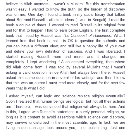
believe in Allah anymore. I wasn’t a Muslim. But this transformation
wasn’t easy. I wanted to know the truth, so the burden of discovery
was on me. One day, I found a book in my dad’s library that talked
about Bertrand Russell’s atheistic ideas (it was in Bengali). I read the
book a couple of times. I wanted to read Russell in its original form
and for that to happen I had to learn better English. The first complete
book that I read by Russell was
The Conquest of Happiness
. What I
learned from that book is that it is OK to question the authority and
you can have a different view; and still live a happy life of your own
and define your own definition of success. And I was liberated. I
started reading Russell more and more, and it changed me
completely. I kept wondering if Allah created everything, then where
did Allah come from. I was told by several Mullahs that I wasn’t
asking a valid question, since Allah had always been there. Russell
asked this same question in several of his writings, and then I knew
that this was an author I must read more closely, and for the next few
years that is what I did.
I asked myself, can logic and science replace religion eventually?
Soon I realized that human beings are logical, but not all their actions
are. Therefore, I was convinced that religion will always be here. And
in this, I agree with Russell’s statement: a purely personal religion, so
long as it is content to avoid assertions which science can disprove,
may survive undisturbed in the most scientific age. In fact, we are
living in such an age; look around you, I not bullshitting. Just one