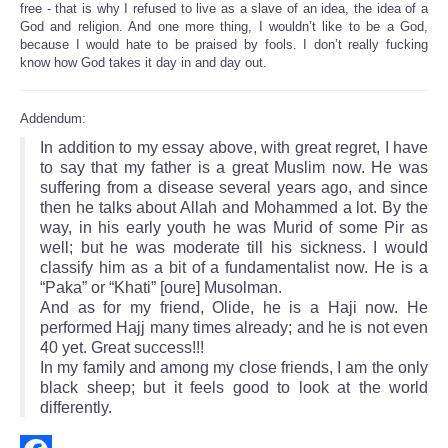
free - that is why I refused to live as a slave of an idea, the idea of a
God and religion. And one more thing, I wouldn’t like to be a God,
because I would hate to be praised by fools. I don’t really fucking
know how God takes it day in and day out.
Addendum:
In addition to my essay above, with great regret, I have
to say that my father is a great Muslim now. He was
suffering from a disease several years ago, and since
then he talks about Allah and Mohammed a lot. By the
way, in his early youth he was Murid of some Pir as
well; but he was moderate till his sickness. I would
classify him as a bit of a fundamentalist now. He is a
“Paka” or “Khati” [oure] Musolman.
And as for my friend, Olide, he is a Haji now. He
performed Hajj many times already; and he is not even
40 yet. Great success!!!
In my family and among my close friends, I am the only
black sheep; but it feels good to look at the world
differently.