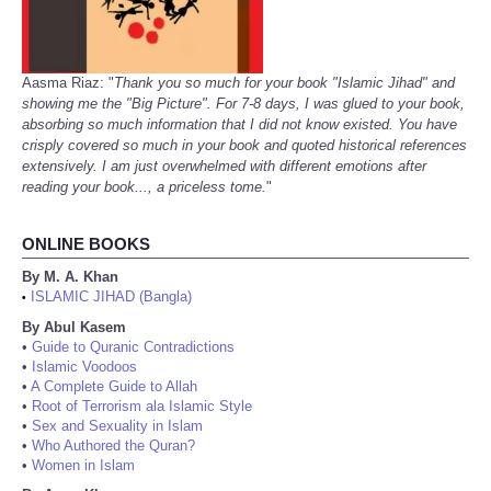
Aasma Riaz: "
Thank you so much for your book "Islamic Jihad" and
showing me the "Big Picture". For 7-8 days, I was glued to your book,
absorbing so much information that I did not know existed. You have
crisply covered so much in your book and quoted historical references
extensively. I am just overwhelmed with different emotions after
reading your book..., a priceless tome.
"
ONLINE BOOKS
By M. A. Khan
ISLAMIC JIHAD (Bangla)
•
By Abul Kasem
•
Guide to Quranic Contradictions
•
Islamic Voodoos
•
A Complete Guide to Allah
•
Root of Terrorism ala Islamic Style
•
Sex and Sexuality in Islam
•
Who Authored the Quran?
•
Women in Islam