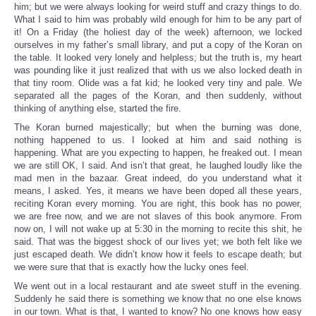
him; but we were always looking for weird stuff and crazy things to do.
What I said to him was probably wild enough for him to be any part of
it! On a Friday (the holiest day of the week) afternoon, we locked
ourselves in my father’s small library, and put a copy of the Koran on
the table. It looked very lonely and helpless; but the truth is, my heart
was pounding like it just realized that with us we also locked death in
that tiny room. Olide was a fat kid; he looked very tiny and pale. We
separated all the pages of the Koran, and then suddenly, without
thinking of anything else, started the fire.
The Koran burned majestically; but when the burning was done,
nothing happened to us. I looked at him and said nothing is
happening. What are you expecting to happen, he freaked out. I mean
we are still OK, I said. And isn’t that great, he laughed loudly like the
mad men in the bazaar. Great indeed, do you understand what it
means, I asked. Yes, it means we have been doped all these years,
reciting Koran every morning. You are right, this book has no power,
we are free now, and we are not slaves of this book anymore. From
now on, I will not wake up at 5:30 in the morning to recite this shit, he
said. That was the biggest shock of our lives yet; we both felt like we
just escaped death. We didn’t know how it feels to escape death; but
we were sure that that is exactly how the lucky ones feel.
We went out in a local restaurant and ate sweet stuff in the evening.
Suddenly he said there is something we know that no one else knows
in our town. What is that, I wanted to know? No one knows how easy