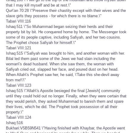
that I may kill myself and be at rest.\"
Qur\'an 70:28 \"Preserve their chastity except with their wives and the
slave girls they possess - for which there is no blame.\"
Tabari VIII:116
Ishaq:511 \"So Muhammad began seizing their herds and their
property bit by bit. He conquered home by home. The Messenger took
some of its people captive, including Safiyah, and her two cousins.
The Prophet chose Safiyah for himself.\"
Tabari VIII:121
Ishaq:515 \"Safiyah was brought to him, and another woman with her.
Bilal led them past some of the Jews we had slain including the
woman\'s dead husband. When she saw them, the woman with
Safiyah cried out, slapped her face, and poured dust on her head.
When Allah\'s Prophet saw her, he said, \'Take this she-devil away
from me!\'\"
Tabari VIII:123
Ishaq:515 \"Allah\'s Apostle besieged the final [Jewish] community
until they could hold out no longer. Finally, when they were certain that
they would perish, they asked Muhammad to banish them and spare
their lives, which he did. The Prophet took possession of all their
property.\"
Tabari VIII:124
Ishaq:516
Bukhari:V5B59N541 \"Having finished with Khaybar, the Apostle went