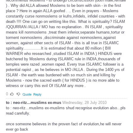
recommends Moslems - to undergo circumscission (both male,female
) . Why did ALLA allowed Moslems to be born with skin - in the first
place ? Here in again ALLA goofed . .. Even in prayers - Moslems
constantly curse nonmoslems or kufrs,infidels, infidel countries - with
death !!!! One can go on writting like this. What is spirituality? ISLAM
/QQURRAN /ALLA / MO has no explanation . IN ISLAM , spirituality
means kill nonmoslems ,treat them inferior,separate humans,tortur or
torment nonmoslems ,discriminate against nonmoslems,against
women, against other sects of ISLAM - this is all true in ISLAMIC
spirituality...............It is estimated that about 80 million ( BIll
WARNER who researched ,studied ISLAM in INDIA ) HINDUS were
butchered by Moslems during ISLAMIC rule in INDIA,thousands of
temples were razed ,women raped. Every true ISLAMIC follower is a
potential rapist , as he believes in MO /ALLA . During the 1400 yrs of
ISLAM - the earth was burdened with so much sin and killing by
Moslems - now the sacred earth ( for HINDUS ) is no more able to
witness or carry this evil Of ISLAM any more .
0
Quote
Reply
to : neo-ritz...muslims ex-mus
Wednesday, 28 July 2010
to : neo-ritz...muslims ex-muslims shud recognise evolution also...pls
read carefully.
once someone believes in the proven fact of evolution,he will never
ever go back