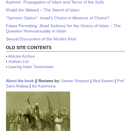
Kashmir: Propagation of Islam and Terror of the Sufis
Khalid bin Waleed – The Sword of Islam
"Samson Option": Israel's Choice in Absence of Choice?
Fatwa Permitting ‘Jihad Sodomy’ for the Victory of Islam – The
Question Homosexuality in Islam
Sexual Encounters of the Muslim Kind
OLD SITE CONTENTS
•
Articles Archive
•
Authors List
•
Leaving Islam Testimonies
About the book
||
Reviews by:
Steven Simpson
|
Abul Kasem
|
Prof
Sami Alrabaa
|
Ibn Kammuna