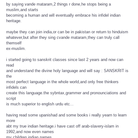
by saying vande mataram,2 things r done,he stops being a
muslim,and starts
becoming a human and will eventually embrace his infidel indian
heritage.
maybe they can join india,or can be in pakistan or return to hinduism
whatever,but after they sing cvande mataram,they can truly call
themself
ex-muslim.
i started going to sanskrit classes since last 2 years and now can
read
and understand the divine holy language and will say : SANSKRIT is
the
most perfect language in the whole world,and only free thinkers
infidels can
create this language.the sybntax,grammer and pronounciations and
script
is much superior to english urdu etc...
having read some upanishad and some books i really yearn to learn
more
abt my true indian heritage.i have cast off arab-slavery-islam in
1992,and now even names
my children indian names.