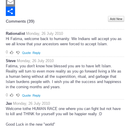
Twitter
Email
Add New
Share
Comments (
39
)
Rationalist
Monday, 26 July 2010
Hi Fatima, welcome back to humanity. We Indians will accept you as
we all know that your ancestors were forced to accept Islam.
0
Quote
Reply
Steve
Monday, 26 July 2010
Fatima, you don't know how blessed you are to have left Islam.
Reality will turn to even more reality as you go forward living a life as
a human being without all the superstition, ritual, and garbage that
Islam burdens people with. I wish you all the success and happiness
in the coming months and years.
0
Quote
Reply
Jax
Monday, 26 July 2010
Welcome tothe HUMAN RACE one where you can fight but not have
to kill and THINK for yourself you will be happier really :D
Good Luck in the new "world"