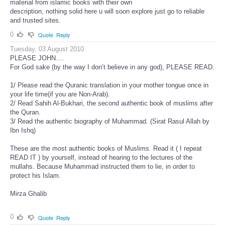
material from islamic books with their own
description, nothing solid here u will soon explore just go to reliable
and trusted sites.
0
Quote
Reply
Tuesday, 03 August 2010
PLEASE JOHN….
For God sake (by the way I don’t believe in any god), PLEASE READ.
1/ Please read the Quranic translation in your mother tongue once in
your life time(if you are Non-Arab).
2/ Read Sahih Al-Bukhari, the second authentic book of muslims after
the Quran.
3/ Read the authentic biography of Muhammad. (Sirat Rasul Allah by
Ibn Ishq)
These are the most authentic books of Muslims. Read it ( I repeat
READ IT ) by yourself, instead of hearing to the lectures of the
mullahs. Because Muhammad instructed them to lie, in order to
protect his Islam.
Mirza Ghalib
0
Quote
Reply