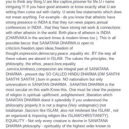
you to think any thing.U are like captive,prisoner for life.U r name
intriguing !!! If you have good answers or know exactly what U are
writing then come out with clarity. U wrote few statements which does
not mean anything. For example - do you know that atheists have
strong presence in INDIA & that they run news papers,annual
conferences in INDIA , that they have strong net work & connections
with other atheists in the world. Birth place of atheism is INDIA
(CHARVAKA in the ancient times & modern times too ). This is all
possible becoz that SANATANA DHARMA is open to
criticism,freedom,open ideas,freedom of
thought,expression,democracy,peace ,equality etc. BY the way all
these values are absent in ISLAM. The values the principles, the
philosophy, the ethos, peace,love,equality
,service,kindness,compassion are integral part of SANATANA
DHARMA - present day SO CALLED HINDU DHARMA (OM SANTHI
SANTHI SANTHI ).born in peace. NO nationalism but only
universalism in SANATAN DHARMA . SANATAN DHARMA is the
most secular on this earth.Know this. One must be clear the purpose
of religion is spiritual- upliftment ,enlightenment ,liberation which
SANATAN DHARMA doest it splendidly if you understood the
philosophy properly.It is not a dogma (Very undogmatic) (not
totalitarian ,fascism like ISLAM, also not intolerant like ISLAM , not
an organized & imposing religion like ISLAM/CHRISTIANITY).
EQUALITY - Not only every creature is devine in SANATANA
DHARMA philosophy - spirituality of the highest order known to