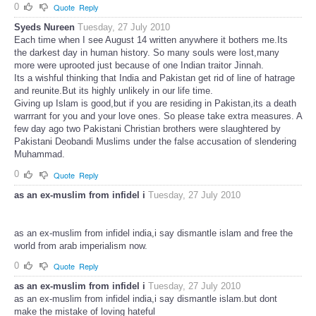
0
Quote
Reply
Syeds Nureen
Tuesday, 27 July 2010
Each time when I see August 14 written anywhere it bothers me.Its
the darkest day in human history. So many souls were lost,many
more were uprooted just because of one Indian traitor Jinnah.
Its a wishful thinking that India and Pakistan get rid of line of hatrage
and reunite.But its highly unlikely in our life time.
Giving up Islam is good,but if you are residing in Pakistan,its a death
warrrant for you and your love ones. So please take extra measures. A
few day ago two Pakistani Christian brothers were slaughtered by
Pakistani Deobandi Muslims under the false accusation of slendering
Muhammad.
0
Quote
Reply
as an ex-muslim from infidel i
Tuesday, 27 July 2010
as an ex-muslim from infidel india,i say dismantle islam and free the
world from arab imperialism now.
0
Quote
Reply
as an ex-muslim from infidel i
Tuesday, 27 July 2010
as an ex-muslim from infidel india,i say dismantle islam.but dont
make the mistake of loving hateful