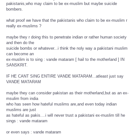
pakistanis,who may claim to be ex-muslim but maybe suicide
bombers.
what proof we have that the pakistanis who claim to be ex-muslim r
really ex-muslims ?
maybe they r doing this to penetrate indian or rather human society
and then do the
suicide bombs or whatever...i think the noly way a pakistani muslim
can become an
ex-muslim is to sing : vande mataram [ hail to the motherland ] IN
SANSKRIT.
IF HE CANT SING ENTIRE VANDE MATARAM...atleast just say
VANDE MATARAM
maybe they can consider pakistan as their motherland,but as an ex-
msulim from india
who has seen how hateful muslims are,and even today indian
muslims are just
as hateful as pakis....i will never trust a pakistani ex-muslim till he
sings : vande mataram
or even says : vande mataram