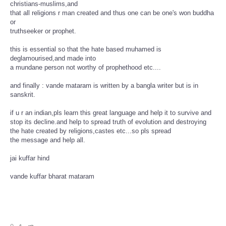
christians-muslims,and
that all religions r man created and thus one can be one's won buddha
or
truthseeker or prophet.
this is essential so that the hate based muhamed is
deglamourised,and made into
a mundane person not worthy of prophethood etc....
and finally : vande mataram is written by a bangla writer but is in
sanskrit.
if u r an indian,pls learn this great language and help it to survive and
stop its decline.and help to spread truth of evolution and destroying
the hate created by religions,castes etc...so pls spread
the message and help all.
jai kuffar hind
vande kuffar bharat mataram