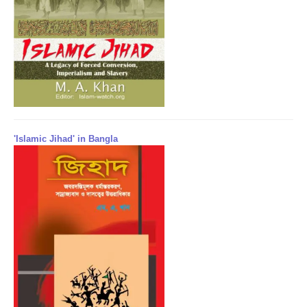
'Islamic Jihad' in Bangla