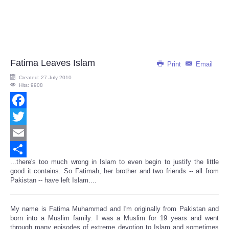
Fatima Leaves Islam
Print
Email
Created: 27 July 2010
Hits: 9908
Facebook
Twitter
Email
...there's too much wrong in Islam to even begin to justify the little
Share
good it contains. So Fatimah, her brother and two friends -- all from
Pakistan -- have left Islam....
My name is Fatima Muhammad and I'm originally from Pakistan and
born into a Muslim family. I was a Muslim for 19 years and went
through many episodes of extreme devotion to Islam and sometimes