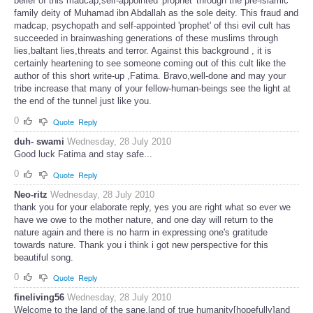
belief of this madcap,self-appointed 'prophet' through the pre-islamic
family deity of Muhamad ibn Abdallah as the sole deity. This fraud and
madcap, psychopath and self-appointed 'prophet' of thsi evil cult has
succeeded in brainwashing generations of these muslims through
lies,baltant lies,threats and terror. Against this background , it is
certainly heartening to see someone coming out of this cult like the
author of this short write-up ,Fatima. Bravo,well-done and may your
tribe increase that many of your fellow-human-beings see the light at
the end of the tunnel just like you.
0
Quote
Reply
duh- swami
Wednesday, 28 July 2010
Good luck Fatima and stay safe...
0
Quote
Reply
Neo-ritz
Wednesday, 28 July 2010
thank you for your elaborate reply, yes you are right what so ever we
have we owe to the mother nature, and one day will return to the
nature again and there is no harm in expressing one's gratitude
towards nature. Thank you i think i got new perspective for this
beautiful song.
0
Quote
Reply
fineliving56
Wednesday, 28 July 2010
Welcome to the land of the sane,land of true humanity[hopefully]and