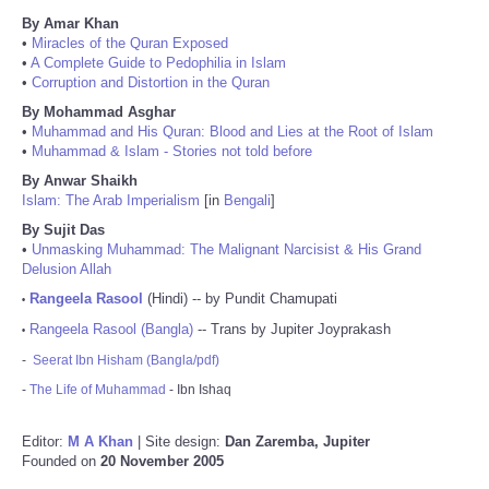
By Amar Khan
•
Miracles of the Quran Exposed
•
A Complete Guide to Pedophilia in Islam
•
Corruption and Distortion in the Quran
By Mohammad Asghar
•
Muhammad and His Quran: Blood and Lies at the Root of Islam
•
Muhammad & Islam - Stories not told before
By Anwar Shaikh
Islam: The Arab Imperialism
[in
Bengali
]
By Sujit Das
•
Unmasking Muhammad: The Malignant Narcisist & His Grand
Delusion Allah
Rangeela Rasool
(Hindi) -- by Pundit Chamupati
•
Rangeela Rasool (Bangla)
-- Trans by Jupiter Joyprakash
•
-
Seerat Ibn Hisham (Bangla/pdf)
-
The Life of Muhammad
- Ibn Ishaq
Editor:
M A Khan
| Site design:
Dan Zaremba, Jupiter
Founded on
20 November 2005