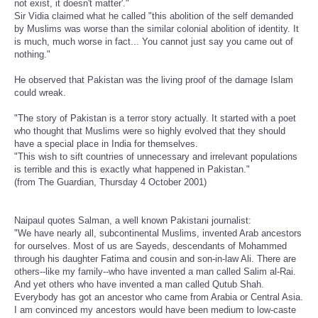
not exist, it doesn't matter'."
Sir Vidia claimed what he called "this abolition of the self demanded
by Muslims was worse than the similar colonial abolition of identity. It
is much, much worse in fact... You cannot just say you came out of
nothing."
He observed that Pakistan was the living proof of the damage Islam
could wreak.
"The story of Pakistan is a terror story actually. It started with a poet
who thought that Muslims were so highly evolved that they should
have a special place in India for themselves.
"This wish to sift countries of unnecessary and irrelevant populations
is terrible and this is exactly what happened in Pakistan."
(from The Guardian, Thursday 4 October 2001)
Naipaul quotes Salman, a well known Pakistani journalist:
"We have nearly all, subcontinental Muslims, invented Arab ancestors
for ourselves. Most of us are Sayeds, descendants of Mohammed
through his daughter Fatima and cousin and son-in-law Ali. There are
others--like my family--who have invented a man called Salim al-Rai.
And yet others who have invented a man called Qutub Shah.
Everybody has got an ancestor who came from Arabia or Central Asia.
I am convinced my ancestors would have been medium to low-caste