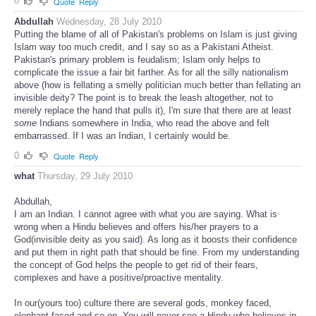
0
Quote
Reply
Abdullah
Wednesday, 28 July 2010
Putting the blame of all of Pakistan's problems on Islam is just giving
Islam way too much credit, and I say so as a Pakistani Atheist.
Pakistan's primary problem is feudalism; Islam only helps to
complicate the issue a fair bit farther. As for all the silly nationalism
above (how is fellating a smelly politician much better than fellating an
invisible deity? The point is to break the leash altogether, not to
merely replace the hand that pulls it), I'm sure that there are at least
some
Indians somewhere in India, who read the above and felt
embarrassed. If I was an Indian, I certainly would be.
0
Quote
Reply
what
Thursday, 29 July 2010
Abdullah,
I am an Indian. I cannot agree with what you are saying. What is
wrong when a Hindu believes and offers his/her prayers to a
God(invisible deity as you said). As long as it boosts their confidence
and put them in right path that should be fine. From my understanding
the concept of God helps the people to get rid of their fears,
complexes and have a positive/proactive mentality.
In our(yours too) culture there are several gods, monkey faced,
elephant faced and so on. You will never see a Hindu who believes in