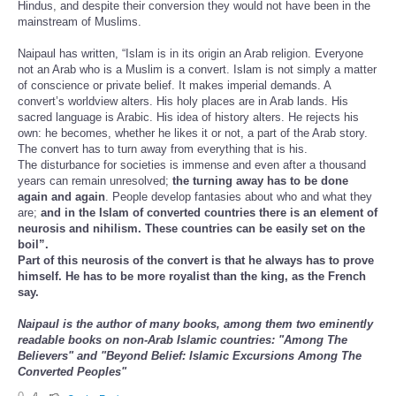
Hindus, and despite their conversion they would not have been in the
mainstream of Muslims.
Naipaul has written, “Islam is in its origin an Arab religion. Everyone
not an Arab who is a Muslim is a convert. Islam is not simply a matter
of conscience or private belief. It makes imperial demands. A
convert’s worldview alters. His holy places are in Arab lands. His
sacred language is Arabic. His idea of history alters. He rejects his
own: he becomes, whether he likes it or not, a part of the Arab story.
The convert has to turn away from everything that is his.
The disturbance for societies is immense and even after a thousand
years can remain unresolved;
the turning away has to be done
again and again
. People develop fantasies about who and what they
are;
and in the Islam of converted countries there is an element of
neurosis and nihilism. These countries can be easily set on the
boil”.
Part of this neurosis of the convert is that he always has to prove
himself. He has to be more royalist than the king, as the French
say.
Naipaul is the author of many books, among them two eminently
readable books on non-Arab Islamic countries: "Among The
Believers" and "Beyond Belief: Islamic Excursions Among The
Converted Peoples"