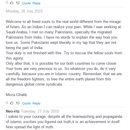
0
Quote
Reply
Monday, 26 July 2010
Welcome to all freed souls to the real world different from the mirage
of Islam. As an Indian I can realize your pain. While I was working at
Saudi Arabia, I met so many Pakistanis, specially the migrated
Pakistanis from India. I have no words to explain the way how you
love us. Some Pakistanis wept literally in my lap that they are not
being the part of India.
Your duty is not finished with this. Try to rescue the fellow souls from
this agony.
Only after that, it is possible for our both countries to come closer.
Your lives are very precious to us. So whatever you do, do it very
carefully, because you are in Islamic country. Remember, that we are
all the freedom fighters, to free the entire earth planet from this
dangerous global crime syndicate.
Mirza Ghalib
0
Quote
Reply
Neo-ritz
Tuesday, 27 July 2010
I salute to your courage, despite all the brainwashing and propaganda
of islamic socities you figured out truth,it is an achievement in itself.
Now spread the light of truth.