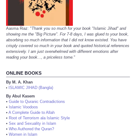
Aasma Riaz: "
Thank you so much for your book "Islamic Jihad" and
showing me the "Big Picture". For 7-8 days, I was glued to your book,
absorbing so much information that I did not know existed. You have
crisply covered so much in your book and quoted historical references
extensively. I am just overwhelmed with different emotions after
reading your book..., a priceless tome.
"
ONLINE BOOKS
By M. A. Khan
ISLAMIC JIHAD (Bangla)
•
By Abul Kasem
•
Guide to Quranic Contradictions
•
Islamic Voodoos
•
A Complete Guide to Allah
•
Root of Terrorism ala Islamic Style
•
Sex and Sexuality in Islam
•
Who Authored the Quran?
•
Women in Islam