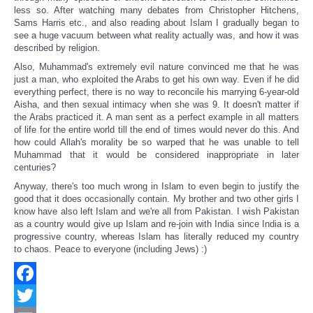
less so. After watching many debates from Christopher Hitchens,
Sams Harris etc., and also reading about Islam I gradually began to
see a huge vacuum between what reality actually was, and how it was
described by religion.
Also, Muhammad's extremely evil nature convinced me that he was
just a man, who exploited the Arabs to get his own way. Even if he did
everything perfect, there is no way to reconcile his marrying 6-year-old
Aisha, and then sexual intimacy when she was 9. It doesn't matter if
the Arabs practiced it. A man sent as a perfect example in all matters
of life for the entire world till the end of times would never do this. And
how could Allah's morality be so warped that he was unable to tell
Muhammad that it would be considered inappropriate in later
centuries?
Anyway, there's too much wrong in Islam to even begin to justify the
good that it does occasionally contain. My brother and two other girls I
know have also left Islam and we're all from Pakistan. I wish Pakistan
as a country would give up Islam and re-join with India since India is a
progressive country, whereas Islam has literally reduced my country
to chaos. Peace to everyone (including Jews) :)
Facebook