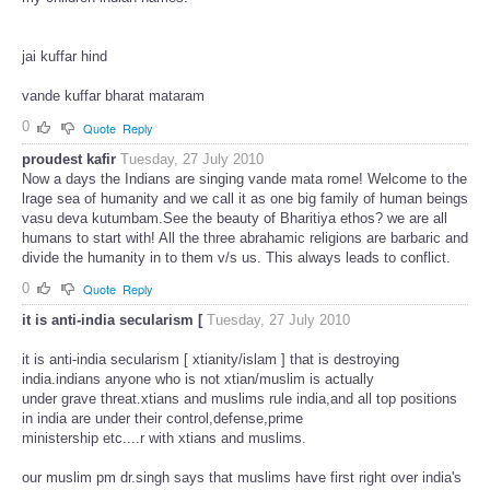
jai kuffar hind
vande kuffar bharat mataram
0
Quote
Reply
proudest kafir
Tuesday, 27 July 2010
Now a days the Indians are singing vande mata rome! Welcome to the
lrage sea of humanity and we call it as one big family of human beings
vasu deva kutumbam.See the beauty of Bharitiya ethos? we are all
humans to start with! All the three abrahamic religions are barbaric and
divide the humanity in to them v/s us. This always leads to conflict.
0
Quote
Reply
it is anti-india secularism [
Tuesday, 27 July 2010
it is anti-india secularism [ xtianity/islam ] that is destroying
india.indians anyone who is not xtian/muslim is actually
under grave threat.xtians and muslims rule india,and all top positions
in india are under their control,defense,prime
ministership etc....r with xtians and muslims.
our muslim pm dr.singh says that muslims have first right over india's