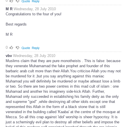
0
Quote
Reply
M R
Wednesday, 28 July 2010
Congratulations to the four of you!
Best regards
M R
0
Quote
Reply
vbv
Wednesday, 28 July 2010
Muslims claim that they are pure monotheists . This is false: because
they venerate Muhamamad the fake prophet and founder of this
barbaric arab cult more than their Allah.You criticise Allah you may not
be murdered for it ,but you say anything against this maniac
Muhamad you will definitely be murdered or maybe atleast lose a limb
or two. So there are two power centres in this mad cult of islam : one
Muhamad and another his imaginery side-kick Allah. Further,
Muhamad only succeeded in establishing his family deity as the only
and supreme "god" ,while destroying all other idols except one that
represented this Allah in the form of a black stone that is still
venerated in the building called 'Kaaba' at the centre of the mosque at
Mecca. So all this crap against 'idol' worship is sheer hypocrisy. It is
just a schemingly evil plan to destroy all other beliefs and impose the