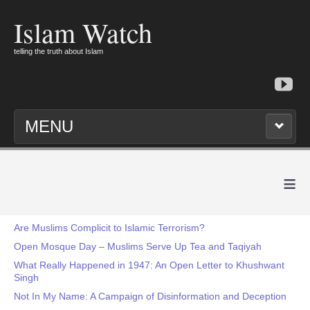
Islam Watch
telling the truth about Islam
MENU
≡
Are Muslims Complicit to Islamic Terrorism?
Open Mosque Day – Muslims Serve Up Tea and Taqiyah
What Really Happened in 1947: An Open Letter to Khushwant
Singh
Not In My Name: A Campaign of Disinformation and Deception