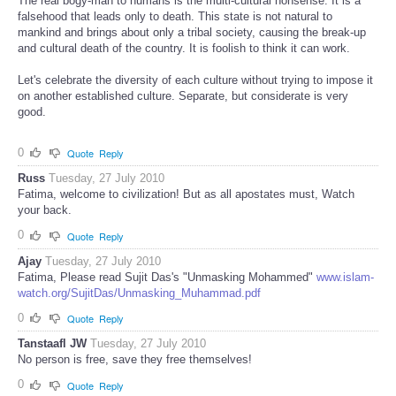
The real bogy-man to humans is the multi-cultural nonsense. It is a
falsehood that leads only to death. This state is not natural to
mankind and brings about only a tribal society, causing the break-up
and cultural death of the country. It is foolish to think it can work.
Let's celebrate the diversity of each culture without trying to impose it
on another established culture. Separate, but considerate is very
good.
0
Quote
Reply
Russ
Tuesday, 27 July 2010
Fatima, welcome to civilization! But as all apostates must, Watch
your back.
0
Quote
Reply
Ajay
Tuesday, 27 July 2010
Fatima, Please read Sujit Das's "Unmasking Mohammed"
www.islam-
watch.org/SujitDas/Unmasking_Muhammad.pdf
0
Quote
Reply
Tanstaafl JW
Tuesday, 27 July 2010
No person is free, save they free themselves!
0
Quote
Reply