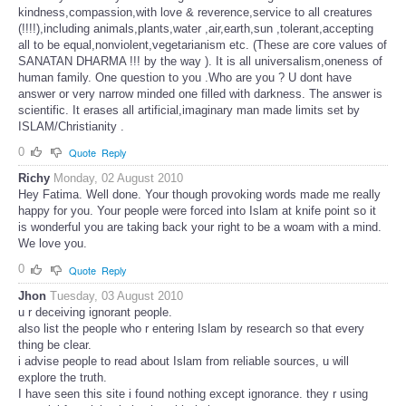
kindness,compassion,with love & reverence,service to all creatures
(!!!!),including animals,plants,water ,air,earth,sun ,tolerant,accepting
all to be equal,nonviolent,vegetarianism etc. (These are core values of
SANATAN DHARMA !!! by the way ). It is all universalism,oneness of
human family. One question to you .Who are you ? U dont have
answer or very narrow minded one filled with darkness. The answer is
scientific. It erases all artificial,imaginary man made limits set by
ISLAM/Christianity .
0
Quote
Reply
Richy
Monday, 02 August 2010
Hey Fatima. Well done. Your though provoking words made me really
happy for you. Your people were forced into Islam at knife point so it
is wonderful you are taking back your right to be a woam with a mind.
We love you.
0
Quote
Reply
Jhon
Tuesday, 03 August 2010
u r deceiving ignorant people.
also list the people who r entering Islam by research so that every
thing be clear.
i advise people to read about Islam from reliable sources, u will
explore the truth.
I have seen this site i found nothing except ignorance. they r using