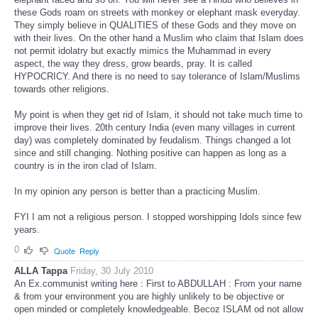
these Gods roam on streets with monkey or elephant mask everyday.
They simply believe in QUALITIES of these Gods and they move on
with their lives. On the other hand a Muslim who claim that Islam does
not permit idolatry but exactly mimics the Muhammad in every
aspect, the way they dress, grow beards, pray. It is called
HYPOCRICY. And there is no need to say tolerance of Islam/Muslims
towards other religions.
My point is when they get rid of Islam, it should not take much time to
improve their lives. 20th century India (even many villages in current
day) was completely dominated by feudalism. Things changed a lot
since and still changing. Nothing positive can happen as long as a
country is in the iron clad of Islam.
In my opinion any person is better than a practicing Muslim.
FYI I am not a religious person. I stopped worshipping Idols since few
years.
0
Quote
Reply
ALLA Tappa
Friday, 30 July 2010
An Ex.communist writing here : First to ABDULLAH : From your name
& from your environment you are highly unlikely to be objective or
open minded or completely knowledgeable. Becoz ISLAM od not allow