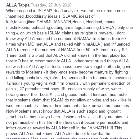
ALLA Tappa
Tuesday, 27 July 2010
Where is good in ISLAM? Read analyze. Except the extreme cruel
,hatefilled ,bloodthirsty ideas ( ISLAMIC ideas) of
kufr,fatwas,jihad,DHIMMI,JANNATH,Houris, Hoddood, sharia,
mushrikeens, beheading,cutting arms,legs,stonning,BURQA , only one
thing & on which basis ISLAM claims as religion is prayers. I dont
know why ALLA reduced the number of NAMAZ to 5 times-from 50
times when MO met ALLA and talked with him(ALLA ) and influenced
ALLA to reduce the number of NAMAZ from 50 to 5 times a day !!!!
There itself is a proof that ALLA did not know ( in the first place )so
that MO has to recommend to ALLA . other most stupid things ALLA
did was that ALLA by his foolishness,perverse vengeful attitude, gave
rewards to Moslems - if they -moslems- become martyrs by fighting
and killing nonbelievers,kufrs , by sending them to jannath - providing
72 houris young virgins with firm breasts , with permanent erection of
penis , 27 prepubescent boys !!!!, endless supply of wine, water
flowing under their beds !!! , and grapes,fruits . Here one must note
that Moslems claim that ISLAM do not allow drinking and sex - like in
western countries - this is their constant attack on western countries.
Now Moslems must know that ALLA is such stupid and ignorant
,cruel- as he has always been- If wine and sex - as they are sins -is
not permissible in this life - then how can it become permissible and
infact gave as reward by ALLA himself in the JANNATH !!!!! This
proves ALLA do not know . ALLA also do not know that he