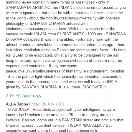
mankind -ever- woman in many forms is worshipped - only in
SANATANA DHARMA.NO true INDIAN should be embarrassed as you
write with ignorance, but must be with utmost confidence - proclaime
to the world - about the nobility,greatness,universality,with oneness
philosophy of SANATAN DHARMA ,infused with
kindness,compassion,service ,love. With the invasions from the
savage,barbaric ISLAM, from CHRISTIANITY - 1000 yrs - SANATANA
DHARMA collapsed & was in shambles. Fortunately now, with the
advent of internet,revolution in communication -information age , there
is a silent revolution going on.People are learning truth,facts. It is time
for ISLAM to be eradicated, christianity to be consigned to the ash
heap of history, ignorance, arrogance,evil nature of atheism must be
exposed and contained . If any one wants
peace,love,universality,oneness of humanity, enlightenment,liberation
- it is the path of light which the humanity has inherited thousands of
years back in that sacred,noble land what we call today as INDIA -
given by SANATAN DHARMA .It is all there. DISCOVER it.
0
Quote
Reply
ALLA Tappa
Friday, 30 July 2010
TO ABDULLA : Read,think,analyze with your intellignce .acquire
knowledge.U cclaim to be an atheist ?If it is true , why are you
invisible. Can you come out in a PAKISTANI street and proclaim that
U are an atheist , you dont believe in ISLAM /MO/ ALLA ? But
sincerely we want you to be a good human being with