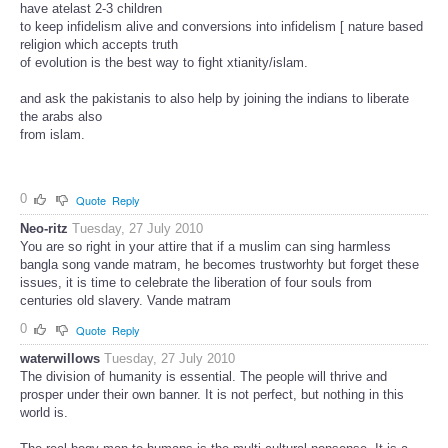
have atelast 2-3 children
to keep infidelism alive and conversions into infidelism [ nature based
religion which accepts truth
of evolution is the best way to fight xtianity/islam.
and ask the pakistanis to also help by joining the indians to liberate
the arabs also
from islam.
0
Quote
Reply
Neo-ritz
Tuesday, 27 July 2010
You are so right in your attire that if a muslim can sing harmless
bangla song vande matram, he becomes trustworhty but forget these
issues, it is time to celebrate the liberation of four souls from
centuries old slavery. Vande matram
0
Quote
Reply
waterwillows
Tuesday, 27 July 2010
The division of humanity is essential. The people will thrive and
prosper under their own banner. It is not perfect, but nothing in this
world is.