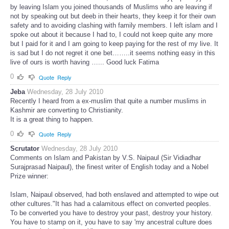
by leaving Islam you joined thousands of Muslims who are leaving if
not by speaking out but deeb in their hearts, they keep it for their own
safety and to avoiding clashing with family members. I left islam and I
spoke out about it because I had to, I could not keep quite any more
but I paid for it and I am going to keep paying for the rest of my live. It
is sad but I do not regret it one bet……..it seems nothing easy in this
live of ours is worth having …... Good luck Fatima
0
Quote
Reply
Jeba
Wednesday, 28 July 2010
Recently I heard from a ex-muslim that quite a number muslims in
Kashmir are converting to Christianity.
It is a great thing to happen.
0
Quote
Reply
Scrutator
Wednesday, 28 July 2010
Comments on Islam and Pakistan by V.S. Naipaul (Sir Vidiadhar
Surajprasad Naipaul), the finest writer of English today and a Nobel
Prize winner:
Islam, Naipaul observed, had both enslaved and attempted to wipe out
other cultures."It has had a calamitous effect on converted peoples.
To be converted you have to destroy your past, destroy your history.
You have to stamp on it, you have to say 'my ancestral culture does