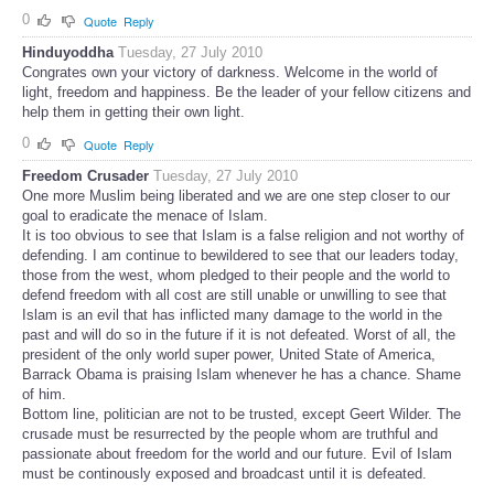
0
Quote
Reply
Hinduyoddha
Tuesday, 27 July 2010
Congrates own your victory of darkness. Welcome in the world of
light, freedom and happiness. Be the leader of your fellow citizens and
help them in getting their own light.
0
Quote
Reply
Freedom Crusader
Tuesday, 27 July 2010
One more Muslim being liberated and we are one step closer to our
goal to eradicate the menace of Islam.
It is too obvious to see that Islam is a false religion and not worthy of
defending. I am continue to bewildered to see that our leaders today,
those from the west, whom pledged to their people and the world to
defend freedom with all cost are still unable or unwilling to see that
Islam is an evil that has inflicted many damage to the world in the
past and will do so in the future if it is not defeated. Worst of all, the
president of the only world super power, United State of America,
Barrack Obama is praising Islam whenever he has a chance. Shame
of him.
Bottom line, politician are not to be trusted, except Geert Wilder. The
crusade must be resurrected by the people whom are truthful and
passionate about freedom for the world and our future. Evil of Islam
must be continously exposed and broadcast until it is defeated.