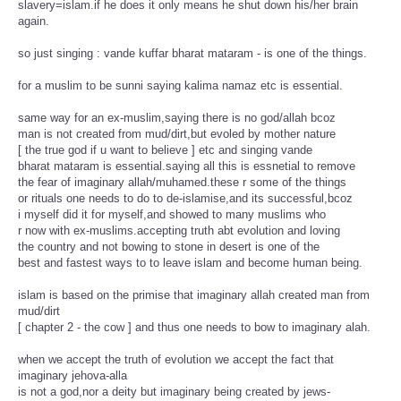
slavery=islam.if he does it only means he shut down his/her brain
again.
so just singing : vande kuffar bharat mataram - is one of the things.
for a muslim to be sunni saying kalima namaz etc is essential.
same way for an ex-muslim,saying there is no god/allah bcoz
man is not created from mud/dirt,but evoled by mother nature
[ the true god if u want to believe ] etc and singing vande
bharat mataram is essential.saying all this is essnetial to remove
the fear of imaginary allah/muhamed.these r some of the things
or rituals one needs to do to de-islamise,and its successful,bcoz
i myself did it for myself,and showed to many muslims who
r now with ex-muslims.accepting truth abt evolution and loving
the country and not bowing to stone in desert is one of the
best and fastest ways to to leave islam and become human being.
islam is based on the primise that imaginary allah created man from
mud/dirt
[ chapter 2 - the cow ] and thus one needs to bow to imaginary alah.
when we accept the truth of evolution we accept the fact that
imaginary jehova-alla
is not a god,nor a deity but imaginary being created by jews-