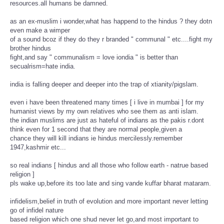
resources.all humans be damned.
as an ex-muslim i wonder,what has happend to the hindus ? they dotn
even make a wimper
of a sound bcoz if they do they r branded " communal " etc....fight my
brother hindus
fight,and say " communalism = love iondia " is better than
secualrism=hate india.
india is falling deeper and deeper into the trap of xtianity/pigslam.
even i have been threatened many times [ i live in mumbai ] for my
humanist views by my own relatives who see them as anti islam.
the indian muslims are just as hateful of indians as the pakis r.dont
think even for 1 second that they are normal people,given a
chance they will kill indians ie hindus mercilessly.remember
1947,kashmir etc...
so real indians [ hindus and all those who follow earth - natrue based
religion ]
pls wake up,before its too late and sing vande kuffar bharat mataram.
infidelism,belief in truth of evolution and more important never letting
go of infidel nature
based religion which one shud never let go,and most important to