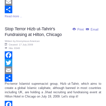
Twitter
Email
Read more ...
Share
Stop Terror Hizb ut-Tahrir's
Print
Email
Fundraising at Hilton, Chicago
Written by
Anonymous American
Created: 17 July 2009
Hits: 8348
Facebook
Twitter
Email
Pro-terror Islamist supremacist group, Hizb ut-Tahrir, which aims to
Share
create a global Islamic caliphate, although banned in most countries
including UK, are holding a Jihad recruiting and fundraising event at
Hilton Hotel in Chicago on July 19, 2009. Let's stop it!