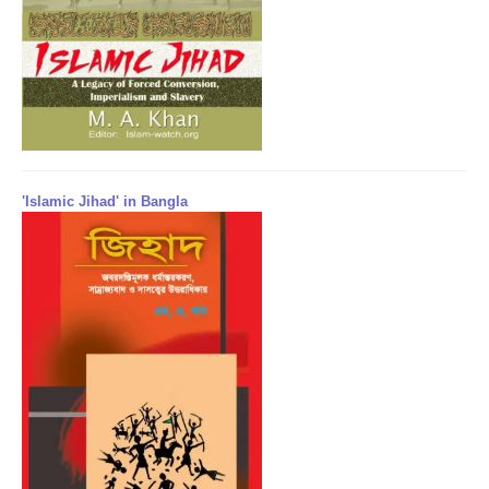
'Islamic Jihad' in Bangla