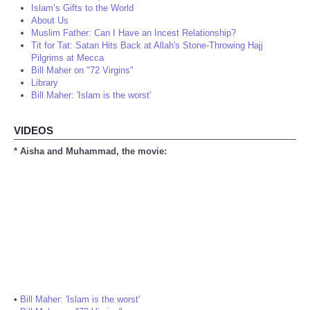
Islam’s Gifts to the World
About Us
Muslim Father: Can I Have an Incest Relationship?
Tit for Tat: Satan Hits Back at Allah's Stone-Throwing Hajj
Pilgrims at Mecca
Bill Maher on "72 Virgins"
Library
Bill Maher: 'Islam is the worst'
VIDEOS
* Aisha and Muhammad, the movie:
•
Bill Maher: 'Islam is the worst'