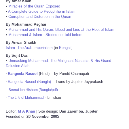
By Amar Khan
•
Miracles of the Quran Exposed
•
A Complete Guide to Pedophilia in Islam
•
Corruption and Distortion in the Quran
By Mohammad Asghar
•
Muhammad and His Quran: Blood and Lies at the Root of Islam
•
Muhammad & Islam - Stories not told before
By Anwar Shaikh
Islam: The Arab Imperialism
[in
Bengali
]
By Sujit Das
•
Unmasking Muhammad: The Malignant Narcisist & His Grand
Delusion Allah
Rangeela Rasool
(Hindi) -- by Pundit Chamupati
•
Rangeela Rasool (Bangla)
-- Trans by Jupiter Joyprakash
•
-
Seerat Ibn Hisham (Bangla/pdf)
-
The Life of Muhammad
- Ibn Ishaq
Editor:
M A Khan
| Site design:
Dan Zaremba, Jupiter
Founded on
20 November 2005