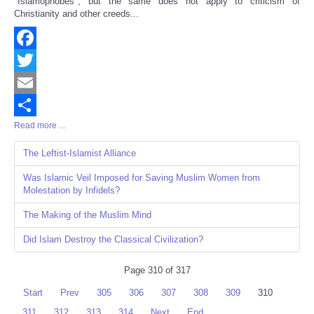
"Islamophobes", but the same does not apply to criticism of
Christianity and other creeds...
Facebook
Twitter
Email
Read more ...
Share
The Leftist-Islamist Alliance
Was Islamic Veil Imposed for Saving Muslim Women from
Molestation by Infidels?
The Making of the Muslim Mind
Did Islam Destroy the Classical Civilization?
Page 310 of 317
Start
Prev
305
306
307
308
309
310
311
312
313
314
Next
End