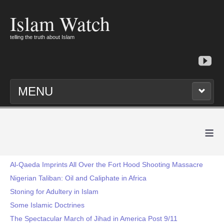
Islam Watch
telling the truth about Islam
MENU
≡
Al-Qaeda Imprints All Over the Fort Hood Shooting Massacre
Nigerian Taliban: Oil and Caliphate in Africa
Stoning for Adultery in Islam
Some Islamic Doctrines
The Spectacular March of Jihad in America Post 9/11