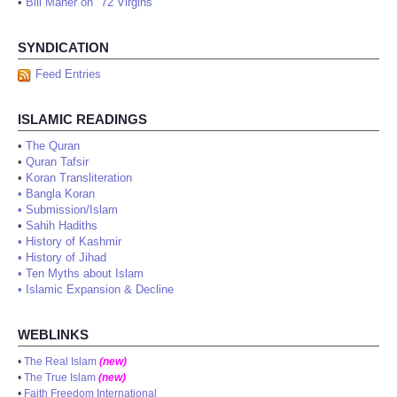
•
Bill Maher on "72 Virgins"
SYNDICATION
Feed Entries
ISLAMIC READINGS
•
The Quran
•
Quran Tafsir
•
Koran Transliteration
•
Bangla Koran
•
Submission/Islam
•
Sahih Hadiths
•
History of Kashmir
•
History of Jihad
•
Ten Myths about Islam
•
Islamic Expansion & Decline
WEBLINKS
•
The Real Islam
(new)
•
The True Islam
(new)
•
Faith Freedom International