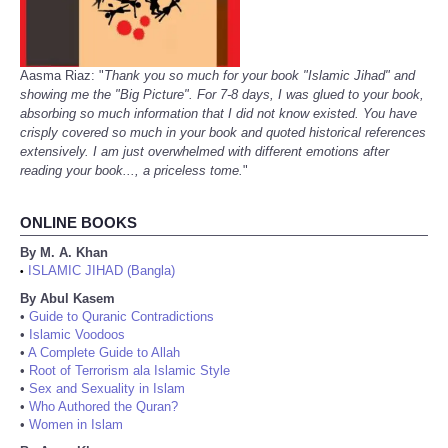
Aasma Riaz: "
Thank you so much for your book "Islamic Jihad" and
showing me the "Big Picture". For 7-8 days, I was glued to your book,
absorbing so much information that I did not know existed. You have
crisply covered so much in your book and quoted historical references
extensively. I am just overwhelmed with different emotions after
reading your book..., a priceless tome.
"
ONLINE BOOKS
By M. A. Khan
ISLAMIC JIHAD (Bangla)
•
By Abul Kasem
•
Guide to Quranic Contradictions
•
Islamic Voodoos
•
A Complete Guide to Allah
•
Root of Terrorism ala Islamic Style
•
Sex and Sexuality in Islam
•
Who Authored the Quran?
•
Women in Islam