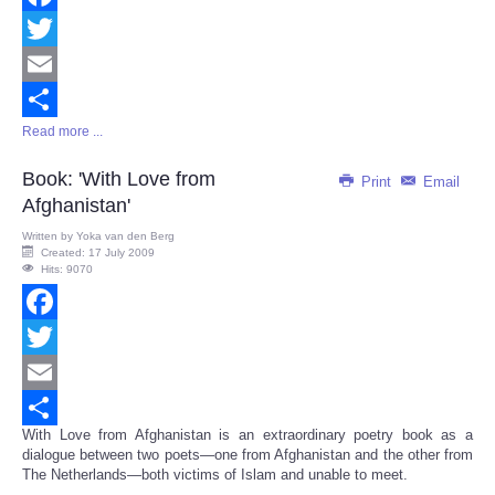
Facebook
Twitter
Email
Read more ...
Share
Book: 'With Love from
Print
Email
Afghanistan'
Written by
Yoka van den Berg
Created: 17 July 2009
Hits: 9070
Facebook
Twitter
Email
With Love from Afghanistan is an extraordinary poetry book as a
Share
dialogue between two poets—one from Afghanistan and the other from
The Netherlands—both victims of Islam and unable to meet.