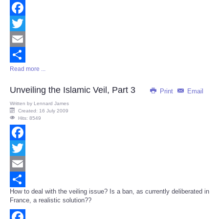
Facebook
Twitter
Email
Read more ...
Share
Unveiling the Islamic Veil, Part 3
Print
Email
Written by
Lennard James
Created: 16 July 2009
Hits: 8549
Facebook
Twitter
Email
How to deal with the veiling issue? Is a ban, as currently deliberated in
Share
France, a realistic solution??