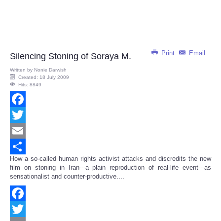
Print
Email
Silencing Stoning of Soraya M.
Written by
Nonie Darwish
Created: 18 July 2009
Hits: 8849
Facebook
Twitter
Email
How a so-called human rights activist attacks and discredits the new
Share
film on stoning in Iran---a plain reproduction of real-life event---as
sensationalist and counter-productive....
Facebook