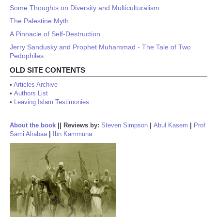
Some Thoughts on Diversity and Multiculturalism
The Palestine Myth
A Pinnacle of Self-Destruction
Jerry Sandusky and Prophet Muhammad - The Tale of Two
Pedophiles
OLD SITE CONTENTS
•
Articles Archive
•
Authors List
•
Leaving Islam Testimonies
About the book
||
Reviews by:
Steven Simpson
|
Abul Kasem
|
Prof
Sami Alrabaa
|
Ibn Kammuna