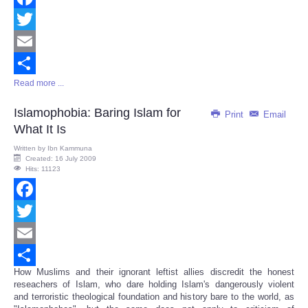
Facebook
Twitter
Email
Read more ...
Share
Islamophobia: Baring Islam for
Print
Email
What It Is
Written by
Ibn Kammuna
Created: 16 July 2009
Hits: 11123
Facebook
Twitter
Email
How Muslims and their ignorant leftist allies discredit the honest
Share
reseachers of Islam, who dare holding Islam's dangerously violent
and terroristic theological foundation and history bare to the world, as