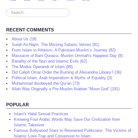
Search
...
RECENT COMMENTS
About Us (19)
Surah An-Najm: The Missing Satanic Verses (81)
From Islam to Atheism: A Pakistani Muslim’s Journey (82)
Massacre of Bani Quraiza: Muslim Ummah's Happiest Day (8)
Banality of the Nazi and Islamic Evils (62)
The Modus Operandi of Islam (99)
Did Caliph Omar Order the Burning of Alexandria Library? (36)
Political Islam, Arab Imperialism & Myths of Equality (3)
Muhammad disobeyed the Qur'an (73)
Allah Was Originally a Pre-Muslim Arabian “Moon God” (191)
POPULAR
Islam's Halal Sexual Practices
Knowing Four Arabic Words May Save Our Civilization from
Islamic Takeover
Famous Bollywood Stars to Renowned Politicians: The Victims of
Islamic Love-Trap and Conversion to Islam