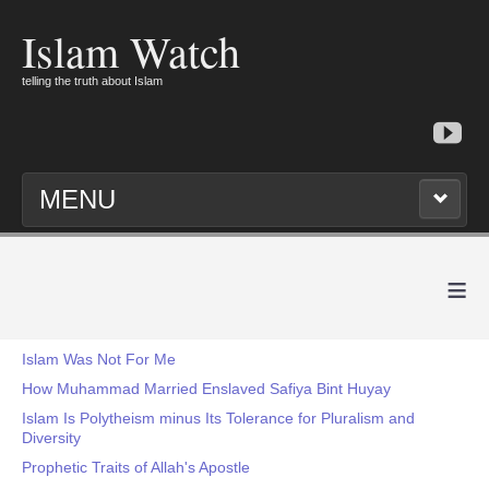
Islam Watch
telling the truth about Islam
MENU
≡
Islam Was Not For Me
How Muhammad Married Enslaved Safiya Bint Huyay
Islam Is Polytheism minus Its Tolerance for Pluralism and
Diversity
Prophetic Traits of Allah's Apostle