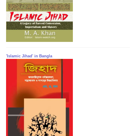
'Islamic Jihad' in Bangla