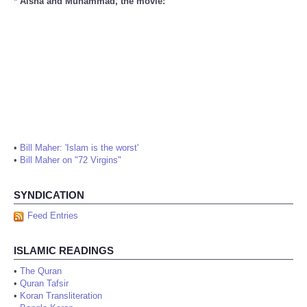
* Aisha and Muhammad, the movie:
•
Bill Maher: 'Islam is the worst'
•
Bill Maher on "72 Virgins"
SYNDICATION
Feed Entries
ISLAMIC READINGS
•
The Quran
•
Quran Tafsir
•
Koran Transliteration