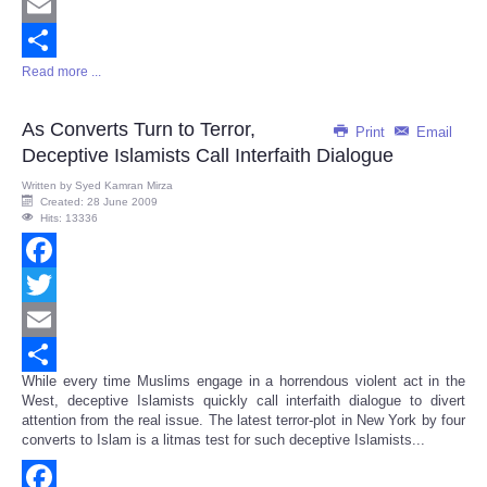
Twitter
Email
Read more ...
Share
As Converts Turn to Terror,
Print
Email
Deceptive Islamists Call Interfaith Dialogue
Written by
Syed Kamran Mirza
Created: 28 June 2009
Hits: 13336
Facebook
Twitter
Email
While every time Muslims engage in a horrendous violent act in the
Share
West, deceptive Islamists quickly call interfaith dialogue to divert
attention from the real issue. The latest terror-plot in New York by four
converts to Islam is a litmas test for such deceptive Islamists...