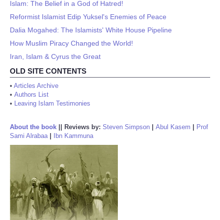
Islam: The Belief in a God of Hatred!
Reformist Islamist Edip Yuksel's Enemies of Peace
Dalia Mogahed: The Islamists' White House Pipeline
How Muslim Piracy Changed the World!
Iran, Islam & Cyrus the Great
OLD SITE CONTENTS
•
Articles Archive
•
Authors List
•
Leaving Islam Testimonies
About the book
||
Reviews by:
Steven Simpson
|
Abul Kasem
|
Prof
Sami Alrabaa
|
Ibn Kammuna