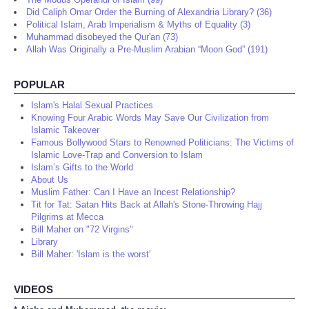
Did Caliph Omar Order the Burning of Alexandria Library? (36)
Political Islam, Arab Imperialism & Myths of Equality (3)
Muhammad disobeyed the Qur'an (73)
Allah Was Originally a Pre-Muslim Arabian “Moon God” (191)
POPULAR
Islam's Halal Sexual Practices
Knowing Four Arabic Words May Save Our Civilization from
Islamic Takeover
Famous Bollywood Stars to Renowned Politicians: The Victims of
Islamic Love-Trap and Conversion to Islam
Islam’s Gifts to the World
About Us
Muslim Father: Can I Have an Incest Relationship?
Tit for Tat: Satan Hits Back at Allah's Stone-Throwing Hajj
Pilgrims at Mecca
Bill Maher on "72 Virgins"
Library
Bill Maher: 'Islam is the worst'
VIDEOS