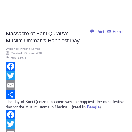
Print
Email
Massacre of Bani Quraiza:
Muslim Ummah's Happiest Day
Written by
Ayesha Ahmed
Created: 29 June 2009
Hits: 13673
Facebook
Twitter
Email
The day of Bani Quaiza massacre was the happiest, the most festive,
Share
day for the Muslim umma in Medina.
(read in
Bangla
)
Facebook