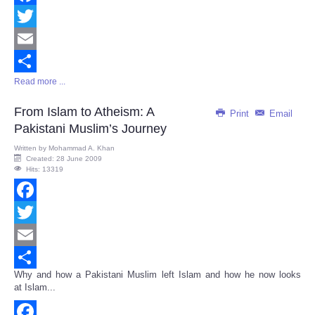
Facebook
Twitter
Email
Read more ...
Share
From Islam to Atheism: A
Print
Email
Pakistani Muslim’s Journey
Written by
Mohammad A. Khan
Created: 28 June 2009
Hits: 13319
Facebook
Twitter
Email
Why and how a Pakistani Muslim left Islam and how he now looks
Share
at Islam...