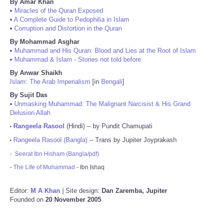
By Amar Khan
•
Miracles of the Quran Exposed
•
A Complete Guide to Pedophilia in Islam
•
Corruption and Distortion in the Quran
By Mohammad Asghar
•
Muhammad and His Quran: Blood and Lies at the Root of Islam
•
Muhammad & Islam - Stories not told before
By Anwar Shaikh
Islam: The Arab Imperialism
[in
Bengali
]
By Sujit Das
•
Unmasking Muhammad: The Malignant Narcisist & His Grand
Delusion Allah
Rangeela Rasool
(Hindi) -- by Pundit Chamupati
•
Rangeela Rasool (Bangla)
-- Trans by Jupiter Joyprakash
•
-
Seerat Ibn Hisham (Bangla/pdf)
-
The Life of Muhammad
- Ibn Ishaq
Editor:
M A Khan
| Site design:
Dan Zaremba, Jupiter
Founded on
20 November 2005