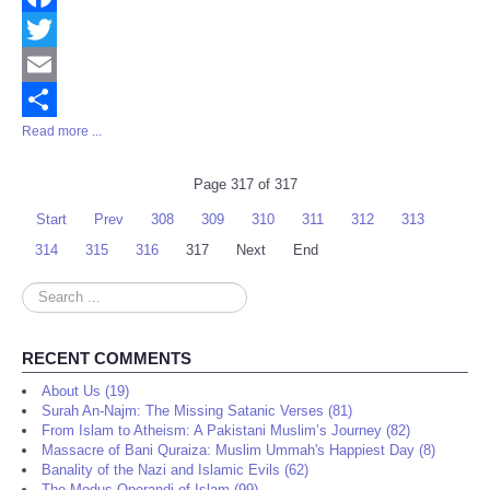
Facebook
Twitter
Email
Read more ...
Share
Page 317 of 317
Start
Prev
308
309
310
311
312
313
314
315
316
317
Next
End
Search
...
RECENT COMMENTS
About Us (19)
Surah An-Najm: The Missing Satanic Verses (81)
From Islam to Atheism: A Pakistani Muslim’s Journey (82)
Massacre of Bani Quraiza: Muslim Ummah's Happiest Day (8)
Banality of the Nazi and Islamic Evils (62)
The Modus Operandi of Islam (99)