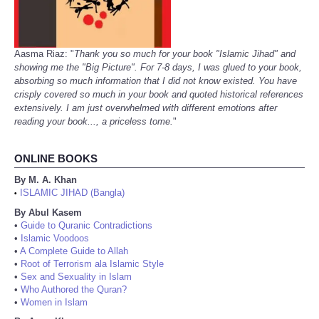
Aasma Riaz: "
Thank you so much for your book "Islamic Jihad" and
showing me the "Big Picture". For 7-8 days, I was glued to your book,
absorbing so much information that I did not know existed. You have
crisply covered so much in your book and quoted historical references
extensively. I am just overwhelmed with different emotions after
reading your book..., a priceless tome.
"
ONLINE BOOKS
By M. A. Khan
ISLAMIC JIHAD (Bangla)
•
By Abul Kasem
•
Guide to Quranic Contradictions
•
Islamic Voodoos
•
A Complete Guide to Allah
•
Root of Terrorism ala Islamic Style
•
Sex and Sexuality in Islam
•
Who Authored the Quran?
•
Women in Islam