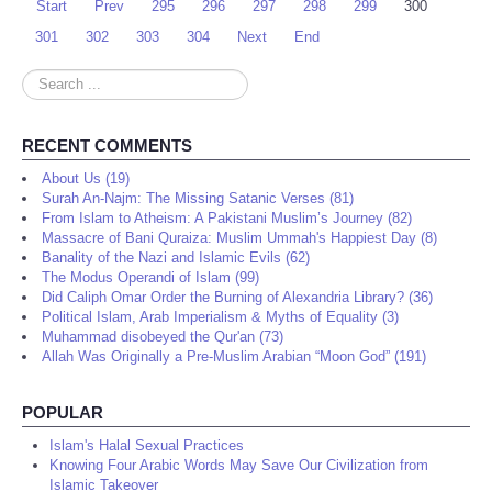
Start
Prev
295
296
297
298
299
300
301
302
303
304
Next
End
Search
...
RECENT COMMENTS
About Us (19)
Surah An-Najm: The Missing Satanic Verses (81)
From Islam to Atheism: A Pakistani Muslim’s Journey (82)
Massacre of Bani Quraiza: Muslim Ummah's Happiest Day (8)
Banality of the Nazi and Islamic Evils (62)
The Modus Operandi of Islam (99)
Did Caliph Omar Order the Burning of Alexandria Library? (36)
Political Islam, Arab Imperialism & Myths of Equality (3)
Muhammad disobeyed the Qur'an (73)
Allah Was Originally a Pre-Muslim Arabian “Moon God” (191)
POPULAR
Islam's Halal Sexual Practices
Knowing Four Arabic Words May Save Our Civilization from
Islamic Takeover