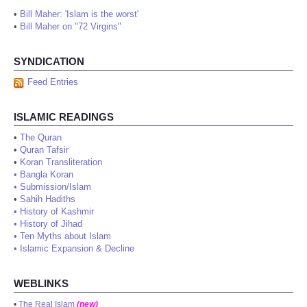
•
Bill Maher: 'Islam is the worst'
•
Bill Maher on "72 Virgins"
SYNDICATION
Feed Entries
ISLAMIC READINGS
•
The Quran
•
Quran Tafsir
•
Koran Transliteration
•
Bangla Koran
•
Submission/Islam
•
Sahih Hadiths
•
History of Kashmir
•
History of Jihad
•
Ten Myths about Islam
•
Islamic Expansion & Decline
WEBLINKS
•
The Real Islam
(new)