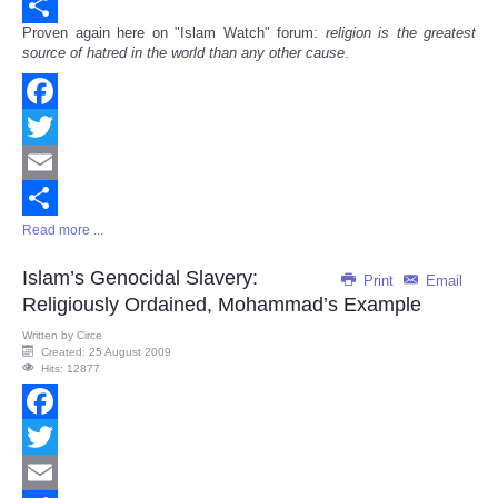
Email
Proven again here on "Islam Watch" forum:
religion is the greatest
Share
source of hatred in the world than any other cause
.
Facebook
Twitter
Email
Read more ...
Share
Islam’s Genocidal Slavery:
Print
Email
Religiously Ordained, Mohammad’s Example
Written by
Circe
Created: 25 August 2009
Hits: 12877
Facebook
Twitter