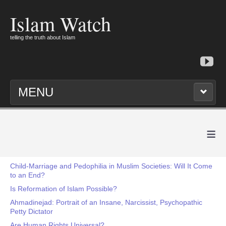
Islam Watch
telling the truth about Islam
MENU
≡
Child-Marriage and Pedophilia in Muslim Societies: Will It Come
to an End?
Is Reformation of Islam Possible?
Ahmadinejad: Portrait of an Insane, Narcissist, Psychopathic
Petty Dictator
Are Human Rights Universal?