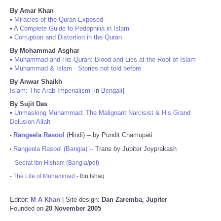
By Amar Khan
•
Miracles of the Quran Exposed
•
A Complete Guide to Pedophilia in Islam
•
Corruption and Distortion in the Quran
By Mohammad Asghar
•
Muhammad and His Quran: Blood and Lies at the Root of Islam
•
Muhammad & Islam - Stories not told before
By Anwar Shaikh
Islam: The Arab Imperialism
[in
Bengali
]
By Sujit Das
•
Unmasking Muhammad: The Malignant Narcisist & His Grand
Delusion Allah
Rangeela Rasool
(Hindi) -- by Pundit Chamupati
•
Rangeela Rasool (Bangla)
-- Trans by Jupiter Joyprakash
•
-
Seerat Ibn Hisham (Bangla/pdf)
-
The Life of Muhammad
- Ibn Ishaq
Editor:
M A Khan
| Site design:
Dan Zaremba, Jupiter
Founded on
20 November 2005