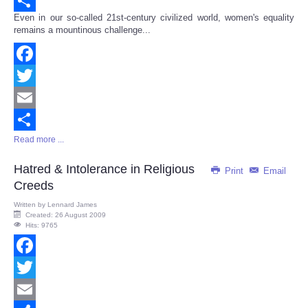
Email
Even in our so-called 21st-century civilized world, women's equality
Share
remains a mountinous challenge...
Facebook
Twitter
Email
Read more ...
Share
Hatred & Intolerance in Religious
Print
Email
Creeds
Written by
Lennard James
Created: 26 August 2009
Hits: 9765
Facebook
Twitter