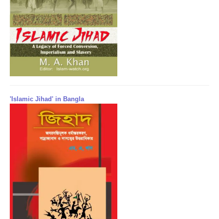
'Islamic Jihad' in Bangla