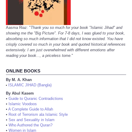
Aasma Riaz: "
Thank you so much for your book "Islamic Jihad" and
showing me the "Big Picture". For 7-8 days, I was glued to your book,
absorbing so much information that I did not know existed. You have
crisply covered so much in your book and quoted historical references
extensively. I am just overwhelmed with different emotions after
reading your book..., a priceless tome.
"
ONLINE BOOKS
By M. A. Khan
ISLAMIC JIHAD (Bangla)
•
By Abul Kasem
•
Guide to Quranic Contradictions
•
Islamic Voodoos
•
A Complete Guide to Allah
•
Root of Terrorism ala Islamic Style
•
Sex and Sexuality in Islam
•
Who Authored the Quran?
•
Women in Islam