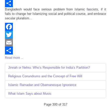
Email
Bangladesh would face serious problem from Islamic fascists, if it
Share
fails to change her Islamizing social and political course, and embrace
secular pluralism...
Facebook
Twitter
Email
Read more ...
Share
Jinnah or Nehru: Who’s Responsible for India’s Partition?
Religious Conundrums and the Concept of Free Will
Islamic Ramadan and Obamanesque Ignorance
What Islam Says about Music
Page 300 of 317