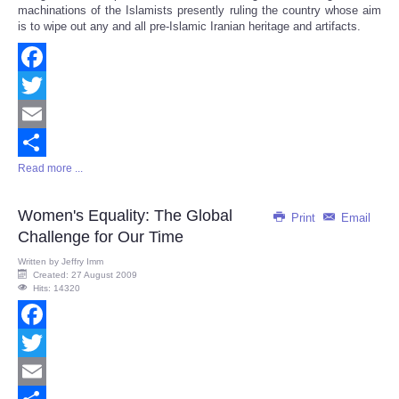
machinations of the Islamists presently ruling the country whose aim
is to wipe out any and all pre-Islamic Iranian heritage and artifacts.
Facebook
Twitter
Email
Read more ...
Share
Women's Equality: The Global
Print
Email
Challenge for Our Time
Written by
Jeffry Imm
Created: 27 August 2009
Hits: 14320
Facebook
Twitter