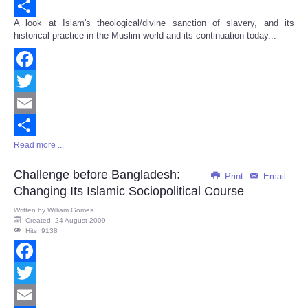
Email
A look at Islam's theological/divine sanction of slavery, and its
Share
historical practice in the Muslim world and its continuation today...
Facebook
Twitter
Email
Read more ...
Share
Challenge before Bangladesh:
Print
Email
Changing Its Islamic Sociopolitical Course
Written by
William Gomes
Created: 24 August 2009
Hits: 9138
Facebook
Twitter