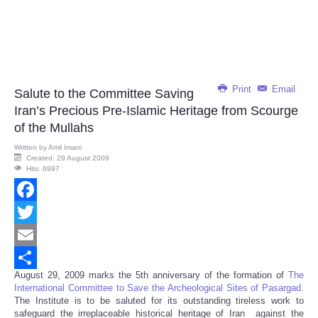
Print
Email
Salute to the Committee Saving
Iran’s Precious Pre-Islamic Heritage from Scourge
of the Mullahs
Written by
Amil Imani
Created: 29 August 2009
Hits: 6997
Facebook
Twitter
Email
August 29, 2009 marks the 5th anniversary of the formation of
The
Share
International Committee to Save the Archeological Sites of Pasargad
.
The Institute is to be saluted for its outstanding tireless work to
safeguard the irreplaceable historical heritage of Iran against the