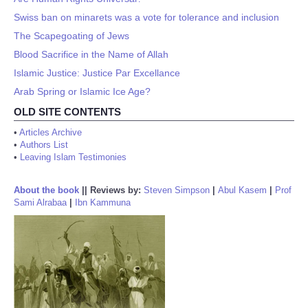
Swiss ban on minarets was a vote for tolerance and inclusion
The Scapegoating of Jews
Blood Sacrifice in the Name of Allah
Islamic Justice: Justice Par Excellance
Arab Spring or Islamic Ice Age?
OLD SITE CONTENTS
•
Articles Archive
•
Authors List
•
Leaving Islam Testimonies
About the book
||
Reviews by:
Steven Simpson
|
Abul Kasem
|
Prof
Sami Alrabaa
|
Ibn Kammuna