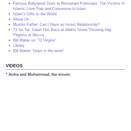
Famous Bollywood Stars to Renowned Politicians: The Victims of
Islamic Love-Trap and Conversion to Islam
Islam’s Gifts to the World
About Us
Muslim Father: Can I Have an Incest Relationship?
Tit for Tat: Satan Hits Back at Allah's Stone-Throwing Hajj
Pilgrims at Mecca
Bill Maher on "72 Virgins"
Library
Bill Maher: 'Islam is the worst'
VIDEOS
* Aisha and Muhammad, the movie: