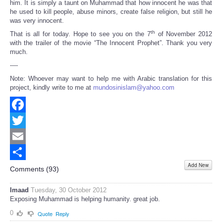
him. It is simply a taunt on Muhammad that how innocent he was that
he used to kill people, abuse minors, create false religion, but still he
was very innocent.
th
That is all for today. Hope to see you on the 7
of November 2012
with the trailer of the movie “The Innocent Prophet”. Thank you very
much.
----
Note: Whoever may want to help me with Arabic translation for this
project, kindly write to me at
mundosinislam@yahoo.com
Facebook
Twitter
Email
Add New
Share
Comments (
93
)
Imaad
Tuesday, 30 October 2012
Exposing Muhammad is helping humanity. great job.
0
Quote
Reply