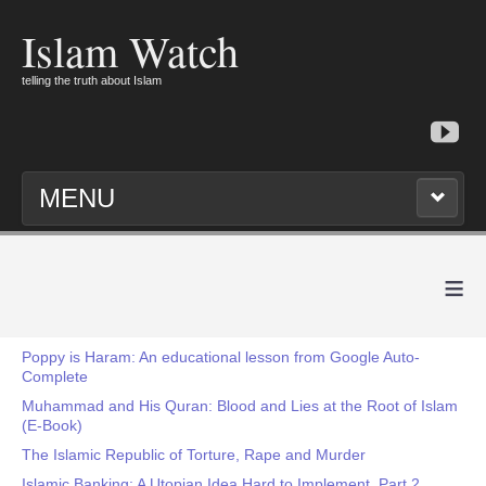
Islam Watch
telling the truth about Islam
MENU
≡
Poppy is Haram: An educational lesson from Google Auto-
Complete
Muhammad and His Quran: Blood and Lies at the Root of Islam
(E-Book)
The Islamic Republic of Torture, Rape and Murder
Islamic Banking: A Utopian Idea Hard to Implement, Part 2