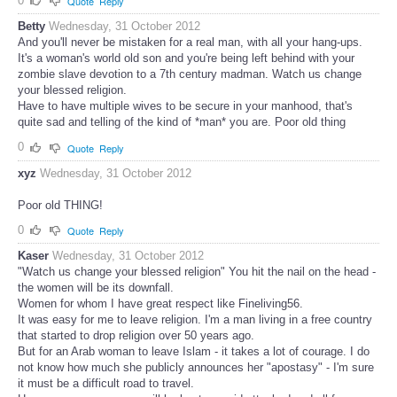
0
Quote
Reply
Betty
Wednesday, 31 October 2012
And you'll never be mistaken for a real man, with all your hang-ups.
It's a woman's world old son and you're being left behind with your
zombie slave devotion to a 7th century madman. Watch us change
your blessed religion.
Have to have multiple wives to be secure in your manhood, that's
quite sad and telling of the kind of *man* you are. Poor old thing
0
Quote
Reply
xyz
Wednesday, 31 October 2012
Poor old THING!
0
Quote
Reply
Kaser
Wednesday, 31 October 2012
"Watch us change your blessed religion" You hit the nail on the head -
the women will be its downfall.
Women for whom I have great respect like Fineliving56.
It was easy for me to leave religion. I'm a man living in a free country
that started to drop religion over 50 years ago.
But for an Arab woman to leave Islam - it takes a lot of courage. I do
not know how much she publicly announces her "apostasy" - I'm sure
it must be a difficult road to travel.