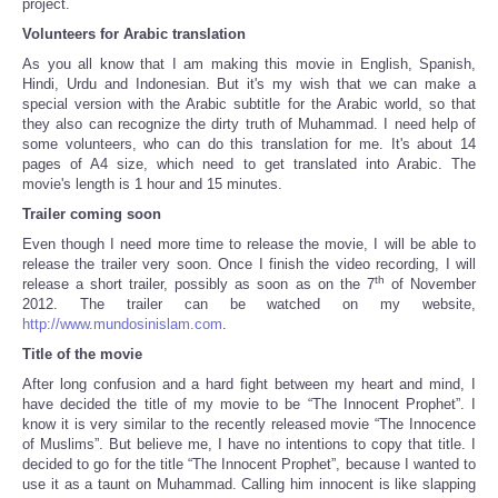
project.
Volunteers for Arabic translation
As you all know that I am making this movie in English, Spanish,
Hindi, Urdu and Indonesian. But it's my wish that we can make a
special version with the Arabic subtitle for the Arabic world, so that
they also can recognize the dirty truth of Muhammad. I need help of
some volunteers, who can do this translation for me. It's about 14
pages of A4 size, which need to get translated into Arabic. The
movie's length is 1 hour and 15 minutes.
Trailer coming soon
Even though I need more time to release the movie, I will be able to
release the trailer very soon. Once I finish the video recording, I will
th
release a short trailer, possibly as soon as on the 7
of November
2012. The trailer can be watched on my website,
http://www.mundosinislam.com
.
Title of the movie
After long confusion and a hard fight between my heart and mind, I
have decided the title of my movie to be “The Innocent Prophet”. I
know it is very similar to the recently released movie “The Innocence
of Muslims”. But believe me, I have no intentions to copy that title. I
decided to go for the title “The Innocent Prophet”, because I wanted to
use it as a taunt on Muhammad. Calling him innocent is like slapping