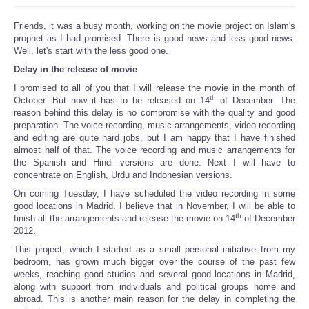
Friends, it was a busy month, working on the movie project on Islam's
prophet as I had promised. There is good news and less good news.
Well, let's start with the less good one.
Delay in the release of movie
I promised to all of you that I will release the movie in the month of
th
October. But now it has to be released on 14
of December. The
reason behind this delay is no compromise with the quality and good
preparation. The voice recording, music arrangements, video recording
and editing are quite hard jobs, but I am happy that I have finished
almost half of that. The voice recording and music arrangements for
the Spanish and Hindi versions are done. Next I will have to
concentrate on English, Urdu and Indonesian versions.
On coming Tuesday, I have scheduled the video recording in some
good locations in Madrid. I believe that in November, I will be able to
th
finish all the arrangements and release the movie on 14
of December
2012.
This project, which I started as a small personal initiative from my
bedroom, has grown much bigger over the course of the past few
weeks, reaching good studios and several good locations in Madrid,
along with support from individuals and political groups home and
abroad. This is another main reason for the delay in completing the