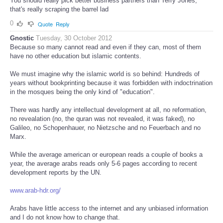
You should really pick better business partners than Terry Jones,
that's really scraping the barrel lad
0
Quote
Reply
Gnostic
Tuesday, 30 October 2012
Because so many cannot read and even if they can, most of them
have no other education but islamic contents.
We must imagine why the islamic world is so behind: Hundreds of
years without bookprinting because it was forbidden with indoctrination
in the mosques being the only kind of "education".
There was hardly any intellectual development at all, no reformation,
no revealation (no, the quran was not revealed, it was faked), no
Galileo, no Schopenhauer, no Nietzsche and no Feuerbach and no
Marx.
While the average american or european reads a couple of books a
year, the average arabs reads only 5-6 pages according to recent
development reports by the UN.
www.arab-hdr.org/
Arabs have little access to the internet and any unbiased information
and I do not know how to change that.