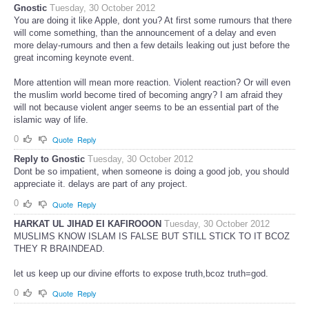
Gnostic
Tuesday, 30 October 2012
You are doing it like Apple, dont you? At first some rumours that there
will come something, than the announcement of a delay and even
more delay-rumours and then a few details leaking out just before the
great incoming keynote event.
More attention will mean more reaction. Violent reaction? Or will even
the muslim world become tired of becoming angry? I am afraid they
will not because violent anger seems to be an essential part of the
islamic way of life.
0
Quote
Reply
Reply to Gnostic
Tuesday, 30 October 2012
Dont be so impatient, when someone is doing a good job, you should
appreciate it. delays are part of any project.
0
Quote
Reply
HARKAT UL JIHAD EI KAFIROOON
Tuesday, 30 October 2012
MUSLIMS KNOW ISLAM IS FALSE BUT STILL STICK TO IT BCOZ
THEY R BRAINDEAD.
let us keep up our divine efforts to expose truth,bcoz truth=god.
0
Quote
Reply