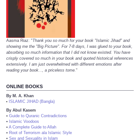
Aasma Riaz: "
Thank you so much for your book "Islamic Jihad" and
showing me the "Big Picture". For 7-8 days, I was glued to your book,
absorbing so much information that I did not know existed. You have
crisply covered so much in your book and quoted historical references
extensively. I am just overwhelmed with different emotions after
reading your book..., a priceless tome.
"
ONLINE BOOKS
By M. A. Khan
ISLAMIC JIHAD (Bangla)
•
By Abul Kasem
•
Guide to Quranic Contradictions
•
Islamic Voodoos
•
A Complete Guide to Allah
•
Root of Terrorism ala Islamic Style
•
Sex and Sexuality in Islam