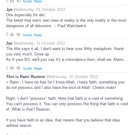
0
Quote
Reply
Jye
Wednesday, 31 October 2012
One especially for abc:
The belief that one's own view of reality is the only reality is the most
dangerous of all delusions. -- Paul Watzlawick
0
Quote
Reply
Jye
Wednesday, 31 October 2012
The title says it all. I don't want to hear your filthy metaphors, thank
you very much. Grow up.
As fr your BS; we'll just say it's a coincidence then, shall we. Ahem...
0
Quote
Reply
This is Rami Rustom
Wednesday, 31 October 2012
> Rami - I have no fear for I know Allah, I have faith, something you
do not possess and I also have the love of Allah. Cheers mate!
Right. I don't "possess" faith. Note that faith is a void of something.
You can't possess it. You can only possess the thing that faith is void
of. What is that? Reason.
If you have faith in an idea, that means that you believe that idea
without reason.