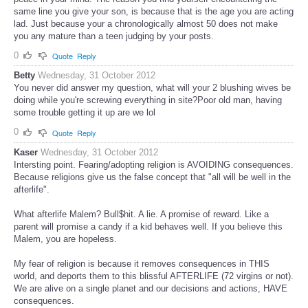
same line you give your son, is because that is the age you are acting
lad. Just because your a chronologically almost 50 does not make
you any mature than a teen judging by your posts.
0
Quote
Reply
Betty
Wednesday, 31 October 2012
You never did answer my question, what will your 2 blushing wives be
doing while you're screwing everything in site?Poor old man, having
some trouble getting it up are we lol
0
Quote
Reply
Kaser
Wednesday, 31 October 2012
Intersting point. Fearing/adopting religion is AVOIDING consequences.
Because religions give us the false concept that "all will be well in the
afterlife".
What afterlife Malem? Bull$hit. A lie. A promise of reward. Like a
parent will promise a candy if a kid behaves well. If you believe this
Malem, you are hopeless.
My fear of religion is because it removes consequences in THIS
world, and deports them to this blissful AFTERLIFE (72 virgins or not).
We are alive on a single planet and our decisions and actions, HAVE
consequences.