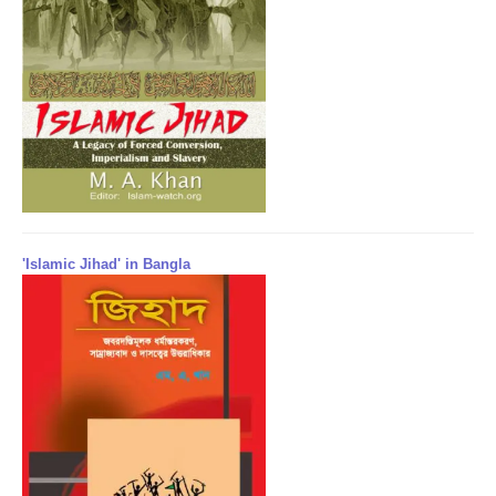
'Islamic Jihad' in Bangla