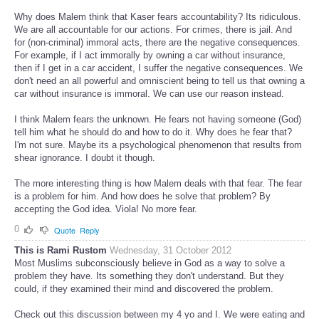
Why does Malem think that Kaser fears accountability? Its ridiculous.
We are all accountable for our actions. For crimes, there is jail. And
for (non-criminal) immoral acts, there are the negative consequences.
For example, if I act immorally by owning a car without insurance,
then if I get in a car accident, I suffer the negative consequences. We
don't need an all powerful and omniscient being to tell us that owning a
car without insurance is immoral. We can use our reason instead.
I think Malem fears the unknown. He fears not having someone (God)
tell him what he should do and how to do it. Why does he fear that?
I'm not sure. Maybe its a psychological phenomenon that results from
shear ignorance. I doubt it though.
The more interesting thing is how Malem deals with that fear. The fear
is a problem for him. And how does he solve that problem? By
accepting the God idea. Viola! No more fear.
0
Quote
Reply
This is Rami Rustom
Wednesday, 31 October 2012
Most Muslims subconsciously believe in God as a way to solve a
problem they have. Its something they don't understand. But they
could, if they examined their mind and discovered the problem.
Check out this discussion between my 4 yo and I. We were eating and