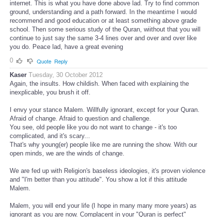
internet. This is what you have done above lad. Try to find common
ground, understanding and a path forward. In the meantime I would
recommend and good education or at least something above grade
school. Then some serious study of the Quran, wiithout that you will
continue to just say the same 3-4 lines over and over and over like
you do. Peace lad, have a great evening
0
Quote
Reply
Kaser
Tuesday, 30 October 2012
Again, the insults. How childish. When faced with explaining the
inexplicable, you brush it off.
I envy your stance Malem. Willfully ignorant, except for your Quran.
Afraid of change. Afraid to question and challenge.
You see, old people like you do not want to change - it's too
complicated, and it's scary...
That's why young(er) people like me are running the show. With our
open minds, we are the winds of change.
We are fed up with Religion's baseless ideologies, it's proven violence
and "I'm better than you attitude". You show a lot if this attitude
Malem.
Malem, you will end your life (I hope in many many more years) as
ignorant as you are now. Complacent in your "Quran is perfect"