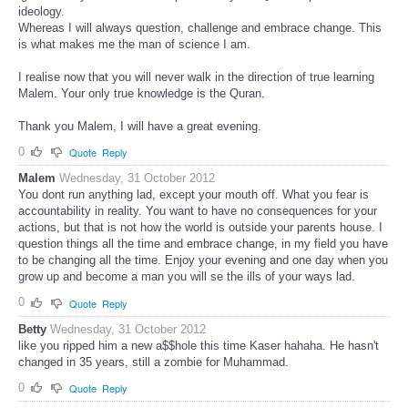
ideology.
Whereas I will always question, challenge and embrace change. This
is what makes me the man of science I am.
I realise now that you will never walk in the direction of true learning
Malem. Your only true knowledge is the Quran.
Thank you Malem, I will have a great evening.
0
Quote
Reply
Malem
Wednesday, 31 October 2012
You dont run anything lad, except your mouth off. What you fear is
accountability in reality. You want to have no consequences for your
actions, but that is not how the world is outside your parents house. I
question things all the time and embrace change, in my field you have
to be changing all the time. Enjoy your evening and one day when you
grow up and become a man you will se the ills of your ways lad.
0
Quote
Reply
Betty
Wednesday, 31 October 2012
like you ripped him a new a$$hole this time Kaser hahaha. He hasn't
changed in 35 years, still a zombie for Muhammad.
0
Quote
Reply