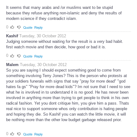
It seems that many arabs and /or muslims want to be stupid
because they refuse anything non-islamic and deny the results of
modern science if they contradict islam.
0
Quote
Reply
Kashif
Tuesday, 30 October 2012
Judging someone without waiting for the result is a very bad habit.
first watch movie and then decide, how good or bad it is.
0
Quote
Reply
Malem
Tuesday, 30 October 2012
So you are saying I should expect something good to come from
something involving Terry Jones? This is the person who protests at
your soldiers funerals with signs that say "pray for more dead" "god
hates fa gs" "Pray for more dead kids"? Im not sure that I need to see
what he is involved in to understand it is no good. He has never been
involved in anything more than trying to get people to think in his own
radical fashion. Yet you dont critique him, you give him a pass. Thats
real nice to support someone whos only contribution is hating people
and hoping they die. So Kashif you can watch the little movie, it will
be nothing more than the other low budget garbage released prior.
0
Quote
Reply