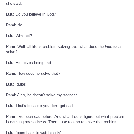
she said:
Lulu: Do you believe in God?
Rami: No
Lulu: Why not?
Rami: Well, all life is problem-solving. So, what does the God idea
solve?
Lulu: He solves being sad.
Rami: How does he solve that?
Lulu: (quite)
Rami: Also, he doesn't solve my sadness.
Lulu: That's because you don't get sad.
Rami: I've been sad before. And what I do is figure out what problem
is causing my sadness. Then I use reason to solve that problem.
Lulu: (goes back to watching tv)