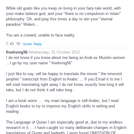
While old goats like you keep on living in your fairy-tale world, with
your make believe god, and your "there is no compulsion in Islam"
philosophy. Oh, and pray five times a day to win your "eternal
paradise" Malem...
You are a coward, unable to face reality.
0
Quote
Reply
fineliving56
Wednesday, 31 October 2012
I do not know if you know about me being an Arab ex Muslim women
…I go by my user name '' fineliving56''
I just like to say, will be happy to translate the movie '' the innocent
prophet '' transcript from English to Arabic … If you Email it to me I
will start translating right away I do not know, exactly how long it will
take, but I do not think it will take long .
I am a book worm …. my main language is still Arabic, but I read
English books to try to improve my English skills in writing and
reading .
The Language of Quran I am especially good at, due to my endless
research in it … I have caught so many deliberate changes in English
translations of Quran and hadeeth, I even found OMISSION OF