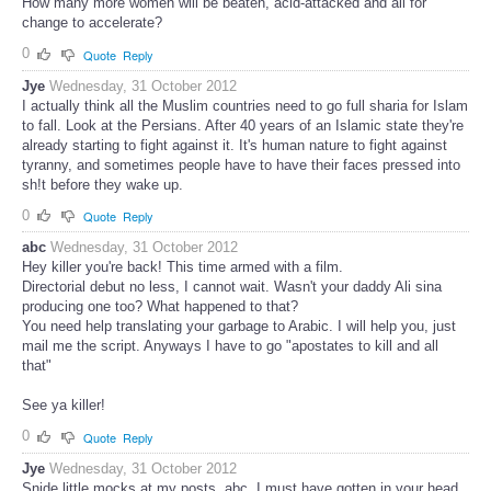
How many more women will be beaten, acid-attacked and all for
change to accelerate?
0
Quote
Reply
Jye
Wednesday, 31 October 2012
I actually think all the Muslim countries need to go full sharia for Islam
to fall. Look at the Persians. After 40 years of an Islamic state they're
already starting to fight against it. It's human nature to fight against
tyranny, and sometimes people have to have their faces pressed into
sh!t before they wake up.
0
Quote
Reply
abc
Wednesday, 31 October 2012
Hey killer you're back! This time armed with a film.
Directorial debut no less, I cannot wait. Wasn't your daddy Ali sina
producing one too? What happened to that?
You need help translating your garbage to Arabic. I will help you, just
mail me the script. Anyways I have to go "apostates to kill and all
that"
See ya killer!
0
Quote
Reply
Jye
Wednesday, 31 October 2012
Snide little mocks at my posts, abc. I must have gotten in your head.