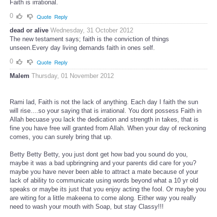
Faith is irrational.
0
Quote
Reply
dead or alive
Wednesday, 31 October 2012
The new testament says; faith is the conviction of things
unseen.Every day living demands faith in ones self.
0
Quote
Reply
Malem
Thursday, 01 November 2012
Rami lad, Faith is not the lack of anything. Each day I faith the sun
will rise....so your saying that is irrational. You dont possess Faith in
Allah becuase you lack the dedication and strength in takes, that is
fine you have free will granted from Allah. When your day of reckoning
comes, you can surely bring that up.
Betty Betty Betty, you just dont get how bad you sound do you,
maybe it was a bad upbringning and your parents did care for you?
maybe you have never been able to attract a mate because of your
lack of ability to communicate using words beyond what a 10 yr old
speaks or maybe its just that you enjoy acting the fool. Or maybe you
are witing for a little makeena to come along. Either way you really
need to wash your mouth with Soap, but stay Classy!!!