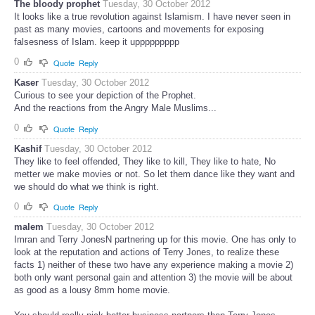
The bloody prophet
Tuesday, 30 October 2012
It looks like a true revolution against Islamism. I have never seen in
past as many movies, cartoons and movements for exposing
falsesness of Islam. keep it uppppppppp
0
Quote
Reply
Kaser
Tuesday, 30 October 2012
Curious to see your depiction of the Prophet.
And the reactions from the Angry Male Muslims...
0
Quote
Reply
Kashif
Tuesday, 30 October 2012
They like to feel offended, They like to kill, They like to hate, No
metter we make movies or not. So let them dance like they want and
we should do what we think is right.
0
Quote
Reply
malem
Tuesday, 30 October 2012
Imran and Terry JonesN partnering up for this movie. One has only to
look at the reputation and actions of Terry Jones, to realize these
facts 1) neither of these two have any experience making a movie 2)
both only want personal gain and attention 3) the movie will be about
as good as a lousy 8mm home movie.