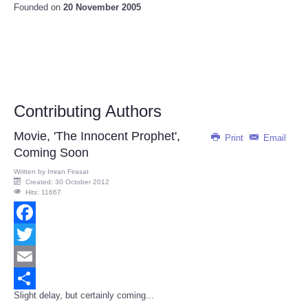
Founded on
20 November 2005
Contributing Authors
Movie, 'The Innocent Prophet',
Print
Email
Coming Soon
Written by
Imran Firasat
Created: 30 October 2012
Hits: 11667
Facebook
Twitter
Email
Slight delay, but certainly coming...
Share