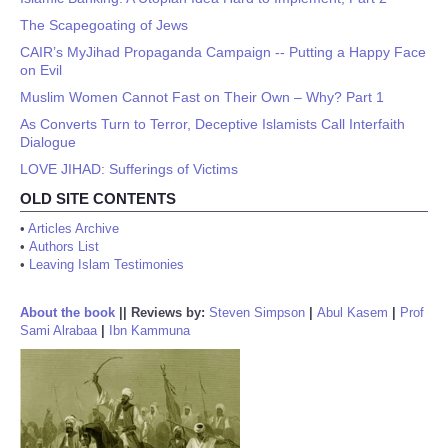
The Scapegoating of Jews
CAIR’s MyJihad Propaganda Campaign -- Putting a Happy Face
on Evil
Muslim Women Cannot Fast on Their Own – Why? Part 1
As Converts Turn to Terror, Deceptive Islamists Call Interfaith
Dialogue
LOVE JIHAD: Sufferings of Victims
OLD SITE CONTENTS
•
Articles Archive
•
Authors List
•
Leaving Islam Testimonies
About the book
||
Reviews by:
Steven Simpson
|
Abul Kasem
|
Prof
Sami Alrabaa
|
Ibn Kammuna