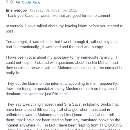
0
Quote
Reply
fineliving56
Thursday, 01 November 2012
Thank you Kaser … words like that are good for reinforcement
perversely. I have talked about my leaving Islam before you started to
post .
You are right, it was difficult, but I went through it, without physical
hurt but emotionally , it was hard and the road was bumpy.
I have been vocal about my apostasy to my immediate family … I
could not help it, I started with questions about the life Muhammad,
they could not answer, without Muhammad looking like the criminal he
really is ..
They put the blame on the internet …according to them apparently,
Jews are trying to apostatize every Muslim on earth so they could
dominate the world not just Philistine ..
They say Everything Hadeeth and Sira Says, in Islamic Books that
have been around 8th century , all changed when translated in
unflattering way to Muhammad and his Quran …. and when I tell
them, that I have not been reading from any translated books on the
internet anywhere !! … in fact I have been reading from THE BOOKS