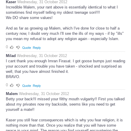
Kaser
Wednesday, 31 October 2012
Incredible Malem, your rant above is essentially identical to what I
sometimes find myself telling my oldest teenage son!!!!
We DO share some values!
And as far as growing up Malem, which I've done for close to half a
century now, I doubt very much I'll see the ills of my ways - if by "ills"
you mean my refusal to adopt any religion again - especially Islam.
0
Quote
Reply
Milad
Wednesday, 31 October 2012
I cant thank you enough Imran Firasat. I got goose bumps just reading
your account and trouble you have taken - shocked and surprised as
well, that you have almost finished it.
BRAVO.
0
Quote
Reply
Malem
Wednesday, 31 October 2012
Betty your back!!I missed your filthy mouth vulgarity!! First you talked
about my privates now my backside, seems like you need to get
yourself a mate!!
Kaser you still fear consequences which is why you fear religion, it is
nothing more than that. Once you realize that you will have some
peace in your mind. The reason you find yourself encountering the