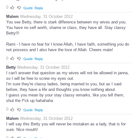
0
Quote
Reply
Malem
Wednesday, 31 October 2012
You see Betty, there is stark difference between my wives and you.
You have no self worth, shame or class, they have all. Stay classy
Betty!!!
Rami - I have no fear for I know Allah, I have faith, something you do
not possess and I also have the love of Allah. Cheers mate!
0
Quote
Reply
Betty
Wednesday, 31 October 2012
I can't answer that question as my wives will not be allowed in janna,
so I will be free to screw my eyes out.
I'm sure they're classy ladies, being married to you, but as I said
before, they have a life and thoughts you know nothing about.
I guess you mean by your stay classy remarks, like you tell them,
shut the f*ck up hahahaha
0
Quote
Reply
Malem
Wednesday, 31 October 2012
I will say this Betty you will never be mistaken as a lady, that is for
sure. Nice mouth!