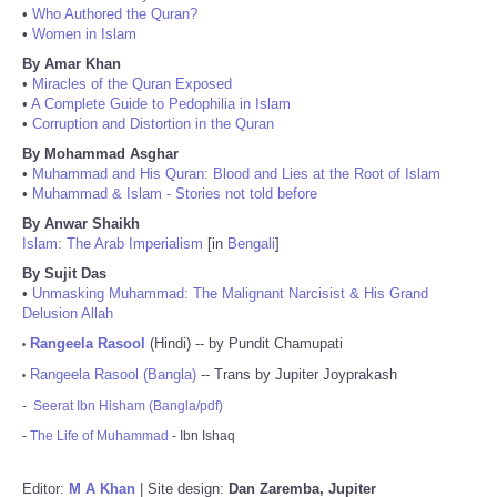
•
Who Authored the Quran?
•
Women in Islam
By Amar Khan
•
Miracles of the Quran Exposed
•
A Complete Guide to Pedophilia in Islam
•
Corruption and Distortion in the Quran
By Mohammad Asghar
•
Muhammad and His Quran: Blood and Lies at the Root of Islam
•
Muhammad & Islam - Stories not told before
By Anwar Shaikh
Islam: The Arab Imperialism
[in
Bengali
]
By Sujit Das
•
Unmasking Muhammad: The Malignant Narcisist & His Grand
Delusion Allah
Rangeela Rasool
(Hindi) -- by Pundit Chamupati
•
Rangeela Rasool (Bangla)
-- Trans by Jupiter Joyprakash
•
-
Seerat Ibn Hisham (Bangla/pdf)
-
The Life of Muhammad
- Ibn Ishaq
Editor:
M A Khan
| Site design:
Dan Zaremba, Jupiter