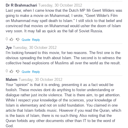
Dr R Brahmachari
Tuesday, 30 October 2012
Last year, when I came know that the Dutch MP Mr Geert Wilders was
going to make a movie on Muhammad, I wrote, "Geert Wilder's Film
on Muhammad may spell death to Islam." I still stick to that belief and
convinced that movies on Muhammad would usher the doom of Islam
very soon. It may fall as quick as the fall of Soviet Russia.
0
Quote
Reply
Jye
Tuesday, 30 October 2012
I'm looking forward to this movie, for two reasons. The first one is the
obvious spreading the truth about Islam. The second is to witness the
collective head explosions of Muslims all over the world as the result.
0
Quote
Reply
Malem
Tuesday, 30 October 2012
Your "opinion" is that it is ending, presenting it as a fact would be
foolish. These movies dont do anything to foster understanding or
dialogue rather just incite violence. That is there aim, to get attention.
While I respect your knowledge of the sciences, your knowledge of
Islam is elementary and not on solid foundation. You claimed in one
article that Islam forbids music. However if you read the Quran, which
is the basis of Islam, there is no such thing. Also noting that the
Quran forbids any other documents other than IT to be the word of
God.