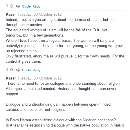
0
Quote
Reply
Kaser
Tuesday, 30 October 2012
Indeed, I believe you are right about the demise of Islam, but not
through these movies.
The educated women of Islam will be the fall of the Cult. Not
tomorrow, but in a few generations.
Where I live, I see it on a regular basis. The women will (and are
actively) rejecting it. They care for their young, so the young will grow
up rejecting it also.
Only frustrated, angry males will pursue it, for their own needs. For the
control it gives them.
0
Quote
Reply
Kaser
Tuesday, 30 October 2012
There is no need to foster dialogue and understanding about religion.
All religion are closed-minded. History has thought us it can never
happen.
Dialogue and understanding can happen between opên-minded
cultures and societies, not religions.
Is Boko Haram establishing dialogue with the Nigerian christians?
Is Ansar Dine establishing dialogue with the native population in Mali it