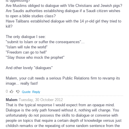
is oppressing?
Are Muslims obliged to dialogue with Vile Christians and Jewish pigs?
Are Saudis authorities establishing dialogue if a Saudi citizen wishes
to open a bible studies class?
Have Talibans established dialogue with the 14 yr-old girl they tried to
kill?
The only dialogue I see:
"submit to Islam or suffer the consequences"...
"Islam will rule the world"
"Freedom can go to hell"
"Slay those who mock the prophet"
And other lovely "dialogues"
Malem, your cult needs a serious Public Relations firm to revamp its
image... really fast!
0
Quote
Reply
Malem
Tuesday, 30 October 2012
That is the typical response I would expect from an opaque mind.
Dialogue is the only path forward without it, nothing will change. You
unfortunately do not possess the skills to dialogue or converse with
people on topics that require a certain depth of knowledge versus just
childish remarks or the repeating of some random sentence from the