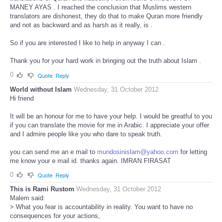
MANEY AYAS . I reached the conclusion that Muslims western
translators are dishonest, they do that to make Quran more friendly
and not as backward and as harsh as it really, is .
So if you are interested I like to help in anyway I can .
Thank you for your hard work in bringing out the truth about Islam .
0
Quote
Reply
World without Islam
Wednesday, 31 October 2012
Hi friend
It will be an honour for me to have your help. I would be greatful to you
if you can translate the movie for me in Arabic. I appreciate your offer
and I admire people like you who dare to speak truth.
you can send me an e mail to
mundosinislam@yahoo.com
for letting
me know your e mail id. thanks again. IMRAN FIRASAT
0
Quote
Reply
This is Rami Rustom
Wednesday, 31 October 2012
Malem said:
> What you fear is accountability in reality. You want to have no
consequences for your actions,