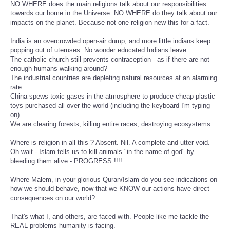
NO WHERE does the main religions talk about our responsibilities
towards our home in the Universe. NO WHERE do they talk about our
impacts on the planet. Because not one religion new this for a fact.
India is an overcrowded open-air dump, and more little indians keep
popping out of uteruses. No wonder educated Indians leave.
The catholic church still prevents contraception - as if there are not
enough humans walking around?
The industrial countries are depleting natural resources at an alarming
rate
China spews toxic gases in the atmosphere to produce cheap plastic
toys purchased all over the world (including the keyboard I'm typing
on).
We are clearing forests, killing entire races, destroying ecosystems...
Where is religion in all this ? Absent. Nil. A complete and utter void.
Oh wait - Islam tells us to kill animals "in the name of god" by
bleeding them alive - PROGRESS !!!!
Where Malem, in your glorious Quran/Islam do you see indications on
how we should behave, now that we KNOW our actions have direct
consequences on our world?
That's what I, and others, are faced with. People like me tackle the
REAL problems humanity is facing.