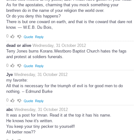
As for the apostates, charming that you mock something your
brethren do in the name of your religion the world over.
Or do you deny this happens?
There is but one coward on earth, and that is the coward that dare not
know. ― W.E.B. Du Bois,
0
Quote
Reply
dead or alive
Wednesday, 31 October 2012
Terry Jones burns Korans.Westboro Baptist Church hates the fags
and protest at soldiers funerals.
0
Quote
Reply
Jye
Wednesday, 31 October 2012
my favorite:
All that is necessary for the triumph of evil is for good men to do
nothing. -- Edmund Burke
0
Quote
Reply
abc
Wednesday, 31 October 2012
It was a post for Imran. Read it at the top it has his name.
He knows how it's written.
You keep your tiny pecker to yourself!
All better now??