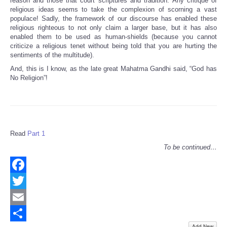
reason and those that court scriptures and tradition. Any critique of
religious ideas seems to take the complexion of scorning a vast
populace! Sadly, the framework of our discourse has enabled these
religious righteous to not only claim a larger base, but it has also
enabled them to be used as human-shields (because you cannot
criticize a religious tenet without being told that you are hurting the
sentiments of the multitude).
And, this is I know, as the late great Mahatma Gandhi said, “God has
No Religion”!
Read
Part 1
To be continued…
Facebook
Twitter
Email
Add New