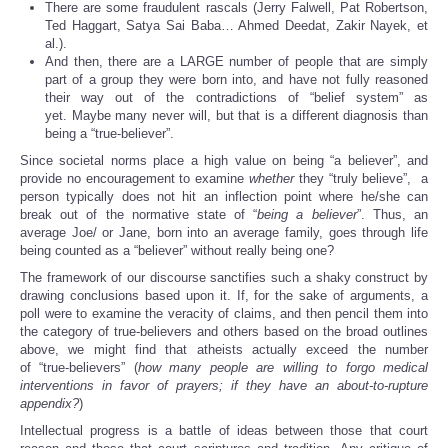
There are some fraudulent rascals (Jerry Falwell, Pat Robertson,
Ted Haggart, Satya Sai Baba… Ahmed Deedat, Zakir Nayek, et
al.).
And then, there are a LARGE number of people that are simply
part of a group they were born into, and have not fully reasoned
their way out of the contradictions of “belief system” as
yet. Maybe many never will, but that is a different diagnosis than
being a “true-believer”.
Since societal norms place a high value on being “a believer”, and
provide no encouragement to examine
whether
they “truly believe”, a
person typically does not hit an inflection point where he/she can
break out of the normative state of “
being a believer
”. Thus, an
average Joe/ or Jane, born into an average family, goes through life
being counted as a “believer” without really being one?
The framework of our discourse sanctifies such a shaky construct by
drawing conclusions based upon it. If, for the sake of arguments, a
poll were to examine the veracity of claims, and then pencil them into
the category of true-believers and others based on the broad outlines
above, we might find that atheists actually exceed the number
of “true-believers” (
how many people are willing to forgo medical
interventions in favor of prayers; if they have an about-to-rupture
appendix?
)
Intellectual progress is a battle of ideas between those that court