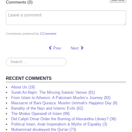
Share
Comments (
0
)
Comments powered by
CComment
Prev
Next
Search
...
RECENT COMMENTS
About Us (19)
Surah An-Najm: The Missing Satanic Verses (81)
From Islam to Atheism: A Pakistani Muslim’s Journey (82)
Massacre of Bani Quraiza: Muslim Ummah's Happiest Day (8)
Banality of the Nazi and Islamic Evils (62)
The Modus Operandi of Islam (99)
Did Caliph Omar Order the Burning of Alexandria Library? (36)
Political Islam, Arab Imperialism & Myths of Equality (3)
Muhammad disobeyed the Qur'an (73)