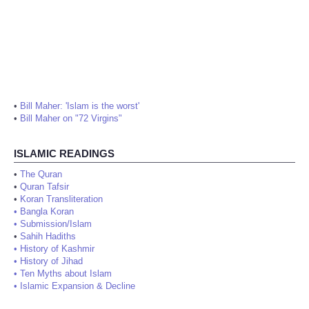
•
Bill Maher: 'Islam is the worst'
•
Bill Maher on "72 Virgins"
ISLAMIC READINGS
•
The Quran
•
Quran Tafsir
•
Koran Transliteration
•
Bangla Koran
•
Submission/Islam
•
Sahih Hadiths
•
History of Kashmir
•
History of Jihad
•
Ten Myths about Islam
•
Islamic Expansion & Decline