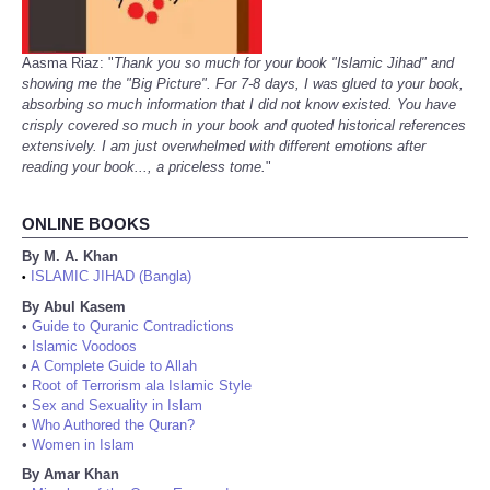
Aasma Riaz: "
Thank you so much for your book "Islamic Jihad" and
showing me the "Big Picture". For 7-8 days, I was glued to your book,
absorbing so much information that I did not know existed. You have
crisply covered so much in your book and quoted historical references
extensively. I am just overwhelmed with different emotions after
reading your book..., a priceless tome.
"
ONLINE BOOKS
By M. A. Khan
ISLAMIC JIHAD (Bangla)
•
By Abul Kasem
•
Guide to Quranic Contradictions
•
Islamic Voodoos
•
A Complete Guide to Allah
•
Root of Terrorism ala Islamic Style
•
Sex and Sexuality in Islam
•
Who Authored the Quran?
•
Women in Islam
By Amar Khan