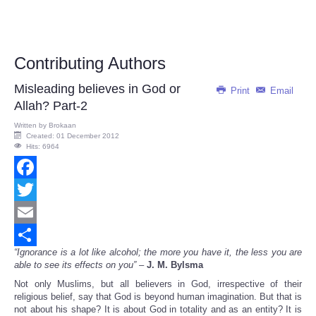
Contributing Authors
Misleading believes in God or
Print
Email
Allah? Part-2
Written by
Brokaan
Created: 01 December 2012
Hits: 6964
Facebook
Twitter
Email
“Ignorance is a lot like alcohol; the more you have it, the less you are
Share
able to see its effects on you” –
J. M. Bylsma
Not only Muslims, but all believers in God, irrespective of their
religious belief, say that God is beyond human imagination. But that is
not about his shape? It is about God in totality and as an entity? It is