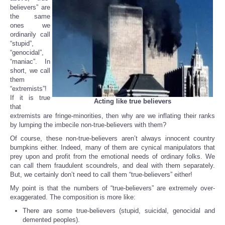
believers” are
the same
ones we
ordinarily call
“stupid”,
“genocidal”,
“maniac”. In
short, we call
them
“extremists”!
If it is true
Acting like true believers
that
extremists are fringe-minorities, then why are we inflating their ranks
by lumping the imbecile non-true-believers with them?
Of course, these non-true-believers aren’t always innocent country
bumpkins either. Indeed, many of them are cynical manipulators that
prey upon and profit from the emotional needs of ordinary folks. We
can call them fraudulent scoundrels, and deal with them separately.
But, we certainly don’t need to call them “true-believers” either!
My point is that the numbers of “true-believers” are extremely over-
exaggerated. The composition is more like:
There are some true-believers (stupid, suicidal, genocidal and
demented peoples).