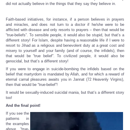
did not actually believe in the things that they say they believe in.
Faith-based initiatives, for instance, if a person believes in prayers
and miracles, and does not turn to a doctor if he/she were to be
afflicted with disease and only resorts to prayers – then that would be
“true-beliefs”. To sensible people, it would also be stupid, but that’s a
different story! For Islam, despite having a reasonable life if I were to
resort to Jihad as a religious and benevolent duty at a great cost and
misery to yourself and your family (and of course, the infidels), then
that would be “true belief”. To civilized people, it would also be
genocidal, but that’s a different story!
If you were to engage in suicide-bombing the infidels based on the
belief that martyrdom is mandated by Allah, and for which a reward of
eternal carnal pleasures awaits you in Jannat (72 Heavenly Virgins),
then that would be “true-belief”!
It would be sexually-induced suicidal mania, but that’s a different story
too!
And the final point!
If you see the
patterns in
the examples
above, “true-