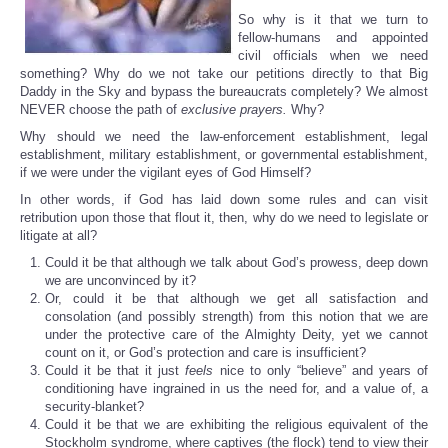
So why is it that we turn to
fellow-humans and appointed
civil officials when we need
something? Why do we not take our petitions directly to that Big
Daddy in the Sky and bypass the bureaucrats completely? We almost
NEVER choose the path of
exclusive prayers.
Why?
Why should we need the law-enforcement establishment, legal
establishment, military establishment, or governmental establishment,
if we were under the vigilant eyes of God Himself?
In other words, if God has laid down some rules and can visit
retribution upon those that flout it, then, why do we need to legislate or
litigate at all?
Could it be that although we talk about God’s prowess, deep down
we are unconvinced by it?
Or, could it be that although we get all satisfaction and
consolation (and possibly strength) from this notion that we are
under the protective care of the Almighty Deity, yet we cannot
count on it, or God’s protection and care is insufficient?
Could it be that it just
feels
nice to only “believe” and years of
conditioning have ingrained in us the need for, and a value of, a
security-blanket?
Could it be that we are exhibiting the religious equivalent of the
Stockholm syndrome, where captives (the flock) tend to view their