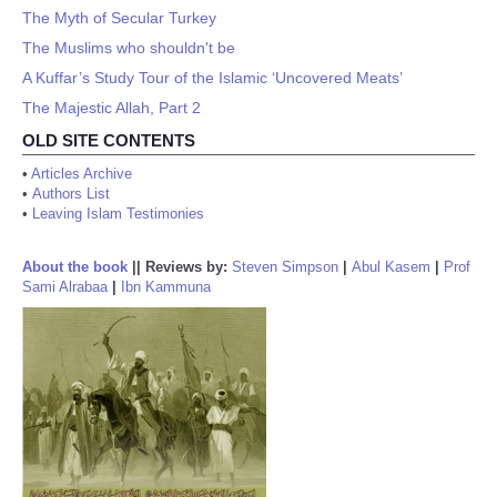
The Myth of Secular Turkey
The Muslims who shouldn't be
A Kuffar’s Study Tour of the Islamic ‘Uncovered Meats’
The Majestic Allah, Part 2
OLD SITE CONTENTS
•
Articles Archive
•
Authors List
•
Leaving Islam Testimonies
About the book
||
Reviews by:
Steven Simpson
|
Abul Kasem
|
Prof
Sami Alrabaa
|
Ibn Kammuna