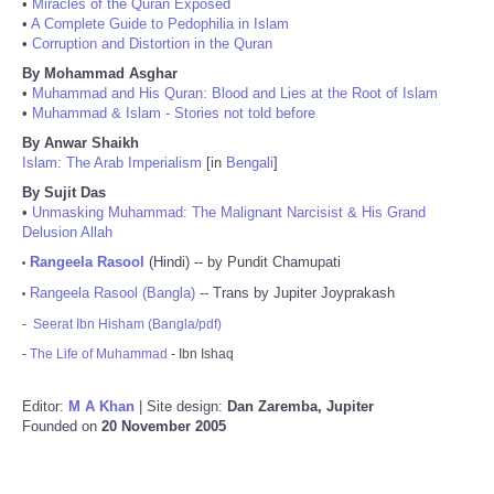
•
Miracles of the Quran Exposed
•
A Complete Guide to Pedophilia in Islam
•
Corruption and Distortion in the Quran
By Mohammad Asghar
•
Muhammad and His Quran: Blood and Lies at the Root of Islam
•
Muhammad & Islam - Stories not told before
By Anwar Shaikh
Islam: The Arab Imperialism
[in
Bengali
]
By Sujit Das
•
Unmasking Muhammad: The Malignant Narcisist & His Grand
Delusion Allah
Rangeela Rasool
(Hindi) -- by Pundit Chamupati
•
Rangeela Rasool (Bangla)
-- Trans by Jupiter Joyprakash
•
-
Seerat Ibn Hisham (Bangla/pdf)
-
The Life of Muhammad
- Ibn Ishaq
Editor:
M A Khan
| Site design:
Dan Zaremba, Jupiter
Founded on
20 November 2005