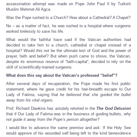
assassination attempt was made on Pope John Paul II by Turkish
Muslim Mehmet Ali Agca.
Was the Pope rushed to a Church? How about a Cathedral? A Chapel?
No – as a matter of fact, he was rushed to a hospital where surgeons
worked tirelessly to save his life.
What would the faithful have said if the Vatican authorities had
decided to take him to a church, cathedral or chapel instead of a
hospital? Would this not be the ultimate test of God and the power of
prayer, faith and belief? But when push came to shove, the Vatican,
despite its enormous reserve of “faith-capital”, decided to rely on the
skill of scientifically-trained surgeons.
What does this say about the Vatican’s professed “belief”?
After several days of recuperation, the Pope made his first public
statement, where he gave credit for his hair-breadth escape to Our
Lady of Fatima, saying that
he believed that she guided the bullet
away from his vital organs
.
Prof. Richard Dawkins has astutely retorted in the
The God Delusion
that if Our Lady of Fatima was in the business of guiding bullets,
why
not guide it away from the Pope’s person altogether
?
I would like to advance the same premise and ask: If the Holy See
would approve of his wounded self being left to the kind benevolence