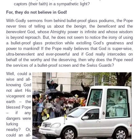
captors (their faith) in a sympathetic light?
For, they do not believe in God!
With Godly sermons from behind bullet-proof glass podiums, the Pope
never tires of telling us about the
benign
, the
beneficent
and the
benevolent
God, whose Almighty power is infinite and whose wisdom
is beyond reproach. But, he does not seem to notice the irony of using
a bullet-proof glass protection while extolling God’s greatness and
power to mankind! If the Pope really believes that God is super-wise,
ultra-benevolent and ever-powerful and if God really intercedes on
behalf of the worthy and the deserving, then why does the Pope need
the services of a bullet-proof screen and the Swiss Guards?
Well, could a
wise and all-
knowing God
not alert His
vicegerent on
earth – the
blessed Pope
– if any
dangers were
lurking
nearby? Or,
could an all-