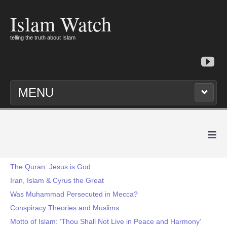
Islam Watch
telling the truth about Islam
MENU
≡
The Quran: Jesus is God
Iran, Islam & Cyrus the Great
Was Muhammad Persecuted in Mecca?
Conspiracy Theories and Muslims
Motto of Islam: ‘Thou Shall Not Live in Peace and Harmony’