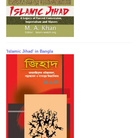
'Islamic Jihad' in Bangla