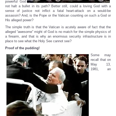
powerful God
not halt a bullet in its path? Better still, could a loving God with a
sense of justice not inflict a fatal heart-attack on a would-be
assassin? And, is the Pope or the Vatican counting on such a God or
His alleged power?
The simple truth is that the Vatican is acutely aware of fact that the
alleged “awesome” might of God is no match for the simple physics of
a firearm, and that is why an enormous security infrastructure is in
place to see what the Holy See cannot see?
Proof of the pudding!
Some may
recall that on
May 13,
1981, an