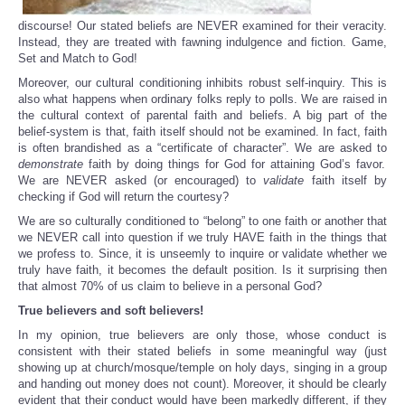
discourse! Our stated beliefs are NEVER examined for their veracity.
Instead, they are treated with fawning indulgence and fiction. Game,
Set and Match to God!
Moreover, our cultural conditioning inhibits robust self-inquiry. This is
also what happens when ordinary folks reply to polls. We are raised in
the cultural context of parental faith and beliefs. A big part of the
belief-system is that, faith itself should not be examined. In fact, faith
is often brandished as a “certificate of character”. We are asked to
demonstrate
faith by doing things for God for attaining God’s favor.
We are NEVER asked (or encouraged) to
validate
faith itself by
checking if God will return the courtesy?
We are so culturally conditioned to “belong” to one faith or another that
we NEVER call into question if we truly HAVE faith in the things that
we profess to. Since, it is unseemly to inquire or validate whether we
truly have faith, it becomes the default position. Is it surprising then
that almost 70% of us claim to believe in a personal God?
True believers and soft believers!
In my opinion, true believers are only those, whose conduct is
consistent with their stated beliefs in some meaningful way (just
showing up at church/mosque/temple on holy days, singing in a group
and handing out money does not count). Moreover, it should be clearly
evident that their conduct would have been markedly different, if they