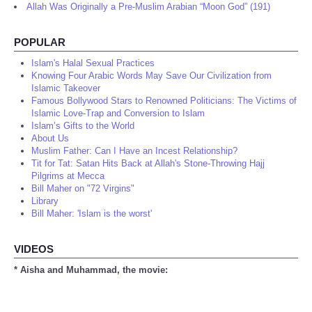
Allah Was Originally a Pre-Muslim Arabian “Moon God” (191)
POPULAR
Islam's Halal Sexual Practices
Knowing Four Arabic Words May Save Our Civilization from
Islamic Takeover
Famous Bollywood Stars to Renowned Politicians: The Victims of
Islamic Love-Trap and Conversion to Islam
Islam’s Gifts to the World
About Us
Muslim Father: Can I Have an Incest Relationship?
Tit for Tat: Satan Hits Back at Allah's Stone-Throwing Hajj
Pilgrims at Mecca
Bill Maher on "72 Virgins"
Library
Bill Maher: 'Islam is the worst'
VIDEOS
* Aisha and Muhammad, the movie: