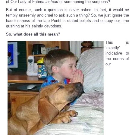
of Our Lady of Fatima
instead
of summoning the surgeons?
But of course, such a question is never asked. In fact, it would be
terribly unseemly and cruel to ask such a thing? So, we just ignore the
baselessness of the late Pontiff’s stated beliefs and occupy our time
gushing at his saintly devotions.
So, what does all this mean?
This is
‘exactly’
indicative to
the norms of
our