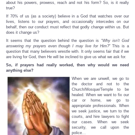
about his powers, prowess, reach and not his form? So, is it really
true?
If 70% of us (as a society) believe in a God that watches over our
lives, listens to our prayers, and occasionally intercedes on our
behalf, then our conduct must reflect that godly change within us. But
does it change us?
It seems that the question behind the question is “
Why isn’t God
answering my prayers even though I may live for Him?
” This is a
question that many believers wrestle with. It only seems fair that if we
are living for God, then He will be inclined to give us what we ask for.
So, if prayers had really worked, then why would we need
anything else?
When we are unwell, we go to
the doctor and not to the
Church/Mosque/Temple to be
healed. When we want to fix our
car or home, we go to
appropriate professionals. When
we seek justice, we turn to the
courts, and hire lawyers to fight
our cases. When we seek
security, we call upon the
police…