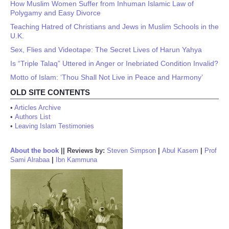
How Muslim Women Suffer from Inhuman Islamic Law of
Polygamy and Easy Divorce
Teaching Hatred of Christians and Jews in Muslim Schools in the
U.K.
Sex, Flies and Videotape: The Secret Lives of Harun Yahya
Is “Triple Talaq” Uttered in Anger or Inebriated Condition Invalid?
Motto of Islam: ‘Thou Shall Not Live in Peace and Harmony’
OLD SITE CONTENTS
•
Articles Archive
•
Authors List
•
Leaving Islam Testimonies
About the book
||
Reviews by:
Steven Simpson
|
Abul Kasem
|
Prof
Sami Alrabaa
|
Ibn Kammuna