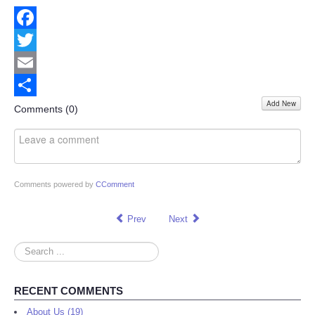
Facebook
Twitter
Email
Add New
Share
Comments (
0
)
Comments powered by
CComment
Prev
Next
Search
...
RECENT COMMENTS
About Us (19)