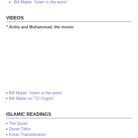
Bill Maher: 'Islam is the worst'
VIDEOS
* Aisha and Muhammad, the movie:
•
Bill Maher: 'Islam is the worst'
•
Bill Maher on "72 Virgins"
ISLAMIC READINGS
•
The Quran
•
Quran Tafsir
•
Koran Transliteration