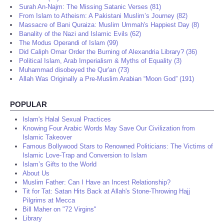
Surah An-Najm: The Missing Satanic Verses (81)
From Islam to Atheism: A Pakistani Muslim’s Journey (82)
Massacre of Bani Quraiza: Muslim Ummah's Happiest Day (8)
Banality of the Nazi and Islamic Evils (62)
The Modus Operandi of Islam (99)
Did Caliph Omar Order the Burning of Alexandria Library? (36)
Political Islam, Arab Imperialism & Myths of Equality (3)
Muhammad disobeyed the Qur'an (73)
Allah Was Originally a Pre-Muslim Arabian “Moon God” (191)
POPULAR
Islam's Halal Sexual Practices
Knowing Four Arabic Words May Save Our Civilization from
Islamic Takeover
Famous Bollywood Stars to Renowned Politicians: The Victims of
Islamic Love-Trap and Conversion to Islam
Islam’s Gifts to the World
About Us
Muslim Father: Can I Have an Incest Relationship?
Tit for Tat: Satan Hits Back at Allah's Stone-Throwing Hajj
Pilgrims at Mecca
Bill Maher on "72 Virgins"
Library