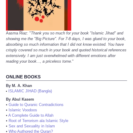
Aasma Riaz: "
Thank you so much for your book "Islamic Jihad" and
showing me the "Big Picture". For 7-8 days, I was glued to your book,
absorbing so much information that I did not know existed. You have
crisply covered so much in your book and quoted historical references
extensively. I am just overwhelmed with different emotions after
reading your book..., a priceless tome.
"
ONLINE BOOKS
By M. A. Khan
ISLAMIC JIHAD (Bangla)
•
By Abul Kasem
•
Guide to Quranic Contradictions
•
Islamic Voodoos
•
A Complete Guide to Allah
•
Root of Terrorism ala Islamic Style
•
Sex and Sexuality in Islam
•
Who Authored the Quran?