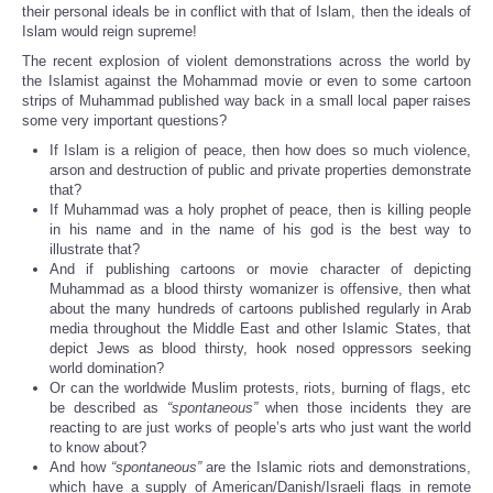
their personal ideals be in conflict with that of Islam, then the ideals of
Islam would reign supreme!
The recent explosion of violent demonstrations across the world by
the Islamist against the Mohammad movie or even to some cartoon
strips of Muhammad published way back in a small local paper raises
some very important questions?
If Islam is a religion of peace, then how does so much violence,
arson and destruction of public and private properties demonstrate
that?
If Muhammad was a holy prophet of peace, then is killing people
in his name and in the name of his god is the best way to
illustrate that?
And if publishing cartoons or movie character of depicting
Muhammad as a blood thirsty womanizer is offensive, then what
about the many hundreds of cartoons published regularly in Arab
media throughout the Middle East and other Islamic States, that
depict Jews as blood thirsty, hook nosed oppressors seeking
world domination?
Or can the worldwide Muslim protests, riots, burning of flags, etc
be described as
“spontaneous”
when those incidents they are
reacting to are just works of people’s arts who just want the world
to know about?
And how
“spontaneous”
are the Islamic riots and demonstrations,
which have a supply of American/Danish/Israeli flags in remote