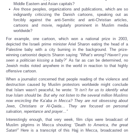
Middle Eastern and Asian capitals?
Are those peoples, organizations and publications, which are so
indignantly criticizing the Danish cartoons, speaking out as
forcibly against the anti-Semitic and anti-Christian articles,
cartoons and movie, regularly prominent in Muslim media
worldwide?
For example, one cartoon, which won a national prize in 2003,
depicted the Israeli prime minister Ariel Sharon eating the head of a
Palestine baby with a city burning in the background. The prize-
winning cartoonist depicts Sharon saying:
“What’s wrong? Haven’t you
seen a politician kissing a baby?”
As far as can be determined, no
Jewish mobs rioted anywhere in the world in reaction to that highly
offensive cartoon.
When a journalist concerned that people reading of the violence and
destruction caused by Muslim protestors worldwide might conclude
that Islam wasn’t peaceful, he wrote:
“It isn’t for us to identify what
true Islam should be. But why not listen to the several million Muslims
now encircling the Ka’aba in Mecca? They are not obsessing about
Jews, Christians or Al-Qaida… They are focused on personal
salvation, repentance and prayer…”
Interestingly enough, that very week, film clips were broadcast of
Muslim pilgrims in Mecca shouting:
“Death to America, the great
Satan!”
Here is a transcript of this Hajj in Mecca, broadcasted on