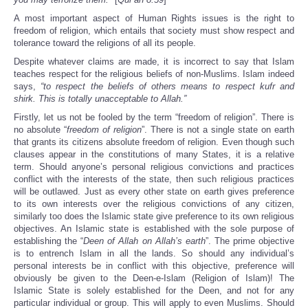
A most important aspect of Human Rights issues is the right to
freedom of religion, which entails that society must show respect and
tolerance toward the religions of all its people.
Despite whatever claims are made, it is incorrect to say that Islam
teaches respect for the religious beliefs of non-Muslims. Islam indeed
says,
“to respect the beliefs of others means to respect kufr and
shirk. This is totally unacceptable to Allah.”
Firstly, let us not be fooled by the term “freedom of religion”. There is
no absolute “
freedom of religion
”. There is not a single state on earth
that grants its citizens absolute freedom of religion. Even though such
clauses appear in the constitutions of many States, it is a relative
term. Should anyone’s personal religious convictions and practices
conflict with the interests of the state, then such religious practices
will be outlawed. Just as every other state on earth gives preference
to its own interests over the religious convictions of any citizen,
similarly too does the Islamic state give preference to its own religious
objectives. An Islamic state is established with the sole purpose of
establishing the “
Deen of Allah on Allah’s earth
”. The prime objective
is to entrench Islam in all the lands. So should any individual’s
personal interests be in conflict with this objective, preference will
obviously be given to the Deen-e-Islam (Religion of Islam)! The
Islamic State is solely established for the Deen, and not for any
particular individual or group. This will apply to even Muslims. Should