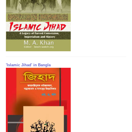
'Islamic Jihad' in Bangla