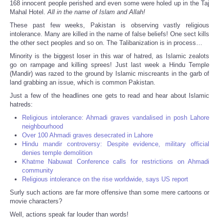
168 innocent people perished and even some were holed up in the Taj
Mahal Hotel.
All in the name of Islam and Allah!
These past few weeks, Pakistan is observing vastly religious
intolerance. Many are killed in the name of false beliefs! One sect kills
the other sect peoples and so on. The Talibanization is in process…
Minority is the biggest loser in this war of hatred, as Islamic zealots
go on rampage and killing sprees! Just last week a Hindu Temple
(Mandir) was razed to the ground by Islamic miscreants in the garb of
land grabbing an issue, which is common Pakistan.
Just a few of the headlines one gets to read and hear about Islamic
hatreds:
Religious intolerance: Ahmadi graves vandalised in posh Lahore
neighbourhood
Over 100 Ahmadi graves desecrated in Lahore
Hindu mandir controversy: Despite evidence, military official
denies temple demolition
Khatme Nabuwat Conference calls for restrictions on Ahmadi
community
Religious intolerance on the rise worldwide, says US report
Surly such actions are far more offensive than some mere cartoons or
movie characters?
Well, actions speak far louder than words!