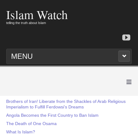
Islam Watch
telling the truth about Islam
MENU
≡
Brothers of Iran! Liberate from the Shackles of Arab Religious
Imperialism to Fulfill Ferdowsi's Dreams
Angola Becomes the First Country to Ban Islam
The Death of One Osama
What Is Islam?