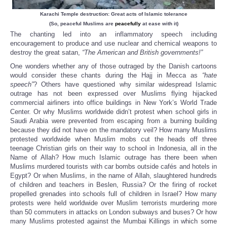
Karachi Temple destruction: Great acts of Islamic tolerance
(So, peaceful Muslims are
peacefully
at ease with it)
The chanting led into an inflammatory speech including
encouragement to produce and use nuclear and chemical weapons to
destroy the great satan,
“The American and British governments!”
One wonders whether any of those outraged by the Danish cartoons
would consider these chants during the Hajj in Mecca as
“hate
speech”
? Others have questioned why similar widespread Islamic
outrage has not been expressed over Muslims flying hijacked
commercial airliners into office buildings in New York’s World Trade
Center. Or why Muslims worldwide didn’t protest when school girls in
Saudi Arabia were prevented from escaping from a burning building
because they did not have on the mandatory veil? How many Muslims
protested worldwide when Muslim mobs cut the heads off three
teenage Christian girls on their way to school in Indonesia, all in the
Name of Allah? How much Islamic outrage has there been when
Muslims murdered tourists with car bombs outside cafés and hotels in
Egypt? Or when Muslims, in the name of Allah, slaughtered hundreds
of children and teachers in Beslen, Russia? Or the firing of rocket
propelled grenades into schools full of children in Israel? How many
protests were held worldwide over Muslim terrorists murdering more
than 50 commuters in attacks on London subways and buses? Or how
many Muslims protested against the Mumbai Killings in which some