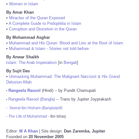
•
Women in Islam
By Amar Khan
•
Miracles of the Quran Exposed
•
A Complete Guide to Pedophilia in Islam
•
Corruption and Distortion in the Quran
By Mohammad Asghar
•
Muhammad and His Quran: Blood and Lies at the Root of Islam
•
Muhammad & Islam - Stories not told before
By Anwar Shaikh
Islam: The Arab Imperialism
[in
Bengali
]
By Sujit Das
•
Unmasking Muhammad: The Malignant Narcisist & His Grand
Delusion Allah
Rangeela Rasool
(Hindi) -- by Pundit Chamupati
•
Rangeela Rasool (Bangla)
-- Trans by Jupiter Joyprakash
•
-
Seerat Ibn Hisham (Bangla/pdf)
-
The Life of Muhammad
- Ibn Ishaq
Editor:
M A Khan
| Site design:
Dan Zaremba, Jupiter
Founded on
20 November 2005