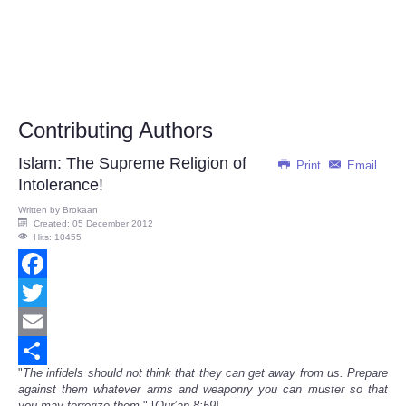
Contributing Authors
Islam: The Supreme Religion of
Print
Email
Intolerance!
Written by
Brokaan
Created: 05 December 2012
Hits: 10455
Facebook
Twitter
Email
"
The infidels should not think that they can get away from us. Prepare
Share
against them whatever arms and weaponry you can muster so that
you may terrorize them.
" [
Qur’an 8:59
]