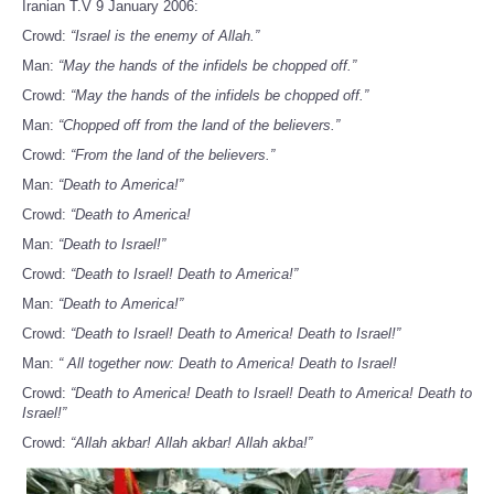
Iranian T.V 9 January 2006:
Crowd:
“Israel is the enemy of Allah.”
Man:
“May the hands of the infidels be chopped off.”
Crowd:
“May the hands of the infidels be chopped off.”
Man:
“Chopped off from the land of the believers.”
Crowd:
“From the land of the believers.”
Man:
“Death to America!”
Crowd:
“Death to America!
Man:
“Death to Israel!”
Crowd:
“Death to Israel! Death to America!”
Man:
“Death to America!”
Crowd:
“Death to Israel! Death to America! Death to Israel!”
Man:
“ All together now: Death to America! Death to Israel!
Crowd:
“Death to America! Death to Israel! Death to America! Death to
Israel!”
Crowd:
“Allah akbar! Allah akbar! Allah akba!”