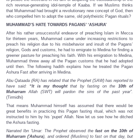
rich revenue-generating idol-temple of Kaaba. If we Muslims thinks
that Muhammad had brought a revolutionary new concept of God, then
who compelled him to adopt the same, old polytheistic Pagan rituals?
MUHAMMAD’S HATE TOWARDS PAGANS’ ‘ASHURA’
After his rather unsuccessful endeavor of preaching Islam in Mecca
for thirteen years, Muhammad came under increasing restrictions to
preach his religion due to his misbehavior and insult of the Pagans’
religion, Gods and customs, he had to emigrate to Medina for finding a
greener pasture for preaching his faith. With his emigration to Medina,
Muhammad threw away all the Pagan customs that he had adopted
until then. The following hadith explains how he treated the Pagan
Ashura Fast after arriving in Medina.
Abu Qataada (RA) has related that the Prophet (SAW) has reported to
have said:
“It is my thought
that by fasting on the
10th of
Muharram
Allah (SWT) will pardon the sins of the past year”.
(Tirmidhi)
That means Muhammad himself has assumed that there would be
great benefits in practicing this Pagan fasting ritual, which was not
instructed to him by his ‘pupet’ Allah. Now let us see how he ditched
the Ashura fasting.
Narrated Ibn 'Umar: The Prophet observed the
fast on the 10th of
Muharram ('Ashura
), and ordered (Muslims) to fast on that day, but