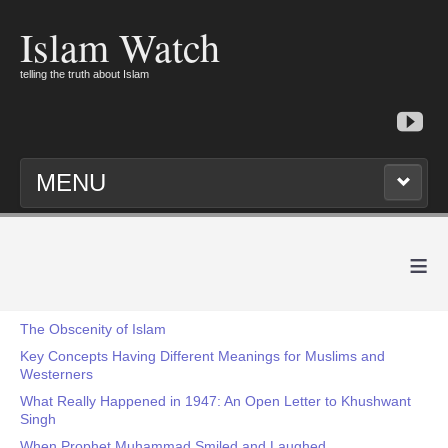
Islam Watch
telling the truth about Islam
MENU
≡
The Obscenity of Islam
Key Concepts Having Different Meanings for Muslims and
Westerners
What Really Happened in 1947: An Open Letter to Khushwant
Singh
When Prophet Muhammad Smiled and Laughed