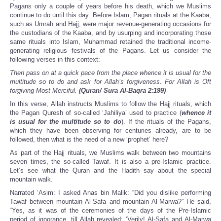
Pagans only a couple of years before his death, which we Muslims
continue to do until this day. Before Islam, Pagan rituals at the Kaaba,
such as Umrah and Hajj, were major revenue-generating occasions for
the custodians of the Kaaba, and by usurping and incorporating those
same rituals into Islam, Muhammad retained the traditional income-
generating religious festivals of the Pagans. Let us consider the
following verses in this context:
Then pass on at a quick pace from the place whence it is usual for the
multitude so to do and ask for Allah’s forgiveness. For Allah is Oft
forgiving Most Merciful.
(Quran/ Sura Al-Baqra 2:199)
In this verse, Allah instructs Muslims to follow the Hajj rituals, which
the Pagan Quresh of so-called ‘Jahiliya’ used to practice (
whence it
is usual for the multitude so to do
). If the rituals of the Pagans,
which they have been observing for centuries already, are to be
followed, then what is the need of a new ‘prophet’ here?
As part of the Hajj rituals, we Muslims walk between two mountains
seven times, the so-called Tawaf. It is also a pre-Islamic practice.
Let’s see what the Quran and the Hadith say about the special
mountain walk.
Narrated ‘Asim: I asked Anas bin Malik: “Did you dislike performing
Tawaf between mountain Al-Safa and mountain Al-Marwa?” He said,
“Yes, as it was of the ceremonies of the days of the Pre-Islamic
period of ignorance, till Allah revealed: ‘Verily! Al-Safa and Al-Marwa