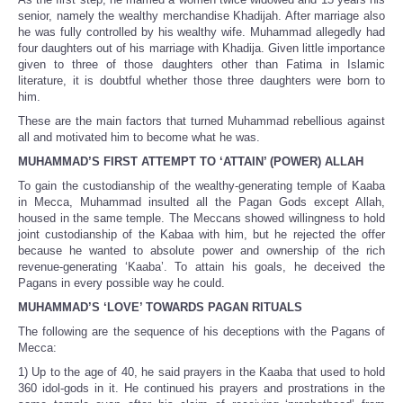
senior, namely the wealthy merchandise Khadijah. After marriage also
he was fully controlled by his wealthy wife. Muhammad allegedly had
four daughters out of his marriage with Khadija. Given little importance
given to three of those daughters other than Fatima in Islamic
literature, it is doubtful whether those three daughters were born to
him.
These are the main factors that turned Muhammad rebellious against
all and motivated him to become what he was.
MUHAMMAD’S FIRST ATTEMPT TO ‘ATTAIN’ (POWER) ALLAH
To gain the custodianship of the wealthy-generating temple of Kaaba
in Mecca, Muhammad insulted all the Pagan Gods except Allah,
housed in the same temple. The Meccans showed willingness to hold
joint custodianship of the Kabaa with him, but he rejected the offer
because he wanted to absolute power and ownership of the rich
revenue-generating ‘Kaaba’. To attain his goals, he deceived the
Pagans in every possible way he could.
MUHAMMAD’S ‘LOVE’ TOWARDS PAGAN RITUALS
The following are the sequence of his deceptions with the Pagans of
Mecca:
1) Up to the age of 40, he said prayers in the Kaaba that used to hold
360 idol-gods in it. He continued his prayers and prostrations in the