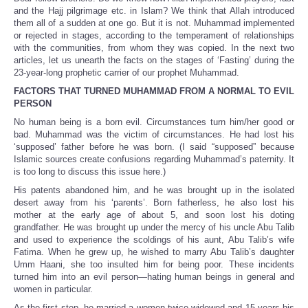
Share
and the Hajj pilgrimage etc. in Islam? We think that Allah introduced
them all of a sudden at one go. But it is not. Muhammad implemented
or rejected in stages, according to the temperament of relationships
with the communities, from whom they was copied. In the next two
articles, let us unearth the facts on the stages of ‘Fasting’ during the
23-year-long prophetic carrier of our prophet Muhammad.
FACTORS THAT TURNED MUHAMMAD FROM A NORMAL TO EVIL
PERSON
No human being is a born evil. Circumstances turn him/her good or
bad. Muhammad was the victim of circumstances. He had lost his
‘supposed’ father before he was born. (I said “supposed” because
Islamic sources create confusions regarding Muhammad’s paternity. It
is too long to discuss this issue here.)
His patents abandoned him, and he was brought up in the isolated
desert away from his ‘parents’. Born fatherless, he also lost his
mother at the early age of about 5, and soon lost his doting
grandfather. He was brought up under the mercy of his uncle Abu Talib
and used to experience the scoldings of his aunt, Abu Talib’s wife
Fatima. When he grew up, he wished to marry Abu Talib’s daughter
Umm Haani, she too insulted him for being poor. These incidents
turned him into an evil person—hating human beings in general and
women in particular.
As the first step, he married a women twice widowed and 15 years his