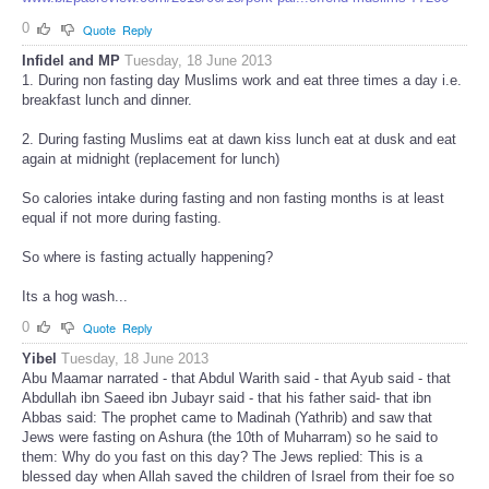
0
Quote
Reply
Infidel and MP
Tuesday, 18 June 2013
1. During non fasting day Muslims work and eat three times a day i.e.
breakfast lunch and dinner.
2. During fasting Muslims eat at dawn kiss lunch eat at dusk and eat
again at midnight (replacement for lunch)
So calories intake during fasting and non fasting months is at least
equal if not more during fasting.
So where is fasting actually happening?
Its a hog wash...
0
Quote
Reply
Yibel
Tuesday, 18 June 2013
Abu Maamar narrated - that Abdul Warith said - that Ayub said - that
Abdullah ibn Saeed ibn Jubayr said - that his father said- that ibn
Abbas said: The prophet came to Madinah (Yathrib) and saw that
Jews were fasting on Ashura (the 10th of Muharram) so he said to
them: Why do you fast on this day? The Jews replied: This is a
blessed day when Allah saved the children of Israel from their foe so