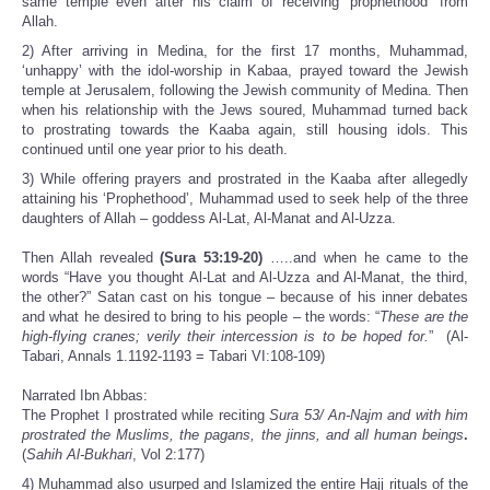
same temple even after his claim of receiving ‘prophethood’ from
Allah.
2) After arriving in Medina, for the first 17 months, Muhammad,
‘unhappy’ with the idol-worship in Kabaa, prayed toward the Jewish
temple at Jerusalem, following the Jewish community of Medina. Then
when his relationship with the Jews soured, Muhammad turned back
to prostrating towards the Kaaba again, still housing idols. This
continued until one year prior to his death.
3) While offering prayers and prostrated in the Kaaba after allegedly
attaining his ‘Prophethood’, Muhammad used to seek help of the three
daughters of Allah – goddess Al-Lat, Al-Manat and Al-Uzza.
Then Allah revealed
(Sura 53:19-20)
…..and when he came to the
words “Have you thought Al-Lat and Al-Uzza and Al-Manat, the third,
the other?” Satan cast on his tongue – because of his inner debates
and what he desired to bring to his people – the words: “
These are the
high-flying cranes; verily their intercession is to be hoped for.
” (Al-
Tabari, Annals 1.1192-1193 = Tabari VI:108-109)
Narrated Ibn Abbas:
The Prophet I prostrated while reciting
Sura 53/ An-Najm and with him
prostrated the Muslims, the pagans, the jinns, and all human beings
.
(
Sahih Al-Bukhari
, Vol 2:177)
4) Muhammad also usurped and Islamized the entire Hajj rituals of the