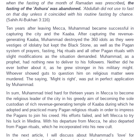
when the fasting of the month of Ramadan was prescribed
, the
fasting of the 'Ashura' was abandoned.
'Abdullah did not use to fast
on that day unless it coincided with his routine fasting by chance.
(Sahih Al-Bukhari 3:116)
Ten years after leaving Mecca, Muhammad became successful in
capturing the city and the Kaaba. After capturing the revenue-
generating Kaaba, Muhammad destroyed the 360 idols as they were
vestiges of idolatry but kept the Black Stone, as well as the Pagan
system of prayers, fasting, Haj rituals and all other Pagan rituals with
slight modifications as the situation demanded. Muhammad, as a
prophet, had nothing new to deliver to his followers. Neither did he
ever bother about it, as he grew stronger in his military might.
Whoever showed guts to question him on religious matter were
murdered. The saying, ‘Might is right’, was put in perfect application
by Muhammad.
In sum, Muhammad tried hard for thirteen years in Mecca to become
the religious leader of the city in his greedy aim of becoming the sole
custodian of rich revenue-generating temple of Kaaba during which he
adopted and practiced many Pagan religious rituals in order to impress
the Pagans to join his creed. His efforts failed, and left Mecca to try
his luck in Medina. With his departure from Mecca, he also departed
from Pagan rituals, which he incorporated into his new cult.
In the next article, I will discuss about Muhammad’s ‘love’ for