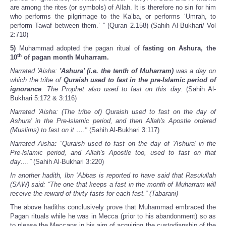
are among the rites (or symbols) of Allah. It is therefore no sin for him
who performs the pilgrimage to the Ka’ba, or performs ‘Umrah, to
perform Tawaf between them.’ ” (Quran 2.158) (Sahih Al-Bukhari/ Vol
2:710)
5)
Muhammad adopted the pagan ritual of
fasting on
Ashura, the
th
10
of pagan month Muharram.
Narrated 'Aisha:
'Ashura' (i.e. the tenth of Muharram)
was a day on
which the tribe of
Quraish used to fast in the pre-Islamic period of
ignorance
. The Prophet also used to fast on this day.
(Sahih Al-
Bukhari 5:172 & 3:116)
Narrated 'Aisha: (The tribe of) Quraish used to fast on the day of
Ashura' in the Pre-lslamic period, and then Allah's Apostle ordered
(Muslims) to fast on it …."
(Sahih Al-Bukhari 3:117)
Narrated Aisha
:
“Quraish used to fast on the day of 'Ashura' in the
Pre-lslamic period, and Allah's Apostle too, used to fast on that
day….”
(Sahih Al-Bukhari 3:220)
In another hadith, Ibn ‘Abbas is reported to have said that Rasulullah
(SAW) said: “The one that keeps a fast in the month of Muharram will
receive the reward of thirty fasts for each fast.” (Tabarani)
The above hadiths conclusively prove that Muhammad embraced the
Pagan rituals while he was in Mecca (prior to his abandonment) so as
to please the Meccans in his aim of acquiring the custodianship of the