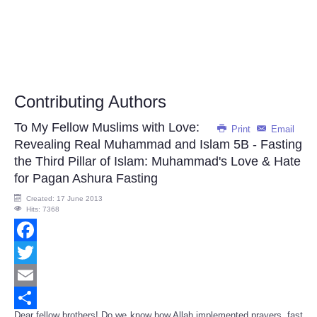
Contributing Authors
To My Fellow Muslims with Love:
Print
Email
Revealing Real Muhammad and Islam 5B - Fasting
the Third Pillar of Islam: Muhammad's Love & Hate
for Pagan Ashura Fasting
Created: 17 June 2013
Hits: 7368
Facebook
Twitter
Email
Dear fellow brothers! Do we know how Allah implemented prayers, fast