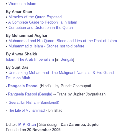
•
Women in Islam
By Amar Khan
•
Miracles of the Quran Exposed
•
A Complete Guide to Pedophilia in Islam
•
Corruption and Distortion in the Quran
By Mohammad Asghar
•
Muhammad and His Quran: Blood and Lies at the Root of Islam
•
Muhammad & Islam - Stories not told before
By Anwar Shaikh
Islam: The Arab Imperialism
[in
Bengali
]
By Sujit Das
•
Unmasking Muhammad: The Malignant Narcisist & His Grand
Delusion Allah
Rangeela Rasool
(Hindi) -- by Pundit Chamupati
•
Rangeela Rasool (Bangla)
-- Trans by Jupiter Joyprakash
•
-
Seerat Ibn Hisham (Bangla/pdf)
-
The Life of Muhammad
- Ibn Ishaq
Editor:
M A Khan
| Site design:
Dan Zaremba, Jupiter
Founded on
20 November 2005