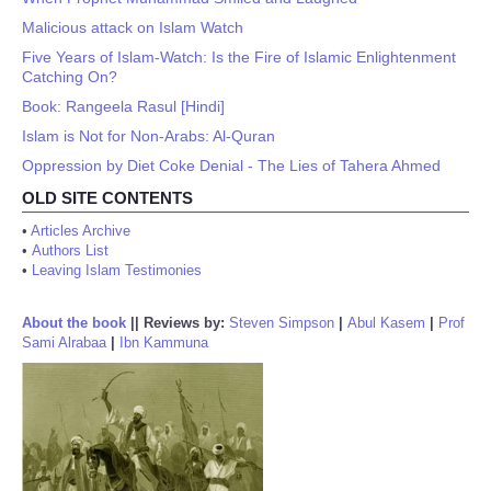
Malicious attack on Islam Watch
Five Years of Islam-Watch: Is the Fire of Islamic Enlightenment
Catching On?
Book: Rangeela Rasul [Hindi]
Islam is Not for Non-Arabs: Al-Quran
Oppression by Diet Coke Denial - The Lies of Tahera Ahmed
OLD SITE CONTENTS
•
Articles Archive
•
Authors List
•
Leaving Islam Testimonies
About the book
||
Reviews by:
Steven Simpson
|
Abul Kasem
|
Prof
Sami Alrabaa
|
Ibn Kammuna