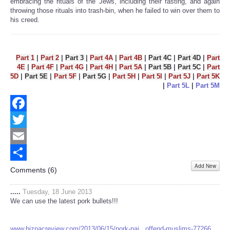
embracing the rituals of the Jews, including their fasting, and again
throwing those rituals into trash-bin, when he failed to win over them to
his creed.
Part 1
|
Part 2
|
Part 3
|
Part 4A
|
Part 4B
|
Part 4C
|
Part 4D
|
Part
4E
|
Part 4F
|
Part 4G
|
Part 4H
|
Part 5A
|
Part 5B
|
Part 5C
|
Part
5D
|
Part 5E
|
Part 5F
|
Part 5G
|
Part 5H
|
Part 5I
|
Part 5J
|
Part 5K
|
Part 5L
|
Part 5M
Facebook
Twitter
Email
Add New
Share
Comments (
6
)
.....
Tuesday, 18 June 2013
We can use the latest pork bullets!!!
www.bizpacreview.com/2013/06/15/pork-pai...offend-muslims-77266