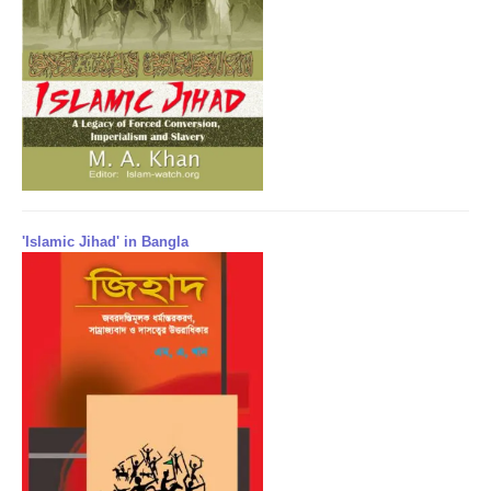
'Islamic Jihad' in Bangla