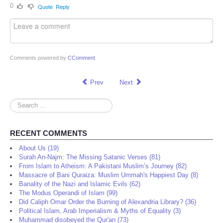
0
Quote
Reply
Comments powered by
CComment
Prev
Next
Search
...
RECENT COMMENTS
About Us (19)
Surah An-Najm: The Missing Satanic Verses (81)
From Islam to Atheism: A Pakistani Muslim’s Journey (82)
Massacre of Bani Quraiza: Muslim Ummah's Happiest Day (8)
Banality of the Nazi and Islamic Evils (62)
The Modus Operandi of Islam (99)
Did Caliph Omar Order the Burning of Alexandria Library? (36)
Political Islam, Arab Imperialism & Myths of Equality (3)
Muhammad disobeyed the Qur'an (73)