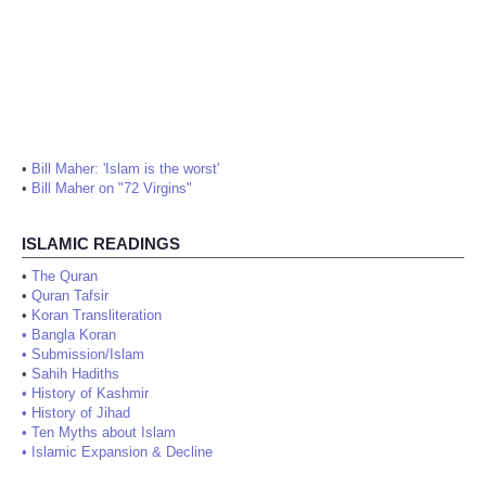
•
Bill Maher: 'Islam is the worst'
•
Bill Maher on "72 Virgins"
ISLAMIC READINGS
•
The Quran
•
Quran Tafsir
•
Koran Transliteration
•
Bangla Koran
•
Submission/Islam
•
Sahih Hadiths
•
History of Kashmir
•
History of Jihad
•
Ten Myths about Islam
•
Islamic Expansion & Decline