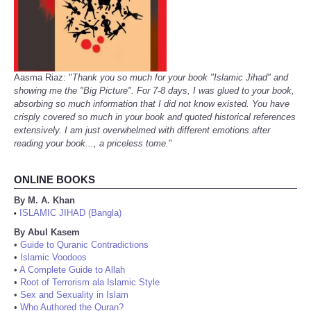
Aasma Riaz: "
Thank you so much for your book "Islamic Jihad" and
showing me the "Big Picture". For 7-8 days, I was glued to your book,
absorbing so much information that I did not know existed. You have
crisply covered so much in your book and quoted historical references
extensively. I am just overwhelmed with different emotions after
reading your book..., a priceless tome.
"
ONLINE BOOKS
By M. A. Khan
ISLAMIC JIHAD (Bangla)
•
By Abul Kasem
•
Guide to Quranic Contradictions
•
Islamic Voodoos
•
A Complete Guide to Allah
•
Root of Terrorism ala Islamic Style
•
Sex and Sexuality in Islam
•
Who Authored the Quran?