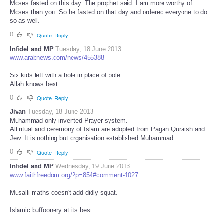
Moses fasted on this day. The prophet said: I am more worthy of
Moses than you. So he fasted on that day and ordered everyone to do
so as well.
0
Quote
Reply
Infidel and MP
Tuesday, 18 June 2013
www.arabnews.com/news/455388
Six kids left with a hole in place of pole.
Allah knows best.
0
Quote
Reply
Jivan
Tuesday, 18 June 2013
Muhammad only invented Prayer system.
All ritual and ceremony of Islam are adopted from Pagan Quraish and
Jew. It is nothing but organisation established Muhammad.
0
Quote
Reply
Infidel and MP
Wednesday, 19 June 2013
www.faithfreedom.org/?p=854#comment-1027
Musalli maths doesn't add didly squat.
Islamic buffoonery at its best....