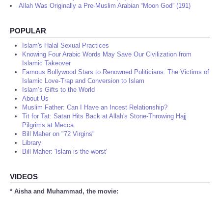
Allah Was Originally a Pre-Muslim Arabian “Moon God” (191)
POPULAR
Islam's Halal Sexual Practices
Knowing Four Arabic Words May Save Our Civilization from
Islamic Takeover
Famous Bollywood Stars to Renowned Politicians: The Victims of
Islamic Love-Trap and Conversion to Islam
Islam’s Gifts to the World
About Us
Muslim Father: Can I Have an Incest Relationship?
Tit for Tat: Satan Hits Back at Allah's Stone-Throwing Hajj
Pilgrims at Mecca
Bill Maher on "72 Virgins"
Library
Bill Maher: 'Islam is the worst'
VIDEOS
* Aisha and Muhammad, the movie: