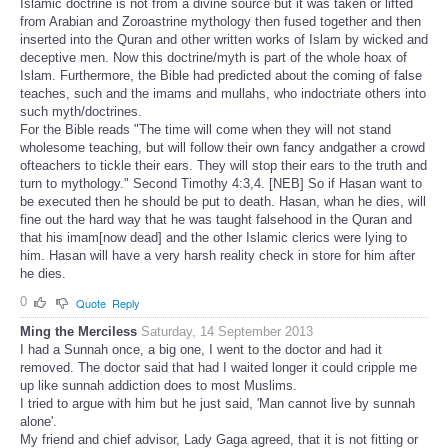
Islamic doctrine is not from a divine source but it was taken or lifted
from Arabian and Zoroastrine mythology then fused together and then
inserted into the Quran and other written works of Islam by wicked and
deceptive men. Now this doctrine/myth is part of the whole hoax of
Islam. Furthermore, the Bible had predicted about the coming of false
teaches, such and the imams and mullahs, who indoctriate others into
such myth/doctrines.
For the Bible reads "The time will come when they will not stand
wholesome teaching, but will follow their own fancy andgather a crowd
ofteachers to tickle their ears. They will stop their ears to the truth and
turn to mythology." Second Timothy 4:3,4. [NEB] So if Hasan want to
be executed then he should be put to death. Hasan, whan he dies, will
fine out the hard way that he was taught falsehood in the Quran and
that his imam[now dead] and the other Islamic clerics were lying to
him. Hasan will have a very harsh reality check in store for him after
he dies.
0
Quote
Reply
Ming the Merciless
Saturday, 14 September 2013
I had a Sunnah once, a big one, I went to the doctor and had it
removed. The doctor said that had I waited longer it could cripple me
up like sunnah addiction does to most Muslims.
I tried to argue with him but he just said, 'Man cannot live by sunnah
alone'.
My friend and chief advisor, Lady Gaga agreed, that it is not fitting or