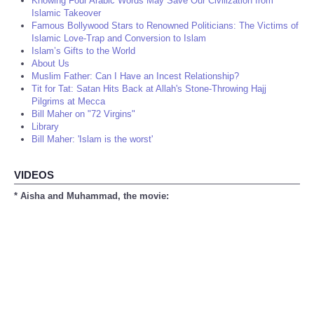
Knowing Four Arabic Words May Save Our Civilization from
Islamic Takeover
Famous Bollywood Stars to Renowned Politicians: The Victims of
Islamic Love-Trap and Conversion to Islam
Islam’s Gifts to the World
About Us
Muslim Father: Can I Have an Incest Relationship?
Tit for Tat: Satan Hits Back at Allah's Stone-Throwing Hajj
Pilgrims at Mecca
Bill Maher on "72 Virgins"
Library
Bill Maher: 'Islam is the worst'
VIDEOS
* Aisha and Muhammad, the movie: