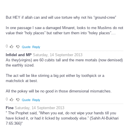
But HEY if allah can and will use torture why not his “ground-crew”
In one passage I saw a damaged Minaret, looks to me Muslims do not
value their “holy places” but rather turn them into “holey places”....
0
Quote
Reply
Infidel and MP
Saturday, 14 September 2013
As they(virgins) are 60 cubits tall and the mere mortals (now demised)
the earthly sized.
The act will be like stirring a big pot either by toothpick or a
matchstick at best.
All the pokey will be no good in those dimensional mismatches.
0
Quote
Reply
Fine
Saturday, 14 September 2013
'' The Prophet said, “When you eat, do not wipe your hands till you
have licked it, or had it licked by somebody else.” (Sahih Al-Bukhari
7:65:366)''