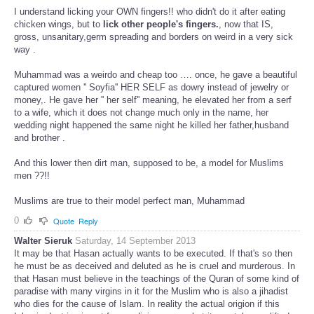
I understand licking your OWN fingers!! who didn't do it after eating
chicken wings, but to
lick other people's fingers.
, now that IS,
gross, unsanitary,germ spreading and borders on weird in a very sick
way .
Muhammad was a weirdo and cheap too …. once, he gave a beautiful
captured women '' Soyfia'' HER SELF as dowry instead of jewelry or
money,. He gave her '' her self'' meaning, he elevated her from a serf
to a wife, which it does not change much only in the name, her
wedding night happened the same night he killed her father,husband
and brother .
And this lower then dirt man, supposed to be, a model for Muslims
men ??!!
Muslims are true to their model perfect man, Muhammad
0
Quote
Reply
Walter Sieruk
Saturday, 14 September 2013
It may be that Hasan actually wants to be executed. If that's so then
he must be as deceived and deluted as he is cruel and murderous. In
that Hasan must believe in the teachings of the Quran of some kind of
paradise with many virgins in it for the Muslim who is also a jihadist
who dies for the cause of Islam. In reality the actual origion if this