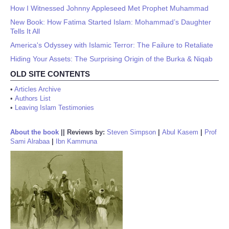
How I Witnessed Johnny Appleseed Met Prophet Muhammad
New Book: How Fatima Started Islam: Mohammad’s Daughter
Tells It All
America's Odyssey with Islamic Terror: The Failure to Retaliate
Hiding Your Assets: The Surprising Origin of the Burka & Niqab
OLD SITE CONTENTS
•
Articles Archive
•
Authors List
•
Leaving Islam Testimonies
About the book
||
Reviews by:
Steven Simpson
|
Abul Kasem
|
Prof
Sami Alrabaa
|
Ibn Kammuna