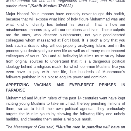
would commit sin and seek forgiveness from Allah, and He would
pardon them.”
(Sahih Muslim 37:6622)
Major Hasan! Your Imaams have certainly never taught this hadith,
because that will expose what kind of holy figure Muhammad was and
what kind of divinity lies behind his Sunnah. That is how our
mischievous Imaams play with our emotions and lives. These culprits
are the ones, who deserve punishments, not your good-hearted
colleagues whom massacred at Fort Hood. It is such a pity that you
took such a drastic step without properly analyzing Islam, and in the
process you destroyed your own life as well as of many more innocent
colleagues of yours. You and all believing Muslims must study Islam
from original sources to understand that it is a dangerous political
ideology behind a religious mask, for which common Muslims like you
even have to pay with their life, like hundreds of Muhammad’s
followers perished in his plot to acquire power and dominion.
APPETIZING VAGINAS AND EVER-ERECT PENISES IN
PARADISE
Muhammad and Muslim rulers of the past 14 centuries went have kept
inciting young Muslims to take on Jihad, thereby perishing millions of
them, so as to fulfill their own political agenda. They particularly
targets the Muslim youth by showing the following filthy and unholy
hadiths, and cheating them under a religious mask.
The Messenger of God said
, “Muslim men in paradise will have an