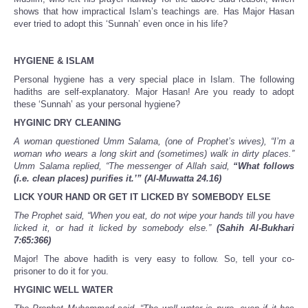
shows that how impractical Islam’s teachings are. Has Major Hasan
ever tried to adopt this ‘Sunnah’ even once in his life?
HYGIENE & ISLAM
Personal hygiene has a very special place in Islam. The following
hadiths are self-explanatory. Major Hasan! Are you ready to adopt
these ‘Sunnah’ as your personal hygiene?
HYGINIC DRY CLEANING
A woman questioned Umm Salama, (one of Prophet’s wives), “I’m a
woman who wears a long skirt and (sometimes) walk in dirty places.”
Umm Salama replied, “The messenger of Allah said,
“What follows
(i.e. clean places) purifies it.’”
(Al-Muwatta 24.16)
LICK YOUR HAND OR GET IT LICKED BY SOMEBODY ELSE
The Prophet said, “When you eat, do not wipe your hands till you have
licked it, or had it licked by somebody else.”
(Sahih Al-Bukhari
7:65:366)
Major! The above hadith is very easy to follow. So, tell your co-
prisoner to do it for you.
HYGINIC WELL WATER