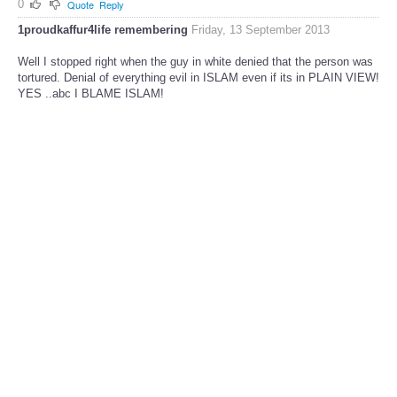
0
Quote
Reply
1proudkaffur4life remembering
Friday, 13 September 2013
Well I stopped right when the guy in white denied that the person was
tortured. Denial of everything evil in ISLAM even if its in PLAIN VIEW!
YES ..abc I BLAME ISLAM!