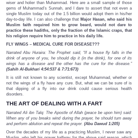
wiser and holier than Muhammad. Here are a small sample of those
gems of Muhammad’s Sunnah, and I dare to assert that not even a
single Muslim today out of the 1.5 billion would adopt them in his/her
day-to-day life. I can also challenge that
Major Hasan, who said his
Muslim faith required him to grow beard, would not dare to
practice these hadiths, only the fraction of the Islamic craps, that
his religion require him to practice in his daily life.
FLY WINGS – MEDICAL CURE FOR DISEASE???
Narrated Abu Huraira: The Prophet said, “If a house fly falls in the
drink of anyone of you, he should dip it (in the drink), for one of its
wings has a disease and the other has the cure for the disease.”
(Sahih Al-Bukhari 4:54:537 & 7:71:673)
It is still not known to any scientist, except Muhammad, whether or
not the wings of a fly have any cure. But, what we can be sure of is
that dipping of a fly into our drink could cause serious health
disorders.
THE ART OF DEALING WITH A FART
Narrated Ali ibn Talq: The Apostle of Allah (peace be upon him) said:
When any of you breaks wind during the prayer, he should turn away
and perform ablution and repeat the prayer.
(Abu Dawud 1:205)
Over the decades of my life as a practicing Muslim, I never saw any
Muslim, who left his prayer halfway for the above said reason, which