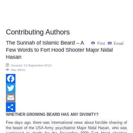
Contributing Authors
The Sunnah of Islamic Beard – A
Print
Email
Few Words to Fort Hood Shooter Major Nidal
Hasan
Created: 13 September 2013
Hits: 6915
Facebook
Twitter
Email
WHETHER GROWING BEARD HAS ANY DIVINITY?
Share
Few days ago, there was International news about forcible shaving of
the beard of the USA Army psychiatrist Major Nidal Hasan, who was