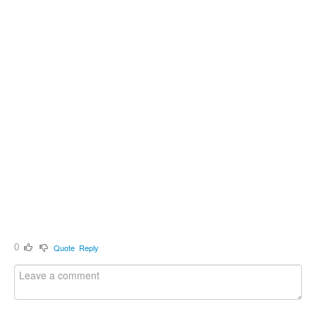
0
Quote
Reply