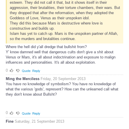
esteem. They did not call it that, but it shows itself in their
aggression, their brutalities, their torture chambers, their wars. But
they dropped that after the reformation, when they adopted the
Goddess of Love, Venus as their unspoken idol.
They did this because Mars is destructive where love is
constructive and builds up.
Islam has yet to catch up. Mars is the unspoken partner of Allah,
so the murders and brutalities continue.
Where the hell did y'all dredge that bullshit from?
Y' know damned well that dangerous cults don't give a shit about
Venus or Mars, it's all about indoctrination and exposure to malign
influences and personalities. It's all about exploitation.
0
Quote
Reply
Ming the Merciless
Friday, 20 September 2013
You have no knowledge of symbolism? You have no knowledge of
what the various 'gods', represent? How can the unlearned call what
they don't know about Bullsht?
0
Quote
Reply
Fine
Saturday, 21 September 2013