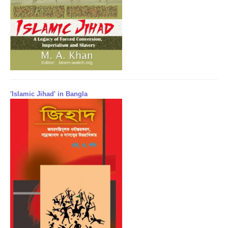
'Islamic Jihad' in Bangla