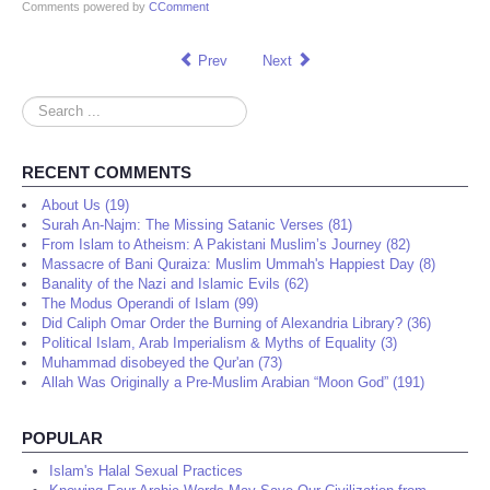
Comments powered by
CComment
Prev
Next
Search
...
RECENT COMMENTS
About Us (19)
Surah An-Najm: The Missing Satanic Verses (81)
From Islam to Atheism: A Pakistani Muslim’s Journey (82)
Massacre of Bani Quraiza: Muslim Ummah's Happiest Day (8)
Banality of the Nazi and Islamic Evils (62)
The Modus Operandi of Islam (99)
Did Caliph Omar Order the Burning of Alexandria Library? (36)
Political Islam, Arab Imperialism & Myths of Equality (3)
Muhammad disobeyed the Qur'an (73)
Allah Was Originally a Pre-Muslim Arabian “Moon God” (191)
POPULAR
Islam's Halal Sexual Practices