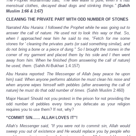
The Prophet Muhammad said, “The well water is pure, even if it has
menstrual clothes, decayed dead dogs and stinking things.”
(Sahih
Muslim 1:66 & 1:67)
CLEANING THE PRIVATE PART WITH ODD NUMBER OF STONES
Narrated Abu Huraira: I followed the Prophet while he was going out to
answer the call of nature. He used not to look this way or that. So,
when I approached near him he said to me, "Fetch for me some
stones for ' cleaning the privates parts (or said something similar), and
do not bring a bone or a piece of dung." So I brought the stones in the
corner of my garment and placed them by his side and I then went
away from him. When he finished (from answering the call of nature)
he used, them.
(Sahih Al-Bukhari 1:4:157)
Abu Huraira reported: The Messenger of Allah (way peace he upon
him) said: When anyone performs ablution he must clean his nose and
when anyone wipes himself with pebbles (after answering the call of
nature) he must do that odd number of times.
(Sahih Muslim 2:460)
Major Hasan! Should not you protest in the prison for not providing the
odd number of pebbles every time you defecate as your religion
requires you to use them? If not, why?
“COMMIT SIN…… ALLAH LOVES IT”!
Allah’s Messenger said, “If you were not to commit sin, Allah would
sweep you out of existence and He would replace you by people who