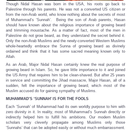
Though Nidal Hasan was born in the USA, his roots go back to
Palestine through his parents. He was not a converted US citizen or
from the non-Arab world, who know nothing about the secrets of most
of Muhammad’s ‘Sunnah’. Being the son of Arab parents, Hasan
should have known about the religious importance of growing beard
and trimming moustache. As a matter of fact, most of the men in
Palestine do not grow beard, as they understand the secret behind it.
Only the non-Arab Muslims and the newly-converted Western Muslims
whole-heartedly embrace the Sunna of growing beard as divinely
ordained and think that it has some sacred meaning known only to
Allah.
As an Arab, Major Nidal Hasan certainly knew the real purpose of
growing beard in Islam. So, he gave little importance to it and joined
the US Army that requires him to be clean-shaved. But after 25 years
in service and committing the Jihad massacre, Major Hasan, all of a
sudden, felt the importance of growing beard, which most of the
Muslim accused do for gaining sympathy of Muslims.
MUHAMMAD’S ‘SUNNAH’ IS FOR THE FOOLS
Each ‘Sunnah’ of Muhammad had its own worldly purpose to him with
zero divinity in it. In reality, most of Muhammad’s Sunnah directly or
indirectly helped him to fulfill his ambitions. Our modern Muslim
scholars very cleverly propagate among Muslims only those
‘Sunnahs’ that can be adopted easily or without much embarrassment.