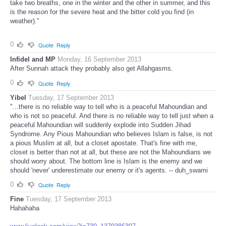
take two breaths, one in the winter and the other in summer, and this
is the reason for the severe heat and the bitter cold you find (in
weather)."
0
Quote
Reply
Infidel and MP
Monday, 16 September 2013
After Sunnah attack they probably also get Allahgasms.
0
Quote
Reply
Yibel
Tuesday, 17 September 2013
"...there is no reliable way to tell who is a peaceful Mahoundian and
who is not so peaceful. And there is no reliable way to tell just when a
peaceful Mahoundian will suddenly explode into Sudden Jihad
Syndrome. Any Pious Mahoundian who believes Islam is false, is not
a pious Muslim at all, but a closet apostate. That's fine with me,
closet is better than not at all, but these are not the Mahoundians we
should worry about. The bottom line is Islam is the enemy and we
should 'never' underestimate our enemy or it's agents. -- duh_swami
0
Quote
Reply
Fine
Tuesday, 17 September 2013
Hahahaha