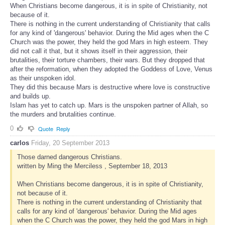
When Christians become dangerous, it is in spite of Christianity, not
because of it.
There is nothing in the current understanding of Christianity that calls
for any kind of 'dangerous' behavior. During the Mid ages when the C
Church was the power, they held the god Mars in high esteem. They
did not call it that, but it shows itself in their aggression, their
brutalities, their torture chambers, their wars. But they dropped that
after the reformation, when they adopted the Goddess of Love, Venus
as their unspoken idol.
They did this because Mars is destructive where love is constructive
and builds up.
Islam has yet to catch up. Mars is the unspoken partner of Allah, so
the murders and brutalities continue.
0
Quote
Reply
carlos
Friday, 20 September 2013
Those darned dangerous Christians.
written by Ming the Merciless , September 18, 2013
When Christians become dangerous, it is in spite of Christianity,
not because of it.
There is nothing in the current understanding of Christianity that
calls for any kind of 'dangerous' behavior. During the Mid ages
when the C Church was the power, they held the god Mars in high