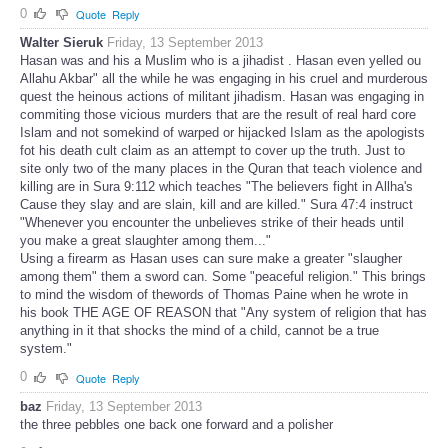
0
Quote
Reply
Walter Sieruk
Friday, 13 September 2013
Hasan was and his a Muslim who is a jihadist . Hasan even yelled ou
Allahu Akbar" all the while he was engaging in his cruel and murderous
quest the heinous actions of militant jihadism. Hasan was engaging in
commiting those vicious murders that are the result of real hard core
Islam and not somekind of warped or hijacked Islam as the apologists
fot his death cult claim as an attempt to cover up the truth. Just to
site only two of the many places in the Quran that teach violence and
killing are in Sura 9:112 which teaches "The believers fight in Allha's
Cause they slay and are slain, kill and are killed." Sura 47:4 instruct
"Whenever you encounter the unbelieves strike of their heads until
you make a great slaughter among them..."
Using a firearm as Hasan uses can sure make a greater "slaugher
among them" them a sword can. Some "peaceful religion." This brings
to mind the wisdom of thewords of Thomas Paine when he wrote in
his book THE AGE OF REASON that "Any system of religion that has
anything in it that shocks the mind of a child, cannot be a true
system."
0
Quote
Reply
baz
Friday, 13 September 2013
the three pebbles one back one forward and a polisher