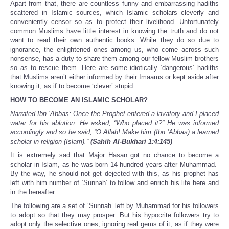
Apart from that, there are countless funny and embarrassing hadiths
scattered in Islamic sources, which Islamic scholars cleverly and
conveniently censor so as to protect their livelihood. Unfortunately
common Muslims have little interest in knowing the truth and do not
want to read their own authentic books. While they do so due to
ignorance, the enlightened ones among us, who come across such
nonsense, has a duty to share them among our fellow Muslim brothers
so as to rescue them. Here are some idiotically ‘dangerous’ hadiths
that Muslims aren’t either informed by their Imaams or kept aside after
knowing it, as if to become ‘clever’ stupid.
HOW TO BECOME AN ISLAMIC SCHOLAR?
Narrated Ibn ‘Abbas: Once the Prophet entered a lavatory and I placed
water for his ablution. He asked, “Who placed it?” He was informed
accordingly and so he said, “O Allah! Make him (Ibn ‘Abbas) a learned
scholar in religion (Islam).”
(Sahih Al-Bukhari 1:4:145)
It is extremely sad that Major Hasan got no chance to become a
scholar in Islam, as he was born 14 hundred years after Muhammad.
By the way, he should not get dejected with this, as his prophet has
left with him number of ‘Sunnah’ to follow and enrich his life here and
in the hereafter.
The following are a set of ‘Sunnah’ left by Muhammad for his followers
to adopt so that they may prosper. But his hypocrite followers try to
adopt only the selective ones, ignoring real gems of it, as if they were