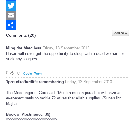
Facebook
Twitter
Email
Add New
Share
Comments (
20
)
Ming the Merciless
Friday, 13 September 2013
Hasan will never get the opportunity to sleep with a dead woman, or
suck any tongues.
0
Quote
Reply
1proudkaffur4life remembering
Friday, 13 September 2013
The Messenger of God said, “Muslim men in paradise will have an
ever-erect penis to tackle 72 wives that Allah supplies. (Sunan Ibn
Majha,
Book of Abstinence, 39)
^^^^^^^^^^^^^^^^^^^^^^^^^^^^