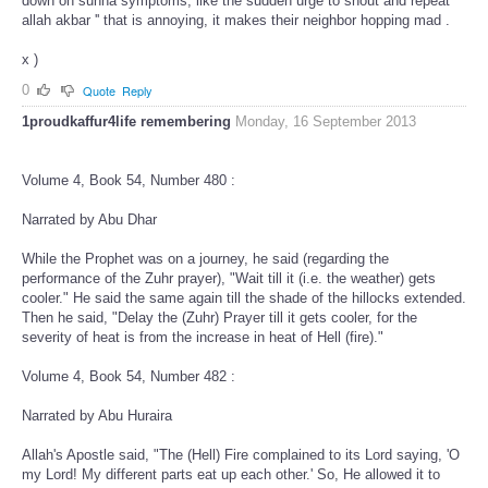
down on sunna symptoms, like the sudden urge to shout and repeat ''
allah akbar '' that is annoying, it makes their neighbor hopping mad .
x )
0
Quote
Reply
1proudkaffur4life remembering
Monday, 16 September 2013
Volume 4, Book 54, Number 480 :
Narrated by Abu Dhar
While the Prophet was on a journey, he said (regarding the
performance of the Zuhr prayer), "Wait till it (i.e. the weather) gets
cooler." He said the same again till the shade of the hillocks extended.
Then he said, "Delay the (Zuhr) Prayer till it gets cooler, for the
severity of heat is from the increase in heat of Hell (fire)."
Volume 4, Book 54, Number 482 :
Narrated by Abu Huraira
Allah's Apostle said, "The (Hell) Fire complained to its Lord saying, 'O
my Lord! My different parts eat up each other.' So, He allowed it to