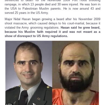
sentenced to death for the November 2009 Fort Hood shooting
rampage, in which 13 people died and 30 were injured. He was born in
the USA to Palestinian Muslim parents. He is now around 43 and
served 25 years in the US Army.
Major Nidal Hasan began growing a beard after his November 2009
shoot massacre, which caused delays to his court-martial, because it
violated the Army grooming regulations.
Hasan said he grew beard,
because his Muslim faith required it and was not meant as a
show of disrespect to US Army regulations.