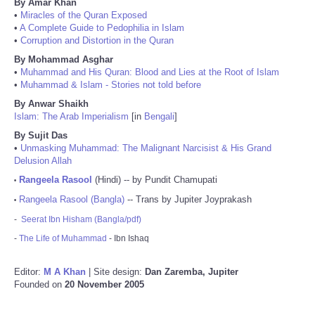
By Amar Khan
•
Miracles of the Quran Exposed
•
A Complete Guide to Pedophilia in Islam
•
Corruption and Distortion in the Quran
By Mohammad Asghar
•
Muhammad and His Quran: Blood and Lies at the Root of Islam
•
Muhammad & Islam - Stories not told before
By Anwar Shaikh
Islam: The Arab Imperialism
[in
Bengali
]
By Sujit Das
•
Unmasking Muhammad: The Malignant Narcisist & His Grand
Delusion Allah
Rangeela Rasool
(Hindi) -- by Pundit Chamupati
•
Rangeela Rasool (Bangla)
-- Trans by Jupiter Joyprakash
•
-
Seerat Ibn Hisham (Bangla/pdf)
-
The Life of Muhammad
- Ibn Ishaq
Editor:
M A Khan
| Site design:
Dan Zaremba, Jupiter
Founded on
20 November 2005