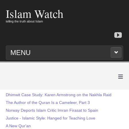
Islam Watch
telling the truth about Islam
MENU
≡
Dhimwit Case Study: Karen Armstrong on the Nakhla Raid
The Author of the Quran Is a Cameleer, Part 3
Norway Deports Islam Critic Imran Firasat to Spain
Justice - Islamic Style: Hanged for Teaching Love
A New Qur'an