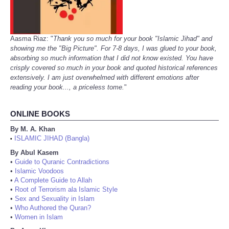
Aasma Riaz: "
Thank you so much for your book "Islamic Jihad" and
showing me the "Big Picture". For 7-8 days, I was glued to your book,
absorbing so much information that I did not know existed. You have
crisply covered so much in your book and quoted historical references
extensively. I am just overwhelmed with different emotions after
reading your book..., a priceless tome.
"
ONLINE BOOKS
By M. A. Khan
ISLAMIC JIHAD (Bangla)
•
By Abul Kasem
•
Guide to Quranic Contradictions
•
Islamic Voodoos
•
A Complete Guide to Allah
•
Root of Terrorism ala Islamic Style
•
Sex and Sexuality in Islam
•
Who Authored the Quran?
•
Women in Islam