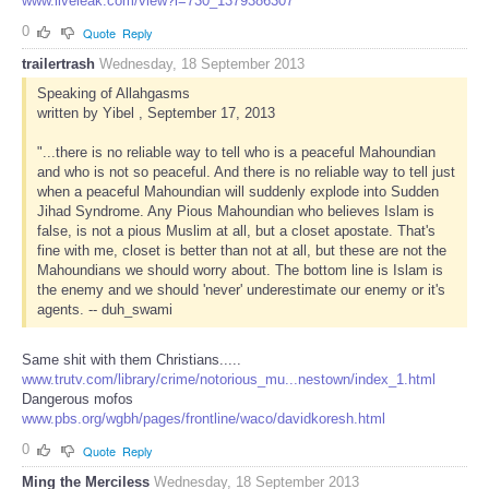
www.liveleak.com/view?i=730_1379386307
0
Quote
Reply
trailertrash
Wednesday, 18 September 2013
Speaking of Allahgasms
written by Yibel , September 17, 2013
"...there is no reliable way to tell who is a peaceful Mahoundian
and who is not so peaceful. And there is no reliable way to tell just
when a peaceful Mahoundian will suddenly explode into Sudden
Jihad Syndrome. Any Pious Mahoundian who believes Islam is
false, is not a pious Muslim at all, but a closet apostate. That's
fine with me, closet is better than not at all, but these are not the
Mahoundians we should worry about. The bottom line is Islam is
the enemy and we should 'never' underestimate our enemy or it's
agents. -- duh_swami
Same shit with them Christians.....
www.trutv.com/library/crime/notorious_mu...nestown/index_1.html
Dangerous mofos
www.pbs.org/wgbh/pages/frontline/waco/davidkoresh.html
0
Quote
Reply
Ming the Merciless
Wednesday, 18 September 2013