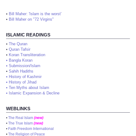
•
Bill Maher: 'Islam is the worst'
•
Bill Maher on "72 Virgins"
ISLAMIC READINGS
•
The Quran
•
Quran Tafsir
•
Koran Transliteration
•
Bangla Koran
•
Submission/Islam
•
Sahih Hadiths
•
History of Kashmir
•
History of Jihad
•
Ten Myths about Islam
•
Islamic Expansion & Decline
WEBLINKS
•
The Real Islam
(new)
•
The True Islam
(new)
•
Faith Freedom International
•
The Religion of Peace