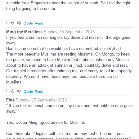
suitable for a Emperor to bear the weight of sunnah. So I did the right
thing by going to the doctor.
0
Quote
Reply
Ming the Merciless
Sunday, 15 September 2013
If you feel a sunnah coming on, lay down and rest until the urge goes
away.
Had Hasan done that he would not have committed violent jihad.
The most peaceful Muslims are resting Muslims. On Mongo, to keep
the peace, we used to have Muslim rest stations, where any Muslim
about to have an attack of sunnah or jihad, could lay down and rest.
Out trained attendants offer calming tea, and candy to aid in a speedy
recovery. We don't have those anymore, because there are no
Muslims.
0
Quote
Reply
Fine
Sunday, 15 September 2013
'' If you feel a sunnah coming on, lay down and rest until the urge goes
away. ''
Yes, Doctor Ming ..good advice for Muslims
Can they take 2 logical cell- pills too, as they rest?, I heard it cuts