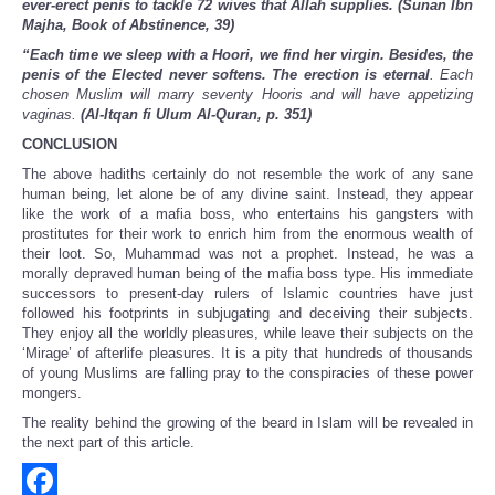
ever-erect penis to tackle 72 wives that Allah supplies. (Sunan Ibn
Majha, Book of Abstinence, 39)
“Each time we sleep with a Hoori, we find her virgin. Besides, the
penis of the Elected never softens. The erection is eternal
. Each
chosen Muslim will marry seventy Hooris and will have appetizing
vaginas.
(Al-Itqan fi Ulum Al-Quran, p. 351)
CONCLUSION
The above hadiths certainly do not resemble the work of any sane
human being, let alone be of any divine saint. Instead, they appear
like the work of a mafia boss, who entertains his gangsters with
prostitutes for their work to enrich him from the enormous wealth of
their loot. So, Muhammad was not a prophet. Instead, he was a
morally depraved human being of the mafia boss type. His immediate
successors to present-day rulers of Islamic countries have just
followed his footprints in subjugating and deceiving their subjects.
They enjoy all the worldly pleasures, while leave their subjects on the
‘Mirage’ of afterlife pleasures. It is a pity that hundreds of thousands
of young Muslims are falling pray to the conspiracies of these power
mongers.
The reality behind the growing of the beard in Islam will be revealed in
the next part of this article.