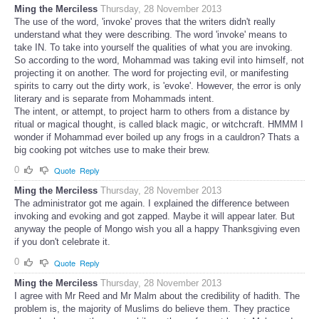
Ming the Merciless
Thursday, 28 November 2013
The use of the word, 'invoke' proves that the writers didn't really
understand what they were describing. The word 'invoke' means to
take IN. To take into yourself the qualities of what you are invoking.
So according to the word, Mohammad was taking evil into himself, not
projecting it on another. The word for projecting evil, or manifesting
spirits to carry out the dirty work, is 'evoke'. However, the error is only
literary and is separate from Mohammads intent.
The intent, or attempt, to project harm to others from a distance by
ritual or magical thought, is called black magic, or witchcraft. HMMM I
wonder if Mohammad ever boiled up any frogs in a cauldron? Thats a
big cooking pot witches use to make their brew.
0
Quote
Reply
Ming the Merciless
Thursday, 28 November 2013
The administrator got me again. I explained the difference between
invoking and evoking and got zapped. Maybe it will appear later. But
anyway the people of Mongo wish you all a happy Thanksgiving even
if you don't celebrate it.
0
Quote
Reply
Ming the Merciless
Thursday, 28 November 2013
I agree with Mr Reed and Mr Malm about the credibility of hadith. The
problem is, the majority of Muslims do believe them. They practice