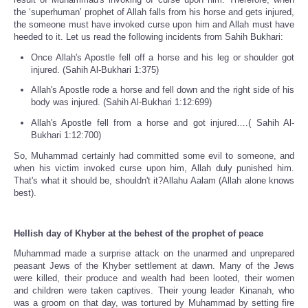
the ‘superhuman’ prophet of Allah falls from his horse and gets injured,
the someone must have invoked curse upon him and Allah must have
heeded to it. Let us read the following incidents from Sahih Bukhari:
Once Allah's Apostle fell off a horse and his leg or shoulder got
injured. (Sahih Al-Bukhari 1:375)
Allah's Apostle rode a horse and fell down and the right side of his
body was injured. (Sahih Al-Bukhari 1:12:699)
Allah's Apostle fell from a horse and got injured….( Sahih Al-
Bukhari 1:12:700)
So, Muhammad certainly had committed some evil to someone, and
when his victim invoked curse upon him, Allah duly punished him.
That's what it should be, shouldn't it?Allahu Aalam (Allah alone knows
best).
Hellish day of Khyber at the behest of the prophet of peace
Muhammad made a surprise attack on the unarmed and unprepared
peasant Jews of the Khyber settlement at dawn. Many of the Jews
were killed, their produce and wealth had been looted, their women
and children were taken captives. Their young leader Kinanah, who
was a groom on that day, was tortured by Muhammad by setting fire