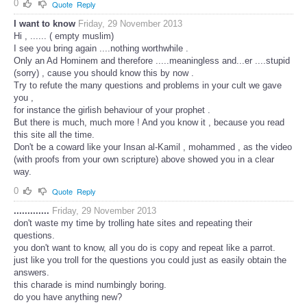
0
Quote
Reply
I want to know
Friday, 29 November 2013
Hi , ...... ( empty muslim)
I see you bring again ....nothing worthwhile .
Only an Ad Hominem and therefore .....meaningless and...er ....stupid
(sorry) , cause you should know this by now .
Try to refute the many questions and problems in your cult we gave
you ,
for instance the girlish behaviour of your prophet .
But there is much, much more ! And you know it , because you read
this site all the time.
Don't be a coward like your Insan al-Kamil , mohammed , as the video
(with proofs from your own scripture) above showed you in a clear
way.
0
Quote
Reply
.............
Friday, 29 November 2013
don't waste my time by trolling hate sites and repeating their
questions.
you don't want to know, all you do is copy and repeat like a parrot.
just like you troll for the questions you could just as easily obtain the
answers.
this charade is mind numbingly boring.
do you have anything new?