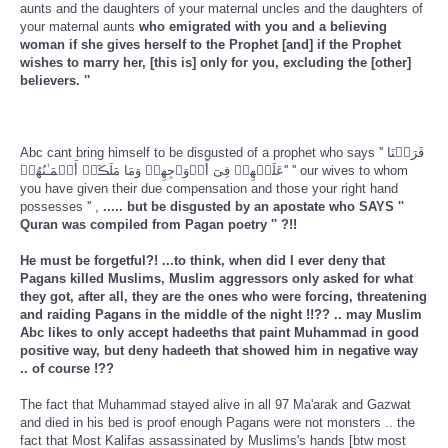
aunts and the daughters of your maternal uncles and the daughters of
your maternal aunts
who emigrated with you and a believing
woman if she gives herself to the Prophet [and] if the Prophet
wishes to marry her, [this is] only for you, excluding the [other]
believers. ''
Abc cant bring himself to be disgusted of a prophet who says '' فَرَضۡنَا
عَلَيۡهِمۡ فِىٓ أَزۡوَٲجِهِمۡ وَمَا مَلَڪَتۡ أَيۡمَـٰنُهُمۡ'' '' our wives to whom
you have given their due compensation and those your right hand
possesses '' ,
..... but be disgusted by an apostate who SAYS ''
Quran was compiled from Pagan poetry '' ?!!
He must be forgetful?! ...to think, when did I ever deny that
Pagans killed Muslims, Muslim aggressors only asked for what
they got, after all, they are the ones who were forcing, threatening
and raiding Pagans in the middle of the night !!?? .. may Muslim
Abc likes to only accept hadeeths that paint Muhammad in good
positive way, but deny hadeeth that showed him in negative way
.. of course !??
The fact that Muhammad stayed alive in all 97 Ma'arak and Gazwat
and died in his bed is proof enough Pagans were not monsters .. the
fact that Most Kalifas assassinated by Muslims's hands [btw most