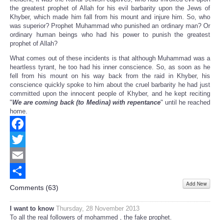
the greatest prophet of Allah for his evil barbarity upon the Jews of
Khyber, which made him fall from his mount and injure him. So, who
was superior? Prophet Muhammad who punished an ordinary man? Or
ordinary human beings who had his power to punish the greatest
prophet of Allah?
What comes out of these incidents is that although Muhammad was a
heartless tyrant, he too had his inner conscience. So, as soon as he
fell from his mount on his way back from the raid in Khyber, his
conscience quickly spoke to him about the cruel barbarity he had just
committed upon the innocent people of Khyber, and he kept reciting
"
We are coming back (to Medina) with repentance
" until he reached
home.
Facebook
Twitter
Email
Add New
Share
Comments (
63
)
I want to know
Thursday, 28 November 2013
To all the real followers of mohammed , the fake prophet.