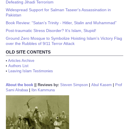
Defeating Jihadi Terrorism
Widespread Support for Salman Taseer's Assassination in
Pakistan
Book Review: “Satan’s Trinity - Hitler, Stalin and Muhammad”
Post-traumatic Stress Disorder? It's Islam, Stupid!
Ground Zero Mosque to Symbolize Hoisting Islam's Victory Flag
over the Rubbles of 9/11 Terror Attack
OLD SITE CONTENTS
•
Articles Archive
•
Authors List
•
Leaving Islam Testimonies
About the book
||
Reviews by:
Steven Simpson
|
Abul Kasem
|
Prof
Sami Alrabaa
|
Ibn Kammuna