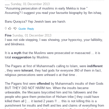
.....
Sunday, 01 December 2013
"Assuming persecution of muslims in early Mekka is true "
Assuming? I suggest you read your favourite biography by Ibn ishaq.
Banu Qurayza? Yep Jewish laws are harsh.
0
Quote
Reply
Fine
Sunday, 01 December 2013
I was not side stepping, I was showing, your hypocrisy, your fallibility,
and blindness.
It is
a myth
that the Muslims were prosecuted or massacred ... it is
total
exaggeration
by Muslims.
The Pagans at first of Muhammad's calling to Islam, were
indifferent
, they were
tolerant
, they had gods for everyone 360 of them in fact,
religious persecutions were unheard o at that time .
The Pagans first were
offended
by Muhammad's insults of their Gods
BUT THEY DID NOT HARM him. When the insults became
unbearable, the Mecaans boycotted him and his fallowers and the
people who gave them protection of Hisham tribe [ they could have
killed them all ] ... it lasted 2 years !! ... this is not killing this is a
punishment for insults and theft and lies and claims of everything from