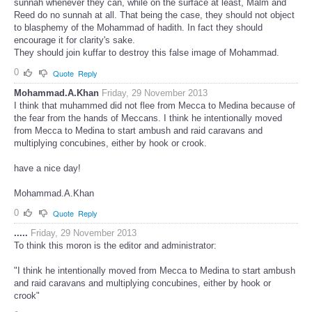
sunnah whenever they can, while on the surface at least, Malm and
Reed do no sunnah at all. That being the case, they should not object
to blasphemy of the Mohammad of hadith. In fact they should
encourage it for clarity's sake.
They should join kuffar to destroy this false image of Mohammad.
0
Quote
Reply
Mohammad.A.Khan
Friday, 29 November 2013
I think that muhammed did not flee from Mecca to Medina because of
the fear from the hands of Meccans. I think he intentionally moved
from Mecca to Medina to start ambush and raid caravans and
multiplying concubines, either by hook or crook.
have a nice day!
Mohammad.A.Khan
0
Quote
Reply
.....
Friday, 29 November 2013
To think this moron is the editor and administrator:
"I think he intentionally moved from Mecca to Medina to start ambush
and raid caravans and multiplying concubines, either by hook or
crook"