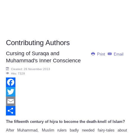
Contributing Authors
Cursing of Suraqa and
Print
Email
Muhammad's Inner Conscience
Created: 28 November 2013
Hits: 7329
Facebook
Twitter
Email
Share
The fifteenth century of hijra to become the death-knell of Islam?
After Muhammad, Muslim rulers badly needed fairy-tales about