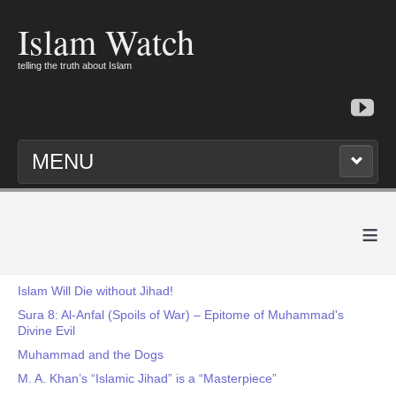
Islam Watch
telling the truth about Islam
MENU
≡
Islam Will Die without Jihad!
Sura 8: Al-Anfal (Spoils of War) – Epitome of Muhammad's
Divine Evil
Muhammad and the Dogs
M. A. Khan’s “Islamic Jihad” is a “Masterpiece”