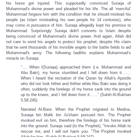
his horse got injured. This supposedly convinced Suraqa of
Muhammad's divine power and pleaded for his life. The all ‘merciful’
Muhammad forgave him with the condition that he should mislead his
people (as Islam misleading his own people for 14 centuries), who
may come in pursuance of him. Suraqa allegedly kept his promise to
Muhammad. Surprisingly Suraqa didn't converts to Islam despite
being convinced of Muhammad's divine power. And again, Allah did
not care to send his angels to protect his prophet, despite His claim
that he sent thousands of his invisible angels to the battle fields to aid
Muhammad's army. The following hadiths explains Muhammad’s
miracle on Suraqa:
“…. When I(Suraqa) approached them (i.e. Muhammad and
Abu Bakr), my horse stumbled and I fell down from it…….
When I heard the recitation of the Quran by Allah's Apostle
who did not look hither and thither while Abu Bakr was doing it
often, suddenly the forelegs of my horse sank into the ground
up to the knees, and I fell down from it……” (Sahih Al-Bukhari
5:58:245)
Narrated Al-Bara: When the Prophet migrated to Medina,
Suraqa bin Malik bin Ju'sham pursued him. The Prophet
invoked evil on him, therefore the forelegs of his horse sank
into the ground. Suraqa said (to the Prophet), "Invoke Allah to
rescue me, and I will not harm you. "The Prophet invoked
Allah for him. (Sahih Al-Bukhari 5:58:247)