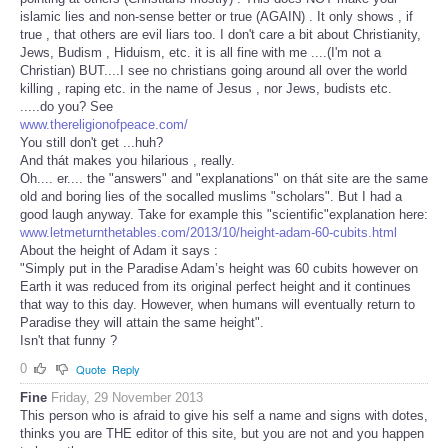
islamic lies and non-sense better or true (AGAIN) . It only shows , if
true , that others are evil liars too. I don't care a bit about Christianity,
Jews, Budism , Hiduism, etc. it is all fine with me ....(I'm not a
Christian) BUT....I see no christians going around all over the world
killing , raping etc. in the name of Jesus , nor Jews, budists etc.
.....do you? See
www.thereligionofpeace.com/
You still don't get ...huh?
And thát makes you hilarious , really.
Oh.... er.... the "answers" and "explanations" on thát site are the same
old and boring lies of the socalled muslims "scholars". But I had a
good laugh anyway. Take for example this "scientific"explanation here:
www.letmeturnthetables.com/2013/10/height-adam-60-cubits.html
About the height of Adam it says :
"Simply put in the Paradise Adam’s height was 60 cubits however on
Earth it was reduced from its original perfect height and it continues
that way to this day. However, when humans will eventually return to
Paradise they will attain the same height".
Isn't that funny ?
0
Quote
Reply
Fine
Friday, 29 November 2013
This person who is afraid to give his self a name and signs with dotes,
thinks you are THE editor of this site, but you are not and you happen