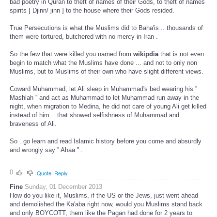
bad poetry in Quran to theft of names of their Gods, to theft of names
spirits [ Djinn/ jinn ] to the house where their Gods resided.
True Persecutions is what the Muslims did to Baha'is .. thousands of
them were tortured, butchered with no mercy in Iran .
So the few that were killed you named from
wikipdia
that is not even
begin to match what the Muslims have done ... and not to only non
Muslims, but to Muslims of their own who have slight different views.
Coward Muhammad, let Ali sleep in Muhammad's bed wearing his ''
Mashlah '' and act as Muhammad to let Muhammad run away in the
night, when migration to Medina, he did not care of young Ali get killed
instead of him .. that showed selfishness of Muhammad and
braveness of Ali.
So ..go learn and read Islamic history before you come and absurdly
and wrongly say '' Ahaa '' .
0
Quote
Reply
Fine
Sunday, 01 December 2013
How do you like it, Muslims, if the US or the Jews, just went ahead
and demolished the Ka'aba right now, would you Muslims stand back
and only BOYCOTT, them like the Pagan had done for 2 years to