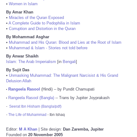
•
Women in Islam
By Amar Khan
•
Miracles of the Quran Exposed
•
A Complete Guide to Pedophilia in Islam
•
Corruption and Distortion in the Quran
By Mohammad Asghar
•
Muhammad and His Quran: Blood and Lies at the Root of Islam
•
Muhammad & Islam - Stories not told before
By Anwar Shaikh
Islam: The Arab Imperialism
[in
Bengali
]
By Sujit Das
•
Unmasking Muhammad: The Malignant Narcisist & His Grand
Delusion Allah
Rangeela Rasool
(Hindi) -- by Pundit Chamupati
•
Rangeela Rasool (Bangla)
-- Trans by Jupiter Joyprakash
•
-
Seerat Ibn Hisham (Bangla/pdf)
-
The Life of Muhammad
- Ibn Ishaq
Editor:
M A Khan
| Site design:
Dan Zaremba, Jupiter
Founded on
20 November 2005