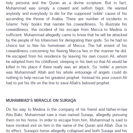
holy persona and the Quran as a divine scripture. But in fact,
Muhammad was simply a coward and selfish bigot. He wanted
anybody and everybody to die for the supposed ‘noble’ cause of his
ascending the throne of Arabia. There are number of incidents in
Islamic ‘holy’ books that narrate his cowardliness. To illustrate his
cowardliness, the incident of his escape from Mecca to Medina is
sufficient. Muhammad allegedly came to know that he will be attacked
by the people of his tribesmen for denigrating their gods. So he had no
choice but to flee his hometown of Mecca. The full extent of his
cowardliness concerning his fleeing Mecca lies in the manner he did.
He escaped from his residence by leaving his own cousin Ali, whom
he adopted from his childhood, sleeping in his bed so that Ali would be
killed in his place if there really was an attack. So ‘noble’ a person
was Muhammad! Allah and his whole entourage of angels could do
nothing to help rescue his greatest prophet. Instead his poor cousin Ali
had to put his life on the line to save Allah's beloved prophet.
MUHAMMAD’S MIRACLE ON SURAQA
On his way to Medina in the company of his friend and father-in-law
Abu Bakr, Muhammad saw a man named Suraqa, allegedly pursuing
them on his horse. In order to escape from him, Muhammad is said to
have invoked evil on him in the name of the Quran and Allah. Due to
its effect, Suraqa's horse allegedly collapsed and both Suraqa and his