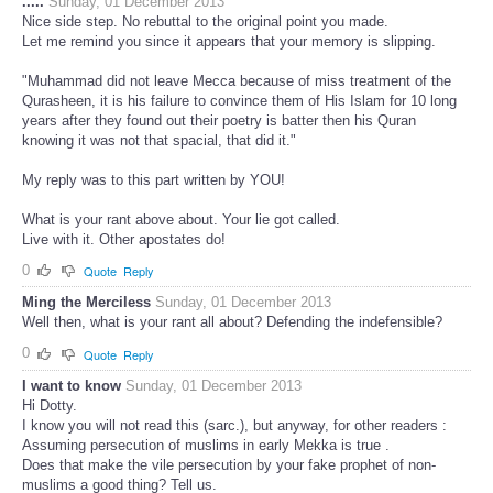
.....
Sunday, 01 December 2013
Nice side step. No rebuttal to the original point you made.
Let me remind you since it appears that your memory is slipping.
"Muhammad did not leave Mecca because of miss treatment of the
Qurasheen, it is his failure to convince them of His Islam for 10 long
years after they found out their poetry is batter then his Quran
knowing it was not that spacial, that did it."
My reply was to this part written by YOU!
What is your rant above about. Your lie got called.
Live with it. Other apostates do!
0
Quote
Reply
Ming the Merciless
Sunday, 01 December 2013
Well then, what is your rant all about? Defending the indefensible?
0
Quote
Reply
I want to know
Sunday, 01 December 2013
Hi Dotty.
I know you will not read this (sarc.), but anyway, for other readers :
Assuming persecution of muslims in early Mekka is true .
Does that make the vile persecution by your fake prophet of non-
muslims a good thing? Tell us.