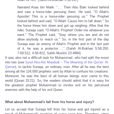
Narrated Anas bin Malik: “…. Then Abu Bakr looked behind
and saw a horse-rider persuing them. He said, "O Allah's
Apostle! This is a horse-rider perusing us." The Prophet
looked behind and said, "O Allah! Cause him to fall down." So
the horse threw him down and got up neighing. After that the
rider, Suraqa said, "O Allah's Prophet! Order me whatever you
want." The Prophet said, "Stay where you are and do not
allow anybody to reach us." So, in the first part of the day
Suraqa was an enemy of Allah's Prophet and in the last part
of it, he was a protector…..” (Sahih Al-Bukhari 5:58:250,
7:69:512, 4:56:812; Sahih Muslim 23:4984)
It was also not a difficult task for Muhammad, who had split the moon
into two (see
Syed Abu-Ala' Maududi – The Meaning of the Qur'an: Al-
Qamar
), to tackle Suraqa, an ordinary man. After all he was the best
among all the 124,000 prophets sent by Allah to confuse his creations.
Moreover, he was the best of all human beings ever came to this
world (Quran 33:21). So, the readers should admit that it is easy for
the greatest prophet Muhammad to invoke evil on his perceived
enemies with the help of his evil Quran.
What about Muhammad's fall from his horse and injury?
Let us accept that Suraqa fell from his horse and got injured as a
result of Muhammad's invoking of curse upon him. Therefore, when