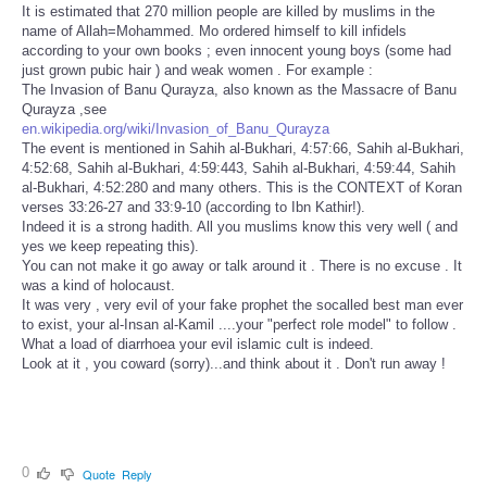
It is estimated that 270 million people are killed by muslims in the
name of Allah=Mohammed. Mo ordered himself to kill infidels
according to your own books ; even innocent young boys (some had
just grown pubic hair ) and weak women . For example :
The Invasion of Banu Qurayza, also known as the Massacre of Banu
Qurayza ,see
en.wikipedia.org/wiki/Invasion_of_Banu_Qurayza
The event is mentioned in Sahih al-Bukhari, 4:57:66, Sahih al-Bukhari,
4:52:68, Sahih al-Bukhari, 4:59:443, Sahih al-Bukhari, 4:59:44, Sahih
al-Bukhari, 4:52:280 and many others. This is the CONTEXT of Koran
verses 33:26-27 and 33:9-10 (according to Ibn Kathir!).
Indeed it is a strong hadith. All you muslims know this very well ( and
yes we keep repeating this).
You can not make it go away or talk around it . There is no excuse . It
was a kind of holocaust.
It was very , very evil of your fake prophet the socalled best man ever
to exist, your al-Insan al-Kamil ....your "perfect role model" to follow .
What a load of diarrhoea your evil islamic cult is indeed.
Look at it , you coward (sorry)...and think about it . Don't run away !
0
Quote
Reply