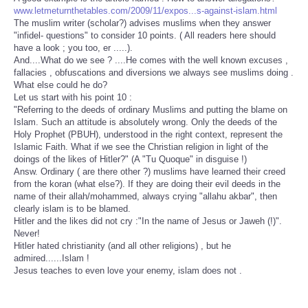
www.letmeturnthetables.com/2009/11/expos...s-against-islam.html
The muslim writer (scholar?) advises muslims when they answer
"infidel- questions" to consider 10 points. ( All readers here should
have a look ; you too, er .....).
And....What do we see ? ....He comes with the well known excuses ,
fallacies , obfuscations and diversions we always see muslims doing .
What else could he do?
Let us start with his point 10 :
"Referring to the deeds of ordinary Muslims and putting the blame on
Islam. Such an attitude is absolutely wrong. Only the deeds of the
Holy Prophet (PBUH), understood in the right context, represent the
Islamic Faith. What if we see the Christian religion in light of the
doings of the likes of Hitler?" (A "Tu Quoque" in disguise !)
Answ. Ordinary ( are there other ?) muslims have learned their creed
from the koran (what else?). If they are doing their evil deeds in the
name of their allah/mohammed, always crying "allahu akbar", then
clearly islam is to be blamed.
Hitler and the likes did not cry :"In the name of Jesus or Jaweh (!)".
Never!
Hitler hated christianity (and all other religions) , but he
admired......Islam !
Jesus teaches to even love your enemy, islam does not .