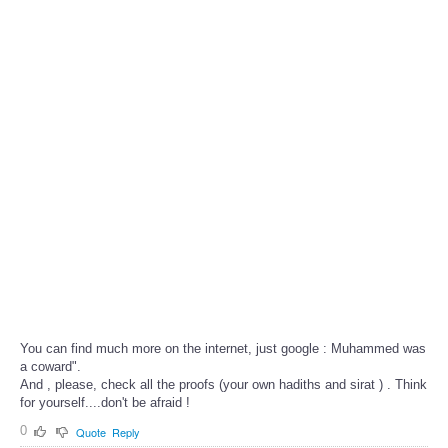
You can find much more on the internet, just google : Muhammed was
a coward".
And , please, check all the proofs (your own hadiths and sirat ) . Think
for yourself....don't be afraid !
0
Quote
Reply