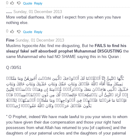
0
Quote
Reply
.....
Sunday, 01 December 2013
More verbal diarrhoea. It's what I expect from you when you have
nothing else.
0
Quote
Reply
Fine
Sunday, 01 December 2013
Muslims hypocrite Abc find me disgusting, But he
FAILS to find his
sleazy/
fake/ self absorbed/
prophet Muhammad DISGUSTING
the
same Muhammad who had NO SHAME saying this in his Quran :
Q /30/51
ـٰٓأَيُّهَا ٱلنَّبِىُّ إِنَّآ أَحۡلَلۡنَا لَكَ أَزۡوَٲجَكَ ٱلَّـٰتِىٓ ءَاتَيۡتَ أُجُورَهُنَّ وَمَا مَلَكَتۡ
يَمِينُكَ مِمَّآ أَفَآءَ ٱللَّهُ عَلَيۡكَ وَبَنَاتِ عَمِّكَ وَبَنَاتِ عَمَّـٰتِكَ وَبَنَاتِ خَالِكَ وَبَنَاتِ
خَـٰلَـٰتِكَ ٱلَّـٰتِى هَاجَرۡنَ مَعَكَ وَٱمۡرَأَةً۬ مُّؤۡمِنَةً إِن وَهَبَتۡ نَفۡسَہَا لِلنَّبِىِّ
إِنۡ أَرَادَ ٱلنَّبِىُّ أَن يَسۡتَنكِحَہَا خَالِصَةً۬ لَّكَ مِن دُونِ ٱلۡمُؤۡمِنِينَۗ قَدۡ
عَلِمۡنَا مَا فَرَضۡنَا عَلَيۡهِمۡ فِىٓ أَزۡوَٲجِهِمۡ وَمَا مَلَڪَتۡ أَيۡمَـٰنُهُمۡ لِكَيۡلَا
يَكُونَ عَلَيۡكَ حَرَجٌ۬ۗ وَكَانَ ٱللَّهُ غَفُورً۬ا رَّحِيمً۬ا
'' O Prophet, indeed We have made lawful to you your wives to whom
you have given their due compensation and those your right hand
possesses from what Allah has returned to you [of captives] and the
daughters of your paternal uncles and the daughters of your paternal