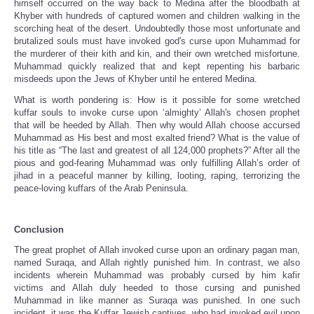
himself occurred on the way back to Medina after the bloodbath at
Khyber with hundreds of captured women and children walking in the
scorching heat of the desert. Undoubtedly those most unfortunate and
brutalized souls must have invoked god's curse upon Muhammad for
the murderer of their kith and kin, and their own wretched misfortune.
Muhammad quickly realized that and kept repenting his barbaric
misdeeds upon the Jews of Khyber until he entered Medina.
What is worth pondering is: How is it possible for some wretched
kuffar souls to invoke curse upon ‘almighty’ Allah's chosen prophet
that will be heeded by Allah. Then why would Allah choose accursed
Muhammad as His best and most exalted friend? What is the value of
his title as “The last and greatest of all 124,000 prophets?” After all the
pious and god-fearing Muhammad was only fulfilling Allah’s order of
jihad in a peaceful manner by killing, looting, raping, terrorizing the
peace-loving kuffars of the Arab Peninsula.
Conclusion
The great prophet of Allah invoked curse upon an ordinary pagan man,
named Suraqa, and Allah rightly punished him. In contrast, we also
incidents wherein Muhammad was probably cursed by him kafir
victims and Allah duly heeded to those cursing and punished
Muhammad in like manner as Suraqa was punished. In one such
incident, it was the Kuffar Jewish captives, who had invoked evil upon