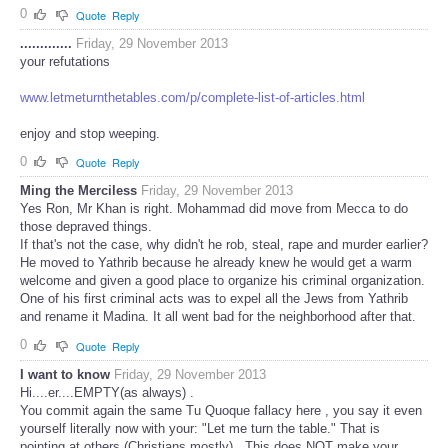
0
Quote
Reply
.............
Friday, 29 November 2013
your refutations
www.letmeturnthetables.com/p/complete-list-of-articles.html
enjoy and stop weeping.
0
Quote
Reply
Ming the Merciless
Friday, 29 November 2013
Yes Ron, Mr Khan is right. Mohammad did move from Mecca to do
those depraved things.
If that's not the case, why didn't he rob, steal, rape and murder earlier?
He moved to Yathrib because he already knew he would get a warm
welcome and given a good place to organize his criminal organization.
One of his first criminal acts was to expel all the Jews from Yathrib
and rename it Madina. It all went bad for the neighborhood after that.
0
Quote
Reply
I want to know
Friday, 29 November 2013
Hi....er....EMPTY(as always) .
You commit again the same Tu Quoque fallacy here , you say it even
yourself literally now with your: "Let me turn the table." That is
pointing at others (Christians mostly) . This does NOT make your