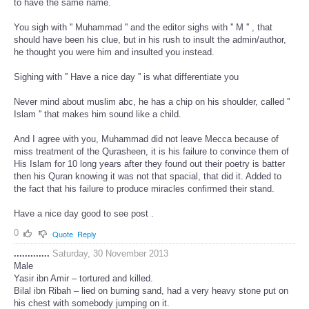
to have the same name.
You sigh with '' Muhammad '' and the editor sighs with '' M '' , that
should have been his clue, but in his rush to insult the admin/author,
he thought you were him and insulted you instead.
Sighing with '' Have a nice day '' is what differentiate you
Never mind about muslim abc, he has a chip on his shoulder, called ''
Islam '' that makes him sound like a child.
And I agree with you, Muhammad did not leave Mecca because of
miss treatment of the Qurasheen, it is his failure to convince them of
His Islam for 10 long years after they found out their poetry is batter
then his Quran knowing it was not that spacial, that did it. Added to
the fact that his failure to produce miracles confirmed their stand.
Have a nice day good to see post .
0
Quote
Reply
.............
Saturday, 30 November 2013
Male
Yasir ibn Amir – tortured and killed.
Bilal ibn Ribah – lied on burning sand, had a very heavy stone put on
his chest with somebody jumping on it.