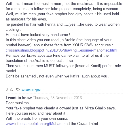
With this I mean the muslim men , not the muslimas . It is impossible
for a moslima to follow her fake prophet completely, being a woman.
Well, muslim men ,your fake prophet had girly habits : He used kohl
as mascara for his eyes,
he painted his hair with henna and .....yes....he used to wear women
clothing .
He must have looked very handsome !
In this short video you can read ,in Arabic (the language of your
brothel heaven), about these facts from YOUR OWN scriptures :
crossmuslims.blogspot.nl/2010/05/drawing...essiner-mahomet.html
Perhaps our brave apostate Fine can explain to all of us if the
translation of the Arabic is correct . If so:
Then you muslim men MUST follow your (Insan al-Kamil) perfect role
model .
Don't be ashamed , not even when we kafirs laugh about you .
0
Quote
Reply
I want to know
Thursday, 28 November 2013
Dear muslims.
Your fake prophet was clearly a coward just as Mirza Ghalib says.
Here you can read and hear about it .
With the proofs from your own sunna.
www.inthenameofallah.org/Muhammad
the Coward.html