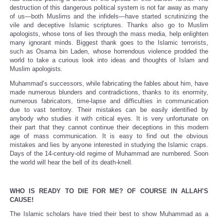
destruction of this dangerous political system is not far away as many
of us—both Muslims and the infidels—have started scrutinizing the
vile and deceptive Islamic scriptures. Thanks also go to Muslim
apologists, whose tons of lies through the mass media, help enlighten
many ignorant minds. Biggest thank goes to the Islamic terrorists,
such as Osama bin Laden, whose horrendous violence prodded the
world to take a curious look into ideas and thoughts of Islam and
Muslim apologists.
Muhammad’s successors, while fabricating the fables about him, have
made numerous blunders and contradictions, thanks to its enormity,
numerous fabricators, time-lapse and difficulties in communication
due to vast territory. Their mistakes can be easily identified by
anybody who studies it with critical eyes. It is very unfortunate on
their part that they cannot continue their deceptions in this modern
age of mass communication. It is easy to find out the obvious
mistakes and lies by anyone interested in studying the Islamic craps.
Days of the 14-century-old regime of Muhammad are numbered. Soon
the world will hear the bell of its death-knell.
WHO IS READY TO DIE FOR ME? OF COURSE IN ALLAH’S
CAUSE!
The Islamic scholars have tried their best to show Muhammad as a