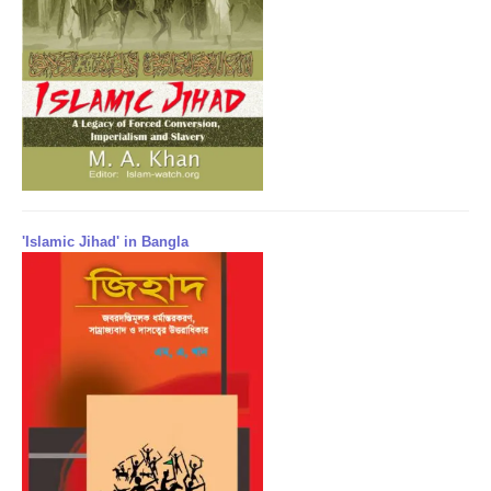
'Islamic Jihad' in Bangla