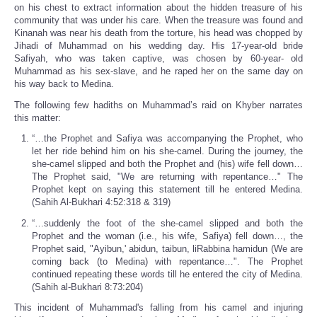
on his chest to extract information about the hidden treasure of his
community that was under his care. When the treasure was found and
Kinanah was near his death from the torture, his head was chopped by
Jihadi of Muhammad on his wedding day. His 17-year-old bride
Safiyah, who was taken captive, was chosen by 60-year- old
Muhammad as his sex-slave, and he raped her on the same day on
his way back to Medina.
The following few hadiths on Muhammad’s raid on Khyber narrates
this matter:
“…the Prophet and Safiya was accompanying the Prophet, who
let her ride behind him on his she-camel. During the journey, the
she-camel slipped and both the Prophet and (his) wife fell down…
The Prophet said, "We are returning with repentance…" The
Prophet kept on saying this statement till he entered Medina.
(Sahih Al-Bukhari 4:52:318 & 319)
“…suddenly the foot of the she-camel slipped and both the
Prophet and the woman (i.e., his wife, Safiya) fell down…, the
Prophet said, "Ayibun,' abidun, taibun, liRabbina hamidun (We are
coming back (to Medina) with repentance…". The Prophet
continued repeating these words till he entered the city of Medina.
(Sahih al-Bukhari 8:73:204)
This incident of Muhammad's falling from his camel and injuring