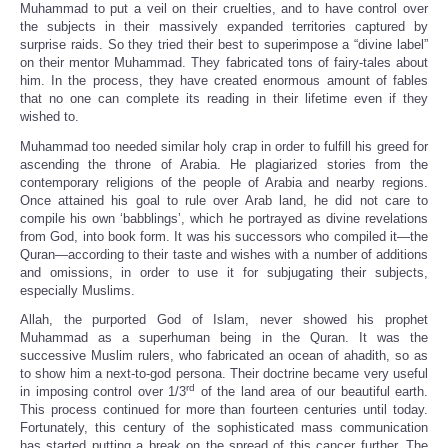
Muhammad to put a veil on their cruelties, and to have control over
the subjects in their massively expanded territories captured by
surprise raids. So they tried their best to superimpose a “divine label”
on their mentor Muhammad. They fabricated tons of fairy-tales about
him. In the process, they have created enormous amount of fables
that no one can complete its reading in their lifetime even if they
wished to.
Muhammad too needed similar holy crap in order to fulfill his greed for
ascending the throne of Arabia. He plagiarized stories from the
contemporary religions of the people of Arabia and nearby regions.
Once attained his goal to rule over Arab land, he did not care to
compile his own ‘babblings’, which he portrayed as divine revelations
from God, into book form. It was his successors who compiled it—the
Quran—according to their taste and wishes with a number of additions
and omissions, in order to use it for subjugating their subjects,
especially Muslims.
Allah, the purported God of Islam, never showed his prophet
Muhammad as a superhuman being in the Quran. It was the
successive Muslim rulers, who fabricated an ocean of ahadith, so as
to show him a next-to-god persona. Their doctrine became very useful
rd
in imposing control over 1/3
of the land area of our beautiful earth.
This process continued for more than fourteen centuries until today.
Fortunately, this century of the sophisticated mass communication
has started putting a break on the spread of this cancer further. The