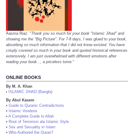
Aasma Riaz: "
Thank you so much for your book "Islamic Jihad" and
showing me the "Big Picture". For 7-8 days, I was glued to your book,
absorbing so much information that I did not know existed. You have
crisply covered so much in your book and quoted historical references
extensively. I am just overwhelmed with different emotions after
reading your book..., a priceless tome.
"
ONLINE BOOKS
By M. A. Khan
ISLAMIC JIHAD (Bangla)
•
By Abul Kasem
•
Guide to Quranic Contradictions
•
Islamic Voodoos
•
A Complete Guide to Allah
•
Root of Terrorism ala Islamic Style
•
Sex and Sexuality in Islam
•
Who Authored the Quran?