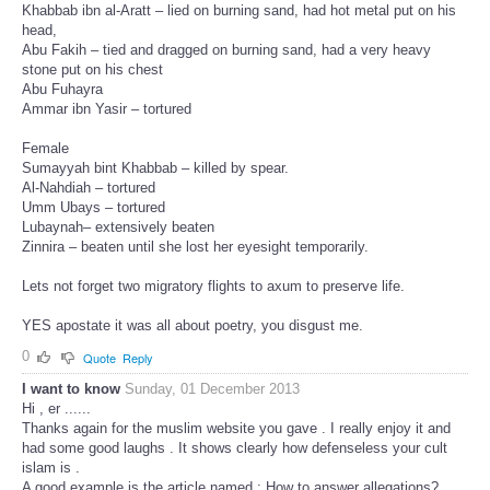
Khabbab ibn al-Aratt – lied on burning sand, had hot metal put on his
head,
Abu Fakih – tied and dragged on burning sand, had a very heavy
stone put on his chest
Abu Fuhayra
Ammar ibn Yasir – tortured
Female
Sumayyah bint Khabbab – killed by spear.
Al-Nahdiah – tortured
Umm Ubays – tortured
Lubaynah– extensively beaten
Zinnira – beaten until she lost her eyesight temporarily.
Lets not forget two migratory flights to axum to preserve life.
YES apostate it was all about poetry, you disgust me.
0
Quote
Reply
I want to know
Sunday, 01 December 2013
Hi , er ......
Thanks again for the muslim website you gave . I really enjoy it and
had some good laughs . It shows clearly how defenseless your cult
islam is .
A good example is the article named : How to answer allegations?