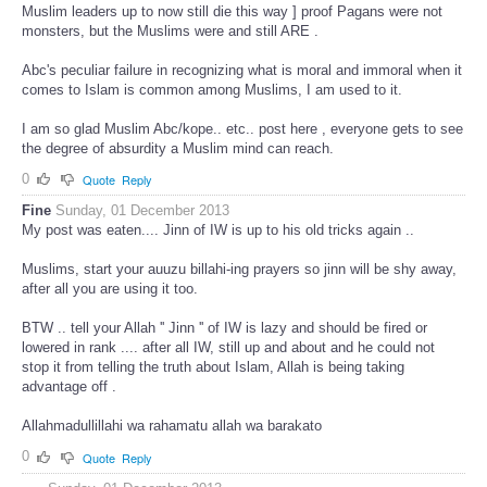
Muslim leaders up to now still die this way ] proof Pagans were not
monsters, but the Muslims were and still ARE .
Abc's peculiar failure in recognizing what is moral and immoral when it
comes to Islam is common among Muslims, I am used to it.
I am so glad Muslim Abc/kope.. etc.. post here , everyone gets to see
the degree of absurdity a Muslim mind can reach.
0
Quote
Reply
Fine
Sunday, 01 December 2013
My post was eaten.... Jinn of IW is up to his old tricks again ..
Muslims, start your auuzu billahi-ing prayers so jinn will be shy away,
after all you are using it too.
BTW .. tell your Allah '' Jinn '' of IW is lazy and should be fired or
lowered in rank .... after all IW, still up and about and he could not
stop it from telling the truth about Islam, Allah is being taking
advantage off .
Allahmadullillahi wa rahamatu allah wa barakato
0
Quote
Reply