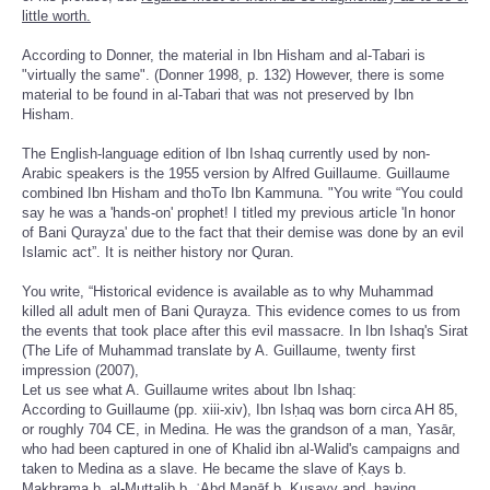
little worth.
According to Donner, the material in Ibn Hisham and al-Tabari is
"virtually the same". (Donner 1998, p. 132) However, there is some
material to be found in al-Tabari that was not preserved by Ibn
Hisham.
The English-language edition of Ibn Ishaq currently used by non-
Arabic speakers is the 1955 version by Alfred Guillaume. Guillaume
combined Ibn Hisham and thoTo Ibn Kammuna. "You write “You could
say he was a 'hands-on' prophet! I titled my previous article 'In honor
of Bani Qurayza' due to the fact that their demise was done by an evil
Islamic act”. It is neither history nor Quran.
You write, “Historical evidence is available as to why Muhammad
killed all adult men of Bani Qurayza. This evidence comes to us from
the events that took place after this evil massacre. In Ibn Ishaq's Sirat
(The Life of Muhammad translate by A. Guillaume, twenty first
impression (2007),
Let us see what A. Guillaume writes about Ibn Ishaq:
According to Guillaume (pp. xiii-xiv), Ibn Isḥaq was born circa AH 85,
or roughly 704 CE, in Medina. He was the grandson of a man, Yasār,
who had been captured in one of Khalid ibn al-Walid's campaigns and
taken to Medina as a slave. He became the slave of Ḳays b.
Mak̲h̲rama b. al-Muṭṭalib b. ʿAbd Manāf b. Ḳuṣayy and, having