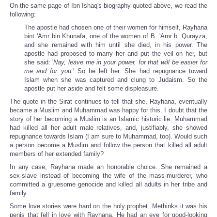
On the same page of Ibn Ishaq's biography quoted above, we read the
following:
The apostle had chosen one of their women for himself, Rayhana
bint 'Amr bin Khunafa, one of the women of B. 'Amr b. Qurayza,
and she remained with him until she died, in his power. The
apostle had proposed to marry her and put the veil on her, but
she said: '
Nay, leave me in your power, for that will be easier for
me and for you.
' So he left her. She had repugnance toward
Islam when she was captured and clung to Judaism. So the
apostle put her aside and felt some displeasure.
The quote in the Sirat continues to tell that she, Rayhana, eventually
became a Muslim and Muhammad was happy for this. I doubt that the
story of her becoming a Muslim is an Islamic historic lie. Muhammad
had killed all her adult male relatives, and, justifiably, she showed
repugnance towards Islam (I am sure to Muhammad, too). Would such
a person become a Muslim and follow the person that killed all adult
members of her extended family?
In any case, Rayhana made an honorable choice. She remained a
sex-slave instead of becoming the wife of the mass-murderer, who
committed a gruesome genocide and killed all adults in her tribe and
family.
Some love stories were hard on the holy prophet. Methinks it was his
penis that fell in love with Rayhana. He had an eye for good-looking