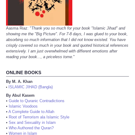
Aasma Riaz: "
Thank you so much for your book "Islamic Jihad" and
showing me the "Big Picture". For 7-8 days, I was glued to your book,
absorbing so much information that I did not know existed. You have
crisply covered so much in your book and quoted historical references
extensively. I am just overwhelmed with different emotions after
reading your book..., a priceless tome.
"
ONLINE BOOKS
By M. A. Khan
ISLAMIC JIHAD (Bangla)
•
By Abul Kasem
•
Guide to Quranic Contradictions
•
Islamic Voodoos
•
A Complete Guide to Allah
•
Root of Terrorism ala Islamic Style
•
Sex and Sexuality in Islam
•
Who Authored the Quran?
•
Women in Islam