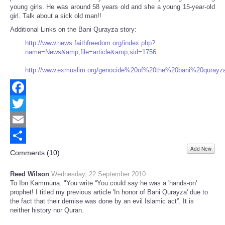
young girls. He was around 58 years old and she a young 15-year-old
girl. Talk about a sick old man!!
Additional Links on the Bani Qurayza story:
http://www.news.faithfreedom.org/index.php?
name=News&amp;file=article&amp;sid=1756
http://www.exmuslim.org/genocide%20of%20the%20bani%20qurayza
Facebook
Twitter
Email
Add New
Share
Comments (
10
)
Reed Wilson
Wednesday, 22 September 2010
To Ibn Kammuna. "You write “You could say he was a 'hands-on'
prophet! I titled my previous article 'In honor of Bani Qurayza' due to
the fact that their demise was done by an evil Islamic act”. It is
neither history nor Quran.