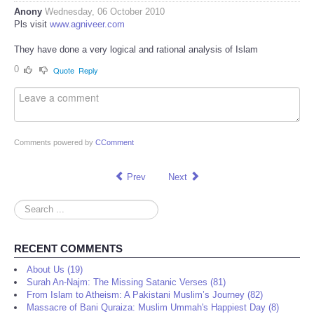
Anony
Wednesday, 06 October 2010
Pls visit
www.agniveer.com
They have done a very logical and rational analysis of Islam
0
Quote
Reply
Comments powered by
CComment
Prev
Next
Search
...
RECENT COMMENTS
About Us (19)
Surah An-Najm: The Missing Satanic Verses (81)
From Islam to Atheism: A Pakistani Muslim’s Journey (82)
Massacre of Bani Quraiza: Muslim Ummah's Happiest Day (8)