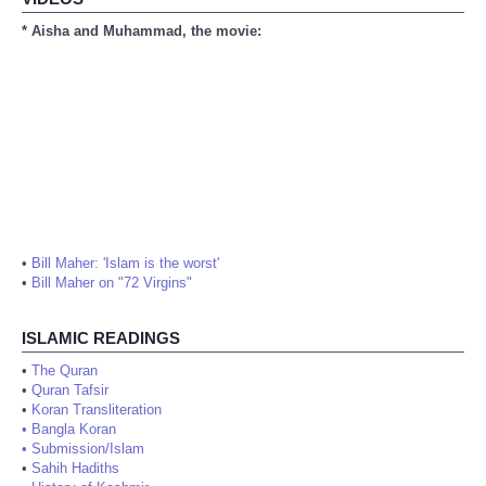
* Aisha and Muhammad, the movie:
•
Bill Maher: 'Islam is the worst'
•
Bill Maher on "72 Virgins"
ISLAMIC READINGS
•
The Quran
•
Quran Tafsir
•
Koran Transliteration
•
Bangla Koran
•
Submission/Islam
•
Sahih Hadiths