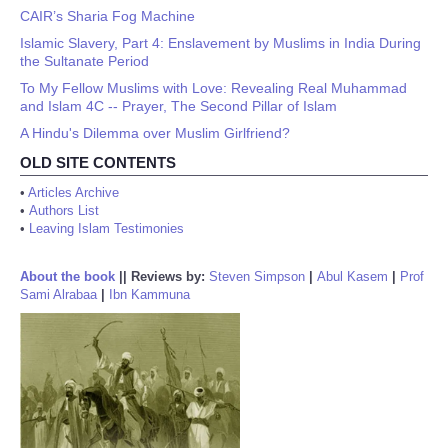
CAIR’s Sharia Fog Machine
Islamic Slavery, Part 4: Enslavement by Muslims in India During
the Sultanate Period
To My Fellow Muslims with Love: Revealing Real Muhammad
and Islam 4C -- Prayer, The Second Pillar of Islam
A Hindu's Dilemma over Muslim Girlfriend?
OLD SITE CONTENTS
•
Articles Archive
•
Authors List
•
Leaving Islam Testimonies
About the book
||
Reviews by:
Steven Simpson
|
Abul Kasem
|
Prof
Sami Alrabaa
|
Ibn Kammuna