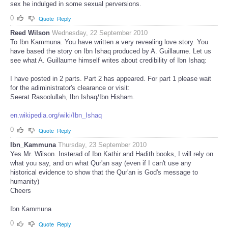
sex he indulged in some sexual perversions.
0
Quote
Reply
Reed Wilson
Wednesday, 22 September 2010
To Ibn Kammuna. You have written a very revealing love story. You
have based the story on Ibn Ishaq produced by A. Guillaume. Let us
see what A. Guillaume himself writes about credibility of Ibn Ishaq:
I have posted in 2 parts. Part 2 has appeared. For part 1 please wait
for the adiministrator's clearance or visit:
Seerat Rasoolullah, Ibn Ishaq/Ibn Hisham.
en.wikipedia.org/wiki/Ibn_Ishaq
0
Quote
Reply
Ibn_Kammuna
Thursday, 23 September 2010
Yes Mr. Wilson. Insterad of Ibn Kathir and Hadith books, I will rely on
what you say, and on what Qur'an say (even if I can't use any
historical evidence to show that the Qur'an is God's message to
humanity)
Cheers
Ibn Kammuna
0
Quote
Reply