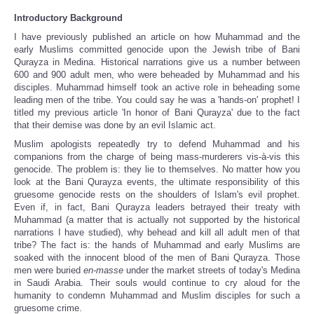
Introductory Background
I have previously published an article on how Muhammad and the
early Muslims committed genocide upon the Jewish tribe of Bani
Qurayza in Medina. Historical narrations give us a number between
600 and 900 adult men, who were beheaded by Muhammad and his
disciples. Muhammad himself took an active role in beheading some
leading men of the tribe. You could say he was a 'hands-on' prophet! I
titled my previous article 'In honor of Bani Qurayza' due to the fact
that their demise was done by an evil Islamic act.
Muslim apologists repeatedly try to defend Muhammad and his
companions from the charge of being mass-murderers vis-à-vis this
genocide. The problem is: they lie to themselves. No matter how you
look at the Bani Qurayza events, the ultimate responsibility of this
gruesome genocide rests on the shoulders of Islam's evil prophet.
Even if, in fact, Bani Qurayza leaders betrayed their treaty with
Muhammad (a matter that is actually not supported by the historical
narrations I have studied), why behead and kill all adult men of that
tribe? The fact is: the hands of Muhammad and early Muslims are
soaked with the innocent blood of the men of Bani Qurayza. Those
men were buried
en-masse
under the market streets of today's Medina
in Saudi Arabia. Their souls would continue to cry aloud for the
humanity to condemn Muhammad and Muslim disciples for such a
gruesome crime.