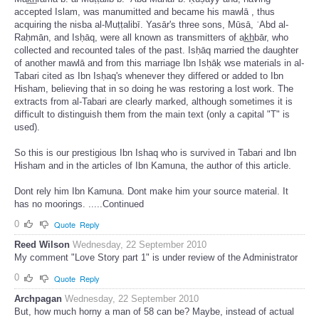
accepted Islam, was manumitted and became his mawlā , thus
acquiring the nisba al-Muṭṭalibī. Yasār's three sons, Mūsā, ʿAbd al-
Raḥmān, and Isḥāq, were all known as transmitters of ak̲h̲bār, who
collected and recounted tales of the past. Isḥāq married the daughter
of another mawlā and from this marriage Ibn Isḥāḳ wse materials in al-
Tabari cited as Ibn Isḥaq's whenever they differed or added to Ibn
Hisham, believing that in so doing he was restoring a lost work. The
extracts from al-Tabari are clearly marked, although sometimes it is
difficult to distinguish them from the main text (only a capital "T" is
used).
So this is our prestigious Ibn Ishaq who is survived in Tabari and Ibn
Hisham and in the articles of Ibn Kamuna, the author of this article.
Dont rely him Ibn Kamuna. Dont make him your source material. It
has no moorings. .....Continued
0
Quote
Reply
Reed Wilson
Wednesday, 22 September 2010
My comment "Love Story part 1" is under review of the Administrator
0
Quote
Reply
Archpagan
Wednesday, 22 September 2010
But, how much horny a man of 58 can be? Maybe, instead of actual