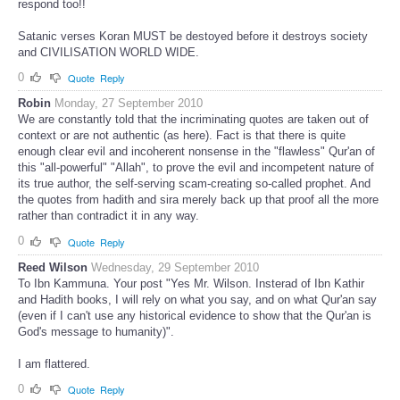
respond too!!
Satanic verses Koran MUST be destoyed before it destroys society
and CIVILISATION WORLD WIDE.
0
Quote
Reply
Robin
Monday, 27 September 2010
We are constantly told that the incriminating quotes are taken out of
context or are not authentic (as here). Fact is that there is quite
enough clear evil and incoherent nonsense in the "flawless" Qur'an of
this "all-powerful" "Allah", to prove the evil and incompetent nature of
its true author, the self-serving scam-creating so-called prophet. And
the quotes from hadith and sira merely back up that proof all the more
rather than contradict it in any way.
0
Quote
Reply
Reed Wilson
Wednesday, 29 September 2010
To Ibn Kammuna. Your post "Yes Mr. Wilson. Insterad of Ibn Kathir
and Hadith books, I will rely on what you say, and on what Qur'an say
(even if I can't use any historical evidence to show that the Qur'an is
God's message to humanity)".
I am flattered.
0
Quote
Reply