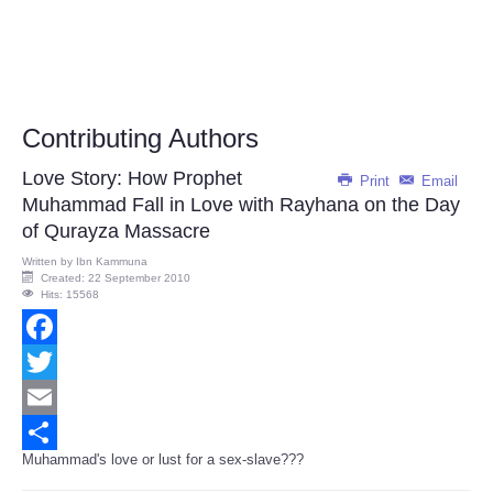
Contributing Authors
Love Story: How Prophet
Print
Email
Muhammad Fall in Love with Rayhana on the Day
of Qurayza Massacre
Written by
Ibn Kammuna
Created: 22 September 2010
Hits: 15568
Facebook
Twitter
Email
Muhammad's love or lust for a sex-slave???
Share