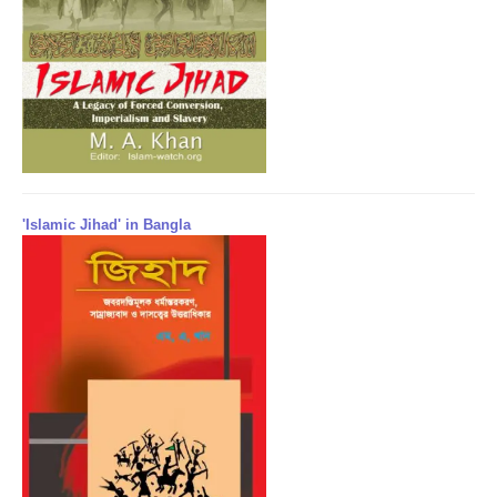
'Islamic Jihad' in Bangla