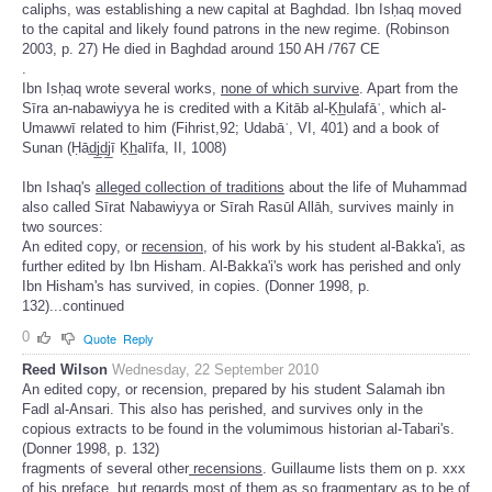
caliphs, was establishing a new capital at Baghdad. Ibn Isḥaq moved
to the capital and likely found patrons in the new regime. (Robinson
2003, p. 27) He died in Baghdad around 150 AH /767 CE
.
Ibn Isḥaq wrote several works,
none of which survive
. Apart from the
Sīra an-nabawiyya he is credited with a Kitāb al-Ḵh̲ulafāʾ, which al-
Umawwī related to him (Fihrist,92; Udabāʾ, VI, 401) and a book of
Sunan (Ḥād̲j̲d̲j̲ī Ḵh̲alīfa, II, 1008)
Ibn Ishaq's
alleged collection of traditions
about the life of Muhammad
also called Sīrat Nabawiyya or Sīrah Rasūl Allāh, survives mainly in
two sources:
An edited copy, or
recension,
of his work by his student al-Bakka'i, as
further edited by Ibn Hisham. Al-Bakka'i's work has perished and only
Ibn Hisham's has survived, in copies. (Donner 1998, p.
132)...continued
0
Quote
Reply
Reed Wilson
Wednesday, 22 September 2010
An edited copy, or recension, prepared by his student Salamah ibn
Fadl al-Ansari. This also has perished, and survives only in the
copious extracts to be found in the volumimous historian al-Tabari's.
(Donner 1998, p. 132)
fragments of several other
recensions
. Guillaume lists them on p. xxx
of his preface, but
regards most of them as so fragmentary as to be of