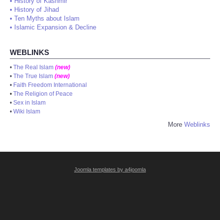
•
History of Kashmir
•
History of Jihad
•
Ten Myths about Islam
•
Islamic Expansion & Decline
WEBLINKS
•
The Real Islam
(new)
•
The True Islam
(new)
•
Faith Freedom International
•
The Religion of Peace
•
Sex in Islam
•
Wiki Islam
More
Weblinks
Joomla templates by a4joomla