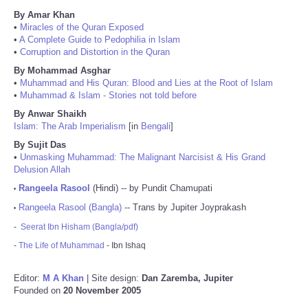
By Amar Khan
•
Miracles of the Quran Exposed
•
A Complete Guide to Pedophilia in Islam
•
Corruption and Distortion in the Quran
By Mohammad Asghar
•
Muhammad and His Quran: Blood and Lies at the Root of Islam
•
Muhammad & Islam - Stories not told before
By Anwar Shaikh
Islam: The Arab Imperialism
[in
Bengali
]
By Sujit Das
•
Unmasking Muhammad: The Malignant Narcisist & His Grand
Delusion Allah
Rangeela Rasool
(Hindi) -- by Pundit Chamupati
•
Rangeela Rasool (Bangla)
-- Trans by Jupiter Joyprakash
•
-
Seerat Ibn Hisham (Bangla/pdf)
-
The Life of Muhammad
- Ibn Ishaq
Editor:
M A Khan
| Site design:
Dan Zaremba, Jupiter
Founded on
20 November 2005