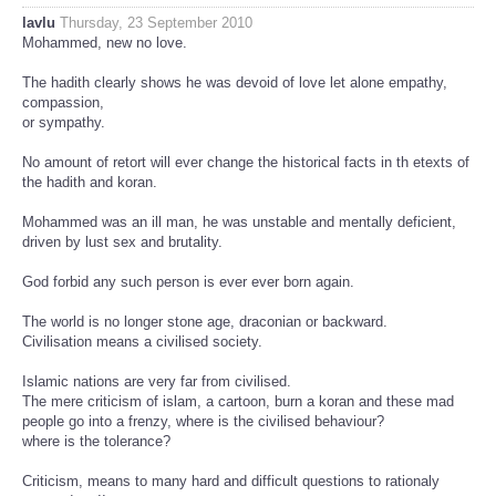
lavlu
Thursday, 23 September 2010
Mohammed, new no love.
The hadith clearly shows he was devoid of love let alone empathy,
compassion,
or sympathy.
No amount of retort will ever change the historical facts in th etexts of
the hadith and koran.
Mohammed was an ill man, he was unstable and mentally deficient,
driven by lust sex and brutality.
God forbid any such person is ever ever born again.
The world is no longer stone age, draconian or backward.
Civilisation means a civilised society.
Islamic nations are very far from civilised.
The mere criticism of islam, a cartoon, burn a koran and these mad
people go into a frenzy, where is the civilised behaviour?
where is the tolerance?
Criticism, means to many hard and difficult questions to rationaly