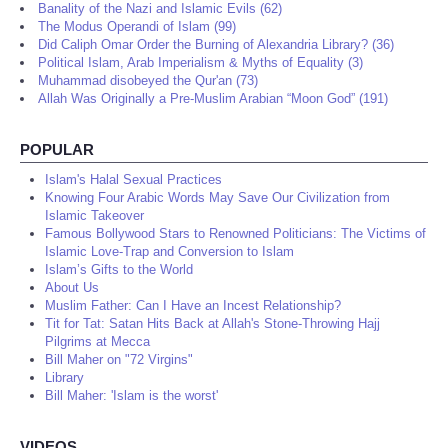
Banality of the Nazi and Islamic Evils (62)
The Modus Operandi of Islam (99)
Did Caliph Omar Order the Burning of Alexandria Library? (36)
Political Islam, Arab Imperialism & Myths of Equality (3)
Muhammad disobeyed the Qur'an (73)
Allah Was Originally a Pre-Muslim Arabian “Moon God” (191)
POPULAR
Islam's Halal Sexual Practices
Knowing Four Arabic Words May Save Our Civilization from
Islamic Takeover
Famous Bollywood Stars to Renowned Politicians: The Victims of
Islamic Love-Trap and Conversion to Islam
Islam’s Gifts to the World
About Us
Muslim Father: Can I Have an Incest Relationship?
Tit for Tat: Satan Hits Back at Allah's Stone-Throwing Hajj
Pilgrims at Mecca
Bill Maher on "72 Virgins"
Library
Bill Maher: 'Islam is the worst'
VIDEOS