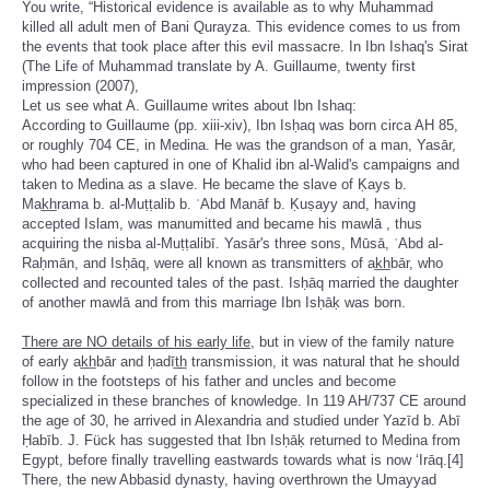
You write, “Historical evidence is available as to why Muhammad
killed all adult men of Bani Qurayza. This evidence comes to us from
the events that took place after this evil massacre. In Ibn Ishaq's Sirat
(The Life of Muhammad translate by A. Guillaume, twenty first
impression (2007),
Let us see what A. Guillaume writes about Ibn Ishaq:
According to Guillaume (pp. xiii-xiv), Ibn Isḥaq was born circa AH 85,
or roughly 704 CE, in Medina. He was the grandson of a man, Yasār,
who had been captured in one of Khalid ibn al-Walid's campaigns and
taken to Medina as a slave. He became the slave of Ḳays b.
Mak̲h̲rama b. al-Muṭṭalib b. ʿAbd Manāf b. Ḳuṣayy and, having
accepted Islam, was manumitted and became his mawlā , thus
acquiring the nisba al-Muṭṭalibī. Yasār's three sons, Mūsā, ʿAbd al-
Raḥmān, and Isḥāq, were all known as transmitters of ak̲h̲bār, who
collected and recounted tales of the past. Isḥāq married the daughter
of another mawlā and from this marriage Ibn Isḥāḳ was born.
There are NO details of his early life,
but in view of the family nature
of early ak̲h̲bār and ḥadīt̲h̲ transmission, it was natural that he should
follow in the footsteps of his father and uncles and become
specialized in these branches of knowledge. In 119 AH/737 CE around
the age of 30, he arrived in Alexandria and studied under Yazīd b. Abī
Ḥabīb. J. Fück has suggested that Ibn Isḥāḳ returned to Medina from
Egypt, before finally travelling eastwards towards what is now ‘Irāq.[4]
There, the new Abbasid dynasty, having overthrown the Umayyad