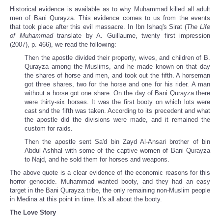
Historical evidence is available as to why Muhammad killed all adult
men of Bani Qurayza. This evidence comes to us from the events
that took place after this evil massacre. In Ibn Ishaq's Sirat (
The Life
of Muhammad
translate by A. Guillaume, twenty first impression
(2007), p. 466), we read the following:
Then the apostle divided their property, wives, and children of B.
Qurayza among the Muslims, and he made known on that day
the shares of horse and men, and took out the fifth. A horseman
got three shares, two for the horse and one for his rider. A man
without a horse got one share. On the day of Bani Qurayza there
were thirty-six horses. It was the first booty on which lots were
cast snd the fifth was taken. According to its precedent and what
the apostle did the divisions were made, and it remained the
custom for raids.
Then the apostle sent Sa'd bin Zayd Al-Ansari brother of bin
Abdul Ashhal with some of the captive women of Bani Qurayza
to Najd, and he sold them for horses and weapons.
The above quote is a clear evidence of the economic reasons for this
horror genocide. Muhammad wanted booty, and they had an easy
target in the Bani Qurayza tribe, the only remaining non-Muslim people
in Medina at this point in time. It's all about the booty.
The Love Story