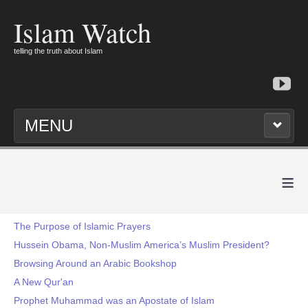
Islam Watch
telling the truth about Islam
MENU
≡
The Purpose of Islamic Prayers
Hussein Obama, Non-Muslim America’s Muslim President?
Browsing Around an Arabic Bookshop
A New Qur'an
Prophet Muhammad was an Apostate of Islam