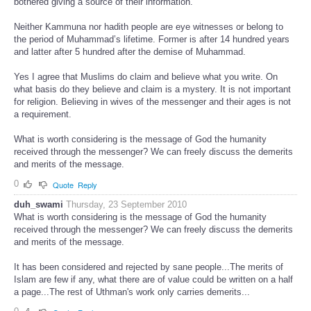
bothered giving a source of their information.
Neither Kammuna nor hadith people are eye witnesses or belong to
the period of Muhammad’s lifetime. Former is after 14 hundred years
and latter after 5 hundred after the demise of Muhammad.
Yes I agree that Muslims do claim and believe what you write. On
what basis do they believe and claim is a mystery. It is not important
for religion. Believing in wives of the messenger and their ages is not
a requirement.
What is worth considering is the message of God the humanity
received through the messenger? We can freely discuss the demerits
and merits of the message.
0
Quote
Reply
duh_swami
Thursday, 23 September 2010
What is worth considering is the message of God the humanity
received through the messenger? We can freely discuss the demerits
and merits of the message.
It has been considered and rejected by sane people...The merits of
Islam are few if any, what there are of value could be written on a half
a page...The rest of Uthman's work only carries demerits...