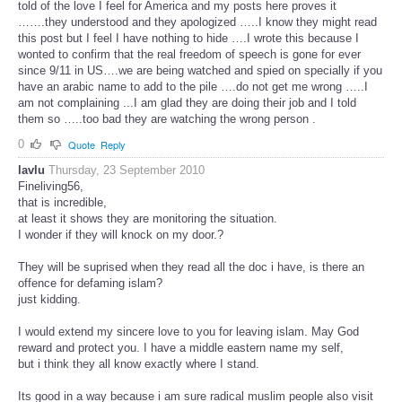
told of the love I feel for America and my posts here proves it
…….they understood and they apologized …..I know they might read
this post but I feel I have nothing to hide ….I wrote this because I
wonted to confirm that the real freedom of speech is gone for ever
since 9/11 in US….we are being watched and spied on specially if you
have an arabic name to add to the pile ….do not get me wrong …..I
am not complaining ...I am glad they are doing their job and I told
them so …..too bad they are watching the wrong person .
0
Quote
Reply
lavlu
Thursday, 23 September 2010
Fineliving56,
that is incredible,
at least it shows they are monitoring the situation.
I wonder if they will knock on my door.?
They will be suprised when they read all the doc i have, is there an
offence for defaming islam?
just kidding.
I would extend my sincere love to you for leaving islam. May God
reward and protect you. I have a middle eastern name my self,
but i think they all know exactly where I stand.
Its good in a way because i am sure radical muslim people also visit