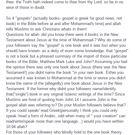
thee: the Truth hath indeed come to thee from thy Lord: so be in no
wise of those in doubt.
So 4 "gospels" (actually books- gospel is greek for good news, not
book) in the Bible before at and after Mohammad's time) and allah
tells Muslims to ask Christians whats in them!
Questions for allah- did you know there were 4 books in the New
Testament about Jesus at the time of Mohammad-? Why do some of
your followers say the "gospel" is one book and it was lost when you
should have known- as a deity of even some knowledge, that "gospel"
is not a book but a phrased summary of the import of those particular
books of the Bible, Matthew Mark Luke and John? Assuming you had
the opinion there was only one book about Jesus (there was the New
Testament!) you didnt name the book "in your own book. Either you
assumed it was known to Mohammad at the time or worse you didn't
know the name of the (allegedly) one book about Jesus in the New
Testament. If the former why didnt your followers name/identify
that("single") book in any original Islamic writings of the time? Since
Muslims are fond of quoting from John 14 I assume John is the
gospel allah was referring to? Do your Muslim followers believe that?
If you could speak/ read Greek(personally I think you could only
speak /read a form of Arabic, odd when many of " your creation" can
read/write/speak more than one language...) would you have written
10:94 allah?
For those of your followers who blindly hold to the one book theory