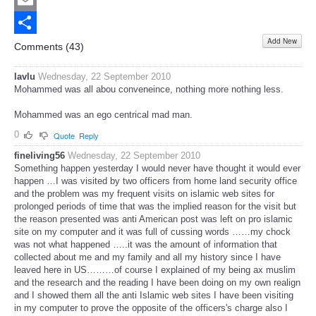
Email
Add New
Share
Comments (
43
)
lavlu
Wednesday, 22 September 2010
Mohammed was all abou conveneince, nothing more nothing less.
Mohammed was an ego centrical mad man.
0
Quote
Reply
fineliving56
Wednesday, 22 September 2010
Something happen yesterday I would never have thought it would ever
happen …I was visited by two officers from home land security office
and the problem was my frequent visits on islamic web sites for
prolonged periods of time that was the implied reason for the visit but
the reason presented was anti American post was left on pro islamic
site on my computer and it was full of cussing words ……my chock
was not what happened …..it was the amount of information that
collected about me and my family and all my history since I have
leaved here in US………of course I explained of my being ax muslim
and the research and the reading I have been doing on my own realign
and I showed them all the anti Islamic web sites I have been visiting
in my computer to prove the opposite of the officers's charge also I