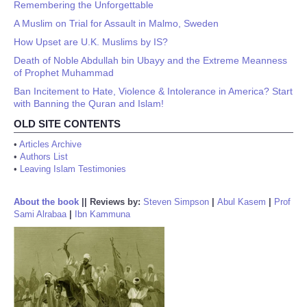
Remembering the Unforgettable
A Muslim on Trial for Assault in Malmo, Sweden
How Upset are U.K. Muslims by IS?
Death of Noble Abdullah bin Ubayy and the Extreme Meanness
of Prophet Muhammad
Ban Incitement to Hate, Violence & Intolerance in America? Start
with Banning the Quran and Islam!
OLD SITE CONTENTS
•
Articles Archive
•
Authors List
•
Leaving Islam Testimonies
About the book
||
Reviews by:
Steven Simpson
|
Abul Kasem
|
Prof
Sami Alrabaa
|
Ibn Kammuna