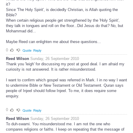
it?
Since 'The Holy Spirit', is decidedly Christian, is Allah quoting the
Bible?
When certain religious people get strengthened by the 'Holy Spirit',
they talk in tongues and roll on the floor...Did Jesus do that? No, but
Mohammad did...
Maybe Reed can enlighten me about these questions...
0
Quote
Reply
Reed Wilson
Sunday, 26 September 2010
Thank you 'leigh' for discussing my post at good deal. I am afraid my
curiosity is not answered. It is rather misunderstood.
I want to confirm which gospel was referred in Mark. I in no way I want
to undermine Bible or New Testament or Old Testament. Quran says
people of Injeel should follow Injeel. To me, it does require some
enquiry.
0
Quote
Reply
Reed Wilson
Sunday, 26 September 2010
To duh-swami. You misunderstood me. I am not the one who
compares religions or faiths. I keep on repeating that the message of