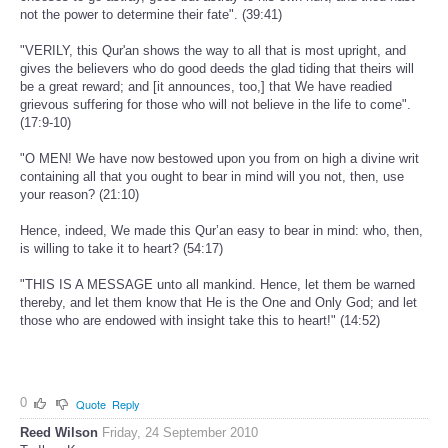
not the power to determine their fate". (39:41)
"VERILY, this Qur'an shows the way to all that is most upright, and
gives the believers who do good deeds the glad tiding that theirs will
be a great reward; and [it announces, too,] that We have readied
grievous suffering for those who will not believe in the life to come".
(17:9-10)
"O MEN! We have now bestowed upon you from on high a divine writ
containing all that you ought to bear in mind will you not, then, use
your reason? (21:10)
Hence, indeed, We made this Qur’an easy to bear in mind: who, then,
is willing to take it to heart? (54:17)
"THIS IS A MESSAGE unto all mankind. Hence, let them be warned
thereby, and let them know that He is the One and Only God; and let
those who are endowed with insight take this to heart!" (14:52)
0
Quote
Reply
Reed Wilson
Friday, 24 September 2010