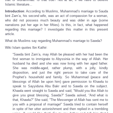
Islamic literature...
Introduction
: According to Muslims, Muhammad’s marriage to Sauda
bint Zam’a, his second wife, was an act of compassion for a woman,
who did not possess much beauty and was older in age (some
narrations put her age in her fifties). Is this, in fact, what happened
regarding this marriage? I investigate this matter in this present
article.
What do Muslims say regarding Muhammad’s marriage to Sawda?
Wiki Islam quotes Ibn Kathir:
“Sawda bint Zam’a, may Allah be pleased with her had been the
first woman to immigrate to Abyssinia in the way of Allah. Her
husband ha died and she was now living with her aged father.
She was middle-aged, rather plump, with a jolly, kindly
disposition, and just the right person to take care of the
Prophet’s household and family. So Muhammad (peace and
blessings of Allah be upon him) gave permission to Khawla to
speak to Sayyiduna Abu Bakr and to Sawda on the subject.
Khawla went straight to Sawda and said, “Would you like Allah to
give you great blessing, Sawda?” Sawda asked, “And what is
that, Khawla?” She said, “The Messenger of Allah has sent me to
you with a proposal of marriage!” Sawda tried to contain herself
in spite of her utter astonishment and then replied in a trembling