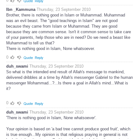
0
Quote
Reply
Ibn _Kammuna
Thursday, 23 September 2010
Brother, there is nothing good in Islam or Muhammad. Muhammad
was an evil beast. The "good teachings in Islam" are not good
because they came from Islam or Muhammad. They are good
because they are common sense. Isn't it common sense to take care
of your parents, help those who are in need? Do we need a beast like
Muhammad to tell us that?
There is nothing good in Islam, None whatsoever.
0
Quote
Reply
duh_swami
Thursday, 23 September 2010
So what is the intended end result of Allah's message to mankind,
delivered dribbles at a time by Allah's messenger Gabriel to the human
messenger Mohammad...?...Is there a goal in Allah's mind...What is
it?
0
Quote
Reply
duh_swami
Thursday, 23 September 2010
'There is nothing good in Islam, None whatsoever'.
Your opinion is based on 'a bad tree cannot produce good fruit', which
is true enough...My opinion is that religious praying in general is not