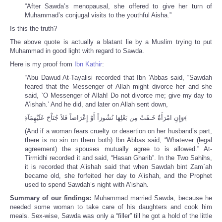
“After Sawda’s menopausal, she offered to give her turn of
Muhammad’s conjugal visits to the youthful Aisha.”
Is this the truth?
The above quote is actually a blatant lie by a Muslim trying to put
Muhammad in good light with regard to Sawda.
Here is my proof from
Ibn Kathir
:
“Abu Dawud At-Tayalisi recorded that Ibn 'Abbas said, “Sawdah
feared that the Messenger of Allah might divorce her and she
said, `O Messenger of Allah! Do not divorce me; give my day to
A’ishah.’ And he did, and later on Allah sent down,
﴿وَإِنِ امْرَأَةٌ خَـفَتْ مِن بَعْلِهَا نُشُوزاً أَوْ إِعْرَاضاً فَلاَ جُنَاْحَ عَلَيْهِمَآ﴾
(And if a woman fears cruelty or desertion on her husband’s part,
there is no sin on them both) Ibn Abbas said, “Whatever (legal
agreement) the spouses mutually agree to is allowed.” At-
Tirmidhi recorded it and said, “Hasan Gharib”. In the Two Sahihs,
it is recorded that A’ishah said that when Sawdah bint Zam`ah
became old, she forfeited her day to A’ishah, and the Prophet
used to spend Sawdah’s night with A’ishah.
Summary of our findings:
Muhammad married Sawda, because he
needed some woman to take care of his daughters and cook him
meals. Sex-wise, Sawda was only a “filler” till he got a hold of the little