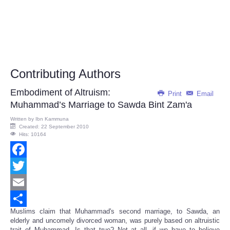
Contributing Authors
Embodiment of Altruism:
Print
Email
Muhammad’s Marriage to Sawda Bint Zam'a
Written by
Ibn Kammuna
Created: 22 September 2010
Hits: 10164
Facebook
Twitter
Email
Muslims claim that Muhammad's second marriage, to Sawda, an
Share
elderly and uncomely divorced woman, was purely based on altruistic
trait of Muhammad. Is that true? Not at all, if we have to believe