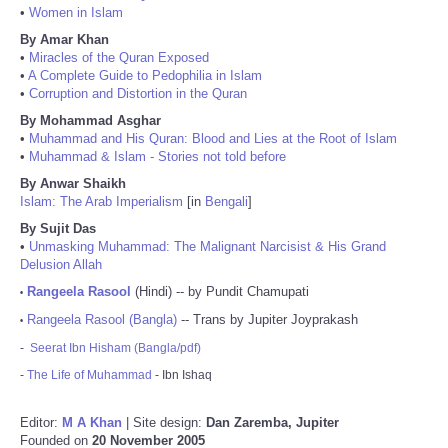
•
Women in Islam
By Amar Khan
•
Miracles of the Quran Exposed
•
A Complete Guide to Pedophilia in Islam
•
Corruption and Distortion in the Quran
By Mohammad Asghar
•
Muhammad and His Quran: Blood and Lies at the Root of Islam
•
Muhammad & Islam - Stories not told before
By Anwar Shaikh
Islam: The Arab Imperialism
[in
Bengali
]
By Sujit Das
•
Unmasking Muhammad: The Malignant Narcisist & His Grand
Delusion Allah
Rangeela Rasool
(Hindi) -- by Pundit Chamupati
•
Rangeela Rasool (Bangla)
-- Trans by Jupiter Joyprakash
•
-
Seerat Ibn Hisham (Bangla/pdf)
-
The Life of Muhammad
- Ibn Ishaq
Editor:
M A Khan
| Site design:
Dan Zaremba, Jupiter
Founded on
20 November 2005