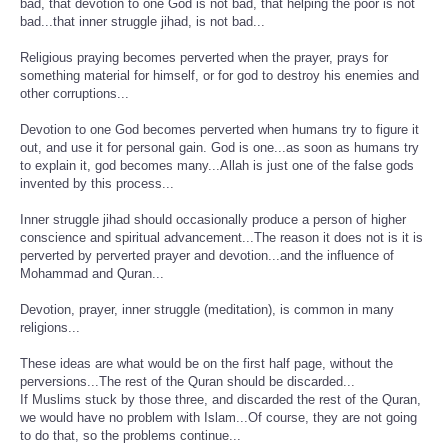
bad, that devotion to one God is not bad, that helping the poor is not
bad...that inner struggle jihad, is not bad...
Religious praying becomes perverted when the prayer, prays for
something material for himself, or for god to destroy his enemies and
other corruptions...
Devotion to one God becomes perverted when humans try to figure it
out, and use it for personal gain. God is one...as soon as humans try
to explain it, god becomes many...Allah is just one of the false gods
invented by this process...
Inner struggle jihad should occasionally produce a person of higher
conscience and spiritual advancement...The reason it does not is it is
perverted by perverted prayer and devotion...and the influence of
Mohammad and Quran...
Devotion, prayer, inner struggle (meditation), is common in many
religions...
These ideas are what would be on the first half page, without the
perversions...The rest of the Quran should be discarded...
If Muslims stuck by those three, and discarded the rest of the Quran,
we would have no problem with Islam...Of course, they are not going
to do that, so the problems continue...