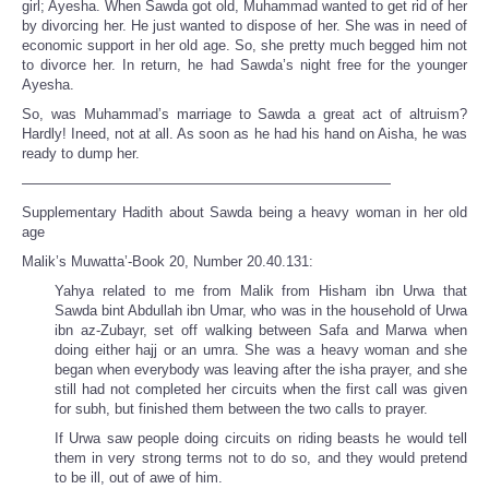
girl; Ayesha. When Sawda got old, Muhammad wanted to get rid of her
by divorcing her. He just wanted to dispose of her. She was in need of
economic support in her old age. So, she pretty much begged him not
to divorce her. In return, he had Sawda’s night free for the younger
Ayesha.
So, was Muhammad’s marriage to Sawda a great act of altruism?
Hardly! Ineed, not at all. As soon as he had his hand on Aisha, he was
ready to dump her.
——————————————————————————
Supplementary Hadith about Sawda being a heavy woman in her old
age
Malik’s Muwatta’-Book 20, Number 20.40.131:
Yahya related to me from Malik from Hisham ibn Urwa that
Sawda bint Abdullah ibn Umar, who was in the household of Urwa
ibn az-Zubayr, set off walking between Safa and Marwa when
doing either hajj or an umra. She was a heavy woman and she
began when everybody was leaving after the isha prayer, and she
still had not completed her circuits when the first call was given
for subh, but finished them between the two calls to prayer.
If Urwa saw people doing circuits on riding beasts he would tell
them in very strong terms not to do so, and they would pretend
to be ill, out of awe of him.