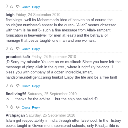
0
Quote
Reply
leigh
Friday, 24 September 2010
finelivings- well its Mohammad's idea of heaven so of course the
houris(not numbered) appear in the quran- "Allah" seems obsessed
with them is he not?)- such a fine message from Allah- rampant
fornication in heaven(well for men at least) and the betrayal of
marriage that Jesus taught- one man and one woman..
0
Quote
Reply
proudest kafir
Friday, 24 September 2010
;D Sorry my mistake.You are an ex muslimah.Since you have left the
message of pimp allah in the gutter , where it rightfully belongs, I
bless you with company of a dozen incredible,smart,
handsome,intelligent,caring hunks! Enjoy the life and be a free bird!
0
Quote
Reply
fineliving56
Saturday, 25 September 2010
lol…..thanks for the advise …but the ship has sailed :D
0
Quote
Reply
Archpagan
Saturday, 25 September 2010
Islam got respectability in India through utter falsehood. In the History
books taught in Government sponsored schools, only Khadija Bibi is