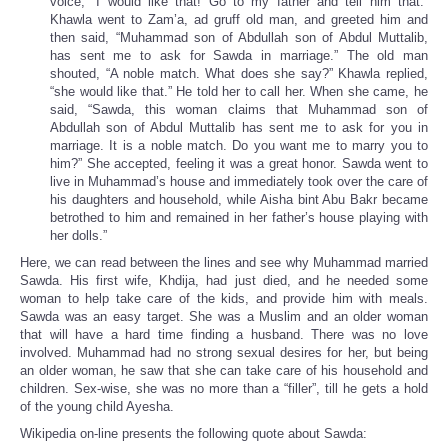
voice, “I would like that! Go to my father and tell him that.”
Khawla went to Zam’a, ad gruff old man, and greeted him and
then said, “Muhammad son of Abdullah son of Abdul Muttalib,
has sent me to ask for Sawda in marriage.” The old man
shouted, “A noble match. What does she say?” Khawla replied,
“she would like that.” He told her to call her. When she came, he
said, “Sawda, this woman claims that Muhammad son of
Abdullah son of Abdul Muttalib has sent me to ask for you in
marriage. It is a noble match. Do you want me to marry you to
him?” She accepted, feeling it was a great honor. Sawda went to
live in Muhammad’s house and immediately took over the care of
his daughters and household, while Aisha bint Abu Bakr became
betrothed to him and remained in her father’s house playing with
her dolls.”
Here, we can read between the lines and see why Muhammad married
Sawda. His first wife, Khdija, had just died, and he needed some
woman to help take care of the kids, and provide him with meals.
Sawda was an easy target. She was a Muslim and an older woman
that will have a hard time finding a husband. There was no love
involved. Muhammad had no strong sexual desires for her, but being
an older woman, he saw that she can take care of his household and
children. Sex-wise, she was no more than a “filler”, till he gets a hold
of the young child Ayesha.
Wikipedia on-line presents the following quote about Sawda: