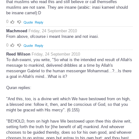
that muslims who read this and still believe or call themselfes
muslims are not sane. They are insane (arabic: inasi kameel should
be insane camel):D
0
Quote
Reply
Machmoed
Friday, 24 September 2010
From above, ofcourse i meant Insane and not inasi.
0
Quote
Reply
Reed Wilson
Friday, 24 September 2010
To duh-swami, you write, "So what is the intended end result of Allah's
message to mankind, delivered dribbles at a time by Allah's
messenger Gabriel to the human messenger Mohammad...?...Is there
a goal in Allah's mind...What is it?
Quran replies:
"And this, too, is a divine writ which We have bestowed from on high,
a blessed one: follow it, then, and be conscious of God, so that you
might be graced with His mercy". (6:155)
"BEHOLD, from on high have We bestowed upon thee this divine writ,
setting forth the truth for [the benefit of all] mankind. And whoever
chooses to be guided thereby, does so for his own good, and whoever
chooses to go astray, goes but astray to his own hurt; and thou hast