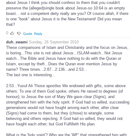
about Jesus I think you should confess to them that you couldn't
preserve the (alleged)single book about Jesus-so 10:64 is an empty
boast... not a competent deity really are you? Of course allah, if there
is one "book" about Jesus it is the New Testament! Did you mean
that?
0
Quote
Reply
duh_swami
Sunday, 26 September 2010
These comparisons of Islam and Christianity and the focus on Jesus,
is boring...This site is not about Jesus...ISLAM-watch...Not Jesus
watch...The Bible and Jesus have nothing to do with the Quran or
Islam, except by theft...Does the Quran ever mention Jesus by
name? Three times...2:87...2:136...and 2:53...
The last one is interesting...
2:53...Yusuf Ali Those apostles We endowed with gifts, some above
others: To one of them God spoke; others He raised to degrees (of
honour); to Jesus the son of Mary We gave clear (Signs), and
strengthened him with the holy spirit. If God had so willed, succeeding
generations would not have fought among each other, after clear
(Signs) had come to them, but they (chose) to wrangle, some
believing and others rejecting. If God had so willed, they would not
have fought each other; but God Fulfilleth His plan.
What is the 'holy spirit'? Who are the 'WE' that strengthened him with