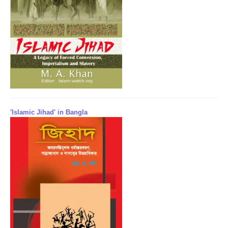
'Islamic Jihad' in Bangla