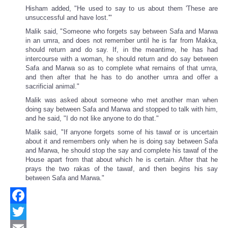
Hisham added, "He used to say to us about them 'These are
unsuccessful and have lost.'"
Malik said, "Someone who forgets say between Safa and Marwa
in an umra, and does not remember until he is far from Makka,
should return and do say. If, in the meantime, he has had
intercourse with a woman, he should return and do say between
Safa and Marwa so as to complete what remains of that umra,
and then after that he has to do another umra and offer a
sacrificial animal."
Malik was asked about someone who met another man when
doing say between Safa and Marwa and stopped to talk with him,
and he said, "I do not like anyone to do that."
Malik said, "If anyone forgets some of his tawaf or is uncertain
about it and remembers only when he is doing say between Safa
and Marwa, he should stop the say and complete his tawaf of the
House apart from that about which he is certain. After that he
prays the two rakas of the tawaf, and then begins his say
between Safa and Marwa."
Facebook
Twitter