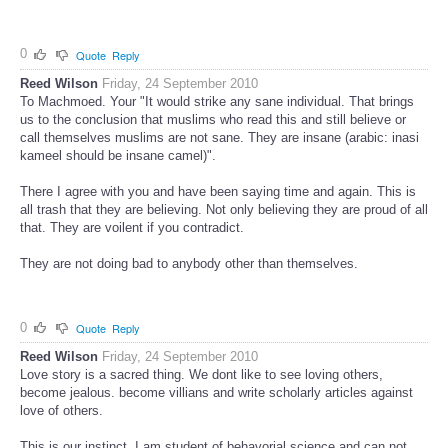
0
Quote
Reply
Reed Wilson
Friday, 24 September 2010
To Machmoed. Your "It would strike any sane individual. That brings
us to the conclusion that muslims who read this and still believe or
call themselves muslims are not sane. They are insane (arabic: inasi
kameel should be insane camel)".
There I agree with you and have been saying time and again. This is
all trash that they are believing. Not only believing they are proud of all
that. They are voilent if you contradict.
They are not doing bad to anybody other than themselves.
0
Quote
Reply
Reed Wilson
Friday, 24 September 2010
Love story is a sacred thing. We dont like to see loving others,
become jealous. become villians and write scholarly articles against
love of others.
This is our instinct. I am student of behavorial science and can not