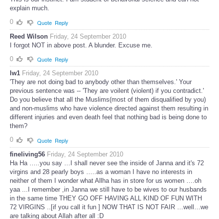
explain much.
0
Quote
Reply
Reed Wilson
Friday, 24 September 2010
I forgot NOT in above post. A blunder. Excuse me.
0
Quote
Reply
lw1
Friday, 24 September 2010
'They are not doing bad to anybody other than themselves.' Your
previous sentence was -- 'They are voilent (violent) if you contradict.'
Do you believe that all the Muslims(most of them disqualified by you)
and non-muslims who have violence directed against them resulting in
different injuries and even death feel that nothing bad is being done to
them?
0
Quote
Reply
fineliving56
Friday, 24 September 2010
Ha Ha …..you say …I shall never see the inside of Janna and it's 72
virgins and 28 pearly boys …..as a woman I have no interests in
neither of them I wonder what Allha has in store for us women ….oh
yaa ...I remember ,in Janna we still have to be wives to our husbands
in the same time THEY GO OFF HAVING ALL KIND OF FUN WITH
72 VIRGINS ..[if you call it fun ] NOW THAT IS NOT FAIR …well…we
are talking about Allah after all :D