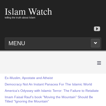
Islam Watch
telling the truth about Islam
MENU
≡
Ex-Muslim, Apostate and Atheist
Democracy Not An Instant Panacea For The Islamic World
America's Odyssey with Islamic Terror: The Failure to Retaliate
Imam Faisal Rauf’s book "Moving the Mountain" Should Be
Titled "Ignoring the Mountain"