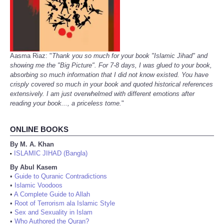
Aasma Riaz: "
Thank you so much for your book "Islamic Jihad" and
showing me the "Big Picture". For 7-8 days, I was glued to your book,
absorbing so much information that I did not know existed. You have
crisply covered so much in your book and quoted historical references
extensively. I am just overwhelmed with different emotions after
reading your book..., a priceless tome.
"
ONLINE BOOKS
By M. A. Khan
ISLAMIC JIHAD (Bangla)
•
By Abul Kasem
•
Guide to Quranic Contradictions
•
Islamic Voodoos
•
A Complete Guide to Allah
•
Root of Terrorism ala Islamic Style
•
Sex and Sexuality in Islam
•
Who Authored the Quran?