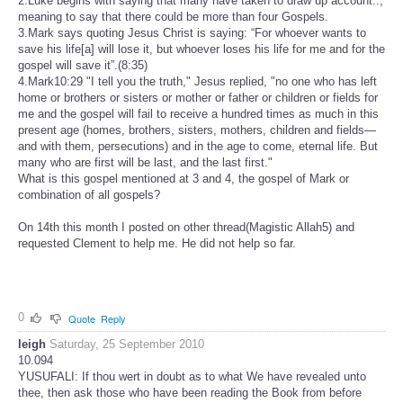
2.Luke begins with saying that many have taken to draw up account..,
meaning to say that there could be more than four Gospels.
3.Mark says quoting Jesus Christ is saying: “For whoever wants to
save his life[a] will lose it, but whoever loses his life for me and for the
gospel will save it”.(8:35)
4.Mark10:29 "I tell you the truth," Jesus replied, "no one who has left
home or brothers or sisters or mother or father or children or fields for
me and the gospel will fail to receive a hundred times as much in this
present age (homes, brothers, sisters, mothers, children and fields—
and with them, persecutions) and in the age to come, eternal life. But
many who are first will be last, and the last first."
What is this gospel mentioned at 3 and 4, the gospel of Mark or
combination of all gospels?
On 14th this month I posted on other thread(Magistic Allah5) and
requested Clement to help me. He did not help so far.
0
Quote
Reply
leigh
Saturday, 25 September 2010
10.094
YUSUFALI: If thou wert in doubt as to what We have revealed unto
thee, then ask those who have been reading the Book from before