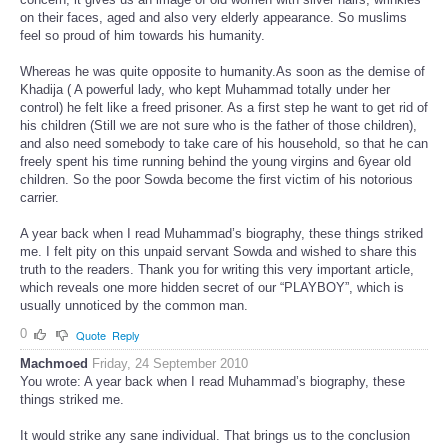
on their faces, aged and also very elderly appearance. So muslims
feel so proud of him towards his humanity.
Whereas he was quite opposite to humanity.As soon as the demise of
Khadija ( A powerful lady, who kept Muhammad totally under her
control) he felt like a freed prisoner. As a first step he want to get rid of
his children (Still we are not sure who is the father of those children),
and also need somebody to take care of his household, so that he can
freely spent his time running behind the young virgins and 6year old
children. So the poor Sowda become the first victim of his notorious
carrier.
A year back when I read Muhammad’s biography, these things striked
me. I felt pity on this unpaid servant Sowda and wished to share this
truth to the readers. Thank you for writing this very important article,
which reveals one more hidden secret of our “PLAYBOY”, which is
usually unnoticed by the common man.
0
Quote
Reply
Machmoed
Friday, 24 September 2010
You wrote: A year back when I read Muhammad’s biography, these
things striked me.
It would strike any sane individual. That brings us to the conclusion