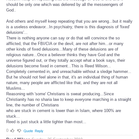
should be only one which was deliered by all the messeengers of
God..
And others and myself keep repeating that you are wrong...but it really
is a useless endeavor...In psychiatry, there is this diagnosis of 'fixed'
delusions'...
There is nothing anyone can say or do that will convince the so
afflicted, that the FBI/CIA or the devil, are not after him...or many
other kinds of fixed delusions...Many of these delusions are of
religious nature...Once a believer thinks they have God and the
universe figured out, or they totally accept what a book says, their
delusions become fixed in cement...This is Reed Wilson...
Completely cemented in, and unreachable without a sledge hammer...
But he should not feel alone in that, it's an individual thing of human
nature, many people are afflicted like that, and they are not all
Muslims...
Reasoning with 'some' Christians is sweat producing...Since
Christianity has no sharia law to keep everyone marching in a straight
line, the number of Christians
who are stuck in cement is lower than in Islam, where 100% are
stuck...
Reed is just stuck a little tighter than most...
0
Quote
Reply