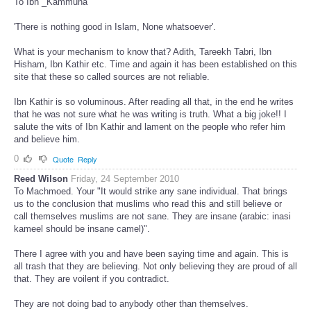
To Ibn _Kammuna
'There is nothing good in Islam, None whatsoever'.
What is your mechanism to know that? Adith, Tareekh Tabri, Ibn
Hisham, Ibn Kathir etc. Time and again it has been established on this
site that these so called sources are not reliable.
Ibn Kathir is so voluminous. After reading all that, in the end he writes
that he was not sure what he was writing is truth. What a big joke!! I
salute the wits of Ibn Kathir and lament on the people who refer him
and believe him.
0
Quote
Reply
Reed Wilson
Friday, 24 September 2010
To Machmoed. Your "It would strike any sane individual. That brings
us to the conclusion that muslims who read this and still believe or
call themselves muslims are not sane. They are insane (arabic: inasi
kameel should be insane camel)".
There I agree with you and have been saying time and again. This is
all trash that they are believing. Not only believing they are proud of all
that. They are voilent if you contradict.
They are not doing bad to anybody other than themselves.