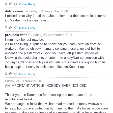
0
Quote
Reply
duh_swami
Thursday, 23 September 2010
I replied as to why I said that about Islam, but the electronic editor ate
it...Maybe it will appear later...
0
Quote
Reply
proudest kafir
Thursday, 23 September 2010
Hmm may be,just may be.
As to fine living, surprised to know that you had visitation from hell
workers. May be oh bow mama is sending these angels of hell to
appease the pisslamists? Good you have left pisslam inspite of
knowing that yoiu shall never enter in to a holy(Un) communion with
72 virgins,28 boys and 6 year old girls.You indeed are a good human
being inspite of early islamic piss influence.Keep it up
0
Quote
Reply
Friday, 24 September 2010
AN IMPORTANT ARTICLE, NOBODY EVER NOTICED.
Thank you Ibn Kammuna for revealing one more face of the
multifaceted beast.
We are taught in India that Muhammad married so many widows not
for sex, but to gave protection by marrying them. As for as widows are
concern, it gives us an image of old women with silver hairs, wrinkles