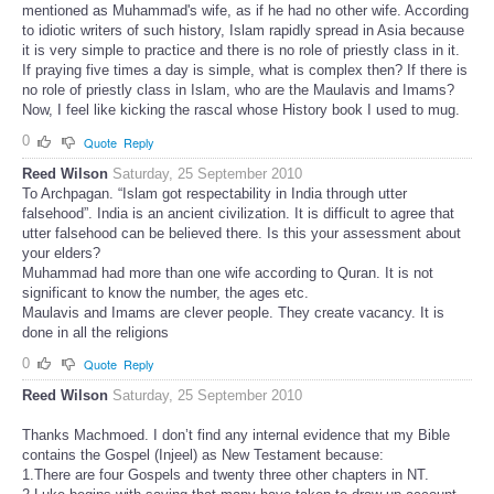
mentioned as Muhammad's wife, as if he had no other wife. According
to idiotic writers of such history, Islam rapidly spread in Asia because
it is very simple to practice and there is no role of priestly class in it.
If praying five times a day is simple, what is complex then? If there is
no role of priestly class in Islam, who are the Maulavis and Imams?
Now, I feel like kicking the rascal whose History book I used to mug.
0
Quote
Reply
Reed Wilson
Saturday, 25 September 2010
To Archpagan. “Islam got respectability in India through utter
falsehood”. India is an ancient civilization. It is difficult to agree that
utter falsehood can be believed there. Is this your assessment about
your elders?
Muhammad had more than one wife according to Quran. It is not
significant to know the number, the ages etc.
Maulavis and Imams are clever people. They create vacancy. It is
done in all the religions
0
Quote
Reply
Reed Wilson
Saturday, 25 September 2010
Thanks Machmoed. I don’t find any internal evidence that my Bible
contains the Gospel (Injeel) as New Testament because:
1.There are four Gospels and twenty three other chapters in NT.