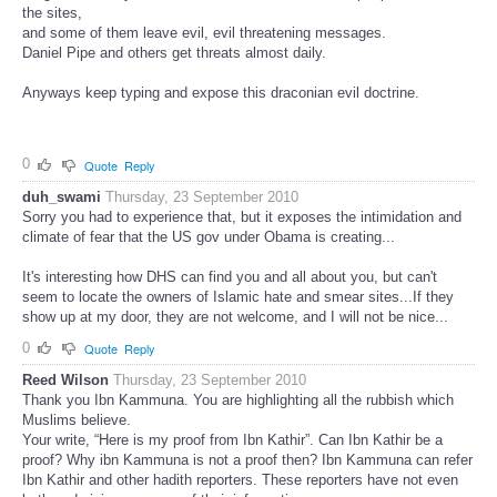
the sites,
and some of them leave evil, evil threatening messages.
Daniel Pipe and others get threats almost daily.
Anyways keep typing and expose this draconian evil doctrine.
0
Quote
Reply
duh_swami
Thursday, 23 September 2010
Sorry you had to experience that, but it exposes the intimidation and
climate of fear that the US gov under Obama is creating...
It's interesting how DHS can find you and all about you, but can't
seem to locate the owners of Islamic hate and smear sites...If they
show up at my door, they are not welcome, and I will not be nice...
0
Quote
Reply
Reed Wilson
Thursday, 23 September 2010
Thank you Ibn Kammuna. You are highlighting all the rubbish which
Muslims believe.
Your write, “Here is my proof from Ibn Kathir”. Can Ibn Kathir be a
proof? Why ibn Kammuna is not a proof then? Ibn Kammuna can refer
Ibn Kathir and other hadith reporters. These reporters have not even