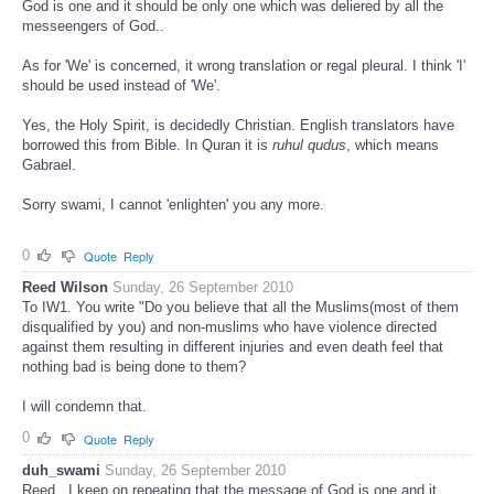
God is one and it should be only one which was deliered by all the
messeengers of God..
As for 'We' is concerned, it wrong translation or regal pleural. I think 'I'
should be used instead of 'We'.
Yes, the Holy Spirit, is decidedly Christian. English translators have
borrowed this from Bible. In Quran it is
ruhul qudus
, which means
Gabrael.
Sorry swami, I cannot 'enlighten' you any more.
0
Quote
Reply
Reed Wilson
Sunday, 26 September 2010
To IW1. You write "Do you believe that all the Muslims(most of them
disqualified by you) and non-muslims who have violence directed
against them resulting in different injuries and even death feel that
nothing bad is being done to them?
I will condemn that.
0
Quote
Reply
duh_swami
Sunday, 26 September 2010
Reed...I keep on repeating that the message of God is one and it