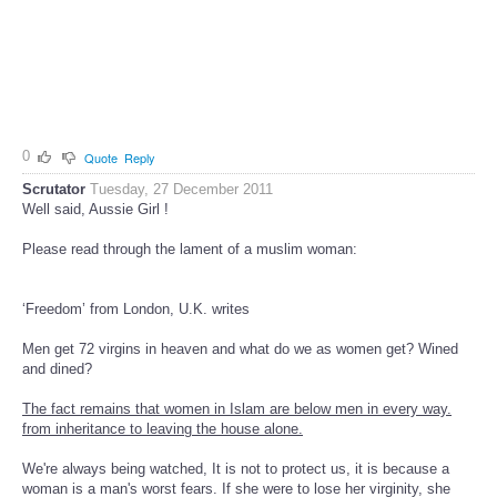
0
Quote
Reply
Scrutator
Tuesday, 27 December 2011
Well said, Aussie Girl !
Please read through the lament of a muslim woman:
‘Freedom’ from London, U.K. writes
Men get 72 virgins in heaven and what do we as women get? Wined
and dined?
The fact remains that women in Islam are below men in every way.
from inheritance to leaving the house alone.
We're always being watched, It is not to protect us, it is because a
woman is a man's worst fears. If she were to lose her virginity, she