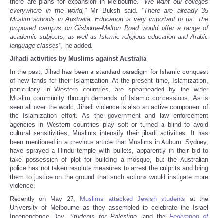
there are plans for expansion in Melbourne.
"We want our colleges
everywhere in the world,"
Mr Buksh said.
"There are already 35
Muslim schools in Australia. Education is very important to us. The
proposed campus on Gisborne-Melton Road would offer a range of
academic subjects, as well as Islamic religious education and Arabic
language classes",
he added.
Jihadi activities by Muslims against Australia
In the past, Jihad has been a standard paradigm for Islamic conquest
of new lands for their Islamization. At the present time, Islamization,
particularly in Western countries, are spearheaded by the wider
Muslim community through demands of Islamic concessions. As is
seen all over the world, Jihadi violence is also an active component of
the Islamization effort. As the government and law enforcement
agencies in Western countries play soft or turned a blind to avoid
cultural sensitivities, Muslims intensify their jihadi activities. It has
been mentioned in a previous article that Muslims in Auburn, Sydney,
have sprayed a Hindu temple with bullets, apparently in their bid to
take possession of plot for building a mosque, but the Australian
police has not taken resolute measures to arrest the culprits and bring
them to justice on the ground that such actions would instigate more
violence.
Recently on May 27,
Muslims attacked Jewish students
at the
University of Melbourne as they assembled to celebrate the Israel
Independence Day.
Students for Palestine
, and the
Federation of