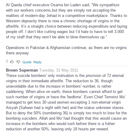
Al Qaeda chief executive Osama bin Laden said, “We sympathize
with our workers concerns,but they are simply not accepting the
realities of modern-day Jehad in a competitive marketplace. Thanks to
Western depravity there is now a chronic shortage of virgins in the
afterlife. It’s a straight choice between reducing expenditure and laying
people off. I don’t like cutting wages but I’d hate to have to tell 3,000
of my staff that they won’t be able to blow themselves up.”
Operations in Pakistan & Afghanistan continue, as there are no virgins
there anyway.
0
Quote
Reply
Brown Superman
Tuesday, 31 May 2011
These suicide bombers' only motivation is the provision of 72 eternal
virgins in their immediate afterlife. The reduction to 36, though
unavoidable due to the increase in bombers' number, is rather
saddening. When alive on earth, these bombers cannot afford to get
such number of virgins or have the 'bedtime'. Even Chief Terrorist Mo'
managed to get less 30 used women excepting 1 non-eternal virgin
Aisyah (Safwan had a night with her) and the status unknown slaves.
But to deny the 50% (numbering 36) is simply too much to lose for the
bombing suiciders. Allah and Mo' had thought that this would cause an
increase in the bombers who would rush before there is a futher
reduction of another 50%, leaving only 18 houris per reward.