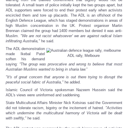
tolerated. A small team of police initially kept the two groups apart, but
ADL supporters were forced to end their protest early when activists
encircled them and tore up placards. The ADL is an offshoot of the
English Defence League, which has staged demonstrations in areas of
high Muslim concentration in the UK. Protest organiser Martin
Brennan claimed the group had 1400 members but denied it was anti-
Muslim.
"We are not racist whatsoever' we are against radical Islam
infiltrating Australia,"
he said.
The ADL demonstration
made Ikebal Patel
ADL rally, Melboure
soften his demand
saying:
“The group was provocative and wrong to believe that most
Australian Muslims wanted to bring in sharia law.
”
"It's of great concern that anyone is out there trying to disrupt the
peaceful social fabric of Australia,"
he added.
Islamic Council of Victoria spokesman Nazeem Hussein said the
ADL's views were uninformed and saddening.
State Multicultural Affairs Minister Nick Kotsiras said the Government
did not tolerate racism, bigotry or the incitement of hatred.
"Activities
which undermine the multicultural harmony of Victoria will be dealt
with swiftly,"
he said.