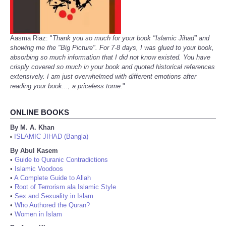
Aasma Riaz: "
Thank you so much for your book "Islamic Jihad" and
showing me the "Big Picture". For 7-8 days, I was glued to your book,
absorbing so much information that I did not know existed. You have
crisply covered so much in your book and quoted historical references
extensively. I am just overwhelmed with different emotions after
reading your book..., a priceless tome.
"
ONLINE BOOKS
By M. A. Khan
ISLAMIC JIHAD (Bangla)
•
By Abul Kasem
•
Guide to Quranic Contradictions
•
Islamic Voodoos
•
A Complete Guide to Allah
•
Root of Terrorism ala Islamic Style
•
Sex and Sexuality in Islam
•
Who Authored the Quran?
•
Women in Islam