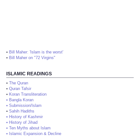
•
Bill Maher: 'Islam is the worst'
•
Bill Maher on "72 Virgins"
ISLAMIC READINGS
•
The Quran
•
Quran Tafsir
•
Koran Transliteration
•
Bangla Koran
•
Submission/Islam
•
Sahih Hadiths
•
History of Kashmir
•
History of Jihad
•
Ten Myths about Islam
•
Islamic Expansion & Decline