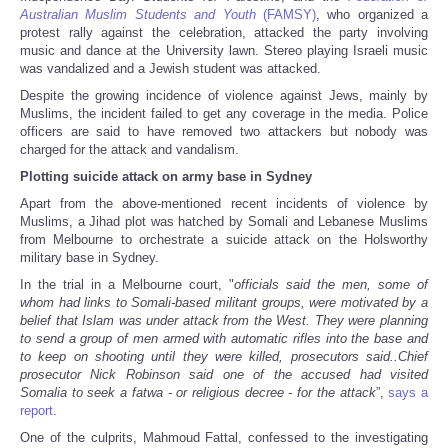
Australian Muslim Students and Youth
(FAMSY)
, who organized a
protest rally against the celebration, attacked the party involving
music and dance at the University lawn. Stereo playing Israeli music
was vandalized and a Jewish student was attacked.
Despite the growing incidence of violence against Jews, mainly by
Muslims, the incident failed to get any coverage in the media. Police
officers are said to have removed two attackers but nobody was
charged for the attack and vandalism.
Plotting suicide attack on army base in Sydney
Apart from the above-mentioned recent incidents of violence by
Muslims, a Jihad plot was hatched by Somali and Lebanese Muslims
from Melbourne to orchestrate a suicide attack on the Holsworthy
military base in Sydney.
In the trial in a Melbourne court, "
officials said the men, some of
whom had links to Somali-based militant groups, were motivated by a
belief that Islam was under attack from the West. They were planning
to send a group of men armed with automatic rifles into the base and
to keep on shooting until they were killed, prosecutors said..Chief
prosecutor Nick Robinson said one of the accused had visited
Somalia to seek a fatwa - or religious decree - for the attack
”,
says a
report
.
One of the culprits, Mahmoud Fattal, confessed to the investigating