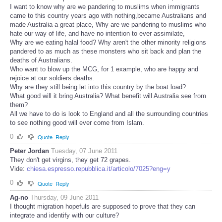
I want to know why are we pandering to muslims when immigrants
came to this country years ago with nothing,became Australians and
made Australia a great place, Why are we pandering to muslims who
hate our way of life, and have no intention to ever assimilate,
Why are we eating halal food? Why aren't the other minority religions
pandered to as much as these monsters who sit back and plan the
deaths of Australians.
Who want to blow up the MCG, for 1 example, who are happy and
rejoice at our soldiers deaths.
Why are they still being let into this country by the boat load?
What good will it bring Australia? What benefit will Australia see from
them?
All we have to do is look to England and all the surrounding countries
to see nothing good will ever come from Islam.
0
Quote
Reply
Peter Jordan
Tuesday, 07 June 2011
They don't get virgins, they get 72 grapes.
Vide:
chiesa.espresso.repubblica.it/articolo/7025?eng=y
0
Quote
Reply
Ag-no
Thursday, 09 June 2011
I thought migration hopefuls are supposed to prove that they can
integrate and identify with our culture?