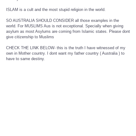
ISLAM is a cult and the most stupid religion in the world.
SO AUSTRALIA SHOULD CONSIDER all those examples in the
world. For MUSLIMS Aus is not exceptional. Specially when giving
asylum as most Asylums are coming from Islamic states. Please dont
give citizenship to Muslims
CHECK THE LINK BELOW- this is the truth I have witnessed of my
own in Mother country. I dont want my father country ( Australia ) to
have to same destiny.