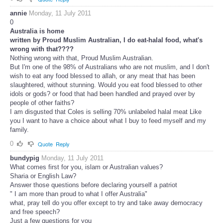
annie
Monday, 11 July 2011
0
Australia is home
written by Proud Muslim Australian, I do eat-halal food, what's
wrong with that????
Nothing wrong with that, Proud Muslim Australian.
But I'm one of the 98% of Australians who are not muslim, and I don't
wish to eat any food blessed to allah, or any meat that has been
slaughtered, without stunning. Would you eat food blessed to other
idols or gods? or food that had been handled and prayed over by
people of other faiths?
I am disgusted that Coles is selling 70% unlabeled halal meat Like
you I want to have a choice about what I buy to feed myself and my
family.
0
Quote
Reply
bundypig
Monday, 11 July 2011
What comes first for you, islam or Australian values?
Sharia or English Law?
Answer those questions before declaring yourself a patriot
" I am more than proud to what I offer Australia"
what, pray tell do you offer except to try and take away democracy
and free speech?
Just a few questions for you