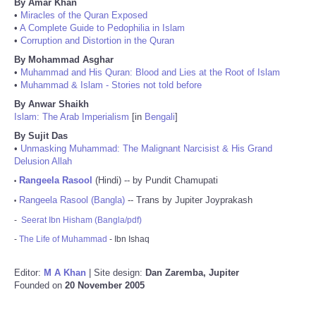
By Amar Khan
•
Miracles of the Quran Exposed
•
A Complete Guide to Pedophilia in Islam
•
Corruption and Distortion in the Quran
By Mohammad Asghar
•
Muhammad and His Quran: Blood and Lies at the Root of Islam
•
Muhammad & Islam - Stories not told before
By Anwar Shaikh
Islam: The Arab Imperialism
[in
Bengali
]
By Sujit Das
•
Unmasking Muhammad: The Malignant Narcisist & His Grand
Delusion Allah
Rangeela Rasool
(Hindi) -- by Pundit Chamupati
•
Rangeela Rasool (Bangla)
-- Trans by Jupiter Joyprakash
•
-
Seerat Ibn Hisham (Bangla/pdf)
-
The Life of Muhammad
- Ibn Ishaq
Editor:
M A Khan
| Site design:
Dan Zaremba, Jupiter
Founded on
20 November 2005