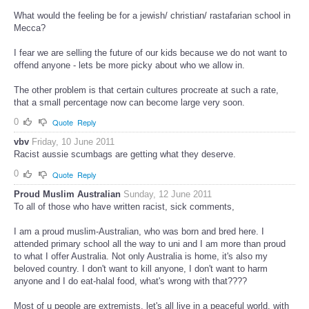
What would the feeling be for a jewish/ christian/ rastafarian school in
Mecca?
I fear we are selling the future of our kids because we do not want to
offend anyone - lets be more picky about who we allow in.
The other problem is that certain cultures procreate at such a rate,
that a small percentage now can become large very soon.
0
Quote
Reply
vbv
Friday, 10 June 2011
Racist aussie scumbags are getting what they deserve.
0
Quote
Reply
Proud Muslim Australian
Sunday, 12 June 2011
To all of those who have written racist, sick comments,
I am a proud muslim-Australian, who was born and bred here. I
attended primary school all the way to uni and I am more than proud
to what I offer Australia. Not only Australia is home, it's also my
beloved country. I don't want to kill anyone, I don't want to harm
anyone and I do eat-halal food, what's wrong with that????
Most of u people are extremists, let's all live in a peaceful world, with