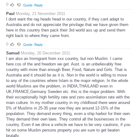
0
Quote
Reply
Paul
Monday, 21 November 2011
I dont want the rag heads head in our country, if they cant adapt to
Australia and do not appreciate the privilage that we have given them
here in this country then pack their 3rd world ass up and send them
right back to where they came from.
0
Quote
Reply
Samud
Monday, 26 December 2011
I am also an Immigrant from xxx country, but non Muslim. I came
here cos of the and freedom we get. Aust. is an unbelievably free
country with more than enough Beer, Food, Nature and Girls. That is
Australia and it should be as it is. Non in the world is willing to move
to any of the countries where Islam is the major religion. In the whole
world Muslims are the problem, in INDIA,THAILAND even in
UK,FRANCE,Germany Sweden etc. this is the major problem. With
their exceptionally high fertility rate and zero assimilation rate with the
main culture. In my mother country in my childhood there were around
5% of Muslims in 25-35 year now they are around 12-15% of the
population. They demand every thing, even a ship harbor for their own.
They demand their own laws. They control all the businesses in the
country. Even if we drive a vehicle we have to be very cautions, if you
hit on some Muslim persons property you are sure to get beaten
brutally.