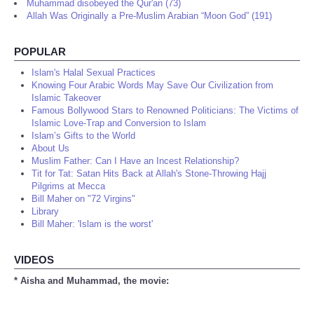
Muhammad disobeyed the Qur'an (73)
Allah Was Originally a Pre-Muslim Arabian “Moon God” (191)
POPULAR
Islam's Halal Sexual Practices
Knowing Four Arabic Words May Save Our Civilization from
Islamic Takeover
Famous Bollywood Stars to Renowned Politicians: The Victims of
Islamic Love-Trap and Conversion to Islam
Islam’s Gifts to the World
About Us
Muslim Father: Can I Have an Incest Relationship?
Tit for Tat: Satan Hits Back at Allah's Stone-Throwing Hajj
Pilgrims at Mecca
Bill Maher on "72 Virgins"
Library
Bill Maher: 'Islam is the worst'
VIDEOS
* Aisha and Muhammad, the movie: