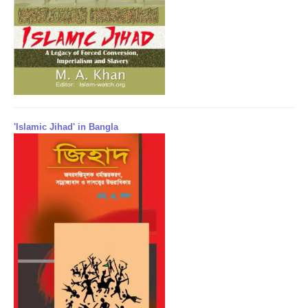
'Islamic Jihad' in Bangla