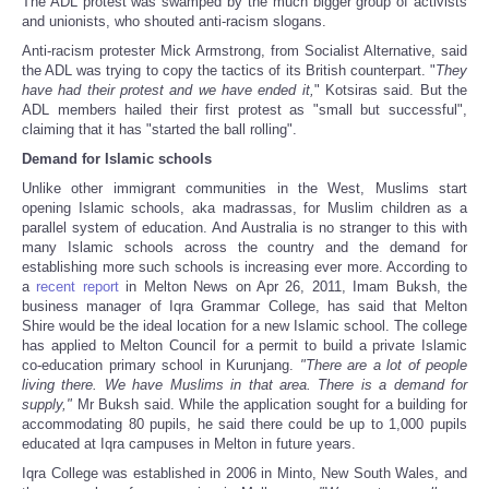
The ADL protest was swamped by the much bigger group of activists
and unionists, who shouted anti-racism slogans.
Anti-racism protester Mick Armstrong, from Socialist Alternative, said
the ADL was trying to copy the tactics of its British counterpart. "
They
have had their protest and we have ended it,
" Kotsiras said. But the
ADL members hailed their first protest as "small but successful",
claiming that it has "started the ball rolling".
Demand for Islamic schools
Unlike other immigrant communities in the West, Muslims start
opening Islamic schools, aka madrassas, for Muslim children as a
parallel system of education. And Australia is no stranger to this with
many Islamic schools across the country and the demand for
establishing more such schools is increasing ever more. According to
a
recent report
in Melton News on Apr 26, 2011, Imam Buksh, the
business manager of Iqra Grammar College, has said that Melton
Shire would be the ideal location for a new Islamic school. The college
has applied to Melton Council for a permit to build a private Islamic
co-education primary school in Kurunjang.
"There are a lot of people
living there. We have Muslims in that area. There is a demand for
supply,"
Mr Buksh said. While the application sought for a building for
accommodating 80 pupils, he said there could be up to 1,000 pupils
educated at Iqra campuses in Melton in future years.
Iqra College was established in 2006 in Minto, New South Wales, and