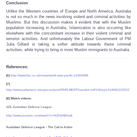
Conclusion
Unlike the Western countries of Europe and North America, Australia
is not so much in the news involving violent and criminal activities by
Muslims. But this discussion makes it evident that with the Muslim
population increasing in Australia, Islamization is also occurring like
elsewhere with the concomitant increase in their violent criminal and
terrorist activities. And unfortunately the Labour Government of PM
Julia Gillard is taking a softer attitude towards these criminal
activities, while trying to bring in more Muslim immigrants to Australia.
References:
[6]
http://www.bbc.co.uk/news/world-asia-pacific-12064988
[7]
http://www.parliament.nsw.gov.au/prod/PARLMENT/hansArt.nsf/V3Key/LA19981110022
[8] Watch videos:
ADL Australian Defence League
http://www.youtube.com/watch?v=6QFjIHBIbaE
Australian Defence League - The Call to Action