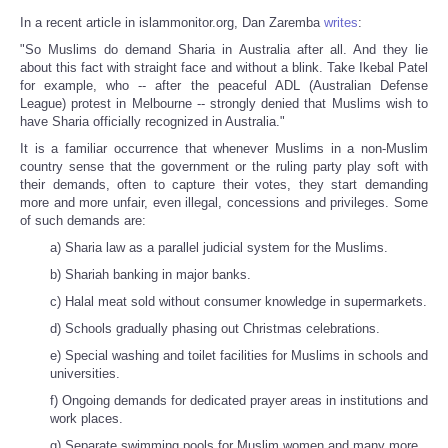
In a recent article in islammonitor.org, Dan Zaremba
writes
:
"So Muslims do demand Sharia in Australia after all. And they lie
about this fact with straight face and without a blink. Take Ikebal Patel
for example, who -- after the peaceful ADL (Australian Defense
League) protest in Melbourne -- strongly denied that Muslims wish to
have Sharia officially recognized in Australia."
It is a familiar occurrence that whenever Muslims in a non-Muslim
country sense that the government or the ruling party play soft with
their demands, often to capture their votes, they start demanding
more and more unfair, even illegal, concessions and privileges. Some
of such demands are:
a) Sharia law as a parallel judicial system for the Muslims.
b) Shariah banking in major banks.
c) Halal meat sold without consumer knowledge in supermarkets.
d) Schools gradually phasing out Christmas celebrations.
e) Special washing and toilet facilities for Muslims in schools and
universities.
f) Ongoing demands for dedicated prayer areas in institutions and
work places.
g) Separate swimming pools for Muslim women and many more.