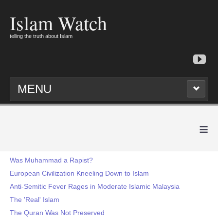
Islam Watch
telling the truth about Islam
MENU
≡
Was Muhammad a Rapist?
European Civilization Kneeling Down to Islam
Anti-Semitic Fever Rages in Moderate Islamic Malaysia
The 'Real' Islam
The Quran Was Not Preserved