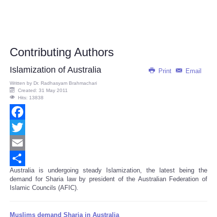
Contributing Authors
Islamization of Australia
Print
Email
Written by
Dr. Radhasyam Brahmachari
Created: 31 May 2011
Hits: 13838
Facebook
Twitter
Email
Australia is undergoing steady Islamization, the latest being the
Share
demand for Sharia law by president of the Australian Federation of
Islamic Councils (AFIC).
Muslims demand Sharia in Australia