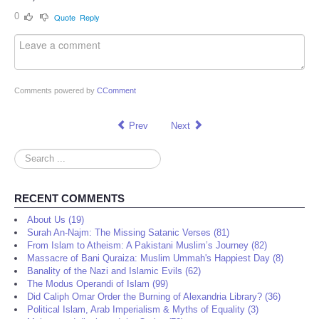
0
Quote
Reply
Comments powered by
CComment
Prev
Next
Search
...
RECENT COMMENTS
About Us (19)
Surah An-Najm: The Missing Satanic Verses (81)
From Islam to Atheism: A Pakistani Muslim’s Journey (82)
Massacre of Bani Quraiza: Muslim Ummah's Happiest Day (8)
Banality of the Nazi and Islamic Evils (62)
The Modus Operandi of Islam (99)
Did Caliph Omar Order the Burning of Alexandria Library? (36)
Political Islam, Arab Imperialism & Myths of Equality (3)