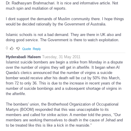
Dr. Radhasyam Brahmachari. It is nice and informative article. Not
much spin and mutilation of reports.
I dont support the demands of Muslim community there. I hope things
would be decided rationally by the Government of Australia.
Islamic schools is not a bad demand. They are there in UK also and
doing good service. The Government is there to watch exploitation.
0
Quote
Reply
Hyderabadi Haleem
Tuesday, 31 May 2011
Islamist suicide bombers are begin a strike from Monday in a dispute
over the number of virgins they will get in afterlife. It began when Al
Qaeda's clerics announced that the number of virgins a suicide
bomber would receive after his death will be cut by 50% this March,
from 72 to only 36. This is due to the increase in recent years of the
number of suicide bombings and a subsequent shortage of virgins in
the afterlife.
The bombers' union, the Brotherhood Organization of Occupational
Martyrs (BOOM) responded that this was unacceptable to its
members and called for strike action. A member told the press, “Our
members are working themselves to death in the cause of Jehad and
to be treated like this is like a kick in the rearside.”