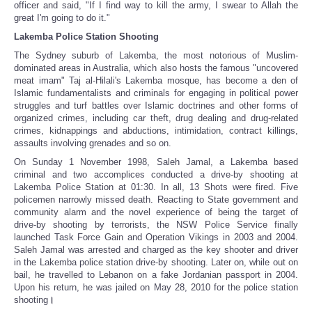
officer and said, "If I find way to kill the army, I swear to Allah the
great I'm going to do it."
Lakemba Police Station Shooting
The Sydney suburb of Lakemba, the most notorious of Muslim-
dominated areas in Australia, which also hosts the famous "uncovered
meat imam" Taj al-Hilali's Lakemba mosque, has become a den of
Islamic fundamentalists and criminals for engaging in political power
struggles and turf battles over Islamic doctrines and other forms of
organized crimes, including car theft, drug dealing and drug-related
crimes, kidnappings and abductions, intimidation, contract killings,
assaults involving grenades and so on.
On Sunday 1 November 1998, Saleh Jamal, a Lakemba based
criminal and two accomplices conducted a drive-by shooting at
Lakemba Police Station at 01:30. In all, 13 Shots were fired. Five
policemen narrowly missed death. Reacting to State government and
community alarm and the novel experience of being the target of
drive-by shooting by terrorists, the NSW Police Service finally
launched Task Force Gain and Operation Vikings in 2003 and 2004.
Saleh Jamal was arrested and charged as the key shooter and driver
in the Lakemba police station drive-by shooting. Later on, while out on
bail, he travelled to Lebanon on a fake Jordanian passport in 2004.
Upon his return, he was jailed on May 28, 2010 for the police station
shooting
।