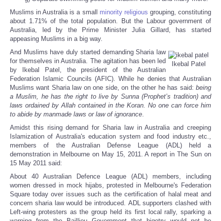
Muslims in Australia is a small
minority
religious
grouping, constituting
about 1.71% of the total population. But the Labour government of
Australia, led by the Prime Minister Julia Gillard, has started
appeasing Muslims in a big way.
And Muslims have duly started demanding Sharia law
for themselves in Australia. The agitation has been led
Ikebal Patel
by Ikebal Patel, the president of the Australian
Federation Islamic Councils (AFIC). While he denies that Australian
Muslims want Sharia law on one side, on the other he has said:
being
a Muslim, he has the right to live by Sunna (Prophet’s tradition) and
laws ordained by Allah contained in the Koran. No one can force him
to abide by manmade laws or law of ignorance
.
Amidst this rising demand for Sharia law in Australia and creeping
Islamization of Australia's education system and food industry etc.,
members of the Australian Defense League (ADL) held a
demonstration in Melbourne on May 15, 2011. A report in The Sun on
15 May 2011 said:
About 40 Australian Defence League (ADL) members, including
women dressed in mock hijabs, protested in Melbourne's Federation
Square today over issues such as the certification of halal meat and
concern sharia law would be introduced. ADL supporters clashed with
Left-wing protesters as the group held its first local rally, sparking a
warning from the Baillieu Government that bigotry would not be