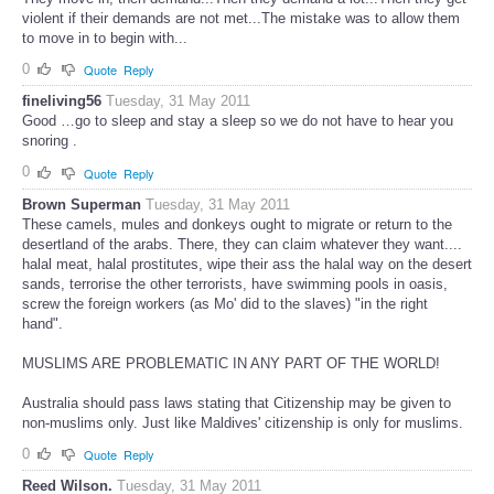
violent if their demands are not met...The mistake was to allow them
to move in to begin with...
0
Quote
Reply
fineliving56
Tuesday, 31 May 2011
Good …go to sleep and stay a sleep so we do not have to hear you
snoring .
0
Quote
Reply
Brown Superman
Tuesday, 31 May 2011
These camels, mules and donkeys ought to migrate or return to the
desertland of the arabs. There, they can claim whatever they want....
halal meat, halal prostitutes, wipe their ass the halal way on the desert
sands, terrorise the other terrorists, have swimming pools in oasis,
screw the foreign workers (as Mo' did to the slaves) "in the right
hand".
MUSLIMS ARE PROBLEMATIC IN ANY PART OF THE WORLD!
Australia should pass laws stating that Citizenship may be given to
non-muslims only. Just like Maldives' citizenship is only for muslims.
0
Quote
Reply
Reed Wilson.
Tuesday, 31 May 2011