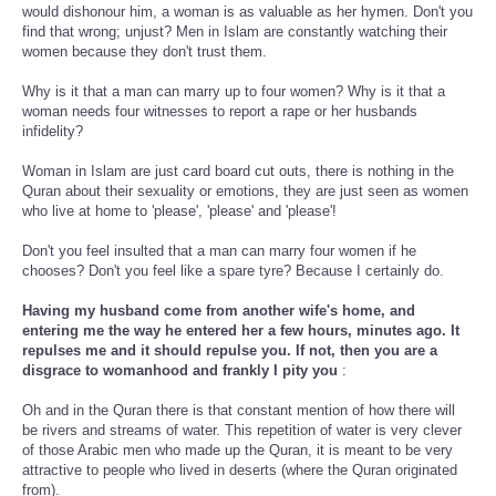
would dishonour him, a woman is as valuable as her hymen. Don't you
find that wrong; unjust? Men in Islam are constantly watching their
women because they don't trust them.
Why is it that a man can marry up to four women? Why is it that a
woman needs four witnesses to report a rape or her husbands
infidelity?
Woman in Islam are just card board cut outs, there is nothing in the
Quran about their sexuality or emotions, they are just seen as women
who live at home to 'please', 'please' and 'please'!
Don't you feel insulted that a man can marry four women if he
chooses? Don't you feel like a spare tyre? Because I certainly do.
Having my husband come from another wife's home, and
entering me the way he entered her a few hours, minutes ago. It
repulses me and it should repulse you. If not, then you are a
disgrace to womanhood and frankly I pity you
:
Oh and in the Quran there is that constant mention of how there will
be rivers and streams of water. This repetition of water is very clever
of those Arabic men who made up the Quran, it is meant to be very
attractive to people who lived in deserts (where the Quran originated
from).