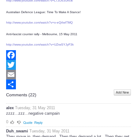
http://www.youtube.com/watch?v=LTJOo3Uhclk
Australian Defence League: Time To Make A Stance!
http://www.youtube.com/watch?v=o-eQtIwITMQ
Anti-fascist counter rally - Melbourne, 15 May 2011
http://www.youtube.com/watch?v=UZrwSYJyF3k
Facebook
Twitter
Email
Add New
Share
Comments (
22
)
alex
Tuesday, 31 May 2011
zzzz...zzz...negative campain
0
Quote
Reply
Duh_swami
Tuesday, 31 May 2011
They move in, then demand...Then they demand a lot...Then they get