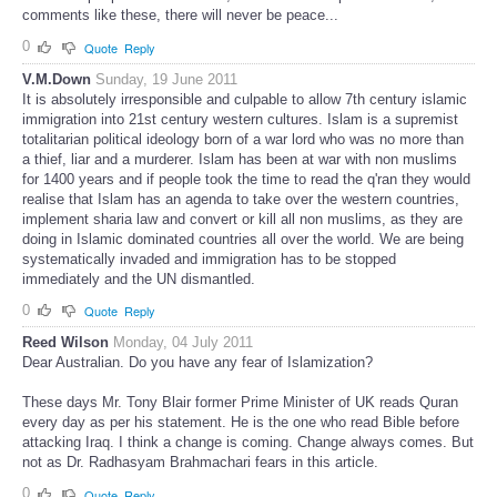
comments like these, there will never be peace...
0
Quote
Reply
V.M.Down
Sunday, 19 June 2011
It is absolutely irresponsible and culpable to allow 7th century islamic
immigration into 21st century western cultures. Islam is a supremist
totalitarian political ideology born of a war lord who was no more than
a thief, liar and a murderer. Islam has been at war with non muslims
for 1400 years and if people took the time to read the q'ran they would
realise that Islam has an agenda to take over the western countries,
implement sharia law and convert or kill all non muslims, as they are
doing in Islamic dominated countries all over the world. We are being
systematically invaded and immigration has to be stopped
immediately and the UN dismantled.
0
Quote
Reply
Reed Wilson
Monday, 04 July 2011
Dear Australian. Do you have any fear of Islamization?
These days Mr. Tony Blair former Prime Minister of UK reads Quran
every day as per his statement. He is the one who read Bible before
attacking Iraq. I think a change is coming. Change always comes. But
not as Dr. Radhasyam Brahmachari fears in this article.
0
Quote
Reply