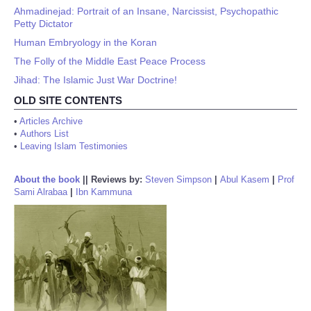
Ahmadinejad: Portrait of an Insane, Narcissist, Psychopathic
Petty Dictator
Human Embryology in the Koran
The Folly of the Middle East Peace Process
Jihad: The Islamic Just War Doctrine!
OLD SITE CONTENTS
•
Articles Archive
•
Authors List
•
Leaving Islam Testimonies
About the book
||
Reviews by:
Steven Simpson
|
Abul Kasem
|
Prof
Sami Alrabaa
|
Ibn Kammuna