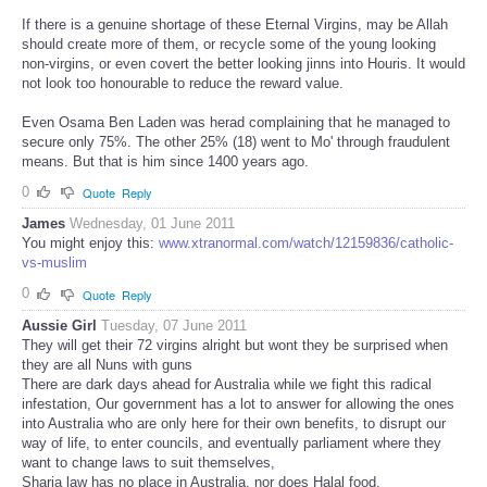
If there is a genuine shortage of these Eternal Virgins, may be Allah
should create more of them, or recycle some of the young looking
non-virgins, or even covert the better looking jinns into Houris. It would
not look too honourable to reduce the reward value.
Even Osama Ben Laden was herad complaining that he managed to
secure only 75%. The other 25% (18) went to Mo' through fraudulent
means. But that is him since 1400 years ago.
0
Quote
Reply
James
Wednesday, 01 June 2011
You might enjoy this:
www.xtranormal.com/watch/12159836/catholic-
vs-muslim
0
Quote
Reply
Aussie Girl
Tuesday, 07 June 2011
They will get their 72 virgins alright but wont they be surprised when
they are all Nuns with guns
There are dark days ahead for Australia while we fight this radical
infestation, Our government has a lot to answer for allowing the ones
into Australia who are only here for their own benefits, to disrupt our
way of life, to enter councils, and eventually parliament where they
want to change laws to suit themselves,
Sharia law has no place in Australia, nor does Halal food,