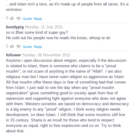
...and islam isn't a race, as it's made up of people from all races, it's a
sickness
0
Quote
Reply
bundypig
Monday, 11 July 2011
so is Blair some kind of super guy?
He sold out his people now he reads the koran, whoop te do
0
Quote
Reply
follower
Sunday, 06 November 2011
Anytime i open discussion about religion, especially if the discussion
is related to islam, there is someone who claims to be a "proud
muslim", or not scare of anything in the name of "Allah". I am also
religious man but I have never seen religion so aggressive as Islam.
All that muslim offer these days is fear of something bad that comes
from Islam. I just wait to see the day when any "proud muslim
organization" gives something good to society apart from fear of
repression and supporting fight against everyone who does not agree
with them. Western societies are based on democracy and democracy
is a big enemy to any "proud" religion. I think every religion needs
development, so does Islam. I still think that some muslims still live
in 15 century. Sharia is an insult for those who tend to respect
everyone as equal, right to free expression and so on. Try to think
about that.