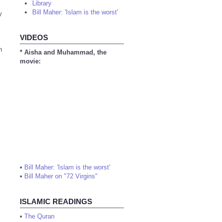
Library
Bill Maher: 'Islam is the worst'
y
VIDEOS
n
* Aisha and Muhammad, the
movie:
•
Bill Maher: 'Islam is the worst'
•
Bill Maher on "72 Virgins"
ISLAMIC READINGS
•
The Quran