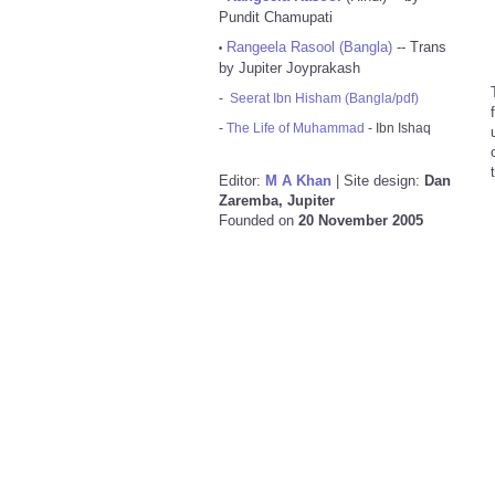
Pundit Chamupati
Rangeela Rasool (Bangla)
-- Trans
•
by Jupiter Joyprakash
-
Seerat Ibn Hisham (Bangla/pdf)
-
The Life of Muhammad
- Ibn Ishaq
Editor:
M A Khan
| Site design:
Dan
Zaremba, Jupiter
Founded on
20 November 2005