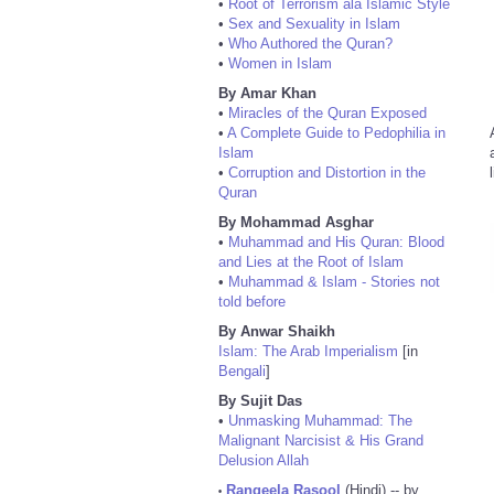
•
Root of Terrorism ala Islamic Style
•
Sex and Sexuality in Islam
•
Who Authored the Quran?
•
Women in Islam
By Amar Khan
•
Miracles of the Quran Exposed
•
A Complete Guide to Pedophilia in
Islam
•
Corruption and Distortion in the
Quran
By Mohammad Asghar
•
Muhammad and His Quran: Blood
and Lies at the Root of Islam
•
Muhammad & Islam - Stories not
told before
By Anwar Shaikh
Islam: The Arab Imperialism
[in
Bengali
]
By Sujit Das
•
Unmasking Muhammad: The
Malignant Narcisist & His Grand
Delusion Allah
Rangeela Rasool
(Hindi) -- by
•