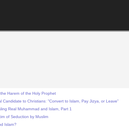
the Harem of the Holy Prophet
 Candidate to Christians: "Convert to Islam, Pay Jizya, or Leave”
aling Real Muhammad and Islam, Part 1
ctim of Seduction by Muslim
d Islam?