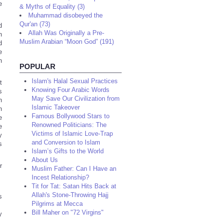
e
& Myths of Equality (3)
Muhammad disobeyed the
Qur'an (73)
d
Allah Was Originally a Pre-
n
Muslim Arabian “Moon God” (191)
d
e
n
POPULAR
Islam's Halal Sexual Practices
t
Knowing Four Arabic Words
s
May Save Our Civilization from
n
Islamic Takeover
n
Famous Bollywood Stars to
e
Renowned Politicians: The
e
Victims of Islamic Love-Trap
y
and Conversion to Islam
s
Islam’s Gifts to the World
About Us
r
Muslim Father: Can I Have an
Incest Relationship?
Tit for Tat: Satan Hits Back at
Allah's Stone-Throwing Hajj
s
Pilgrims at Mecca
Bill Maher on "72 Virgins"
y