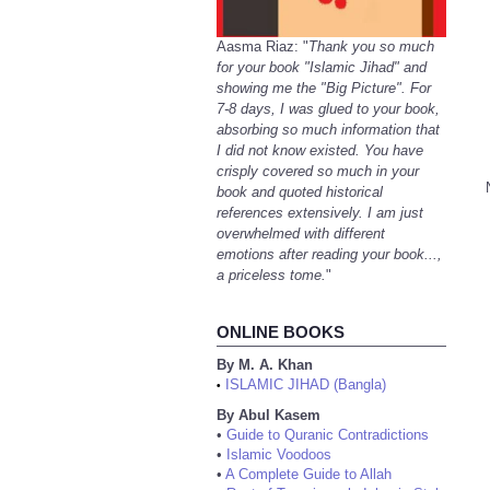
Aasma Riaz: "
Thank you so much
for your book "Islamic Jihad" and
showing me the "Big Picture". For
7-8 days, I was glued to your book,
absorbing so much information that
I did not know existed. You have
crisply covered so much in your
book and quoted historical
references extensively. I am just
overwhelmed with different
emotions after reading your book...,
a priceless tome.
"
ONLINE BOOKS
By M. A. Khan
ISLAMIC JIHAD (Bangla)
•
By Abul Kasem
•
Guide to Quranic Contradictions
•
Islamic Voodoos
•
A Complete Guide to Allah