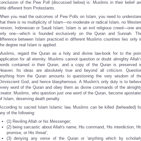
conclusion of the Pew Poll (discussed below) is: Muslims in their belief ar
little different from Protestants.
When you read the outcomes of Pew Polls on Islam, you need to understan
that there is no multiplicity of Islam—no moderate or radical Islam, no Wester
version, Indonesian or Saudi Islam. Islam is an evil religious creed—one an
only one—which is founded exclusively on the Quran and Sunnah. Th
difference between Islam practiced in different Muslims countries lies only i
the degree real Islam is applied.
Muslims, regard the Quran as a holy and divine law-book for to the poin
application for all eternity. Muslims cannot question or doubt almighty Allah’
words contained in their Quran, and a copy of the Quran is preserved i
Heaven. Its ideas are absolutely true and beyond all criticism. Questio
anything from the Quran amounts to questioning the very wisdom of th
Omniscient God, and hence blasphemous. A Muslim's only duty is to believ
every word of the Quran and obey them as divine commands of the almight
creator. Muslims, who question just one word of the Quran, become apostate
of Islam, deserving death penalty.
According to sacred Islam Islamic law, Muslims can be killed (beheaded) fo
any of the following:
(1) Reviling Allah or his Messenger;
(2) being sarcastic about Allah's name, His command, His interdiction, Hi
promise, or His threat';
(3) denying any verse of the Quran or 'anything which by scholarl