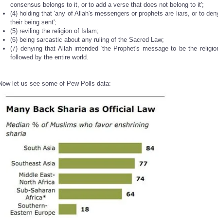
consensus belongs to it, or to add a verse that does not belong to it';
(4) holding that 'any of Allah's messengers or prophets are liars, or to den
their being sent';
(5) reviling the religion of Islam;
(6) being sarcastic about any ruling of the Sacred Law;
(7) denying that Allah intended 'the Prophet's message to be the religio
followed by the entire world.
Now let us see some of Pew Polls data: