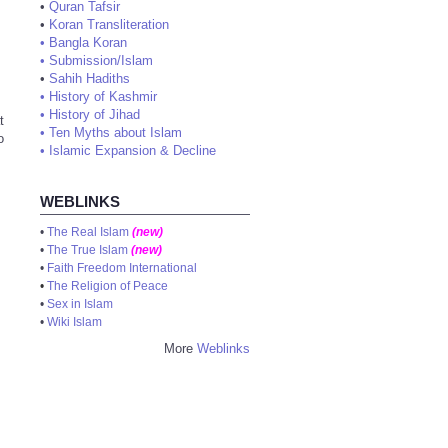
•
Quran Tafsir
•
Koran Transliteration
•
Bangla Koran
•
Submission/Islam
•
Sahih Hadiths
•
History of Kashmir
•
History of Jihad
t
•
Ten Myths about Islam
o
•
Islamic Expansion & Decline
WEBLINKS
•
The Real Islam
(new)
•
The True Islam
(new)
•
Faith Freedom International
•
The Religion of Peace
•
Sex in Islam
•
Wiki Islam
More
Weblinks