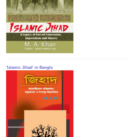
'Islamic Jihad' in Bangla