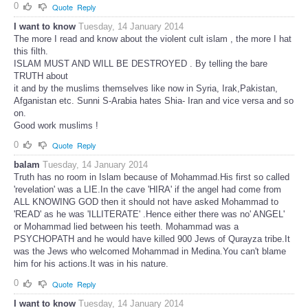
0
Quote
Reply
I want to know
Tuesday, 14 January 2014
The more I read and know about the violent cult islam , the more I hat
this filth.
ISLAM MUST AND WILL BE DESTROYED . By telling the bare
TRUTH about
it and by the muslims themselves like now in Syria, Irak,Pakistan,
Afganistan etc. Sunni S-Arabia hates Shia- Iran and vice versa and so
on.
Good work muslims !
0
Quote
Reply
balam
Tuesday, 14 January 2014
Truth has no room in Islam because of Mohammad.His first so called
'revelation' was a LIE.In the cave 'HIRA' if the angel had come from
ALL KNOWING GOD then it should not have asked Mohammad to
'READ' as he was 'ILLITERATE' .Hence either there was no' ANGEL'
or Mohammad lied between his teeth. Mohammad was a
PSYCHOPATH and he would have killed 900 Jews of Qurayza tribe.It
was the Jews who welcomed Mohammad in Medina.You can't blame
him for his actions.It was in his nature.
0
Quote
Reply
I want to know
Tuesday, 14 January 2014