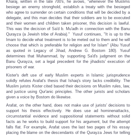
Kharaj, written in the late 700's, he avows, "whenever the Muslims
besiege an enemy stronghold, establish a treaty with the besieged
who agree to surrender on certain conditions that will be decided by a
delegate, and this man decides that their soldiers are to be executed
and their women and children taken prisoner, this decision is lawful.
This was the decision of Sa'd b. Mu'adh in connection with the Banu
Qurayza (a Jewish tribe of Arabia)." Yusuf continues, "It is up to the
Imam to decide what treatment is to be meted out to them and he will
choose that which is preferable for religion and for Islam" (Abu Yusuf
as quoted in Legacy of Jihad, Andrew G. Bostom 180). Yusuf
determines that Muhammad, by supporting Sa'd's judgment on the
Banu Qurayza, set a legal precedent for the jihadists' execution of
prisoners of war.
Kister's deft use of early Muslim experts in Islamic jurisprudence
solidly refutes Arafat's thesis that Ishaq's story lacks credibility. The
Muslim jurists Kister cited based their decisions on Muslim rules, law,
and justice using Qur'anic principles. The other jurists and scholars
given a voice by Bostom do likewise.
Arafat, on the other hand, does not make use of jurists' decisions to
support his thesis effectively. He does use ad hominenattacks,
circumstantial evidence and suppositional statements without solid
facts as he works to build support for his argument, but the attempt
falls flat. For example, Arafat uses the last two pages of his essay
placing the blame on the descendants of the Qurayza Jews for telling