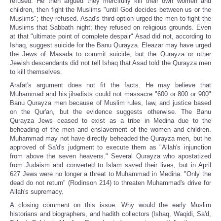
refused. He then argued they mercifully kill their own women and
children, then fight the Muslims "until God decides between us or the
Muslims"; they refused. Asad's third option urged the men to fight the
Muslims that Sabbath night; they refused on religious grounds. Even
at that "ultimate point of complete despair" Asad did not, according to
Ishaq, suggest suicide for the Banu Qurayza. Eleazar may have urged
the Jews of Masada to commit suicide, but the Qurayza or other
Jewish descendants did not tell Ishaq that Asad told the Qurayza men
to kill themselves.
Arafat's argument does not fit the facts. He may believe that
Muhammad and his jihadists could not massacre "600 or 800 or 900"
Banu Qurayza men because of Muslim rules, law, and justice based
on the Qur'an, but the evidence suggests otherwise. The Banu
Qurayza Jews ceased to exist as a tribe in Medina due to the
beheading of the men and enslavement of the women and children.
Muhammad may not have directly beheaded the Qurayza men, but he
approved of Sa'd's judgment to execute them as "Allah's injunction
from above the seven heavens." Several Qurayza who apostatized
from Judaism and converted to Islam saved their lives, but in April
627 Jews were no longer a threat to Muhammad in Medina. "Only the
dead do not return" (Rodinson 214) to threaten Muhammad's drive for
Allah's supremacy.
A closing comment on this issue. Why would the early Muslim
historians and biographers, and hadith collectors (Ishaq, Waqidi, Sa'd,