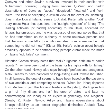
Qurayza and other Jewish survivors involved in their conflict with
Muhammad; however, judging from various Qur'anic and hadith
descriptions of Jews as "apes," "despised," "loathed," and "evil-
livers," the idea of accepting a Jewish view of the event as "damning"
does make logical Islamic sense to Arafat. Kister tells another "odd"
story about Hajar that questions the "outright rejection" of Ishaq: "The
leading scholars [of hadith] according to Ibn Hajar, accepted Ibn
Ishaq's transmission, and he was accused of nothing worse that that
he had transmitted on the authority of some unknown persons and
that he was a mudallis [one who narrates from someone he met
something he did not hear]" (Kister 80). Hajar's opinion about Ishaq's
credibility appears to be contradictory; perhaps Arafat made too much
of Hajar's "odd tales" comment.
Historian Gordon Newby notes that Malik's rigorous criticism of hadith
reports "may have been part of the basis for his fights with Ibn Ishaq."
On the other hand, Newby also says Ishaq's "professional antagonist,
Malik, seems to have harbored no long-lasting ill-will toward Ibn Ishaq.
In all fairness, the quarrel seems to have been based on the passions
of two ambitious and competing scholars. When Ibn Ishaq departed
from Medina [to join the Abbasid leaders in Baghdad], Malik gave him
a gift of fifty dinars and half his crop of dates, and later he
acknowledged Ibn Ishaq as an expert in genealogy and Maghazi"
(Newby 7). Kister, Newby, Adiyy and Hajar's observations about
Ishaq's reliability as an honest biographer diminishes Arafat's "New