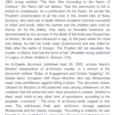
1962 essay entitled "The Holy War According to Ibn Hazm of
Cordova." Ibn Hazm did not believe "that the permission to kill is
limited to combatants. As a justification for his thesis, he recalls the
Prophet's extermination of all the men in the Jewish tribe of Banu
Qurayza, who were put to death without exception [several converted
to Islam and lived], while the women and the children were sold as
slaves. As for the elderly, they enjoy no favorable treatment, as
demonstrated by the account of the death of the Arab poet Durayd ben
al-Simma. He was quite advanced in age, to the point where his mind
was failing, he had not made islam [submission] and was killed by
Rabi after the battle of Hunayn. The Prophet did not repudiate the
murder; a silence that had the force of law" (Arnaldez essay published
in Legacy of Jihad, Andrew G. Bostom, 275).
An Al-Qaeda document published April 24, 2003, echoes Hazm's
literalist interpretation of al-Simma's murder. In a section of the
document entitled "Rules of Engagement and Civilian Targeting," Al-
Qaeda takes exception with those Muslims who say Muhammad
made clear prohibitions against killing civilians. The document writers
"allowed for Muslims to kill protected ones among unbelievers on the
condition that the protected ones have assisted in combat, whether in
deed, word, mind or any other form of assistance, according to the
prophetic command." The story of al-Simma lends support to this
view. The well-known Arab poet, al-Simma, strongly opposed
Muhammad and the Islamic message. "According to tradition, he was