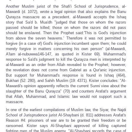
Another Muslim jurist of the Shafi'i School of Jurisprudence, al-
Mawardi (d. 1072), wrote a legal opinion that also explains the Banu
Qurayza massacre as a precedent. al-Mawardi accepts the Ishaq
story that Sa'd b. Mua'dh "judged that those on whom the razors
passed should be killed; those on whom the razors did not pass
should be enslaved. Then the Prophet said:'This is God's injunction
from above the seven heavens.' Therefore it was not permitted to
forgive (in a case of) God's injunction incumbent upon them; he could
merely forgive in matters concerning his own person" (al-Mawardi,
A'lam al-nubuwwa146-147, as quoted in Kister 69). Muhammad's
response to Sa'd's judgment to kill the Qurayza men is interpreted by
al-Mawardi as an order from Allah revealed to the Prophet; however,
the revelation does not come from Gabriel as a Qur'anic injunction.
But support for Muhammad's response is found in Ishaq (464),
Bukhari (52: 280), and Sahih Muslim (19: 4371). Kister concludes: "Al-
Mawardi's opinion apparently reflects the current Sunni view about the
slaughter of the Banu Qurayza" (70) and counters Arafat's argument
that Allah, Muhammad, and Islamic law would not support such a
massacre.
In one of the earliest compilations of Muslim law, the Siyar, the Najdi
School of Jurisprudence jurist Al-Shaybani (d. 811) addresses Arafat's
Reason #4: prisoners of war are to be granted their freedom or be
ransomed. Kister says Al-Shaybani approved of killing captured
fighting men of the Muslim enemy. "Al-Shaybani records the case of