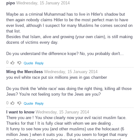
pipo
Wednesday, 15 January 2014
Maybe as a criminal Muhammad has to live in Hitler's shadow but
then again nobody claims Hitler to be the most perfect man to have
ever lived, although I suspect for many Muslims he comes second on
that list.
Besides that Islam, alive and growing (your own claim), is still making
dozens of victims every day.
Do you understand the difference kope? No, you probably don't...
0
Quote
Reply
Ming the Merciless
Wednesday, 15 January 2014
you evil white race put six millions jews in gas chamber
Do you think the 'white race' was doing the right thing, killing all those
Jews? You're not feeling sorry for the Jews are you?
0
Quote
Reply
I want to know
Wednesday, 15 January 2014
There you are ! You show clearly now your evil racist muslim face.
Thanks for that ! It is fully clear with whom we are dealing .
It funny to see how you (and other muslims) use the holocaust (6
million Jews ) when it suits you . But you seem to forget that many