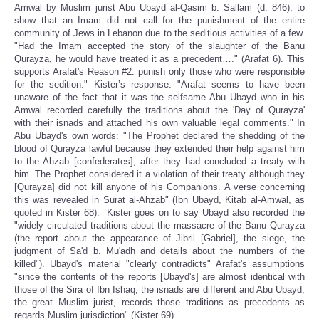
Amwal by Muslim jurist Abu Ubayd al-Qasim b. Sallam (d. 846), to
show that an Imam did not call for the punishment of the entire
community of Jews in Lebanon due to the seditious activities of a few.
"Had the Imam accepted the story of the slaughter of the Banu
Qurayza, he would have treated it as a precedent…." (Arafat 6). This
supports Arafat's Reason #2: punish only those who were responsible
for the sedition." Kister’s response: "Arafat seems to have been
unaware of the fact that it was the selfsame Abu Ubayd who in his
Amwal recorded carefully the traditions about the 'Day of Qurayza'
with their isnads and attached his own valuable legal comments." In
Abu Ubayd's own words: "The Prophet declared the shedding of the
blood of Qurayza lawful because they extended their help against him
to the Ahzab [confederates], after they had concluded a treaty with
him. The Prophet considered it a violation of their treaty although they
[Qurayza] did not kill anyone of his Companions. A verse concerning
this was revealed in Surat al-Ahzab" (Ibn Ubayd, Kitab al-Amwal, as
quoted in Kister 68). Kister goes on to say Ubayd also recorded the
"widely circulated traditions about the massacre of the Banu Qurayza
(the report about the appearance of Jibril [Gabriel], the siege, the
judgment of Sa'd b. Mu'adh and details about the numbers of the
killed"). Ubayd's material "clearly contradicts" Arafat's assumptions
"since the contents of the reports [Ubayd's] are almost identical with
those of the Sira of Ibn Ishaq, the isnads are different and Abu Ubayd,
the great Muslim jurist, records those traditions as precedents as
regards Muslim jurisdiction" (Kister 69).