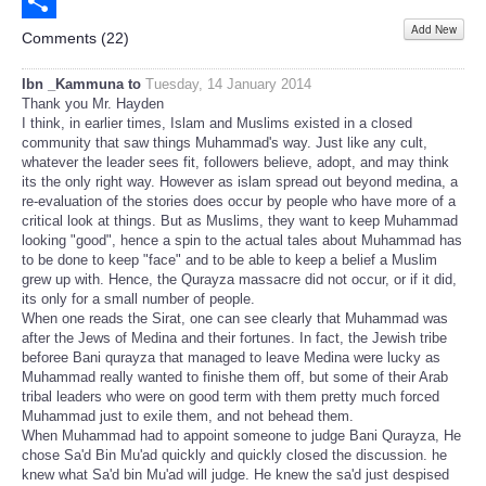
Email
Add New
Share
Comments (
22
)
Ibn _Kammuna to
Tuesday, 14 January 2014
Thank you Mr. Hayden
I think, in earlier times, Islam and Muslims existed in a closed
community that saw things Muhammad's way. Just like any cult,
whatever the leader sees fit, followers believe, adopt, and may think
its the only right way. However as islam spread out beyond medina, a
re-evaluation of the stories does occur by people who have more of a
critical look at things. But as Muslims, they want to keep Muhammad
looking "good", hence a spin to the actual tales about Muhammad has
to be done to keep "face" and to be able to keep a belief a Muslim
grew up with. Hence, the Qurayza massacre did not occur, or if it did,
its only for a small number of people.
When one reads the Sirat, one can see clearly that Muhammad was
after the Jews of Medina and their fortunes. In fact, the Jewish tribe
beforee Bani qurayza that managed to leave Medina were lucky as
Muhammad really wanted to finishe them off, but some of their Arab
tribal leaders who were on good term with them pretty much forced
Muhammad just to exile them, and not behead them.
When Muhammad had to appoint someone to judge Bani Qurayza, He
chose Sa'd Bin Mu'ad quickly and quickly closed the discussion. he
knew what Sa'd bin Mu'ad will judge. He knew the sa'd just despised