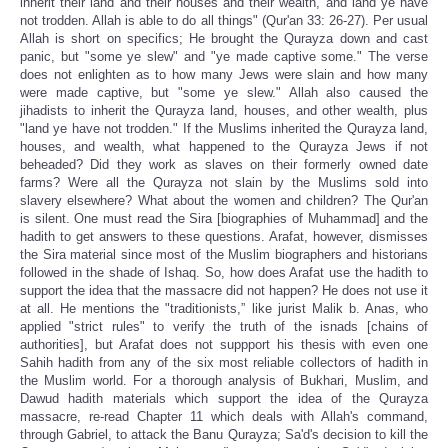
inherit their land and their houses and their wealth, and land ye have
not trodden. Allah is able to do all things" (Qur'an 33: 26-27). Per usual
Allah is short on specifics; He brought the Qurayza down and cast
panic, but "some ye slew" and "ye made captive some." The verse
does not enlighten as to how many Jews were slain and how many
were made captive, but "some ye slew." Allah also caused the
jihadists to inherit the Qurayza land, houses, and other wealth, plus
"land ye have not trodden." If the Muslims inherited the Qurayza land,
houses, and wealth, what happened to the Qurayza Jews if not
beheaded? Did they work as slaves on their formerly owned date
farms? Were all the Qurayza not slain by the Muslims sold into
slavery elsewhere? What about the women and children? The Qur'an
is silent. One must read the Sira [biographies of Muhammad] and the
hadith to get answers to these questions. Arafat, however, dismisses
the Sira material since most of the Muslim biographers and historians
followed in the shade of Ishaq. So, how does Arafat use the hadith to
support the idea that the massacre did not happen? He does not use it
at all. He mentions the "traditionists,” like jurist Malik b. Anas, who
applied "strict rules" to verify the truth of the isnads [chains of
authorities], but Arafat does not suppport his thesis with even one
Sahih hadith from any of the six most reliable collectors of hadith in
the Muslim world. For a thorough analysis of Bukhari, Muslim, and
Dawud hadith materials which support the idea of the Qurayza
massacre, re-read Chapter 11 which deals with Allah's command,
through Gabriel, to attack the Banu Qurayza; Sa'd's decision to kill the