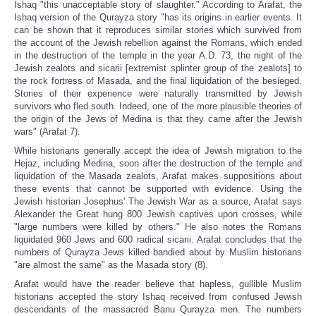
Ishaq "this unacceptable story of slaughter." According to Arafat, the
Ishaq version of the Qurayza story "has its origins in earlier events. It
can be shown that it reproduces similar stories which survived from
the account of the Jewish rebellion against the Romans, which ended
in the destruction of the temple in the year A.D. 73, the night of the
Jewish zealots and sicarii [extremist splinter group of the zealots] to
the rock fortress of Masada, and the final liquidation of the besieged.
Stories of their experience were naturally transmitted by Jewish
survivors who fled south. Indeed, one of the more plausible theories of
the origin of the Jews of Medina is that they came after the Jewish
wars" (Arafat 7).
While historians generally accept the idea of Jewish migration to the
Hejaz, including Medina, soon after the destruction of the temple and
liquidation of the Masada zealots, Arafat makes suppositions about
these events that cannot be supported with evidence. Using the
Jewish historian Josephus' The Jewish War as a source, Arafat says
Alexander the Great hung 800 Jewish captives upon crosses, while
"large numbers were killed by others." He also notes the Romans
liquidated 960 Jews and 600 radical sicarii. Arafat concludes that the
numbers of Qurayza Jews killed bandied about by Muslim historians
"are almost the same" as the Masada story (8).
Arafat would have the reader believe that hapless, gullible Muslim
historians accepted the story Ishaq received from confused Jewish
descendants of the massacred Banu Qurayza men. The numbers