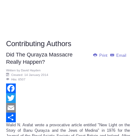
Contributing Authors
Did The Qurayza Massacre
Print
Email
Really Happen?
Written by
David Hayden
Created: 14 January 2014
Hits: 6507
Facebook
Twitter
Email
Walid N. Arafat wrote a provocative article entitled "New Light on the
Share
Story of Banu Qurayza and the Jews of Medina" in 1976 for the
Journal of the Royal Asiatic Society of Great Britain and Ireland. After