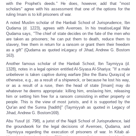
with the Prophet's deeds." He does, however, add that "most
scholars" agree with his assessment that one of the options for the
ruling Imam is to kill prisoners of war.
A noted Muslim scholar of the Hanbali School of Jurisprudence, Ibn
Qudama (d. 1223), agrees with Averroes. In his treatiseLegal War
Qudama says, "The chief of state decides on the fate of the men who
are taken as prisoners; he can put them to death, reduce them to
slavery, free them in return for a ransom or grant them their freedom
as a gift" (Qudama as quoted inLegacy of Jihad, Andrew G. Bostom
163).
Another famous scholar of the Hanbali School, Ibn Taymiyya (d.
1328), notes in a legal opinion entitled Al-Siyasa Al-Shariya: "If a male
unbeliever is taken captive during warfare [like the Banu Qurayza] or
otherwise, e.g., as a result of a shipwreck, or because he lost his way,
or as a result of a ruse, then the head of state [Imam] may do
whatever he deems appropriate: killing him, enslaving him, releasing
him or setting him free for a ransom consisting in either property or
people. This is the view of most jurists, and it is supported by the
Qur'an and the Sunna [hadith]" (Taymiyyah as quoted in Legacy of
Jihad, Andrew G. Bostom169).
Abu Yusuf (d. 798), a jurist of the Najdi School of Jurisprudence, laid
the groundwork for the legal decisions of Averroes, Qudama, and
Taymiyya regarding the execution of prisoners of war. In Kitab al-