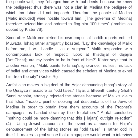
the people well; they "charged him with foul deeds because he knew
the pedigrees; thus there was not a clan in Medina the pedigree of
which Ibn Ishaq did not impeach. Therefore the people of Medina
[Malik included] were hostile toward him. [The governor of Medina]
therefore seized him and ordered to flog him 100 times" (Ibrahim as
quoted by Kister 78).
Soon after Malik completed his own corpus of hadith reports entitled
Muwatta, Ishaq rather arrogantly boasted, "Lay the knowledge of Malik
before me, I will handle it as a surgeon." Malik responded with
contemptuous lack of respect: "Look at thisdajjal of dajajila
[AntiChrist]; are my books to be in front of him?" Kister says that in
another version, "Malik points to Ishaq's ignorance, his lies, his lack
of belief and other vices which caused the scholars of Medina to expel
him from the city" (Kister 76).
Arafat also makes a big deal of Ibn Hajar denouncing Ishaq's story of
the Qurayza massacre as "odd tales." Hajar, a fifteenth century Shafi'i
Sunni scholar, strongly rejected the stories because of Malik's claim
that Ishaq "made a point of seeking out descendants of the Jews of
Medina in order to obtain from them accounts of the Prophet's
campaigns as handed down by their forefathers." Arafat concludes
"nothing could be more damning that this [Hajar's] outright rejection"
(4). Using Jewish accounts of the event as a reason for Hajar's
denouncement of the Ishaq stories as "odd tales" is rather odd in
itself. It makes logical sense that a biographer would want to interview