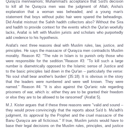
Qurayza men/warriors; Muhammad's acceptance that Sa'd's decision
to kill all he Qurayza men was the judgment of Allah; Aisha's
explanation that a woman was beheaded; and a young man's
statement that boys without pubic hair were spared the beheadings.
Did Arafat mistrust the Sahih hadith collectors also? Without the Sira
and hadith to provide context for the events which the Qur'an woefully
lacks, Arafat is left with Muslim jurists and scholars who purportedly
add credence to his hypothesis.
Arafat's next three reasons deal with Muslim rules, law, justice, and
principles. He says the massacre of Qurayza men contradicts Muslim
morality. Reason #2: "The rule in Islam is to punish only those who
were responsible for the sedition."Reason #3: "To kill such a large
number is diametrically opposed to the Islamic sense of Justice and
to the basic principles laid down in the Qur'an -- particularly the verse:
'No soul shall bear another's burden' (35:18). It is obvious in the story
that the leaders were numbered and were well known. They were
named." Reason #4: "It is also against the Qur'anic rule regarding
prisoners of war, which is: either they are to be granted their freedom
or else they are to be allowed to be ransomed" (Arafat 5).
M.J. Kister argues that if these three reasons were "valid and sound --
they would prove convincingly that the reports about Sa'd b. Mu'adh's
judgment, its approval by the Prophet and the cruel massacre of the
Banu Qurayza are all ficticious." If true, Muslim jurists would have to
base their legal decisions on the Muslim rules, principles, and justice