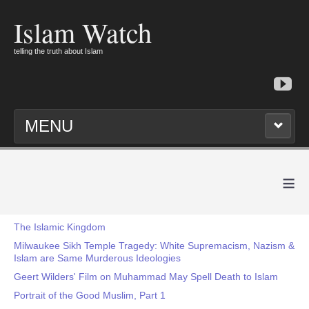
Islam Watch
telling the truth about Islam
MENU
≡
The Islamic Kingdom
Milwaukee Sikh Temple Tragedy: White Supremacism, Nazism &
Islam are Same Murderous Ideologies
Geert Wilders' Film on Muhammad May Spell Death to Islam
Portrait of the Good Muslim, Part 1