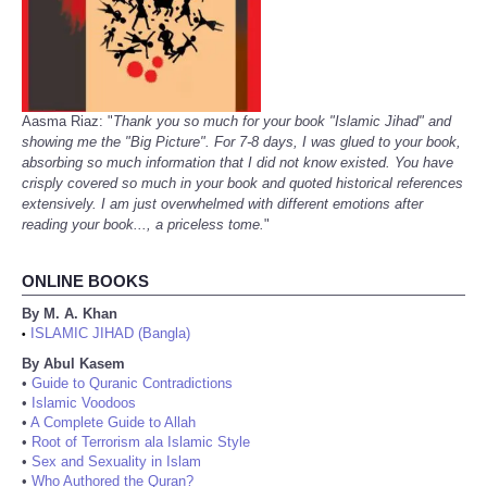
Aasma Riaz: "
Thank you so much for your book "Islamic Jihad" and
showing me the "Big Picture". For 7-8 days, I was glued to your book,
absorbing so much information that I did not know existed. You have
crisply covered so much in your book and quoted historical references
extensively. I am just overwhelmed with different emotions after
reading your book..., a priceless tome.
"
ONLINE BOOKS
By M. A. Khan
ISLAMIC JIHAD (Bangla)
•
By Abul Kasem
•
Guide to Quranic Contradictions
•
Islamic Voodoos
•
A Complete Guide to Allah
•
Root of Terrorism ala Islamic Style
•
Sex and Sexuality in Islam
•
Who Authored the Quran?