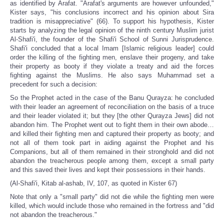
as identified by Arafat. "Arafat's arguments are however unfounded,"
Kister says, "his conclusions incorrect and his opinion about Sira
tradition is misappreciative" (66). To support his hypothesis, Kister
starts by analyzing the legal opinion of the ninth century Muslim jurist
Al-Shafi'i, the founder of the Shafi'i School of Sunni Jurisprudence.
Shafi'i concluded that a local Imam [Islamic religious leader] could
order the killing of the fighting men, enslave their progeny, and take
their property as booty if they violate a treaty and aid the forces
fighting against the Muslims. He also says Muhammad set a
precedent for such a decision:
So the Prophet acted in the case of the Banu Qurayza: he concluded
with their leader an agreement of reconciliation on the basis of a truce
and their leader violated it; but they [the other Qurayza Jews] did not
abandon him. The Prophet went out to fight them in their own abode…
and killed their fighting men and captured their property as booty; and
not all of them took part in aiding against the Prophet and his
Companions, but all of them remained in their stronghold and did not
abandon the treacherous people among them, except a small party
and this saved their lives and kept their possessions in their hands.
(Al-Shafi'i, Kitab al-ashab, IV, 107, as quoted in Kister 67)
Note that only a "small party" did not die while the fighting men were
killed, which would include those who remained in the fortress and "did
not abandon the treacherous."