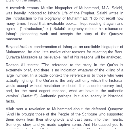
Light" on the subject.
A twentieth century Muslim biographer of Muhammad, M.A. Salahi,
was heavily indebted to Ishaq's Life of the Prophet. Salahi writes in
the introduction to his biography of Muhammad: "I do not recall how
many times I read that invaluable book…I kept reading it again and
again… ("Introduction," ix.). Salahi's biography reflects his reliance on
Ishaq's pioneering work and accepts the story of the Qurayza
massacre.
Beyond Arafat's condemnation of Ishaq as an unreliable biographer of
Muhammad, he also lists twelve other reasons for rejecting the Banu
Qurayza Massacre as believable; half of his reasons will be analyzed.
Reason #1 states: "The reference to the story in the Qur'an is
extremely brief, and there is no indication whatever of the killing of a
large number. In a battle context the reference is to those who were
actually fighting. The Qur'an is the only authority which the historian
would accept without hesitation or doubt. It is a contemporary text,
and, for the most cogent reasons, what we have is the authentic
version" (Arafat 5). Authentic perhaps, but also scanty in historical
facts.
Allah sent a revelation to Muhammad about the defeated Qurayza:
"And He brought those of the People of the Scripture who supported
them down from their strongholds and cast panic into their hearts.
Some ye slew, and ye made captive some. And He caused you to