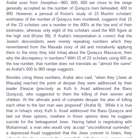
Arafat uses from Josephus---960, 800, 600 are close to the range
generally accepted as the number of Qurayza men beheaded, 400 to
900. However, a perusal of Kister's study of 23 Muslim scholars'
estimates of the number of Qurayza men murdered, suggests that 15
of the 23 scholars use a number in the 400's at the low end of their
estimates, whereas only eight of the scholars used the 900 figure at
the high end (Kister 89). If Arafat's interpretation is correct that the
Jewish descendants were merely repeating numbers which they
remembered from the Masada story of old and mistakenly applying
them to the story they told Ishaq about the Qurayza Massacre, then
why the discrepancy in numbers? With 15 of 23 scholars using 400 as
the low number, that number does not translate as "almost the same"
as Arafat's 600 to 960 range suggests.
Besides citing these numbers, Arafat also said, "when they [Jews at
Masada] reached the point of despair they were addressed by their
leader Eleazar (precisely as Ka'b b. Asad addressed the Banu
Qurayza), who suggested to them the killing of their women and
children. At the ultimate point of complete despair the plan of killing
each other to the last man was proposed" (Arafat 8). While it is true
that in Ishaq's story Ka'b b. Asad addressed the Banu Qurayza and
laid out three options, nowhere in those options does he suggest
suicide for the beleaguered Jews. Having failed in negotiating with
Muhammad, a man who would only accept "unconditional surrender,"
a depressed Asad suggested that the Jews convert to Islam; they