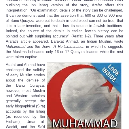
outlining the Ibn Ishaq version of the story, Arafat offers this
interpretation: "On examination, details of the story can be challenged.
It can be demonstrated that the assertion that 600 or 800 or 900 men
of Banu Qurayza were put to death in cold blood can not be true; that
it is a later invention; and that it has its source in Jewish traditions.
Indeed, the source of the details in earlier Jewish history can be
pointed out with surprising accuracy" (Arafat 1-2). Three years after
Arafat's article appeared, Barakat Ahmad, an Indian Muslim, wrote
Muhammad and the Jews: A Re-Examination
in which he suggests
the Muslims beheaded only 16 or 17 Qurayza leaders while the rest
were taken captive.
Arafat and Ahmad have
challenged the validity
of early Muslim stories
about the demise of
the Banu Qurayza;
however, most Muslim
and Western scholars
generally accept the
early biographical (Sira)
accounts by Ibn Ishaq
(as recended by Ibn
Hisham), Umar al-
Waqidi, and Ibn Sa'd