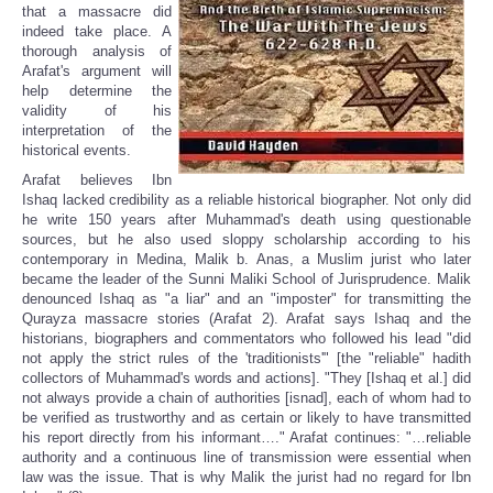
that a massacre did
indeed take place. A
thorough analysis of
Arafat's argument will
help determine the
validity of his
interpretation of the
historical events.
Arafat believes Ibn
Ishaq lacked credibility as a reliable historical biographer. Not only did
he write 150 years after Muhammad's death using questionable
sources, but he also used sloppy scholarship according to his
contemporary in Medina, Malik b. Anas, a Muslim jurist who later
became the leader of the Sunni Maliki School of Jurisprudence. Malik
denounced Ishaq as "a liar" and an "imposter" for transmitting the
Qurayza massacre stories (Arafat 2). Arafat says Ishaq and the
historians, biographers and commentators who followed his lead "did
not apply the strict rules of the 'traditionists'" [the "reliable" hadith
collectors of Muhammad's words and actions]. "They [Ishaq et al.] did
not always provide a chain of authorities [isnad], each of whom had to
be verified as trustworthy and as certain or likely to have transmitted
his report directly from his informant…." Arafat continues: "…reliable
authority and a continuous line of transmission were essential when
law was the issue. That is why Malik the jurist had no regard for Ibn