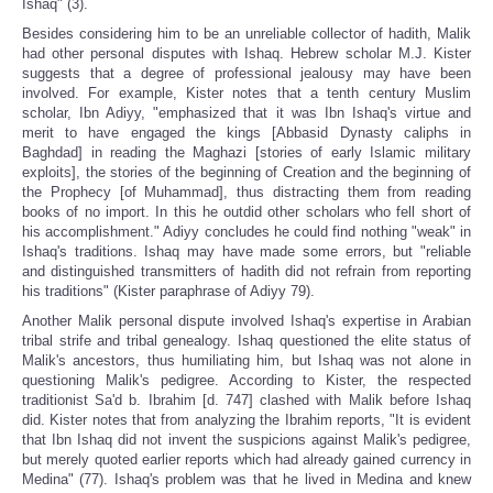
Ishaq" (3).
Besides considering him to be an unreliable collector of hadith, Malik
had other personal disputes with Ishaq. Hebrew scholar M.J. Kister
suggests that a degree of professional jealousy may have been
involved. For example, Kister notes that a tenth century Muslim
scholar, Ibn Adiyy, "emphasized that it was Ibn Ishaq's virtue and
merit to have engaged the kings [Abbasid Dynasty caliphs in
Baghdad] in reading the Maghazi [stories of early Islamic military
exploits], the stories of the beginning of Creation and the beginning of
the Prophecy [of Muhammad], thus distracting them from reading
books of no import. In this he outdid other scholars who fell short of
his accomplishment." Adiyy concludes he could find nothing "weak" in
Ishaq's traditions. Ishaq may have made some errors, but "reliable
and distinguished transmitters of hadith did not refrain from reporting
his traditions" (Kister paraphrase of Adiyy 79).
Another Malik personal dispute involved Ishaq's expertise in Arabian
tribal strife and tribal genealogy. Ishaq questioned the elite status of
Malik's ancestors, thus humiliating him, but Ishaq was not alone in
questioning Malik's pedigree. According to Kister, the respected
traditionist Sa'd b. Ibrahim [d. 747] clashed with Malik before Ishaq
did. Kister notes that from analyzing the Ibrahim reports, "It is evident
that Ibn Ishaq did not invent the suspicions against Malik's pedigree,
but merely quoted earlier reports which had already gained currency in
Medina" (77). Ishaq's problem was that he lived in Medina and knew