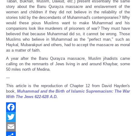
Tabari, Bukhari, Muslim, Dawud, etc.) present essentially the same
story about the Banu Qurayza massacre and enslavement of the
women and children if they did not believe in the reliability of the
stories told by the descendants of Muhammad's contemporaries? Why
would these pious Muslims want to make Muhammad and his
companions look like murderers of prisoners of war? They must have
believed that because Muhammad did so, it cannot be wrong. Those
Muslims who believe in Muhammad as the "perfect man," such as
Haykal, Mubarakpuri and others, had to accept the massacre as moral
as a matter of faith.
A year after the Banu Qurayza massacre, Muslim jihadists came
calling on the remnants of Jews living in and around Khaybar, some
50 miles north of Medina.
---
This article is the reproduction of Chapter 12 from David Hayden's
book,
Muhammad and the Birth of Islamic Supremacism: The War
With The Jews 622-628 A.D.
Facebook
Twitter