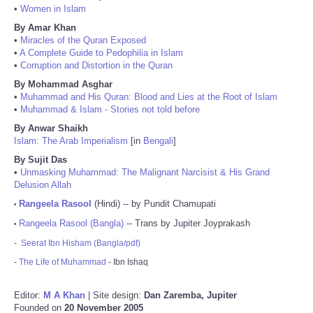
•
Women in Islam
By Amar Khan
•
Miracles of the Quran Exposed
•
A Complete Guide to Pedophilia in Islam
•
Corruption and Distortion in the Quran
By Mohammad Asghar
•
Muhammad and His Quran: Blood and Lies at the Root of Islam
•
Muhammad & Islam - Stories not told before
By Anwar Shaikh
Islam: The Arab Imperialism
[in
Bengali
]
By Sujit Das
•
Unmasking Muhammad: The Malignant Narcisist & His Grand
Delusion Allah
Rangeela Rasool
(Hindi) -- by Pundit Chamupati
•
Rangeela Rasool (Bangla)
-- Trans by Jupiter Joyprakash
•
-
Seerat Ibn Hisham (Bangla/pdf)
-
The Life of Muhammad
- Ibn Ishaq
Editor:
M A Khan
| Site design:
Dan Zaremba, Jupiter
Founded on
20 November 2005