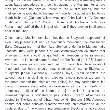
brought to the battlefield to advise the Hawazin [polytheists] troops
about battle procedures in a conflict against the Muslims. As an old
man he posed no physical threat to the Muslim forces, but the
intelligence he provided to the enemy made him a target and led to his
death in battle" (Quintan Wiktorowicz and John Kaltner, "Al-Qaeda's
Justification for 9/11," 11-12). Hazm and Al-Qaeda both say
Muhammad justified the killing of old men if they provide intelligence
against the jihad.
Other early Muslim scholars besides al-Shaybani approved of
executing prisoners of war. As previously mentioned, the massacred
Banu Qurayza men met their fate after surrendering to Muhammad's
jihadists; they were prisoners of war. Arafat'sReason #4 states that
prisoners of war should be granted their freedom or be ransomed.
Averroes, the Latinized name for the Arab Ibn Rushd (d. 1198), lived in
Cordova, Spain, as a scholar and jurist of Shariah law. He wrote about
jihad and how Islam should treat prisoners of war in Bidayat al-
mudjtahid [Legal Handbook]. Averroes says, "Most scholars are
agreed that, in his dealings with captives, various policies are open to
the Imam [head of the Islamic state, caliph]. He may pardon them, kill
them, or release them either on ransom or as dhimmi [non-Muslim
submissive subject of the Islamic state], in which latter case the
released captive is obligated to pay poll-tax [jizyah]" (Averroes as
quoted in The Legacy of Jihad, Andrew G. Bostom 149). Averroes
admits that some scholars disagree with this interpretation to kill the
captives due to "the obvious interpretation of theQur'an is at variance