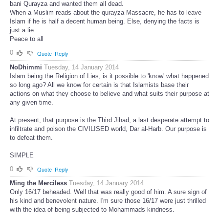
bani Qurayza and wanted them all dead.
When a Muslim reads about the qurayza Massacre, he has to leave
Islam if he is half a decent human being. Else, denying the facts is
just a lie.
Peace to all
0
Quote
Reply
NoDhimmi
Tuesday, 14 January 2014
Islam being the Religion of Lies, is it possible to 'know' what happened
so long ago? All we know for certain is that Islamists base their
actions on what they choose to believe and what suits their purpose at
any given time.
At present, that purpose is the Third Jihad, a last desperate attempt to
infiltrate and poison the CIVILISED world, Dar al-Harb. Our purpose is
to defeat them.
SIMPLE
0
Quote
Reply
Ming the Merciless
Tuesday, 14 January 2014
Only 16/17 beheaded. Well that was really good of him. A sure sign of
his kind and benevolent nature. I'm sure those 16/17 were just thrilled
with the idea of being subjected to Mohammads kindness.