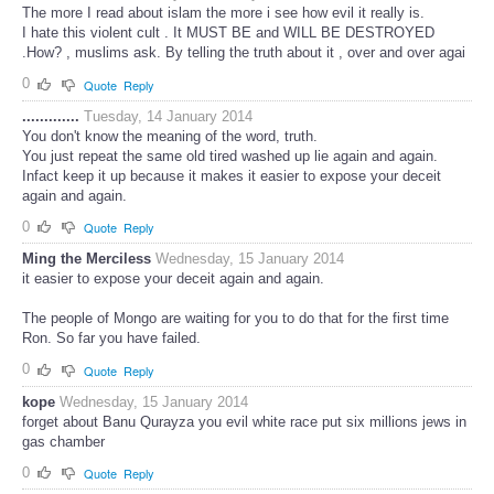
The more I read about islam the more i see how evil it really is.
I hate this violent cult . It MUST BE and WILL BE DESTROYED
.How? , muslims ask. By telling the truth about it , over and over agai
0
Quote
Reply
.............
Tuesday, 14 January 2014
You don't know the meaning of the word, truth.
You just repeat the same old tired washed up lie again and again.
Infact keep it up because it makes it easier to expose your deceit
again and again.
0
Quote
Reply
Ming the Merciless
Wednesday, 15 January 2014
it easier to expose your deceit again and again.
The people of Mongo are waiting for you to do that for the first time
Ron. So far you have failed.
0
Quote
Reply
kope
Wednesday, 15 January 2014
forget about Banu Qurayza you evil white race put six millions jews in
gas chamber
0
Quote
Reply