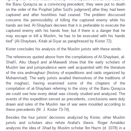
the Banu Qurayza as a convincing precedent; they were put to death
on the order of the Prophet [after Sa'd's judgment] after they had been
captured and after hostilities had ceased. The problem discussed
concerns the permissibility of killing the captured enemy while his
hands are tied. Al-Shaybani decrees that it is preferable to execute the
captured enemy with his hands free; but if there is a danger that he
may escape or kill a Muslim, he has to be executed with his hands
tied" (Al-Shaybani, Kitab al-Siyar as paraphrased by Kister 72).
Kister concludes his analysis of the Muslim jurists with these words:
The references quoted above from the compilations of Al-Shaybani, al-
Shafi'i, Abu Ubayd and al-Mawardi show that the early scholars of
Muslim law and jurisprudence were well acquainted with the literature
of the sira andmaghazi (history of expeditions and raids organized by
Muhammad). The early jurists availed themselves of the traditions of
the maghazi; having examined some of the chapters of the
compilation of al-Shaybani referring to the story of the Banu Qurayza
we could see how every detail was closely studied and analyzed. The
events of this expedition served as precedents, conclusions were duly
drawn and rules of the Muslim law of war were moulded according to
these precedents (M. J. Kister 73-74).
Besides the four jurists' decisions analyzed by Kister, other Muslim
jurists and scholars also refute Arafat's thesis. Roger Arnaldez
analyzes the idea of Jihad by Muslim scholar Ibn Hazm (d. 1078) in a