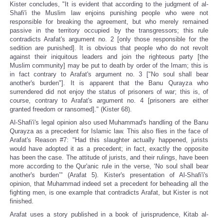
Kister concludes, "It is evident that according to the judgment of al-
Shafi'i the Muslim law enjoins punishing people who were not
responsible for breaking the agreement, but who merely remained
passive in the territory occupied by the transgressors; this rule
contradicts Arafat's argument no. 2 [only those responsible for the
sedition are punished]. It is obvious that people who do not revolt
against their iniquitous leaders and join the righteous party [the
Muslim community] may be put to death by order of the Imam; this is
in fact contrary to Arafat's argument no. 3 ["No soul shall bear
another's burden"]. It is apparent that the Banu Qurayza who
surrendered did not enjoy the status of prisoners of war; this is, of
course, contrary to Arafat's argument no. 4 [prisoners are either
granted freedom or ransomed]." (Kister 68).
Al-Shafi'i's legal opinion also used Muhammad's handling of the Banu
Qurayza as a precedent for Islamic law. This also flies in the face of
Arafat's Reason #7: "Had this slaughter actually happened, jurists
would have adopted it as a precedent; in fact, exactly the opposite
has been the case. The attitude of jurists, and their rulings, have been
more according to the Qur'anic rule in the verse, ‘No soul shall bear
another's burden’" (Arafat 5). Kister's presentation of Al-Shafi'i's
opinion, that Muhammad indeed set a precedent for beheading all the
fighting men, is one example that contradicts Arafat, but Kister is not
finished.
Arafat uses a story published in a book of jurisprudence, Kitab al-