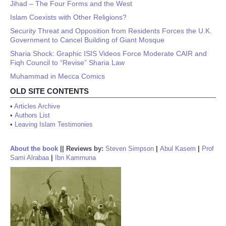
Jihad – The Four Forms and the West
Islam Coexists with Other Religions?
Security Threat and Opposition from Residents Forces the U.K.
Government to Cancel Building of Giant Mosque
Sharia Shock: Graphic ISIS Videos Force Moderate CAIR and
Fiqh Council to “Revise” Sharia Law
Muhammad in Mecca Comics
OLD SITE CONTENTS
•
Articles Archive
•
Authors List
•
Leaving Islam Testimonies
About the book
||
Reviews by:
Steven Simpson
|
Abul Kasem
|
Prof
Sami Alrabaa
|
Ibn Kammuna