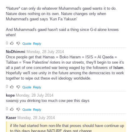
*Nature* can only do whatever Muhammad's gawd wants it to do.
Nature does nothing on its own. Nature changes only when
Muhammad's gawd says ‘Kun Fa Yakuun’
And Muhammad's gawd hasn't said a thing since G-d alone knows
when!
0
Quote
Reply
NoDhimmi
Monday, 28 July 2014
Once people get that Hamas = Boko Haram = ISIS = Al Qaeda =
Taliban = 'Free Palestine' rioters in our streets, they'll begin to see it's
all a part of one concerted war being waged by the followers of
Islam
.
Hopefully we'll see unity in the future among the democracies to work
together to wipe out these evil ideology worldwide.
0
Quote
Reply
kope
Monday, 28 July 2014
swamiji you drinking too much cow pee this days
0
Quote
Reply
Kaser
Monday, 28 July 2014
if life had started from non-life that proses should have continue up
to this days because NATURE does not change.