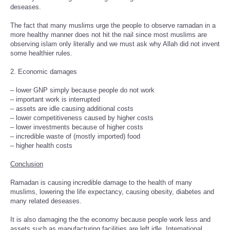
deseases.
The fact that many muslims urge the people to observe ramadan in a
more healthy manner does not hit the nail since most muslims are
observing islam only literally and we must ask why Allah did not invent
some healthier rules.
2. Economic damages
– lower GNP simply because people do not work
– important work is interrupted
– assets are idle causing additional costs
– lower competitiveness caused by higher costs
– lower investments because of higher costs
– incredible waste of (mostly imported) food
– higher health costs
Conclusion
Ramadan is causing incredible damage to the health of many
muslims, lowering the life expectancy, causing obesity, diabetes and
many related deseases.
It is also damaging the the economy because people work less and
assets such as manufacturing facilities are left idle. International