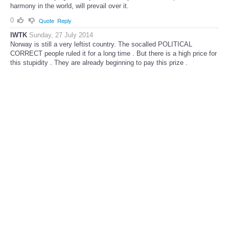
harmony in the world, will prevail over it.
0
Quote
Reply
IWTK
Sunday, 27 July 2014
Norway is still a very leftist country. The socalled POLITICAL
CORRECT people ruled it for a long time . But there is a high price for
this stupidity . They are already beginning to pay this prize .