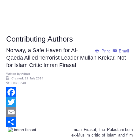
Contributing Authors
Norway, a Safe Haven for Al-
Print
Email
Qaeda Allied Terrorist Leader Mullah Krekar, Not
for Islam Critic Imran Firasat
Written by
Admin
Created: 27 July 2014
Hits: 8640
Facebook
Twitter
Email
Imran Firasat, the Pakistani-born
Share
ex-Muslim critic of Islam and film