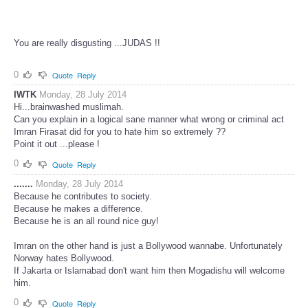
You are really disgusting ...JUDAS !!
0
Quote
Reply
IWTK
Monday, 28 July 2014
Hi...brainwashed muslimah.
Can you explain in a logical sane manner what wrong or criminal act
Imran Firasat did for you to hate him so extremely ??
Point it out ...please !
0
Quote
Reply
.......
Monday, 28 July 2014
Because he contributes to society.
Because he makes a difference.
Because he is an all round nice guy!
Imran on the other hand is just a Bollywood wannabe. Unfortunately
Norway hates Bollywood.
If Jakarta or Islamabad don't want him then Mogadishu will welcome
him.
0
Quote
Reply