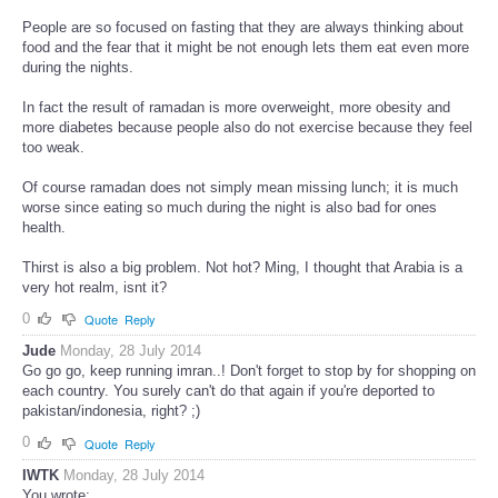
People are so focused on fasting that they are always thinking about
food and the fear that it might be not enough lets them eat even more
during the nights.
In fact the result of ramadan is more overweight, more obesity and
more diabetes because people also do not exercise because they feel
too weak.
Of course ramadan does not simply mean missing lunch; it is much
worse since eating so much during the night is also bad for ones
health.
Thirst is also a big problem. Not hot? Ming, I thought that Arabia is a
very hot realm, isnt it?
0
Quote
Reply
Jude
Monday, 28 July 2014
Go go go, keep running imran..! Don't forget to stop by for shopping on
each country. You surely can't do that again if you're deported to
pakistan/indonesia, right? ;)
0
Quote
Reply
IWTK
Monday, 28 July 2014
You wrote: