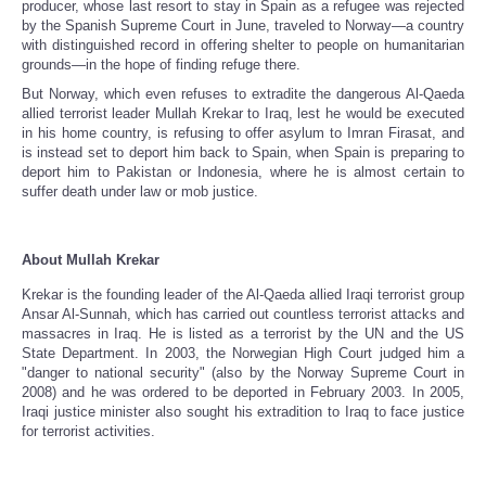
producer, whose last resort to stay in Spain as a refugee was rejected
by the Spanish Supreme Court in June, traveled to Norway—a country
with distinguished record in offering shelter to people on humanitarian
grounds—in the hope of finding refuge there.
But Norway, which even refuses to extradite the dangerous Al-Qaeda
allied terrorist leader Mullah Krekar to Iraq, lest he would be executed
in his home country, is refusing to offer asylum to Imran Firasat, and
is instead set to deport him back to Spain, when Spain is preparing to
deport him to Pakistan or Indonesia, where he is almost certain to
suffer death under law or mob justice.
About Mullah Krekar
Krekar is the founding leader of the Al-Qaeda allied Iraqi terrorist group
Ansar Al-Sunnah, which has carried out countless terrorist attacks and
massacres in Iraq. He is listed as a terrorist by the UN and the US
State Department. In 2003, the Norwegian High Court judged him a
"danger to national security" (also by the Norway Supreme Court in
2008) and he was ordered to be deported in February 2003. In 2005,
Iraqi justice minister also sought his extradition to Iraq to face justice
for terrorist activities.