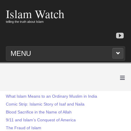
Islam Watch
telling the truth about Islam
MENU
≡
What Islam Means to an Ordinary Muslim in India
Comic Strip: Islamic Story of Isaf and Naila
Blood Sacrifice in the Name of Allah
9/11 and Islam’s Conquest of America
The Fraud of Islam