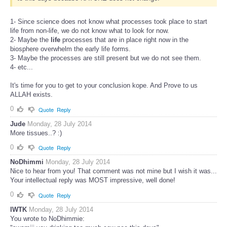
1- Since science does not know what processes took place to start
life from non-life, we do not know what to look for now.
2- Maybe the
life
processes that are in place right now in the
biosphere overwhelm the early life forms.
3- Maybe the processes are still present but we do not see them.
4- etc...
It's time for you to get to your conclusion kope. And Prove to us
ALLAH exists.
0
Quote
Reply
Jude
Monday, 28 July 2014
More tissues..? :)
0
Quote
Reply
NoDhimmi
Monday, 28 July 2014
Nice to hear from you! That comment was not mine but I wish it was...
Your intellectual reply was MOST impressive, well done!
0
Quote
Reply
IWTK
Monday, 28 July 2014
You wrote to NoDhimmie: