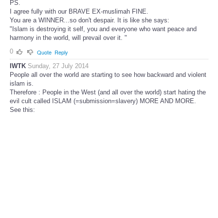
PS.
I agree fully with our BRAVE EX-muslimah FINE.
You are a WINNER...so don't despair. It is like she says:
"Islam is destroying it self, you and everyone who want peace and
harmony in the world, will prevail over it. "
0
Quote
Reply
IWTK
Sunday, 27 July 2014
People all over the world are starting to see how backward and violent
islam is.
Therefore : People in the West (and all over the world) start hating the
evil cult called ISLAM (=submission=slavery) MORE AND MORE.
See this: