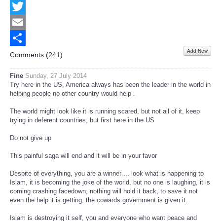
Facebook
Twitter
Email
Add New
Share
Comments (
241
)
Fine
Sunday, 27 July 2014
Try here in the US, America always has been the leader in the world in
helping people no other country would help .
The world might look like it is running scared, but not all of it, keep
trying in deferent countries, but first here in the US
Do not give up
This painful saga will end and it will be in your favor
Despite of everything, you are a winner ... look what is happening to
Islam, it is becoming the joke of the world, but no one is laughing, it is
coming crashing facedown, nothing will hold it back, to save it not
even the help it is getting, the cowards government is given it.
Islam is destroying it self, you and everyone who want peace and