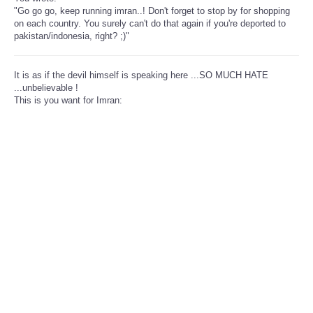
"Go go go, keep running imran..! Don't forget to stop by for shopping
on each country. You surely can't do that again if you're deported to
pakistan/indonesia, right? ;)"
It is as if the devil himself is speaking here ...SO MUCH HATE
...unbelievable !
This is you want for Imran: