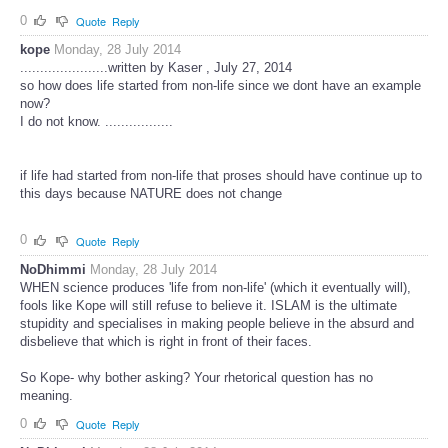
0
Quote
Reply
kope
Monday, 28 July 2014
......................written by Kaser , July 27, 2014
so how does life started from non-life since we dont have an example
now?
I do not know. .................
if life had started from non-life that proses should have continue up to
this days because NATURE does not change
0
Quote
Reply
NoDhimmi
Monday, 28 July 2014
WHEN science produces 'life from non-life' (which it eventually will),
fools like Kope will still refuse to believe it. ISLAM is the ultimate
stupidity and specialises in making people believe in the absurd and
disbelieve that which is right in front of their faces.
So Kope- why bother asking? Your rhetorical question has no
meaning.
0
Quote
Reply