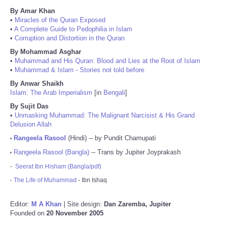
By Amar Khan
•
Miracles of the Quran Exposed
•
A Complete Guide to Pedophilia in Islam
•
Corruption and Distortion in the Quran
By Mohammad Asghar
•
Muhammad and His Quran: Blood and Lies at the Root of Islam
•
Muhammad & Islam - Stories not told before
By Anwar Shaikh
Islam: The Arab Imperialism
[in
Bengali
]
By Sujit Das
•
Unmasking Muhammad: The Malignant Narcisist & His Grand
Delusion Allah
Rangeela Rasool
(Hindi) -- by Pundit Chamupati
•
Rangeela Rasool (Bangla)
-- Trans by Jupiter Joyprakash
•
-
Seerat Ibn Hisham (Bangla/pdf)
-
The Life of Muhammad
- Ibn Ishaq
Editor:
M A Khan
| Site design:
Dan Zaremba, Jupiter
Founded on
20 November 2005