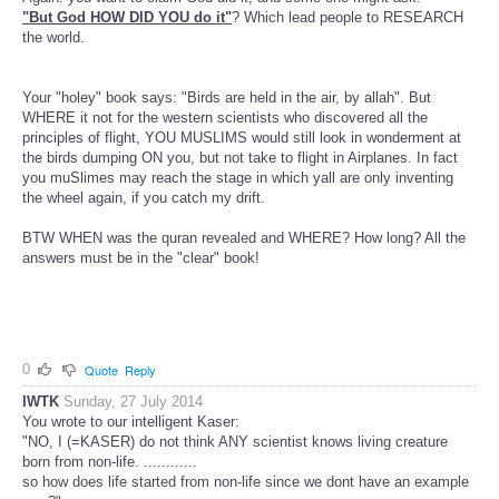
"But God HOW DID YOU do it"
? Which lead people to RESEARCH
the world.
Your "holey" book says: "Birds are held in the air, by allah". But
WHERE it not for the western scientists who discovered all the
principles of flight, YOU MUSLIMS would still look in wonderment at
the birds dumping ON you, but not take to flight in Airplanes. In fact
you muSlimes may reach the stage in which yall are only inventing
the wheel again, if you catch my drift.
BTW WHEN was the quran revealed and WHERE? How long? All the
answers must be in the "clear" book!
0
Quote
Reply
IWTK
Sunday, 27 July 2014
You wrote to our intelligent Kaser:
"NO, I (=KASER) do not think ANY scientist knows living creature
born from non-life. ............
so how does life started from non-life since we dont have an example