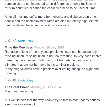
companies are not interested to build factories or other facilities in
muslim countries because the capacities need to be used all time.
All in all muslims suffer more from obesity and diabetes than other
people and the unemployment rates are also extremely high. All this
cant be denied because the relation is obvious.
0
Quote
Reply
Ming the Merciless
Monday, 28 July 2014
Ramadan...None of the physical problems listed can be caused by
missing lunch. Missing lunch is not really fasting. In very hot climates
there may be a problem with thirst, but Ramadan is practiced in
climates that are not hot, so thirst is a minor problem.
If anything Muslims have a problem over eating during the night and
morning.
0
Quote
Reply
The Great Buana
Monday, 28 July 2014
Ming, you are wrong.
It is well known that the way people try to fast in most cases causes
even more overweight.