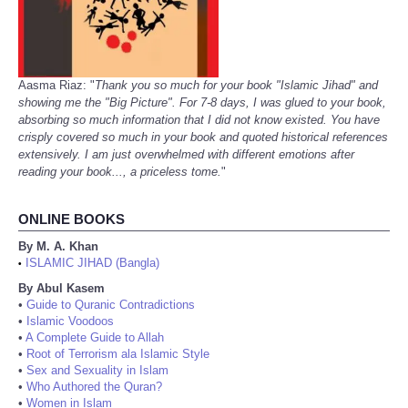
Aasma Riaz: "
Thank you so much for your book "Islamic Jihad" and
showing me the "Big Picture". For 7-8 days, I was glued to your book,
absorbing so much information that I did not know existed. You have
crisply covered so much in your book and quoted historical references
extensively. I am just overwhelmed with different emotions after
reading your book..., a priceless tome.
"
ONLINE BOOKS
By M. A. Khan
ISLAMIC JIHAD (Bangla)
•
By Abul Kasem
•
Guide to Quranic Contradictions
•
Islamic Voodoos
•
A Complete Guide to Allah
•
Root of Terrorism ala Islamic Style
•
Sex and Sexuality in Islam
•
Who Authored the Quran?
•
Women in Islam