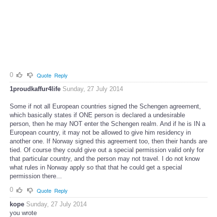
0
Quote
Reply
1proudkaffur4life
Sunday, 27 July 2014
Some if not all European countries signed the Schengen agreement,
which basically states if ONE person is declared a undesirable
person, then he may NOT enter the Schengen realm. And if he is IN a
European country, it may not be allowed to give him residency in
another one. If Norway signed this agreement too, then their hands are
tied. Of course they could give out a special permission valid only for
that particular country, and the person may not travel. I do not know
what rules in Norway apply so that that he could get a special
permission there...
0
Quote
Reply
kope
Sunday, 27 July 2014
you wrote