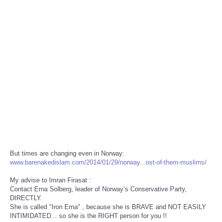
But times are changing even in Norway:
www.barenakedislam.com/2014/01/29/norway...ost-of-them-muslims/
My advise to Imran Firasat :
Contact Erna Solberg, leader of Norway’s Conservative Party,
DIRECTLY.
She is called "Iron Erna" , because she is BRAVE and NOT EASILY
INTIMIDATED... so she is the RIGHT person for you !!