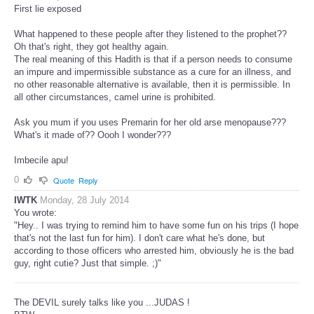
First lie exposed
What happened to these people after they listened to the prophet??
Oh that's right, they got healthy again.
The real meaning of this Hadith is that if a person needs to consume
an impure and impermissible substance as a cure for an illness, and
no other reasonable alternative is available, then it is permissible. In
all other circumstances, camel urine is prohibited.
Ask you mum if you uses Premarin for her old arse menopause???
What's it made of?? Oooh I wonder???
Imbecile apu!
0
Quote
Reply
IWTK
Monday, 28 July 2014
You wrote:
"Hey.. I was trying to remind him to have some fun on his trips (I hope
that's not the last fun for him). I don't care what he's done, but
according to those officers who arrested him, obviously he is the bad
guy, right cutie? Just that simple. ;)"
The DEVIL surely talks like you ...JUDAS !