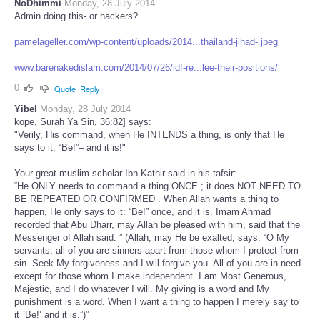
NoDhimmi
Monday, 28 July 2014
Admin doing this- or hackers?
pamelageller.com/wp-content/uploads/2014...thailand-jihad-.jpeg
www.barenakedislam.com/2014/07/26/idf-re...lee-their-positions/
0
Quote
Reply
Yibel
Monday, 28 July 2014
kope, Surah Ya Sin, 36:82] says:
"Verily, His command, when He INTENDS a thing, is only that He
says to it, “Be!”– and it is!"
Your great muslim scholar Ibn Kathir said in his tafsir:
“He ONLY needs to command a thing ONCE ; it does NOT NEED TO
BE REPEATED OR CONFIRMED . When Allah wants a thing to
happen, He only says to it: “Be!” once, and it is. Imam Ahmad
recorded that Abu Dharr, may Allah be pleased with him, said that the
Messenger of Allah said: ” (Allah, may He be exalted, says: “O My
servants, all of you are sinners apart from those whom I protect from
sin. Seek My forgiveness and I will forgive you. All of you are in need
except for those whom I make independent. I am Most Generous,
Majestic, and I do whatever I will. My giving is a word and My
punishment is a word. When I want a thing to happen I merely say to
it `Be!’ and it is.”)”