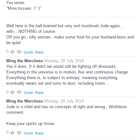
You wrote:
"More tissues..? :)"
Well here is the half-brained but very evil muslimah Jude again ,
with....NOTHING of course.
Off you go , silly woman...make some food for your husband-boss and
be quiet .
0
Quote
Reply
Ming the Merciless
Monday, 28 July 2014
Yes it does. If it didn't we would still be fighting off dinosaurs.
Everything in the universe is in motion, flux and continuous change.
Everything there is, is subject to entropy, meaning everything
eventually wears out and turns to dust, including Islam...
0
Quote
Reply
Ming the Merciless
Monday, 28 July 2014
Jude is a child and has no concepts of right and wrong...Worthless
comment.
Keep your spirits up Imran.
0
Quote
Reply