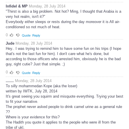
Infidel & MP
Monday, 28 July 2014
"Thirst is also a big problem. Not hot? Ming, I thought that Arabia is a
very hot realm, isn't it?"
Everybody either sleeps or rests during the day moreover it is All air-
conditioned so not much of heat.
0
Quote
Reply
Jude
Monday, 28 July 2014
Hey.. I was trying to remind him to have some fun on his trips (I hope
that's not the last fun for him). I don't care what he's done, but
according to those officers who arrested him, obviously he is the bad
guy, right cutie? Just that simple. ;)
0
Quote
Reply
.......
Monday, 28 July 2014
To silly mohammedan Kope (aka the loser)
written by IWTK, July 28, 2014
It's great seeing you squirm and misquote everything. Trying your best
to fit your narrative.
The prophet never asked people to drink camel urine as a general rule
??
Where is your evidence for this?
The Hadith you quote it applies to the people who were ill from the
tribe of ukl,