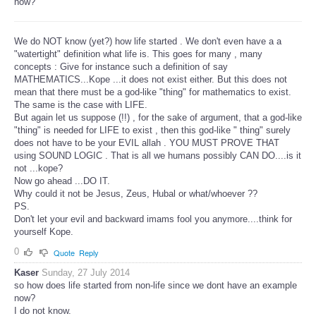
now?"
We do NOT know (yet?) how life started . We don't even have a a
"watertight" definition what life is. This goes for many , many
concepts : Give for instance such a definition of say
MATHEMATICS...Kope ...it does not exist either. But this does not
mean that there must be a god-like "thing" for mathematics to exist.
The same is the case with LIFE.
But again let us suppose (!!) , for the sake of argument, that a god-like
"thing" is needed for LIFE to exist , then this god-like " thing" surely
does not have to be your EVIL allah . YOU MUST PROVE THAT
using SOUND LOGIC . That is all we humans possibly CAN DO....is it
not ...kope?
Now go ahead ...DO IT.
Why could it not be Jesus, Zeus, Hubal or what/whoever ??
PS.
Don't let your evil and backward imams fool you anymore....think for
yourself Kope.
0
Quote
Reply
Kaser
Sunday, 27 July 2014
so how does life started from non-life since we dont have an example
now?
I do not know.