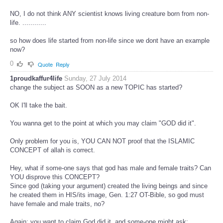
NO, I do not think ANY scientist knows living creature born from non-
life. ............
so how does life started from non-life since we dont have an example
now?
0
Quote
Reply
1proudkaffur4life
Sunday, 27 July 2014
change the subject as SOON as a new TOPIC has started?
OK I'll take the bait.
You wanna get to the point at which you may claim "GOD did it".
Only problem for you is, YOU CAN NOT proof that the ISLAMIC
CONCEPT of allah is correct.
Hey, what if some-one says that god has male and female traits? Can
YOU disprove this CONCEPT?
Since god (taking your argument) created the living beings and since
he created them in HIS/its image, Gen. 1:27 OT-Bible, so god must
have female and male traits, no?
Again: you want to claim God did it, and some-one might ask: