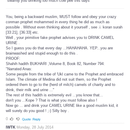
"swamiji you drinking too much cow pee this days"
You, being a backward muslim, MUST follow and obey your crazy
conman prophet mohammed in every thing he did as much as
possible . Without even thinking about it yourself , see .i. koran surah
[33:21], [36:33] etc.
Well , your primitive fake prophet advises you to DRINK CAMEL
URINE .
So I guess you do that every day ...HAHAHAHA. YEP...you are
brainwashed and stupid enough to do this .
PROOF:
Shahih hadith BUKHARI ,Volume 8, Book 82, Number 794:
"Narrated Anas:
Some people from the tribe of 'Ukl came to the Prophet and embraced
Islam. The climate of Medina did not suit them, so the Prophet
ordered them to go to the (herd of milch) camels of charity and to
drink, their milk and urine ..."
The rest of this hadith is extremely evil ...you know that...
don't you ...Kope ? That is what you must follow also !
Now go ... and drink your CAMEL URINE like a good muslim kid, it
will surely do you good ! ;-) Silly boy .
0
Quote
Reply
IWTK
Monday, 28 July 2014