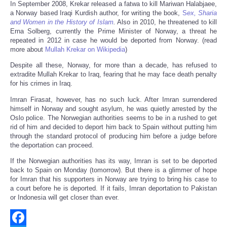
In September 2008, Krekar released a fatwa to kill Mariwan Halabjaee,
a Norway based Iraqi Kurdish author, for writing the book,
S
ex, Sharia
and Women in the History of Islam
.
Also in 2010, he threatened to kill
Erna Solberg, currently the Prime Minister of Norway, a threat he
repeated in 2012 in case he would be deported from Norway. (read
more about
Mullah Krekar on Wikipedia
)
Despite all these, Norway, for more than a decade, has refused to
extradite Mullah Krekar to Iraq, fearing that he may face death penalty
for his crimes in Iraq.
Imran Firasat, however, has no such luck. After Imran surrendered
himself in Norway and sought asylum, he was quietly arrested by the
Oslo police. The Norwegian authorities seems to be in a rushed to get
rid of him and decided to deport him back to Spain without putting him
through the standard protocol of producing him before a judge before
the deportation can proceed.
If the Norwegian authorities has its way, Imran is set to be deported
back to Spain on Monday (tomorrow). But there is a glimmer of hope
for Imran that his supporters in Norway are trying to bring his case to
a court before he is deported. If it fails, Imran deportation to Pakistan
or Indonesia will get closer than ever.