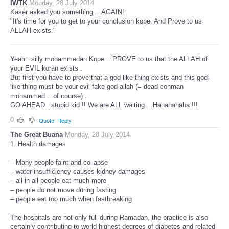
IWTK
Monday, 28 July 2014
Kaser asked you something ...AGAIN!:
"It's time for you to get to your conclusion kope. And Prove to us
ALLAH exists."
Yeah...silly mohammedan Kope ...PROVE to us that the ALLAH of
your EVIL koran exists .
But first you have to prove that a god-like thing exists and this god-
like thing must be your evil fake god allah (= dead conman
mohammed ...of course) .
GO AHEAD...stupid kid !! We are ALL waiting ...Hahahahaha !!!
0
Quote
Reply
The Great Buana
Monday, 28 July 2014
1. Health damages
– Many people faint and collapse
– water insufficiency causes kidney damages
– all in all people eat much more
– people do not move during fasting
– people eat too much when fastbreaking
The hospitals are not only full during Ramadan, the practice is also
certainly contributing to world highest degrees of diabetes and related