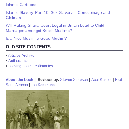
Islamic Cartoons
Islamic Slavery, Part 10: Sex-Slavery -- Concubinage and
Ghilman
Will Making Sharia Court Legal in Britain Lead to Child-
Marriages amongst British Muslims?
Is a Nice Muslim a Good Muslim?
OLD SITE CONTENTS
•
Articles Archive
•
Authors List
•
Leaving Islam Testimonies
About the book
||
Reviews by:
Steven Simpson
|
Abul Kasem
|
Prof
Sami Alrabaa
|
Ibn Kammuna