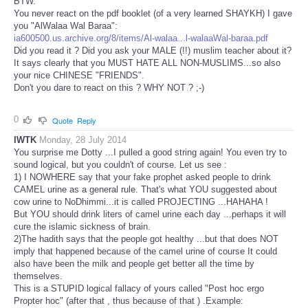
BTW.
You never react on the pdf booklet (of a very learned SHAYKH) I gave
you "AlWalaa Wal Baraa":
ia600500.us.archive.org/8/items/Al-walaa...l-walaaWal-baraa.pdf
Did you read it ? Did you ask your MALE (!!) muslim teacher about it?
It says clearly that you MUST HATE ALL NON-MUSLIMS...so also
your nice CHINESE "FRIENDS".
Don't you dare to react on this ? WHY NOT ? ;-)
0
Quote
Reply
IWTK
Monday, 28 July 2014
You surprise me Dotty ...I pulled a good string again! You even try to
sound logical, but you couldn't of course. Let us see :
1) I NOWHERE say that your fake prophet asked people to drink
CAMEL urine as a general rule. That's what YOU suggested about
cow urine to NoDhimmi...it is called PROJECTING ...HAHAHA !
But YOU should drink liters of camel urine each day ...perhaps it will
cure the islamic sickness of brain.
2)The hadith says that the people got healthy ...but that does NOT
imply that happened because of the camel urine of course It could
also have been the milk and people get better all the time by
themselves.
This is a STUPID logical fallacy of yours called "Post hoc ergo
Propter hoc" (after that , thus because of that ) .Example: