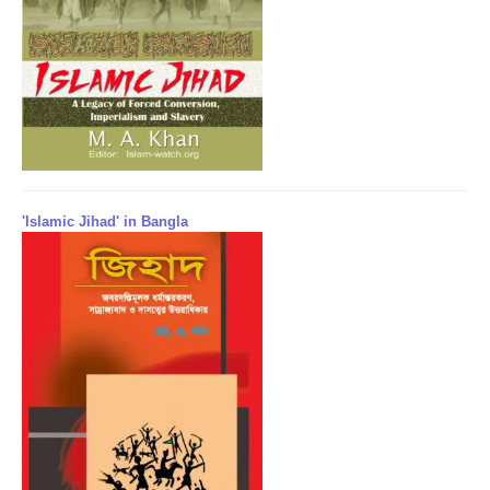
'Islamic Jihad' in Bangla