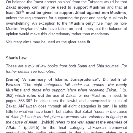
On balance the “most correct opinion” from the Tafseers would be that
Zakat money can only be used to support Muslims
and that
at
th
least 1/8
must be given to support Jihad against non-Muslims
,
unless the requirements for supporting the poor and needy Muslims is
overwhelming. An exception to the “
Muslim only
” rule may be non-
Muslim “wayfarers” who have fallen on hard times, but the balance of
opinion would make this discretionary rather than mandatory.
Voluntary alms may be used as the giver sees fit.
Sharia Law
These are a mix of law books from both Sunni and Shia sources. For
further details see footnotes.
(Sunni)
“
A summary of Islamic Jurisprudence”, Dr. Salih al-
Fawzan
: “
The eight categories fall under two groups:
the needy
Muslims
and those who support Islam when receiving Zakat.
..” (p.
362) which
rules out
the use of Zakat for non-Muslims in need. In
pages 363-367 he discusses the lawful and impermissible uses of
Zakat. Al-Fawzan goes through all eight categories in turn. He adds
little to what we have learnt, but states that Zakat “s
pent in the cause
of Allah [is] such as that given to warriors who volunteer in fighting in
the cause of Allah ...
[which]
refers to the
war against the enemies of
Allah.
..
” (p.364-5) In the final category al-Fawzan somewhat
contradicts his earlier statement in that he widens giving to a