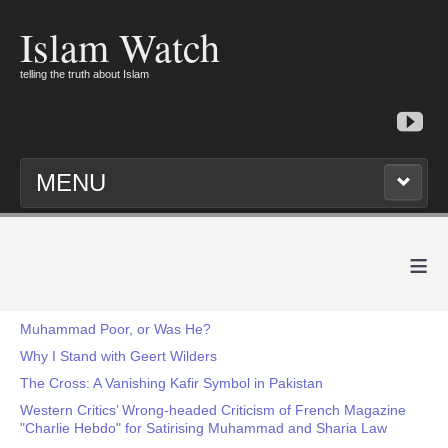
Islam Watch
telling the truth about Islam
MENU
≡
Muhammad Poor, or Was He?
Why I Stand with Geert Wilders
The Cross: A Vanishing Kafir Symbol in Pakistan
Western Critics’ Wrong-headed Criticism of French Magazine
"Charlie Hebdo" for Satirising Muhammad and Sharia Law