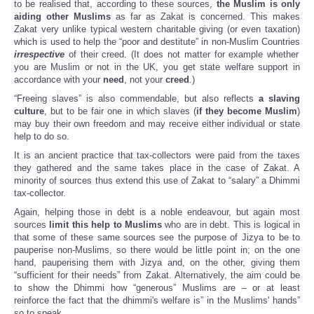
to be realised that, according to these sources,
the Muslim is only
aiding other Muslims
as far as Zakat is concerned. This makes
Zakat very unlike typical western charitable giving (or even taxation)
which is used to help the “poor and destitute” in non-Muslim Countries
irrespective
of their creed. (It does not matter for example whether
you are Muslim or not in the UK, you get state welfare support in
accordance with your
need
, not your
creed
.)
“Freeing slaves” is also commendable, but also reflects
a slaving
culture
, but to be fair one in which slaves (
if they become Muslim
)
may buy their own freedom and may receive either individual or state
help to do so.
It is an ancient practice that tax-collectors were paid from the taxes
they gathered and the same takes place in the case of Zakat. A
minority of sources thus extend this use of Zakat to “salary” a Dhimmi
tax-collector.
Again, helping those in debt is a noble endeavour, but again most
sources
limit this help to Muslims
who are in debt. This is logical in
that some of these same sources see the purpose of Jizya to be to
pauperise non-Muslims, so there would be little point in; on the one
hand, pauperising them with Jizya and, on the other, giving them
“sufficient for their needs” from Zakat. Alternatively, the aim could be
to show the Dhimmi how “generous” Muslims are – or at least
reinforce the fact that the dhimmi's welfare is” in the Muslims' hands”
so to speak.