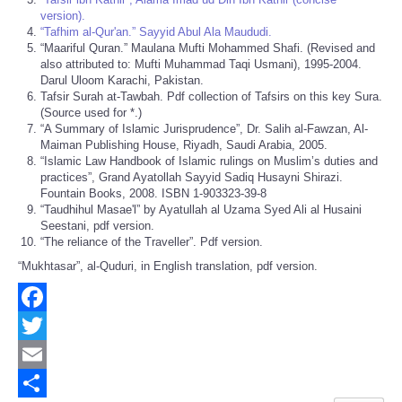
version).
“Tafhim al-Qur'an.” Sayyid Abul Ala Maududi.
“Maariful Quran.” Maulana Mufti Mohammed Shafi. (Revised and
also attributed to: Mufti Muhammad Taqi Usmani), 1995-2004.
Darul Uloom Karachi, Pakistan.
Tafsir Surah at-Tawbah. Pdf collection of Tafsirs on this key Sura.
(Source used for *.)
“A Summary of Islamic Jurisprudence”, Dr. Salih al-Fawzan, Al-
Maiman Publishing House, Riyadh, Saudi Arabia, 2005.
“Islamic Law Handbook of Islamic rulings on Muslim’s duties and
practices”, Grand Ayatollah Sayyid Sadiq Husayni Shirazi.
Fountain Books, 2008. ISBN 1-903323-39-8
“Taudhihul Masae'l” by Ayatullah al Uzama Syed Ali al Husaini
Seestani, pdf version.
“The reliance of the Traveller”. Pdf version.
“Mukhtasar”, al-Quduri, in English translation, pdf version.
Facebook
Twitter
Email