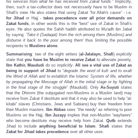
his services from what he has received from Zakat funds
.” Implicitly,
then, such a tax-collector does not
necessarily
have to be Muslim in
Shafi's view. He also states that using Zakat “for Allah's cause” - i.e.
for Jihad
or Hajj -
takes precedence over all prior demands on
Zakat funds
, in other words this is the “best” use of Zakat in Shafi's
eyes. He also quotes the Sahih hadith attributed to Mu'adh ibn Jabal
by saying: '
Take it (Sadaqat) from the rich among them (Muslims) and
disburse it back to the poor among them
' thus limiting the possible
recipients to
Muslims alone
.
Summarising
: two of the eight writers (
al-Jalalayn, Shafi
)
explicitly
state that
you have be Muslim to receive Zakat
to alleviate poverty,
Ibn Kathir, Maududi
do so
implicitly
.
All see a vital use of Zakat
as
being in support of Jihad
to “
degrade the word of kufr and to exalt
the Word of Allah and to establish the Islamic System of life, whether
by propagating the Message of Allah in the initial stage or by fighting
in the final stage of the struggle
” (Maududi). Only
As-Suyuti
states
that the Dhimmi (the subjugated non-Muslims in a Muslim land) may
receive from Zakat if destitute and that it may also be used to help “al-
kitabi” slaves (Christians, Jews and Sabians) buy their freedom from
their Muslim masters.
Ibn Abbas
sees “the needy” as referring to poor
Muslims on the Hajj.
Ibn Juzayy
implies that non-Muslim “wayfarers”
who become destitute may receive help from Zakat.
Qutb
extends
Jihad to include
anything beneficial to Islam
.
Shafi
states that
Zakat for Jihad takes precedence
over all other uses.