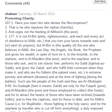
Add New
Share
Comments (
44
)
shabeer
Saturday, 29 March 2014
Promoting Charity:
107:1. Have you seen him who denies the Recompense?
2. That is he who repulses the orphan (harshly),
3. And urges not the feeding of AlMiskîn (the poor),
2: 177. It is not Al-Birr (piety, righteousness, and each and every act
of obedience to Allâh, etc.) that you turn your faces towards east and
(or) west (in prayers); but Al-Birr is (the quality of) the one who
believes in Allâh, the Last Day, the Angels, the Book, the Prophets
and gives his wealth, in spite of love for it, to the kinsfolk, to the
orphans, and to Al-Masâkin (the poor), and to the wayfarer, and to
those who ask, and to set slaves free, performs As-Salât (Iqâmat-as-
Salât), and gives the Zakât, and who fulfill their covenant when they
make it, and who are As-Sâbirin (the patient ones, etc.) in extreme
poverty and ailment (disease) and at the time of fighting (during the
battles). Such are the people of the truth and they are Al¬Muttaqûn
9:60. As-Sadaqât (here it means Zakât) are only for the Fuqarâ' (poor),
and Al-Masâkin (the poor) and those employed to collect (the funds);
and for to attract the hearts of those who have been inclined (towards
Islâm); and to free the captives; and for those in debt; and for Allâh's
Cause (i.e. for Mujâhidûn - those fighting in the holy wars), and for the
wayfarer (a traveller who is cut off from everything); a duty imposed