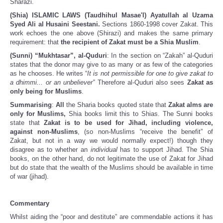
Sharazi.
(Shia) ISLAMIC LAWS (Taudhihul Masae'l) Ayatullah al Uzama
Syed Ali al Husaini Seestani.
Sections 1860-1998 cover Zakat. This
work echoes the one above (Shirazi) and makes the same primary
requirement: that
the recipient of Zakat must be a Shia Muslim
.
(Sunni) “Mukhtasar”, al-Quduri
: In the section on “Zakah” al-Quduri
states that the donor may give to as many or as few of the categories
as he chooses. He writes “
It is not permissible for one to give zakat to
a dhimmi... or an unbeliever”
Therefore al-Quduri also sees
Zakat as
only being for Muslims
.
Summarising
:
All
the Sharia books quoted state that
Zakat alms are
only for Muslims,
Shia books limit this to Shias. The Sunni books
state that
Zakat is to be used for Jihad, including violence,
against non-Muslims
, (so non-Muslims “receive the benefit” of
Zakat, but not in a way we would normally expect!) though they
disagree as to whether an
individual
has to support Jihad. The Shia
books, on the other hand, do not legitimate the use of Zakat for Jihad
but do state that the wealth of the Muslims should be available in time
of war (jihad).
Commentary
Whilst aiding the “poor and destitute” are commendable actions it has