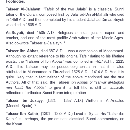
Footnotes.
Tafseer Al-Jalalayn
: “Tafsir of the two Jalals” is a classical Sunni
tafsir of the Quran, composed first by Jalal ad-Din al-Mahalli who died
in 1459 A.D. and then completed by his student Jalal ad-Din as-Suyuti
who died in 1505 A.D.
As-Suyuti,
died 1505 A.D. Religious scholar, juristic expert and
teacher, and one of the most prolific Arab writers of the Middle Ages.
Also co-wrote Tafseer al-Jalalayn. *
Tafseer Ibn Abbas
, died 687 A.D. – was a companion of Mohammed.
Although no extant reference to his original Tafsir dating to his lifetime
exists, the “Tafseer of Ibn Abbas” was compiled in ~617 A.H. /
1215
A.D
. This Tafseer may be pseudo-epigraphical in that it is also
attributed to Muhammad al-Firuzabadi 1328 A.D. –1414 A.D. And it is
quite likely that in fact neither of the above mentioned are the true
Authors. All of that said, the Tafseer ibn Abbas or “
Tanwīr al-Miqbās
min Tafsīr Ibn 'Abbās
” to give it its full title is still an accurate
reflection of orthodox Sunni Koran interpretation.
Tafseer ibn Juzayy
: (1321 – 1357 A.D.) Written in Al-Andalus
(Moorish Spain). *
Tafseer Ibn Kathir
, (1301 - 1373 A.D.) Lived in Syria. His “Tafsir ibn
Kathir” is, perhaps, the pre-eminent classical Sunni commentary on
the Koran.