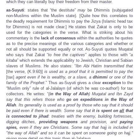
which they can literally buy their freedom from their master.
as-Suyuti
: states that “the destitute”
may
be Dhimmis (subjugated
non-Muslims within the Muslim state). [Quite how this correlates to
the deadly requirement for Dhimmis to pay the Jizya (Islamic head tax
for Dhimmis) is not made clear.] He states that Zakat is only to be
used for the categories in the verse. What is striking about his
commentary is the
lack of consensus
within the authorities he quotes
as to the precise meanings of the various categories and whether or
not all should be supported equally or not. As-Suyuti quotes Muqatal
who says that Zakat “
to free the captives”
applies to those with “
a
kitaba
” which extends the applicability to Jewish, Christian and Sabian
slaves of Muslims. He also states: “
Ibn Abi Hatim transmitted that
[the verse, (K.9:60)]
is used as a proof that it is permitted to pay the
[tax]
agent even if he is wealthy, or a slave, a
dhimmi
or one of the
family of the Prophet
.” Thus as-Suyuti gives a clear
exception
to the
“Muslim only” rule of al-Jalalayn (of which he was co-author!) for tax
collectors. He writes: “
(
in the Way of Allah
) Muqatal and Ibn Zayd
say that this refers those who
go on expeditions in the Way of
Allah
. Its generality is used as a proof by those who say that it should
be paid even if there is wealth. Some say that
it is spent on
all
that
is connected to jihad
: treaties with the enemy, building fortresses,
digging ditches,
providing weapons
and provision, and
paying
spies,
even if they are Christians. Some say that hajj is included in
"the way of Allah" and so it can be spent on someone going on hajj.”
giving more detail on this topic than al-Jalalayn.