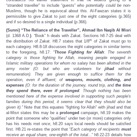
“stranded traveller” to include “guests” who
potentially could be
non-
Muslims, though he is equivocal about this. Al-Fawzan states it is
permissible to give Zakat to just one of the eight categories (p.365)
and if so desired to a single individual (p.366).
(Sunni) “The Reliance of the Traveller”, Ahmad Ibn Naqib Al Misri
(d. 1368 A.D.
)
. “Book” h deals with Zakat. Sections h8.7-25 deal with
th
the distribution of Zakat. H8.7 states that 1/8
of Zakat must go to
each category. H8.8-18 discusses the eight categories in similar terms
to the foregoing, h8.17: “
Those Fighting for Allah
: The seventh
category is those fighting for Allah, meaning people engaged in
Islamic military operations for whom no salary has been allotted in the
army roster (O: but who are volunteers for
jihad
without
remuneration). They are given enough to suffice them for the
operation, even if affluent; of
weapons, mounts, clothing, and
expenses
(O: for the duration of the journey, round trip, and
the time
they spend there, even if prolonged
. Though nothing has been
mentioned here of the expense involved in supporting such people's
families during this period, it seems clear that they should also be
given it).”
Note that this equates “fighting for Allah” with jihad and that
al-Misri states this may be a
prolonged
campaign,
h8.19 makes the
point that someone who “qualifies” under two (or more) categories only
has his needs met
once
, h8.20 says local needs should be satisfied
first. H8.21 re-states the point that “
Each category of recipients
must
receive an equal share, one-eighth of the total
...” h8.22-23 details how