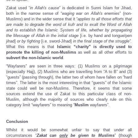
Zakat used “
in Allah's cause
” is dedicated in Sunni Islam for Jihad,
both in the narrow sense of “
waging war on Allah's enemies
” (non-
Muslims) and in the wider sense that it “
applies to all those efforts that
are made to degrade the word of kufr and to exalt the Word of Allah
and to establish the Islamic System of life, whether by propagating
the Message of Allah in the initial stage
[i.e. by hand and tongue/pen
jihad]
or by fighting
[i.e. sword-Jihad]
in the final stage of the struggle”.
What this means is that
Islamic “charity” is directly used to
promote the killing of non-Muslims
as well as all other efforts to
subvert the non-Islamic world
.
“Wayfarers” are seen in three ways: (1) Muslims on a pilgrimage
(especially Hajj), (2) Muslims who are travelling from “A to B” and (3)
“guests” (passing through), the latter two of whom have fallen on “hard
times”. The latter is the most interesting in that “guests” of the Islamic
state could well be non-Muslims. Therefore, it seems that some
sources extend the use of Zakat to this particular class of non-
Muslim, although the majority of sources who clearly rule on this
category limit “wayfarers” to meaning “
Muslim
wayfarers”.
Conclusion
Whilst it would be somewhat unfair to say that under all
circumstances “
Zakat
can
only
be given to Muslims
” (though