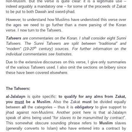
non-Muslim. But the verse is quite clear: it is a legitimate use –
indeed arguably a mandatory one – for some of the proceeds of Zakat
to be put to both Dawah and sword-jihad.
However, to understand how Muslims have understood this verse over
the ages we need to go further than a mere parsing of the Koran
verse. I now turn to the Tafseers.
Tafseers
are commentaries on the Koran. I shall consider eight Sunni
Tafseers. The Sunni Tafseers are split between “traditional” and
th
“modern” (19-20
century) sources. For further information on the
individual commentaries see footnotes.
Due to the extensive discourses on this verse, I give only summaries
of the various Tafseers used. I also omit the sections on bribery since
these have been covered elsewhere.
The Tafseers:
al-Jalalayn
is quite specific:
to qualify for any alms from Zakat,
you
must
be a Muslim
. Also the Zakat
must
be divided equally
between
all
the categories – thus it is
obligatory
to give support to
jihad against non-Muslims. Another point here is that al-Jalalayn
speak of alms being used “
for slaves to be manumitted by contract
”.
This somewhat obscure sounding phrase refers to
Muslim
slaves
(generally converts to Islam) who have entered into a contract by