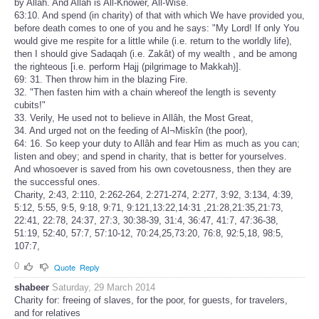
by Allâh. And Allâh is All-Knower, All-Wise.
63:10. And spend (in charity) of that with which We have provided you,
before death comes to one of you and he says: "My Lord! If only You
would give me respite for a little while (i.e. return to the worldly life),
then I should give Sadaqah (i.e. Zakât) of my wealth , and be among
the righteous [i.e. perform Hajj (pilgrimage to Makkah)].
69: 31. Then throw him in the blazing Fire.
32. "Then fasten him with a chain whereof the length is seventy
cubits!"
33. Verily, He used not to believe in Allâh, the Most Great,
34. And urged not on the feeding of Al¬Miskîn (the poor),
64: 16. So keep your duty to Allâh and fear Him as much as you can;
listen and obey; and spend in charity, that is better for yourselves.
And whosoever is saved from his own covetousness, then they are
the successful ones.
Charity, 2:43, 2:110, 2:262-264, 2:271-274, 2:277, 3:92, 3:134, 4:39,
5:12, 5:55, 9:5, 9:18, 9:71, 9:121,13:22,14:31 ,21:28,21:35,21:73,
22:41, 22:78, 24:37, 27:3, 30:38-39, 31:4, 36:47, 41:7, 47:36-38,
51:19, 52:40, 57:7, 57:10-12, 70:24,25,73:20, 76:8, 92:5,18, 98:5,
107:7,
0
Quote
Reply
shabeer
Saturday, 29 March 2014
Charity for: freeing of slaves, for the poor, for guests, for travelers,
and for relatives