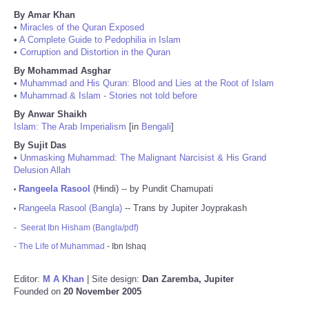
By Amar Khan
•
Miracles of the Quran Exposed
•
A Complete Guide to Pedophilia in Islam
•
Corruption and Distortion in the Quran
By Mohammad Asghar
•
Muhammad and His Quran: Blood and Lies at the Root of Islam
•
Muhammad & Islam - Stories not told before
By Anwar Shaikh
Islam: The Arab Imperialism
[in
Bengali
]
By Sujit Das
•
Unmasking Muhammad: The Malignant Narcisist & His Grand
Delusion Allah
Rangeela Rasool
(Hindi) -- by Pundit Chamupati
•
Rangeela Rasool (Bangla)
-- Trans by Jupiter Joyprakash
•
-
Seerat Ibn Hisham (Bangla/pdf)
-
The Life of Muhammad
- Ibn Ishaq
Editor:
M A Khan
| Site design:
Dan Zaremba, Jupiter
Founded on
20 November 2005