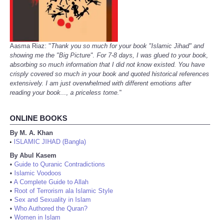
Aasma Riaz: "
Thank you so much for your book "Islamic Jihad" and
showing me the "Big Picture". For 7-8 days, I was glued to your book,
absorbing so much information that I did not know existed. You have
crisply covered so much in your book and quoted historical references
extensively. I am just overwhelmed with different emotions after
reading your book..., a priceless tome.
"
ONLINE BOOKS
By M. A. Khan
ISLAMIC JIHAD (Bangla)
•
By Abul Kasem
•
Guide to Quranic Contradictions
•
Islamic Voodoos
•
A Complete Guide to Allah
•
Root of Terrorism ala Islamic Style
•
Sex and Sexuality in Islam
•
Who Authored the Quran?
•
Women in Islam