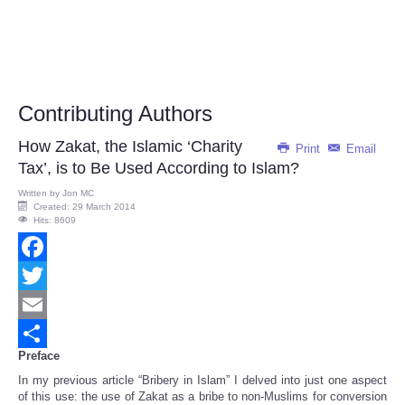
Contributing Authors
How Zakat, the Islamic ‘Charity
Print
Email
Tax’, is to Be Used According to Islam?
Written by
Jon MC
Created: 29 March 2014
Hits: 8609
Facebook
Twitter
Email
Preface
Share
In my previous article “Bribery in Islam” I delved into just one aspect
of this use: the use of Zakat as a bribe to non-Muslims for conversion