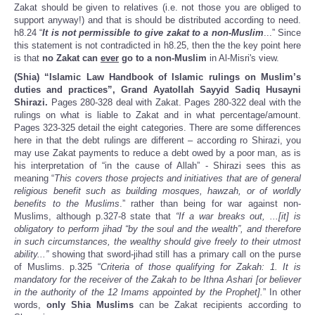
Zakat should be given to relatives (i.e. not those you are obliged to
support anyway!) and that is should be distributed according to need.
h8.24 “
It is not permissible to give zakat to a non-Muslim
...” Since
this statement is not contradicted in h8.25, then the the key point here
is that
no Zakat can
ever
go to a non-Muslim
in Al-Misri's view.
(Shia) “Islamic Law Handbook of Islamic rulings on Muslim’s
duties and practices”, Grand Ayatollah Sayyid Sadiq Husayni
Shirazi.
Pages 280-328 deal with Zakat. Pages 280-322 deal with the
rulings on what is liable to Zakat and in what percentage/amount.
Pages 323-325 detail the eight categories. There are some differences
here in that the debt rulings are different – according ro Shirazi, you
may use Zakat payments to reduce a debt owed by a poor man, as is
his interpretation of “in the cause of Allah” - Shirazi sees this as
meaning “
This covers those projects and initiatives that are of general
religious benefit such as building mosques, hawzah, or of worldly
benefits to the Muslims
.” rather than being for war against non-
Muslims, although p.327-8 state that
“If a war breaks out, ...[it] is
obligatory to perform jihad “by the soul and the wealth”, and therefore
in such circumstances, the wealthy should give freely to their utmost
ability...”
showing that sword-jihad still has a primary call on the purse
of Muslims. p.325 “
Criteria of those qualifying for Zakah: 1. It is
mandatory for the receiver of the Zakah to be Ithna Ashari [or believer
in the authority of the 12 Imams appointed by the Prophet].
” In other
words,
only Shia Muslims
can be Zakat recipients according to