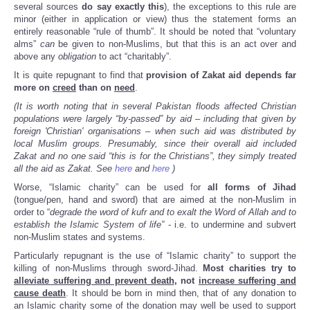
several sources
do say exactly this
), the exceptions to this rule are
minor (either in application or view) thus the statement forms an
entirely reasonable “rule of thumb”. It should be noted that “voluntary
alms”
can
be given to non-Muslims, but that this is an act over and
above any
obligation
to act “charitably”.
It is quite repugnant to find that
provision of Zakat aid depends far
more on
creed
than on
need
.
(It is worth noting that in several Pakistan floods affected Christian
populations were largely “by-passed” by aid – including that given by
foreign 'Christian' organisations – when such aid was distributed by
local Muslim groups. Presumably, since their overall aid included
Zakat and no one said “this is for the Christians”, they simply treated
all the aid as Zakat. See
here
and
here
)
Worse, “Islamic charity” can be used for
all forms of Jihad
(tongue/pen, hand and sword) that are aimed at the non-Muslim in
order to “
degrade the word of kufr and to exalt the Word of Allah and to
establish the Islamic System of life”
- i.e. to undermine and subvert
non-Muslim states and systems.
Particularly repugnant is the use of “Islamic charity” to support the
killing of non-Muslims through sword-Jihad.
Most charities try to
alleviate suffering and prevent death
, not
increase suffering and
cause death
. It should be born in mind then, that of any donation to
an Islamic charity some of the donation may well be used to support