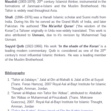
th
Maudidi
(1903-1979). 20
century Islamist thinker, instrumental in the
formations of Janmaat-e-Islami and the Muslim Brotherhood. His
Tafsir is widely read throughout Asia.
Shafi
. (1896–1976) was a Hanafi Islamic scholar and Sunni mufti from
India. During his life he served as the Grand Mufti of India, and later
Pakistan. He authored “
The Ma'ariful Quran
” (“the wisdom of the
Koran”) a Tafseer originally in Urdu now widely translated. This work is
also attributed to
Usmani,
due to it's revision by Muhammad Taqi
Usmani.
Sayyid Qutb
(1922-1966). His work “
In the shade of the Koran
” is a
th
leading modern commentary. Qutb is considered as one of the 20
century's most influential Islamic thinkers. He was a leading member
of the Muslim Brotherhood.
Bibliography
“Tafsir al-Jalalayn.” Jalal al-Din al-Mahalli & Jalal al-Din al-Suyuti
(Trans. Feras Hamza), 2007 Royal Aal al-Bayt Institute for Islamic
Thought, Amman, Jordan.
“Tanwir al-Miqbas min Tafsir Ibn 'Abbas”, attributed to: Abdullah
Ibn 'Abbas or Muhammad al-Firuzabadi. (Trans. Mokrane
Guezzou), 2007. Royal Aal al-Bayt Institute for Islamic Thought,
Amman, Jordan
“
Tafsir ibn Kathir”, Alama Imad ud Din Ibn Kathir (concise