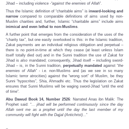
Jihad – including violence -
“against the enemies of Allah
”.
Thus the Islamic definition of “charitable aims” is
inward-looking and
narrow
compared to comparable definitions of aims used by non-
Muslim charities and, further, Islamic “charitable aims” include aims
inimical and even lethal to non-Muslims
.
A further point that emerges from the consideration of the uses of the
“charity tax”, but one easily overlooked is this: in the Islamic tradition,
Zakat payments are an individual religious obligation and perpetual –
there is no point-in-time at which they cease (at least unless Islam
itself totally died out) and in the Sunni tradition the use of Zakat for
Jihad is
also
mandated; consequently, Jihad itself – including sword-
Jihad – is, in the Sunni tradition,
perpetually mandated
against “
the
enemies of Allah
” - i.e. non-Muslims and (as we see in so many
Islamic terror atrocities) against the “wrong sort” of Muslim, be they
Sunni “hypocrites”, Shia, Ahmadhi etc. Thus the legislation on Zakat
ensures that Sunni Muslims will be waging sword-Jihad “until the end
of time”.
Abu Dawud Book 14, Number 2526
: Narrated Anas ibn Malik: The
Prophet said: “...
jihad will be performed continuously since the day
Allah sent me as a prophet until the day the last member of my
community will fight with the Dajjal (Antichrist)
...”