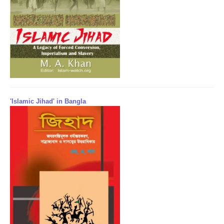
'Islamic Jihad' in Bangla