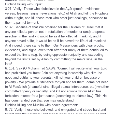
Prohibit killing with unjust:
3:21. Verily! Those who disbelieve in the Ayât (proofs, evidences,
verses, lessons, signs, revelations, etc.) of Allah and kill the Prophets
without right, and kill those men who order just dealings, announce to
them a painful torment.
5: 32. Because of that We ordained for the Children of Israel that if
anyone killed a person not in retaliation of murder, or (and) to spread
mischief in the land - it would be as if he killed all mankind, and if
anyone saved a life, it would be as if he saved the life of all mankind.
And indeed, there came to them Our Messengers with clear proofs,
evidences, and signs, even then after that many of them continued to
exceed the limits (e.g. by doing oppression unjustly and exceeding
beyond the limits set by Allah by committing the major sins) in the
land!.
6: 151. Say (O Muhammad SAW): "Come, I will recite what your Lord
has prohibited you from: Join not anything in worship with Him; be
good and dutiful to your parents; kill not your children because of
poverty - We provide sustenance for you and for them; come not near
to Al-Fawâhish (shameful sins, illegal sexual intercourse, etc.) whether
committed openly or secretly, and kill not anyone whom Allâh has
forbidden, except for a just cause (according to Islâmic law). This He
has commanded you that you may understand.
Prohibit killing non Muslim with peace agreement:
8: 72. Verily, those who believed, and emigrated and strove hard and