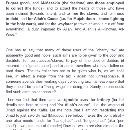
Fuqara
(poor), and
Al-Masakin
(the destitute) and
those employed
to collect
(the funds); and to attract the hearts of those who have
been inclined (towards Islam); and
to free the slaves
; and for t
hose
in debt
; and
for Allah's Cause (i.e. for Mujahidoon – those fighting
in the holy wars)
, and for
the wayfarer
(a traveller who is cut off from
everything); a duty imposed by Allah. And Allah is All-Knower, All-
Wise.”
One has to say that many of these uses of the “charity tax” are
apparently good and noble: such alms are to be given to the poor and
destitute, to free captives/slaves, to pay off the debt of debtors (if
incurred in a “good cause”) and to assist travellers who have fallen on
hard times. The tax-collectors are to be given what is, as we shall
see, in effect a
wage
from the tax - again not unreasonable, if
someone spends their working days collecting tax, it's reasonable that
they should be paid a “living wage” for doing so. Surely no-one could
find such aims objectionable?
Then we find that there are two
ignoble
uses: for
bribery
(for full
details see
here
or
here
) and “
for Allah's cause
” - i.e. the waging of
Jihad against the Kaffir. Let me note that I am not restricting this
Jihad to just sword-jihad (Maududi, see below, makes the point also) –
one also needs funds for “hand-jihad” and “tongue-jihad” (aka “pen
jihad”) - two elements of (broader) Dawah - which are also aimed at the