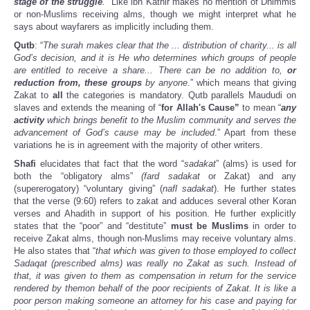
stage of the struggle
.
” Like ibn Kathir makes no mention of Dhimmis
or non-Muslims receiving alms, though we might interpret what he
says about wayfarers as implicitly including them.
Qutb
: “
The surah makes clear that the ... distribution of charity... is all
God’s decision, and it is He who determines which groups of people
are entitled to receive a share... There can be no addition to,
or
reduction from, these groups
by anyone
.” which means that giving
Zakat to
all
the categories is mandatory. Qutb parallels Maududi on
slaves and extends the meaning of “
for Allah's Cause”
to mean “
any
activity
which brings benefit to the Muslim community and serves the
advancement of God’s cause may be included
.” Apart from these
variations he is in agreement with the majority of other writers.
Shafi
elucidates that fact that the word “
sadakat
” (alms) is used for
both the “obligatory alms”
(fard sadakat
or Zakat) and any
(supererogatory) “voluntary giving” (
nafl sadakat
). He further states
that the verse (9:60) refers to zakat and adduces several other Koran
verses and Ahadith in support of his position. He further explicitly
states that the “poor” and “destitute”
must be Muslims
in order to
receive Zakat alms, though non-Muslims may receive voluntary alms.
He also states that “
that which was given to those employed to collect
Sadaqat (prescribed alms) was really no Zakat as such. Instead of
that, it was given to them as compensation in return for the service
rendered by themon behalf of the poor recipients of Zakat. It is like a
poor person making someone an attorney for his case and paying for