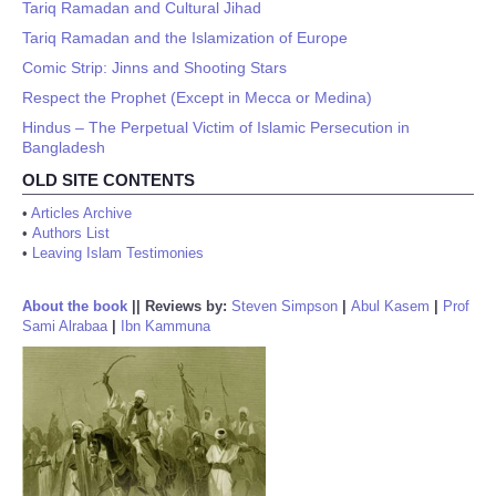
Tariq Ramadan and Cultural Jihad
Tariq Ramadan and the Islamization of Europe
Comic Strip: Jinns and Shooting Stars
Respect the Prophet (Except in Mecca or Medina)
Hindus – The Perpetual Victim of Islamic Persecution in
Bangladesh
OLD SITE CONTENTS
•
Articles Archive
•
Authors List
•
Leaving Islam Testimonies
About the book
||
Reviews by:
Steven Simpson
|
Abul Kasem
|
Prof
Sami Alrabaa
|
Ibn Kammuna