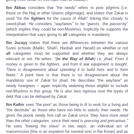
Ibn Abbas
considers that “the needy” refers to poor pilgrims (i.e.
those on the Hajj or other Islamic pilgrimage), and states that Zakat is
used “
for the
fighters
for the cause of Allah
” linking this closely to
sword-jihad. He considers “wayfarers” to be “
guests, the passer-by
”
(which implies they
could
be non-Muslims). Implicitly he supports the
interpretation that says giving to
all
categories is mandatory.
Ibn Juzayy
states that there are differences between the various
Sunni schools (Maliki, Shafi'i, Hanbali and Hanafi) on whether or not
all
categories must be supported and whether they are always
relevant or not. He writes:
“(
in the Way of Allah
) i.e. jihad. From it
money is given to the fighters, and from it war equipment is bought.
There is disagreement about spending it to build forts and to form
fleets.
” A point here is that there is no disagreement about the
mandatory use of Zakat for jihad. He describes “the wayfarer” as
needy foreigners – again implicitly widening those eligible to include
non-Muslims in this group. He is also less rigorous over the types of
debt that can be defrayed by Zakat.
Ibn Kathir
sees “the poor” as those being to ill to work for a living and
“the destitute” as those who have too little to satisfy their needs. He
gives the poor& needy first call on Zakat since “
they have more need
than the other categories, since their need is pressing and precarious
.”
He sees “freeing the slave” in two ways: an individual act of
manumission (this is an expiation for several sins in the Koran) and as