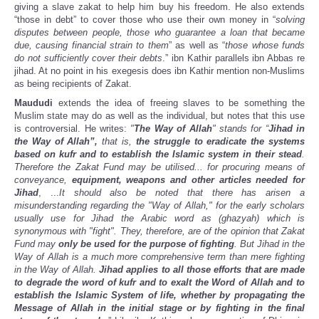
giving a slave zakat to help him buy his freedom. He also extends
“those in debt” to cover those who use their own money in “
solving
disputes between people, those who guarantee a loan that became
due, causing financial strain to them
” as well as “
those whose funds
do not sufficiently cover their debts
.” ibn Kathir parallels ibn Abbas re
jihad. At no point in his exegesis does ibn Kathir mention non-Muslims
as being recipients of Zakat.
Maududi
extends the idea of freeing slaves to be something the
Muslim state may do as well as the individual, but notes that this use
is controversial. He writes:
"
The Way of Allah
" stands for “
Jihad in
the Way of Allah”,
that is,
the struggle to eradicate the systems
based on kufr and to establish the Islamic system in their stead
.
Therefore the Zakat Fund may be utilised... for procuring means of
conveyance,
equipment, weapons and other articles needed for
Jihad
, ...
It should also be noted that there has arisen a
misunderstanding regarding the "Way of Allah," for the early scholars
usually use for Jihad the Arabic word as (ghazyah) which is
synonymous with "fight". They, therefore, are of the opinion that Zakat
Fund may
only be used for the purpose of fighting
. But Jihad in the
Way of Allah is a much more comprehensive term than mere fighting
in the Way of Allah.
Jihad applies to all those efforts that are made
to degrade the word of kufr and to exalt the Word of Allah and to
establish the Islamic System of life, whether by propagating the
Message of Allah in the initial stage or by fighting in the final