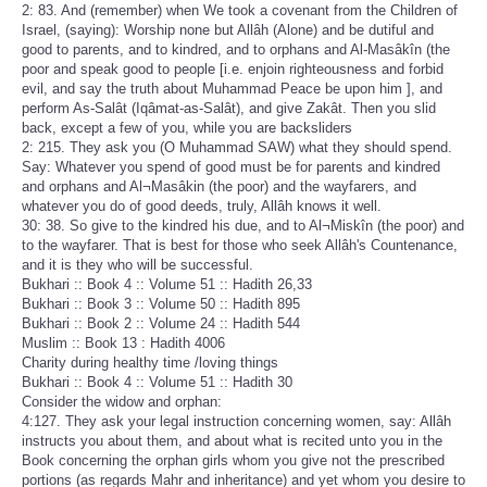
2: 83. And (remember) when We took a covenant from the Children of
Israel, (saying): Worship none but Allâh (Alone) and be dutiful and
good to parents, and to kindred, and to orphans and Al-Masâkîn (the
poor and speak good to people [i.e. enjoin righteousness and forbid
evil, and say the truth about Muhammad Peace be upon him ], and
perform As-Salât (Iqâmat-as-Salât), and give Zakât. Then you slid
back, except a few of you, while you are backsliders
2: 215. They ask you (O Muhammad SAW) what they should spend.
Say: Whatever you spend of good must be for parents and kindred
and orphans and Al¬Masâkin (the poor) and the wayfarers, and
whatever you do of good deeds, truly, Allâh knows it well.
30: 38. So give to the kindred his due, and to Al¬Miskîn (the poor) and
to the wayfarer. That is best for those who seek Allâh's Countenance,
and it is they who will be successful.
Bukhari :: Book 4 :: Volume 51 :: Hadith 26,33
Bukhari :: Book 3 :: Volume 50 :: Hadith 895
Bukhari :: Book 2 :: Volume 24 :: Hadith 544
Muslim :: Book 13 : Hadith 4006
Charity during healthy time /loving things
Bukhari :: Book 4 :: Volume 51 :: Hadith 30
Consider the widow and orphan:
4:127. They ask your legal instruction concerning women, say: Allâh
instructs you about them, and about what is recited unto you in the
Book concerning the orphan girls whom you give not the prescribed
portions (as regards Mahr and inheritance) and yet whom you desire to