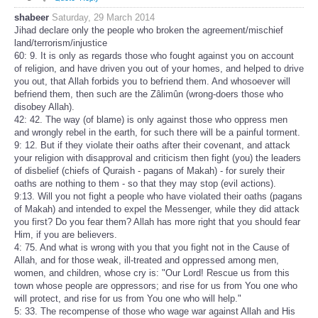
shabeer
Saturday, 29 March 2014
Jihad declare only the people who broken the agreement/mischief
land/terrorism/injustice
60: 9. It is only as regards those who fought against you on account
of religion, and have driven you out of your homes, and helped to drive
you out, that Allah forbids you to befriend them. And whosoever will
befriend them, then such are the Zâlimûn (wrong-doers those who
disobey Allah).
42: 42. The way (of blame) is only against those who oppress men
and wrongly rebel in the earth, for such there will be a painful torment.
9: 12. But if they violate their oaths after their covenant, and attack
your religion with disapproval and criticism then fight (you) the leaders
of disbelief (chiefs of Quraish - pagans of Makah) - for surely their
oaths are nothing to them - so that they may stop (evil actions).
9:13. Will you not fight a people who have violated their oaths (pagans
of Makah) and intended to expel the Messenger, while they did attack
you first? Do you fear them? Allah has more right that you should fear
Him, if you are believers.
4: 75. And what is wrong with you that you fight not in the Cause of
Allah, and for those weak, ill-treated and oppressed among men,
women, and children, whose cry is: "Our Lord! Rescue us from this
town whose people are oppressors; and rise for us from You one who
will protect, and rise for us from You one who will help."
5: 33. The recompense of those who wage war against Allah and His