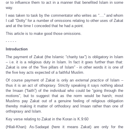
or to influence them to act in a manner that benefited Islam in some
way.
I was taken to task by the commentator who writes as “....” and whom
I call “Dotty” for a number of omissions relating to other uses of Zakat
and at the time I conceded that he had a point.
This article is to make good those omissions.
- - - - -
Introduction
The payment of Zakat (the Islamic “charity tax”) is obligatory in Islam
– i.e. it is a religious duty in Islam. In fact it goes further than that:
Zakat is one of the “five pillars of Islam” - in other words it is one of
the five key acts expected of a faithful Muslim.
Of course payment of Zakat is only an
external practice
of Islam –
thus it is an act of othopraxy. Strictly speaking it says nothing about
the Imaan (“faith”) of the individual who could be “going through the
motions”, but to suggest that as the norm would be harsh; most
Muslims pay Zakat out of a genuine feeling of religious obligation
thereby making it matter of orthodoxy and Imaan rather than one of
orthopraxy and Islam.
Key verse relating to Zakat in the Koran is K.9:60
(Hilali-Khan): As-Sadaqat (here it means Zakat) are only for the