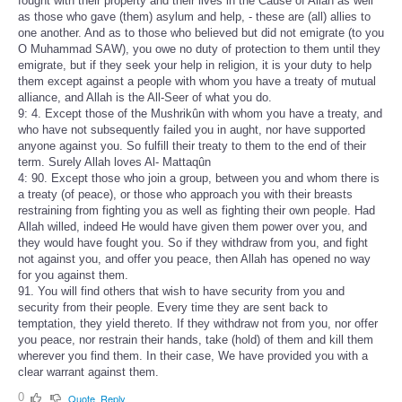
fought with their property and their lives in the Cause of Allah as well
as those who gave (them) asylum and help, - these are (all) allies to
one another. And as to those who believed but did not emigrate (to you
O Muhammad SAW), you owe no duty of protection to them until they
emigrate, but if they seek your help in religion, it is your duty to help
them except against a people with whom you have a treaty of mutual
alliance, and Allah is the All-Seer of what you do.
9: 4. Except those of the Mushrikûn with whom you have a treaty, and
who have not subsequently failed you in aught, nor have supported
anyone against you. So fulfill their treaty to them to the end of their
term. Surely Allah loves Al- Mattaqûn
4: 90. Except those who join a group, between you and whom there is
a treaty (of peace), or those who approach you with their breasts
restraining from fighting you as well as fighting their own people. Had
Allah willed, indeed He would have given them power over you, and
they would have fought you. So if they withdraw from you, and fight
not against you, and offer you peace, then Allah has opened no way
for you against them.
91. You will find others that wish to have security from you and
security from their people. Every time they are sent back to
temptation, they yield thereto. If they withdraw not from you, nor offer
you peace, nor restrain their hands, take (hold) of them and kill them
wherever you find them. In their case, We have provided you with a
clear warrant against them.
0
Quote
Reply