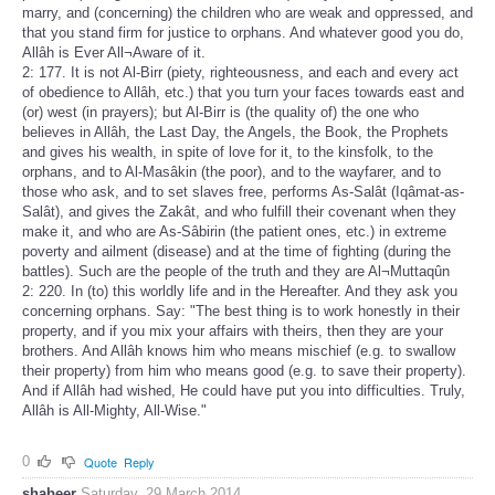
marry, and (concerning) the children who are weak and oppressed, and
that you stand firm for justice to orphans. And whatever good you do,
Allâh is Ever All¬Aware of it.
2: 177. It is not Al-Birr (piety, righteousness, and each and every act
of obedience to Allâh, etc.) that you turn your faces towards east and
(or) west (in prayers); but Al-Birr is (the quality of) the one who
believes in Allâh, the Last Day, the Angels, the Book, the Prophets
and gives his wealth, in spite of love for it, to the kinsfolk, to the
orphans, and to Al-Masâkin (the poor), and to the wayfarer, and to
those who ask, and to set slaves free, performs As-Salât (Iqâmat-as-
Salât), and gives the Zakât, and who fulfill their covenant when they
make it, and who are As-Sâbirin (the patient ones, etc.) in extreme
poverty and ailment (disease) and at the time of fighting (during the
battles). Such are the people of the truth and they are Al¬Muttaqûn
2: 220. In (to) this worldly life and in the Hereafter. And they ask you
concerning orphans. Say: "The best thing is to work honestly in their
property, and if you mix your affairs with theirs, then they are your
brothers. And Allâh knows him who means mischief (e.g. to swallow
their property) from him who means good (e.g. to save their property).
And if Allâh had wished, He could have put you into difficulties. Truly,
Allâh is All-Mighty, All-Wise."
0
Quote
Reply
shabeer
Saturday, 29 March 2014