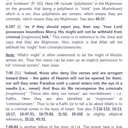
and “evildoers” (P, SD). Here HK include “polytheists” in the Mujrimoon
on the grounds that being a polytheist is “shirk” (see Mushrikoon)
which is a sin; thus polytheists are sinners, which means they are
criminals, which means they are Mujrimoon. See also
44:37.
6:147
(I): “
so if they should reject you, then say: 'Your Lord
possesses boundless Mercy. His might will not be withheld from
criminal
[mujrimoon]
folk.
" This verse is in reference to the Jews and
says that they are Mujrimoon. Also implicit is that Allah will not
withhold his “might” from criminals/sinners/etc.
Note:
“Allah's might” is often understood to be the might of Muslim
armies etc. Thus this verse
can
be seen as an implicit permission to
kill “criminal sinners”, here Jews.
7:40
(SI): “
Indeed, those who deny Our verses and are arrogant
toward them – the gates of Heaven will not be opened for them,
nor will they enter Paradise until a camel enters into the eye of a
needle (i.e., never). And thus do We recompense the criminals
[mujrimoon]”. “Those who deny our verses” are non-believers – i.e.
Kaffirs. Here they are also identified as “mujrimoon” or
“criminal/sinners”. Thus to be a Kaffir (or to tell a lie about Allah) is to
be a criminal sinner in the eyes of Islam. See also
7:132-133, 10:13,
10:17, 10:47-51, 10:75-82, 11:52, 20:102
(a slightly elliptical
reference)
, 32:22, 45:31.
7:80-84
is another telling of the story of Lot. The import here is that