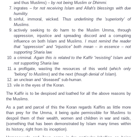
and thus Muslims) –
by not being Muslim or Dhimmi.
ingrates –
for not receiving Islam and Allah's blessings with due
humility.
sinful, immoral, wicked.
Thus underlining the 'superiority' of
Muslims.
actively seeking to do harm to the Muslim Umma, through
oppression, injustice and spreading discord and a corrupting
influence on both Islam and Muslims.
I must remind the reader
that “oppression” and “injustice” both mean – in essence – not
supporting Sharia law.
a criminal.
Again this is related to the Kaffir “resisting” Islam and
not supporting Sharia law.
a profligate, wasting the resources of this world (
which only
“belong” to Muslims
) and the next (
though denial of Islam
).
an unclean and “diseased” sub-human.
vile in the eyes of the Koran.
The Kaffir is to be despised and loathed for all the above reasons by
the Muslims.
As a part and parcel of this the Koran regards Kaffirs as little more
than prey for the Umma, it being quite permissible for Muslims to
despoil them of their wealth, women and children in war and raids,
(something that has been demonstrated by Islam many times within
its history, right from its inception).