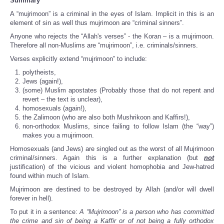
Summary
A “mujrimoon” is a criminal in the eyes of Islam. Implicit in this is an
element of sin as well thus mujrimoon are “criminal sinners”.
Anyone who rejects the “Allah's verses” - the Koran – is a mujrimoon.
Therefore all non-Muslims are “mujrimoon”, i.e. criminals/sinners.
Verses explicitly extend “mujrimoon” to include:
polytheists,
Jews (again!),
(some) Muslim apostates (Probably those that do not repent and
revert – the text is unclear),
homosexuals (again!),
the Zalimoon (who are also both Mushrikoon and Kaffirs!),
non-orthodox Muslims, since failing to follow Islam (the “way”)
makes you a mujrimoon.
Homosexuals (and Jews) are singled out as the worst of all Mujrimoon
criminal/sinners. Again this is a further explanation (but
not
justification) of the vicious and violent homophobia and Jew-hatred
found within much of Islam.
Mujrimoon are destined to be destroyed by Allah (and/or will dwell
forever in hell).
To put it in a sentence:
A “Mujrimoon” is a person who has committed
the crime and sin of being a Kaffir or of not being a fully orthodox