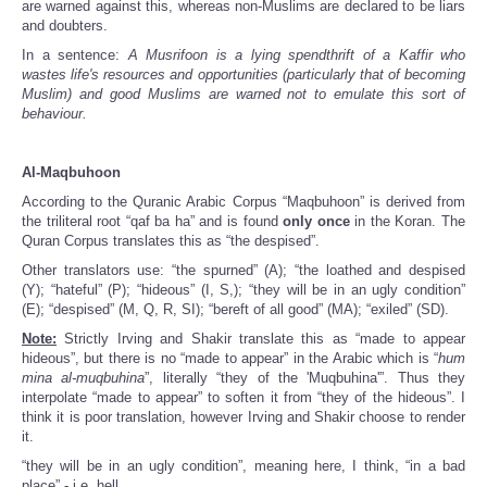
are warned against this, whereas non-Muslims are declared to be liars
and doubters.
In a sentence:
A Musrifoon is a lying spendthrift of a Kaffir who
wastes life's resources and opportunities (particularly that of becoming
Muslim) and good Muslims are warned not to emulate this sort of
behaviour.
Al-Maqbuhoon
According to the Quranic Arabic Corpus “Maqbuhoon” is derived from
the triliteral root “qaf ba ha” and is found
only once
in the Koran. The
Quran Corpus translates this as “the despised”.
Other translators use: “the spurned” (A); “the loathed and despised
(Y); “hateful” (P); “hideous” (I, S,); “they will be in an ugly condition”
(E); “despised” (M, Q, R, SI); “bereft of all good” (MA); “exiled” (SD).
Note:
Strictly Irving and Shakir translate this as “made to appear
hideous”, but there is no “made to appear” in the Arabic which is “
hum
mina al-muqbuhina
”, literally “they of the 'Muqbuhina'”. Thus they
interpolate “made to appear” to soften it from “they of the hideous”. I
think it is poor translation, however Irving and Shakir choose to render
it.
“they will be in an ugly condition”, meaning here, I think, “in a bad
place” - i.e. hell.