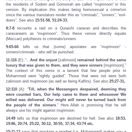
the residents of Sodom and Gomorrah are called “mujrimoon” in this
version. By implication this makes being homosexual a crime/sin
since the various translators render this as “criminals”, “sinners”, “evil-
doers”. See also
15:51-58, 51:24-33.
8:7-8
recounts a raid on a Quraishi caravan and describes the
caravaneers as “mujrimoon”. Thus these verses directly equate
(Meccan) polytheists to criminals/sinners.
9:65-66
tells us that (some) apostates are “mujrimoon” -
sinners/criminals - who will be punished.
11:116
(E): “...
And the unjust
[zalimoon]
remained behind the same
luxury that was given to them, and they were sinners
[mujrimoon].”
The context of this verse is a lament that few people prior to
Mohammed were “rightly guided”. Those that were not were both
zalimoon and mujrimoon (as well as being Kaffirs). See also
25:27-31,
12:110
(A): “
Till, when the Messengers despaired, deeming they
were counted liars, Our help came to them and whosoever We
willed was delivered. Our might will never be turned back from
the people of the sinners
.” Here Allah is promising that he will
always use his might against mujrimoon.
14:49
tells us that mujrimoon are destined for hell. See also
18:53,
19:86, 20:74, 25:22, 30:12, 30:55, 37:34, 43:74 etc.
15:11-12
says that mocking a prophet (i.e. Mohammed) makes you a