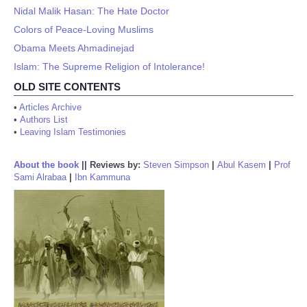
Nidal Malik Hasan: The Hate Doctor
Colors of Peace-Loving Muslims
Obama Meets Ahmadinejad
Islam: The Supreme Religion of Intolerance!
OLD SITE CONTENTS
•
Articles Archive
•
Authors List
•
Leaving Islam Testimonies
About the book
||
Reviews by:
Steven Simpson
|
Abul Kasem
|
Prof
Sami Alrabaa
|
Ibn Kammuna