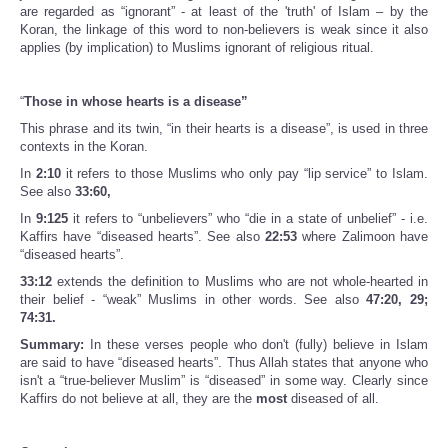
are regarded as “ignorant” - at least of the 'truth' of Islam – by the
Koran, the linkage of this word to non-believers is weak since it also
applies (by implication) to Muslims ignorant of religious ritual.
“
Those in whose hearts is a disease”
This phrase and its twin, “in their hearts is a disease”, is used in three
contexts in the Koran.
In
2:10
it refers to those Muslims who only pay “lip service” to Islam.
See also
33:60,
In
9:125
it refers to “unbelievers” who “die in a state of unbelief” - i.e.
Kaffirs have “diseased hearts”. See also
22:53
where Zalimoon have
“diseased hearts”.
33:12
extends the definition to Muslims who are not whole-hearted in
their belief - “weak” Muslims in other words. See also
47:20, 29;
74:31.
Summary:
In these verses people who don't (fully) believe in Islam
are said to have “diseased hearts”. Thus Allah states that anyone who
isn't a “true-believer Muslim” is “diseased” in some way. Clearly since
Kaffirs do not believe at all, they are the
most
diseased of all.