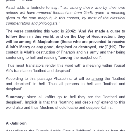
Asad adds a footnote to say: “i.e.
, among those who by their own
actions will have removed themselves from God's grace: a meaning
given to the term maqbuh, in this context, by most of the classical
commentators and philologists.
”
The verse containing this word is
28:42
: “
And We made a curse to
follow them in this world, and on the Day of Resurrection, they
will be among Al-Maqbuhoon (those who are prevented to receive
Allah's Mercy or any good, despised or destroyed, etc.)
” (HK). The
context is Allah's destruction of Pharaoh and his army and their being
sentencing to hell and residing “
among
the maqbuhoon”.
Thus most translators render this word with a meaning within Yousaf
Ali's translation “loathed and despised”.
According to this passage Pharaoh
et al
will be
among
the “loathed
and despised” in hell. Thus all persons in hell are “loathed and
despised”.
Summary:
since all kaffirs go to hell they are the “loathed and
despised”. Implicit is that this “loathing and despising” extend to this
world also and thus Muslims should loathe and despise Kaffirs.
Al-Jahiloon