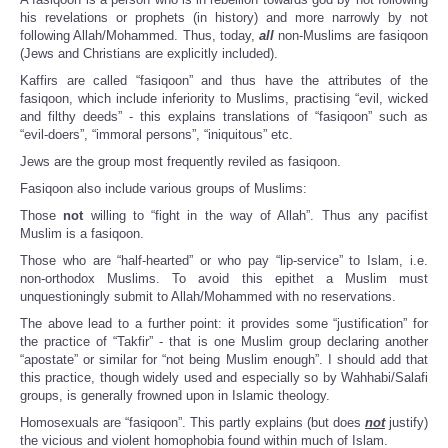
his revelations or prophets (in history) and more narrowly by not
following Allah/Mohammed. Thus, today,
all
non-Muslims are fasiqoon
(Jews and Christians are explicitly included).
Kaffirs are called “fasiqoon” and thus have the attributes of the
fasiqoon, which include inferiority to Muslims, practising “evil, wicked
and filthy deeds” - this explains translations of “fasiqoon” such as
“evil-doers”, “immoral persons”, “iniquitous” etc.
Jews are the group most frequently reviled as fasiqoon.
Fasiqoon also include various groups of Muslims:
Those
not
willing to “fight in the way of Allah”. Thus any pacifist
Muslim is a fasiqoon.
Those who are “half-hearted” or who pay “lip-service” to Islam, i.e.
non-orthodox Muslims. To avoid this epithet a Muslim must
unquestioningly submit to Allah/Mohammed with no reservations.
The above lead to a further point: it provides some “justification” for
the practice of “Takfir” - that is one Muslim group declaring another
“apostate” or similar for “not being Muslim enough”. I should add that
this practice, though widely used and especially so by Wahhabi/Salafi
groups, is generally frowned upon in Islamic theology.
Homosexuals are “fasiqoon”. This partly explains (but does
not
justify)
the vicious and violent homophobia found within much of Islam.