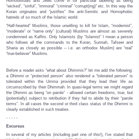
Homosexuals and Jews come in for particular labelling as being
“wicked”, “sinful”, “immoral” “criminal” “corrupt(ing)” etc. In this way the
Koran originates and “justifies” the anti-Semitic and Homophobic
hatreds of so much of the Islamic world.
“Half-hearted” Muslims, those unwilling to kill for Islam, “modernist”,
“moderate” or “name only” (cultural) Muslims are almost as severely
condemned as Kaffirs. Only Islamists (by “Islamist” I mean a person
who follows all the commands to the Koran, Sunnah, Tafseer and
Sharia as closely as possible – i.e. an orthodox Muslim) are “real”
“true-believer” Muslims.
Before a reader asks “what about Dhimmis?” let me add the following:
a Dhimmi or “protected person” also rendered a “tolerated person” is
tolerated within the Umma provided that they lead their life as
circumscribed by their Dhimmah. In quasi-legal terms we might regard
the Dhimmi as being “on parole” - allowed certain freedoms, true, but
(potentially) subject to retribution if they fail to abide by their “parole
terms”. In all cases the second or third class status of the Dhimmi is
clearly established in such treaties.
- - - - -
Excursus
In several of my articles (including part one of this!), I've stated that