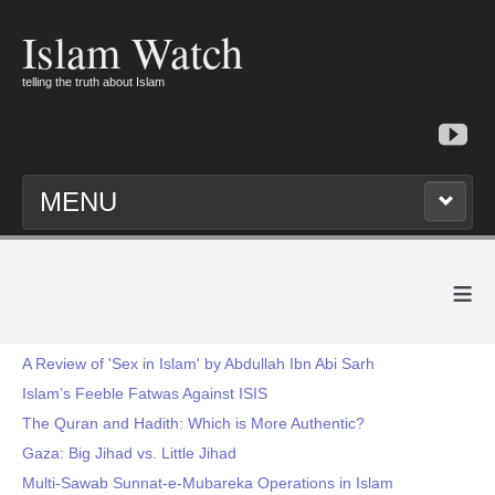
Islam Watch
telling the truth about Islam
MENU
≡
A Review of 'Sex in Islam' by Abdullah Ibn Abi Sarh
Islam’s Feeble Fatwas Against ISIS
The Quran and Hadith: Which is More Authentic?
Gaza: Big Jihad vs. Little Jihad
Multi-Sawab Sunnat-e-Mubareka Operations in Islam