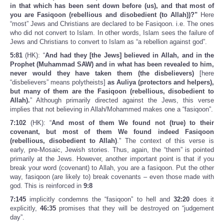
in that which has been sent down before (us), and that most of
you are Fasiqoon (rebellious and disobedient (to Allah))?"
Here
“most” Jews and Christians are declared to be Fasiqoon. i.e. The ones
who did not convert to Islam. In other words, Islam sees the failure of
Jews and Christians to convert to Islam as “a rebellion against god”.
5:81
(HK): “
And had they [the Jews] believed in Allah, and in the
Prophet (Muhammad SAW) and in what has been revealed to him,
never would they have taken them (the disbelievers)
[here
“disbelievers” means polytheists]
as Auliya (protectors and helpers),
but many of them are the Fasiqoon (rebellious, disobedient to
Allah).
” Although primarily directed against the Jews, this verse
implies that not believing in Allah/Mohammed makes one a “fasiqoon”.
7:102
(HK): “
And most of them We found not (true) to their
covenant, but most of them We found indeed Fasiqoon
(rebellious, disobedient to Allah)
.” The context of this verse is
early, pre-Mosaic, Jewish stories. Thus, again, the “them” is pointed
primarily at the Jews. However, another important point is that if you
break your word (covenant) to Allah, you are a fasiqoon. Put the other
way, fasiqoon (are likely to) break covenants – even those made with
god. This is reinforced in
9:8
7:145
implicitly condemns the “fasiqoon” to hell and
32:20
does it
explicitly,
46:35
promises that they will be destroyed on “judgement
day”.