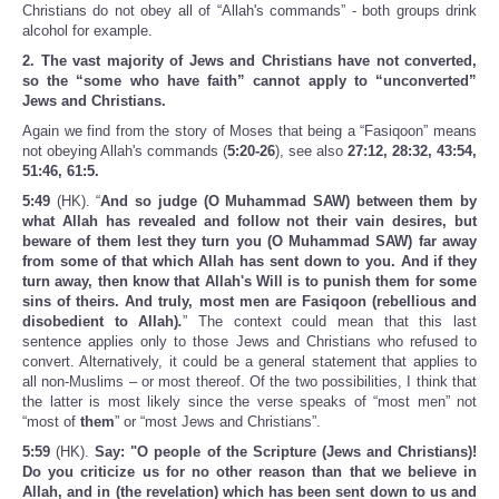
Christians do not obey all of “Allah's commands” - both groups drink
alcohol for example.
2. The vast majority of Jews and Christians have not converted,
so the “some who have faith” cannot apply to “unconverted”
Jews and Christians.
Again we find from the story of Moses that being a “Fasiqoon” means
not obeying Allah's commands (
5:20-26
), see also
27:12, 28:32, 43:54,
51:46, 61:5.
5:49
(HK). “
And so judge (O Muhammad SAW) between them by
what Allah has revealed and follow not their vain desires, but
beware of them lest they turn you (O Muhammad SAW) far away
from some of that which Allah has sent down to you. And if they
turn away, then know that Allah's Will is to punish them for some
sins of theirs. And truly, most men are Fasiqoon (rebellious and
disobedient to Allah)
.
” The context could mean that this last
sentence applies only to those Jews and Christians who refused to
convert. Alternatively, it could be a general statement that applies to
all non-Muslims – or most thereof. Of the two possibilities, I think that
the latter is most likely since the verse speaks of “most men” not
“most of
them
” or “most Jews and Christians”.
5:59
(HK).
Say: "O people of the Scripture (Jews and Christians)!
Do you criticize us for no other reason than that we believe in
Allah, and in (the revelation) which has been sent down to us and