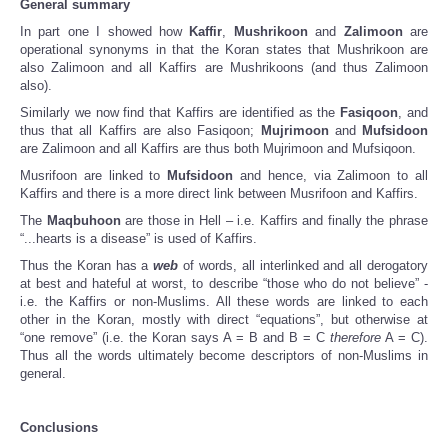
General summary
In part one I showed how
Kaffir
,
Mushrikoon
and
Zalimoon
are
operational synonyms in that the Koran states that Mushrikoon are
also Zalimoon and all Kaffirs are Mushrikoons (and thus Zalimoon
also).
Similarly we now find that Kaffirs are identified as the
Fasiqoon
, and
thus that all Kaffirs are also Fasiqoon;
Mujrimoon
and
Mufsidoon
are Zalimoon and all Kaffirs are thus both Mujrimoon and Mufsiqoon.
Musrifoon are linked to
Mufsidoon
and hence, via Zalimoon to all
Kaffirs and there is a more direct link between Musrifoon and Kaffirs.
The
Maqbuhoon
are those in Hell – i.e. Kaffirs and finally the phrase
“...hearts is a disease” is used of Kaffirs.
Thus the Koran has a
web
of words, all interlinked and all derogatory
at best and hateful at worst, to describe “those who do not believe” -
i.e. the Kaffirs or non-Muslims. All these words are linked to each
other in the Koran, mostly with direct “equations”, but otherwise at
“one remove” (i.e. the Koran says A = B and B = C
therefore
A = C).
Thus all the words ultimately become descriptors of non-Muslims in
general.
Conclusions