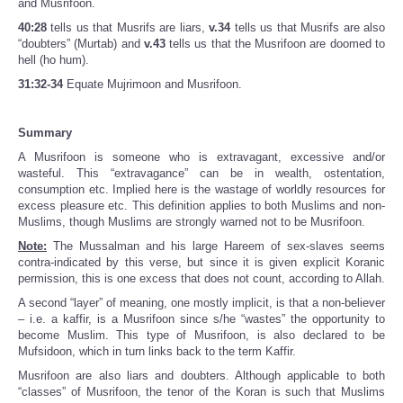
and Musrifoon.
40:28
tells us that Musrifs are liars,
v.34
tells us that Musrifs are also
“doubters” (Murtab) and
v.43
tells us that the Musrifoon are doomed to
hell (ho hum).
31:32-34
Equate Mujrimoon and Musrifoon.
Summary
A Musrifoon is someone who is extravagant, excessive and/or
wasteful. This “extravagance” can be in wealth, ostentation,
consumption etc. Implied here is the wastage of worldly resources for
excess pleasure etc. This definition applies to both Muslims and non-
Muslims, though Muslims are strongly warned not to be Musrifoon.
Note:
The Mussalman and his large Hareem of sex-slaves seems
contra-indicated by this verse, but since it is given explicit Koranic
permission, this is one excess that does not count, according to Allah.
A second “layer” of meaning, one mostly implicit, is that a non-believer
– i.e. a kaffir, is a Musrifoon since s/he “wastes” the opportunity to
become Muslim. This type of Musrifoon, is also declared to be
Mufsidoon, which in turn links back to the term Kaffir.
Musrifoon are also liars and doubters. Although applicable to both
“classes” of Musrifoon, the tenor of the Koran is such that Muslims