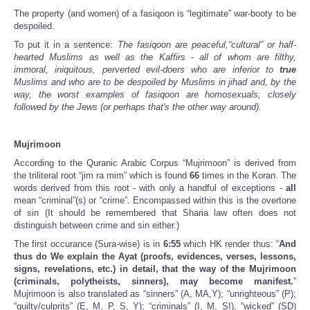
The property (and women) of a fasiqoon is “legitimate” war-booty to be
despoiled.
To put it in a sentence:
The fasiqoon are peaceful,“cultural” or half-
hearted Muslims as well as the Kaffirs - all of whom are filthy,
immoral, iniquitous, perverted evil-doers who are inferior to
true
Muslims and who are to be despoiled by Muslims in jihad and, by the
way, the worst examples of fasiqoon are homosexuals, closely
followed by the Jews (or perhaps that's the other way around).
Mujrimoon
According to the Quranic Arabic Corpus “Mujrimoon” is derived from
the triliteral root “jim ra mim” which is found
66
times in the Koran. The
words derived from this root - with only a handful of exceptions -
all
mean “criminal”(s) or “crime”. Encompassed within this is the overtone
of sin (It should be remembered that Sharia law often does not
distinguish between crime and sin either.)
The first occurance (Sura-wise) is in
6:55
which HK render thus: “
And
thus do We explain the Ayat (proofs, evidences, verses, lessons,
signs, revelations, etc.) in detail, that the way of the Mujrimoon
(criminals, polytheists, sinners), may become manifest.
”
Mujrimoon is also translated as “sinners” (A, MA,Y); “unrighteous” (P);
“guilty/culprits” (E, M, P, S, Y); “criminals” (I, M, SI), “wicked” (SD)