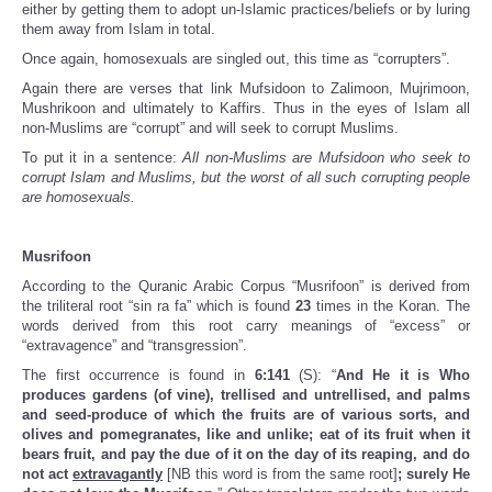
either by getting them to adopt un-Islamic practices/beliefs or by luring
them away from Islam in total.
Once again, homosexuals are singled out, this time as “corrupters”.
Again there are verses that link Mufsidoon to Zalimoon, Mujrimoon,
Mushrikoon and ultimately to Kaffirs. Thus in the eyes of Islam all
non-Muslims are “corrupt” and will seek to corrupt Muslims.
To put it in a sentence:
All non-Muslims are Mufsidoon who seek to
corrupt Islam and Muslims, but the worst of all such corrupting people
are homosexuals.
Musrifoon
According to the Quranic Arabic Corpus “Musrifoon” is derived from
the triliteral root “sin ra fa” which is found
23
times in the Koran. The
words derived from this root carry meanings of “excess” or
“extravagence” and “transgression”.
The first occurrence is found in
6:141
(S): “
And He it is Who
produces gardens (of vine), trellised and untrellised, and palms
and seed-produce of which the fruits are of various sorts, and
olives and pomegranates, like and unlike; eat of its fruit when it
bears fruit, and pay the due of it on the day of its reaping, and do
not act
extravagantly
[NB this word is from the same root]
; surely He