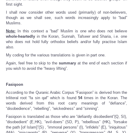
first sight.
I shall now consider other words used (primarily) of non-believers,
though as we shall see, such words increasingly apply to “bad”
Muslims.
Note:
In this context a “bad” Muslim is one who does not believe
whole-heartedly
in the Koran, Sunnah, Tafseer and Sharia, i.e. one
who does not hold fully orthodox beliefs and/or fully practise Islam
also.
My coding for the various translations is given in part one.
Again, feel free to skip to the
summary
at the end of each section if
you wish to avoid the “heavy lifting”.
Fasiqoon
According to the Quranic Arabic Corpus “Fasiqoon” is derived from the
triliteral root “fa sin qaf” which is found
54
times in the Koran. The
words derived from this root carry meanings of “defiance”,
“disobedience”, “rebelling”, “wickedness” and “sinning”.
Fasiqoon is translated as those who are “defiantly disobedient”(Q, SI),
“disobedient” (E,HK), “evil-doers” (SD, P), “rebellious” (HK), “forsake
the path [of Islam]”(S) , “immoral persons” (I), “infidels” (E), “iniquitous”
(MA), “miscreants” (P), “perverse” (Y), “transgressors” (M, S, Y),