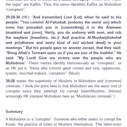
the signs” are Kaffirs. Thus this verse identifies Kaffirs as Mufsidoon
“corrupters”.
29:28-30
(HK): “
And (remember) Lout (Lot), when he said to his
people: "You commit Al-Fahishah (sodomy the worst sin) which
none has preceded you in (committing) it in the Alameen
(mankind and jinns). Verily, you do sodomy with men, and rob
the wayfarer (travellers, etc.)! And practise Al-Munkar(disbelief
and polytheism and every kind of evil wicked deed) in your
meetings." But his people gave no answer except, that they said:
"Bring Allah's Torment upon us if you are one of the truthful." He
said: "My Lord! Give me victory over the people who are
Mufsidoon
”. These verses identify homosexuals as “corrupters”, or
as HK put it: “those who commit great crimes and sins, oppressors,
tyrants, mischief-makers, corrupters”. (Nice!)
38:28
states the superiority of Muslims to Mufsidoon and (common)
criminals. I think the point here is that Mufsidoon are the worst sort of
corrupter since they (attempt to) corrupt Islam/Muslims. (Almost
amusingly HK interpret Mufsidoon here as “Mushrikoon criminals”.)
Summary
A Mufsidoon is a “corrupter”. Someone who either seeks to corrupt the
Koran, the practice of Islam or Muslims themselves. This latter-most