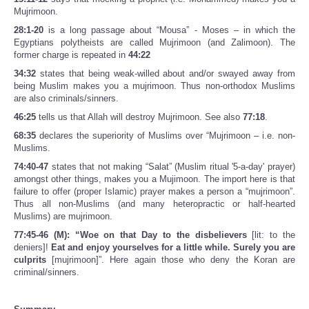
Mujrimoon.
28:1-20
is a long passage about “Mousa” - Moses – in which the
Egyptians polytheists are called Mujrimoon (and Zalimoon). The
former charge is repeated in
44:22
34:32
states that being weak-willed about and/or swayed away from
being Muslim makes you a mujrimoon. Thus non-orthodox Muslims
are also criminals/sinners.
46:25
tells us that Allah will destroy Mujrimoon. See also
77:18
.
68:35
declares the superiority of Muslims over “Mujrimoon – i.e. non-
Muslims.
74:40-47
states that not making “Salat” (Muslim ritual '5-a-day' prayer)
amongst other things, makes you a Mujimoon. The import here is that
failure to offer (proper Islamic) prayer makes a person a “mujrimoon”.
Thus all non-Muslims (and many heteropractic or half-hearted
Muslims) are mujrimoon.
77:45-46 (M): “Woe on that Day to the disbelievers
[lit: to the
deniers]!
Eat and enjoy yourselves for a little while. Surely you are
culprits
[mujrimoon]”. Here again those who deny the Koran are
criminal/sinners.