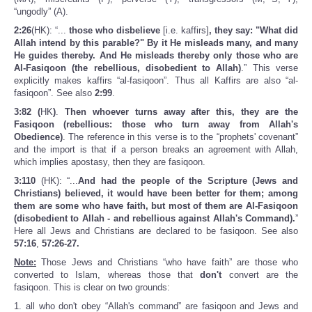
“ungodly” (A).
2:26
(HK): “...
those who disbelieve
[i.e. kaffirs]
, they say: "What did
Allah intend by this parable?" By it He misleads many, and many
He guides thereby. And He misleads thereby only those who are
Al-Fasiqoon (the rebellious, disobedient to Allah)
.” This verse
explicitly makes kaffirs “al-fasiqoon”. Thus all Kaffirs are also “al-
fasiqoon”. See also
2:99
.
3:82 (
HK
)
.
Then whoever turns away after this, they are the
Fasiqoon (rebellious: those who turn away from Allah's
Obedience)
. The reference in this verse is to the “prophets' covenant”
and the import is that if a person breaks an agreement with Allah,
which implies apostasy, then they are fasiqoon.
3:110
(HK): “...
And had the people of the Scripture (Jews and
Christians) believed, it would have been better for them; among
them are some who have faith, but most of them are Al-Fasiqoon
(disobedient to Allah - and rebellious against Allah's Command).
”
Here all Jews and Christians are declared to be fasiqoon. See also
57:16
,
57:26-27.
Note:
Those Jews and Christians “who have faith” are those who
converted to Islam, whereas those that
don't
convert are the
fasiqoon. This is clear on two grounds:
1. all who don't obey “Allah's command” are fasiqoon and Jews and