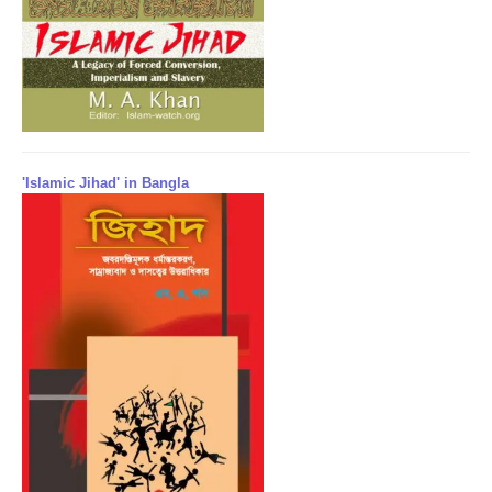
'Islamic Jihad' in Bangla