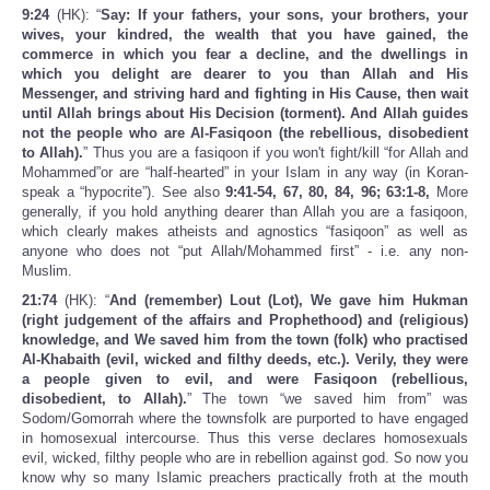
9:24
(HK): “
Say: If your fathers, your sons, your brothers, your
wives, your kindred, the wealth that you have gained, the
commerce in which you fear a decline, and the dwellings in
which you delight are dearer to you than Allah and His
Messenger, and striving hard and fighting in His Cause, then wait
until Allah brings about His Decision (torment). And Allah guides
not the people who are Al-Fasiqoon (the rebellious, disobedient
to Allah).
” Thus you are a fasiqoon if you won't fight/kill “for Allah and
Mohammed”or are “half-hearted” in your Islam in any way (in Koran-
speak a “hypocrite”). See also
9:41-54, 67, 80, 84, 96; 63:1-8,
More
generally, if you hold anything dearer than Allah you are a fasiqoon,
which clearly makes atheists and agnostics “fasiqoon” as well as
anyone who does not “put Allah/Mohammed first” - i.e. any non-
Muslim.
21:74
(HK): “
And (remember) Lout (Lot), We gave him Hukman
(right judgement of the affairs and Prophethood) and (religious)
knowledge, and We saved him from the town (folk) who practised
Al-Khabaith (evil, wicked and filthy deeds, etc.). Verily, they were
a people given to evil, and were Fasiqoon (rebellious,
disobedient, to Allah).
” The town “we saved him from” was
Sodom/Gomorrah where the townsfolk are purported to have engaged
in homosexual intercourse. Thus this verse declares homosexuals
evil, wicked, filthy people who are in rebellion against god. So now you
know why so many Islamic preachers practically froth at the mouth