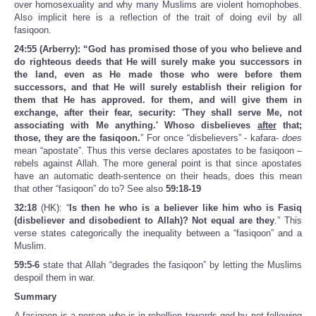
over homosexuality and why many Muslims are violent homophobes.
Also implicit here is a reflection of the trait of doing evil by all
fasiqoon.
24:55 (Arberry): “God has promised those of you who believe and
do righteous deeds that He will surely make you successors in
the land, even as He made those who were before them
successors, and that He will surely establish their religion for
them that He has approved. for them, and will give them in
exchange, after their fear, security: 'They shall serve Me, not
associating with Me anything.' Whoso disbelieves
after
that;
those, they are the fasiqoon.
” For once “disbelievers” - kafara-
does
mean “apostate”. Thus this verse declares apostates to be fasiqoon –
rebels against Allah. The more general point is that since apostates
have an automatic death-sentence on their heads, does this mean
that other “fasiqoon” do to? See also
59:18-19
32:18
(HK): “
Is then he who is a believer like him who is Fasiq
(disbeliever and disobedient to Allah)? Not equal are they
.” This
verse states categorically the inequality between a “fasiqoon” and a
Muslim.
59:5-6
state that Allah “degrades the fasiqoon” by letting the Muslims
despoil them in war.
Summary
A fasiqoon is a person who is in rebellion towards god by not following