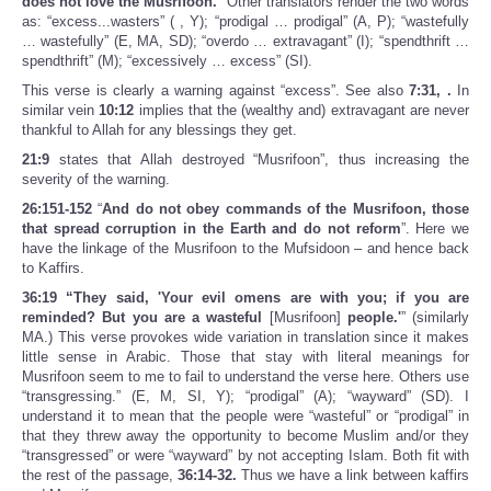
does not love the Musrifoon.
” Other translators render the two words
as: “excess...wasters” ( , Y); “prodigal … prodigal” (A, P); “wastefully
… wastefully” (E, MA, SD); “overdo … extravagant” (I); “spendthrift …
spendthrift” (M); “excessively … excess” (SI).
This verse is clearly a warning against “excess”. See also
7:31, .
In
similar vein
10:12
implies that the (wealthy and) extravagant are never
thankful to Allah for any blessings they get.
21:9
states that Allah destroyed “Musrifoon”, thus increasing the
severity of the warning.
26:151-152
“
And do not obey commands of the Musrifoon, those
that spread corruption in the Earth and do not reform
”. Here we
have the linkage of the Musrifoon to the Mufsidoon – and hence back
to Kaffirs.
36:19 “They said, 'Your evil omens are with you; if you are
reminded? But you are a wasteful
[Musrifoon]
people.'
” (similarly
MA.) This verse provokes wide variation in translation since it makes
little sense in Arabic. Those that stay with literal meanings for
Musrifoon seem to me to fail to understand the verse here. Others use
“transgressing.” (E, M, SI, Y); “prodigal” (A); “wayward” (SD). I
understand it to mean that the people were “wasteful” or “prodigal” in
that they threw away the opportunity to become Muslim and/or they
“transgressed” or were “wayward” by not accepting Islam. Both fit with
the rest of the passage,
36:14-32.
Thus we have a link between kaffirs