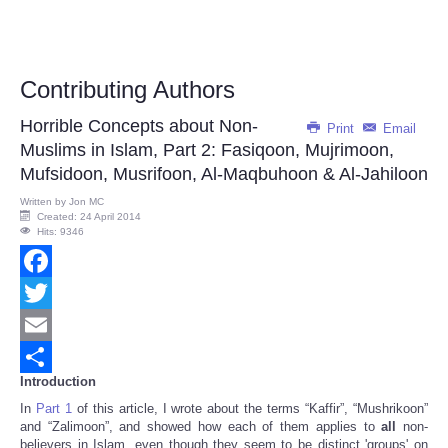
Contributing Authors
Horrible Concepts about Non-
Print
Email
Muslims in Islam, Part 2: Fasiqoon, Mujrimoon,
Mufsidoon, Musrifoon, Al-Maqbuhoon & Al-Jahiloon
Written by
Jon MC
Created: 24 April 2014
Hits: 9346
Facebook
Twitter
Email
Introduction
Share
In
Part 1
of this article, I wrote about the terms “Kaffir”, “Mushrikoon”
and “Zalimoon”, and showed how each of them applies to
all
non-
believers in Islam, even though they seem to be distinct 'groups' on