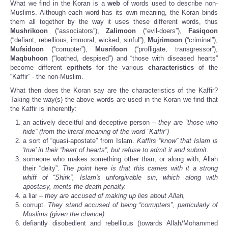
What we find in the Koran is a
web
of words used to describe non-
Muslims. Although each word has its own meaning, the Koran binds
them all together by the way it uses these different words, thus
Mushrikoon
(“associators”),
Zalimoon
(“evil-doers”),
Fasiqoon
(“defiant, rebellious, immoral, wicked, sinful”),
Mujrimoon
(“criminal”),
Mufsidoon
(“corrupter”),
Musrifoon
(“profligate, transgressor”),
Maqbuhoon
(“loathed, despised”) and “those with diseased hearts”
become different
epithets
for the various
characteristics
of the
“Kaffir” - the non-Muslim.
What then does the Koran say are the characteristics of the Kaffir?
Taking the way(s) the above words are used in the Koran we find that
the Kaffir is inherently:
an actively deceitful and deceptive person –
they are “those who
hide” (from the literal meaning of the word “Kaffir”)
a sort of “quasi-apostate” from Islam.
Kaffirs “know” that Islam is
'true' in their “heart of hearts”, but refuse to admit it and submit.
someone who makes something other than, or along with, Allah
their “deity”.
The point here is that this carries with it a strong
whiff of “Shirk”, Islam's unforgivable sin, which along with
apostasy, merits the death penalty.
a liar –
they are accused of making up lies about Allah,
corrupt.
They stand accused
of being “corrupters”, particularly of
Muslims (given the chance).
defiantly disobedient and rebellious (towards Allah/Mohammed