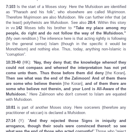
7:103
Is the start of a Moses story. Here the Mufsidoon are identified
as “Pharaoh and his folk”, who elsewhere are called Mujrimoon.
Therefore Mujrimoon are also Mufsidoon. We can further infer that (at
the least) polytheists are Mufsidoon. See also
28:4
. Within this story
in vv.
142
Moses tells his brother to
“Take my place among my
people, do right and do not follow the way of the Mufsidoon.”
(My own rendition.) The inference here is that acting rightly is following
(in the general sense) Islam (though in the specific it would be
Monotheism) and nothing else. Thus, today, anything non-Islamic is
“corruption”.
10:39-40
(HK): “
Nay, they deny that; the knowledge whereof they
could not compass and whereof the interpretation has not yet
come unto them. Thus those before them did deny
[the Koran]
.
Then see what was the end of the Zalimoon! And of them there
are some who believe therein
[the Koran],
and of them there are
some who believe not therein, and your Lord is All-Aware of the
Mufsidoon.
” Here Zalimoon who don't convert to Islam are equated
with Mufsidoon.
10:81
is part of another Moses story. Here sorcerers (therefore any
practitioner of wiccan) is declared a Mufsidoon.
27:14
(Y): “
And they rejected those Signs in iniquity and
arrogance, though their souls were convinced thereof: so see
what was the end of those who acted corruptly!
” Those who “reject