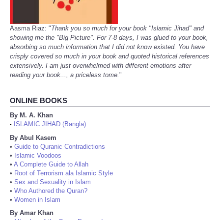
Aasma Riaz: "
Thank you so much for your book "Islamic Jihad" and
showing me the "Big Picture". For 7-8 days, I was glued to your book,
absorbing so much information that I did not know existed. You have
crisply covered so much in your book and quoted historical references
extensively. I am just overwhelmed with different emotions after
reading your book..., a priceless tome.
"
ONLINE BOOKS
By M. A. Khan
ISLAMIC JIHAD (Bangla)
•
By Abul Kasem
•
Guide to Quranic Contradictions
•
Islamic Voodoos
•
A Complete Guide to Allah
•
Root of Terrorism ala Islamic Style
•
Sex and Sexuality in Islam
•
Who Authored the Quran?
•
Women in Islam
By Amar Khan