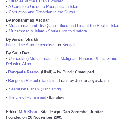
•
Miracles of the Quran Exposed
•
A Complete Guide to Pedophilia in Islam
•
Corruption and Distortion in the Quran
By Mohammad Asghar
•
Muhammad and His Quran: Blood and Lies at the Root of Islam
•
Muhammad & Islam - Stories not told before
By Anwar Shaikh
Islam: The Arab Imperialism
[in
Bengali
]
By Sujit Das
•
Unmasking Muhammad: The Malignant Narcisist & His Grand
Delusion Allah
Rangeela Rasool
(Hindi) -- by Pundit Chamupati
•
Rangeela Rasool (Bangla)
-- Trans by Jupiter Joyprakash
•
-
Seerat Ibn Hisham (Bangla/pdf)
-
The Life of Muhammad
- Ibn Ishaq
Editor:
M A Khan
| Site design:
Dan Zaremba, Jupiter
Founded on
20 November 2005