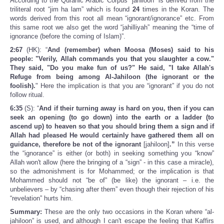
According to the Quranic Arabic Corpus “jahiloon” is derived from the
triliteral root “jim ha lam” which is found
24
times in the Koran. The
words derived from this root all mean “ignorant/ignorance” etc. From
this same root we also get the word “jahilliyah” meaning the “time of
ignorance (before the coming of Islam)”.
2:67
(HK): “
And (remember) when Moosa (Moses) said to his
people: "Verily, Allah commands you that you slaughter a cow."
They said, "Do you make fun of us?" He said, "I take Allah's
Refuge from being among Al-Jahiloon (the ignorant or the
foolish).
" Here the implication is that you are “ignorant” if you do not
follow ritual.
6:35
(S): “
And if their turning away is hard on you, then if you can
seek an opening (to go down) into the earth or a ladder (to
ascend up) to heaven so that you should bring them a sign and if
Allah had pleased He would certainly have gathered them all on
guidance, therefore be not of the ignorant
[jahiloon]
.”
In this verse
the “ignorance” is either (or both) in seeking something you “know”
Allah won't allow (here the bringing of a “sign” - in this case a miracle),
so the admonishment is for Mohammed; or the implication is that
Mohammed should not “be of” (be like) the ignorant – i.e. the
unbelievers – by “chasing after them” even though their rejection of his
“revelation” hurts him.
Summary:
These are the only two occasions in the Koran where “al-
jahiloon” is used, and although I can't escape the feeling that Kaffirs