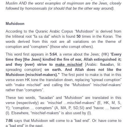
Muslim AND the worst examples of mujrimoon are the Jews, closely
followed by homosexuals (or should that be the other way around).
Mufsidoon
According to the Quranic Arabic Corpus “Mufsidoon” is derived from
the triliteral root “fa sa dal” which is found
50
times in the Koran. The
words derived from this root are all variations on the theme of
corruption and “corrupters” (those who corrupt others).
This word first appears in
5:64
, a verse about the Jews; (HK) “
Every
time they [the Jews] kindled the fire of war, Allah extinguished it;
and they (ever) strive to
make mischief
[Arabic:
f
a
s
a
d
an, lit:
spreading corruption]
on earth. And Allah does not like the
Mufsidoon (mischief-makers).”
The first point to make is that in this
verse even HK tone the translation down, replacing “spread corruption”
with “make mischief” and calling the “Mufsidoon” 'mischief-makers'
rather than “corrupters”.
These two words, “fasadan” and “Mufsidoon” are translated in this
verse (respectively) as: “mischief ...mischief-makers” (E, HK, M, S,
Y); “corruption … corrupters” (A, MA, P, SD,SI) and “havoc … havoc”
(I). Elsewhere, “mischief-makers” is also used by (I).
7:86
says that Mufsidoon will come to a “bad end”. Or: have come to
a “bad end” in the past.