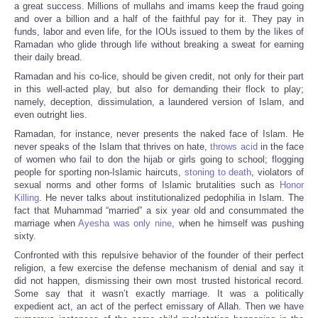
a great success. Millions of mullahs and imams keep the fraud going
and over a billion and a half of the faithful pay for it. They pay in
funds, labor and even life, for the IOUs issued to them by the likes of
Ramadan who glide through life without breaking a sweat for earning
their daily bread.
Ramadan and his co-lice, should be given credit, not only for their part
in this well-acted play, but also for demanding their flock to play;
namely, deception, dissimulation, a laundered version of Islam, and
even outright lies.
Ramadan, for instance, never presents the naked face of Islam. He
never speaks of the Islam that thrives on hate,
throws acid
in the face
of women who fail to don the hijab or girls going to school; flogging
people for sporting non-Islamic haircuts,
stoning to death
, violators of
sexual norms and other forms of Islamic brutalities such as
Honor
Killing
. He never talks about institutionalized pedophilia in Islam. The
fact that Muhammad “married” a six year old and consummated the
marriage when
Ayesha was only nine
, when he himself was pushing
sixty.
Confronted with this repulsive behavior of the founder of their perfect
religion, a few exercise the defense mechanism of denial and say it
did not happen, dismissing their own most trusted historical record.
Some say that it wasn’t exactly marriage. It was a politically
expedient act, an act of the perfect emissary of Allah. Then we have