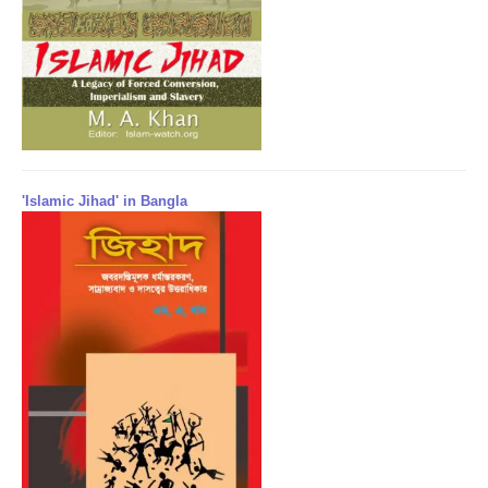
'Islamic Jihad' in Bangla