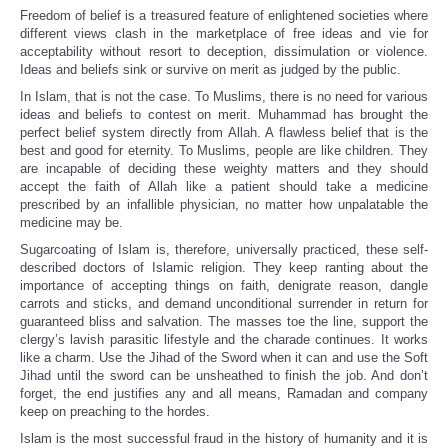
Freedom of belief is a treasured feature of enlightened societies where
different views clash in the marketplace of free ideas and vie for
acceptability without resort to deception, dissimulation or violence.
Ideas and beliefs sink or survive on merit as judged by the public.
In Islam, that is not the case. To Muslims, there is no need for various
ideas and beliefs to contest on merit. Muhammad has brought the
perfect belief system directly from Allah. A flawless belief that is the
best and good for eternity. To Muslims, people are like children. They
are incapable of deciding these weighty matters and they should
accept the faith of Allah like a patient should take a medicine
prescribed by an infallible physician, no matter how unpalatable the
medicine may be.
Sugarcoating of Islam is, therefore, universally practiced, these self-
described doctors of Islamic religion. They keep ranting about the
importance of accepting things on faith, denigrate reason, dangle
carrots and sticks, and demand unconditional surrender in return for
guaranteed bliss and salvation. The masses toe the line, support the
clergy’s lavish parasitic lifestyle and the charade continues. It works
like a charm. Use the Jihad of the Sword when it can and use the Soft
Jihad until the sword can be unsheathed to finish the job. And don’t
forget, the end justifies any and all means, Ramadan and company
keep on preaching to the hordes.
Islam is the most successful fraud in the history of humanity and it is