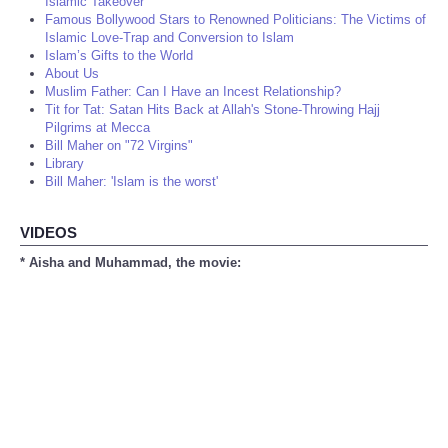
Islamic Takeover
Famous Bollywood Stars to Renowned Politicians: The Victims of
Islamic Love-Trap and Conversion to Islam
Islam’s Gifts to the World
About Us
Muslim Father: Can I Have an Incest Relationship?
Tit for Tat: Satan Hits Back at Allah's Stone-Throwing Hajj
Pilgrims at Mecca
Bill Maher on "72 Virgins"
Library
Bill Maher: 'Islam is the worst'
VIDEOS
* Aisha and Muhammad, the movie: