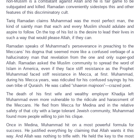
non-Muslim is a combatant against Allah and he is fair game to be
subjugated and killed. Ramadan conveniently sidesteps this and other
features of this discriminatory cult.
Tariq Ramadan claims Muhammad was the most perfect man, the
kind of saintly man that each and every Muslim should adulate and
aspire to follow. On the top of his list is the desire to lead their lives in
such a way that would please Allah, if they can.
Ramadan speaks of Muhammad’s perseverance in preaching to the
Meccans’ his dogma that seemed more like a confused verbiage of a
hallucinatory man that revelation from the one and only super-god
Allah. Ramadan asked the Muslim community to spread the word of
Islam in America, even if they face stiff resistance as the Prophet
Muhammad faced stiff resistance in Mecca, at first. Muhammad,
during his Mecca years, was ridiculed for his confused sayings by his
own tribe of Quraish. He was called “shaeron majnoon”—crazed poet.
The death of his first wife and wealthy employer Khadija left
Muhammad even more vulnerable to the ridicule and harassment of
the Meccans. He fled from Mecca for Medina and in the relative
safety of that city with a large tolerant Jewish community, Muhammad
found more people willing to join his clique.
Once in Medina, Muhammad hit on a most powerful formula for
success. He justified everything by claiming that Allah wants it this
way. And Allah was nothing to trifle with. He held the key to the most