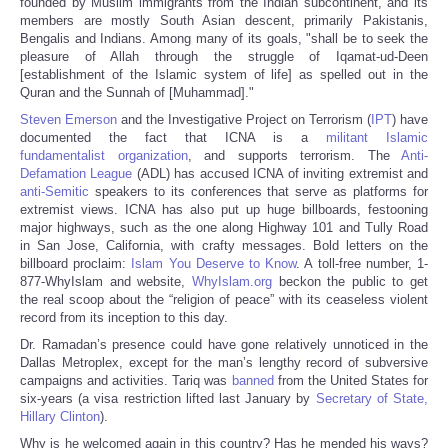
founded by Muslim immigrants from the Indian subcontinent, and its
members are mostly South Asian descent, primarily Pakistanis,
Bengalis and Indians. Among many of its goals, "shall be to seek the
pleasure of Allah through the struggle of Iqamat-ud-Deen
[establishment of the Islamic system of life] as spelled out in the
Quran and the Sunnah of [Muhammad]."
Steven Emerson
and the Investigative Project on Terrorism (
IPT
) have
documented the fact that ICNA is a
militant Islamic
fundamentalist organization
, and supports terrorism. The
Anti-
Defamation League
(ADL) has accused ICNA of inviting extremist and
anti-Semitic
speakers to its conferences that serve as platforms for
extremist views. ICNA has also put up huge billboards, festooning
major highways, such as the one along Highway 101 and Tully Road
in San Jose, California, with crafty messages. Bold letters on the
billboard proclaim:
Islam You Deserve to Know
. A toll-free number, 1-
877-WhyIslam and website,
WhyIslam.org
beckon the public to get
the real scoop about the “religion of peace” with its ceaseless violent
record from its inception to this day.
Dr. Ramadan’s presence could have gone relatively unnoticed in the
Dallas Metroplex, except for the man’s lengthy record of subversive
campaigns and activities. Tariq was
banned
from the United States for
six-years (a visa restriction lifted last January by
Secretary of State,
Hillary Clinton
).
Why is he welcomed again in this country? Has he mended his ways?