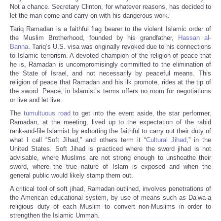
Not a chance. Secretary Clinton, for whatever reasons, has decided to
let the man come and carry on with his dangerous work.
Tariq Ramadan is a faithful flag bearer to the violent Islamic order of
the Muslim Brotherhood, founded by his grandfather,
Hassan al-
Banna
. Tariq’s U.S. visa was originally revoked due to his connections
to Islamic terrorism. A devoted champion of the religion of peace that
he is, Ramadan is uncompromisingly committed to the elimination of
the State of Israel, and not necessarily by peaceful means. This
religion of peace that Ramadan and his ilk promote, rides at the tip of
the sword. Peace, in Islamist’s terms offers no room for negotiations
or live and let live.
The
tumultuous road
to get into the event aside, the star performer,
Ramadan, at the meeting, lived up to the expectation of the rabid
rank-and-file Islamist by exhorting the faithful to carry out their duty of
what I call “Soft Jihad,” and others term it “
Cultural Jihad
,” in the
United States. Soft Jihad is practiced where the sword jihad is not
advisable, where Muslims are not strong enough to unsheathe their
sword, where the true nature of Islam is exposed and when the
general public would likely stamp them out.
A critical tool of soft jihad, Ramadan outlined, involves penetrations of
the American educational system, by use of means such as Da’wa-a
religious duty of each Muslim to convert non-Muslims in order to
strengthen the Islamic Ummah.