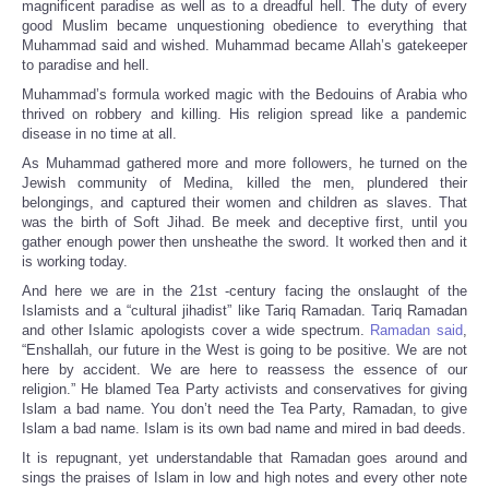
magnificent paradise as well as to a dreadful hell. The duty of every
good Muslim became unquestioning obedience to everything that
Muhammad said and wished. Muhammad became Allah’s gatekeeper
to paradise and hell.
Muhammad’s formula worked magic with the Bedouins of Arabia who
thrived on robbery and killing. His religion spread like a pandemic
disease in no time at all.
As Muhammad gathered more and more followers, he turned on the
Jewish community of Medina, killed the men, plundered their
belongings, and captured their women and children as slaves. That
was the birth of Soft Jihad. Be meek and deceptive first, until you
gather enough power then unsheathe the sword. It worked then and it
is working today.
And here we are in the 21st -century facing the onslaught of the
Islamists and a “cultural jihadist” like Tariq Ramadan. Tariq Ramadan
and other Islamic apologists cover a wide spectrum.
Ramadan said
,
“Enshallah, our future in the West is going to be positive. We are not
here by accident. We are here to reassess the essence of our
religion.” He blamed Tea Party activists and conservatives for giving
Islam a bad name. You don’t need the Tea Party, Ramadan, to give
Islam a bad name. Islam is its own bad name and mired in bad deeds.
It is repugnant, yet understandable that Ramadan goes around and
sings the praises of Islam in low and high notes and every other note