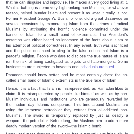
that he can disguise and improvise. He makes a very good living at it.
What is baffling is some very high-ranking non-Muslims, for whatever
reason, helped launder Islam and present it as what it really is not.
Former President George W. Bush, for one, did a great disservice on
several occasions by exonerating Islam from the crimes of radical
Muslims by attributing the horrific violence committed under the
banner of Islam to a small band of extremists. The President’s
assertion was either based on ignorance of the facts about Islam or
his attempt at political correctness. In any event, truth was sacrificed
and the public continued to cling to the false notion that Islam is a
peaceful religion. People who dare to disclose the true nature of Islam
run the risk of being castigated as bigots and hate-mongers. Some
businesses are subjected to boycotts and
individuals are sued
.
Ramadan should know better, and he most certainly does: the so-
called small band of Islamic extremists is the true face of Islam.
Hence, it is a fact that Islam is misrepresented, as Ramadan likes to
claim. It is misrepresented by people like himself as well as by non-
Muslim individuals and institutions who are generously rewarded by
the modern day Islamic conquerors. This time around Muslims are
using the immense petrodollar they extract from oil-addicted non-
Muslims. The sword is temporarily replaced by just as deadly a
weapon—the petrodollar. Before long, the Muslims aim to add a more
deadly modern version of the sword—the Islamic bomb.