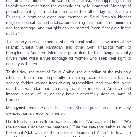
numerous instances of the same child molestation happening in the
Islamic world ever since the example set by Muhammad. Marriage of
pre-pubescent girls to older men. Just the other day
Dr. Salih bin
Fawzan
, a prominent cleric and member of Saudi Arabia’s highest
religious council, issued a fatwa proclaiming that there is no minimum
age for marriage, and that girls can be married “even if they are in the
cradle.”
This is only one of numerous shameful and barbaric provisions of the
Islamic Sharia that Ramadan and other Soft Jihadists want to
transplant to America. Islam is a great deal for the savage sexually
driven male while a true bondage for women who seek their right to
equality with men.
To this day, the state of Saudi Arabia, the custodian of the twin holy
cities of Islam and purportedly a shining example of an Islamic
society, forbids women from driving automobiles. And now this is the
cult that Ramadan and company want to import to America and
impose it on all of us, as they have successfully done to parts of
Europe.
Misogynist practices aside,
Islam Sharia provisions
make any
civilized human recoil with horror.
He defends Islam with the same mantra of “We against Them,” “We
the righteous against the heathens,” “We the servants submissive of
the Great Allah against the rebellious enemies of Allah.” To Islam, a