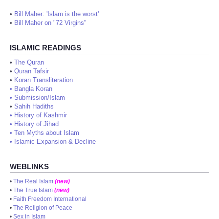
•
Bill Maher: 'Islam is the worst'
•
Bill Maher on "72 Virgins"
ISLAMIC READINGS
•
The Quran
•
Quran Tafsir
•
Koran Transliteration
•
Bangla Koran
•
Submission/Islam
•
Sahih Hadiths
•
History of Kashmir
•
History of Jihad
•
Ten Myths about Islam
•
Islamic Expansion & Decline
WEBLINKS
•
The Real Islam
(new)
•
The True Islam
(new)
•
Faith Freedom International
•
The Religion of Peace
•
Sex in Islam