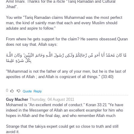
Amil Imani. Thanks for the a rticle "Tariq Ramadan and Cultural
Jihad".
You write "Tariq Ramadan claims Muhammad was the most perfect
man, the kind of saintly man that each and every Muslim should
adulate and aspire to follow."
From where he gets support for the claim? He seems obsessed.Quran
does not say that. Allah says:
مَّا كَانَ مُحَمَّدٌ أَبَا أَحَدٍ مِّن رِّجَالِكُمْ وَلَـٰكِن رَّسُولَ اللَّـهِ وَخَاتَمَ النَّبِيِّينَ ۗ وَكَانَ اللَّـهُ
بِكُلِّ شَيْءٍ عَلِيمًا
"Muhammad is not the father of any of your men, but he is the last of
apostles of Allah ; and Allah is cognizant of all things." (33:40)
0
Quote
Reply
Guy Macher
Thursday, 04 August 2011
Mohamed is “An excellent model of conduct.” Koran 33:21 “Ye have
indeed in the Messenger of Allah an excellent exampler for him who
hopes in Allah and the final day, and who remember Allah much
Strange that the takiya expert could get so close to truth and still
avoid it.