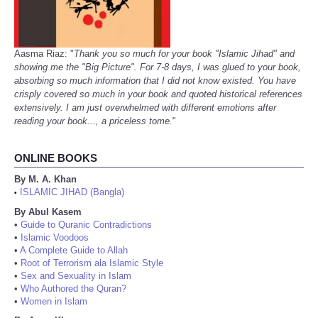
Aasma Riaz: "
Thank you so much for your book "Islamic Jihad" and
showing me the "Big Picture". For 7-8 days, I was glued to your book,
absorbing so much information that I did not know existed. You have
crisply covered so much in your book and quoted historical references
extensively. I am just overwhelmed with different emotions after
reading your book..., a priceless tome.
"
ONLINE BOOKS
By M. A. Khan
ISLAMIC JIHAD (Bangla)
•
By Abul Kasem
•
Guide to Quranic Contradictions
•
Islamic Voodoos
•
A Complete Guide to Allah
•
Root of Terrorism ala Islamic Style
•
Sex and Sexuality in Islam
•
Who Authored the Quran?
•
Women in Islam