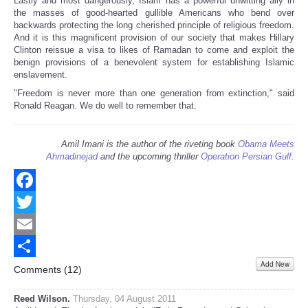
Lastly and most dangerously, Islam has a powerful unwitting ally in
the masses of good-hearted gullible Americans who bend over
backwards protecting the long cherished principle of religious freedom.
And it is this magnificent provision of our society that makes Hillary
Clinton reissue a visa to likes of Ramadan to come and exploit the
benign provisions of a benevolent system for establishing Islamic
enslavement.
"Freedom is never more than one generation from extinction," said
Ronald Reagan. We do well to remember that.
Amil Imani is the author of the riveting book
Obama Meets
Ahmadinejad
and the upcoming thriller
Operation Persian Gulf
.
Facebook
Twitter
Email
Add New
Share
Comments (
12
)
Reed Wilson.
Thursday, 04 August 2011