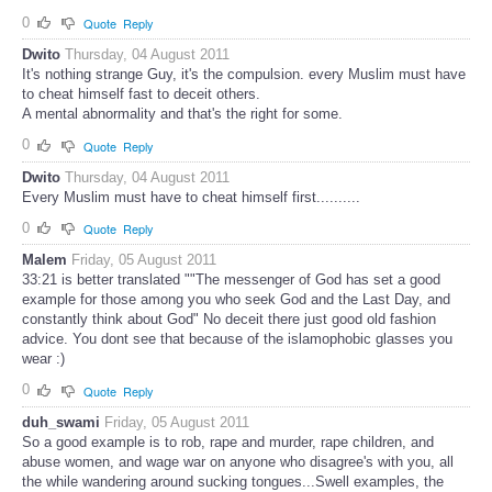
0
Quote
Reply
Dwito
Thursday, 04 August 2011
It's nothing strange Guy, it's the compulsion. every Muslim must have
to cheat himself fast to deceit others.
A mental abnormality and that's the right for some.
0
Quote
Reply
Dwito
Thursday, 04 August 2011
Every Muslim must have to cheat himself first..........
0
Quote
Reply
Malem
Friday, 05 August 2011
33:21 is better translated ""The messenger of God has set a good
example for those among you who seek God and the Last Day, and
constantly think about God" No deceit there just good old fashion
advice. You dont see that because of the islamophobic glasses you
wear :)
0
Quote
Reply
duh_swami
Friday, 05 August 2011
So a good example is to rob, rape and murder, rape children, and
abuse women, and wage war on anyone who disagree's with you, all
the while wandering around sucking tongues...Swell examples, the