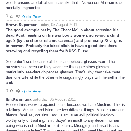
worlds prisons are full of criminals like that...No wonder Malman is so
mentally fragmented...
0
Quote
Reply
Brown Superman
Friday, 05 August 2011
The good example set by The Cheat Mo' is about screwing his
dead Aunt, feasting on his war booty women, screwing a child
age 9 (by the shorter islamic calendar) and promising 72 virgins
in heaven. Probably the faked allah is have a good time there
screwing and recycling them for MUSSIE use.
Some don't see because of the islamiophobic glasses worn. The
mussies see because they wear see-through-clothes glasses....
particularly see-through-panties glasses. That's why they take more
than one wife while the other wife disgustingly plays with herself in the
park.
0
Quote
Reply
Ibn.Kammuna
Saturday, 06 August 2011
People think we write against Islam because we hate Muslims. This is
a fallacy. Muslims and Islam are two different things. Muslims are our
friends, families, cousins,..etc. Islam is an evil political ideology
worthy only of trashing. Isn't "Jizya" an insult to any decent human
being who is not a Muslim. Isn't Islamic Misogyny and insult to any
decent human being? The list goes on, and Mr. Imani hits the nail on