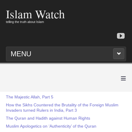
Islam Watch
telling the truth about Islam
MENU
≡
The Majestic Allah, Part 5
How the Sikhs Countered the Brutality of the Foreign Muslim
Invaders turned Rulers in India, Part 3
The Quran and Hadith against Human Rights
Muslim Apologetics on ‘Authenticity’ of the Quran