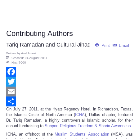
Contributing Authors
Tariq Ramadan and Cultural Jihad
Print
Email
Written by
Amil Imani
Created: 04 August 2011
Hits: 7000
Facebook
Twitter
Email
On July 27, 2011, at the Hyatt Regency Hotel, in Richardson, Texas,
Share
the Islamic Circle of North America (
ICNA
), Dallas chapter, featured
Dr. Tariq Ramadan, a highly controversial Islamic scholar, for their
annual fundraising to
Support Religious Freedom & Sharia Awareness
.
ICNA, an offshoot of the
Muslim Students' Association
(MSA), was