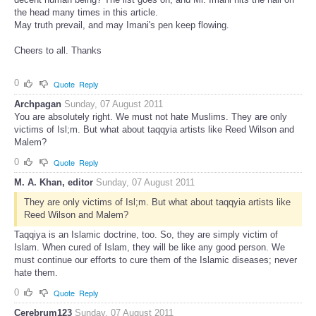
the head many times in this article.
May truth prevail, and may Imani's pen keep flowing.
Cheers to all. Thanks
0
Quote
Reply
Archpagan
Sunday, 07 August 2011
You are absolutely right. We must not hate Muslims. They are only
victims of Isl;m. But what about taqqyia artists like Reed Wilson and
Malem?
0
Quote
Reply
M. A. Khan, editor
Sunday, 07 August 2011
They are only victims of Isl;m. But what about taqqyia artists like
Reed Wilson and Malem?
Taqqiya is an Islamic doctrine, too. So, they are simply victim of
Islam. When cured of Islam, they will be like any good person. We
must continue our efforts to cure them of the Islamic diseases; never
hate them.
0
Quote
Reply
Cerebrum123
Sunday, 07 August 2011