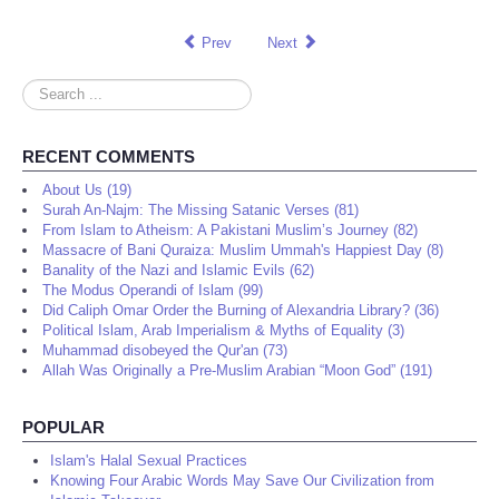
Prev
Next
Search
...
RECENT COMMENTS
About Us (19)
Surah An-Najm: The Missing Satanic Verses (81)
From Islam to Atheism: A Pakistani Muslim’s Journey (82)
Massacre of Bani Quraiza: Muslim Ummah's Happiest Day (8)
Banality of the Nazi and Islamic Evils (62)
The Modus Operandi of Islam (99)
Did Caliph Omar Order the Burning of Alexandria Library? (36)
Political Islam, Arab Imperialism & Myths of Equality (3)
Muhammad disobeyed the Qur'an (73)
Allah Was Originally a Pre-Muslim Arabian “Moon God” (191)
POPULAR
Islam's Halal Sexual Practices
Knowing Four Arabic Words May Save Our Civilization from