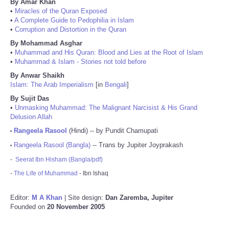
By Amar Khan
•
Miracles of the Quran Exposed
•
A Complete Guide to Pedophilia in Islam
•
Corruption and Distortion in the Quran
By Mohammad Asghar
•
Muhammad and His Quran: Blood and Lies at the Root of Islam
•
Muhammad & Islam - Stories not told before
By Anwar Shaikh
Islam: The Arab Imperialism
[in
Bengali
]
By Sujit Das
•
Unmasking Muhammad: The Malignant Narcisist & His Grand
Delusion Allah
Rangeela Rasool
(Hindi) -- by Pundit Chamupati
•
Rangeela Rasool (Bangla)
-- Trans by Jupiter Joyprakash
•
-
Seerat Ibn Hisham (Bangla/pdf)
-
The Life of Muhammad
- Ibn Ishaq
Editor:
M A Khan
| Site design:
Dan Zaremba, Jupiter
Founded on
20 November 2005