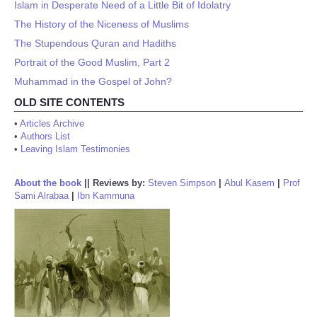
Islam in Desperate Need of a Little Bit of Idolatry
The History of the Niceness of Muslims
The Stupendous Quran and Hadiths
Portrait of the Good Muslim, Part 2
Muhammad in the Gospel of John?
OLD SITE CONTENTS
•
Articles Archive
•
Authors List
•
Leaving Islam Testimonies
About the book
||
Reviews by:
Steven Simpson
|
Abul Kasem
|
Prof
Sami Alrabaa
|
Ibn Kammuna