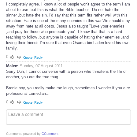
I completely agree. I know a lot of people won't agree to the term I am
about to use ,but this is what the Bible teaches. Do not hate the
sinner ,but hate the sin. I'd say that this term fits rather well with this
situation. Hate is one of the many enemies in this war.We should stay
away from hate at all costs. Jesus also taught "Love your enemies
,and pray for those who persecute you". I know that that is a hard
teaching to follow ,but anyone is capable of hating their enemies ,and
loving their friends.I'm sure that even Osama bin Laden loved his own
family.
0
Quote
Reply
Malem
Sunday, 07 August 2011
Sorry Duh, I cannot converse with a person who threatens the life of
another, you are the true thug.
Bronie boy, you really make me laugh, sometimes I wonder if you a re
professional comedian...
0
Quote
Reply
Comments powered by
CComment